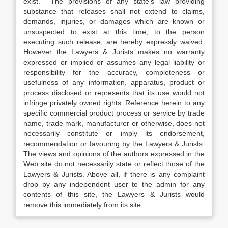
exist. The provisions of any state’s law providing
substance that releases shall not extend to claims,
demands, injuries, or damages which are known or
unsuspected to exist at this time, to the person
executing such release, are hereby expressly waived.
However the Lawyers & Jurists makes no warranty
expressed or implied or assumes any legal liability or
responsibility for the accuracy, completeness or
usefulness of any information, apparatus, product or
process disclosed or represents that its use would not
infringe privately owned rights. Reference herein to any
specific commercial product process or service by trade
name, trade mark, manufacturer or otherwise, does not
necessarily constitute or imply its endorsement,
recommendation or favouring by the Lawyers & Jurists.
The views and opinions of the authors expressed in the
Web site do not necessarily state or reflect those of the
Lawyers & Jurists. Above all, if there is any complaint
drop by any independent user to the admin for any
contents of this site, the Lawyers & Jurists would
remove this immediately from its site.