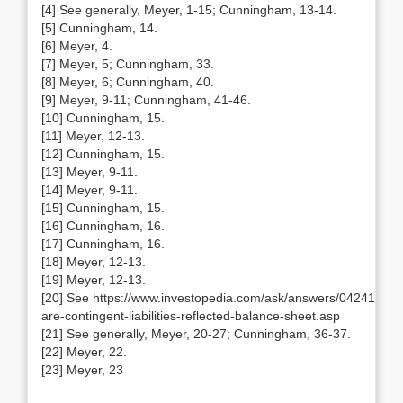
[4] See generally, Meyer, 1-15; Cunningham, 13-14.
[5] Cunningham, 14.
[6] Meyer, 4.
[7] Meyer, 5; Cunningham, 33.
[8] Meyer, 6; Cunningham, 40.
[9] Meyer, 9-11; Cunningham, 41-46.
[10] Cunningham, 15.
[11] Meyer, 12-13.
[12] Cunningham, 15.
[13] Meyer, 9-11.
[14] Meyer, 9-11.
[15] Cunningham, 15.
[16] Cunningham, 16.
[17] Cunningham, 16.
[18] Meyer, 12-13.
[19] Meyer, 12-13.
[20] See https://www.investopedia.com/ask/answers/042415/ho
are-contingent-liabilities-reflected-balance-sheet.asp
[21] See generally, Meyer, 20-27; Cunningham, 36-37.
[22] Meyer, 22.
[23] Meyer, 23