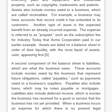
property, such as copyrights, trademarks and patents.
Assets also include monies owed to a business, which
are called receivables. For example, a business may
have accounts that record credit it has extended to its
customers. Another type of asset is the expected
benefit from an already incurred expense. The expense
is referred to as “prepaid,” such as the subscription fee
for Industry Today that Acme Corporation paid in our
earlier example. Assets are listed on a balance sheet in
order of their liquidity, with the most liquid of assets,
cash, appearing first.[5]
A second component of the balance sheet is liabilities,
which are what the business owes. These accounts
include monies owed by the business that represent
future obligations, called “payables,” such as payments
owed to a business’s suppliers. Payables also include
loans, which may be notes payable or mortgages.
Liabilities also include deferred income, which is monies
the business has received for a good or service that the
business has not yet provided. When a business incurs
an expense for which there is no present legal