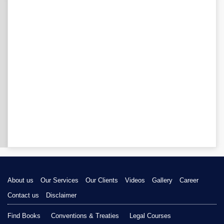
About us
Our Services
Our Clients
Videos
Gallery
Career
Contact us
Disclaimer
Find Books
Conventions & Treaties
Legal Courses