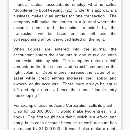
financial status, accountants employ what is called
“double-entry bookkeeping.”[21] Under this approach, a
business makes dual entries for one transaction. The
company will make the entries in a journal where the
account name and description affected by the
transaction will be listed on the left and the
corresponding amount involved listed on the right.
When figures are entered into the journal, the
accountant enters the amounts in one of two columns
that reside side by side. The company enters “debit”
amounts in the left column and “credit” amounts in the
right column. Debit entries increase the value of an
asset while credit entries increase the liability and
owners’ equity accounts. There must always be equal
left and right entries; hence the name “double-entry
bookkeeping.”
For example, assume Acme Corporation sells its plant in
Ohio for $1,000,000. It would make two entries in its
books. The first would be a debit, which is a left-column
entry, in its cash account because its cash account has
increased by $1,000,000. It would also make a right-