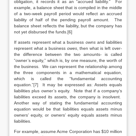
obligation, it records it as an “accrued liability.” For
example, a balance sheet that is compiled in the middle
of a two-week payroll period would reflect an accrued
liability of half of the pending payroll amount. The
balance sheet reflects the liability, but the company has
not yet disbursed the funds.[6]
If assets represent what a business
owns
and liabilities
represent what a business
owes
, then what is left over-
the difference between the two amounts- is called
“owner’s equity,” which is, by one measure, the worth of
the business. We can represent the relationship among
the three components in a mathematical equation,
which is called the “fundamental accounting
equation.”[7] It may be expressed as: Assets equals
liabilities plus owner’s equity. Note that if a company’s
liabilities exceed its assets, the company is insolvent.
Another way of stating the fundamental accounting
equation would be that liabilities equals assets minus
owners’ equity, or owners’ equity equals assets minus
liabilities.
For example, assume Acme Corporation has $10 million