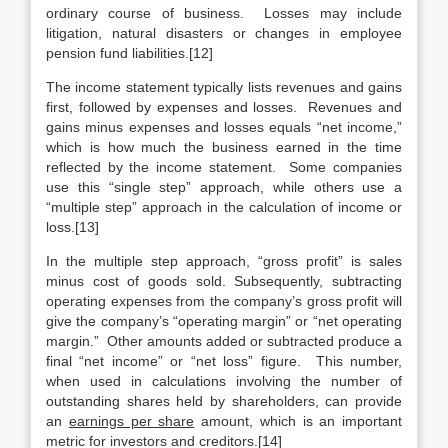
ordinary course of business. Losses may include
litigation, natural disasters or changes in employee
pension fund liabilities.[12]
The income statement typically lists revenues and gains
first, followed by expenses and losses. Revenues and
gains minus expenses and losses equals “net income,”
which is how much the business earned in the time
reflected by the income statement. Some companies
use this “single step” approach, while others use a
“multiple step” approach in the calculation of income or
loss.[13]
In the multiple step approach, “gross profit” is sales
minus cost of goods sold. Subsequently, subtracting
operating expenses from the company’s gross profit will
give the company’s “operating margin” or “net operating
margin.” Other amounts added or subtracted produce a
final “net income” or “net loss” figure. This number,
when used in calculations involving the number of
outstanding shares held by shareholders, can provide
an
earnings per share
amount, which is an important
metric for investors and creditors.[14]