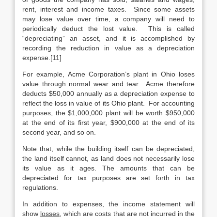
rent, interest and income taxes. Since some assets
may lose value over time, a company will need to
periodically deduct the lost value. This is called
“depreciating” an asset, and it is accomplished by
recording the reduction in value as a depreciation
expense.[11]
For example, Acme Corporation’s plant in Ohio loses
value through normal wear and tear. Acme therefore
deducts $50,000 annually as a depreciation expense to
reflect the loss in value of its Ohio plant. For accounting
purposes, the $1,000,000 plant will be worth $950,000
at the end of its first year, $900,000 at the end of its
second year, and so on.
Note that, while the building itself can be depreciated,
the land itself cannot, as land does not necessarily lose
its value as it ages. The amounts that can be
depreciated for tax purposes are set forth in tax
regulations.
In addition to expenses, the income statement will
show
losses
, which are costs that are not incurred in the