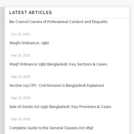
LATEST ARTICLES
Bar Council Canons of Professional Conduct and Etiquette
Oct 23, 2025
.
Waqfs Ordinance, 1962
Sep 20, 2025
.
Waqf Ordinance 1962 Bangladesh: Key Sections & Cases
Sep 19, 2025
.
Section 115 CPC: Civil Revision in Bangladesh Explained
Sep 19, 2025
.
Sale of Goods Act 1930 Bangladesh: Key Provisions & Cases
Sep 19, 2025
.
Complete Guide to the General Clauses Act 1897