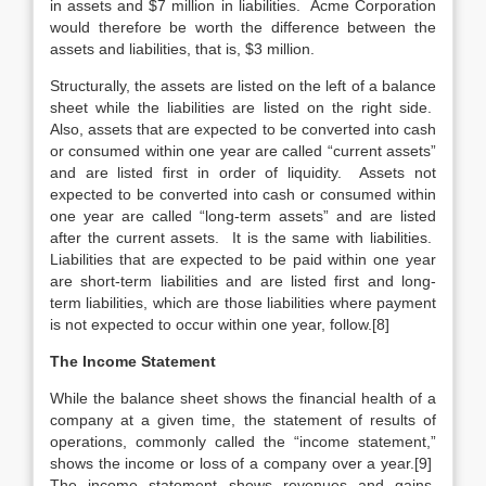
in assets and $7 million in liabilities. Acme Corporation
would therefore be worth the difference between the
assets and liabilities, that is, $3 million.
Structurally, the assets are listed on the left of a balance
sheet while the liabilities are listed on the right side.
Also, assets that are expected to be converted into cash
or consumed within one year are called “current assets”
and are listed first in order of liquidity. Assets not
expected to be converted into cash or consumed within
one year are called “long-term assets” and are listed
after the current assets. It is the same with liabilities.
Liabilities that are expected to be paid within one year
are short-term liabilities and are listed first and long-
term liabilities, which are those liabilities where payment
is not expected to occur within one year, follow.[8]
The Income Statement
While the balance sheet shows the financial health of a
company at a given time, the statement of results of
operations, commonly called the “income statement,”
shows the income or loss of a company over a year.[9]
The income statement shows revenues and gains,