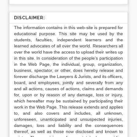
DISCLAIMER:
The information contains in this web-site is prepared for
educational purpose. This site may be used by the
students, faculties, independent learners and the
learned advocates of all over the world. Researchers all
over the world have the access to upload their writes up
in this site. In consideration of the people’s participation
in the Web Page, the individual, group, organization,
business, spectator, or other, does hereby release and
forever discharge the Lawyers & Jurists, and its officers,
board, and employees, jointly and severally from any
and all actions, causes of actions, claims and demands
for, upon or by reason of any damage, loss or injury,
which hereafter may be sustained by participating their
work in the Web Page. This release extends and applies
to, and also covers and includes, all unknown,
unforeseen, unanticipated and unsuspected injuries,
damages, loss and liability and the consequences
thereof, as well as those now disclosed and known to