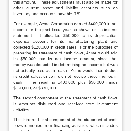
this amount. These adjustments must also be made for
other current asset and liability accounts such as
inventory and accounts payable.[18]
For example, Acme Corporation earned $400,000 in net
income for the past fiscal year as shown on its income
statement. It allocated $50,000 to its depreciation
expense account for its manufacturing plant and
collected $120,000 in credit sales. For the purposes of
preparing its statement of cash flows, Acme would add
its $50,000 into its net income amount, since that
money was deducted in determining net income but was
not actually paid out in cash. Acme would then deduct
its credit sales, since it did not receive those monies in
cash. The result is $400,000 plus $50,000 minus
$120,000, or $330,000.
The second component of the statement of cash flows
is amounts disbursed and received from investment
activities.
The third and final component of the statement of cash
flows is monies from financing activities, which includes