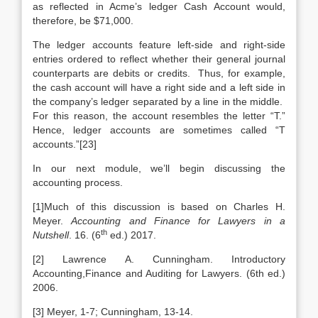
as reflected in Acme’s ledger Cash Account would,
therefore, be $71,000.
The ledger accounts feature left-side and right-side
entries ordered to reflect whether their general journal
counterparts are debits or credits. Thus, for example,
the cash account will have a right side and a left side in
the company’s ledger separated by a line in the middle.
For this reason, the account resembles the letter “T.”
Hence, ledger accounts are sometimes called “T
accounts.”[23]
In our next module, we’ll begin discussing the
accounting process.
[1]Much of this discussion is based on Charles H.
Meyer.
Accounting and Finance for Lawyers in a
th
Nutshell
. 16. (6
ed.) 2017.
[2] Lawrence A. Cunningham. Introductory
Accounting,Finance and Auditing for Lawyers. (6th ed.)
2006.
[3] Meyer, 1-7; Cunningham, 13-14.