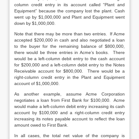
column credit entry in its account called “Plant and
Equipment” because the company lost the plant. Cash
went up by $1,000,000 and Plant and Equipment went
down by $1,000,000.
Note that there may be more than two entries. If Acme
accepted $200,000 in cash and also negotiated a loan
to the buyer for the remaining balance of $800,000,
there would be three entries in Acme’s books. There
would be a left-column debit entry to the cash account
for $200,000 and a left-column debit entry to the Notes
Receivable account for $800,000. There would be a
right-column credit entry in the Plant and Equipment
account of $1,000,000.
As another example, assume Acme Corporation
negotiates a loan from First Bank for $100,000. Acme
would make a left-column debit entry increasing its cash
account by $100,000 and a right-column credit entry
increasing its notes payable account to reflect the loan
amount owed to First Bank.
In all cases, the total net value of the company is