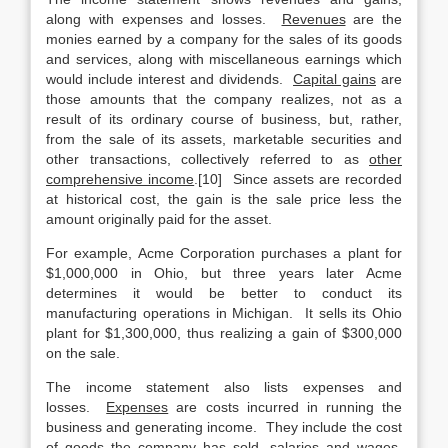
along with expenses and losses.
Revenues
are the
monies earned by a company for the sales of its goods
and services, along with miscellaneous earnings which
would include interest and dividends.
Capital gains
are
those amounts that the company realizes, not as a
result of its ordinary course of business, but, rather,
from the sale of its assets, marketable securities and
other transactions, collectively referred to as
other
comprehensive income
.[10] Since assets are recorded
at historical cost, the gain is the sale price less the
amount originally paid for the asset.
For example, Acme Corporation purchases a plant for
$1,000,000 in Ohio, but three years later Acme
determines it would be better to conduct its
manufacturing operations in Michigan. It sells its Ohio
plant for $1,300,000, thus realizing a gain of $300,000
on the sale.
The income statement also lists expenses and
losses.
Expenses
are costs incurred in running the
business and generating income. They include the cost
of goods the company has sold, salaries and wages,