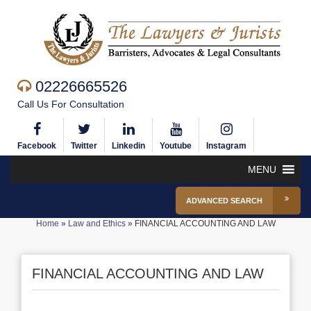
02226665526
Call Us For Consultation
Facebook
Twitter
Linkedin
Youtube
Instagram
MENU
ADVANCED SEARCH
Home
»
Law and Ethics
»
FINANCIAL ACCOUNTING AND LAW
FINANCIAL ACCOUNTING AND LAW