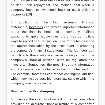
the funds received from the sale of stock and issuance
of debt, loan repayment and monies paid when a
company buys its own stock back or stock dividend
payments.[19]
In addition to the four essential financial
statements,
footnotes
can provide important information
about the financial health of a company. Since
accountants apply flexible rules, there may be multiple
ways to record one transaction. The footnotes describe
the approaches taken by the accountant in preparing
the company’s financial statements. The footnotes can
be critical to those who need an accurate picture of the
company’s financial position, such as regulators and
investors. Sometimes, the most important information
about a company is contained in the footnotes section.
For example, footnotes can reflect contingent liabilities,
which may include possible future law suits to which the
company may be subject.[20]
Double-Entry Bookkeeping
To maintain the integrity of recording transactions while
providing an accurate financial picture of a company’s