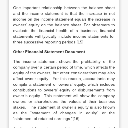
One important relationship between the balance sheet
and the income statement is that the increase in net
income on the income statement equals the increase in
owners’ equity on the balance sheet. For observers to
evaluate the financial health of a business, financial
statements will typically include income statements for
three successive reporting periods.[15]
Other Financial Statement Document
The income statement shows the profitability of the
company over a certain period of time, which affects the
equity of the owners, but other considerations may also
affect owner equity. For this reason, accountants may
compile a
statement of owners’ equity
, which includes
contributions to owners’ equity or disbursements from
owner’s equity. This statement will show the company
owners or shareholders the values of their business
stakes. The statement of owner’s equity is also known
as the “statement of changes in equity” or the
“statement of retained earnings.”[16]