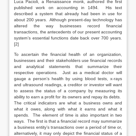
Luca Pacioli, a Renaissance monk, authored the first
published work on accounting in 1494. His text
described a system that already had been in use for
about 200 years. Although present-day technology has
altered the way businesses record financial
transactions, the antecedents of our present accounting
system’s essential functions date back over 700 years.
[2]
To ascertain the financial health of an organization,
businesses and their stakeholders use financial records
and analytical statements that summarize their
respective operations. Just as a medical doctor will
gauge a person’s health by using blood tests, x-rays
and ultrasound readings, a creditor or investor will want
to assess the status of a company by measuring its
ability to earn a profit for its owners and repay its debts.
The critical indicators are what a business owns and
what it owes, along with what it earns and what it
spends. The element of time is also important in two
ways. The first is that a financial record may summarize
a business entity’s transactions over a period of time or,
alternatively, it may only depict the financial status of a