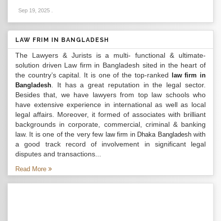
Sep 19, 2025
.
LAW FRIM IN BANGLADESH
The Lawyers & Jurists is a multi- functional & ultimate-
solution driven Law firm in Bangladesh sited in the heart of
the country’s capital. It is one of the top-ranked
law firm in
. It has a great reputation in the legal sector.
Bangladesh
Besides that, we have lawyers from top law schools who
have extensive experience in international as well as local
legal affairs. Moreover, it formed of associates with brilliant
backgrounds in corporate, commercial, criminal & banking
law. It is one of the very few
with
law firm in Dhaka Bangladesh
a good track record of involvement in significant legal
disputes and transactions...
Read More