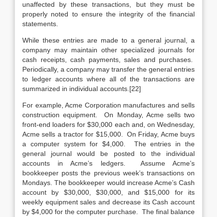
unaffected by these transactions, but they must be
properly noted to ensure the integrity of the financial
statements.
While these entries are made to a general journal, a
company may maintain other specialized journals for
cash receipts, cash payments, sales and purchases.
Periodically, a company may transfer the general entries
to ledger accounts where all of the transactions are
summarized in individual accounts.[22]
For example, Acme Corporation manufactures and sells
construction equipment. On Monday, Acme sells two
front-end loaders for $30,000 each and, on Wednesday,
Acme sells a tractor for $15,000. On Friday, Acme buys
a computer system for $4,000. The entries in the
general journal would be posted to the individual
accounts in Acme’s ledgers. Assume Acme’s
bookkeeper posts the previous week’s transactions on
Mondays. The bookkeeper would increase Acme’s Cash
account by $30,000, $30,000, and $15,000 for its
weekly equipment sales and decrease its Cash account
by $4,000 for the computer purchase. The final balance