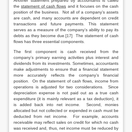
Another statement prepared by accountants is called
the
statement of cash flows
and it focuses on the cash
position of the business. Not all of a company’s assets
are cash, and many accounts are dependent on credit
transactions and future payments. This statement
serves as a measure of the company’s ability to pay its
debts as they become due.[17] The statement of cash
flows has three essential components.
The first component is cash received from the
company’s primary earning activities plus interest and
dividends from its investments. Sometimes, accountants
make adjustments to ensure that a financial statement
more accurately reflects the company’s financial
position. On the statement of cash flows, income from
operations is adjusted for two considerations. Since
depreciation expense is not paid out as a true cash
expenditure (it is mainly relevant as a tax deduction), it
is added back into net income. Second, monies
allocated but not collected or expended in cash must be
deducted from net income. For example, accounts
receivable may reflect sales on credit for which no cash
was received and, thus, net income must be reduced by