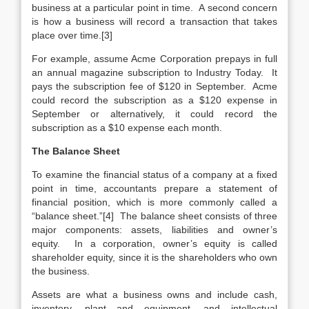
business at a particular point in time. A second concern
is how a business will record a transaction that takes
place over time.[3]
For example, assume Acme Corporation prepays in full
an annual magazine subscription to Industry Today. It
pays the subscription fee of $120 in September. Acme
could record the subscription as a $120 expense in
September or alternatively, it could record the
subscription as a $10 expense each month.
The Balance Sheet
To examine the financial status of a company at a fixed
point in time, accountants prepare a statement of
financial position, which is more commonly called a
“balance sheet.”[4] The balance sheet consists of three
major components: assets, liabilities and owner’s
equity. In a corporation, owner’s equity is called
shareholder equity, since it is the shareholders who own
the business.
Assets are what a business owns and include cash,
inventory, plant and equipment, and intellectual