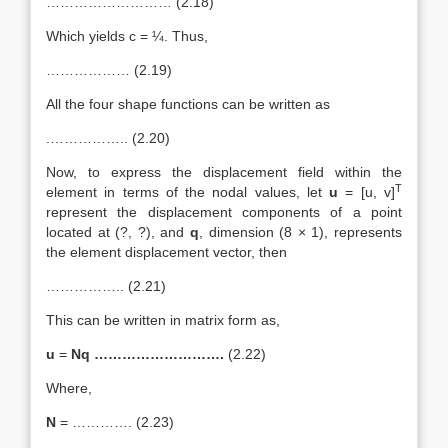
……………………… (2.18)
Which yields c = ¼. Thus,
……………… (2.19)
All the four shape functions can be written as
.…………….. (2.20)
Now, to express the displacement field within the
T
element in terms of the nodal values, let
u
= [u, v]
represent the displacement components of a point
located at (?, ?), and
q
, dimension (8 × 1), represents
the element displacement vector, then
…………….. (2.21)
This can be written in matrix form as,
u
=
Nq ……………………….
(2.22)
Where,
N
= …………. (2.23)