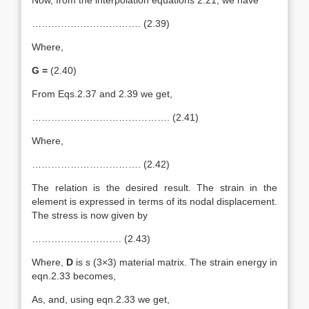
Now, from the interpolation equations 2.21, we have
……………………………. (2.39)
Where,
G =
(2.40)
From Eqs.2.37 and 2.39 we get,
……………………………………. (2.41)
Where,
……………………………. (2.42)
The relation is the desired result. The strain in the
element is expressed in terms of its nodal displacement.
The stress is now given by
………………………. (2.43)
Where,
D
is s (3×3) material matrix. The strain energy in
eqn.2.33 becomes,
As, and, using eqn.2.33 we get,