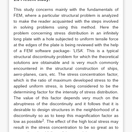
This study concerns mainly with the fundamentals of
FEM, where a particular structural problem is analyzed
to make the reader acquainted with the steps involved
in solving problems using this method. Here the
problem concerning stress distribution in an infinitely
long plate with a hole subjected to uniform tensile force
at the edges of the plate is being reviewed with the help
of a FEM software package- ‘LISA’. This is a typical
structural discontinuity problem for which the theoretical
solutions are obtainable and is very much commonly
encountered in the structural construction of ships,
aero-planes, cars, etc. The stress concentration factor,
which is the ratio of maximum developed stress to the
applied uniform stress, is being considered to be the
determining factor for the intensity of stress distribution.
The value of this factor depends very much on the
abruptness of the discontinuity and it follows that it is
desirable to design structures in the neighborhood of a
discontinuity so as to keep this magnification factor as
2
low as possible
. The effect of the high local stress may
result in the stress concentration to be so great as to