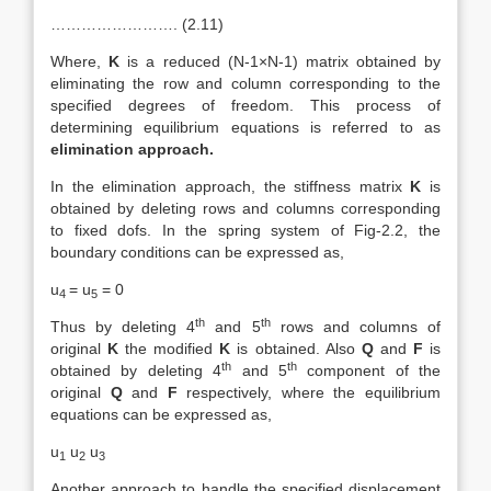
……………………. (2.11)
Where,
K
is a reduced (N-1×N-1) matrix obtained by
eliminating the row and column corresponding to the
specified degrees of freedom. This process of
determining equilibrium equations is referred to as
elimination approach.
In the elimination approach, the stiffness matrix
K
is
obtained by deleting rows and columns corresponding
to fixed dofs. In the spring system of Fig-2.2, the
boundary conditions can be expressed as,
u
= u
= 0
4
5
th
th
Thus by deleting 4
and 5
rows and columns of
original
K
the modified
K
is obtained. Also
Q
and
F
is
th
th
obtained by deleting 4
and 5
component of the
original
Q
and
F
respectively, where the equilibrium
equations can be expressed as,
u
u
u
1
2
3
Another approach to handle the specified displacement