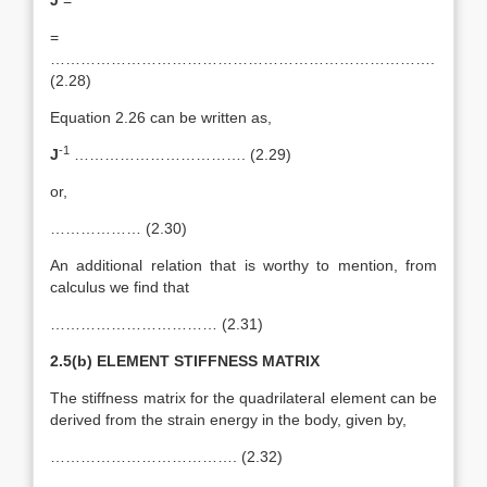
J
=
=
………………………………………………………………….
(2.28)
Equation 2.26 can be written as,
-1
J
……………………………. (2.29)
or,
……………… (2.30)
An additional relation that is worthy to mention, from
calculus we find that
…………………………… (2.31)
2.5(b) ELEMENT STIFFNESS MATRIX
The stiffness matrix for the quadrilateral element can be
derived from the strain energy in the body, given by,
………………………………. (2.32)