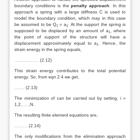
boundary conditions is the
penalty approach
. In this
approach a spring with a large stiffness C is used to
model the boundary condition, which may in this case
be assumed to be Q
= a
. At the support the spring is
1
1
supposed to be displaced by an amount of a
, where
1
the point of support of the structure will have a
displacement approximately equal to a
. Hence, the
1
strain energy in the spring equals,
…………….. (2.12)
This strain energy contributes to the total potential
energy. So, from eqn.2.4 we get,
……. (2.13)
The minimization of can be carried out by setting, i =
1,2,…..,N.
The resulting finite element equations are,
……… (2.14)
The only modifications from the elimination approach