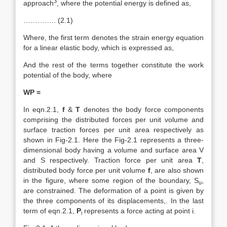
3
approach
, where the potential energy is defined as,
………….. (2.1)
Where, the first term denotes the strain energy equation
for a linear elastic body, which is expressed as,
And the rest of the terms together constitute the work
potential of the body, where
WP =
In eqn.2.1,
f
&
T
denotes the body force components
comprising the distributed forces per unit volume and
surface traction forces per unit area respectively as
shown in Fig-2.1. Here the Fig-2.1 represents a three-
dimensional body having a volume and surface area V
and S respectively. Traction force per unit area
T
,
distributed body force per unit volume
f
, are also shown
in the figure, where some region of the boundary, S
,
u
are constrained. The deformation of a point is given by
the three components of its displacements,. In the last
term of eqn.2.1,
P
represents a force acting at point i.
i