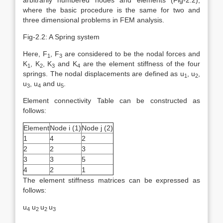
arbitrarily numbered nodes and elements (Fig-2.2),
where the basic procedure is the same for two and
three dimensional problems in FEM analysis.
Fig-2.2: A Spring system
Here, F
, F
are considered to be the nodal forces and
1
3
K
, K
, K
and K
are the element stiffness of the four
1
2
3
4
springs. The nodal displacements are defined as u
, u
,
1
2
u
, u
and u
.
3
4
5
Element connectivity Table can be constructed as
follows:
Element
Node i (1)
Node j (2)
1
4
2
2
2
3
3
3
5
4
2
1
The element stiffness matrices can be expressed as
follows:
u
u
u
u
4
2
2
3