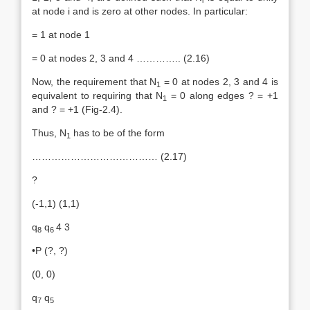
at node i and is zero at other nodes. In particular:
= 1 at node 1
= 0 at nodes 2, 3 and 4 ………….. (2.16)
Now, the requirement that N
= 0 at nodes 2, 3 and 4 is
1
equivalent to requiring that N
= 0 along edges ? = +1
1
and ? = +1 (Fig-2.4).
Thus, N
has to be of the form
1
………………………………… (2.17)
?
(-1,1) (1,1)
q
q
4 3
8
6
•P (?, ?)
(0, 0)
q
q
7
5