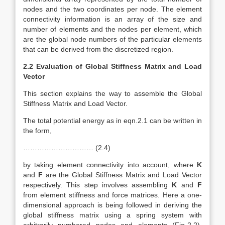
nodes and the two coordinates per node. The element
connectivity information is an array of the size and
number of elements and the nodes per element, which
are the global node numbers of the particular elements
that can be derived from the discretized region.
2.2 Evaluation of Global Stiffness Matrix and Load
Vector
This section explains the way to assemble the Global
Stiffness Matrix and Load Vector.
The total potential energy as in eqn.2.1 can be written in
the form,
………………………… (2.4)
by taking element connectivity into account, where
K
and
F
are the Global Stiffness Matrix and Load Vector
respectively. This step involves assembling
K
and
F
from element stiffness and force matrices. Here a one-
dimensional approach is being followed in deriving the
global stiffness matrix using a spring system with