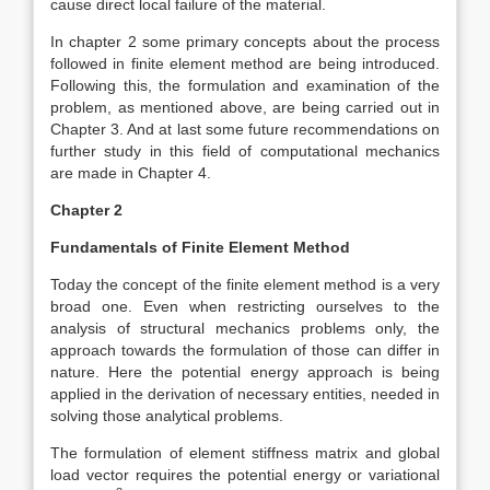
cause direct local failure of the material.
In chapter 2 some primary concepts about the process
followed in finite element method are being introduced.
Following this, the formulation and examination of the
problem, as mentioned above, are being carried out in
Chapter 3. And at last some future recommendations on
further study in this field of computational mechanics
are made in Chapter 4.
Chapter 2
Fundamentals of Finite Element Method
Today the concept of the finite element method is a very
broad one. Even when restricting ourselves to the
analysis of structural mechanics problems only, the
approach towards the formulation of those can differ in
nature. Here the potential energy approach is being
applied in the derivation of necessary entities, needed in
solving those analytical problems.
The formulation of element stiffness matrix and global
load vector requires the potential energy or variational