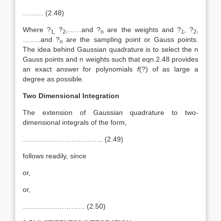
……… (2.48)
Where ?
?
,……and ?
are the weights and ?
, ?
,
1,
2
n
1
2
……..and ?
are the sampling point or Gauss points.
n
The idea behind Gaussian quadrature is to select the n
Gauss points and n weights such that eqn.2.48 provides
an exact answer for polynomials
f
(?) of as large a
degree as possible.
Two Dimensional Integration
The extension of Gaussian quadrature to two-
dimensional integrals of the form,
…………………………….. (2.49)
follows readily, since
or,
or,
……………………… (2.50)