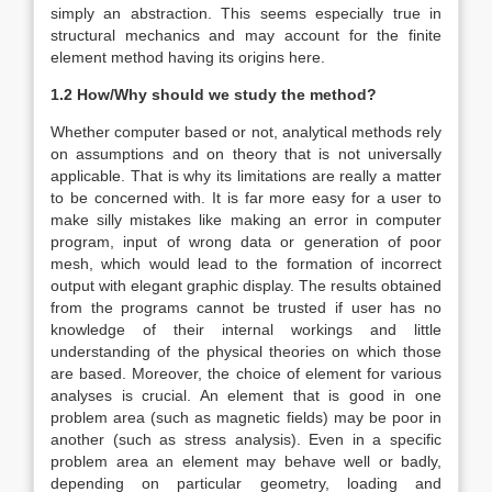
simply an abstraction. This seems especially true in
structural mechanics and may account for the finite
element method having its origins here.
1.2 How/Why should we study the method?
Whether computer based or not, analytical methods rely
on assumptions and on theory that is not universally
applicable. That is why its limitations are really a matter
to be concerned with. It is far more easy for a user to
make silly mistakes like making an error in computer
program, input of wrong data or generation of poor
mesh, which would lead to the formation of incorrect
output with elegant graphic display. The results obtained
from the programs cannot be trusted if user has no
knowledge of their internal workings and little
understanding of the physical theories on which those
are based. Moreover, the choice of element for various
analyses is crucial. An element that is good in one
problem area (such as magnetic fields) may be poor in
another (such as stress analysis). Even in a specific
problem area an element may behave well or badly,
depending on particular geometry, loading and