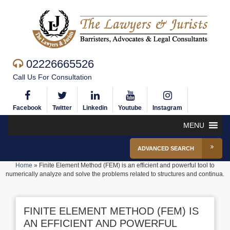
02226665526
Call Us For Consultation
Facebook
Twitter
Linkedin
Youtube
Instagram
MENU
ADVANCED SEARCH
Home
»
Finite Element Method (FEM) is an efficient and powerful tool to
numerically analyze and solve the problems related to structures and continua.
FINITE ELEMENT METHOD (FEM) IS
AN EFFICIENT AND POWERFUL