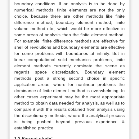
boundary conditions. If an analysis is to be done by
numerical methods, finite elements are not the only
choice, because there are other methods like finite
difference method, boundary element method, finite
volume method etc., which would be more effective in
some areas of analysis than the finite element method.
For example, finite difference methods are effective for
shell of revolutions and boundary elements are effective
for some problems with boundaries at infinity. But in
linear computational solid mechanics problems, finite
element methods currently dominate the scene as
regards space discretization. Boundary element
methods post a strong second choice in specific
application areas, where for nonlinear problems the
dominance of finite element method is overwhelming. In
other cases experiment may be the most appropriate
method to obtain data needed for analysis, as well as to
compare it with the results obtained from analysis using
the discretionary methods, where the analytical process
is being pushed beyond previous experience &
established practice.
1.3 Present study: