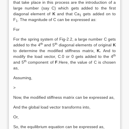
that take place in this process are the introduction of a
large number (say C) which gets added to the first
diagonal element of
K
and that Ca
gets added on to
1
F
. The magnitude of C can be expressed as:
1
For
For the spring system of Fig-2.2, a large number C gets
th
th
added to the 4
and 5
diagonal elements of original
K
to determine the modified stiffness matrix,
K.
And to
th
modify the load vector, C.0 or 0 gets added to the 4
th
and 5
component of
F
.Here, the value of C is chosen
as,
Assuming,
>
Now, the modified stiffness matrix can be expressed as,
And the global load vector transforms into,
Or,
So, the equilibrium equation can be expressed as,