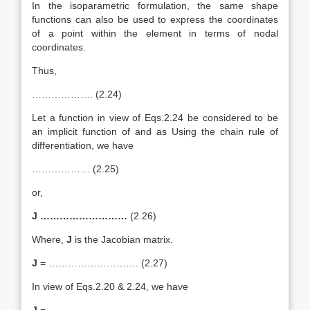
In the isoparametric formulation, the same shape
functions can also be used to express the coordinates
of a point within the element in terms of nodal
coordinates.
Thus,
………………. (2.24)
Let a function in view of Eqs.2.24 be considered to be
an implicit function of and as Using the chain rule of
differentiation, we have
……………… (2.25)
or,
J ………………………
(2.26)
Where,
J
is the Jacobian matrix.
J
= ………………………. (2.27)
In view of Eqs.2.20 & 2.24, we have