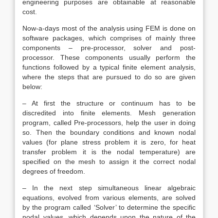
engineering purposes are obtainable at reasonable
cost.
Now-a-days most of the analysis using FEM is done on
software packages, which comprises of mainly three
components – pre-processor, solver and post-
processor. These components usually perform the
functions followed by a typical finite element analysis,
where the steps that are pursued to do so are given
below:
– At first the structure or continuum has to be
discredited into finite elements. Mesh generation
program, called Pre-processors, help the user in doing
so. Then the boundary conditions and known nodal
values (for plane stress problem it is zero, for heat
transfer problem it is the nodal temperature) are
specified on the mesh to assign it the correct nodal
degrees of freedom.
– In the next step simultaneous linear algebraic
equations, evolved from various elements, are solved
by the program called ‘Solver’ to determine the specific
nodal values, which depends upon the nature of the