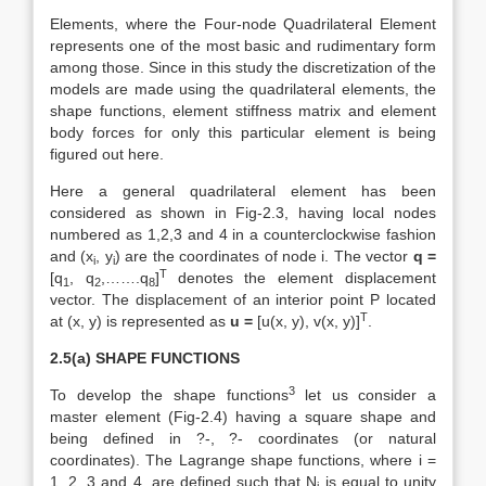
Elements, where the Four-node Quadrilateral Element
represents one of the most basic and rudimentary form
among those. Since in this study the discretization of the
models are made using the quadrilateral elements, the
shape functions, element stiffness matrix and element
body forces for only this particular element is being
figured out here.
Here a general quadrilateral element has been
considered as shown in Fig-2.3, having local nodes
numbered as 1,2,3 and 4 in a counterclockwise fashion
and (x
, y
) are the coordinates of node i. The vector
q =
i
i
T
[q
, q
,…….q
]
denotes the element displacement
1
2
8
vector. The displacement of an interior point P located
T
at (x, y) is represented as
u =
[u(x, y), v(x, y)]
.
2.5(a) SHAPE FUNCTIONS
3
To develop the shape functions
let us consider a
master element (Fig-2.4) having a square shape and
being defined in ?-, ?- coordinates (or natural
coordinates). The Lagrange shape functions, where i =
1, 2, 3 and 4, are defined such that N
is equal to unity
i