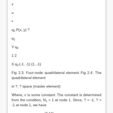
v
u
•
q
P(x, y) ?
2
q
1
Y q
4
1 2
X q
(-1, -1) (1, -1)
3
Fig 2.3: Four-node quadrilateral element Fig 2.4: The
quadrilateral element
in ?, ? space (master element)
Where, c is some constant. The constant is determined
from the condition, N
= 1 at node 1. Since, ? = -1, ? =
1
-1 at node 1, we have