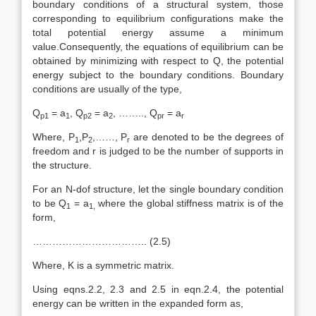
boundary conditions of a structural system, those
corresponding to equilibrium configurations make the
total potential energy assume a minimum
value.Consequently, the equations of equilibrium can be
obtained by minimizing with respect to Q, the potential
energy subject to the boundary conditions. Boundary
conditions are usually of the type,
Q
= a
, Q
= a
, …….., Q
= a
p1
1
p2
2
pr
r
Where, P
,P
,……, P
are denoted to be the degrees of
1
2
r
freedom and r is judged to be the number of supports in
the structure.
For an N-dof structure, let the single boundary condition
to be Q
= a
where the global stiffness matrix is of the
1
1,
form,
…………………………….. (2.5)
Where, K is a symmetric matrix.
Using eqns.2.2, 2.3 and 2.5 in eqn.2.4, the potential
energy can be written in the expanded form as,