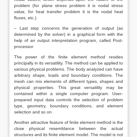
problem (for plane stress problem it is nodal stress
value, for heat transfer problem it is the nodal heat
fluxes, etc.).
– Last step concerns the generation of output (as
determined by the solver) in a graphical form with the
help of an output interpretation program, called Post-
processor.
The power of the finite element method resides
principally in its versatility. The method can be applied to
various physical problems. The body analyzed can have
arbitrary shape, loads and boundary conditions. The
mesh can mix elements of different types, shapes and
physical properties. This great versatility may be
contained within a single computer program. User-
prepared input data controls the selection of problem
type, geometry, boundary conditions, and element
selection and so on.
Another attractive feature of finite element method is the
close physical resemblance between the actual
structures and its finite element model. The model is not