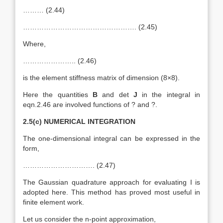
……… (2.44)
…………………………………………. (2.45)
Where,
………………….. (2.46)
is the element stiffness matrix of dimension (8×8).
Here the quantities
B
and det
J
in the integral in
eqn.2.46 are involved functions of ? and ?.
2.5(c) NUMERICAL INTEGRATION
The one-dimensional integral can be expressed in the
form,
…………………………. (2.47)
The Gaussian quadrature approach for evaluating I is
adopted here. This method has proved most useful in
finite element work.
Let us consider the n-point approximation,