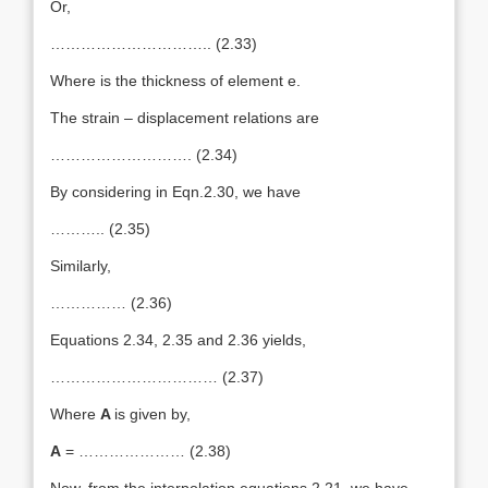
Or,
………………………….. (2.33)
Where is the thickness of element e.
The strain – displacement relations are
………………………. (2.34)
By considering in Eqn.2.30, we have
……….. (2.35)
Similarly,
…………… (2.36)
Equations 2.34, 2.35 and 2.36 yields,
…………………………… (2.37)
Where
A
is given by,
A
= ………………… (2.38)