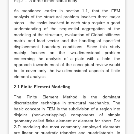
Fig-2.1: A three dimensional body
As mentioned earlier in section 1.1, that the FEM
analysis of the structural problem involves three major
steps – the tasks involved in each step require a good
understanding of the sequential aggregation of the
modeling of the structure, evaluation of Global stiffness
matrix and load vector and the handling of specified
displacement boundary conditions. Since this study
mainly focuses on the two-dimensional problem
concerning the analysis of a plate with a hole, the
approach towards most of the conceptual review would
be to cover only the two-dimensional aspects of finite
element analysis.
2.1 Finite Element Modeling
The Finite Element Method is the dominant
discretization technique in structural mechanics. The
basic concept in FEM is the subdivision of a region into
disjoint (non-overlapping) components of simple
geometry called finite element or element for short. For
2-D modeling the most commonly employed elements
are linear or quadratic triangles and quadrilaterals. In