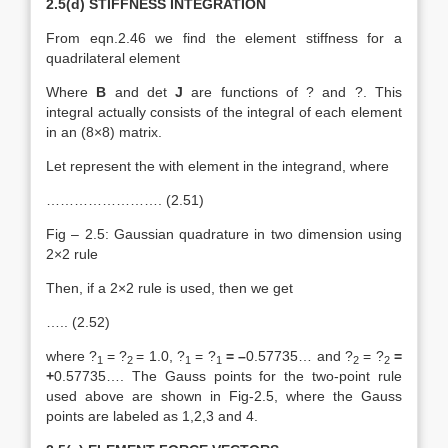
2.5(d) STIFFNESS INTEGRATION
From eqn.2.46 we find the element stiffness for a
quadrilateral element
Where
B
and det
J
are functions of ? and ?. This
integral actually consists of the integral of each element
in an (8×8) matrix.
Let represent the with element in the integrand, where
……………………. (2.51)
Fig – 2.5: Gaussian quadrature in two dimension using
2×2 rule
Then, if a 2×2 rule is used, then we get
….. (2.52)
where ?
= ?
= 1.0, ?
= ?
= –
0.57735… and ?
= ?
=
1
2
1
1
2
2
+
0.57735…. The Gauss points for the two-point rule
used above are shown in Fig-2.5, where the Gauss
points are labeled as 1,2,3 and 4.