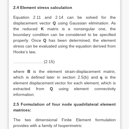
2.4 Element stress calculation
Equation 2.11 and 2.14 can be solved for the
displacement vector
Q
using Gaussian elimination. As
the reduced
K
matrix is a nonsingular one, the
boundary condition can be considered to be specified
properly. Once
Q
has been determined, the element
stress can be evaluated using the equation derived from
Hooke’s law,
…………………. (2.15)
where
B
is the element strain-displacement matrix,
which is defined later in section 2.5(b) and
q
is the
element displacement vector for each element, which is
extracted from
Q
using element connectivity
information.
2.5 Formulation of four node quadrilateral element
matrices:
The two dimensional Finite Element formulation
provides with a family of Isoperimetric