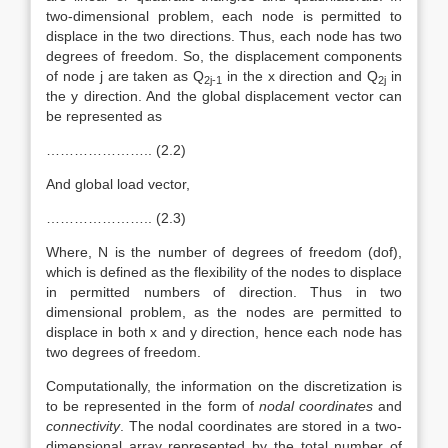
two-dimensional problem, each node is permitted to
displace in the two directions. Thus, each node has two
degrees of freedom. So, the displacement components
of node j are taken as Q
in the x direction and Q
in
2j-1
2j
the y direction. And the global displacement vector can
be represented as
………………….. (2.2)
And global load vector,
………………….. (2.3)
Where, N is the number of degrees of freedom (dof),
which is defined as the flexibility of the nodes to displace
in permitted numbers of direction. Thus in two
dimensional problem, as the nodes are permitted to
displace in both x and y direction, hence each node has
two degrees of freedom.
Computationally, the information on the discretization is
to be represented in the form of
nodal coordinates
and
connectivity
. The nodal coordinates are stored in a two-
dimensional array represented by the total number of