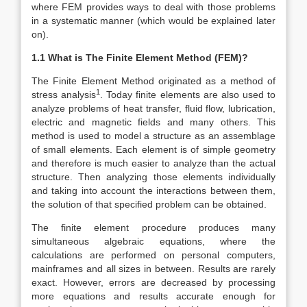
where FEM provides ways to deal with those problems
in a systematic manner (which would be explained later
on).
1.1 What is The Finite Element Method (FEM)?
The Finite Element Method originated as a method of
1
stress analysis
. Today finite elements are also used to
analyze problems of heat transfer, fluid flow, lubrication,
electric and magnetic fields and many others. This
method is used to model a structure as an assemblage
of small elements. Each element is of simple geometry
and therefore is much easier to analyze than the actual
structure. Then analyzing those elements individually
and taking into account the interactions between them,
the solution of that specified problem can be obtained.
The finite element procedure produces many
simultaneous algebraic equations, where the
calculations are performed on personal computers,
mainframes and all sizes in between. Results are rarely
exact. However, errors are decreased by processing
more equations and results accurate enough for