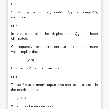
(2.6)
Substituting the boundary condition Q
= a
in eqn.2.6,
1
1
we obtain
(2.7)
In this expression the displacement Q
has been
1
eliminated.
Consequently, the requirement that take on a minimum
value implies that,
…………. (2.8)
From eqns.2.7 and 2.8 we obtain,
(2.9)
These
finite element equations
can be expressed in
the matrix form as,
…. (2.10)
Which may be denoted as?