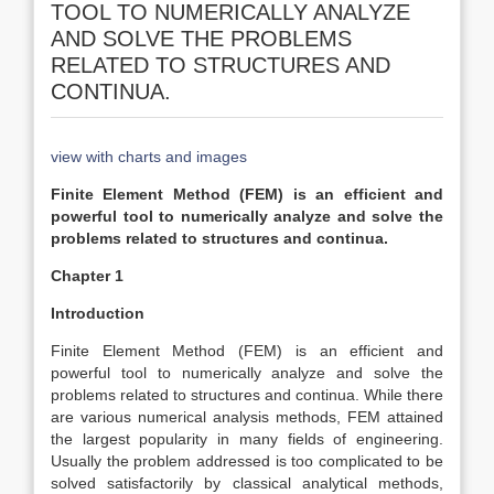
TOOL TO NUMERICALLY ANALYZE
AND SOLVE THE PROBLEMS
RELATED TO STRUCTURES AND
CONTINUA.
view with charts and images
Finite Element Method (FEM) is an efficient and
powerful tool to numerically analyze and solve the
problems related to structures and continua.
Chapter 1
Introduction
Finite Element Method (FEM) is an efficient and
powerful tool to numerically analyze and solve the
problems related to structures and continua. While there
are various numerical analysis methods, FEM attained
the largest popularity in many fields of engineering.
Usually the problem addressed is too complicated to be
solved satisfactorily by classical analytical methods,