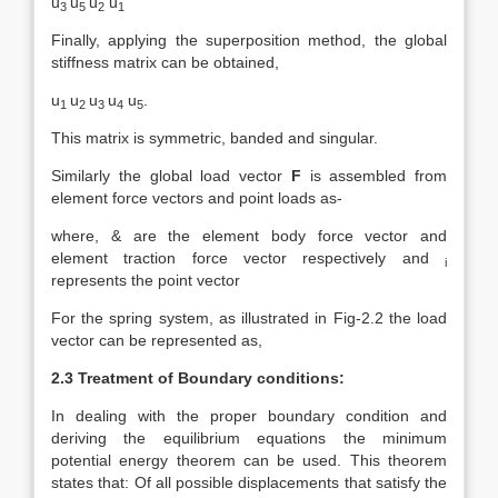
u
u
u
u
3
5
2
1
Finally, applying the superposition method, the global
stiffness matrix can be obtained,
u
u
u
u
u
.
1
2
3
4
5
This matrix is symmetric, banded and singular.
Similarly the global load vector
F
is assembled from
element force vectors and point loads as-
where, & are the element body force vector and
element traction force vector respectively and
i
represents the point vector
For the spring system, as illustrated in Fig-2.2 the load
vector can be represented as,
2.3 Treatment of Boundary conditions:
In dealing with the proper boundary condition and
deriving the equilibrium equations the minimum
potential energy theorem can be used. This theorem
states that: Of all possible displacements that satisfy the