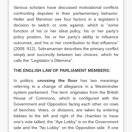
Various scholars have discussed motivational conflicts
confronting deputies in their parliamentary behavior.
Heller and Mershon see four factors in a legislator’s
decision to switch or vote against, which is “some
function of his or her ideal policy, his or her party’s
policy position, his or her party’s ability to influence
outcomes, and his or her contribution to that influence”
(2008: 912). Subramanian describes the primary conflict
simply and succinctly between two choices, which he
calls the “Legislator’s Dilemma”.
THE ENGLISH LAW OF PARLIAMENT MEMBERS:
In politics,
crossing the floor
has two meanings
referring to a change of allegiance in a Westminster
system parliament. The term originates from the British
House of Commons, which is configured with the
Government and Opposition facing each other on rows
of benches. Votes, or divisions, are taken by entering
lobbies to the left and right of the chamber to have
one’s vote tallied; the “Aye Lobby” is on the Government
side and the “No Lobby” on the Opposition side. If one