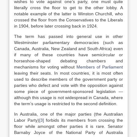
wishes to vote against one’s party, one must quite
literally cross the floor to get to the other lobby. A
notable example of the latter is Winston Churchill, who
crossed the floor from the Conservatives to the Liberals
in 1904, before later crossing back in 1924.
The term has passed into general use in other
Westminster parliamentary democracies (such as
Canada, Australia, New Zealand and South Africa) even
if many of these countries have semicircular or
horseshoe-shaped debating chambers and
mechanisms for voting without
Members of Parliament
leaving their seats. In most countries, it is most often
used to describe members of the government party or
parties who defect and vote with the opposition against
some piece of government-sponsored legislation —
although this usage is not widespread in Canada, where
the term’s usage is restricted to the second definition.
In Australia, one of the major parties (the Australian
Labor Party)
[3]
forbids its members from crossing the
floor while amongst other parties it is rare. Senator
Barnaby Joyce of the National Party of Australia