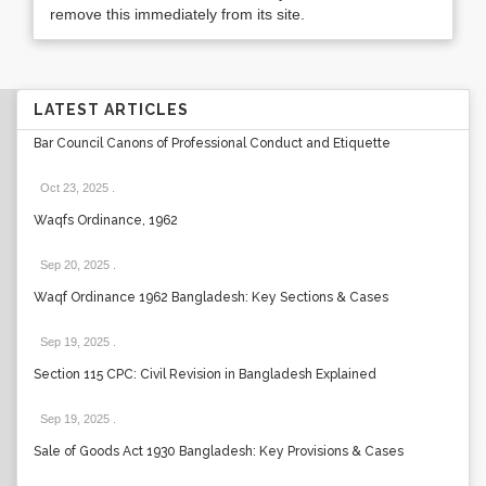
remove this immediately from its site.
LATEST ARTICLES
Bar Council Canons of Professional Conduct and Etiquette
Oct 23, 2025
.
Waqfs Ordinance, 1962
Sep 20, 2025
.
Waqf Ordinance 1962 Bangladesh: Key Sections & Cases
Sep 19, 2025
.
Section 115 CPC: Civil Revision in Bangladesh Explained
Sep 19, 2025
.
Sale of Goods Act 1930 Bangladesh: Key Provisions & Cases