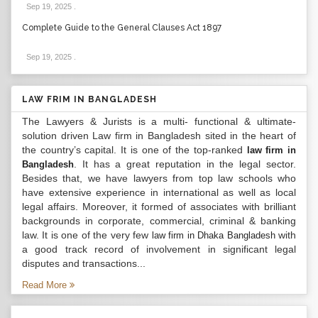
Sep 19, 2025
.
Complete Guide to the General Clauses Act 1897
Sep 19, 2025
.
LAW FRIM IN BANGLADESH
The Lawyers & Jurists is a multi- functional & ultimate-
solution driven Law firm in Bangladesh sited in the heart of
the country’s capital. It is one of the top-ranked
law firm in
. It has a great reputation in the legal sector.
Bangladesh
Besides that, we have lawyers from top law schools who
have extensive experience in international as well as local
legal affairs. Moreover, it formed of associates with brilliant
backgrounds in corporate, commercial, criminal & banking
law. It is one of the very few
with
law firm in Dhaka Bangladesh
a good track record of involvement in significant legal
disputes and transactions...
Read More