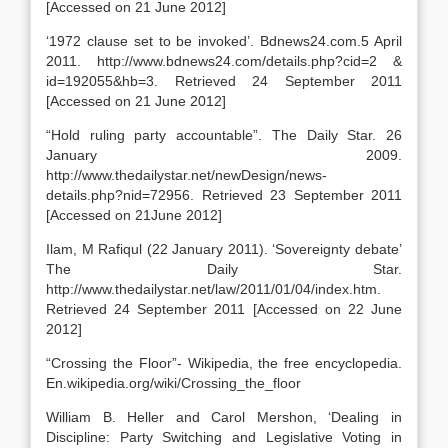
[Accessed on 21 June 2012]
‘1972 clause set to be invoked’. Bdnews24.com.5 April
2011. http://www.bdnews24.com/details.php?cid=2 &
id=192055&hb=3. Retrieved 24 September 2011
[Accessed on 21 June 2012]
“Hold ruling party accountable”. The Daily Star. 26
January 2009.
http://www.thedailystar.net/newDesign/news-
details.php?nid=72956. Retrieved 23 September 2011
[Accessed on 21June 2012]
Ilam, M Rafiqul (22 January 2011). ‘Sovereignty debate’
The Daily Star.
http://www.thedailystar.net/law/2011/01/04/index.htm.
Retrieved 24 September 2011 [Accessed on 22 June
2012]
“Crossing the Floor”- Wikipedia, the free encyclopedia.
En.wikipedia.org/wiki/Crossing_the_floor
William B. Heller and Carol Mershon, ‘Dealing in
Discipline: Party Switching and Legislative Voting in