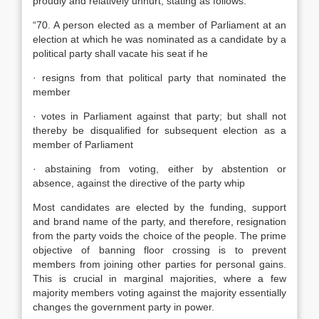
proudly and relatively unhurt, stating as follows:
“70. A person elected as a member of Parliament at an
election at which he was nominated as a candidate by a
political party shall vacate his seat if he
· resigns from that political party that nominated the
member
· votes in Parliament against that party; but shall not
thereby be disqualified for subsequent election as a
member of Parliament
· abstaining from voting, either by abstention or
absence, against the directive of the party whip
Most candidates are elected by the funding, support
and brand name of the party, and therefore, resignation
from the party voids the choice of the people. The prime
objective of banning floor crossing is to prevent
members from joining other parties for personal gains.
This is crucial in marginal majorities, where a few
majority members voting against the majority essentially
changes the government party in power.