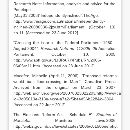
Research Note: Information, analysis and advice for the,
Penelope
(May31,2008)”Independentlyinclined”.TheAge.
http://www.theage.com.au/national/independently-
inclined-20080530-2jzv.htmlParliament (October 10),
no.11. [Accessed on 23 June 2012]
“Crossing the floor in the Federal Parliament 1950 –
August 2004”.
Research Note no. 112005–06
.Australian
Parliament. October 10, 2005.
http://www.aph.gov.au/LIBRARY/Pubs/RN/2005-
06/06rn11.htm. [Accessed on 23 June 2012]
Macafee, Michelle (April 11, 2006). “Proposed reforms
would ban floor-crossing in Man.”. Canadian Press.
Archived from the original on March 23, 2007.
http://web.archive.org/web/20070323022203/http://www.canada.
id=3d05619e-313e-4cce-a7a2-f5beed56b228&k=3864.
[Accessed on 22 June 2012]
The Elections Reform Act – Schedule E”.
Statutes of
Manitoba
. Manitoba Laws.2006.
http://web2.gov.mb.ca/laws/statutes/2006/c01506ee.php.