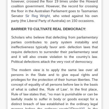
however, crossed the floor 19 times under the Howard
coalition government. However, the record for crossing
the floor in the Australian Parliament goes to Tasmanian
Senator
Sir Reg Wright
, who voted against his own
party (the Liberal Party of Australia) on 150 occasions.
BARRIER TO CULTIVATE REAL DEMOCRACY:
Scholars who believe that defecting from parliamentary
parties contributes to party system instability and
ineffectiveness typically favor anti- defection laws that
require defectors to surrender their parliamentary seat
and it will also create violation to the country’s law.
Political defections attack the very root of democracy.
The modern view is to apply the same law over all
persons in the State and to give equal rights and
privileges for the protection of their human liberties. The
concept of equality of all persons before law is the basis
of what is called the, ‘Rule of Law’. In the first place,
Rule of law states that, “no man is punishable or can be
lawfully made to suffer in body or goods except for a
distinct breach of law established in the ordinary legal
manner before the ordinary courts”(Dicey)
[4]
. In the