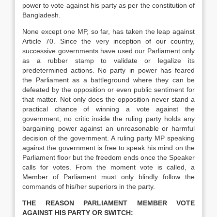
power to vote against his party as per the constitution of
Bangladesh.
None except one MP, so far, has taken the leap against
Article 70. Since the very inception of our country,
successive governments have used our Parliament only
as a rubber stamp to validate or legalize its
predetermined actions. No party in power has feared
the Parliament as a battleground where they can be
defeated by the opposition or even public sentiment for
that matter. Not only does the opposition never stand a
practical chance of winning a vote against the
government, no critic inside the ruling party holds any
bargaining power against an unreasonable or harmful
decision of the government. A ruling party MP speaking
against the government is free to speak his mind on the
Parliament floor but the freedom ends once the Speaker
calls for votes.
From the moment vote is called, a
Member of Parliament must only blindly follow the
commands of his/her superiors in the party.
THE REASON PARLIAMENT MEMBER VOTE
AGAINST HIS PARTY OR SWITCH: