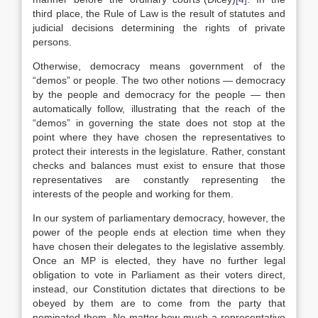
third place, the Rule of Law is the result of statutes and
judicial decisions determining the rights of private
persons.
Otherwise, democracy means government of the
“demos” or people. The two other notions — democracy
by the people and democracy for the people — then
automatically follow, illustrating that the reach of the
“demos” in governing the state does not stop at the
point where they have chosen the representatives to
protect their interests in the legislature. Rather, constant
checks and balances must exist to ensure that those
representatives are constantly representing the
interests of the people and working for them.
In our system of parliamentary democracy, however, the
power of the people ends at election time when they
have chosen their delegates to the legislative assembly.
Once an MP is elected, they have no further legal
obligation to vote in Parliament as their voters direct,
instead, our Constitution dictates that directions to be
obeyed by them are to come from the party that
nominated them. No matter how much a representative