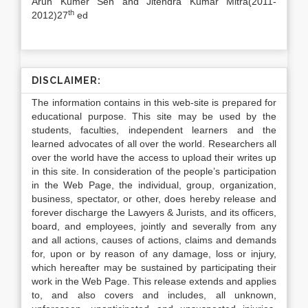
Arun Kumer Sen and Jitendra Kumar Mitra(2011-
th
2012)27
ed
DISCLAIMER:
The information contains in this web-site is prepared for
educational purpose. This site may be used by the
students, faculties, independent learners and the
learned advocates of all over the world. Researchers all
over the world have the access to upload their writes up
in this site. In consideration of the people’s participation
in the Web Page, the individual, group, organization,
business, spectator, or other, does hereby release and
forever discharge the Lawyers & Jurists, and its officers,
board, and employees, jointly and severally from any
and all actions, causes of actions, claims and demands
for, upon or by reason of any damage, loss or injury,
which hereafter may be sustained by participating their
work in the Web Page. This release extends and applies
to, and also covers and includes, all unknown,