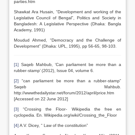
parties.htm
Shawkat Ara Husain, “Development and working of the
Legislative Council of Bengal”, Politics and Society in
Bangladesh: A Legislative Perspective (Dhaka: Bangla
Academy, 1991)
Moudud Ahmed, “Democracy and the Challenge of
Development” (Dhaka: UPL, 1995), pp 56-65, 98-103.
[1]
Saqeb Mahbub, ‘Can parliament be more than a
rubber-stamp’ (2012), Issue 04, volume 6.
[2]
“can parliament be more than a rubber-stamp”
Saqeb Mahbub.
http://wwwthedailystar.net/forum/2012/april/price.htm
[Accessed on 22 June 2012]
[3]
“Crossing the Floor- Wikipedia the free en
cyclopedia. En. Wikipedia.org/wiki/Crossing_the_Floor
[4]
A.V. Dicey, “ Law of the constitution”