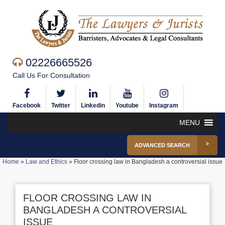
02226665526
Call Us For Consultation
Facebook
Twitter
Linkedin
Youtube
Instagram
MENU
ADVANCED SEARCH
Home
»
Law and Ethics
»
Floor crossing law in Bangladesh a controversial issue
FLOOR CROSSING LAW IN
BANGLADESH A CONTROVERSIAL
ISSUE