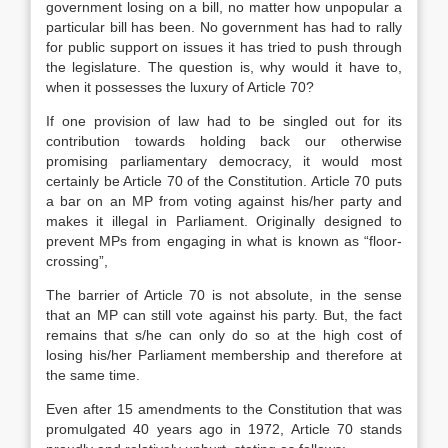
government losing on a bill, no matter how unpopular a
particular bill has been. No government has had to rally
for public support on issues it has tried to push through
the legislature. The question is, why would it have to,
when it possesses the luxury of Article 70?
If one provision of law had to be singled out for its
contribution towards holding back our otherwise
promising parliamentary democracy, it would most
certainly be Article 70 of the Constitution. Article 70 puts
a bar on an MP from voting against his/her party and
makes it illegal in Parliament. Originally designed to
prevent MPs from engaging in what is known as “floor-
crossing”,
The barrier of Article 70 is not absolute, in the sense
that an MP can still vote against his party. But, the fact
remains that s/he can only do so at the high cost of
losing his/her Parliament membership and therefore at
the same time.
Even after 15 amendments to the Constitution that was
promulgated 40 years ago in 1972, Article 70 stands