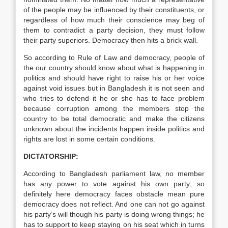
of the people may be influenced by their constituents, or
regardless of how much their conscience may beg of
them to contradict a party decision, they must follow
their party superiors. Democracy then hits a brick wall.
So according to Rule of Law and democracy, people of
the our country should know about what is happening in
politics and should have right to raise his or her voice
against void issues but in Bangladesh it is not seen and
who tries to defend it he or she has to face problem
because corruption among the members stop the
country to be total democratic and make the citizens
unknown about the incidents happen inside politics and
rights are lost in some certain conditions.
DICTATORSHIP:
According to Bangladesh parliament law, no member
has any power to vote against his own party; so
definitely here democracy faces obstacle mean pure
democracy does not reflect. And one can not go against
his party’s will though his party is doing wrong things; he
has to support to keep staying on his seat which in turns