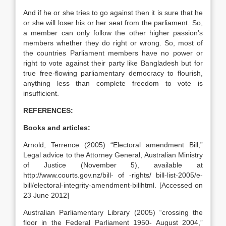
And if he or she tries to go against then it is sure that he
or she will loser his or her seat from the parliament. So,
a member can only follow the other higher passion’s
members whether they do right or wrong. So, most of
the countries Parliament members have no power or
right to vote against their party like Bangladesh but for
true free-flowing parliamentary democracy to flourish,
anything less than complete freedom to vote is
insufficient.
REFERENCES:
Books and articles:
Arnold, Terrence (2005) “Electoral amendment Bill,”
Legal advice to the Attorney General, Australian Ministry
of Justice (November 5), available at
http://www.courts.gov.nz/bill- of -rights/ bill-list-2005/e-
bill/electoral-integrity-amendment-billhtml. [Accessed on
23 June 2012]
Australian Parliamentary Library (2005) “crossing the
floor in the Federal Parliament 1950- August 2004,”