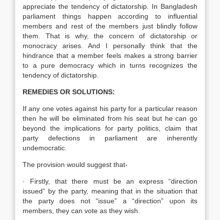
appreciate the tendency of dictatorship. In Bangladesh
parliament things happen according to influential
members and rest of the members just blindly follow
them. That is why, the concern of dictatorship or
monocracy arises. And I personally think that the
hindrance that a member feels makes a strong barrier
to a pure democracy which in turns recognizes the
tendency of dictatorship.
REMEDIES OR SOLUTIONS:
If any one votes against his party for a particular reason
then he will be eliminated from his seat but he can go
beyond the implications for party politics, claim that
party defections in parliament are inherently
undemocratic.
The provision would suggest that-
· Firstly, that there must be an express “direction
issued” by the party, meaning that in the situation that
the party does not “issue” a “direction” upon its
members, they can vote as they wish.