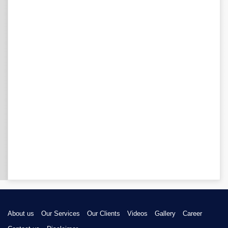
About us
Our Services
Our Clients
Videos
Gallery
Career