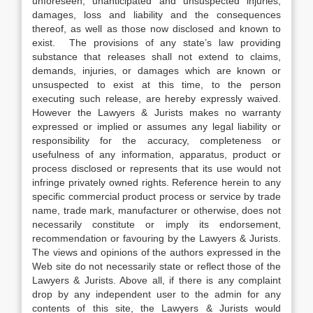
unforeseen, unanticipated and unsuspected injuries,
damages, loss and liability and the consequences
thereof, as well as those now disclosed and known to
exist. The provisions of any state’s law providing
substance that releases shall not extend to claims,
demands, injuries, or damages which are known or
unsuspected to exist at this time, to the person
executing such release, are hereby expressly waived.
However the Lawyers & Jurists makes no warranty
expressed or implied or assumes any legal liability or
responsibility for the accuracy, completeness or
usefulness of any information, apparatus, product or
process disclosed or represents that its use would not
infringe privately owned rights. Reference herein to any
specific commercial product process or service by trade
name, trade mark, manufacturer or otherwise, does not
necessarily constitute or imply its endorsement,
recommendation or favouring by the Lawyers & Jurists.
The views and opinions of the authors expressed in the
Web site do not necessarily state or reflect those of the
Lawyers & Jurists. Above all, if there is any complaint
drop by any independent user to the admin for any
contents of this site, the Lawyers & Jurists would