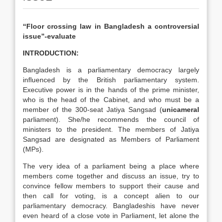
“Floor crossing law in Bangladesh a controversial
issue”-evaluate
INTRODUCTION:
Bangladesh is a parliamentary democracy largely
influenced by the British parliamentary system.
Executive power is in the hands of the prime minister,
who is the head of the Cabinet, and who must be a
member of the 300-seat Jatiya Sangsad (
unicameral
parliament). She/he recommends the council of
ministers to the president. The members of Jatiya
Sangsad are designated as Members of Parliament
(MPs).
The very idea of a parliament being a place where
members come together and discuss an issue, try to
convince fellow members to support their cause and
then call for voting, is a concept alien to our
parliamentary democracy. Bangladeshis have never
even heard of a close vote in Parliament, let alone the