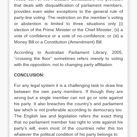
that deals with disqualification of parliament members,
provides even wider exceptions to the general rule of
party-line voting. The restriction on the member’s voting
or abstention is limited to three situations only (i)
election of the Prime Minister or the Chief Minister; (ii) a
vote of confidence or a vote of no-confidence; or (iii) a
Money Bill or a Constitution (Amendment) Bill.
According to Australian Parliament Library, 2005,
“crossing the floor” sometimes refers merely to voting
with the opposition, not to changing party affiliation.
CONCLUSION:
For any legal system it is a challenging task to draw line
between the own party members. If though they are
wrong but a single member can not go or vote against
his party. It also breaches the country’s and parliament
law which is not preferable according to democracy too.
The English law and legislation refers the exact thing
that no parliament member has right to vote against his
party’s will; even most of the countries refer this too
whatever the political condition of his party belongs to.