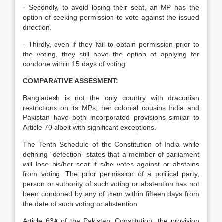
· Secondly, to avoid losing their seat, an MP has the
option of seeking permission to vote against the issued
direction.
· Thirdly, even if they fail to obtain permission prior to
the voting, they still have the option of applying for
condone within 15 days of voting.
COMPARATIVE ASSESMENT:
Bangladesh is not the only country with draconian
restrictions on its MPs; her colonial cousins India and
Pakistan have both incorporated provisions similar to
Article 70 albeit with significant exceptions.
The Tenth Schedule of the Constitution of India while
defining “defection” states that a member of parliament
will lose his/her seat if s/he votes against or abstains
from voting. The prior permission of a political party,
person or authority of such voting or abstention has not
been condoned by any of them within fifteen days from
the date of such voting or abstention.
Article 63A of the Pakistani Constitution, the provision