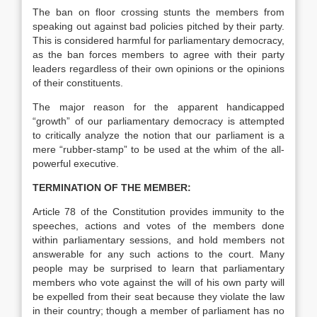
The ban on floor crossing stunts the members from
speaking out against bad policies pitched by their party.
This is considered harmful for parliamentary democracy,
as the ban forces members to agree with their party
leaders regardless of their own opinions or the opinions
of their constituents.
The major reason for the apparent handicapped
“growth” of our parliamentary democracy is attempted
to critically analyze the notion that our parliament is a
mere “rubber-stamp” to be used at the whim of the all-
powerful executive.
TERMINATION OF THE MEMBER:
Article 78 of the Constitution provides immunity to the
speeches, actions and votes of the members done
within parliamentary sessions, and hold members not
answerable for any such actions to the court. Many
people may be surprised to learn that parliamentary
members who vote against the will of his own party will
be expelled from their seat because they violate the law
in their country; though a member of parliament has no