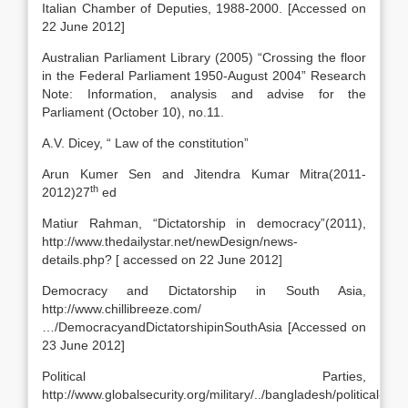
Italian Chamber of Deputies, 1988-2000. [Accessed on
22 June 2012]
Australian Parliament Library (2005) “Crossing the floor
in the Federal Parliament 1950-August 2004” Research
Note: Information, analysis and advise for the
Parliament (October 10), no.11.
A.V. Dicey, “ Law of the constitution”
Arun Kumer Sen and Jitendra Kumar Mitra(2011-
th
2012)27
ed
Matiur Rahman, “Dictatorship in democracy”(2011),
http://www.thedailystar.net/newDesign/news-
details.php? [ accessed on 22 June 2012]
Democracy and Dictatorship in South Asia,
http://www.chillibreeze.com/
…/DemocracyandDictatorshipinSouthAsia [Accessed on
23 June 2012]
Political Parties,
http://www.globalsecurity.org/military/../bangladesh/political-