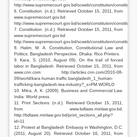
http://www.supremecourt.gov.bd/scweb/constitution/constitu
6. Constitution. (n.d.). Retrieved October 15, 2011, from
www.supremecourt.gov.bd:
http://www.supremecourt.gov.bd/scweb/constitution/constitutio
7. Constitution. (n.d.). Retrieved October 15, 2011, from
www.supremecourt.gov.bd:
http://www.supremecourt.gov.bd/scweb/constitution/constitutio
8. Halim, M. A. Constitution, Constitutional Law and
Politics: Bangladesh Perspective. Dhaka: Rico Printers.
9. Kara, S. (2010, August 09). On the trail of forced
labor in Bangladesh. Retrieved October 15, 2011, from
www.cnn.com: http://articles.cnn.com/2010-08-
09/world/kara.human.traffic.bangladesh_1_human-
trafficking-bangladesh-tea-industry?_s=PM:WORLD
10. Mitra, A. K. (2009). Business and Commercial Law.
India: World press.
11. Print Sections. (n.d.). Retrieved October 15, 2011,
from www.bdlaws.minlaw.gov.bd:
http://bdlaws.minlaw.gov.bd/print_sections_all.php?
id=11
12. Protest at Bangladesh Embassy in Washington, D.C.
(2011, August 20). Retrieved October 16, 2011, from