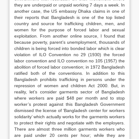
they are underpaid or unpaid working 7 days a week. In
another case, the US embassy Dhaka claims in one of
their reports that Bangladesh is one of the top listed
country and source for trafficking children, men, and
women for the purpose of forced labor and sexual
exploitation. From another online source, I found that
because poverty, parent’s unemployment, thousands of
children is being forced into bonded labor which is clear
violation of ILO Convention no 29 (1930) the forced
labor convention and ILO convention no 105 (1957) the
abolition of forced labor convention; in 1972 Bangladesh
ratified both of the conventions. In addition to this
Bangladesh prohibits trafficking in persons under the
repression of women and children Act 2000. But, in
reality, let’s consider garments sector of Bangladesh
where workers are paid $48 per month and to stop
worker’s protest against this Bangladesh Government
dismissed the license of ‘Bangladesh center for workers
solidarity’ which actually works for the garments workers
to protect their rights and negotiate with the employers.
There are almost three million garments workers who
are paid under 20 cents per hour; while they are