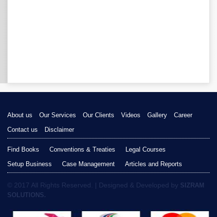
About us
Our Services
Our Clients
Videos
Gallery
Career
Contact us
Disclaimer
Find Books
Conventions & Treaties
Legal Courses
Setup Business
Case Management
Articles and Reports
© 2017 All Rights Reserved. | Designed & Developed by
SIZRAM
SOLUTIONS.