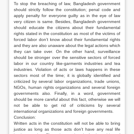
To stop the breaching of law, Bangladesh government
should strictly follow the constitution; penal code and
apply penalty for everyone guilty as in the eye of law
very citizen is same. Besides, Bangladesh government
should educate the citizens about their fundamental
rights stated in the constitution as most of the victims of
forced labor don’t know about their fundamental rights
and they are also unaware about the legal actions which
they can take over. On the other hand, surveillance
should be stronger over the sensitive sectors of forced
labor in our country like-garments industries and tea
industries. Violation of acts or laws happens in these
sectors most of the time; it is globally identified and
criticized by several labor organizations, trade unions,
NGOs, human rights organizations and several foreign
governments also. Finally, in a word, government
should be more careful about this fact, otherwise we will
not be able to get rid of criticisms by several
international organizations and foreign governments.
Conclusion:
Written acts in the constitution will not be able to bring
justice as long as those acts don’t have any real life