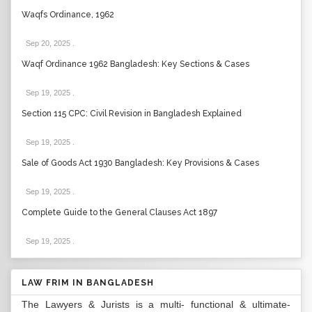
Waqfs Ordinance, 1962
Sep 20, 2025
.
Waqf Ordinance 1962 Bangladesh: Key Sections & Cases
Sep 19, 2025
.
Section 115 CPC: Civil Revision in Bangladesh Explained
Sep 19, 2025
.
Sale of Goods Act 1930 Bangladesh: Key Provisions & Cases
Sep 19, 2025
.
Complete Guide to the General Clauses Act 1897
Sep 19, 2025
.
LAW FRIM IN BANGLADESH
The Lawyers & Jurists is a multi- functional & ultimate-