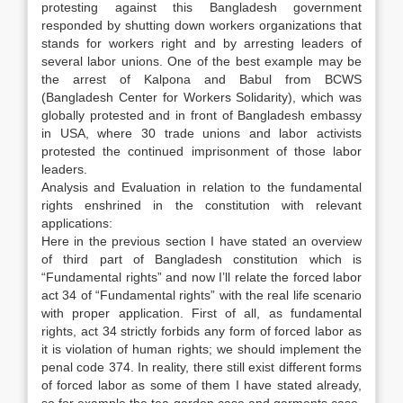
protesting against this Bangladesh government
responded by shutting down workers organizations that
stands for workers right and by arresting leaders of
several labor unions. One of the best example may be
the arrest of Kalpona and Babul from BCWS
(Bangladesh Center for Workers Solidarity), which was
globally protested and in front of Bangladesh embassy
in USA, where 30 trade unions and labor activists
protested the continued imprisonment of those labor
leaders.
Analysis and Evaluation in relation to the fundamental
rights enshrined in the constitution with relevant
applications:
Here in the previous section I have stated an overview
of third part of Bangladesh constitution which is
“Fundamental rights” and now I’ll relate the forced labor
act 34 of “Fundamental rights” with the real life scenario
with proper application. First of all, as fundamental
rights, act 34 strictly forbids any form of forced labor as
it is violation of human rights; we should implement the
penal code 374. In reality, there still exist different forms
of forced labor as some of them I have stated already,