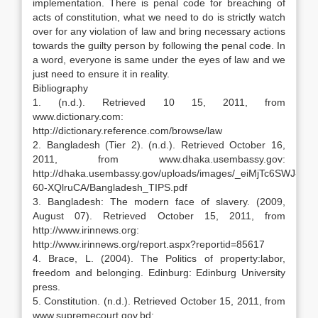
implementation. There is penal code for breaching of
acts of constitution, what we need to do is strictly watch
over for any violation of law and bring necessary actions
towards the guilty person by following the penal code. In
a word, everyone is same under the eyes of law and we
just need to ensure it in reality.
Bibliography
1. (n.d.). Retrieved 10 15, 2011, from
www.dictionary.com:
http://dictionary.reference.com/browse/law
2. Bangladesh (Tier 2). (n.d.). Retrieved October 16,
2011, from www.dhaka.usembassy.gov:
http://dhaka.usembassy.gov/uploads/images/_eiMjTc6SWJ-
60-XQlruCA/Bangladesh_TIPS.pdf
3. Bangladesh: The modern face of slavery. (2009,
August 07). Retrieved October 15, 2011, from
http://www.irinnews.org:
http://www.irinnews.org/report.aspx?reportid=85617
4. Brace, L. (2004). The Politics of property:labor,
freedom and belonging. Edinburg: Edinburg University
press.
5. Constitution. (n.d.). Retrieved October 15, 2011, from
www.supremecourt.gov.bd: