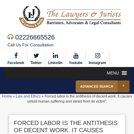
02226665526
Call Us For Consultation
Facebook
Twitter
Linkedin
Youtube
Instagram
MENU
ADVANCED SEARCH
Home
»
Law and Ethics
»
Forced labor is the antithesis of decent work. It causes
untold human suffering and steals from its victim”;
FORCED LABOR IS THE ANTITHESIS
OF DECENT WORK. IT CAUSES