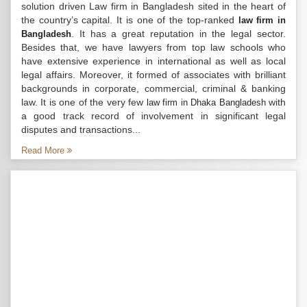
solution driven Law firm in Bangladesh sited in the heart of
the country’s capital. It is one of the top-ranked
law firm in
. It has a great reputation in the legal sector.
Bangladesh
Besides that, we have lawyers from top law schools who
have extensive experience in international as well as local
legal affairs. Moreover, it formed of associates with brilliant
backgrounds in corporate, commercial, criminal & banking
law. It is one of the very few
with
law firm in Dhaka Bangladesh
a good track record of involvement in significant legal
disputes and transactions...
Read More