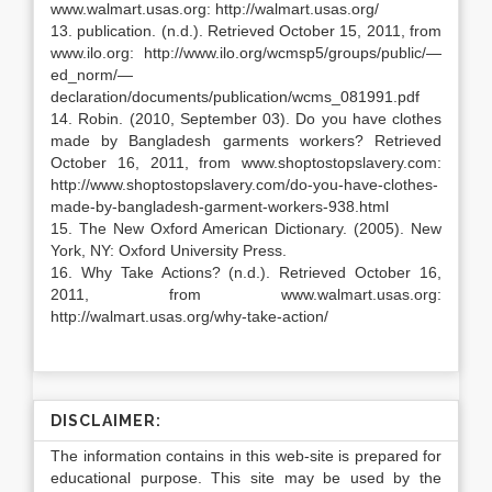
www.walmart.usas.org: http://walmart.usas.org/
13. publication. (n.d.). Retrieved October 15, 2011, from
www.ilo.org: http://www.ilo.org/wcmsp5/groups/public/—
ed_norm/—
declaration/documents/publication/wcms_081991.pdf
14. Robin. (2010, September 03). Do you have clothes
made by Bangladesh garments workers? Retrieved
October 16, 2011, from www.shoptostopslavery.com:
http://www.shoptostopslavery.com/do-you-have-clothes-
made-by-bangladesh-garment-workers-938.html
15. The New Oxford American Dictionary. (2005). New
York, NY: Oxford University Press.
16. Why Take Actions? (n.d.). Retrieved October 16,
2011, from www.walmart.usas.org:
http://walmart.usas.org/why-take-action/
DISCLAIMER:
The information contains in this web-site is prepared for
educational purpose. This site may be used by the