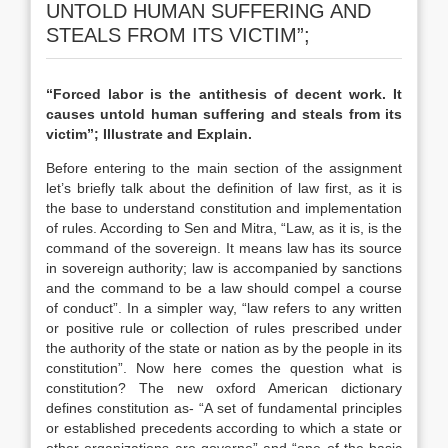
UNTOLD HUMAN SUFFERING AND
STEALS FROM ITS VICTIM”;
“Forced labor is the antithesis of decent work. It
causes untold human suffering and steals from its
victim”; Illustrate and Explain.
Before entering to the main section of the assignment
let’s briefly talk about the definition of law first, as it is
the base to understand constitution and implementation
of rules. According to Sen and Mitra, “Law, as it is, is the
command of the sovereign. It means law has its source
in sovereign authority; law is accompanied by sanctions
and the command to be a law should compel a course
of conduct”. In a simpler way, “law refers to any written
or positive rule or collection of rules prescribed under
the authority of the state or nation as by the people in its
constitution”. Now here comes the question what is
constitution? The new oxford American dictionary
defines constitution as- “A set of fundamental principles
or established precedents according to which a state or