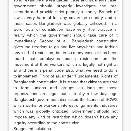
so for example the tea garden case and garments case,
government should properly investigate the real
scenario and provide strict penalty instantly. Breach of
law is very harmful for any sovereign country and in
these cases Bangladesh was globally criticized. In a
word, acts of constitution have very little practice in
reality which the government should take care of it
immediately. Second of all, Bangladesh constitution
gives the freedom to go and live anywhere and forbids
any kind of restriction, but in so many cases it has been
found that employees poses restriction on the
movement of their workers which is legally not right at
all and there is penal code also, what we need to do is
to implement. Third of all, under ‘Fundamental Rights’ of
Bangladesh constitution, it is stated that citizens are free
to form unions and groups as long as those
organizations are legal, but in reality a few days ago
Bangladesh government dismissed the license of BCWS
which works for worker’s interest of garments industries
which was globally criticized. Government should not
impose any kind of restriction which doesn’t have any
legality according to the constitution.
Suggested solutions: