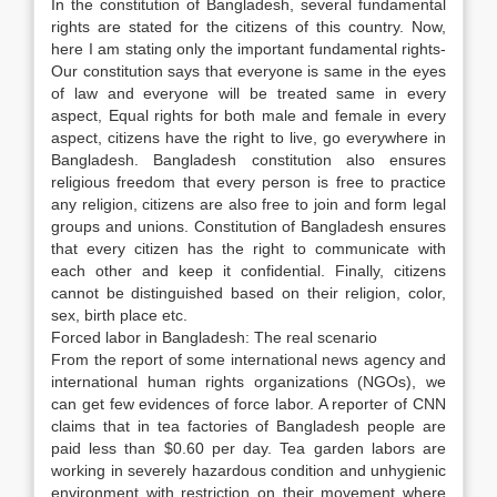
In the constitution of Bangladesh, several fundamental
rights are stated for the citizens of this country. Now,
here I am stating only the important fundamental rights-
Our constitution says that everyone is same in the eyes
of law and everyone will be treated same in every
aspect, Equal rights for both male and female in every
aspect, citizens have the right to live, go everywhere in
Bangladesh. Bangladesh constitution also ensures
religious freedom that every person is free to practice
any religion, citizens are also free to join and form legal
groups and unions. Constitution of Bangladesh ensures
that every citizen has the right to communicate with
each other and keep it confidential. Finally, citizens
cannot be distinguished based on their religion, color,
sex, birth place etc.
Forced labor in Bangladesh: The real scenario
From the report of some international news agency and
international human rights organizations (NGOs), we
can get few evidences of force labor. A reporter of CNN
claims that in tea factories of Bangladesh people are
paid less than $0.60 per day. Tea garden labors are
working in severely hazardous condition and unhygienic
environment with restriction on their movement where