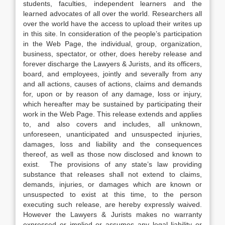
students, faculties, independent learners and the
learned advocates of all over the world. Researchers all
over the world have the access to upload their writes up
in this site. In consideration of the people’s participation
in the Web Page, the individual, group, organization,
business, spectator, or other, does hereby release and
forever discharge the Lawyers & Jurists, and its officers,
board, and employees, jointly and severally from any
and all actions, causes of actions, claims and demands
for, upon or by reason of any damage, loss or injury,
which hereafter may be sustained by participating their
work in the Web Page. This release extends and applies
to, and also covers and includes, all unknown,
unforeseen, unanticipated and unsuspected injuries,
damages, loss and liability and the consequences
thereof, as well as those now disclosed and known to
exist. The provisions of any state’s law providing
substance that releases shall not extend to claims,
demands, injuries, or damages which are known or
unsuspected to exist at this time, to the person
executing such release, are hereby expressly waived.
However the Lawyers & Jurists makes no warranty
expressed or implied or assumes any legal liability or