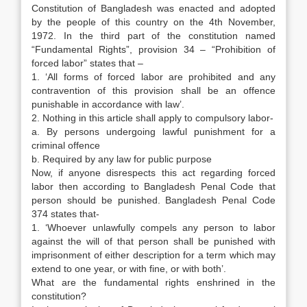
Constitution of Bangladesh was enacted and adopted
by the people of this country on the 4th November,
1972. In the third part of the constitution named
“Fundamental Rights”, provision 34 – “Prohibition of
forced labor” states that –
1. ‘All forms of forced labor are prohibited and any
contravention of this provision shall be an offence
punishable in accordance with law’.
2. Nothing in this article shall apply to compulsory labor-
a. By persons undergoing lawful punishment for a
criminal offence
b. Required by any law for public purpose
Now, if anyone disrespects this act regarding forced
labor then according to Bangladesh Penal Code that
person should be punished. Bangladesh Penal Code
374 states that-
1. ‘Whoever unlawfully compels any person to labor
against the will of that person shall be punished with
imprisonment of either description for a term which may
extend to one year, or with fine, or with both’.
What are the fundamental rights enshrined in the
constitution?