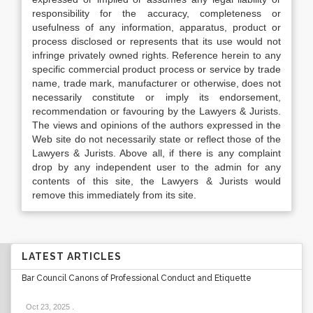
responsibility for the accuracy, completeness or
usefulness of any information, apparatus, product or
process disclosed or represents that its use would not
infringe privately owned rights. Reference herein to any
specific commercial product process or service by trade
name, trade mark, manufacturer or otherwise, does not
necessarily constitute or imply its endorsement,
recommendation or favouring by the Lawyers & Jurists.
The views and opinions of the authors expressed in the
Web site do not necessarily state or reflect those of the
Lawyers & Jurists. Above all, if there is any complaint
drop by any independent user to the admin for any
contents of this site, the Lawyers & Jurists would
remove this immediately from its site.
LATEST ARTICLES
Bar Council Canons of Professional Conduct and Etiquette
Oct 23, 2025
.