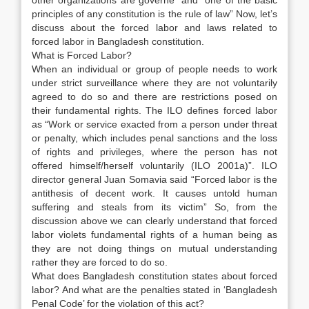
other organizations are governe” and “one of the basic
principles of any constitution is the rule of law” Now, let’s
discuss about the forced labor and laws related to
forced labor in Bangladesh constitution.
What is Forced Labor?
When an individual or group of people needs to work
under strict surveillance where they are not voluntarily
agreed to do so and there are restrictions posed on
their fundamental rights. The ILO defines forced labor
as “Work or service exacted from a person under threat
or penalty, which includes penal sanctions and the loss
of rights and privileges, where the person has not
offered himself/herself voluntarily (ILO 2001a)”. ILO
director general Juan Somavia said “Forced labor is the
antithesis of decent work. It causes untold human
suffering and steals from its victim” So, from the
discussion above we can clearly understand that forced
labor violets fundamental rights of a human being as
they are not doing things on mutual understanding
rather they are forced to do so.
What does Bangladesh constitution states about forced
labor? And what are the penalties stated in ‘Bangladesh
Penal Code’ for the violation of this act?