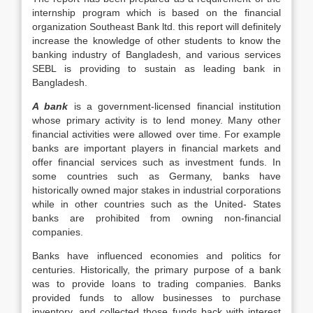
internship program which is based on the financial
organization Southeast Bank ltd. this report will definitely
increase the knowledge of other students to know the
banking industry of Bangladesh, and various services
SEBL is providing to sustain as leading bank in
Bangladesh.
A bank
is a government-licensed financial institution
whose primary activity is to lend money. Many other
financial activities were allowed over time. For example
banks are important players in financial markets and
offer financial services such as investment funds. In
some countries such as Germany, banks have
historically owned major stakes in industrial corporations
while in other countries such as the United- States
banks are prohibited from owning non-financial
companies.
Banks have influenced economies and politics for
centuries. Historically, the primary purpose of a bank
was to provide loans to trading companies. Banks
provided funds to allow businesses to purchase
inventory, and collected those funds back with interest