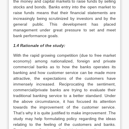
the money and capital markets to raise funds by selling
stocks and bonds. Banks entry into the open market to
raise funds means that their financial statements are
increasingly being scrutinized by investors and by the
general public. This development has placed
management under great pressure to set and meet
bank performance goals.
1.4 Rationale of the study:
With the rapid growing competition (due to free market
economy) among nationalized, foreign and private
commercial banks as to how the banks operates its
banking and how customer service can be made more
attractive, the expectations of the customers have
immensely increased. Reciprocating the sentiment,
commercial/private banks are trying to evaluate their
traditional banking service to a better standard. Under
the above circumstance, it has focused its attention
towards the improvement of the customer service.
That’s why it is quite justified to make improvement .The
study may help formulating policy regarding the ideas
relating to the feeling of the customers and banks.