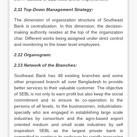
2.11 Top-Down Management Strategy:
The dimension of organization structure of Southeast
Bank is centralization. In this dimension, the decision-
making authority resides at the top of the organization
char. Different works being assigned under strict control
and monitoring to the lower level employees.
2.12 Organogram:
2.13 Network of the Branches:
Southeast Bank has 48 existing branches and some
other proposed branch all over Bangladesh to provide
better services to their valuable customer. The objective
of SEBL is not only to earn profit but also keep the social
commitment and to ensure its co-operation to the
persons of all levels, to the businessmen, industrialists-
specially who are engaged in establishing large scale
industries by consortium and the agro-based export
oriented medium and small scale industries by self
inspiration. SEBL as the largest private bank is
committed to continue its endeavor by rapidly increasing