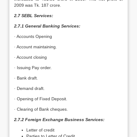
2009 was Tk. 187 crore.
2.7 SEBL Services:
2.7.1 General Banking Services:
· Accounts Opening
· Account maintaining.
· Account closing
· Issuing Pay order.
· Bank draft.
· Demand draft.
· Opening of Fixed Deposit.
· Clearing of Bank cheques.
2.7.2 Foreign Exchange Business Services:
Letter of credit
Parties to Letter of Credit