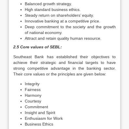
Balanced growth strategy.
High standard business ethics.
Steady return on shareholders’ equity.
Innovative banking at a competitive price.
Deep commitment to the society and the growth
of national economy.
Attract and retain quality human resource.
2.5 Core values of SEBL:
Southeast Bank has established their objectives to
achieve their strategic and financial targets to have
strong competitive advantage in the banking sector.
Their core values or the principles are given below:
Integrity
Fairness
Harmony
Courtesy
Commitment
Insight and Spirit
Enthusiasm for Work
Business Ethics