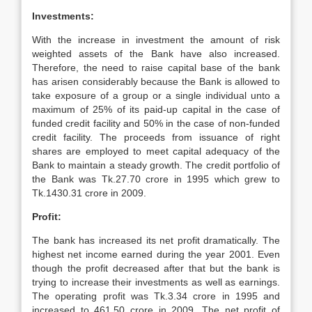
Investments:
With the increase in investment the amount of risk
weighted assets of the Bank have also increased.
Therefore, the need to raise capital base of the bank
has arisen considerably because the Bank is allowed to
take exposure of a group or a single individual unto a
maximum of 25% of its paid-up capital in the case of
funded credit facility and 50% in the case of non-funded
credit facility. The proceeds from issuance of right
shares are employed to meet capital adequacy of the
Bank to maintain a steady growth. The credit portfolio of
the Bank was Tk.27.70 crore in 1995 which grew to
Tk.1430.31 crore in 2009.
Profit:
The bank has increased its net profit dramatically. The
highest net income earned during the year 2001. Even
though the profit decreased after that but the bank is
trying to increase their investments as well as earnings.
The operating profit was Tk.3.34 crore in 1995 and
increased to 461.50 crore in 2009. The net profit of