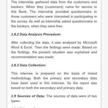
The internship gathered data from the customers and
bankers. When they (customers) came for service to
this Bank, The internship provided questionnaire to
those customers who were interested in participating in
the survey. As well as internship asked questionnaire to
the bankers, when they were free.
1.8.2 Data Analysis Procedure:
After collecting the data, it was analyzed by Microsoft
Word & Excel. Then the findings were made. Based on
the findings, the present situation was explained and
recommendation was made.
1.8.3 Data Collection:
This internee is prepared on the basis of mixed
methodology. Both the primary and secondary data
have been used in this internee. So the report was
based on both the secondary and primary data.
1.9 Sources of Data:
The sources of data were of two
types-