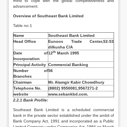
mind to cope with the global competitiveness and
advancement.
Overview of Southeast Bank Limited
Table no-1
Name
Southeast Bank Limited
Head Office
Eunoos Trade Center,52-53
dilkusha C/A
th
Date of
12
March 1995
Incorporation
Principal Activity
Commercial Banking
Number of
56
Branches
Chairman
Mr. Alamgir Kabir Chowdhury
Telephone No.
(8802) 9550081,9567271-2
website
www.sebankbd.com.
2.2.1 Bank Profile:
Southeast Bank Limited is a scheduled commercial
bank in the private sector established under the ambit of
Bank Company Act, 1991 and incorporated as a Public
Limited Company under Companies Act, 1994 on March