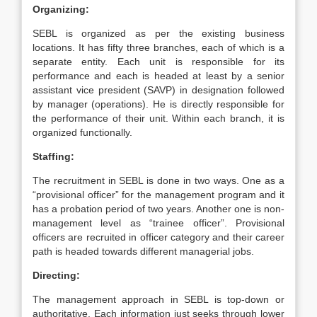
Organizing:
SEBL is organized as per the existing business
locations. It has fifty three branches, each of which is a
separate entity. Each unit is responsible for its
performance and each is headed at least by a senior
assistant vice president (SAVP) in designation followed
by manager (operations). He is directly responsible for
the performance of their unit. Within each branch, it is
organized functionally.
Staffing:
The recruitment in SEBL is done in two ways. One as a
“provisional officer” for the management program and it
has a probation period of two years. Another one is non-
management level as “trainee officer”. Provisional
officers are recruited in officer category and their career
path is headed towards different managerial jobs.
Directing:
The management approach in SEBL is top-down or
authoritative. Each information just seeks through lower