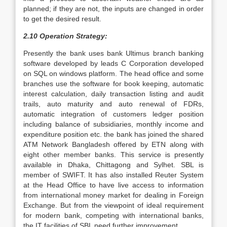
planned; if they are not, the inputs are changed in order
to get the desired result.
2.10 Operation Strategy:
Presently the bank uses bank Ultimus branch banking
software developed by leads C Corporation developed
on SQL on windows platform. The head office and some
branches use the software for book keeping, automatic
interest calculation, daily transaction listing and audit
trails, auto maturity and auto renewal of FDRs,
automatic integration of customers ledger position
including balance of subsidiaries, monthly income and
expenditure position etc. the bank has joined the shared
ATM Network Bangladesh offered by ETN along with
eight other member banks. This service is presently
available in Dhaka, Chittagong and Sylhet. SBL is
member of SWIFT. It has also installed Reuter System
at the Head Office to have live access to information
from international money market for dealing in Foreign
Exchange. But from the viewpoint of ideal requirement
for modern bank, competing with international banks,
the IT facilities of SBL need further improvement.