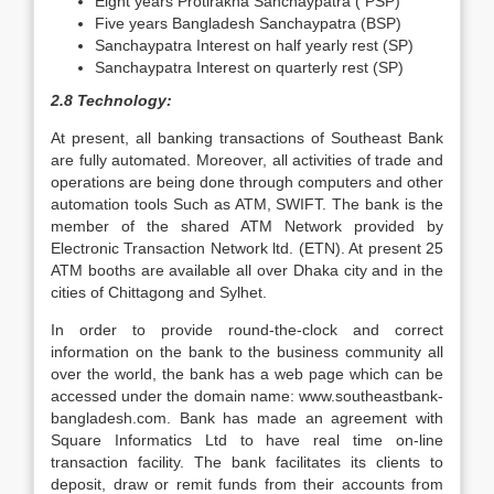
Eight years Protirakha Sanchaypatra ( PSP)
Five years Bangladesh Sanchaypatra (BSP)
Sanchaypatra Interest on half yearly rest (SP)
Sanchaypatra Interest on quarterly rest (SP)
2.8 Technology:
At present, all banking transactions of Southeast Bank
are fully automated. Moreover, all activities of trade and
operations are being done through computers and other
automation tools Such as ATM, SWIFT. The bank is the
member of the shared ATM Network provided by
Electronic Transaction Network ltd. (ETN). At present 25
ATM booths are available all over Dhaka city and in the
cities of Chittagong and Sylhet.
In order to provide round-the-clock and correct
information on the bank to the business community all
over the world, the bank has a web page which can be
accessed under the domain name: www.southeastbank-
bangladesh.com. Bank has made an agreement with
Square Informatics Ltd to have real time on-line
transaction facility. The bank facilitates its clients to
deposit, draw or remit funds from their accounts from