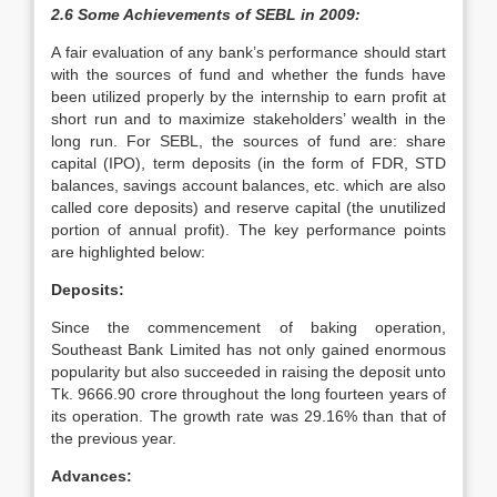
2.6 Some Achievements of SEBL in 2009:
A fair evaluation of any bank’s performance should start
with the sources of fund and whether the funds have
been utilized properly by the internship to earn profit at
short run and to maximize stakeholders’ wealth in the
long run. For SEBL, the sources of fund are: share
capital (IPO), term deposits (in the form of FDR, STD
balances, savings account balances, etc. which are also
called core deposits) and reserve capital (the unutilized
portion of annual profit). The key performance points
are highlighted below:
Deposits:
Since the commencement of baking operation,
Southeast Bank Limited has not only gained enormous
popularity but also succeeded in raising the deposit unto
Tk. 9666.90 crore throughout the long fourteen years of
its operation. The growth rate was 29.16% than that of
the previous year.
Advances: