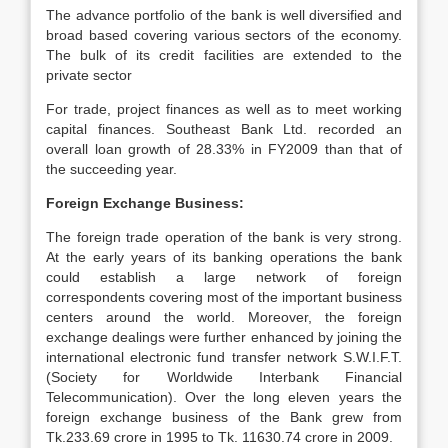
The advance portfolio of the bank is well diversified and
broad based covering various sectors of the economy.
The bulk of its credit facilities are extended to the
private sector
For trade, project finances as well as to meet working
capital finances. Southeast Bank Ltd. recorded an
overall loan growth of 28.33% in FY2009 than that of
the succeeding year.
Foreign Exchange Business:
The foreign trade operation of the bank is very strong.
At the early years of its banking operations the bank
could establish a large network of foreign
correspondents covering most of the important business
centers around the world. Moreover, the foreign
exchange dealings were further enhanced by joining the
international electronic fund transfer network S.W.I.F.T.
(Society for Worldwide Interbank Financial
Telecommunication). Over the long eleven years the
foreign exchange business of the Bank grew from
Tk.233.69 crore in 1995 to Tk. 11630.74 crore in 2009.