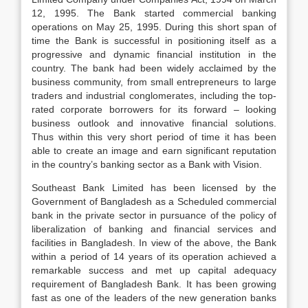
12, 1995. The Bank started commercial banking
operations on May 25, 1995. During this short span of
time the Bank is successful in positioning itself as a
progressive and dynamic financial institution in the
country. The bank had been widely acclaimed by the
business community, from small entrepreneurs to large
traders and industrial conglomerates, including the top-
rated corporate borrowers for its forward – looking
business outlook and innovative financial solutions.
Thus within this very short period of time it has been
able to create an image and earn significant reputation
in the country’s banking sector as a Bank with Vision.
Southeast Bank Limited has been licensed by the
Government of Bangladesh as a Scheduled commercial
bank in the private sector in pursuance of the policy of
liberalization of banking and financial services and
facilities in Bangladesh. In view of the above, the Bank
within a period of 14 years of its operation achieved a
remarkable success and met up capital adequacy
requirement of Bangladesh Bank. It has been growing
fast as one of the leaders of the new generation banks