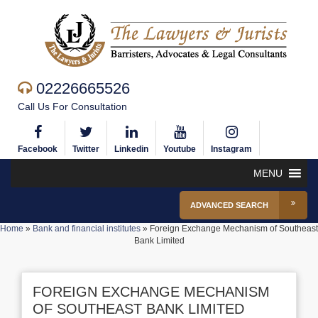
02226665526
Call Us For Consultation
Facebook
Twitter
Linkedin
Youtube
Instagram
MENU
ADVANCED SEARCH
Home
»
Bank and financial institutes
»
Foreign Exchange Mechanism of Southeast
Bank Limited
FOREIGN EXCHANGE MECHANISM
OF SOUTHEAST BANK LIMITED