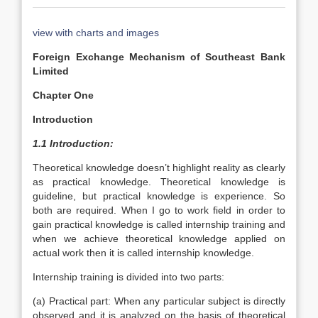
view with charts and images
Foreign Exchange Mechanism of Southeast Bank
Limited
Chapter One
Introduction
1.1 Introduction:
Theoretical knowledge doesn’t highlight reality as clearly
as practical knowledge. Theoretical knowledge is
guideline, but practical knowledge is experience. So
both are required. When I go to work field in order to
gain practical knowledge is called internship training and
when we achieve theoretical knowledge applied on
actual work then it is called internship knowledge.
Internship training is divided into two parts:
(a) Practical part: When any particular subject is directly
observed and it is analyzed on the basis of theoretical