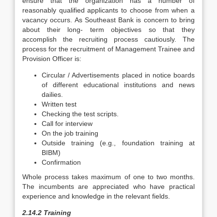
ensure that the organization has a number of
reasonably qualified applicants to choose from when a
vacancy occurs. As Southeast Bank is concern to bring
about their long- term objectives so that they
accomplish the recruiting process cautiously. The
process for the recruitment of Management Trainee and
Provision Officer is:
Circular / Advertisements placed in notice boards
of different educational institutions and news
dailies.
Written test
Checking the test scripts.
Call for interview
On the job training
Outside training (e.g., foundation training at
BIBM)
Confirmation
Whole process takes maximum of one to two months.
The incumbents are appreciated who have practical
experience and knowledge in the relevant fields.
2.14.2 Training