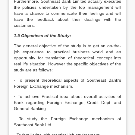
Furthermore, Southeast Bank Limited actually executes
the policies undertaken by the top management will
have a chance to communicate their feelings and will
have the feedback about their dealings with the
customers.
1.5 Objectives of the Study:
The general objective of the study is to get an on-the-
job experience to practical business world and an
opportunity for translation of theoretical concept into
real life situation. However the specific objectives of the
study are as follows:
· To present theoretical aspects of Southeast Bank’s
Foreign Exchange mechanism.
· To achieve Practical idea about overall activities of
Bank regarding Foreign Exchange, Credit Dept. and
General Banking.
· To study the Foreign Exchange mechanism of
Southeast Bank Ltd.