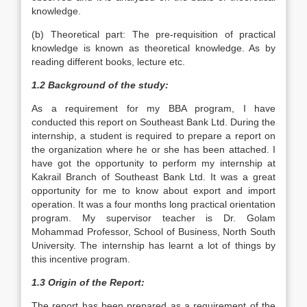
knowledge.
(b) Theoretical part: The pre-requisition of practical
knowledge is known as theoretical knowledge. As by
reading different books, lecture etc.
1.2 Background of the study:
As a requirement for my BBA program, I have
conducted this report on Southeast Bank Ltd. During the
internship, a student is required to prepare a report on
the organization where he or she has been attached. I
have got the opportunity to perform my internship at
Kakrail Branch of Southeast Bank Ltd. It was a great
opportunity for me to know about export and import
operation. It was a four months long practical orientation
program. My supervisor teacher is Dr. Golam
Mohammad Professor, School of Business, North South
University. The internship has learnt a lot of things by
this incentive program.
1.3 Origin of the Report:
The report has been prepared as a requirement of the