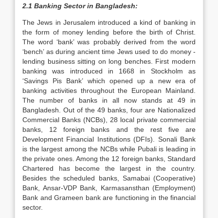
2.1 Banking Sector in Bangladesh:
The Jews in Jerusalem introduced a kind of banking in
the form of money lending before the birth of Christ.
The word ‘bank’ was probably derived from the word
‘bench’ as during ancient time Jews used to do money -
lending business sitting on long benches. First modern
banking was introduced in 1668 in Stockholm as
‘Savings Pis Bank’ which opened up a new era of
banking activities throughout the European Mainland.
The number of banks in all now stands at 49 in
Bangladesh. Out of the 49 banks, four are Nationalized
Commercial Banks (NCBs), 28 local private commercial
banks, 12 foreign banks and the rest five are
Development Financial Institutions (DFIs). Sonali Bank
is the largest among the NCBs while Pubali is leading in
the private ones. Among the 12 foreign banks, Standard
Chartered has become the largest in the country.
Besides the scheduled banks, Samabai (Cooperative)
Bank, Ansar-VDP Bank, Karmasansthan (Employment)
Bank and Grameen bank are functioning in the financial
sector.