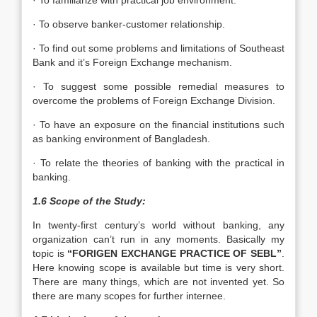
· To familiarize with practical job environment.
· To observe banker-customer relationship.
· To find out some problems and limitations of Southeast
Bank and it’s Foreign Exchange mechanism.
· To suggest some possible remedial measures to
overcome the problems of Foreign Exchange Division.
· To have an exposure on the financial institutions such
as banking environment of Bangladesh.
· To relate the theories of banking with the practical in
banking.
1.6 Scope of the Study:
In twenty-first century’s world without banking, any
organization can’t run in any moments. Basically my
topic is
“FORIGEN EXCHANGE PRACTICE OF SEBL”
.
Here knowing scope is available but time is very short.
There are many things, which are not invented yet. So
there are many scopes for further internee.