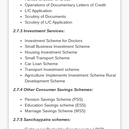
Operations of Documentary Letters of Credit
L/C Application
Scrutiny of Documents
Scrutiny of L/C Application
2.7.3 Investment Services:
Investment Scheme for Doctors
Small Business Investment Scheme
Housing Investment Scheme
Small Transport Scheme
Car Loan Scheme
Transport Investment scheme.
Agriculture Implements Investment Scheme Rural
Development Scheme
2.7.4 Other Consumer Savings Schemes:
Pension Savings Scheme
(
PSS)
Education Savings scheme (ESS)
Marriage Savings Scheme (MSS)
2.7.5 Sanchaypatra schemes: