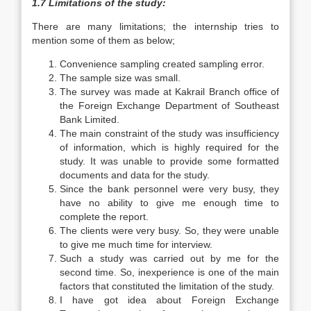
1.7 Limitations of the study:
There are many limitations; the internship tries to
mention some of them as below;
Convenience sampling created sampling error.
The sample size was small.
The survey was made at Kakrail Branch office of
the Foreign Exchange Department of Southeast
Bank Limited.
The main constraint of the study was insufficiency
of information, which is highly required for the
study. It was unable to provide some formatted
documents and data for the study.
Since the bank personnel were very busy, they
have no ability to give me enough time to
complete the report.
The clients were very busy. So, they were unable
to give me much time for interview.
Such a study was carried out by me for the
second time. So, inexperience is one of the main
factors that constituted the limitation of the study.
I have got idea about Foreign Exchange