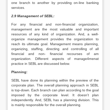
one branch to another by providing on-line banking
services.
2.9 Management of SEBL:
For any financial and non-financial organization,
management are the most valuable and important
resources of any kind of organization. And, a well-
organize management provides the organization to
reach its ultimate goal. Management means planning,
organizing, staffing, directing and controlling of all
financial and non- financial recourses of am
organization. Different aspects of manage4menat
practice in SEBL are discussed below.
Planning:
SEBL have done its planning within the preview of the
corporate plan. The overall planning approach in SEBL
is top-down. Each branch can plan according to the goal
imposed by the corporate level. It doesn’t plan
independently. And, SEBL has a planning division. This
is mainly responsible for the overall planning.