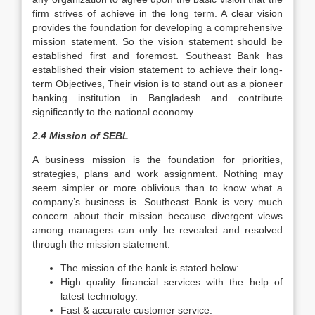
firm strives of achieve in the long term. A clear vision
provides the foundation for developing a comprehensive
mission statement. So the vision statement should be
established first and foremost. Southeast Bank has
established their vision statement to achieve their long-
term Objectives, Their vision is to stand out as a pioneer
banking institution in Bangladesh and contribute
significantly to the national economy.
2.4 Mission of SEBL
A business mission is the foundation for priorities,
strategies, plans and work assignment. Nothing may
seem simpler or more oblivious than to know what a
company’s business is. Southeast Bank is very much
concern about their mission because divergent views
among managers can only be revealed and resolved
through the mission statement.
The mission of the hank is stated below:
High quality financial services with the help of
latest technology.
Fast & accurate customer service.