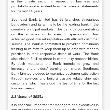
in the private sector in respect of business and
profitability as it is evident from the financial statements
for the last 14 years.
Southeast Bank Limited has 56 branches throughout
Bangladesh and its aim is to be the leading bank in the
country’s principal markets. The bank by concentrating
on the activities in its area of specialization has
achieved good market reputation with efficient customer
service. The Bank is committed to providing continuous
training to its staff to keep them up to date with modern
practices in their respective fields of work. The Bank
also tries to fulfill its share in community responsibilities.
By such measures the Bank intends to grow and
increase shareholders’ earning per share. Southeast
Bank Limited pledges to maximize customer satisfaction
through services and build a trusting relationship with
customers, which has stood the test of time for the last
fourteen years.
2.3 Vision of SEBL:
It is especial!” important for managers and executives in
any organization to agree upon the basic vision that the