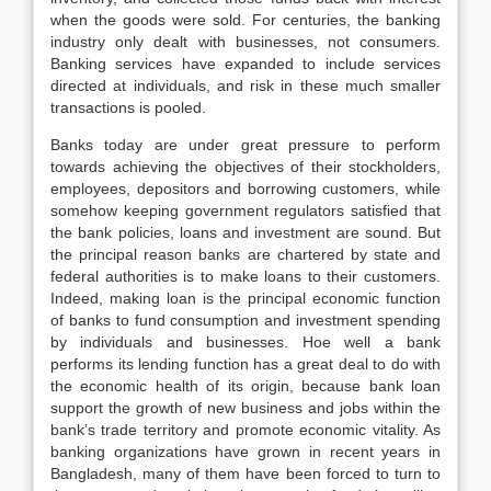
when the goods were sold. For centuries, the banking
industry only dealt with businesses, not consumers.
Banking services have expanded to include services
directed at individuals, and risk in these much smaller
transactions is pooled.
Banks today are under great pressure to perform
towards achieving the objectives of their stockholders,
employees, depositors and borrowing customers, while
somehow keeping government regulators satisfied that
the bank policies, loans and investment are sound. But
the principal reason banks are chartered by state and
federal authorities is to make loans to their customers.
Indeed, making loan is the principal economic function
of banks to fund consumption and investment spending
by individuals and businesses. Hoe well a bank
performs its lending function has a great deal to do with
the economic health of its origin, because bank loan
support the growth of new business and jobs within the
bank’s trade territory and promote economic vitality. As
banking organizations have grown in recent years in
Bangladesh, many of them have been forced to turn to