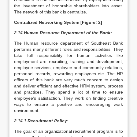
the investment of honorable shareholders into asset.
The network of this bank is centralize.
Centralized Networking System [Figure: 2]
2.14 Human Resource Department of the Bank:
The Human resource department of Southeast Bank
performs many different roles and responsibilities. They
take full responsibility for human activities like
employment are recruiting, training and development,
employee services, employee and community relations,
personnel records, rewarding employees etc. The HR
officers of this bank are very much concern to design
and deliver efficient and effective HRM system, process
and practices. They spend a lot of time to ensure
employee’s satisfaction. They work on finding creative
ways to ensure a positive and encouraging work
environment.
2.14.1 Recruitment Policy:
The goal of an organizational recruitment program is to