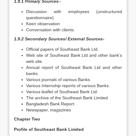
1.9.1 Primary Sources
–
Discussion with employees (unstructured
questionnaire)
Keen observation
Conversation with clients.
1.9.2 Secondary Sources/ External Sources-
Official papers of Southeast Bank Ltd.
Web site of Southeast Bank Ltd and other bank’s
web site.
Annual report of Southeast Bank Ltd and other
banks.
Various journals of various Banks.
Various Internship reports of various Banks.
Various leaflet of Southeast Bank Ltd.
The archive of the Southeast Bank Limited
Bangladesh Bank Report.
Newspaper, magazines
Chapter Two
Profile of Southeast Bank Limited