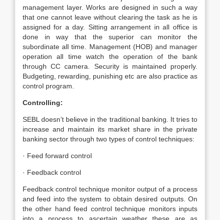
management layer. Works are designed in such a way
that one cannot leave without clearing the task as he is
assigned for a day. Sitting arrangement in all office is
done in way that the superior can monitor the
subordinate all time. Management (HOB) and manager
operation all time watch the operation of the bank
through CC camera. Security is maintained properly.
Budgeting, rewarding, punishing etc are also practice as
control program.
Controlling:
SEBL doesn’t believe in the traditional banking. It tries to
increase and maintain its market share in the private
banking sector through two types of control techniques:
· Feed forward control
· Feedback control
Feedback control technique monitor output of a process
and feed into the system to obtain desired outputs. On
the other hand feed control technique monitors inputs
into a process to ascertain weather these are as