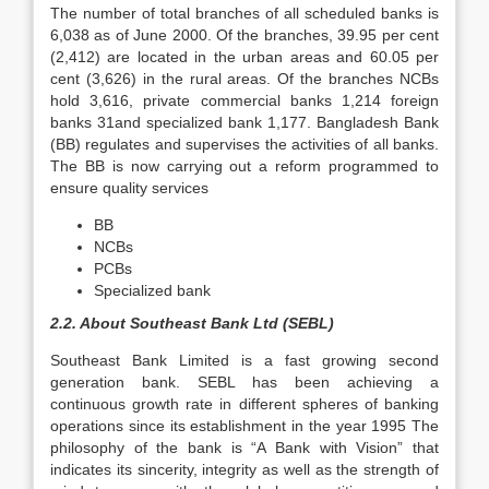
The number of total branches of all scheduled banks is
6,038 as of June 2000. Of the branches, 39.95 per cent
(2,412) are located in the urban areas and 60.05 per
cent (3,626) in the rural areas. Of the branches NCBs
hold 3,616, private commercial banks 1,214 foreign
banks 31and specialized bank 1,177. Bangladesh Bank
(BB) regulates and supervises the activities of all banks.
The BB is now carrying out a reform programmed to
ensure quality services
BB
NCBs
PCBs
Specialized bank
2.2. About Southeast Bank Ltd (SEBL)
Southeast Bank Limited is a fast growing second
generation bank. SEBL has been achieving a
continuous growth rate in different spheres of banking
operations since its establishment in the year 1995 The
philosophy of the bank is “A Bank with Vision” that
indicates its sincerity, integrity as well as the strength of