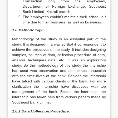
Transaction only from the employees,
Department of Foreign Exchange, Southeast
Bank Limited, Kakrail branch.
The employees couldn’t maintain their schedule /
time due to their business, as well as busyness.
1.8 Methodology:
Methodology of the study is an essential part of the
study. It is designed in a way so that it correspondent to
achieve the objectives of the study. It includes designing
samples, sources of data, collection procedure of data,
analysis techniques data, etc. It was an exploratory
study. So the methodology of this study the internship
has used was observation and sometimes discussion
with the executives of the bank. Besides the internship
have talked with various clients of the bank. For more
clarification the internship have discussed with top
management of the bank. Beside the internship, the
internship has taken help from various papers made by
Southeast Bank Limited
1.8.1 Data Collection Procedure: