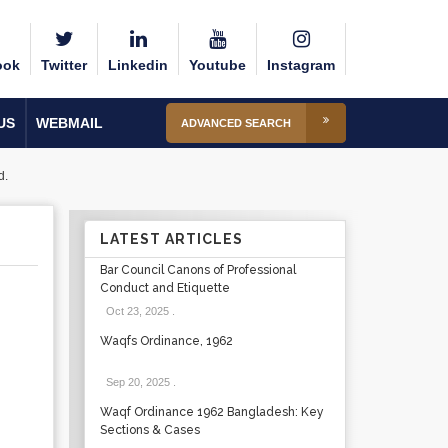
ook
Twitter
Linkedin
Youtube
Instagram
US
WEBMAIL
ADVANCED SEARCH
d.
LATEST ARTICLES
Bar Council Canons of Professional
Conduct and Etiquette
Oct 23, 2025
.
Waqfs Ordinance, 1962
Sep 20, 2025
.
Waqf Ordinance 1962 Bangladesh: Key
Sections & Cases