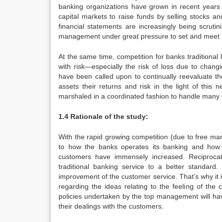
banking organizations have grown in recent year
capital markets to raise funds by selling stocks a
financial statements are increasingly being scrut
management under great pressure to set and meet 
At the same time, competition for banks traditiona
with risk—especially the risk of loss due to chang
have been called upon to continually reevaluate th
assets their returns and risk in the light of thi
marshaled in a coordinated fashion to handle many o
1.4 Rationale of the study:
With the rapid growing competition (due to free m
to how the banks operates its banking and how 
customers have immensely increased. Reciprocati
traditional banking service to a better standard
improvement of the customer service. That’s why it 
regarding the ideas relating to the feeling of th
policies undertaken by the top management will ha
their dealings with the customers.