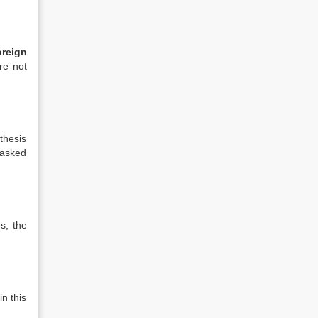
reign
re not
thesis
 asked
s, the
n this