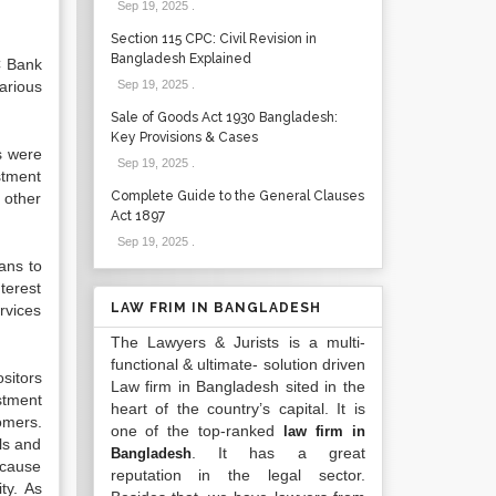
Sep 19, 2025
.
Section 115 CPC: Civil Revision in
Bangladesh Explained
C Bank
arious
Sep 19, 2025
.
Sale of Goods Act 1930 Bangladesh:
Key Provisions & Cases
s were
Sep 19, 2025
.
stment
Complete Guide to the General Clauses
 other
Act 1897
Sep 19, 2025
.
ans to
terest
LAW FRIM IN BANGLADESH
rvices
The Lawyers & Jurists is a multi-
functional & ultimate- solution driven
sitors
Law firm in Bangladesh sited in the
stment
heart of the country’s capital. It is
omers.
one of the top-ranked
law firm in
ls and
. It has a great
Bangladesh
ecause
reputation in the legal sector.
ty. As