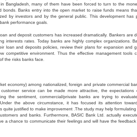
s in Bangladesh, many of them have been forced to turn to the mon
nd bonds. Banks entry into the open market to raise funds means that
inized by investors and by the general public. This development has 
bank performance goals.
l loan and deposit customers has increased dramatically. Bankers are d
ing interests rates. Today banks are highly complex organizations. B
eir loan and deposits policies, review their plans for expansion and g
s new competitive environment. Thus the effective management tools 
f the risks banks face.
arket economy) among nationalized, foreign and private commercial ba
customer service can be made more attractive, the expectations 
ng the sentiment, commercial/private banks are trying to evaluate
. Under the above circumstance, it has focused its attention towar
is quite justified to make improvement .The study may help formulating 
e customers and banks. Furthermore, BASIC Bank Ltd. actually execut
ve a chance to communicate their feelings and will have the feedback