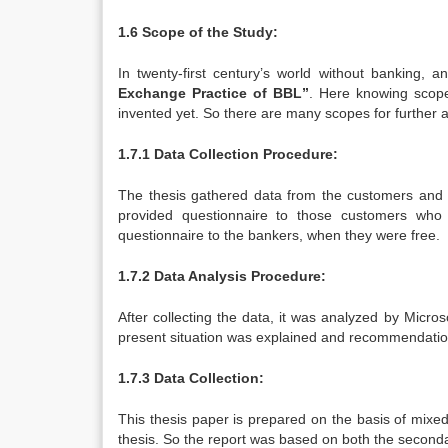
1.6 Scope of the Study:
In twenty-first century’s world without banking, 
Exchange Practice of BBL”
. Here knowing scope
invented yet. So there are many scopes for further a
1.7.1 Data Collection Procedure:
The thesis gathered data from the customers and 
provided questionnaire to those customers who w
questionnaire to the bankers, when they were free.
1.7.2 Data Analysis Procedure:
After collecting the data, it was analyzed by Micr
present situation was explained and recommendati
1.7.3 Data Collection:
This thesis paper is prepared on the basis of mix
thesis. So the report was based on both the second