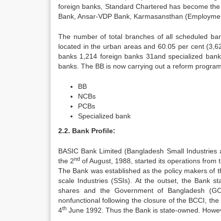
foreign banks, Standard Chartered has become the 
Bank, Ansar-VDP Bank, Karmasansthan (Employment)
The number of total branches of all scheduled ba
located in the urban areas and 60.05 per cent (3,6
banks 1,214 foreign banks 31and specialized bank 
banks. The BB is now carrying out a reform program
BB
NCBs
PCBs
Specialized bank
2.2. Bank Profile:
BASIC Bank Limited (Bangladesh Small Industries
nd
the 2
of August, 1988, started its operations from 
The Bank was established as the policy makers of the
scale Industries (SSIs). At the outset, the Bank s
shares and the Government of Bangladesh (GO
nonfunctional following the closure of the BCCI, t
th
4
June 1992. Thus the Bank is state-owned. However,