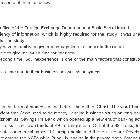
ion some of them as below;
.
ffice of the Foreign Exchange Department of Basic Bank Limited.
iency of information, which is highly required for the study. It was una
or the study.
 have no ability to give me enough time to complete the report.
ble to give me much time for interview.
econd time. So, inexperience is one of the main factors that constitut
e / time due to their business, as well as busyness.
in the form of money lending before the birth of Christ. The word ‘ban
ncient time Jews used to do money -lending business sitting on long be
ckholm as ‘Savings Pis Bank’ which opened up a new era of banking acti
anks in all now stands at 49 in Bangladesh. Out of the 49 banks, fo
ivate commercial banks, 12 foreign banks and the rest five are Devel
rgest among the NCBs while Pubali is leading in the private ones. Among 