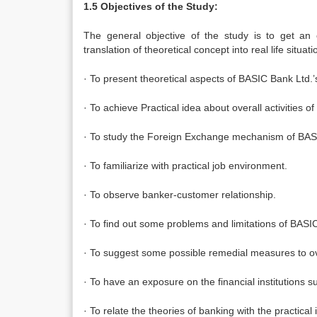
1.5 Objectives of the Study:
The general objective of the study is to get an 
translation of theoretical concept into real life situa
· To present theoretical aspects of BASIC Bank Lt
· To achieve Practical idea about overall activities
· To study the Foreign Exchange mechanism of BAS
· To familiarize with practical job environment.
· To observe banker-customer relationship.
· To find out some problems and limitations of BAS
· To suggest some possible remedial measures to o
· To have an exposure on the financial institutions
· To relate the theories of banking with the practical 