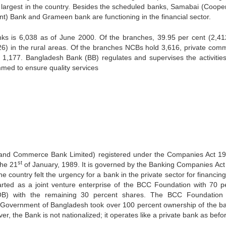
largest in the country. Besides the scheduled banks, Samabai (Cooper
 Bank and Grameen bank are functioning in the financial sector.
nks is 6,038 as of June 2000. Of the branches, 39.95 per cent (2,41
26) in the rural areas. Of the branches NCBs hold 3,616, private comm
1,177. Bangladesh Bank (BB) regulates and supervises the activities 
med to ensure quality services
 and Commerce Bank Limited) registered under the Companies Act 1
st
the 21
of January, 1989. It is governed by the Banking Companies Act
 country felt the urgency for a bank in the private sector for financing
tarted as a joint venture enterprise of the BCC Foundation with 70 p
B) with the remaining 30 percent shares. The BCC Foundation 
he Government of Bangladesh took over 100 percent ownership of the b
 the Bank is not nationalized; it operates like a private bank as befo