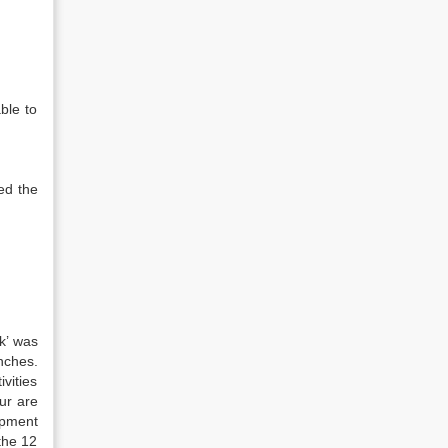
ble to
ed the
k’ was
nches.
vities
ur are
opment
the 12