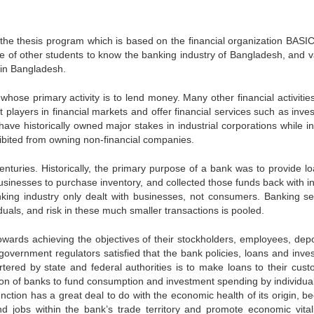
the thesis program which is based on the financial organization BASI
dge of other students to know the banking industry of Bangladesh, and v
 in Bangladesh.
nwhose primary activity is to lend money. Many other financial activitie
players in financial markets and offer financial services such as inve
ve historically owned major stakes in industrial corporations while in
ibited from owning non-financial companies.
nturies. Historically, the primary purpose of a bank was to provide lo
sinesses to purchase inventory, and collected those funds back with in
king industry only dealt with businesses, not consumers. Banking se
duals, and risk in these much smaller transactions is pooled.
wards achieving the objectives of their stockholders, employees, depo
vernment regulators satisfied that the bank policies, loans and inve
tered by state and federal authorities is to make loans to their cust
tion of banks to fund consumption and investment spending by individua
nction has a great deal to do with the economic health of its origin, b
 jobs within the bank’s trade territory and promote economic vitali