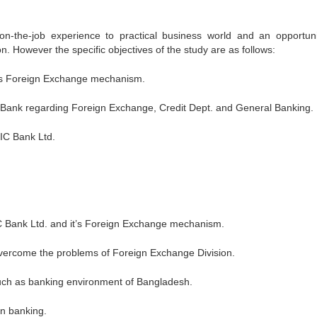
on-the-job experience to practical business world and an opportuni
tion. However the specific objectives of the study are as follows:
d.’s Foreign Exchange mechanism.
 of Bank regarding Foreign Exchange, Credit Dept. and General Banking.
IC Bank Ltd.
IC Bank Ltd. and it’s Foreign Exchange mechanism.
vercome the problems of Foreign Exchange Division.
 such as banking environment of Bangladesh.
in banking.