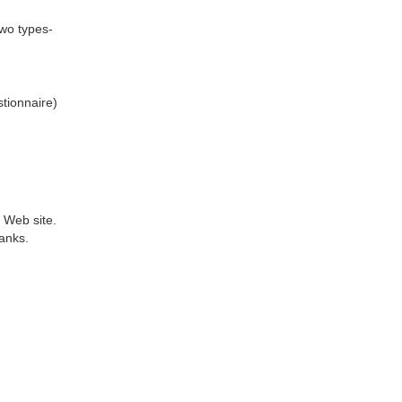
two types-
tionnaire)
 Web site.
anks.