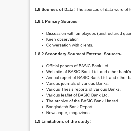
1.8 Sources of Data:
The sources of data were of 
1.8.1 Primary Sources
–
Discussion with employees (unstructured ques
Keen observation
Conversation with clients.
1.8.2 Secondary Sources/ External Sources-
Official papers of BASIC Bank Ltd.
Web site of BASIC Bank Ltd. and other bank’s
Annual report of BASIC Bank Ltd. and other b
Various journals of various Banks.
Various Thesis reports of various Banks.
Various leaflet of BASIC Bank Ltd.
The archive of the BASIC Bank Limited
Bangladesh Bank Report.
Newspaper, magazines
1.9 Limitations of the study: