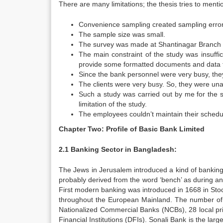
There are many limitations; the thesis tries to ment
Convenience sampling created sampling error
The sample size was small.
The survey was made at Shantinagar Branch o
The main constraint of the study was insuffic
provide some formatted documents and data f
Since the bank personnel were very busy, they
The clients were very busy. So, they were una
Such a study was carried out by me for the s
limitation of the study.
The employees couldn’t maintain their schedul
Chapter Two: Profile of Basic Bank Limited
2.1 Banking Sector in Bangladesh:
The Jews in Jerusalem introduced a kind of banking 
probably derived from the word ‘bench’ as during a
First modern banking was introduced in 1668 in Sto
throughout the European Mainland. The number of b
Nationalized Commercial Banks (NCBs), 28 local pr
Financial Institutions (DFIs). Sonali Bank is the la