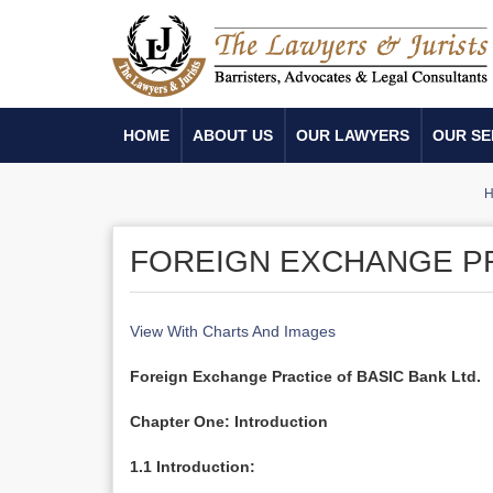
HOME
ABOUT US
OUR LAWYERS
OUR SE
FOREIGN EXCHANGE PR
View With Charts And Images
Foreign Exchange Practice of BASIC Bank Ltd.
Chapter One: Introduction
1.1 Introduction: