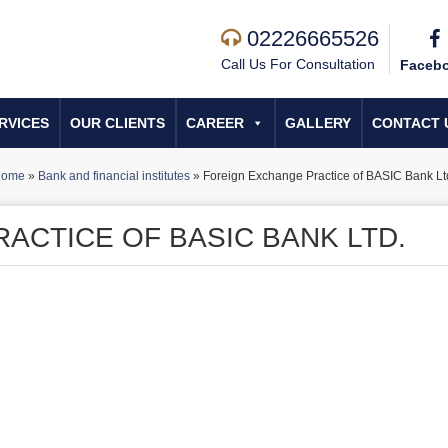
02226665526
Call Us For Consultation
Faceb
RVICES
OUR CLIENTS
CAREER
GALLERY
CONTACT 
Home
»
Bank and financial institutes
»
Foreign Exchange Practice of BASIC Bank Lt
ACTICE OF BASIC BANK LTD.