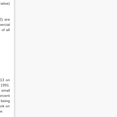
ative)
2) are
ercial
of all
913 on
 1991.
 small
ercent
being
ank on
re.