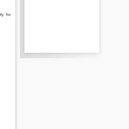
ty for