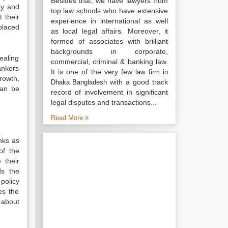
Besides that, we have lawyers from
ey and
top law schools who have extensive
 their
experience in international as well
placed
as local legal affairs. Moreover, it
formed of associates with brilliant
backgrounds in corporate,
ealing
commercial, criminal & banking law.
ankers
It is one of the very few
law firm in
rowth,
with a good track
Dhaka Bangladesh
can be
record of involvement in significant
legal disputes and transactions...
Read More
nks as
of the
 their
ds the
policy
es the
 about