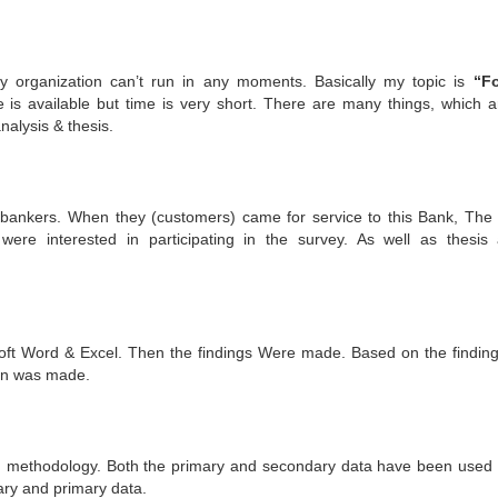
any organization can’t run in any moments. Basically my topic is
“Fo
 is available but time is very short. There are many things, which a
nalysis & thesis.
bankers. When they (customers) came for service to this Bank, The 
ere interested in participating in the survey. As well as thesis
osoft Word & Excel. Then the findings Were made. Based on the finding
on was made.
ed methodology. Both the primary and secondary data have been used i
ary and primary data.