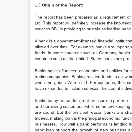
1.3 Origin of the Report:
The report has been prepared as a requirement of 
Ltd. This report will definitely increase the knowle
services BBL is providing to sustain as leading bank
A bank is a government-licensed financial institutio
allowed over time. For example banks are important 
funds. In some countries such as Germany, banks ha
countries such as the United- States banks are proh
Banks have influenced economies and politics for ce
trading companies. Banks provided funds to allow bu
when the goods Were sold. For centuries, the ban
have expanded to include services directed at indivi
Banks today are under great pressure to perform to
and borrowing customers, while somehow keeping go
are sound. But the principal reason banks are char
Indeed, making loan is the principal economic func
businesses. How well a bank performs its lending fu
bank loan support the growth of new business and