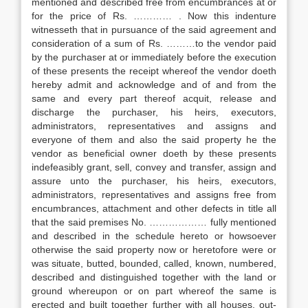
mentioned and described free from encumbrances at or
for the price of Rs. ………… . Now this indenture
witnesseth that in pursuance of the said agreement and
consideration of a sum of Rs. ………to the vendor paid
by the purchaser at or immediately before the execution
of these presents the receipt whereof the vendor doeth
hereby admit and acknowledge and of and from the
same and every part thereof acquit, release and
discharge the purchaser, his heirs, executors,
administrators, representatives and assigns and
everyone of them and also the said property he the
vendor as beneficial owner doeth by these presents
indefeasibly grant, sell, convey and transfer, assign and
assure unto the purchaser, his heirs, executors,
administrators, representatives and assigns free from
encumbrances, attachment and other defects in title all
that the said premises No. ……………… fully mentioned
and described in the schedule hereto or howsoever
otherwise the said property now or heretofore were or
was situate, butted, bounded, called, known, numbered,
described and distinguished together with the land or
ground whereupon or on part whereof the same is
erected and built together further with all houses, out-