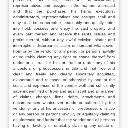
representatives and assigns in the manner aforesaid
and that the purchaser, his heirs, executors,
administrators, representatives and assigns shall and
may at all times hereafter, peaceably and quietly enter
into hold, possess and enjoy the said property and
every part thereof and receive the rents, issues and
profits thereof, without any lawful eviction, hinder and
interruption, disturbance, claim or demand whatsoever
from or by the vendor or any person or persons lawfully
or equitably claiming any right or estate thereof from
under or in trust for him or from or under any of his
ancestors or predecessors in title and that free and
clear and freely and clearly absolutely acquitted,
exonerated and released or otherwise by and at the
costs and expenses of the vendor well and sufficiently
save indemnified of from and against all and all manner
of claims, charges, liens, debts, attachments and
encumbrances whatsoever made or suffered by the
vendor or any of his ancestors or predecessors in title
or any person or persons lawfully or equitably claiming
as aforesaid and further that the vendor and all persons
having or lawfully or equitably claiming any estate or