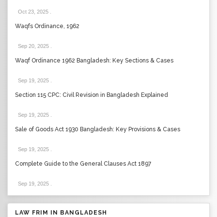
Oct 23, 2025
.
Waqfs Ordinance, 1962
Sep 20, 2025
.
Waqf Ordinance 1962 Bangladesh: Key Sections & Cases
Sep 19, 2025
.
Section 115 CPC: Civil Revision in Bangladesh Explained
Sep 19, 2025
.
Sale of Goods Act 1930 Bangladesh: Key Provisions & Cases
Sep 19, 2025
.
Complete Guide to the General Clauses Act 1897
Sep 19, 2025
.
LAW FRIM IN BANGLADESH