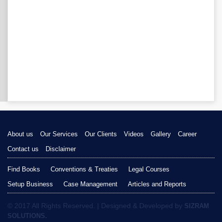
About us
Our Services
Our Clients
Videos
Gallery
Career
Contact us
Disclaimer
Find Books
Conventions & Treaties
Legal Courses
Setup Business
Case Management
Articles and Reports
© 2017 All Rights Reserved. | Designed & Developed by
SIZRAM
SOLUTIONS.