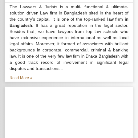
The Lawyers & Jurists is a multi- functional & ultimate-
solution driven Law firm in Bangladesh sited in the heart of
the country’s capital. It is one of the top-ranked
law firm in
. It has a great reputation in the legal sector.
Bangladesh
Besides that, we have lawyers from top law schools who
have extensive experience in international as well as local
legal affairs. Moreover, it formed of associates with brilliant
backgrounds in corporate, commercial, criminal & banking
law. It is one of the very few
with
law firm in Dhaka Bangladesh
a good track record of involvement in significant legal
disputes and transactions...
Read More