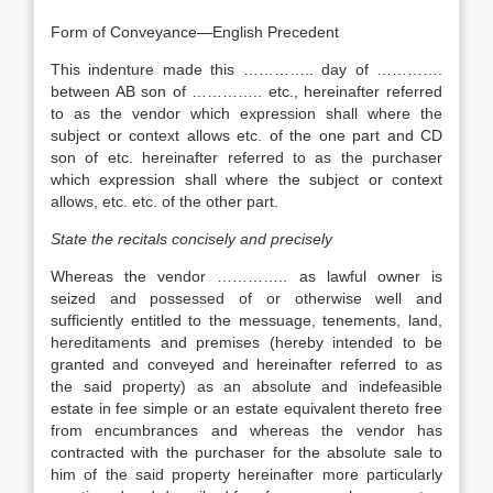
Form of Conveyance—English Precedent
This indenture made this ………….. day of ………….
between AB son of ………….. etc., hereinafter referred
to as the vendor which expression shall where the
subject or context allows etc. of the one part and CD
son of etc. hereinafter referred to as the purchaser
which expression shall where the subject or context
allows, etc. etc. of the other part.
State the recitals concisely and precisely
Whereas the vendor ………….. as lawful owner is
seized and possessed of or otherwise well and
sufficiently entitled to the messuage, tenements, land,
hereditaments and premises (hereby intended to be
granted and conveyed and hereinafter referred to as
the said property) as an absolute and indefeasible
estate in fee simple or an estate equivalent thereto free
from encumbrances and whereas the vendor has
contracted with the purchaser for the absolute sale to
him of the said property hereinafter more particularly