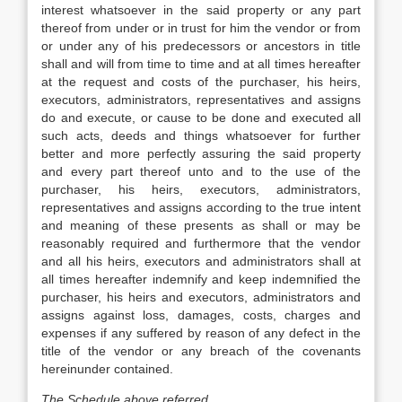
interest whatsoever in the said property or any part
thereof from under or in trust for him the vendor or from
or under any of his predecessors or ancestors in title
shall and will from time to time and at all times hereafter
at the request and costs of the purchaser, his heirs,
executors, administrators, representatives and assigns
do and execute, or cause to be done and executed all
such acts, deeds and things whatsoever for further
better and more perfectly assuring the said property
and every part thereof unto and to the use of the
purchaser, his heirs, executors, administrators,
representatives and assigns according to the true intent
and meaning of these presents as shall or may be
reasonably required and furthermore that the vendor
and all his heirs, executors and administrators shall at
all times hereafter indemnify and keep indemnified the
purchaser, his heirs and executors, administrators and
assigns against loss, damages, costs, charges and
expenses if any suffered by reason of any defect in the
title of the vendor or any breach of the covenants
hereinunder contained.
The Schedule above referred