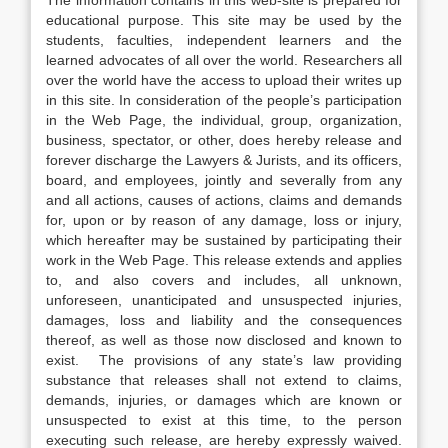
The information contains in this web-site is prepared for
educational purpose. This site may be used by the
students, faculties, independent learners and the
learned advocates of all over the world. Researchers all
over the world have the access to upload their writes up
in this site. In consideration of the people’s participation
in the Web Page, the individual, group, organization,
business, spectator, or other, does hereby release and
forever discharge the Lawyers & Jurists, and its officers,
board, and employees, jointly and severally from any
and all actions, causes of actions, claims and demands
for, upon or by reason of any damage, loss or injury,
which hereafter may be sustained by participating their
work in the Web Page. This release extends and applies
to, and also covers and includes, all unknown,
unforeseen, unanticipated and unsuspected injuries,
damages, loss and liability and the consequences
thereof, as well as those now disclosed and known to
exist. The provisions of any state’s law providing
substance that releases shall not extend to claims,
demands, injuries, or damages which are known or
unsuspected to exist at this time, to the person
executing such release, are hereby expressly waived.