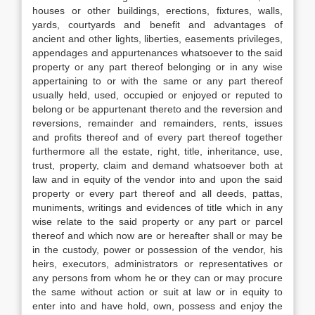
houses or other buildings, erections, fixtures, walls,
yards, courtyards and benefit and advantages of
ancient and other lights, liberties, easements privileges,
appendages and appurtenances whatsoever to the said
property or any part thereof belonging or in any wise
appertaining to or with the same or any part thereof
usually held, used, occupied or enjoyed or reputed to
belong or be appurtenant thereto and the reversion and
reversions, remainder and remainders, rents, issues
and profits thereof and of every part thereof together
furthermore all the estate, right, title, inheritance, use,
trust, property, claim and demand whatsoever both at
law and in equity of the vendor into and upon the said
property or every part thereof and all deeds, pattas,
muniments, writings and evidences of title which in any
wise relate to the said property or any part or parcel
thereof and which now are or hereafter shall or may be
in the custody, power or possession of the vendor, his
heirs, executors, administrators or representatives or
any persons from whom he or they can or may procure
the same without action or suit at law or in equity to
enter into and have hold, own, possess and enjoy the