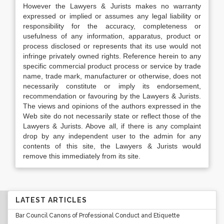
However the Lawyers & Jurists makes no warranty
expressed or implied or assumes any legal liability or
responsibility for the accuracy, completeness or
usefulness of any information, apparatus, product or
process disclosed or represents that its use would not
infringe privately owned rights. Reference herein to any
specific commercial product process or service by trade
name, trade mark, manufacturer or otherwise, does not
necessarily constitute or imply its endorsement,
recommendation or favouring by the Lawyers & Jurists.
The views and opinions of the authors expressed in the
Web site do not necessarily state or reflect those of the
Lawyers & Jurists. Above all, if there is any complaint
drop by any independent user to the admin for any
contents of this site, the Lawyers & Jurists would
remove this immediately from its site.
LATEST ARTICLES
Bar Council Canons of Professional Conduct and Etiquette