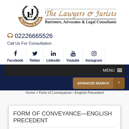
02226665526
Call Us For Consultation
Facebook
Twitter
Linkedin
Youtube
Instagram
MENU
ADVANCED SEARCH
Home
»
Form of Conveyance—English Precedent
FORM OF CONVEYANCE—ENGLISH
PRECEDENT