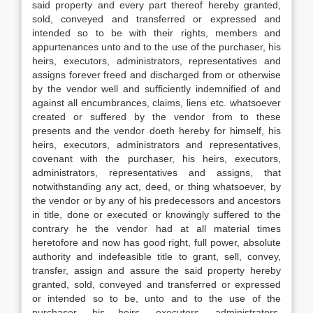
said property and every part thereof hereby granted,
sold, conveyed and transferred or expressed and
intended so to be with their rights, members and
appurtenances unto and to the use of the purchaser, his
heirs, executors, administrators, representatives and
assigns forever freed and discharged from or otherwise
by the vendor well and sufficiently indemnified of and
against all encumbrances, claims, liens etc. whatsoever
created or suffered by the vendor from to these
presents and the vendor doeth hereby for himself, his
heirs, executors, administrators and representatives,
covenant with the purchaser, his heirs, executors,
administrators, representatives and assigns, that
notwithstanding any act, deed, or thing whatsoever, by
the vendor or by any of his predecessors and ancestors
in title, done or executed or knowingly suffered to the
contrary he the vendor had at all material times
heretofore and now has good right, full power, absolute
authority and indefeasible title to grant, sell, convey,
transfer, assign and assure the said property hereby
granted, sold, conveyed and transferred or expressed
or intended so to be, unto and to the use of the
purchaser, his heirs, executors, administrators,