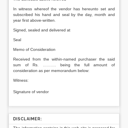
In witness whereof the vendor has hereunto set and
subscribed his hand and seal by the day, month and
year first above-written.
Signed, sealed and delivered at
Seal
Memo of Consideration
Received from the within-named purchaser the said
sum of Rs. ………. being the full amount of
consideration as per memorandum below:
Witness:
Signature of vendor
DISCLAIMER: