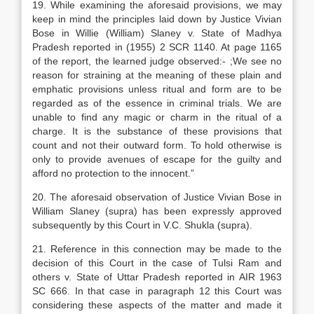
19. While examining the aforesaid provisions, we may
keep in mind the principles laid down by Justice Vivian
Bose in Willie (William) Slaney v. State of Madhya
Pradesh reported in (1955) 2 SCR 1140. At page 1165
of the report, the learned judge observed:- ;We see no
reason for straining at the meaning of these plain and
emphatic provisions unless ritual and form are to be
regarded as of the essence in criminal trials. We are
unable to find any magic or charm in the ritual of a
charge. It is the substance of these provisions that
count and not their outward form. To hold otherwise is
only to provide avenues of escape for the guilty and
afford no protection to the innocent.”
20. The aforesaid observation of Justice Vivian Bose in
William Slaney (supra) has been expressly approved
subsequently by this Court in V.C. Shukla (supra).
21. Reference in this connection may be made to the
decision of this Court in the case of Tulsi Ram and
others v. State of Uttar Pradesh reported in AIR 1963
SC 666. In that case in paragraph 12 this Court was
considering these aspects of the matter and made it