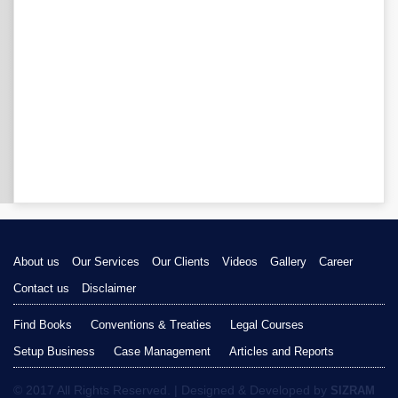
About us
Our Services
Our Clients
Videos
Gallery
Career
Contact us
Disclaimer
Find Books
Conventions & Treaties
Legal Courses
Setup Business
Case Management
Articles and Reports
© 2017 All Rights Reserved. | Designed & Developed by
SIZRAM