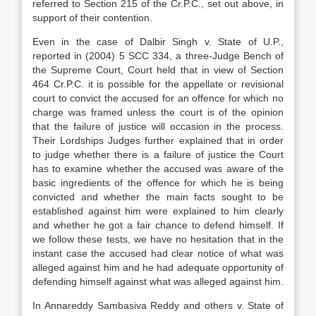
referred to Section 215 of the Cr.P.C., set out above, in
support of their contention.
Even in the case of Dalbir Singh v. State of U.P.,
reported in (2004) 5 SCC 334, a three-Judge Bench of
the Supreme Court, Court held that in view of Section
464 Cr.P.C. it is possible for the appellate or revisional
court to convict the accused for an offence for which no
charge was framed unless the court is of the opinion
that the failure of justice will occasion in the process.
Their Lordships Judges further explained that in order
to judge whether there is a failure of justice the Court
has to examine whether the accused was aware of the
basic ingredients of the offence for which he is being
convicted and whether the main facts sought to be
established against him were explained to him clearly
and whether he got a fair chance to defend himself. If
we follow these tests, we have no hesitation that in the
instant case the accused had clear notice of what was
alleged against him and he had adequate opportunity of
defending himself against what was alleged against him.
In Annareddy Sambasiva Reddy and others v. State of