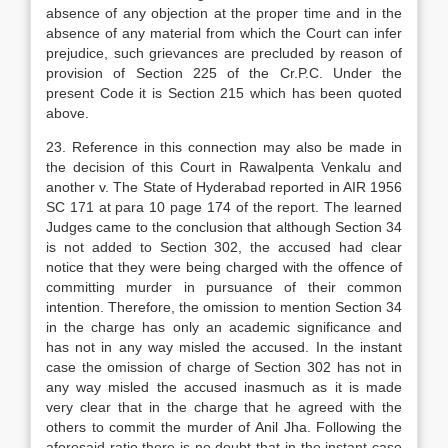
absence of any objection at the proper time and in the
absence of any material from which the Court can infer
prejudice, such grievances are precluded by reason of
provision of Section 225 of the Cr.P.C. Under the
present Code it is Section 215 which has been quoted
above.
23. Reference in this connection may also be made in
the decision of this Court in Rawalpenta Venkalu and
another v. The State of Hyderabad reported in AIR 1956
SC 171 at para 10 page 174 of the report. The learned
Judges came to the conclusion that although Section 34
is not added to Section 302, the accused had clear
notice that they were being charged with the offence of
committing murder in pursuance of their common
intention. Therefore, the omission to mention Section 34
in the charge has only an academic significance and
has not in any way misled the accused. In the instant
case the omission of charge of Section 302 has not in
any way misled the accused inasmuch as it is made
very clear that in the charge that he agreed with the
others to commit the murder of Anil Jha. Following the
aforesaid ratio there is no doubt that in the instant case