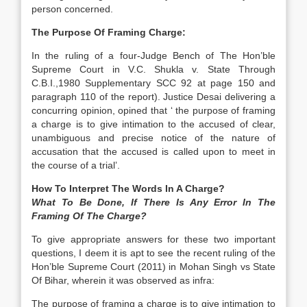
person concerned.
The Purpose Of Framing Charge:
In the ruling of a four-Judge Bench of The Hon’ble
Supreme Court in V.C. Shukla v. State Through
C.B.I.,1980 Supplementary SCC 92 at page 150 and
paragraph 110 of the report). Justice Desai delivering a
concurring opinion, opined that ‘ the purpose of framing
a charge is to give intimation to the accused of clear,
unambiguous and precise notice of the nature of
accusation that the accused is called upon to meet in
the course of a trial’.
How To Interpret The Words In A Charge?
What To Be Done, If There Is Any Error In The
Framing Of The Charge?
To give appropriate answers for these two important
questions, I deem it is apt to see the recent ruling of the
Hon’ble Supreme Court (2011) in Mohan Singh vs State
Of Bihar, wherein it was observed as infra:
The purpose of framing a charge is to give intimation to