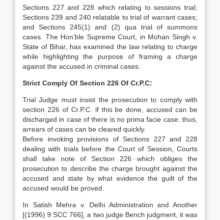
Sections 227 and 228 which relating to sessions trial;
Sections 239 and 240 relatable to trial of warrant cases;
and Sections 245(1) and (2) qua trial of summons
cases. The Hon’ble Supreme Court, in Mohan Singh v.
State of Bihar, has examined the law relating to charge
while highlighting the purpose of framing a charge
against the accused in criminal cases.
Strict Comply Of Section 226 Of Cr.P.C:
Trial Judge must insist the prosecution to comply with
section 226 of Cr.P.C. if this be done, accused can be
discharged in case of there is no prima facie case. thus,
arrears of cases can be cleared quickly.
Before invoking provisions of Sections 227 and 228
dealing with trials before the Court of Session, Courts
shall take note of Section 226 which obliges the
prosecution to describe the charge brought against the
accused and state by what evidence the guilt of the
accused would be proved.
In Satish Mehra v. Delhi Administration and Another
[(1996) 9 SCC 766], a two judge Bench judgment, it was