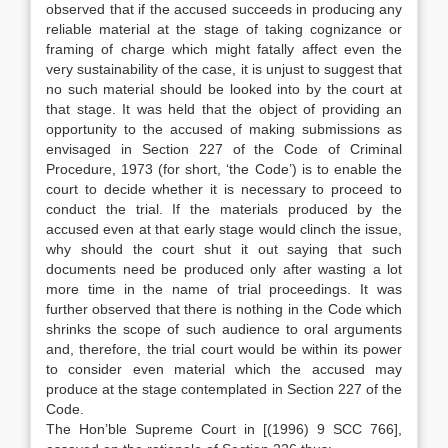
observed that if the accused succeeds in producing any
reliable material at the stage of taking cognizance or
framing of charge which might fatally affect even the
very sustainability of the case, it is unjust to suggest that
no such material should be looked into by the court at
that stage. It was held that the object of providing an
opportunity to the accused of making submissions as
envisaged in Section 227 of the Code of Criminal
Procedure, 1973 (for short, ‘the Code’) is to enable the
court to decide whether it is necessary to proceed to
conduct the trial. If the materials produced by the
accused even at that early stage would clinch the issue,
why should the court shut it out saying that such
documents need be produced only after wasting a lot
more time in the name of trial proceedings. It was
further observed that there is nothing in the Code which
shrinks the scope of such audience to oral arguments
and, therefore, the trial court would be within its power
to consider even material which the accused may
produce at the stage contemplated in Section 227 of the
Code.
The Hon’ble Supreme Court in [(1996) 9 SCC 766],