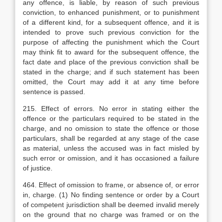
any offence, is liable, by reason of such previous
conviction, to enhanced punishment, or to punishment
of a different kind, for a subsequent offence, and it is
intended to prove such previous conviction for the
purpose of affecting the punishment which the Court
may think fit to award for the subsequent offence, the
fact date and place of the previous conviction shall be
stated in the charge; and if such statement has been
omitted, the Court may add it at any time before
sentence is passed.
215. Effect of errors. No error in stating either the
offence or the particulars required to be stated in the
charge, and no omission to state the offence or those
particulars, shall be regarded at any stage of the case
as material, unless the accused was in fact misled by
such error or omission, and it has occasioned a failure
of justice.
464. Effect of omission to frame, or absence of, or error
in, charge. (1) No finding sentence or order by a Court
of competent jurisdiction shall be deemed invalid merely
on the ground that no charge was framed or on the