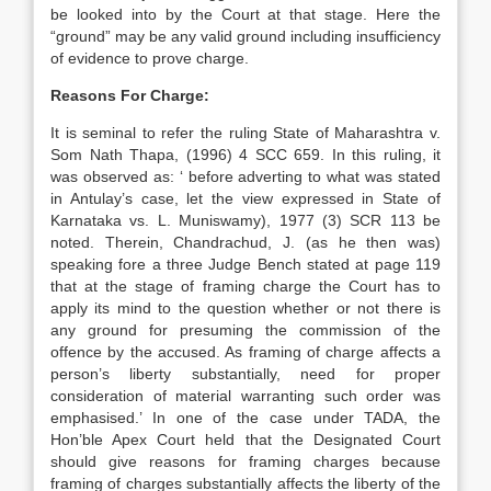
be looked into by the Court at that stage. Here the
“ground” may be any valid ground including insufficiency
of evidence to prove charge.
Reasons For Charge:
It is seminal to refer the ruling State of Maharashtra v.
Som Nath Thapa, (1996) 4 SCC 659. In this ruling, it
was observed as: ‘ before adverting to what was stated
in Antulay’s case, let the view expressed in State of
Karnataka vs. L. Muniswamy), 1977 (3) SCR 113 be
noted. Therein, Chandrachud, J. (as he then was)
speaking fore a three Judge Bench stated at page 119
that at the stage of framing charge the Court has to
apply its mind to the question whether or not there is
any ground for presuming the commission of the
offence by the accused. As framing of charge affects a
person’s liberty substantially, need for proper
consideration of material warranting such order was
emphasised.’ In one of the case under TADA, the
Hon’ble Apex Court held that the Designated Court
should give reasons for framing charges because
framing of charges substantially affects the liberty of the