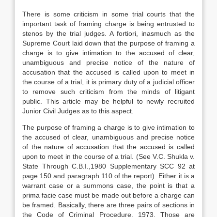
There is some criticism in some trial courts that the
important task of framing charge is being entrusted to
stenos by the trial judges. A fortiori, inasmuch as the
Supreme Court laid down that the purpose of framing a
charge is to give intimation to the accused of clear,
unambiguous and precise notice of the nature of
accusation that the accused is called upon to meet in
the course of a trial, it is primary duty of a judicial officer
to remove such criticism from the minds of litigant
public. This article may be helpful to newly recruited
Junior Civil Judges as to this aspect.
The purpose of framing a charge is to give intimation to
the accused of clear, unambiguous and precise notice
of the nature of accusation that the accused is called
upon to meet in the course of a trial. (See V.C. Shukla v.
State Through C.B.I.,1980 Supplementary SCC 92 at
page 150 and paragraph 110 of the report). Either it is a
warrant case or a summons case, the point is that a
prima facie case must be made out before a charge can
be framed. Basically, there are three pairs of sections in
the Code of Criminal Procedure, 1973. Those are