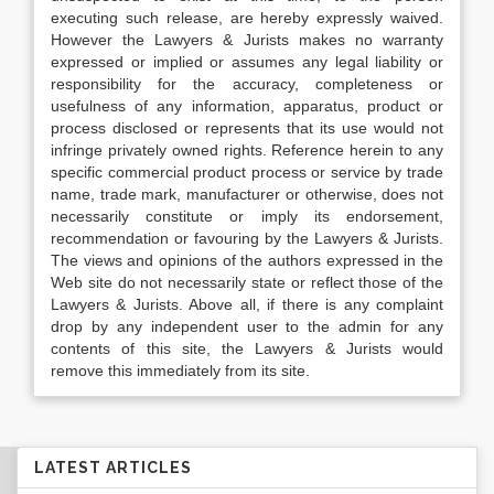
executing such release, are hereby expressly waived.
However the Lawyers & Jurists makes no warranty
expressed or implied or assumes any legal liability or
responsibility for the accuracy, completeness or
usefulness of any information, apparatus, product or
process disclosed or represents that its use would not
infringe privately owned rights. Reference herein to any
specific commercial product process or service by trade
name, trade mark, manufacturer or otherwise, does not
necessarily constitute or imply its endorsement,
recommendation or favouring by the Lawyers & Jurists.
The views and opinions of the authors expressed in the
Web site do not necessarily state or reflect those of the
Lawyers & Jurists. Above all, if there is any complaint
drop by any independent user to the admin for any
contents of this site, the Lawyers & Jurists would
remove this immediately from its site.
LATEST ARTICLES