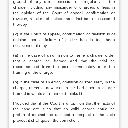
ground of any error, omission or irregularity in the
charge including any misjoinder of charges, unless, in
the opinion of the Court of appeal, confirmation or
revision, a failure of justice has in fact been occasioned
thereby.
(2) If the Court of appeal, confirmation or revision is of
opinion that a failure of justice has in fact been
occasioned, it may-
(a) in the case of an omission to frame a charge, order
that a charge be framed and that the trial be
recommenced from the point immediately after the
framing of the charge;
(b) in the case of an error, omission or irregularity in the
charge, direct a new trial to be had upon a charge
framed in whatever manner it thinks fit:
Provided that if the Court is of opinion that the facts of
the case are such that no valid charge could be
preferred against the accused in respect of the facts
proved, it shall quash the conviction;