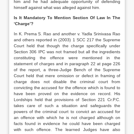
him and he had adequate opportunity of defending
himself against what was alleged against him.
Is It Mandatory To Mention Section Of Law In The
‘Charge’?
In K. Prema S. Rao and another v. Yadla Srinivasa Rao
and others reported in (2003) 1 SCC 217 the Supreme
Court held that though the charge specifically under
Section 306 IPC was not framed but all the ingredients
constituting the offence were mentioned in the
statement of charges and in paragraph 22 at page 226
of the report, a three-Judge Bench of the Supreme
Court held that mere omission or defect in framing of
charge does not disable the criminal court from
convicting the accused for the offence which is found to
have been proved on the evidence on record. His
Lordships held that provisions of Section 221 Cr.P.C.
takes care of such a situation and safeguards the
powers of the criminal court to convict an accused for
an offence with which he is not charged although on
facts found in evidence he could have been charged
with such offence. The learned Judges have also