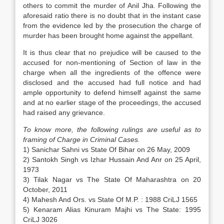
others to commit the murder of Anil Jha. Following the
aforesaid ratio there is no doubt that in the instant case
from the evidence led by the prosecution the charge of
murder has been brought home against the appellant.
It is thus clear that no prejudice will be caused to the
accused for non-mentioning of Section of law in the
charge when all the ingredients of the offence were
disclosed and the accused had full notice and had
ample opportunity to defend himself against the same
and at no earlier stage of the proceedings, the accused
had raised any grievance.
To know more, the following rulings are useful as to
framing of Charge in Criminal Cases.
1) Sanichar Sahni vs State Of Bihar on 26 May, 2009
2) Santokh Singh vs Izhar Hussain And Anr on 25 April,
1973
3) Tilak Nagar vs The State Of Maharashtra on 20
October, 2011
4) Mahesh And Ors. vs State Of M.P. : 1988 CriLJ 1565
5) Kenaram Alias Kinuram Majhi vs The State: 1995
CriLJ 3026