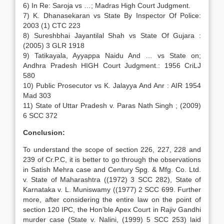
6) In Re: Saroja vs …; Madras High Court Judgment.
7) K. Dhanasekaran vs State By Inspector Of Police:
2003 (1) CTC 223
8) Sureshbhai Jayantilal Shah vs State Of Gujara :
(2005) 3 GLR 1918
9) Tatikayala, Ayyappa Naidu And … vs State on;
Andhra Pradesh HIGH Court Judgment.: 1956 CriLJ
580
10) Public Prosecutor vs K. Jalayya And Anr : AIR 1954
Mad 303
11) State of Uttar Pradesh v. Paras Nath Singh ; (2009)
6 SCC 372
Conclusion:
To understand the scope of section 226, 227, 228 and
239 of Cr.P.C, it is better to go through the observations
in Satish Mehra case and Century Spg. & Mfg. Co. Ltd.
v. State of Maharashtra ((1972) 3 SCC 282), State of
Karnataka v. L. Muniswamy ((1977) 2 SCC 699. Further
more, after considering the entire law on the point of
section 120 IPC, the Hon’ble Apex Court in Rajiv Gandhi
murder case (State v. Nalini, (1999) 5 SCC 253) laid