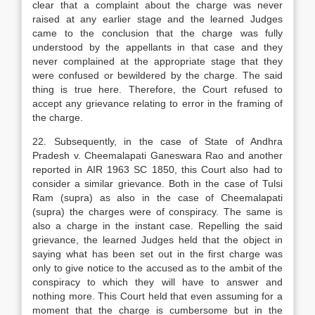
clear that a complaint about the charge was never
raised at any earlier stage and the learned Judges
came to the conclusion that the charge was fully
understood by the appellants in that case and they
never complained at the appropriate stage that they
were confused or bewildered by the charge. The said
thing is true here. Therefore, the Court refused to
accept any grievance relating to error in the framing of
the charge.
22. Subsequently, in the case of State of Andhra
Pradesh v. Cheemalapati Ganeswara Rao and another
reported in AIR 1963 SC 1850, this Court also had to
consider a similar grievance. Both in the case of Tulsi
Ram (supra) as also in the case of Cheemalapati
(supra) the charges were of conspiracy. The same is
also a charge in the instant case. Repelling the said
grievance, the learned Judges held that the object in
saying what has been set out in the first charge was
only to give notice to the accused as to the ambit of the
conspiracy to which they will have to answer and
nothing more. This Court held that even assuming for a
moment that the charge is cumbersome but in the