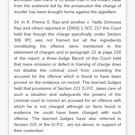
from the evidence led by the prosecution the charge of
murder has been brought home against the appellant.
24. In K. Prema S. Rao and another v. Yadla Srinivasa
Rao and others reported in (2003) 1 SCC 217 this Court
held that though the charge specifically under Section
306 IPC was not framed but all the ingredients
constituting the offence were mentioned in the
statement of charges and in paragraph 22 at page 226
of the report, a three-Judge Bench of this Court held
that mere omission or defect in framing of charge does
not disable the criminal court from convicting the
accused for the offence which is found to have been
proved on the evidence on record. The learned Judges
held that provisions of Section 221 Cr.P.C. takes care of
such a situation and safeguards the powers of the
criminal court to convict an accused for an offence with
which he is not charged although on facts found in
evidence he could have been charged with such
offence. The learned Judges have also referred to
Section 215 of the Cr.P.C., set out above, in support of
their contention.