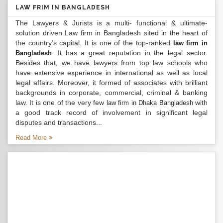
LAW FRIM IN BANGLADESH
The Lawyers & Jurists is a multi- functional & ultimate-
solution driven Law firm in Bangladesh sited in the heart of
the country’s capital. It is one of the top-ranked
law firm in
. It has a great reputation in the legal sector.
Bangladesh
Besides that, we have lawyers from top law schools who
have extensive experience in international as well as local
legal affairs. Moreover, it formed of associates with brilliant
backgrounds in corporate, commercial, criminal & banking
law. It is one of the very few
with
law firm in Dhaka Bangladesh
a good track record of involvement in significant legal
disputes and transactions...
Read More