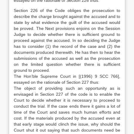
essayed on the rationale of Section 226 thus:
Section 226 of the Code obliges the prosecution to
describe the charge brought against the accused and to
state by what evidence the guilt of the accused would
be proved. The Next provisions enjoins on the Session
Judge to decide whether there is sufficient ground to
proceed against the accused. In so deciding the Judge
has to consider (1) the record of the case and (2) the
documents produced therewith. He has then to hear the
submissions of the accused as well as the prosecution
on the limited question whether there is sufficient
ground to proceed.
The Hon’ble Supreme Court in [(1996) 9 SCC 766],
essayed on the rationale of Section 227 thus:
The object of providing such an opportunity as is
envisaged in Section 227 of the code is to enable the
Court to decide whether it is necessary to proceed to
conduct the trial. If the case ends there it gains a lot of
time of the Court and saves much human efforts and
cost. If the materials produced by the accused even at
that early stage would clinch the issue, why should the
Court shut it out saying that such documents need be