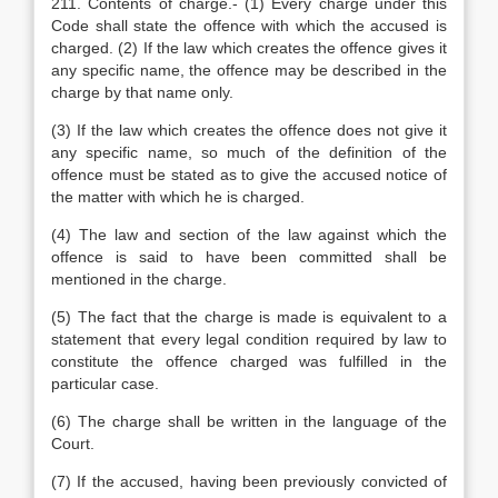
211. Contents of charge.- (1) Every charge under this
Code shall state the offence with which the accused is
charged. (2) If the law which creates the offence gives it
any specific name, the offence may be described in the
charge by that name only.
(3) If the law which creates the offence does not give it
any specific name, so much of the definition of the
offence must be stated as to give the accused notice of
the matter with which he is charged.
(4) The law and section of the law against which the
offence is said to have been committed shall be
mentioned in the charge.
(5) The fact that the charge is made is equivalent to a
statement that every legal condition required by law to
constitute the offence charged was fulfilled in the
particular case.
(6) The charge shall be written in the language of the
Court.
(7) If the accused, having been previously convicted of