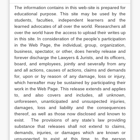
The information contains in this web-site is prepared for
educational purpose. This site may be used by the
students, faculties, independent learners and the
learned advocates of all over the world. Researchers all
over the world have the access to upload their writes up
in this site. In consideration of the people’s participation
in the Web Page, the individual, group, organization,
business, spectator, or other, does hereby release and
forever discharge the Lawyers & Jurists, and its officers,
board, and employees, jointly and severally from any
and all actions, causes of actions, claims and demands
for, upon or by reason of any damage, loss or injury,
which hereafter may be sustained by participating their
work in the Web Page. This release extends and applies
to, and also covers and includes, all unknown,
unforeseen, unanticipated and unsuspected injuries,
damages, loss and liability and the consequences
thereof, as well as those now disclosed and known to
exist. The provisions of any state’s law providing
substance that releases shall not extend to claims,
demands, injuries, or damages which are known or
unsuspected to exist at this time, to the person