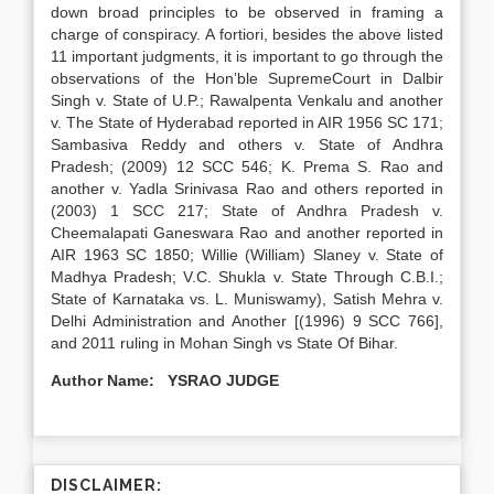
down broad principles to be observed in framing a
charge of conspiracy. A fortiori, besides the above listed
11 important judgments, it is important to go through the
observations of the Hon’ble SupremeCourt in Dalbir
Singh v. State of U.P.; Rawalpenta Venkalu and another
v. The State of Hyderabad reported in AIR 1956 SC 171;
Sambasiva Reddy and others v. State of Andhra
Pradesh; (2009) 12 SCC 546; K. Prema S. Rao and
another v. Yadla Srinivasa Rao and others reported in
(2003) 1 SCC 217; State of Andhra Pradesh v.
Cheemalapati Ganeswara Rao and another reported in
AIR 1963 SC 1850; Willie (William) Slaney v. State of
Madhya Pradesh; V.C. Shukla v. State Through C.B.I.;
State of Karnataka vs. L. Muniswamy), Satish Mehra v.
Delhi Administration and Another [(1996) 9 SCC 766],
and 2011 ruling in Mohan Singh vs State Of Bihar.
Author Name: YSRAO JUDGE
DISCLAIMER: