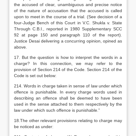
the accused of clear, unambiguous and precise notice
of the nature of accusation that the accused is called
upon to meet in the course of a trial. (See decision of a
four-Judge Bench of this Court in V.C. Shukla v. State
Through C.B.I., reported in 1980 Supplementary SCC
92 at page 150 and paragraph 110 of the report).
Justice Desai delivering a concurring opinion, opined as
above.
17. But the question is how to interpret the words in a
charge? In this connection, we may refer to the
provision of Section 214 of the Code. Section 214 of the
Code is set out below:
214. Words in charge taken in sense of law under which
offence is punishable. In every charge words used in
describing an offence shall be deemed to have been
used in the sense attached to them respectively by the
law under which such offence is punishable.”
18.The other relevant provisions relating to charge may
be noticed as under: