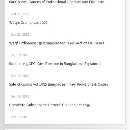
Bar Council Canons of Professional Conduct and Etiquette
Oct 23, 2025
.
Waqfs Ordinance, 1962
Sep 20, 2025
.
Waqf Ordinance 1962 Bangladesh: Key Sections & Cases
Sep 19, 2025
.
Section 115 CPC: Civil Revision in Bangladesh Explained
Sep 19, 2025
.
Sale of Goods Act 1930 Bangladesh: Key Provisions & Cases
Sep 19, 2025
.
Complete Guide to the General Clauses Act 1897
Sep 19, 2025
.