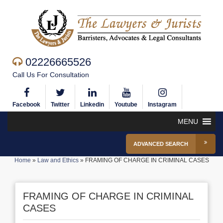
02226665526
Call Us For Consultation
Facebook
Twitter
Linkedin
Youtube
Instagram
MENU
ADVANCED SEARCH
Home
»
Law and Ethics
»
FRAMING OF CHARGE IN CRIMINAL CASES
FRAMING OF CHARGE IN CRIMINAL
CASES