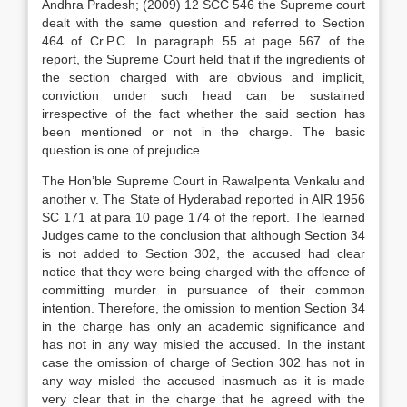
Andhra Pradesh; (2009) 12 SCC 546 the Supreme court
dealt with the same question and referred to Section
464 of Cr.P.C. In paragraph 55 at page 567 of the
report, the Supreme Court held that if the ingredients of
the section charged with are obvious and implicit,
conviction under such head can be sustained
irrespective of the fact whether the said section has
been mentioned or not in the charge. The basic
question is one of prejudice.
The Hon’ble Supreme Court in Rawalpenta Venkalu and
another v. The State of Hyderabad reported in AIR 1956
SC 171 at para 10 page 174 of the report. The learned
Judges came to the conclusion that although Section 34
is not added to Section 302, the accused had clear
notice that they were being charged with the offence of
committing murder in pursuance of their common
intention. Therefore, the omission to mention Section 34
in the charge has only an academic significance and
has not in any way misled the accused. In the instant
case the omission of charge of Section 302 has not in
any way misled the accused inasmuch as it is made
very clear that in the charge that he agreed with the