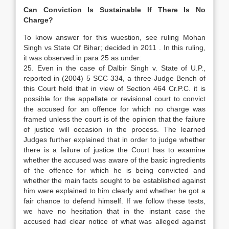
Can Conviction Is Sustainable If There Is No
Charge?
To know answer for this wuestion, see ruling Mohan
Singh vs State Of Bihar; decided in 2011 . In this ruling,
it was observed in para 25 as under:
25. Even in the case of Dalbir Singh v. State of U.P.,
reported in (2004) 5 SCC 334, a three-Judge Bench of
this Court held that in view of Section 464 Cr.P.C. it is
possible for the appellate or revisional court to convict
the accused for an offence for which no charge was
framed unless the court is of the opinion that the failure
of justice will occasion in the process. The learned
Judges further explained that in order to judge whether
there is a failure of justice the Court has to examine
whether the accused was aware of the basic ingredients
of the offence for which he is being convicted and
whether the main facts sought to be established against
him were explained to him clearly and whether he got a
fair chance to defend himself. If we follow these tests,
we have no hesitation that in the instant case the
accused had clear notice of what was alleged against