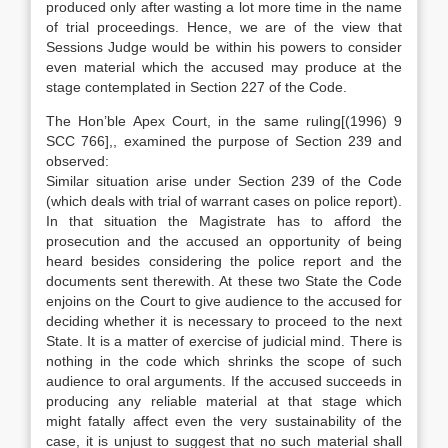
produced only after wasting a lot more time in the name
of trial proceedings. Hence, we are of the view that
Sessions Judge would be within his powers to consider
even material which the accused may produce at the
stage contemplated in Section 227 of the Code.
The Hon’ble Apex Court, in the same ruling[(1996) 9
SCC 766],, examined the purpose of Section 239 and
observed:
Similar situation arise under Section 239 of the Code
(which deals with trial of warrant cases on police report).
In that situation the Magistrate has to afford the
prosecution and the accused an opportunity of being
heard besides considering the police report and the
documents sent therewith. At these two State the Code
enjoins on the Court to give audience to the accused for
deciding whether it is necessary to proceed to the next
State. It is a matter of exercise of judicial mind. There is
nothing in the code which shrinks the scope of such
audience to oral arguments. If the accused succeeds in
producing any reliable material at that stage which
might fatally affect even the very sustainability of the
case, it is unjust to suggest that no such material shall