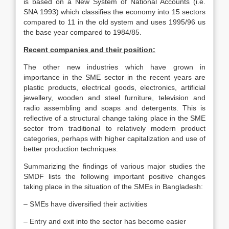
is based on a New System of National Accounts (i.e.
SNA 1993) which classifies the economy into 15 sectors
compared to 11 in the old system and uses 1995/96 us
the base year compared to 1984/85.
Recent companies and their position:
The other new industries which have grown in
importance in the SME sector in the recent years are
plastic products, electrical goods, electronics, artificial
jewellery, wooden and steel furniture, television and
radio assembling and soaps and detergents. This is
reflective of a structural change taking place in the SME
sector from traditional to relatively modern product
categories, perhaps with higher capitalization and use of
better production techniques.
Summarizing the findings of various major studies the
SMDF lists the following important positive changes
taking place in the situation of the SMEs in Bangladesh:
– SMEs have diversified their activities
– Entry and exit into the sector has become easier