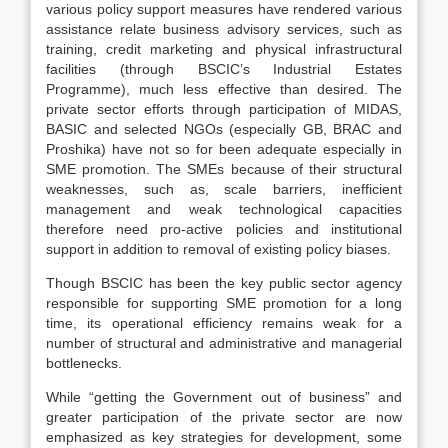
various policy support measures have rendered various
assistance relate business advisory services, such as
training, credit marketing and physical infrastructural
facilities (through BSCIC’s Industrial Estates
Programme), much less effective than desired. The
private sector efforts through participation of MIDAS,
BASIC and selected NGOs (especially GB, BRAC and
Proshika) have not so for been adequate especially in
SME promotion. The SMEs because of their structural
weaknesses, such as, scale barriers, inefficient
management and weak technological capacities
therefore need pro-active policies and institutional
support in addition to removal of existing policy biases.
Though BSCIC has been the key public sector agency
responsible for supporting SME promotion for a long
time, its operational efficiency remains weak for a
number of structural and administrative and managerial
bottlenecks.
While “getting the Government out of business” and
greater participation of the private sector are now
emphasized as key strategies for development, some