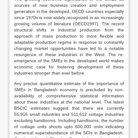
sources of new business creation and employment
generation in the developed, OECD countries especially
since 1970s is now widely recognized in an increasingly
growing volume of literature (OECD1997). The recent
structural shifts in industrial production from the
approach of mass production to more flexible and
adaptable production regime in response to constantly
changing market opportunities have led to a notable
resurgence of these industries in the West. The re-
emergence of the SMEs in the developed world makes
economic case for fostering development of these
industries stronger than ever before.
Any precise quantitative estimate of the importance of
SMEs in Bangladesh economy is precluded by non-
availability of comprehensive statistical information
about these industries at the national level. The latest
BSCIC estimates suggest that there are currently
55,916 small industries and 511,612 cottage industries
excluding handlooms. Including handlooms, the number
of cottage units shoots upto 600,000 units indicating
numerical superabundance of the SCIs in Bangladesh.