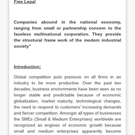
Free Legal
Companies abound in the national economy,
ranging from small or partnership concern to the
faceless multinational corporation. They provide
the structural frame work of the modern industrial
society”
Introduction:
Global competition puts pressure on all firms in an
industry to be more productive. Over the past two
decades, business environments have been seen as no
longer stable and predictable because of economic
globalization, market maturity, technological changes,
the need to respond to customers’ increasing demands
and fiercer competition. Amongst all types of businesses
the SMEs (Small & Medium Enterprises) worldwide are
recognized as engines of economic growth because
small and medium enterprises apparently become