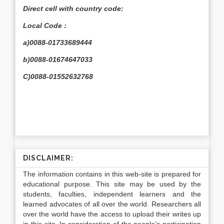
Direct cell with country code:
Local Code :
a)0088-01733689444
b)0088-01674647033
C)0088-01552632768
DISCLAIMER:
The information contains in this web-site is prepared for
educational purpose. This site may be used by the
students, faculties, independent learners and the
learned advocates of all over the world. Researchers all
over the world have the access to upload their writes up