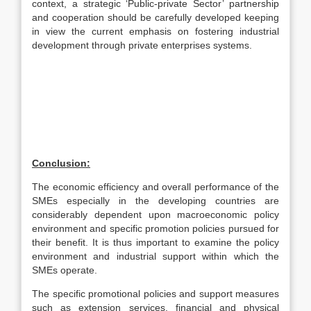
context, a strategic ‘Public-private Sector’ partnership
and cooperation should be carefully developed keeping
in view the current emphasis on fostering industrial
development through private enterprises systems.
Conclusion:
The economic efficiency and overall performance of the
SMEs especially in the developing countries are
considerably dependent upon macroeconomic policy
environment and specific promotion policies pursued for
their benefit. It is thus important to examine the policy
environment and industrial support within which the
SMEs operate.
The specific promotional policies and support measures
such as extension services, financial and physical