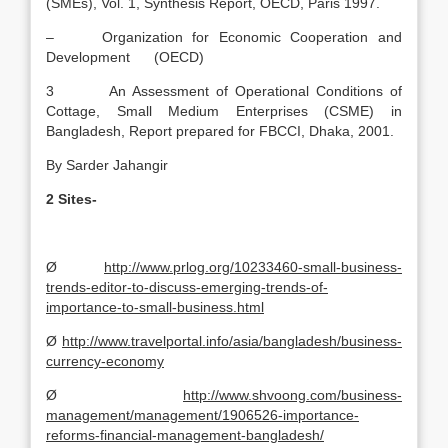
(SMEs), Vol. 1, Synthesis Report, OECD, Paris 1997.
– Organization for Economic Cooperation and
Development (OECD)
3 An Assessment of Operational Conditions of
Cottage, Small Medium Enterprises (CSME) in
Bangladesh, Report prepared for FBCCI, Dhaka, 2001.
By Sarder Jahangir
2
Sites-
Ø
http://www.prlog.org/10233460-small-business-
trends-editor-to-discuss-emerging-trends-of-
importance-to-small-business.html
Ø
http://www.travelportal.info/asia/bangladesh/business-
currency-economy
Ø
http://www.shvoong.com/business-
management/management/1906526-importance-
reforms-financial-management-bangladesh/