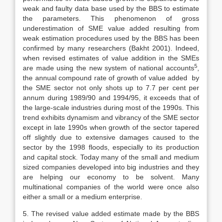
weak and faulty data base used by the BBS to estimate
the parameters. This phenomenon of gross
underestimation of SME value added resulting from
weak estimation procedures used by the BBS has been
confirmed by many researchers (Bakht 2001). Indeed,
when revised estimates of value addition in the SMEs
5
are made using the new system of national accounts
,
the annual compound rate of growth of value added by
the SME sector not only shots up to 7.7 per cent per
annum during 1989/90 and 1994/95, it exceeds that of
the large-scale industries during most of the 1990s. This
trend exhibits dynamism and vibrancy of the SME sector
except in late 1990s when growth of the sector tapered
off slightly due to extensive damages caused to the
sector by the 1998 floods, especially to its production
and capital stock. Today many of the small and medium
sized companies developed into big industries and they
are helping our economy to be solvent. Many
multinational companies of the world were once also
either a small or a medium enterprise.
5. The revised value added estimate made by the BBS