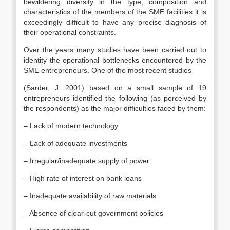
bewildering diversity in the type, composition and
characteristics of the members of the SME facilities it is
exceedingly difficult to have any precise diagnosis of
their operational constraints.
Over the years many studies have been carried out to
identity the operational bottlenecks encountered by the
SME entrepreneurs. One of the most recent studies
(Sarder, J. 2001) based on a small sample of 19
entrepreneurs identified the following (as perceived by
the respondents) as the major difficulties faced by them:
– Lack of modern technology
– Lack of adequate investments
– Irregular/inadequate supply of power
– High rate of interest on bank loans
– Inadequate availability of raw materials
– Absence of clear-cut government policies