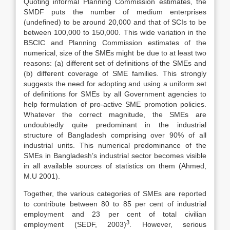
Quoting informal Planning Commission estimates, the
SMDF puts the number of medium enterprises
(undefined) to be around 20,000 and that of SCIs to be
between 100,000 to 150,000. This wide variation in the
BSCIC and Planning Commission estimates of the
numerical, size of the SMEs might be due to at least two
reasons: (a) different set of definitions of the SMEs and
(b) different coverage of SME families. This strongly
suggests the need for adopting and using a uniform set
of definitions for SMEs by all Government agencies to
help formulation of pro-active SME promotion policies.
Whatever the correct magnitude, the SMEs are
undoubtedly quite predominant in the industrial
structure of Bangladesh comprising over 90% of all
industrial units. This numerical predominance of the
SMEs in Bangladesh’s industrial sector becomes visible
in all available sources of statistics on them (Ahmed,
M.U 2001).
Together, the various categories of SMEs are reported
to contribute between 80 to 85 per cent of industrial
employment and 23 per cent of total civilian
3
employment (SEDF, 2003)
. However, serious