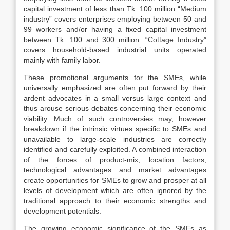
capital investment of less than Tk. 100 million “Medium
industry” covers enterprises employing between 50 and
99 workers and/or having a fixed capital investment
between Tk. 100 and 300 million. “Cottage Industry”
covers household-based industrial units operated
mainly with family labor.
These promotional arguments for the SMEs, while
universally emphasized are often put forward by their
ardent advocates in a small versus large context and
thus arouse serious debates concerning their economic
viability. Much of such controversies may, however
breakdown if the intrinsic virtues specific to SMEs and
unavailable to large-scale industries are correctly
identified and carefully exploited. A combined interaction
of the forces of product-mix, location factors,
technological advantages and market advantages
create opportunities for SMEs to grow and prosper at all
levels of development which are often ignored by the
traditional approach to their economic strengths and
development potentials.
The growing economic significance of the SMEs as