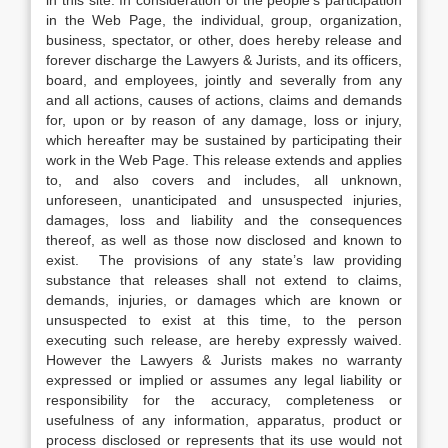
in this site. In consideration of the people’s participation
in the Web Page, the individual, group, organization,
business, spectator, or other, does hereby release and
forever discharge the Lawyers & Jurists, and its officers,
board, and employees, jointly and severally from any
and all actions, causes of actions, claims and demands
for, upon or by reason of any damage, loss or injury,
which hereafter may be sustained by participating their
work in the Web Page. This release extends and applies
to, and also covers and includes, all unknown,
unforeseen, unanticipated and unsuspected injuries,
damages, loss and liability and the consequences
thereof, as well as those now disclosed and known to
exist. The provisions of any state’s law providing
substance that releases shall not extend to claims,
demands, injuries, or damages which are known or
unsuspected to exist at this time, to the person
executing such release, are hereby expressly waived.
However the Lawyers & Jurists makes no warranty
expressed or implied or assumes any legal liability or
responsibility for the accuracy, completeness or
usefulness of any information, apparatus, product or
process disclosed or represents that its use would not