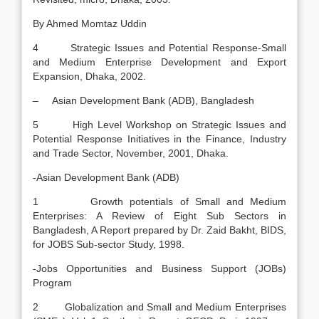
By Ahmed Momtaz Uddin
4 Strategic Issues and Potential Response-Small
and Medium Enterprise Development and Export
Expansion, Dhaka, 2002.
– Asian Development Bank (ADB), Bangladesh
5 High Level Workshop on Strategic Issues and
Potential Response Initiatives in the Finance, Industry
and Trade Sector, November, 2001, Dhaka.
-Asian Development Bank (ADB)
1 Growth potentials of Small and Medium
Enterprises: A Review of Eight Sub Sectors in
Bangladesh, A Report prepared by Dr. Zaid Bakht, BIDS,
for JOBS Sub-sector Study, 1998.
-Jobs Opportunities and Business Support (JOBs)
Program
2 Globalization and Small and Medium Enterprises