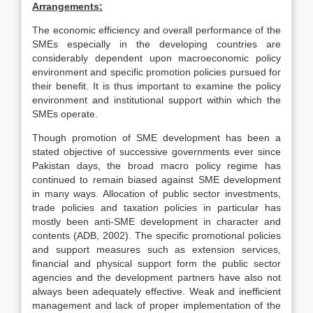
Arrangements:
The economic efficiency and overall performance of the
SMEs especially in the developing countries are
considerably dependent upon macroeconomic policy
environment and specific promotion policies pursued for
their benefit. It is thus important to examine the policy
environment and institutional support within which the
SMEs operate.
Though promotion of SME development has been a
stated objective of successive governments ever since
Pakistan days, the broad macro policy regime has
continued to remain biased against SME development
in many ways. Allocation of public sector investments,
trade policies and taxation policies in particular has
mostly been anti-SME development in character and
contents (ADB, 2002). The specific promotional policies
and support measures such as extension services,
financial and physical support form the public sector
agencies and the development partners have also not
always been adequately effective. Weak and inefficient
management and lack of proper implementation of the