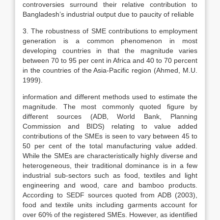
controversies surround their relative contribution to
Bangladesh’s industrial output due to paucity of reliable
3. The robustness of SME contributions to employment
generation is a common phenomenon in most
developing countries in that the magnitude varies
between 70 to 95 per cent in Africa and 40 to 70 percent
in the countries of the Asia-Pacific region (Ahmed, M.U.
1999).
information and different methods used to estimate the
magnitude. The most commonly quoted figure by
different sources (ADB, World Bank, Planning
Commission and BIDS) relating to value added
contributions of the SMEs is seen to vary between 45 to
50 per cent of the total manufacturing value added.
While the SMEs are characteristically highly diverse and
heterogeneous, their traditional dominance is in a few
industrial sub-sectors such as food, textiles and light
engineering and wood, care and bamboo products.
According to SEDF sources quoted from ADB (2003),
food and textile units including garments account for
over 60% of the registered SMEs. However, as identified