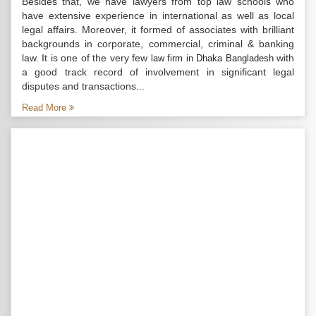
Besides that, we have lawyers from top law schools who
have extensive experience in international as well as local
legal affairs. Moreover, it formed of associates with brilliant
backgrounds in corporate, commercial, criminal & banking
law. It is one of the very few
with
law firm in Dhaka Bangladesh
a good track record of involvement in significant legal
disputes and transactions...
Read More