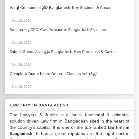
Waqf Ordinance 1962 Bangladesh: Key Sections & Cases
Sep 19, 2025
.
Section 115 CPC: Civil Revision in Bangladesh Explained
Sep 19, 2025
.
Sale of Goods Act 1930 Bangladesh: Key Provisions & Cases
Sep 19, 2025
.
Complete Guide to the General Clauses Act 1897
Sep 19, 2025
.
LAW FRIM IN BANGLADESH
The Lawyers & Jurists is a multi- functional & ultimate-
solution driven Law firm in Bangladesh sited in the heart of
the country’s capital. It is one of the top-ranked
law firm in
. It has a great reputation in the legal sector.
Bangladesh