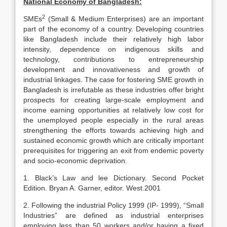
National Economy of Bangladesh:
2
SMEs
(Small & Medium Enterprises) are an important
part of the economy of a country. Developing countries
like Bangladesh include their relatively high labor
intensity, dependence on indigenous skills and
technology, contributions to entrepreneurship
development and innovativeness and growth of
industrial linkages. The case for fostering SME growth in
Bangladesh is irrefutable as these industries offer bright
prospects for creating large-scale employment and
income earning opportunities at relatively low cost for
the unemployed people especially in the rural areas
strengthening the efforts towards achieving high and
sustained economic growth which are critically important
prerequisites for triggering an exit from endemic poverty
and socio-economic deprivation.
1. Black’s Law and lee Dictionary. Second Pocket
Edition. Bryan A. Garner, editor. West.2001
2. Following the industrial Policy 1999 (IP- 1999), “Small
Industries” are defined as industrial enterprises
employing less than 50 workers and/or having a fixed