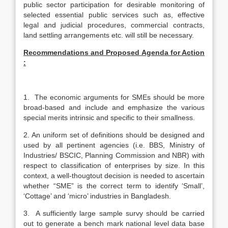
public sector participation for desirable monitoring of
selected essential public services such as, effective
legal and judicial procedures, commercial contracts,
land settling arrangements etc. will still be necessary.
Recommendations and Proposed Agenda for Action
:
1. The economic arguments for SMEs should be more
broad-based and include and emphasize the various
special merits intrinsic and specific to their smallness.
2. An uniform set of definitions should be designed and
used by all pertinent agencies (i.e. BBS, Ministry of
Industries/ BSCIC, Planning Commission and NBR) with
respect to classification of enterprises by size. In this
context, a well-thougtout decision is needed to ascertain
whether “SME” is the correct term to identify ‘Small’,
‘Cottage’ and ‘micro’ industries in Bangladesh.
3. A sufficiently large sample survy should be carried
out to generate a bench mark national level data base