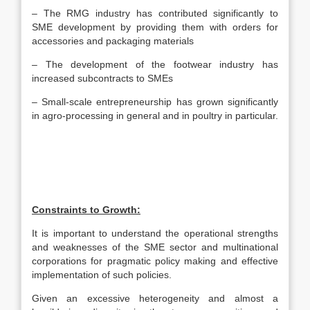
– The RMG industry has contributed significantly to
SME development by providing them with orders for
accessories and packaging materials
– The development of the footwear industry has
increased subcontracts to SMEs
– Small-scale entrepreneurship has grown significantly
in agro-processing in general and in poultry in particular.
Constraints to Growth:
It is important to understand the operational strengths
and weaknesses of the SME sector and multinational
corporations for pragmatic policy making and effective
implementation of such policies.
Given an excessive heterogeneity and almost a