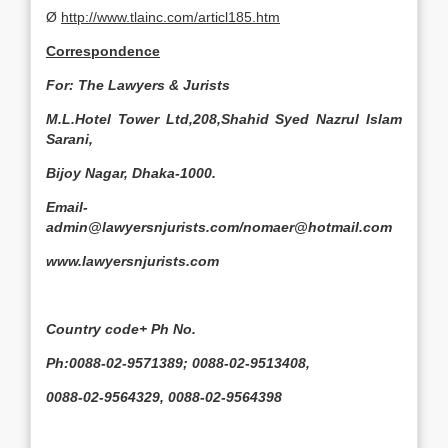
Ø
http://www.tlainc.com/articl185.htm
Correspondence
For: The Lawyers & Jurists
M.L.Hotel Tower Ltd,208,Shahid Syed Nazrul Islam
Sarani,
Bijoy Nagar, Dhaka-1000.
Email-
admin@lawyersnjurists.com/nomaer@hotmail.com
www.lawyersnjurists.com
Country code+ Ph No.
Ph:0088-02-9571389; 0088-02-9513408,
0088-02-9564329, 0088-02-9564398