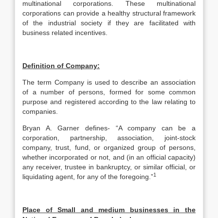
multinational corporations. These multinational
corporations can provide a healthy structural framework
of the industrial society if they are facilitated with
business related incentives.
Definition of Company:
The term Company is used to describe an association
of a number of persons, formed for some common
purpose and registered according to the law relating to
companies.
Bryan A. Garner defines- “A company can be a
corporation, partnership, association, joint-stock
company, trust, fund, or organized group of persons,
whether incorporated or not, and (in an official capacity)
any receiver, trustee in bankruptcy, or similar official, or
1
liquidating agent, for any of the foregoing.”
Place of Small and medium businesses in the