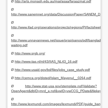
Ø
http://arts.monash.edu.au/mai/asaa/faraazmat.pdf
Ø
http://www.sanemnet.org/data/DiscussionPaper/SANEM_Disc
Ø
http://www.ifad.org/operations/projects/regions/PI/factsheets/bd
Ø
http://www.unnayannews.net/issue/prsp/panos/pdf/bangladesh-
waiting.pdf
Ø
http://www.srgb.org/
Ø
http://www.iias.nl/nl/43/IIAS_NL43_16.pdf
Ø
http://www.usaid.gov/bd/files/jobs_case_study.pdf
Ø
http://cemca.org/disted/Islam_Mayenul__0264.pdf
Ø
http://www.stat-usa.gov/stemplate.nsf/Validate?
OpenAgent&dbID=mrd_a.nsf&vwID=vwCCG_PDate&filekey=X
Ø
http://www.lexmundi.com/images/lexmundi/PDF/guide_bangla.p