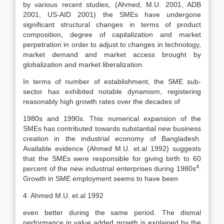
by various recent studies, (Ahmed, M.U. 2001, ADB
2001, US-AID 2001) the SMEs have undergone
significant structural changes in terms of product
composition, degree of capitalization and market
perpetration in order to adjust to changes in technology,
market demand and market access brought by
globalization and market liberalization.
In terms of number of establishment, the SME sub-
sector has exhibited notable dynamism, registering
reasonably high growth rates over the decades of
1980s and 1990s. This numerical expansion of the
SMEs has contributed towards substantial new business
creation in the industrial economy of Bangladesh.
Available evidence (Ahmed M.U. et.al 1992) suggests
that the SMEs were responsible for giving birth to 60
4
percent of the new industrial enterprises during 1980s
.
Growth in SME employment seems to have been
4. Ahmed M.U. et.al 1992
even better during the same period. The dismal
performance in value added growth is explained by the