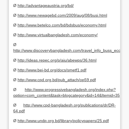
Ø
http://advantageaustria.org/bd/
Ø
http://www.newagebd.com/2009/aug/08/busi.html
Ø
http://www.betelco.com/bd/bdsbus/economy.html
Ø
http://www.virtualbangladesh.com/economy/
Ø
http://www.discoverybangladesh.com/travel_info_buss_eco.htm
Ø
http://ideas.repec.org/p/aiu/abewps/36.html
Ø
http://www.bei-bd.org/docs/smetf1.pdf
Ø
http://www.cpd.org.bd/pub_attach/op59.pdf
Ø
http://www.progressivebangladesh.org/index.php?
option=com_content&task=blogcategory&id=14&Itemid=35
Ø
http://www.cpd-bangladesh.org/publications/dr/DR-
64.pdf
Ø
http://www.undp.org.bd/library/policypapers/25.pdf