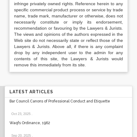
infringe privately owned rights. Reference herein to any
specific commercial product process or service by trade
name, trade mark, manufacturer or otherwise, does not
necessarily constitute or imply its endorsement,
recommendation or favouring by the Lawyers & Jurists.
The views and opinions of the authors expressed in the
Web site do not necessarily state or reflect those of the
Lawyers & Jurists. Above all, if there is any complaint
drop by any independent user to the admin for any
contents of this site, the Lawyers & Jurists would
remove this immediately from its site.
LATEST ARTICLES
Bar Council Canons of Professional Conduct and Etiquette
Oct 23, 2025
.
Waqfs Ordinance, 1962
Sep 20, 2025
.