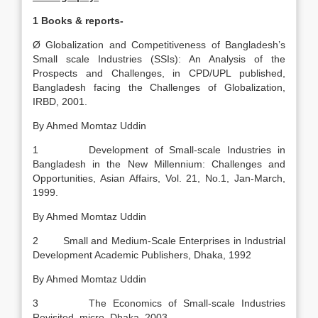
1
Books & reports-
Ø Globalization and Competitiveness of Bangladesh’s
Small scale Industries (SSIs): An Analysis of the
Prospects and Challenges, in CPD/UPL published,
Bangladesh facing the Challenges of Globalization,
IRBD, 2001.
By Ahmed Momtaz Uddin
1 Development of Small-scale Industries in
Bangladesh in the New Millennium: Challenges and
Opportunities, Asian Affairs, Vol. 21, No.1, Jan-March,
1999.
By Ahmed Momtaz Uddin
2 Small and Medium-Scale Enterprises in Industrial
Development Academic Publishers, Dhaka, 1992
By Ahmed Momtaz Uddin
3 The Economics of Small-scale Industries
Revisited, micro, Dhaka, 2003.