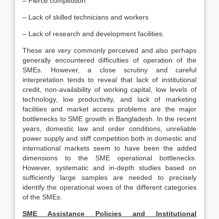
– Fierce competition
– Lack of skilled technicians and workers
– Lack of research and development facilities.
These are very commonly perceived and also perhaps
generally encountered difficulties of operation of the
SMEs. However, a close scrutiny and careful
interpretation tends to reveal that lack of institutional
credit, non-availability of working capital, low levels of
technology, low productivity, and lack of marketing
facilities and market access problems are the major
bottlenecks to SME growth in Bangladesh. In the recent
years, domestic law and order conditions, unreliable
power supply and stiff competition both in domestic and
international markets seem to have been the added
dimensions to the SME operational bottlenecks.
However, systematic and in-depth studies based on
sufficiently large samples are needed to precisely
identify the operational woes of the different categories
of the SMEs.
SME Assistance Policies and Institutional