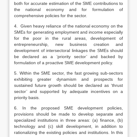
both for accurate estimation of the SME contributions to
the national economy and for formulation of
comprehensive policies for the sector.
4. Given heavy reliance of the national economy on the
SMEs for generating employment and income especially
for the poor in the rural areas, development of
entrepreneurship, new business creation and
development of intersectoral linkages the SMEs should
be declared as a ‘priority sector’ and backed by
formulation of a proactive SME development policy.
5. Within the SME sector, the fast growing sub-sectors
exhibiting greater dynamism and prospects for
sustained future growth should be declared as ‘thrust
sector’ and supported by adequate incentives on a
priority basis.
6. In the proposed SME development policies,
provisions should be made to develop separate and
specialized institutions in three areas: (a) finance, (b)
technology and (c) skill development, in addition to
rationalizing the existing policies and institutions. In this