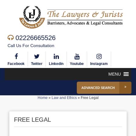
02226665526
Call Us For Consultation
Facebook
Twitter
Linkedin
Youtube
Instagram
MENU
ADVANCED SEARCH
Home
»
Law and Ethics
»
Free Legal
FREE LEGAL