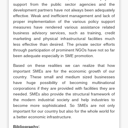
support from the public sector agencies and the
development partners have not always been adequately
effective. Weak and inefficient management and lack of
proper implementation of the various policy support
measures have rendered various assistance related
business advisory services, such as training, credit
marketing and physical infrastructural facilities much
less effective than desired. The private sector efforts
through participation of prominent NGOs have not so far
been adequate especially in SME promotion.
Based on these realities we can realize that how
important SMEs are for the economic growth of our
country. These small and medium sized businesses
have huge possibility of becoming multinational
corporations if they are provided with facilities they are
needed. SMEs also provide the structural framework of
the modern industrial society and help industries to
become more sophisticated. So SMEs are not only
important for our country but also for the whole world for
a better economic infrastructure.
Bibliography: