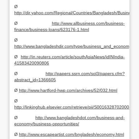
Ø
http://dir.yahoo.com/Regional/Countries/Bangladesh/Busines
Ø
http://www.allbusiness.com/business-
finance/business-loans/623176-1.html
Ø
http://www.bangladeshdir.com/type/business_and_economy/co
Ø
http://in.reuters.com/article/southAsiaNews/idINIndia-
41583420090806
Ø
http://papers.ssrn.com/sol3/papers.cfm?
abstract_id=1366605
Ø
http://www.hartford-hwp.com/archives/52/032.html
Ø
http://linkinghub.elsevier.com/retrieve/pii/S0016328702000824
Ø
http://www.bangladeshdot.com/business-and-
economy/business-opportunities/
Ø
http://www.escapeartist.com/bngladesh/economy.html