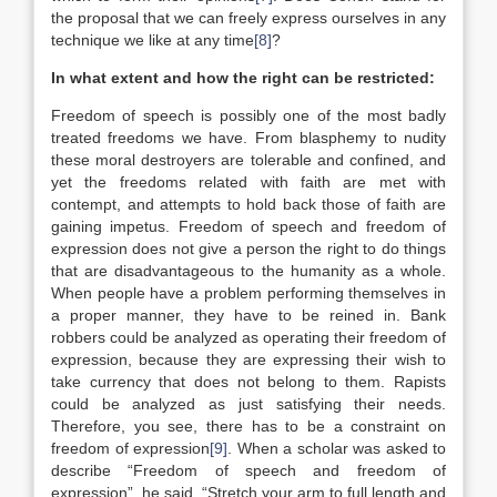
the proposal that we can freely express ourselves in any
technique we like at any time
[8]
?
In what extent and how the right can be restricted:
Freedom of speech is possibly one of the most badly
treated freedoms we have. From blasphemy to nudity
these moral destroyers are tolerable and confined, and
yet the freedoms related with faith are met with
contempt, and attempts to hold back those of faith are
gaining impetus. Freedom of speech and freedom of
expression does not give a person the right to do things
that are disadvantageous to the humanity as a whole.
When people have a problem performing themselves in
a proper manner, they have to be reined in. Bank
robbers could be analyzed as operating their freedom of
expression, because they are expressing their wish to
take currency that does not belong to them. Rapists
could be analyzed as just satisfying their needs.
Therefore, you see, there has to be a constraint on
freedom of expression
[9]
. When a scholar was asked to
describe “Freedom of speech and freedom of
expression”, he said, “Stretch your arm to full length and