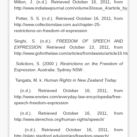
Milton, J. (n.d.). Retrieved October 16, 2011, from
http://www.indialawjournal.com/volume3/issue_4/article_by_dhe
Potter, S. S. (n.d.). Retrieved October 16, 2011, from
http://www.collectionslaw.com.au/chapter-25-
restrictions-on-freedom-of-expression
Singhi, S. (n.d.).
FREEDOM OF SPEECH AND
EXPRESSION.
Retrieved October 13, 2011, from
http://www.goforthelaw.com/articles/fromlawstu/article16.htm
Solicitors, S. (2000 ).
Restrictions on the Freedom of
Expression.
Australia: Sydney NSW .
Tangata, M. k.
Human Rights in New Zealand Today.
(n.d.). Retrieved October 16, 2011, from
http://www.enotes.com/everyday-law-encyclopedia/free-
speech-freedom-expression
(n.d.). Retrieved October 16, 2011, from
http://www.derechos.org/human-rights/speech/
(n.d.). Retrieved October 16, 2011, from
http://plato.stanford.edu/entries/freedom-speech/