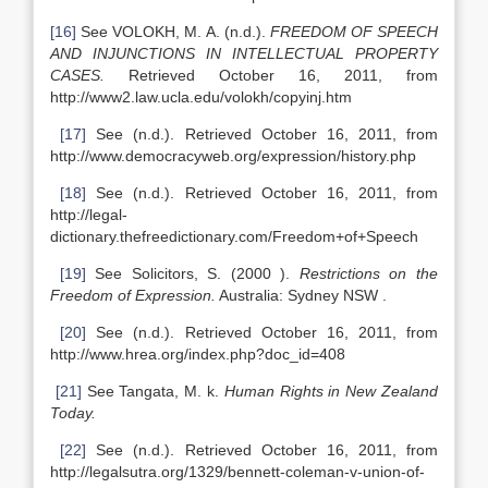
[16]
See VOLOKH, M. A. (n.d.).
FREEDOM OF SPEECH
AND INJUNCTIONS IN INTELLECTUAL PROPERTY
CASES.
Retrieved October 16, 2011, from
http://www2.law.ucla.edu/volokh/copyinj.htm
[17]
See (n.d.). Retrieved October 16, 2011, from
http://www.democracyweb.org/expression/history.php
[18]
See (n.d.). Retrieved October 16, 2011, from
http://legal-
dictionary.thefreedictionary.com/Freedom+of+Speech
[19]
See Solicitors, S. (2000 ).
Restrictions on the
Freedom of Expression.
Australia: Sydney NSW .
[20]
See (n.d.). Retrieved October 16, 2011, from
http://www.hrea.org/index.php?doc_id=408
[21]
See Tangata, M. k.
Human Rights in New Zealand
Today.
[22]
See (n.d.). Retrieved October 16, 2011, from
http://legalsutra.org/1329/bennett-coleman-v-union-of-