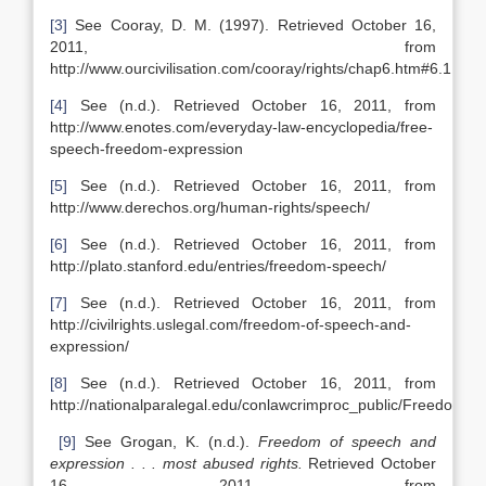
[3]
See Cooray, D. M. (1997). Retrieved October 16,
2011, from
http://www.ourcivilisation.com/cooray/rights/chap6.htm#6.1
[4]
See (n.d.). Retrieved October 16, 2011, from
http://www.enotes.com/everyday-law-encyclopedia/free-
speech-freedom-expression
[5]
See (n.d.). Retrieved October 16, 2011, from
http://www.derechos.org/human-rights/speech/
[6]
See (n.d.). Retrieved October 16, 2011, from
http://plato.stanford.edu/entries/freedom-speech/
[7]
See (n.d.). Retrieved October 16, 2011, from
http://civilrights.uslegal.com/freedom-of-speech-and-
expression/
[8]
See (n.d.). Retrieved October 16, 2011, from
http://nationalparalegal.edu/conlawcrimproc_public/Freedom
[9]
See Grogan, K. (n.d.).
Freedom of speech and
expression . . . most abused rights.
Retrieved October
16, 2011, from