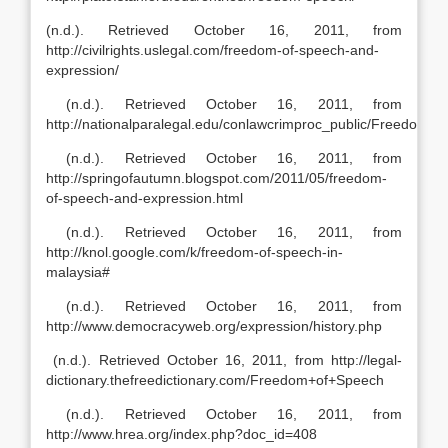
(n.d.). Retrieved October 16, 2011, from
http://civilrights.uslegal.com/freedom-of-speech-and-
expression/
(n.d.). Retrieved October 16, 2011, from
http://nationalparalegal.edu/conlawcrimproc_public/Freedom
(n.d.). Retrieved October 16, 2011, from
http://springofautumn.blogspot.com/2011/05/freedom-
of-speech-and-expression.html
(n.d.). Retrieved October 16, 2011, from
http://knol.google.com/k/freedom-of-speech-in-
malaysia#
(n.d.). Retrieved October 16, 2011, from
http://www.democracyweb.org/expression/history.php
(n.d.). Retrieved October 16, 2011, from http://legal-
dictionary.thefreedictionary.com/Freedom+of+Speech
(n.d.). Retrieved October 16, 2011, from
http://www.hrea.org/index.php?doc_id=408