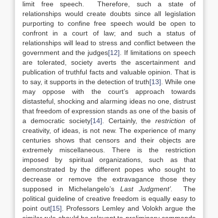
limit free speech. Therefore, such a state of
relationships would create doubts since all legislation
purporting to confine free speech would be open to
confront in a court of law; and such a status of
relationships will lead to stress and conflict between the
government and the judges
[12]
. If limitations on speech
are tolerated, society averts the ascertainment and
publication of truthful facts and valuable opinion. That is
to say, it supports in the detection of truth
[13]
. While one
may oppose with the court’s approach towards
distasteful, shocking and alarming ideas no one, distrust
that freedom of expression stands as one of the basis of
a democratic society
[14]
. Certainly, the
restriction
of
creativity, of ideas, is not new. The experience of many
centuries shows that censors and their objects are
extremely miscellaneous. There is the restriction
imposed by spiritual organizations, such as that
demonstrated by the different popes who sought to
decrease or remove the extravagance those they
supposed in Michelangelo’s
Last Judgment’.
The
political guideline of creative freedom is equally easy to
point out
[15]
. Professors Lemley and Volokh argue the