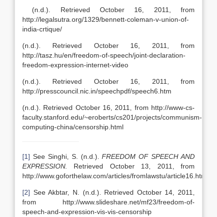
(n.d.). Retrieved October 16, 2011, from
http://legalsutra.org/1329/bennett-coleman-v-union-of-
india-crtique/
(n.d.). Retrieved October 16, 2011, from
http://tasz.hu/en/freedom-of-speech/joint-declaration-
freedom-expression-internet-video
(n.d.). Retrieved October 16, 2011, from
http://presscouncil.nic.in/speechpdf/speech6.htm
(n.d.). Retrieved October 16, 2011, from http://www-cs-
faculty.stanford.edu/~eroberts/cs201/projects/communism-
computing-china/censorship.html
[1]
See Singhi, S. (n.d.).
FREEDOM OF SPEECH AND
EXPRESSION.
Retrieved October 13, 2011, from
http://www.goforthelaw.com/articles/fromlawstu/article16.htm
[2]
See Akbtar, N. (n.d.). Retrieved October 14, 2011,
from http://www.slideshare.net/mf23/freedom-of-
speech-and-expression-vis-vis-censorship