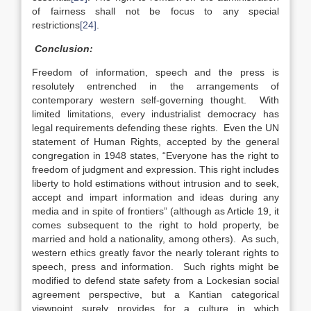
of fairness shall not be focus to any special
restrictions
[24]
.
Conclusion:
Freedom of information, speech and the press is
resolutely entrenched in the arrangements of
contemporary western self-governing thought. With
limited limitations, every industrialist democracy has
legal requirements defending these rights. Even the UN
statement of Human Rights, accepted by the general
congregation in 1948 states, “Everyone has the right to
freedom of judgment and expression. This right includes
liberty to hold estimations without intrusion and to seek,
accept and impart information and ideas during any
media and in spite of frontiers” (although as Article 19, it
comes subsequent to the right to hold property, be
married and hold a nationality, among others). As such,
western ethics greatly favor the nearly tolerant rights to
speech, press and information. Such rights might be
modified to defend state safety from a Lockesian social
agreement perspective, but a Kantian categorical
viewpoint surely provides for a culture in which