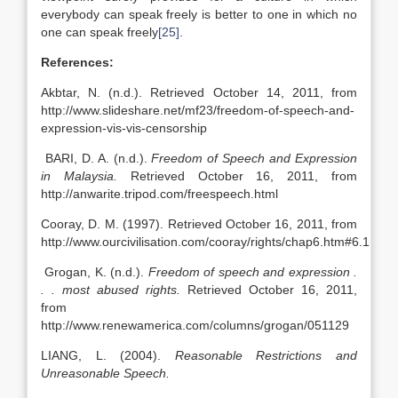
everybody can speak freely is better to one in which no
one can speak freely
[25]
.
References:
Akbtar, N. (n.d.). Retrieved October 14, 2011, from
http://www.slideshare.net/mf23/freedom-of-speech-and-
expression-vis-vis-censorship
BARI, D. A. (n.d.).
Freedom of Speech and Expression
in Malaysia.
Retrieved October 16, 2011, from
http://anwarite.tripod.com/freespeech.html
Cooray, D. M. (1997). Retrieved October 16, 2011, from
http://www.ourcivilisation.com/cooray/rights/chap6.htm#6.1
Grogan, K. (n.d.).
Freedom of speech and expression .
. . most abused rights.
Retrieved October 16, 2011,
from
http://www.renewamerica.com/columns/grogan/051129
LIANG, L. (2004).
Reasonable Restrictions and
Unreasonable Speech.