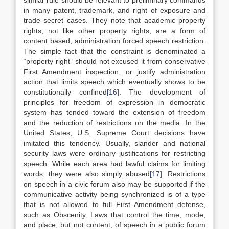
similar rule should be relevant to preliminary commands
in many patent, trademark, and right of exposure and
trade secret cases. They note that academic property
rights, not like other property rights, are a form of
content based, administration forced speech restriction.
The simple fact that the constraint is denominated a
“property right” should not excused it from conservative
First Amendment inspection, or justify administration
action that limits speech which eventually shows to be
constitutionally confined
[16]
. The development of
principles for freedom of expression in democratic
system has tended toward the extension of freedom
and the reduction of restrictions on the media. In the
United States, U.S. Supreme Court decisions have
imitated this tendency. Usually, slander and national
security laws were ordinary justifications for restricting
speech. While each area had lawful claims for limiting
words, they were also simply abused
[17]
. Restrictions
on speech in a civic forum also may be supported if the
communicative activity being synchronized is of a type
that is not allowed to full First Amendment defense,
such as Obscenity. Laws that control the time, mode,
and place, but not content, of speech in a public forum