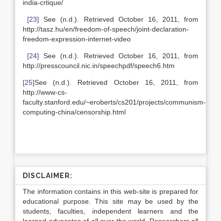
india-crtique/
[23]
See (n.d.). Retrieved October 16, 2011, from
http://tasz.hu/en/freedom-of-speech/joint-declaration-
freedom-expression-internet-video
[24]
See (n.d.). Retrieved October 16, 2011, from
http://presscouncil.nic.in/speechpdf/speech6.htm
[25]
See (n.d.). Retrieved October 16, 2011, from
http://www-cs-
faculty.stanford.edu/~eroberts/cs201/projects/communism-
computing-china/censorship.html
DISCLAIMER:
The information contains in this web-site is prepared for
educational purpose. This site may be used by the
students, faculties, independent learners and the