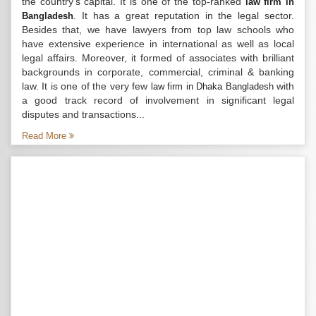
the country’s capital. It is one of the top-ranked
law firm in
. It has a great reputation in the legal sector.
Bangladesh
Besides that, we have lawyers from top law schools who
have extensive experience in international as well as local
legal affairs. Moreover, it formed of associates with brilliant
backgrounds in corporate, commercial, criminal & banking
law. It is one of the very few
with
law firm in Dhaka Bangladesh
a good track record of involvement in significant legal
disputes and transactions...
Read More