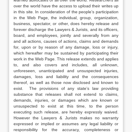
learned advocates of all over the world. Researchers all
over the world have the access to upload their writes up
in this site. In consideration of the people’s participation
in the Web Page, the individual, group, organization,
business, spectator, or other, does hereby release and
forever discharge the Lawyers & Jurists, and its officers,
board, and employees, jointly and severally from any
and all actions, causes of actions, claims and demands
for, upon or by reason of any damage, loss or injury,
which hereafter may be sustained by participating their
work in the Web Page. This release extends and applies
to, and also covers and includes, all unknown,
unforeseen, unanticipated and unsuspected injuries,
damages, loss and liability and the consequences
thereof, as well as those now disclosed and known to
exist. The provisions of any state’s law providing
substance that releases shall not extend to claims,
demands, injuries, or damages which are known or
unsuspected to exist at this time, to the person
executing such release, are hereby expressly waived.
However the Lawyers & Jurists makes no warranty
expressed or implied or assumes any legal liability or
responsibility for the accuracy, completeness or