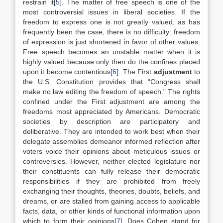
restrain it
[5]
. The matter of free speech is one of the
most controversial issues in liberal societies. If the
freedom to express one is not greatly valued, as has
frequently been the case, there is no difficulty: freedom
of expression is just shortened in favor of other values.
Free speech becomes an unstable matter when it is
highly valued because only then do the confines placed
upon it become contentious
[6]
. The First
adjustment
to
the U.S. Constitution provides that “Congress shall
make no law editing the freedom of speech.” The rights
confined under the First adjustment are among the
freedoms most appreciated by Americans. Democratic
societies by description are participatory and
deliberative. They are intended to work best when their
delegate assemblies demeanor informed reflection after
voters voice their opinions about meticulous issues or
controversies. However, neither elected legislature nor
their constituents can fully release their democratic
responsibilities if they are prohibited from freely
exchanging their thoughts, theories, doubts, beliefs, and
dreams, or are stalled from gaining access to applicable
facts, data, or other kinds of functional information upon
which to form their opinions
[7]
. Does Cohen stand for