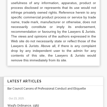
usefulness of any information, apparatus, product or
process disclosed or represents that its use would not
infringe privately owned rights. Reference herein to any
specific commercial product process or service by trade
name, trade mark, manufacturer or otherwise, does not
necessarily constitute or imply its endorsement,
recommendation or favouring by the Lawyers & Jurists.
The views and opinions of the authors expressed in the
Web site do not necessarily state or reflect those of the
Lawyers & Jurists. Above all, if there is any complaint
drop by any independent user to the admin for any
contents of this site, the Lawyers & Jurists would
remove this immediately from its site.
LATEST ARTICLES
Bar Council Canons of Professional Conduct and Etiquette
Oct 23, 2025
.
Waqfs Ordinance, 1962