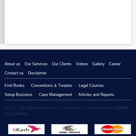
About us
Our Services
Our Clients
Videos
Gallery
Career
Contact us
Disclaimer
Find Books
Conventions & Treaties
Legal Courses
Setup Business
Case Management
Articles and Reports
© 2017 All Rights Reserved. | Designed & Developed by
SIZRAM
SOLUTIONS.