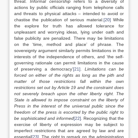
threat.
Informal censorship
refers to a diversity of
actions by public officials ranging from telephone calls
and threats to physical attacks – intended to avoid or
chastise the publication of serious material.
[20]
While
the explore for truth has allowed tolerance for
unpleasant and worrying ideas, lying under oath and
false publicity are penalized. There may be limitations
on the ‘time, method and place’ of phrase. The
sovereignty argument similarly permits limitations in the
interests of the independence of others, and ‘the self-
governing rationale can permit limitations in the cause
of preserving a democracy’
[21]
.
Limitations can be
forced on either of the rights as long as the pith and
matter of those restrictions fall within the own
restrictions set out by Article 19 and the constraint does
not severely breach upon the other liberty right. The
State is allowed to impose constraint on the liberty of
Press in the interest of the universal public since the
freedom of the press is escorted by the public right to
be sophisticated and informed
[22]
.
Recognizing that the
exercise of liberty of expression may be subject to
imperfect restrictions that are agreed by law and are
essential
[23]
. The right to remark on the administration