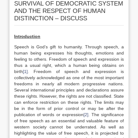
SURVIVAL OF DEMOCRATIC SYSTEM
AND THE RESPECT OF HUMAN
DISTINCTION – DISCUSS
Introduction
Speech is God’s gift to humanity. Through speech, a
human being expresses his thoughts, emotions and
feeling to others. Freedom of speech and expression is
thus a usual right, which a human being obtains on
birth
[1]
. Freedom of speech and expression is
collectively acknowledged as one of the most important
freedoms in nearly all modern progressive nations.
Several international principles and declarations assure
these rights. However, the rights are not classified. State
can enforce restriction on these rights. The limits may
be in the form of prior control or may be after the
publication of words or expression
[2]
. The significance
of free speech as an essential and valuable feature of
western society cannot be underrated. As well as
highlighting the value of free speech, it is projected to