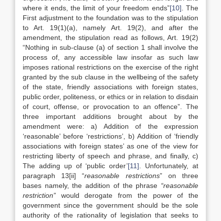
where it ends, the limit of your freedom ends”
[10]
. The
First adjustment to the foundation was to the stipulation
to Art. 19(1)(a), namely Art. 19(2), and after the
amendment, the stipulation read as follows, Art. 19(2)
“Nothing in sub-clause (a) of section 1 shall involve the
process of, any accessible law insofar as such law
imposes rational restrictions on the exercise of the right
granted by the sub clause in the wellbeing of the safety
of the state, friendly associations with foreign states,
public order, politeness, or ethics or in relation to disdain
of court, offense, or provocation to an offence”. The
three important additions brought about by the
amendment were: a) Addition of the expression
‘reasonable’ before ‘restrictions’, b) Addition of ‘friendly
associations with foreign states’ as one of the view for
restricting liberty of speech and phrase, and finally, c)
The adding up of ‘public order’
[11]
. Unfortunately, at
paragraph 13[ii] “
reasonable restrictions
” on three
bases namely, the addition of the phrase
“reasonable
restriction”
would derogate from the power of the
government since the government should be the sole
authority of the rationality of legislation that seeks to