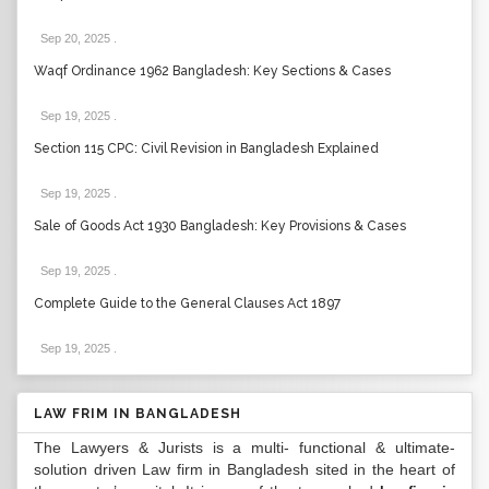
Sep 20, 2025
.
Waqf Ordinance 1962 Bangladesh: Key Sections & Cases
Sep 19, 2025
.
Section 115 CPC: Civil Revision in Bangladesh Explained
Sep 19, 2025
.
Sale of Goods Act 1930 Bangladesh: Key Provisions & Cases
Sep 19, 2025
.
Complete Guide to the General Clauses Act 1897
Sep 19, 2025
.
LAW FRIM IN BANGLADESH
The Lawyers & Jurists is a multi- functional & ultimate-
solution driven Law firm in Bangladesh sited in the heart of