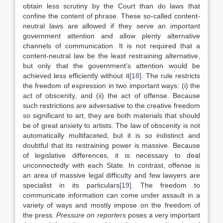
obtain less scrutiny by the Court than do laws that
confine the content of phrase. These so-called content-
neutral laws are allowed if they serve an important
government attention and allow plenty alternative
channels of communication. It is not required that a
content-neutral law be the least restraining alternative,
but only that the government’s attention would be
achieved less efficiently without it
[18]
. The rule restricts
the freedom of expression in two important ways: (i) the
act of obscenity, and (ii) the act of offense. Because
such restrictions are adversative to the creative freedom
so significant to art, they are both materials that should
be of great anxiety to artists. The law of obscenity is not
automatically multifaceted, but it is so indistinct and
doubtful that its restraining power is massive. Because
of legislative differences, it is necessary to deal
unconnectedly with each State. In contrast, offense is
an area of massive legal difficulty and few lawyers are
specialist in its particulars
[19]
. The freedom to
communicate information can come under assault in a
variety of ways and mostly impose on the freedom of
the press.
Pressure on reporters
poses a very important