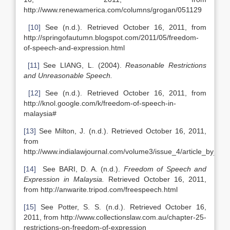
http://www.renewamerica.com/columns/grogan/051129
[10]
See (n.d.). Retrieved October 16, 2011, from
http://springofautumn.blogspot.com/2011/05/freedom-
of-speech-and-expression.html
[11]
See LIANG, L. (2004).
Reasonable Restrictions
and Unreasonable Speech.
[12]
See (n.d.). Retrieved October 16, 2011, from
http://knol.google.com/k/freedom-of-speech-in-
malaysia#
[13]
See Milton, J. (n.d.). Retrieved October 16, 2011,
from
http://www.indialawjournal.com/volume3/issue_4/article_by_dhe
[14]
See BARI, D. A. (n.d.).
Freedom of Speech and
Expression in Malaysia.
Retrieved October 16, 2011,
from http://anwarite.tripod.com/freespeech.html
[15]
See Potter, S. S. (n.d.). Retrieved October 16,
2011, from http://www.collectionslaw.com.au/chapter-25-
restrictions-on-freedom-of-expression