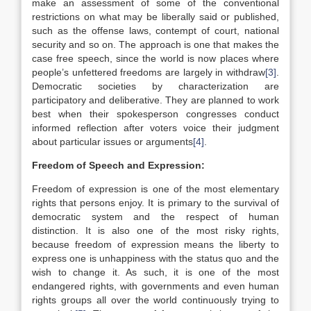
make an assessment of some of the conventional
restrictions on what may be liberally said or published,
such as the offense laws, contempt of court, national
security and so on. The approach is one that makes the
case free speech, since the world is now places where
people’s unfettered freedoms are largely in withdraw
[3]
.
Democratic societies by characterization are
participatory and deliberative. They are planned to work
best when their spokesperson congresses conduct
informed reflection after voters voice their judgment
about particular issues or arguments
[4]
.
Freedom of Speech and Expression:
Freedom of expression is one of the most elementary
rights that persons enjoy. It is primary to the survival of
democratic system and the respect of human
distinction. It is also one of the most risky rights,
because freedom of expression means the liberty to
express one is unhappiness with the status quo and the
wish to change it. As such, it is one of the most
endangered rights, with governments and even human
rights groups all over the world continuously trying to