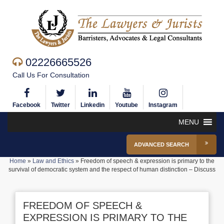
02226665526
Call Us For Consultation
Facebook
Twitter
Linkedin
Youtube
Instagram
MENU
ADVANCED SEARCH
Home
»
Law and Ethics
»
Freedom of speech & expression is primary to the
survival of democratic system and the respect of human distinction – Discuss
FREEDOM OF SPEECH &
EXPRESSION IS PRIMARY TO THE