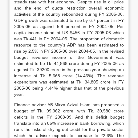
steady rate with her economy. Despite rise in oil price
and the end of quota restriction overall economic
activities of the country rebounded during FY 2005-06.
GDP growth was estimated to rise by 6.7 percent in FY
2005-06 as against 5.9 percent in FY 2004-05. Per
capita income stood at US $456 in FY 2005-06 which
was Tk.441 in FY 2004-05. The proportion of domestic
resource to the country’s ADP has been estimated to
rise by 2.5% in FY 2005-06 over 2004-05. In the revised
budget revenue income of the Government was
estimated to be Tk. 44,868 crore during FY 2005-06 as
against Tk. 39200 crore in the previous year showing an
increase of Tk. 5,668 crore (14.46%). The revenue
expenditure was estimated at Tk. 34,805 crore in FY
2005-06 being 4.44% higher than that of the previous
year.
Finance adviser AB Mirza Azizul Islam has proposed a
budget of Tk. 99,962 crore, with Tk. 30,580 crore
deficits in the FY 2008-09. And this deficit budget
translate into an 86% increase in bank borrowing, which
runs the risks of drying out credit for the private sector
which the adviser expects to increase to 22.6%. The