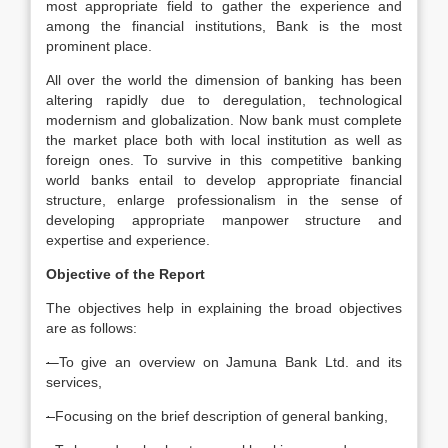
most appropriate field to gather the experience and
among the financial institutions, Bank is the most
prominent place.
All over the world the dimension of banking has been
altering rapidly due to deregulation, technological
modernism and globalization. Now bank must complete
the market place both with local institution as well as
foreign ones. To survive in this competitive banking
world banks entail to develop appropriate financial
structure, enlarge professionalism in the sense of
developing appropriate manpower structure and
expertise and experience.
Objective of the Report
The objectives help in explaining the broad objectives
are as follows:
·
To give an overview on Jamuna Bank Ltd. and its
services,
·
Focusing on the brief description of general banking,