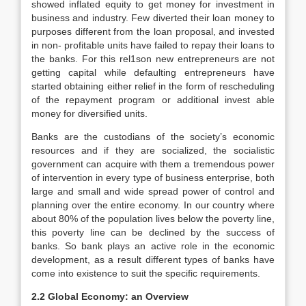
showed inflated equity to get money for investment in
business and industry. Few diverted their loan money to
purposes different from the loan proposal, and invested
in non- profitable units have failed to repay their loans to
the banks. For this rel1son new entrepreneurs are not
getting capital while defaulting entrepreneurs have
started obtaining either relief in the form of rescheduling
of the repayment program or additional invest able
money for diversified units.
Banks are the custodians of the society’s economic
resources and if they are socialized, the socialistic
government can acquire with them a tremendous power
of intervention in every type of business enterprise, both
large and small and wide spread power of control and
planning over the entire economy. In our country where
about 80% of the population lives below the poverty line,
this poverty line can be declined by the success of
banks. So bank plays an active role in the economic
development, as a result different types of banks have
come into existence to suit the specific requirements.
2.2 Global Economy: an Overview