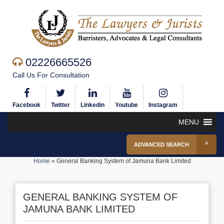
02226665526
Call Us For Consultation
Facebook
Twitter
Linkedin
Youtube
Instagram
MENU
ADVANCED SEARCH
Home
»
General Banking System of Jamuna Bank Limited
GENERAL BANKING SYSTEM OF
JAMUNA BANK LIMITED