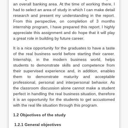
an overall banking area. At the time of working there, I
had to select an area of study in which I can make detail
research and present my understanding in the report.
From this perspective, on completion of 3 months
internship program, I have prepared this report. I highly
appreciate this assignment and do hope that it will play
a great role in building by future career.
It is a nice opportunity for the graduates to have a taste
of the real business world before starting their career.
Internship, in the modern business world, helps
students to demonstrate skills and competence from
their supervised experience and, in addition, enables
them to demonstrate maturity and acceptable
professional, personal and interpersonal behavior. As
the classroom discussion alone cannot make a student
perfect in handling the real business situation, therefore
it is an opportunity for the students to get accustomed
with the real life situation through this program.
1.2 Objectives of the study
1.2.1 General objectives