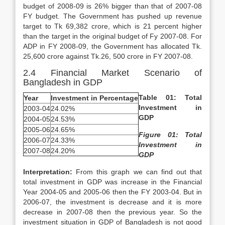
budget of 2008-09 is 26% bigger than that of 2007-08
FY budget. The Government has pushed up revenue
target to Tk 69,382 crore, which is 21 percent higher
than the target in the original budget of Fy 2007-08. For
ADP in FY 2008-09, the Government has allocated Tk.
25,600 crore against Tk.26, 500 crore in FY 2007-08.
2.4 Financial Market Scenario of
Bangladesh in GDP
Table 01: Total
Year
Investment in Percentage
Investment in
2003-04
24.02%
GDP
2004-05
24.53%
2005-06
24.65%
Figure 01:
Total
2006-07
24.33%
Investment in
2007-08
24.20%
GDP
Interpretation:
From this graph we can find out that
total investment in GDP was increase in the Financial
Year 2004-05 and 2005-06 then the FY 2003-04. But in
2006-07, the investment is decrease and it is more
decrease in 2007-08 then the previous year. So the
investment situation in GDP of Bangladesh is not good