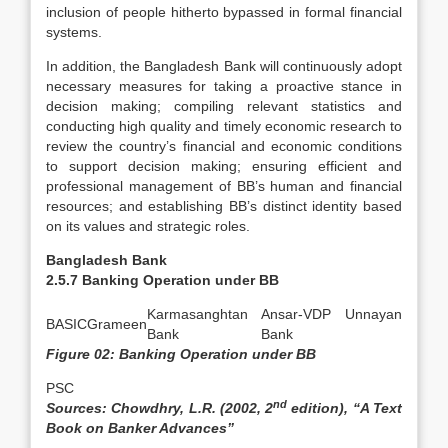
inclusion of people hitherto bypassed in formal financial
systems.
In addition, the Bangladesh Bank will continuously adopt
necessary measures for taking a proactive stance in
decision making; compiling relevant statistics and
conducting high quality and timely economic research to
review the country’s financial and economic conditions
to support decision making; ensuring efficient and
professional management of BB’s human and financial
resources; and establishing BB’s distinct identity based
on its values and strategic roles.
Bangladesh Bank
2.5.7 Banking Operation under BB
Karmasanghtan
Ansar-VDP Unnayan
BASIC
Grameen
Bank
Bank
Figure 02: Banking Operation under BB
PSC
nd
Sources: Chowdhry, L.R. (2002, 2
edition), “A Text
Book on Banker Advances”