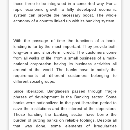
these three to be integrated in a concerted way. For a
rapid economic growth a fully developed economic
system can provide the necessary boost. The whole
economy of a country linked up with its banking system.
With the passage of time the functions of a bank,
lending is far by the most important. They provide both
long–term and short-term credit. The customers come
from all walks of life, from a small business of a multi-
national corporation having its business activities all
around of the world. The banks have to satisfy the
requirements of different customers belonging to
different social groups.
Since liberation, Bangladesh passed through fragile
phases of development in the Banking sector. Some
banks were nationalized in the post liberation period to
save the institutions and the interest of the depositors.
Those handing the banking sector have borne the
burden of putting banks on reliable footings. Despite all
that was done, some elements of irregularities