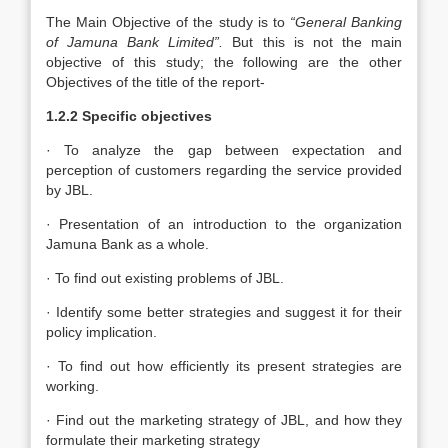
The Main Objective of the study is to
“General Banking
of Jamuna Bank Limited”.
But this is not the main
objective of this study; the following are the other
Objectives of the title of the report-
1.2.2 Specific objectives
· To analyze the gap between expectation and
perception of customers regarding the service provided
by JBL.
· Presentation of an introduction to the organization
Jamuna Bank as a whole.
· To find out existing problems of JBL.
· Identify some better strategies and suggest it for their
policy implication.
· To find out how efficiently its present strategies are
working.
· Find out the marketing strategy of JBL, and how they
formulate their marketing strategy