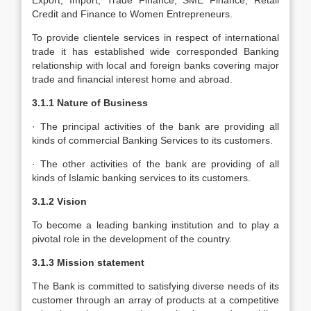
Export, Import, Trade Finance, SME Finance, Retail
Credit and Finance to Women Entrepreneurs.
To provide clientele services in respect of international
trade it has established wide corresponded Banking
relationship with local and foreign banks covering major
trade and financial interest home and abroad.
3.1.1 Nature of Business
· The principal activities of the bank are providing all
kinds of commercial Banking Services to its customers.
· The other activities of the bank are providing of all
kinds of Islamic banking services to its customers.
3.1.2 Vision
To become a leading banking institution and to play a
pivotal role in the development of the country.
3.1.3 Mission statement
The Bank is committed to satisfying diverse needs of its
customer through an array of products at a competitive