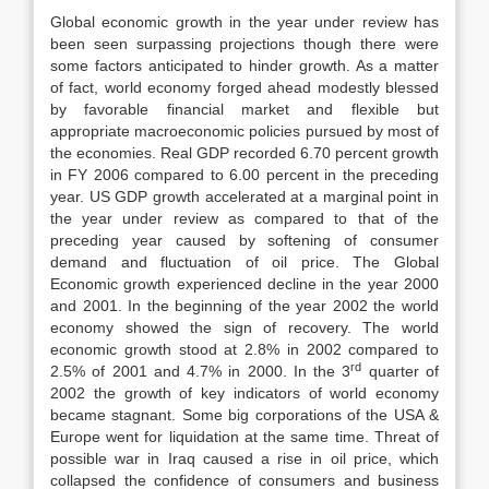
Global economic growth in the year under review has
been seen surpassing projections though there were
some factors anticipated to hinder growth. As a matter
of fact, world economy forged ahead modestly blessed
by favorable financial market and flexible but
appropriate macroeconomic policies pursued by most of
the economies. Real GDP recorded 6.70 percent growth
in FY 2006 compared to 6.00 percent in the preceding
year. US GDP growth accelerated at a marginal point in
the year under review as compared to that of the
preceding year caused by softening of consumer
demand and fluctuation of oil price. The Global
Economic growth experienced decline in the year 2000
and 2001. In the beginning of the year 2002 the world
economy showed the sign of recovery. The world
economic growth stood at 2.8% in 2002 compared to
rd
2.5% of 2001 and 4.7% in 2000. In the 3
quarter of
2002 the growth of key indicators of world economy
became stagnant. Some big corporations of the USA &
Europe went for liquidation at the same time. Threat of
possible war in Iraq caused a rise in oil price, which
collapsed the confidence of consumers and business