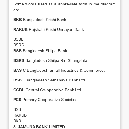
Some words used as a abbreviate form in the diagram
are:
BKB
Bangladesh Krishi Bank
RAKUB
Rajshahi Krishi Unnayan Bank
BSBL
BSRS
BSB
Bangladesh Shilpa Bank
BSRS
Bangladesh Shilpa Rin Shangshta
BASIC
Bangladesh Small Industries & Commerce.
BSBL
Bangladesh Samabaya Bank Ltd.
CCBL
Central Co-operative Bank Ltd.
PCS
Primary Cooperative Societies.
BSB
RAKUB
BKB
3. JAMUNA BANK LIMITED