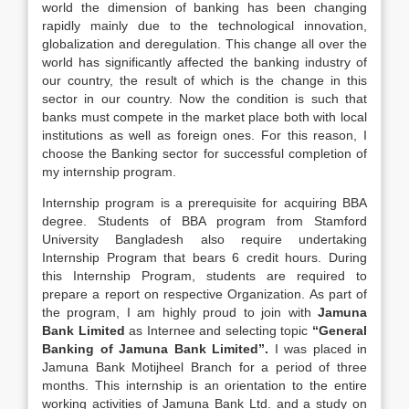
world the dimension of banking has been changing
rapidly mainly due to the technological innovation,
globalization and deregulation. This change all over the
world has significantly affected the banking industry of
our country, the result of which is the change in this
sector in our country. Now the condition is such that
banks must compete in the market place both with local
institutions as well as foreign ones. For this reason, I
choose the Banking sector for successful completion of
my internship program.
Internship program is a prerequisite for acquiring BBA
degree. Students of BBA program from Stamford
University Bangladesh also require undertaking
Internship Program that bears 6 credit hours. During
this Internship Program, students are required to
prepare a report on respective Organization. As part of
the program, I am highly proud to join with
Jamuna
Bank Limited
as Internee and selecting topic
“General
Banking of Jamuna Bank Limited”.
I was placed in
Jamuna Bank Motijheel Branch for a period of three
months. This internship is an orientation to the entire
working activities of Jamuna Bank Ltd. and a study on