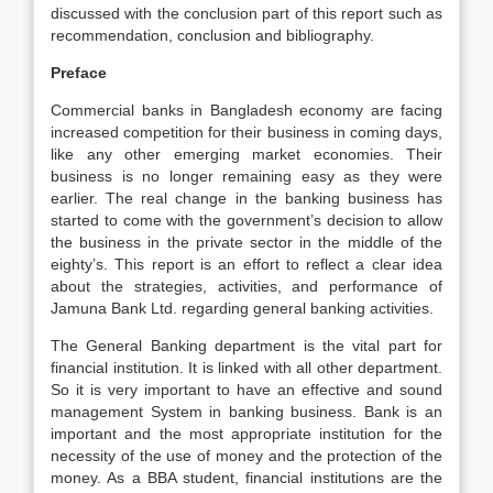
discussed with the conclusion part of this report such as
recommendation, conclusion and bibliography.
Preface
Commercial banks in Bangladesh economy are facing
increased competition for their business in coming days,
like any other emerging market economies. Their
business is no longer remaining easy as they were
earlier. The real change in the banking business has
started to come with the government’s decision to allow
the business in the private sector in the middle of the
eighty’s. This report is an effort to reflect a clear idea
about the strategies, activities, and performance of
Jamuna Bank Ltd. regarding general banking activities.
The General Banking department is the vital part for
financial institution. It is linked with all other department.
So it is very important to have an effective and sound
management System in banking business. Bank is an
important and the most appropriate institution for the
necessity of the use of money and the protection of the
money. As a BBA student, financial institutions are the