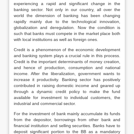
experiencing a rapid and significant change in the
banking sector. Not only in our country, all over the
world the dimension of banking has been changing
rapidly mainly due to the technological innovation,
globalization and deregulation. Now the condition is
such that banks must compete in the market place both
with local institutions as well as foreign ones.
Credit is a phenomenon of the economic development
and banking system plays a crucial rule in this process.
Credit is the important determinants of money creation,
and hence of production, consumption and national
income. After the liberalization, government wants to
increase it productivity. Banking sector has positively
contributed in raising domestic income and geared up
through a dynamic credit policy to make the fund
available for investment to individual customers, the
industrial and commercial sector.
For the investment of bank mainly accumulate its funds
from the depositor, borrowings from other bank and
financial institution and selling securities. Banks have to
deposit significant portion to the BB as a mandatory