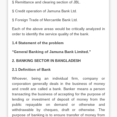
§ Remittance and clearing section of JBL.
§ Credit operation of Jamuna Bank Ltd.
§ Foreign Trade of Mercantile Bank Ltd.
Each of the above areas would be critically analyzed in
order to identify the service quality of the bank.
1.4 Statement of the problem
“General Banking of Jamuna Bank Limited.”
2. BANKING SECTOR IN BANGLADESH
2.1 Definition of Bank
Whoever, being an individual firm, company or
corporation generally deals in the business of money
and credit are called a bank. Banker means a person
transacting the business of accepting for the purpose of
lending or investment of deposit of money from the
public repayable on demand or otherwise and
withdrawable by cheques, draft or otherwise. The
purpose of banking is to ensure transfer of money from