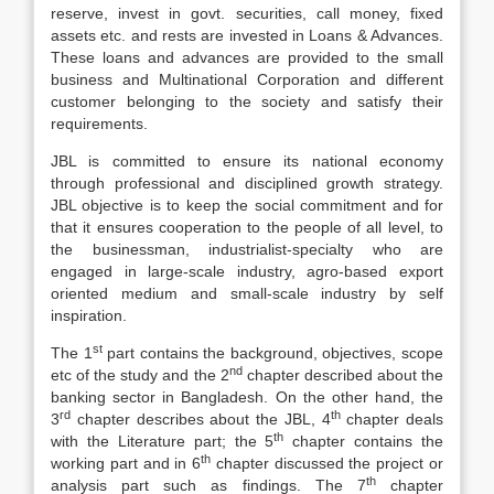
reserve, invest in govt. securities, call money, fixed
assets etc. and rests are invested in Loans & Advances.
These loans and advances are provided to the small
business and Multinational Corporation and different
customer belonging to the society and satisfy their
requirements.
JBL is committed to ensure its national economy
through professional and disciplined growth strategy.
JBL objective is to keep the social commitment and for
that it ensures cooperation to the people of all level, to
the businessman, industrialist-specialty who are
engaged in large-scale industry, agro-based export
oriented medium and small-scale industry by self
inspiration.
st
The 1
part contains the background, objectives, scope
nd
etc of the study and the 2
chapter described about the
banking sector in Bangladesh. On the other hand, the
rd
th
3
chapter describes about the JBL, 4
chapter deals
th
with the Literature part; the 5
chapter contains the
th
working part and in 6
chapter discussed the project or
th
analysis part such as findings. The 7
chapter