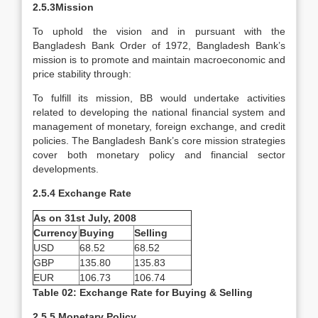
2.5.3Mission
To uphold the vision and in pursuant with the
Bangladesh Bank Order of 1972, Bangladesh Bank’s
mission is to promote and maintain macroeconomic and
price stability through:
To fulfill its mission, BB would undertake activities
related to developing the national financial system and
management of monetary, foreign exchange, and credit
policies. The Bangladesh Bank’s core mission strategies
cover both monetary policy and financial sector
developments.
2.5.4 Exchange Rate
As on 31st July, 2008
Currency
Buying
Selling
USD
68.52
68.52
GBP
135.80
135.83
EUR
106.73
106.74
Table 02: Exchange Rate for Buying & Selling
2.5.5 Monetary Policy