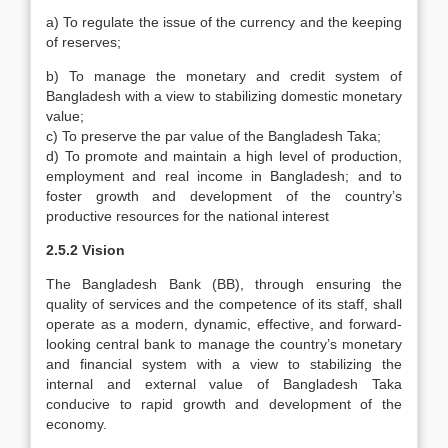
a) To regulate the issue of the currency and the keeping
of reserves;
b) To manage the monetary and credit system of
Bangladesh with a view to stabilizing domestic monetary
value;
c) To preserve the par value of the Bangladesh Taka;
d) To promote and maintain a high level of production,
employment and real income in Bangladesh; and to
foster growth and development of the country’s
productive resources for the national interest
2.5.2 Vision
The Bangladesh Bank (BB), through ensuring the
quality of services and the competence of its staff, shall
operate as a modern, dynamic, effective, and forward-
looking central bank to manage the country’s monetary
and financial system with a view to stabilizing the
internal and external value of Bangladesh Taka
conducive to rapid growth and development of the
economy.