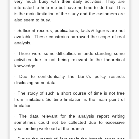
very much busy with their daily activities. They are
interested to help me but have no time to do that. This
is the main limitation of the study and the customers are
also seem to busy.
· Sufficient records, publications, facts & figures are not
available. These constrains narrowed the scope of real
analysis.
· There were some difficulties in understanding some
activities due to not being relevant to the theoretical
knowledge.
· Due to confidentiality the Bank’s policy restricts
disclosing some data.
· The study of such a short course of time is not free
from limitation. So time limitation is the main point of
limitation.
· The data relevant for the analysis report writing
sometimes could not be collected due to excessive
year-ending workload at the branch.