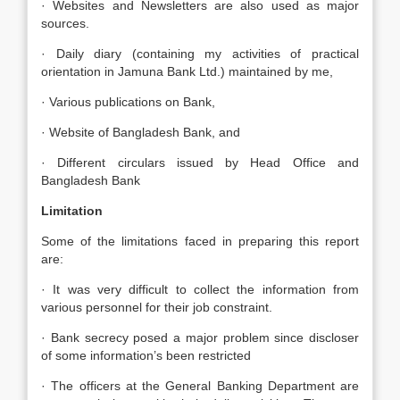
· Websites and Newsletters are also used as major
sources.
· Daily diary (containing my activities of practical
orientation in Jamuna Bank Ltd.) maintained by me,
· Various publications on Bank,
· Website of Bangladesh Bank, and
· Different circulars issued by Head Office and
Bangladesh Bank
Limitation
Some of the limitations faced in preparing this report
are:
· It was very difficult to collect the information from
various personnel for their job constraint.
· Bank secrecy posed a major problem since discloser
of some information’s been restricted
· The officers at the General Banking Department are