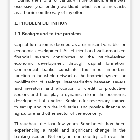
· During the month of January in the branch, there was
excessive year-ending workload, which sometimes acts
as a barrier on the way of my effort.
1. PROBLEM DEFINITION
1.1 Background to the problem
Capital formation is deemed as a significant variable for
economic development. An efficient and well-organized
financial system contributes to the much-desired
economic development through capital formation.
Commercial banks constitute the most important
function in the whole network of the financial system for
mobilization of savings, intermediation between savers
and investors and allocation of credit to productive
sectors and thus play a dynamic role in the economic
development of a nation. Banks offer necessary finance
to set up and run the industries and provide finance to
agriculture and other sector of the economy.
Throughout the last few years Bangladesh has been
experiencing a rapid and significant change in the
banking sector. Not only in our country, all over the