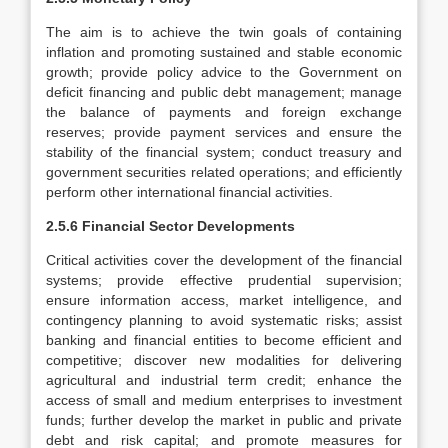
The aim is to achieve the twin goals of containing
inflation and promoting sustained and stable economic
growth; provide policy advice to the Government on
deficit financing and public debt management; manage
the balance of payments and foreign exchange
reserves; provide payment services and ensure the
stability of the financial system; conduct treasury and
government securities related operations; and efficiently
perform other international financial activities.
2.5.6 Financial Sector Developments
Critical activities cover the development of the financial
systems; provide effective prudential supervision;
ensure information access, market intelligence, and
contingency planning to avoid systematic risks; assist
banking and financial entities to become efficient and
competitive; discover new modalities for delivering
agricultural and industrial term credit; enhance the
access of small and medium enterprises to investment
funds; further develop the market in public and private
debt and risk capital; and promote measures for