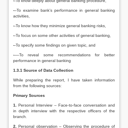
·
To know deeply about general banking procedure,
·
To examine bank’s performance in general banking
activities,
·
To know how they minimize general banking risks,
·
To focus on some other activities of general banking,
·
To specify some findings on given topic, and
·
To reveal some recommendations for better
performance in general banking
1.3.1 Source of Data Collection
While preparing the report, I have taken information
from the following sources:
Primary Sources
1.
Personal Interview – Face-to-face conversation and
in depth interview with the respective officers of the
branch.
2.
Personal observation – Observing the procedure of