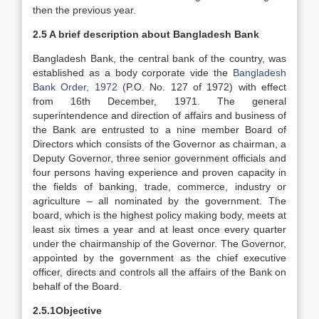
then the previous year.
2.5 A brief description about Bangladesh Bank
Bangladesh Bank, the central bank of the country, was
established as a body corporate vide the
Bangladesh
Bank Order, 1972
(P.O. No. 127 of 1972) with effect
from 16th December, 1971. The general
superintendence and direction of affairs and business of
the Bank are entrusted to a nine member Board of
Directors which consists of the Governor as chairman, a
Deputy Governor, three senior government officials and
four persons having experience and proven capacity in
the fields of banking, trade, commerce, industry or
agriculture – all nominated by the government. The
board, which is the highest policy making body, meets at
least six times a year and at least once every quarter
under the chairmanship of the Governor. The Governor,
appointed by the government as the chief executive
officer, directs and controls all the affairs of the Bank on
behalf of the Board.
2.5.1Objective