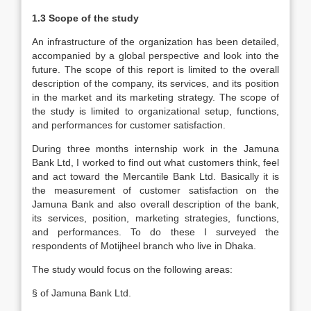
1.3 Scope of the study
An infrastructure of the organization has been detailed,
accompanied by a global perspective and look into the
future. The scope of this report is limited to the overall
description of the company, its services, and its position
in the market and its marketing strategy. The scope of
the study is limited to organizational setup, functions,
and performances for customer satisfaction.
During three months internship work in the Jamuna
Bank Ltd, I worked to find out what customers think, feel
and act toward the Mercantile Bank Ltd. Basically it is
the measurement of customer satisfaction on the
Jamuna Bank and also overall description of the bank,
its services, position, marketing strategies, functions,
and performances. To do these I surveyed the
respondents of Motijheel branch who live in Dhaka.
The study would focus on the following areas:
§ of Jamuna Bank Ltd.