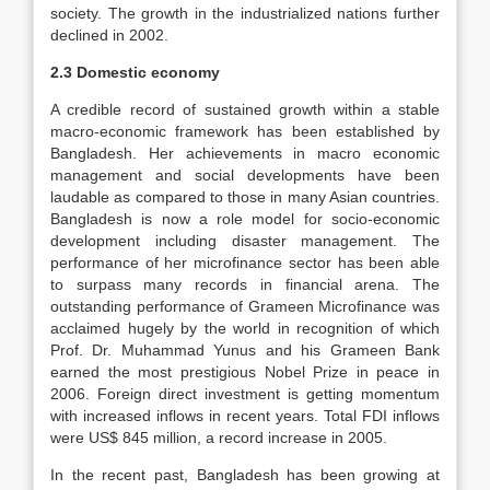
society. The growth in the industrialized nations further
declined in 2002.
2.3 Domestic economy
A credible record of sustained growth within a stable
macro-economic framework has been established by
Bangladesh. Her achievements in macro economic
management and social developments have been
laudable as compared to those in many Asian countries.
Bangladesh is now a role model for socio-economic
development including disaster management. The
performance of her microfinance sector has been able
to surpass many records in financial arena. The
outstanding performance of Grameen Microfinance was
acclaimed hugely by the world in recognition of which
Prof. Dr. Muhammad Yunus and his Grameen Bank
earned the most prestigious Nobel Prize in peace in
2006. Foreign direct investment is getting momentum
with increased inflows in recent years. Total FDI inflows
were US$ 845 million, a record increase in 2005.
In the recent past, Bangladesh has been growing at