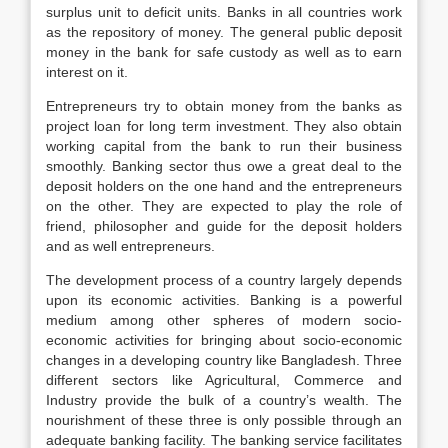
surplus unit to deficit units. Banks in all countries work
as the repository of money. The general public deposit
money in the bank for safe custody as well as to earn
interest on it.
Entrepreneurs try to obtain money from the banks as
project loan for long term investment. They also obtain
working capital from the bank to run their business
smoothly. Banking sector thus owe a great deal to the
deposit holders on the one hand and the entrepreneurs
on the other. They are expected to play the role of
friend, philosopher and guide for the deposit holders
and as well entrepreneurs.
The development process of a country largely depends
upon its economic activities. Banking is a powerful
medium among other spheres of modern socio-
economic activities for bringing about socio-economic
changes in a developing country like Bangladesh. Three
different sectors like Agricultural, Commerce and
Industry provide the bulk of a country’s wealth. The
nourishment of these three is only possible through an
adequate banking facility. The banking service facilitates