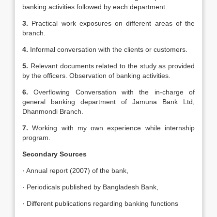
banking activities followed by each department.
3.
Practical work exposures on different areas of the
branch.
4.
Informal conversation with the clients or customers.
5.
Relevant documents related to the study as provided
by the officers. Observation of banking activities.
6.
Overflowing Conversation with the in-charge of
general banking department of Jamuna Bank Ltd,
Dhanmondi Branch.
7.
Working with my own experience while internship
program.
Secondary Sources
· Annual report (2007) of the bank,
· Periodicals published by Bangladesh Bank,
· Different publications regarding banking functions