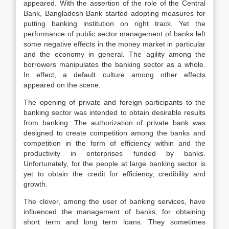
appeared. With the assertion of the role of the Central
Bank, Bangladesh Bank started adopting measures for
putting banking institution on right track. Yet the
performance of public sector management of banks left
some negative effects in the money market in particular
and the economy in general. The agility among the
borrowers manipulates the banking sector as a whole.
In effect, a default culture among other effects
appeared on the scene.
The opening of private and foreign participants to the
banking sector was intended to obtain desirable results
from banking. The authorization of private bank was
designed to create competition among the banks and
competition in the form of efficiency within and the
productivity in enterprises funded by banks.
Unfortunately, for the people at large banking sector is
yet to obtain the credit for efficiency, credibility and
growth.
The clever, among the user of banking services, have
influenced the management of banks, for obtaining
short term and long term loans. They sometimes