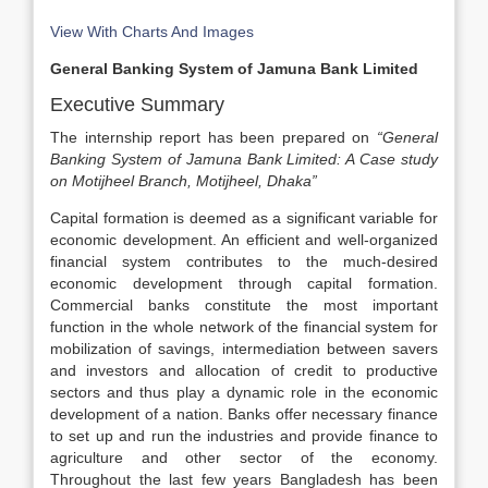
View With Charts And Images
General Banking System of Jamuna Bank Limited
Executive Summary
The internship report has been prepared on
“General
Banking System of Jamuna Bank Limited: A Case study
on Motijheel Branch, Motijheel, Dhaka”
Capital formation is deemed as a significant variable for
economic development. An efficient and well-organized
financial system contributes to the much-desired
economic development through capital formation.
Commercial banks constitute the most important
function in the whole network of the financial system for
mobilization of savings, intermediation between savers
and investors and allocation of credit to productive
sectors and thus play a dynamic role in the economic
development of a nation. Banks offer necessary finance
to set up and run the industries and provide finance to
agriculture and other sector of the economy.
Throughout the last few years Bangladesh has been