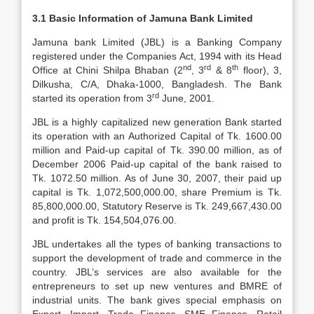
3.1 Basic Information of Jamuna Bank Limited
Jamuna bank Limited (JBL) is a Banking Company
registered under the Companies Act, 1994 with its Head
nd
rd
th
Office at Chini Shilpa Bhaban (2
, 3
& 8
floor), 3,
Dilkusha, C/A, Dhaka-1000, Bangladesh. The Bank
rd
started its operation from 3
June, 2001.
JBL is a highly capitalized new generation Bank started
its operation with an Authorized Capital of Tk. 1600.00
million and Paid-up capital of Tk. 390.00 million, as of
December 2006 Paid-up capital of the bank raised to
Tk. 1072.50 million. As of June 30, 2007, their paid up
capital is Tk. 1,072,500,000.00, share Premium is Tk.
85,800,000.00, Statutory Reserve is Tk. 249,667,430.00
and profit is Tk. 154,504,076.00.
JBL undertakes all the types of banking transactions to
support the development of trade and commerce in the
country. JBL’s services are also available for the
entrepreneurs to set up new ventures and BMRE of
industrial units. The bank gives special emphasis on