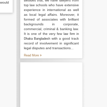
Besides that, we have lawyers from
 would
top law schools who have extensive
experience in international as well
as local legal affairs. Moreover, it
formed of associates with brilliant
backgrounds in corporate,
commercial, criminal & banking law.
It is one of the very few
law firm in
with a good track
Dhaka Bangladesh
record of involvement in significant
legal disputes and transactions...
Read More