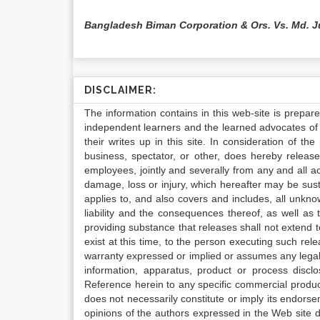
Bangladesh Biman Corporation & Ors. Vs. Md. J
DISCLAIMER:
The information contains in this web-site is prepar
independent learners and the learned advocates of 
their writes up in this site. In consideration of th
business, spectator, or other, does hereby release
employees, jointly and severally from any and all 
damage, loss or injury, which hereafter may be sus
applies to, and also covers and includes, all unkn
liability and the consequences thereof, as well as
providing substance that releases shall not extend
exist at this time, to the person executing such r
warranty expressed or implied or assumes any legal l
information, apparatus, product or process disclo
Reference herein to any specific commercial produc
does not necessarily constitute or imply its endor
opinions of the authors expressed in the Web site do 