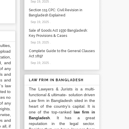
Sep 19, 2025
.
Section 115 CPC: Civil Revision in
Bangladesh Explained
Sep 19, 2025
.
Sale of Goods Act 1930 Bangladesh:
Key Provisions & Cases
Sep 19, 2025
.
lties,
upload
Complete Guide to the General Clauses
Act 1897
ation,
d, and
Sep 19, 2025
.
of any
ds and
ss and
LAW FRIM IN BANGLADESH
’s law
The Lawyers & Jurists is a multi-
ted to
functional & ultimate- solution driven
kes no
Law firm in Bangladesh sited in the
of any
heart of the country’s capital. It is
ights.
one of the top-ranked
law firm in
rwise,
. It has a great
Bangladesh
ws and
reputation in the legal sector.
all, if