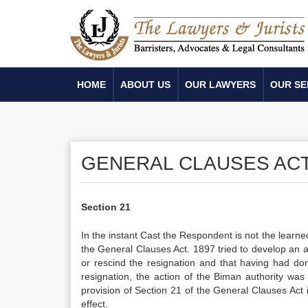
HOME
ABOUT US
OUR LAWYERS
OUR SE
GENERAL CLAUSES ACT,
Section 21
In the instant Cast the Respondent is not the learne
the General Clauses Act. 1897 tried to develop an 
or rescind the resignation and that having had d
resignation, the action of the Biman authority wa
provision of Section 21 of the General Clauses Act 
effect.