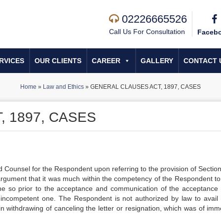
02226665526
Call Us For Consultation
Faceb
RVICES
OUR CLIENTS
CAREER
GALLERY
CONTACT 
Home
»
Law and Ethics
»
GENERAL CLAUSES ACT, 1897, CASES
 1897, CASES
d Counsel for the Respondent upon referring to the provision of Section
argument that it was much within the competency of the Respondent to 
one so prior to the acceptance and communication of the acceptance 
s incompetent one. The Respondent is not authorized by law to avail 
in withdrawing of canceling the letter or resignation, which was of imm