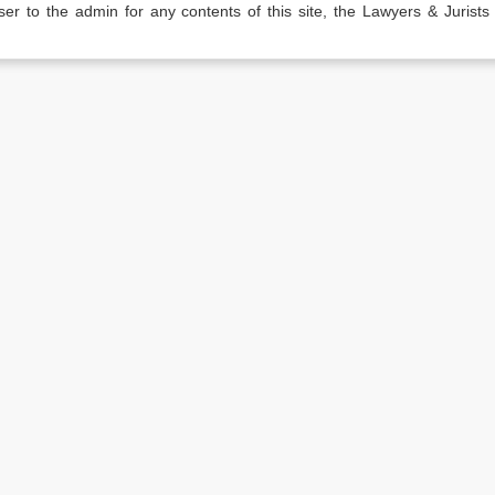
er to the admin for any contents of this site, the Lawyers & Jurists