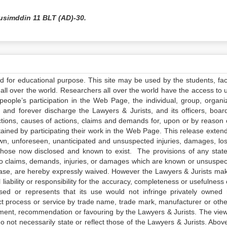
usimddin 11 BLT (AD)-30.
ed for educational purpose. This site may be used by the students, facu
all over the world. Researchers all over the world have the access to 
e people’s participation in the Web Page, the individual, group, organiz
 and forever discharge the Lawyers & Jurists, and its officers, boar
actions, causes of actions, claims and demands for, upon or by reason 
tained by participating their work in the Web Page. This release exten
own, unforeseen, unanticipated and unsuspected injuries, damages, lo
 those now disclosed and known to exist. The provisions of any state
 to claims, demands, injuries, or damages which are known or unsuspec
elease, are hereby expressly waived. However the Lawyers & Jurists ma
iability or responsibility for the accuracy, completeness or usefulness 
sed or represents that its use would not infringe privately owned r
t process or service by trade name, trade mark, manufacturer or othe
sement, recommendation or favouring by the Lawyers & Jurists. The vie
not necessarily state or reflect those of the Lawyers & Jurists. Above 