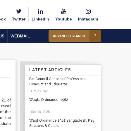
ook
Twitter
Linkedin
Youtube
Instagram
US
WEBMAIL
ADVANCED SEARCH
LATEST ARTICLES
Bar Council Canons of Professional
Conduct and Etiquette
Oct 23, 2025
.
 21 of
Waqfs Ordinance, 1962
recall
of the
Sep 20, 2025
.
of the
Waqf Ordinance 1962 Bangladesh: Key
ediate
Sections & Cases