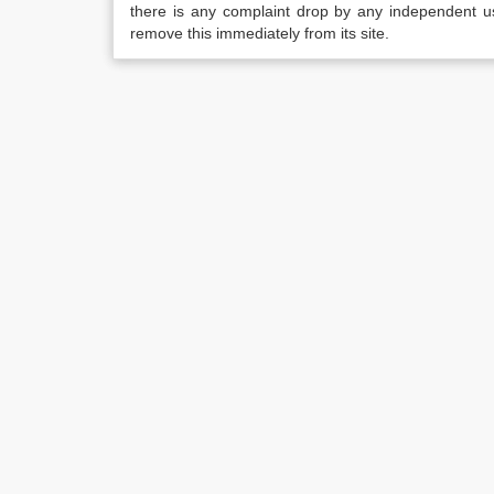
there is any complaint drop by any independent us
remove this immediately from its site.