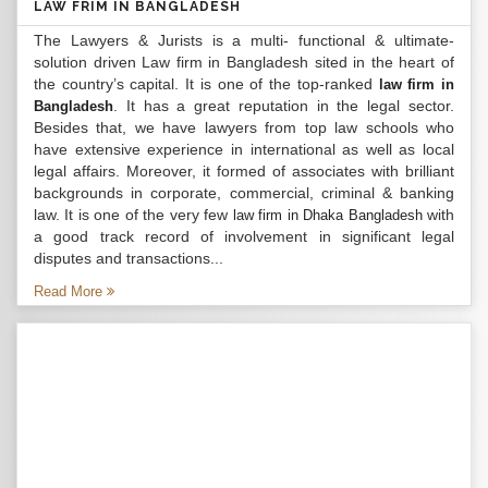
LAW FRIM IN BANGLADESH
The Lawyers & Jurists is a multi- functional & ultimate-
solution driven Law firm in Bangladesh sited in the heart of
the country’s capital. It is one of the top-ranked
law firm in
. It has a great reputation in the legal sector.
Bangladesh
Besides that, we have lawyers from top law schools who
have extensive experience in international as well as local
legal affairs. Moreover, it formed of associates with brilliant
backgrounds in corporate, commercial, criminal & banking
law. It is one of the very few
with
law firm in Dhaka Bangladesh
a good track record of involvement in significant legal
disputes and transactions...
Read More