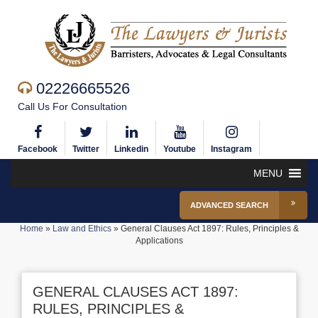
02226665526
Call Us For Consultation
Facebook
Twitter
Linkedin
Youtube
Instagram
MENU
ADVANCED SEARCH
Home
»
Law and Ethics
»
General Clauses Act 1897: Rules, Principles &
Applications
GENERAL CLAUSES ACT 1897:
RULES, PRINCIPLES &