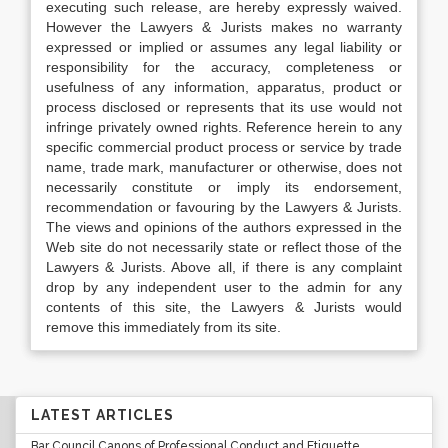
executing such release, are hereby expressly waived.
However the Lawyers & Jurists makes no warranty
expressed or implied or assumes any legal liability or
responsibility for the accuracy, completeness or
usefulness of any information, apparatus, product or
process disclosed or represents that its use would not
infringe privately owned rights. Reference herein to any
specific commercial product process or service by trade
name, trade mark, manufacturer or otherwise, does not
necessarily constitute or imply its endorsement,
recommendation or favouring by the Lawyers & Jurists.
The views and opinions of the authors expressed in the
Web site do not necessarily state or reflect those of the
Lawyers & Jurists. Above all, if there is any complaint
drop by any independent user to the admin for any
contents of this site, the Lawyers & Jurists would
remove this immediately from its site.
LATEST ARTICLES
Bar Council Canons of Professional Conduct and Etiquette