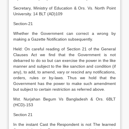
Secretary, Ministry of Education & Ors. Vs. North Point
University. 14 BLT (AD)109
Section-21
Whether the Government can correct a wrong by
making a Gazette Notification subsequently.
Held: On careful reading of Section 21 of the General
Clauses Act we find that the Government is not
debarred to do so but can exercise the power in the like
manner and subject to the like sanction and condition (if
any), to add, to amend, vary or rescind any notifications,
orders, rules or by-laws. Thus we hold that the
Government has the power to make such amendment
but subject to certain restriction as referred above.
Mst. Nurjahan Begum Vs Bangladesh & Ors. 6BLT
(HCD)-153
Section 21
In the instant Cast the Respondent is not The learned