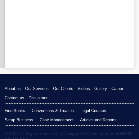
About us
Our Services
Our Clients
Videos
Gallery
Career
Contact us
Disclaimer
Find Books
Conventions & Treaties
Legal Courses
Setup Business
Case Management
Articles and Reports
© 2017 All Rights Reserved. | Designed & Developed by
SIZRAM