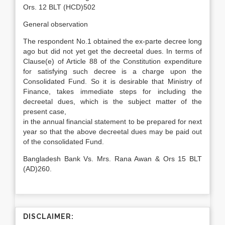
Ors. 12 BLT (HCD)502
General observation
The respondent No.1 obtained the ex-parte decree long
ago but did not yet get the decreetal dues. In terms of
Clause(e) of Article 88 of the Constitution expenditure
for satisfying such decree is a charge upon the
Consolidated Fund. So it is desirable that Ministry of
Finance, takes immediate steps for including the
decreetal dues, which is the subject matter of the
present case,
in the annual financial statement to be prepared for next
year so that the above decreetal dues may be paid out
of the consolidated Fund.
Bangladesh Bank Vs. Mrs. Rana Awan & Ors 15 BLT
(AD)260.
DISCLAIMER: