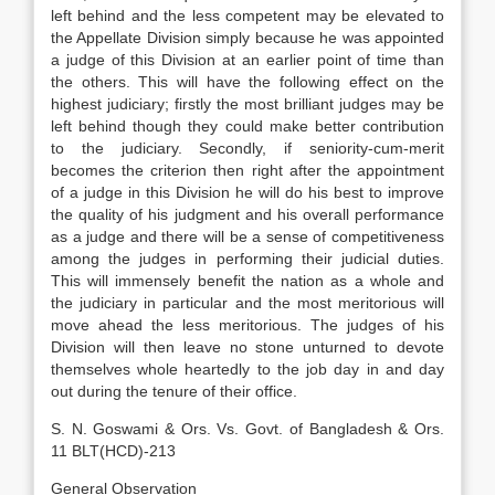
left behind and the less competent may be elevated to
the Appellate Division simply because he was appointed
a judge of this Division at an earlier point of time than
the others. This will have the following effect on the
highest judiciary; firstly the most brilliant judges may be
left behind though they could make better contribution
to the judiciary. Secondly, if seniority-cum-merit
becomes the criterion then right after the appointment
of a judge in this Division he will do his best to improve
the quality of his judgment and his overall performance
as a judge and there will be a sense of competitiveness
among the judges in performing their judicial duties.
This will immensely benefit the nation as a whole and
the judiciary in particular and the most meritorious will
move ahead the less meritorious. The judges of his
Division will then leave no stone unturned to devote
themselves whole heartedly to the job day in and day
out during the tenure of their office.
S. N. Goswami & Ors. Vs. Govt. of Bangladesh & Ors.
11 BLT(HCD)-213
General Observation