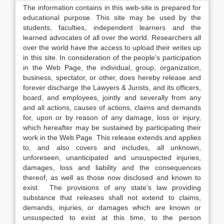
The information contains in this web-site is prepared for
educational purpose. This site may be used by the
students, faculties, independent learners and the
learned advocates of all over the world. Researchers all
over the world have the access to upload their writes up
in this site. In consideration of the people’s participation
in the Web Page, the individual, group, organization,
business, spectator, or other, does hereby release and
forever discharge the Lawyers & Jurists, and its officers,
board, and employees, jointly and severally from any
and all actions, causes of actions, claims and demands
for, upon or by reason of any damage, loss or injury,
which hereafter may be sustained by participating their
work in the Web Page. This release extends and applies
to, and also covers and includes, all unknown,
unforeseen, unanticipated and unsuspected injuries,
damages, loss and liability and the consequences
thereof, as well as those now disclosed and known to
exist. The provisions of any state’s law providing
substance that releases shall not extend to claims,
demands, injuries, or damages which are known or
unsuspected to exist at this time, to the person