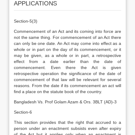
APPLICATIONS
Section-5(3)
Commencement of an Act and its coming into force are
not the same thing. For commencement of an Act there
can only be one date. An Act may come into effect as a
whole or in part on the day of its commencement, or it
may be given, as a whole or in part, a retrospective
effect from a date earlier than the date of
commencement. Even there the Act is given
retrospective operation the significance of the date of
commencement of that law will be relevant for several
reasons. From the date if its commencement an act will
find a place on the statute book of the country.
Bangladesh Vs. Prof Golam Azam & Ors. 3BLT (AD)-3
Section-6
This section provides that the right that accrued to a
person under an enactment subsists even after expiry
of the Act but it applies only when an enactment is