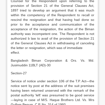
Counsel for the Respondent upon referring to the
provision of Section 21 of the General Clauses Act,
1897 tried to develop an argument that it was much
within the competency of the Respondent to recall or
rescind the resignation and that having had done so
prior to the acceptance and communication of the
acceptance of the resignation, the action of the Biman
authority was incompetent one. The Respondent is not
authorized b law to avail of the provision of Section 21
of the General Clauses Act in withdrawing of canceling
the letter or resignation, which was of immediate
effect.
Bangladesh Biman Corporation & Ors. Vs. Md.
Jusimuddin 11BLT (AD)-30
Section-27
Service of notice under section 106 of the T.P. Act—the
notice sent by post at the address of the suit premises
having been returned unserved with the remark of the
postal authority ‘left’ was presumed to be good service
—laying in case of M/S. Haque Brothers Ltd. Vs. Mrs
Gulfam Begum, C.P. No. 314 of 1993.