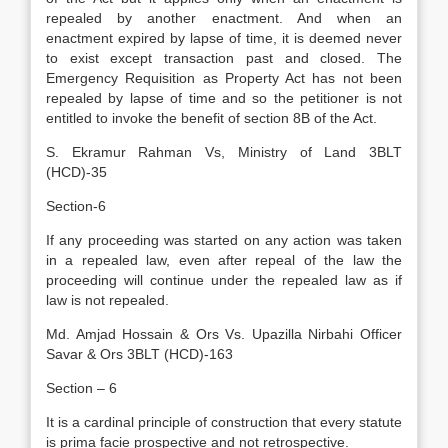
repealed by another enactment. And when an
enactment expired by lapse of time, it is deemed never
to exist except transaction past and closed. The
Emergency Requisition as Property Act has not been
repealed by lapse of time and so the petitioner is not
entitled to invoke the benefit of section 8B of the Act.
S. Ekramur Rahman Vs, Ministry of Land 3BLT
(HCD)-35
Section-6
If any proceeding was started on any action was taken
in a repealed law, even after repeal of the law the
proceeding will continue under the repealed law as if
law is not repealed.
Md. Amjad Hossain & Ors Vs. Upazilla Nirbahi Officer
Savar & Ors 3BLT (HCD)-163
Section – 6
It is a cardinal principle of construction that every statute
is prima facie prospective and not retrospective.