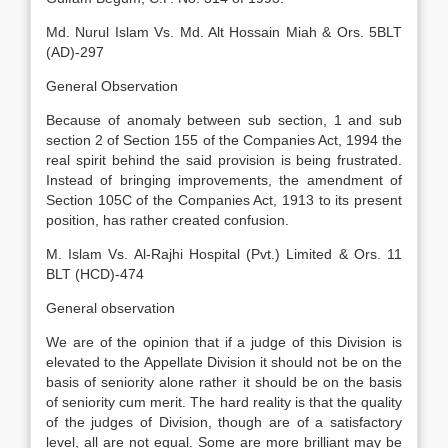
Md. Nurul Islam Vs. Md. Alt Hossain Miah & Ors. 5BLT
(AD)-297
General Observation
Because of anomaly between sub section, 1 and sub
section 2 of Section 155 of the Companies Act, 1994 the
real spirit behind the said provision is being frustrated.
Instead of bringing improvements, the amendment of
Section 105C of the Companies Act, 1913 to its present
position, has rather created confusion.
M. Islam Vs. Al-Rajhi Hospital (Pvt.) Limited & Ors. 11
BLT (HCD)-474
General observation
We are of the opinion that if a judge of this Division is
elevated to the Appellate Division it should not be on the
basis of seniority alone rather it should be on the basis
of seniority cum merit. The hard reality is that the quality
of the judges of Division, though are of a satisfactory
level, all are not equal. Some are more brilliant may be