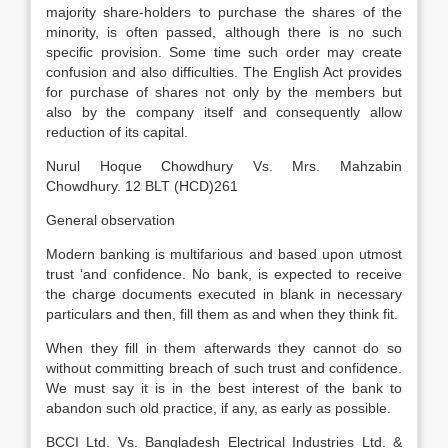
majority share-holders to purchase the shares of the
minority, is often passed, although there is no such
specific provision. Some time such order may create
confusion and also difficulties. The English Act provides
for purchase of shares not only by the members but
also by the company itself and consequently allow
reduction of its capital.
Nurul Hoque Chowdhury Vs. Mrs. Mahzabin
Chowdhury. 12 BLT (HCD)261
General observation
Modern banking is multifarious and based upon utmost
trust ‘and confidence. No bank, is expected to receive
the charge documents executed in blank in necessary
particulars and then, fill them as and when they think fit.
When they fill in them afterwards they cannot do so
without committing breach of such trust and confidence.
We must say it is in the best interest of the bank to
abandon such old practice, if any, as early as possible.
BCCI Ltd. Vs. Bangladesh Electrical Industries Ltd. &