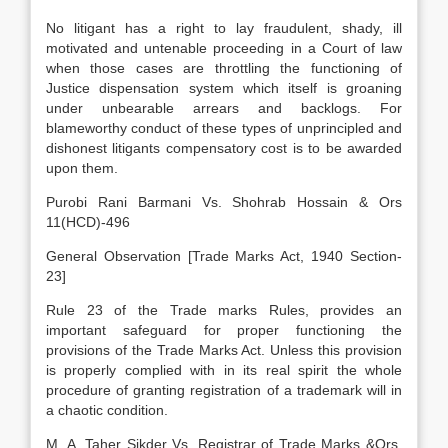
No litigant has a right to lay fraudulent, shady, ill
motivated and untenable proceeding in a Court of law
when those cases are throttling the functioning of
Justice dispensation system which itself is groaning
under unbearable arrears and backlogs. For
blameworthy conduct of these types of unprincipled and
dishonest litigants compensatory cost is to be awarded
upon them.
Purobi Rani Barmani Vs. Shohrab Hossain & Ors
11(HCD)-496
General Observation [Trade Marks Act, 1940 Section-
23]
Rule 23 of the Trade marks Rules, provides an
important safeguard for proper functioning the
provisions of the Trade Marks Act. Unless this provision
is properly complied with in its real spirit the whole
procedure of granting registration of a trademark will in
a chaotic condition.
M. A. Taher Sikder Vs. Registrar of Trade Marks &Ors.