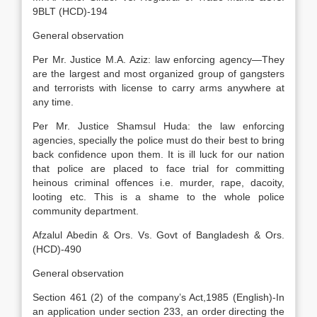
9BLT (HCD)-194
General observation
Per Mr. Justice M.A. Aziz: law enforcing agency—They
are the largest and most organized group of gangsters
and terrorists with license to carry arms anywhere at
any time.
Per Mr. Justice Shamsul Huda: the law enforcing
agencies, specially the police must do their best to bring
back confidence upon them. It is ill luck for our nation
that police are placed to face trial for committing
heinous criminal offences i.e. murder, rape, dacoity,
looting etc. This is a shame to the whole police
community department.
Afzalul Abedin & Ors. Vs. Govt of Bangladesh & Ors.
(HCD)-490
General observation
Section 461 (2) of the company’s Act,1985 (English)-In
an application under section 233, an order directing the