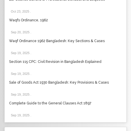
Oct 23, 2025
.
Waqfs Ordinance, 1962
Sep 20, 2025
.
Waqf Ordinance 1962 Bangladesh: Key Sections & Cases
Sep 19, 2025
.
Section 115 CPC: Civil Revision in Bangladesh Explained
Sep 19, 2025
.
Sale of Goods Act 1930 Bangladesh: Key Provisions & Cases
Sep 19, 2025
.
Complete Guide to the General Clauses Act 1897
Sep 19, 2025
.