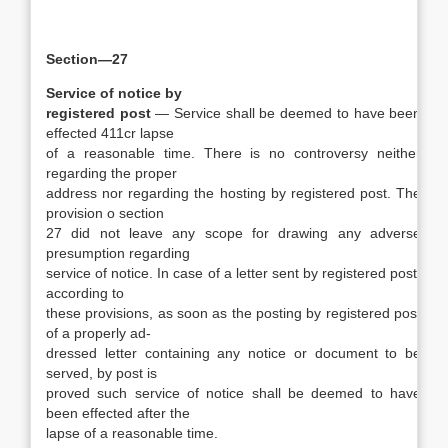
Section—27
Service of notice by
registered post
— Service shall be deemed to have been
effected 411cr lapse
of a reasonable time. There is no controversy neither
regarding the proper
address nor regarding the hosting by registered post. The
provision o section
27 did not leave any scope for drawing any adverse
presumption regarding
service of notice. In case of a letter sent by registered post,
according to
these provisions, as soon as the posting by registered post
of a properly ad-
dressed letter containing any notice or document to be
served, by post is
proved such service of notice shall be deemed to have
been effected after the
lapse of a reasonable time.