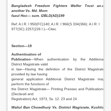
Bangladesh Freedom Fighters Welfer Trust an.d
another Vs. Md. Morn
fazul Hoc— sum. I2BLD(AD)199
Ref: A.I.R. I 950(FC)140; A.l.R. I 966(S 334(366): A.I.R. I
977(SC) 2257(226 I )—Citec
Section—19
Authentication of
Publication
—When authentication by the Additional
District Magistrate valid
in law—Having the definition of the District Magistrate
provided by law having
general application Additional District Magistrate may
perform the functions of
the District Magistrate— Printing Presses and Publications
(Declarati and
Registration) Act, 1973, Ss. 12. 23 and 24.
Waliul Ban Chowdhury Vs. District Magisrate, Kushtia