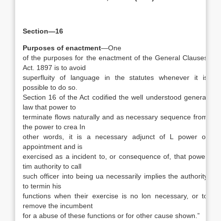
Section—16
Purposes of enactment
—One
of the purposes for the enactment of the General Clauses
Act. 1897 is to avoid
superfluity of language in the statutes whenever it is
possible to do so.
Section 16 of the Act codified the well understood general
law that power to
terminate flows naturally and as necessary sequence from
the power to crea In
other words, it is a necessary adjunct of L power of
appointment and is
exercised as a incident to, or consequence of, that power
tim authority to call
such officer into being ua necessarily implies the authority
to termin his
functions when their exercise is no lon necessary, or to
remove the incumbent
for a abuse of these functions or for other cause shown.”