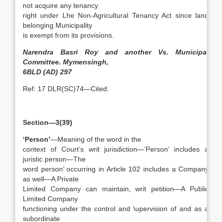
not acquire any tenancy
right under Lhe Non-Agricultural Tenancy Act since land
belonging Municipality
is exempt from its provisions.
Narendra Basri Roy and another Vs. Municipal
Committee. Mymensingh,
6BLD (AD) 297
Ref: 17 DLR(SC)74—Cited.
Section—3(39)
‘Person’
—Meaning of the word in the
context of Court’s writ jurisdiction—’Person’ includes a
juristic person—The
word person’ occurring in Article 102 includes a Company
as well—A Private
Limited Company can maintain, writ petition—A Public
Limited Company
functioning under the control and \upervision of and as a
subordinate