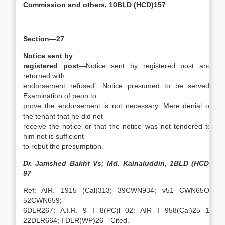
Commission and others, 10BLD (HCD)157
Section—27
Notice sent by
registered post
—Notice sent by registered post and
returned with
endorsement refused’. Notice presumed to be served.
Examination of peon to
prove the endorsement is not necessary. Mere denial of
the tenant that he did not
receive the notice or that the notice was not tendered to
him not is sufficient
to rebut the presumption.
Dr. Jamshed Bakht Vs; Md. Kainaluddin, 1BLD (HCD)
97
Ref: AIR. 1915 (Cal)313; 39CWN934; v51 CWN65O;
52CWN659;
6DLR267; A.I.R. 9 I 8(PC)l 02: AIR I 958(Cal)25 1:
22DLR664; I DLR(WP)26—Cited.