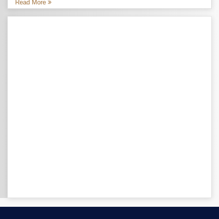
Read More