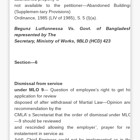
not available to the petitioner—Abandoned Buildings
(Supplemen-tary Provisions)
Ordinance, 1985 (LIV of 1985), S. 5 (l)(a).
Begunz Lutfunnessa Vs. Govt. of Bangladesh
represented by The
Secretary, Ministry of Works, 9BLD (HCD) 423
Section—6
Dismissal from service
under MLO 9
— Question of employee’s right to get his
application for review
disposed of after withdrawal of Martial Law—Opinion and
recommendation by the
CMLA’ s Secretariat that the order of dismissal under MLO
—9 should be reviewed
and rescinded allowing the employer’, prayer for re-
instatement in service as
AddI. Chief Engineer could not be implemented as in the