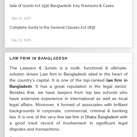
Sale of Goods Act 1930 Bangladesh: Key Provisions & Cases
Sep 19, 2025
.
Complete Guide to the General Clauses Act 1897
Sep 19, 2025
.
LAW FRIM IN BANGLADESH
The Lawyers & Jurists is a multi- functional & ultimate-
solution driven Law firm in Bangladesh sited in the heart of
the country’s capital. It is one of the top-ranked
law firm in
. It has a great reputation in the legal sector.
Bangladesh
Besides that, we have lawyers from top law schools who
have extensive experience in international as well as local
legal affairs. Moreover, it formed of associates with brilliant
backgrounds in corporate, commercial, criminal & banking
law. It is one of the very few
with
law firm in Dhaka Bangladesh
a good track record of involvement in significant legal
disputes and transactions...