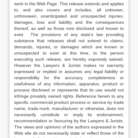
work in the Web Page. This release extends and applies
to, and also covers and includes, all unknown,
unforeseen, unanticipated and unsuspected injuries,
damages, loss and liability and the consequences
thereof, as well as those now disclosed and known to
exist. The provisions of any state’s law providing
substance that releases shall not extend to claims,
demands, injuries, or damages which are known or
unsuspected to exist at this time, to the person
executing such release, are hereby expressly waived.
However the Lawyers & Jurists makes no warranty
expressed or implied or assumes any legal liability or
responsibility for the accuracy, completeness or
usefulness of any information, apparatus, product or
process disclosed or represents that its use would not
infringe privately owned rights. Reference herein to any
specific commercial product process or service by trade
name, trade mark, manufacturer or otherwise, does not
necessarily constitute or imply its endorsement,
recommendation or favouring by the Lawyers & Jurists.
The views and opinions of the authors expressed in the
Web site do not necessarily state or reflect those of the