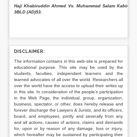
Haji Khabiruddin Ahmed Vs. Muhammad Salam Kabir,
3BLD (AD)53.
DISCLAIMER:
The information contains in this web-site is prepared for
educational purpose. This site may be used by the
students, faculties, independent learners and the
learned advocates of all over the world. Researchers all
over the world have the access to upload their writes up
in this site. In consideration of the people’s participation
in the Web Page, the individual, group, organization,
business, spectator, or other, does hereby release and
forever discharge the Lawyers & Jurists, and its officers,
board, and employees, jointly and severally from any
and all actions, causes of actions, claims and demands
for, upon or by reason of any damage, loss or injury,
which hereafter may be sustained by participating their