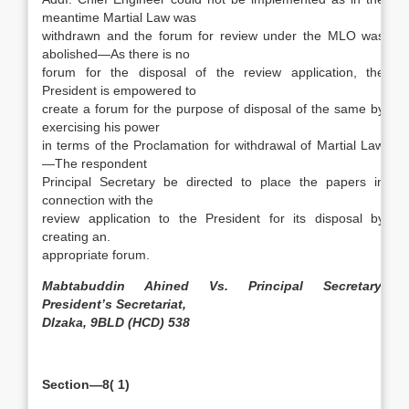
meantime Martial Law was
withdrawn and the forum for review under the MLO was
abolished—As there is no
forum for the disposal of the review application, the
President is empowered to
create a forum for the purpose of disposal of the same by
exercising his power
in terms of the Proclamation for withdrawal of Martial Law
—The respondent
Principal Secretary be directed to place the papers in
connection with the
review application to the President for its disposal by
creating an.
appropriate forum.
Mabtabuddin Ahined Vs. Principal Secretary,
President’s Secretariat,
Dlzaka, 9BLD (HCD) 538
Section—8( 1)