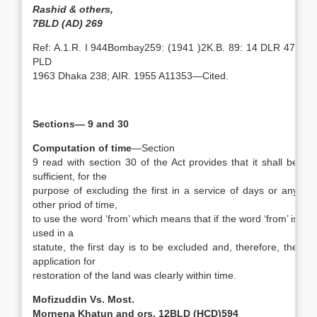
Rashid & others,
7BLD (AD) 269
Ref: A.1.R. I 944Bombay259: (1941 )2K.B. 89: 14 DLR 47:
PLD
1963 Dhaka 238; AIR. 1955 A11353—Cited.
Sections— 9 and 30
Computation of time
—Section
9 read with section 30 of the Act provides that it shall be
sufficient, for the
purpose of excluding the first in a service of days or any
other priod of time,
to use the word ‘from’ which means that if the word ‘from’ is
used in a
statute, the first day is to be excluded and, therefore, the
application for
restoration of the land was clearly within time.
Mofizuddin Vs. Most.
Mornena Khatun and ors, 12BLD (HCD)594