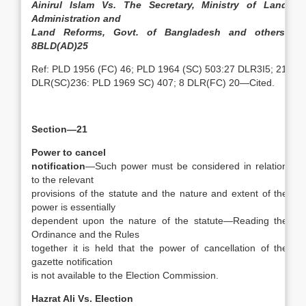
Ainirul Islam Vs. The Secretary, Ministry of Land
Administration and
Land Reforms, Govt. of Bangladesh and others,
8BLD(AD)25
Ref: PLD 1956 (FC) 46; PLD 1964 (SC) 503:27 DLR3I5; 21
DLR(SC)236: PLD 1969 SC) 407; 8 DLR(FC) 20—Cited.
Section—21
Power to cancel
notification
—Such power must be considered in relation
to the relevant
provisions of the statute and the nature and extent of the
power is essentially
dependent upon the nature of the statute—Reading the
Ordinance and the Rules
together it is held that the power of cancellation of the
gazette notification
is not available to the Election Commission.
Hazrat Ali Vs. Election