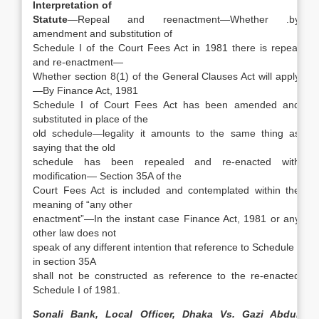
Interpretation of
Statute
—Repeal and reenactment—Whether .by
amendment and substitution of
Schedule I of the Court Fees Act in 1981 there is repeal
and re-enactment—
Whether section 8(1) of the General Clauses Act will apply
—By Finance Act, 1981
Schedule I of Court Fees Act has been amended and
substituted in place of the
old schedule—legality it amounts to the same thing as
saying that the old
schedule has been repealed and re-enacted with
modification— Section 35A of the
Court Fees Act is included and contemplated within the
meaning of “any other
enactment”—In the instant case Finance Act, 1981 or any
other law does not
speak of any different intention that reference to Schedule I
in section 35A
shall not be constructed as reference to the re-enacted
Schedule I of 1981.
Sonali Bank, Local Officer, Dhaka Vs. Gazi Abdur