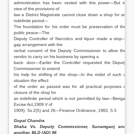
administration has been vested with this power—But in
view of the provisions of
law a District Magistrate cannot close down a shop for an
indefinite period—
The foundation for his order must be preservation of the
public peace—The
Deputy Controller of Narcotics and liquor made a stop—
gap arrangement with the
verbal consent of the Deputy Commissioner to allow the
vendor
to carry on his business by opening a
back- door—Earlier the Controller requested the Deputy
Commissioner to extend
his help for shifting of the shop—In the midst of such a
situation the effect
of the order as passed was for all practical purposes a
closure of the shop for
an indefinite period which is not permitted by law—Bengal
Excise Act,1909 V of
1909). Ss.2(5) and 26—Finance Ordinance, 1983, S.3.
Gopal
Chandra
Shaha Vs. Deputy Commissioner, Sunamganj and
another, BLD (AD) 96