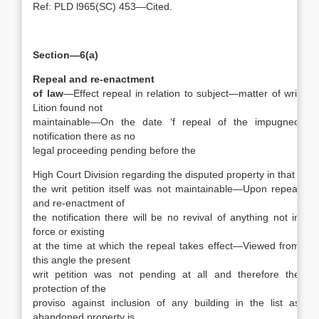
Ref: PLD l965(SC) 453—Cited.
Section—6(a)
Repeal and re-enactment
of law
—Effect repeal in relation to subject—matter of writ
Lition found not
maintainable—On the date ‘f repeal of the impugned
notification there as no
legal proceeding pending before the
High Court Division regarding the disputed property in that
the writ petition itself was not maintainable—Upon repeal
and re-enactment of
the notification there will be no revival of anything not in
force or existing
at the time at which the repeal takes effect—Viewed from
this angle the present
writ petition was not pending at all and therefore the
protection of the
proviso against inclusion of any building in the list as
abandoned property is