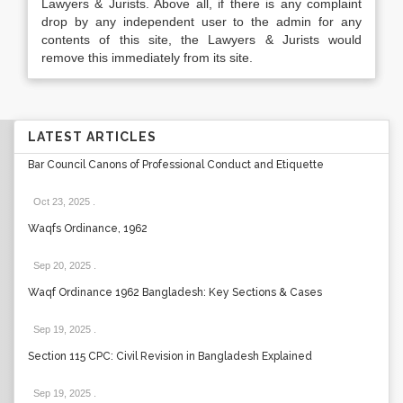
Lawyers & Jurists. Above all, if there is any complaint
drop by any independent user to the admin for any
contents of this site, the Lawyers & Jurists would
remove this immediately from its site.
LATEST ARTICLES
Bar Council Canons of Professional Conduct and Etiquette
Oct 23, 2025
.
Waqfs Ordinance, 1962
Sep 20, 2025
.
Waqf Ordinance 1962 Bangladesh: Key Sections & Cases
Sep 19, 2025
.
Section 115 CPC: Civil Revision in Bangladesh Explained
Sep 19, 2025
.