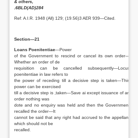
& others,
.6BLD(AD)284
Ref: A.I.R. 1948 (All) 129; (19.56)3 AER 939—Cited.
Section—21
Loans Poenitentiae
—Power
of the Government to rescind or cancel its own order—
Whether an order of de
requisition can be cancelled subsequently—Locus
poenitentiae in law refers to
the power of receding till a decisive step is taken—This
power can be exercised
till a decisive step is ,taken—Save ai except issuance of an
order nothing was
dote and no enquiry was held and then the Government
recalled the order—It
cannot be said that any right had accrued to the appellant
which should not be
recalled.