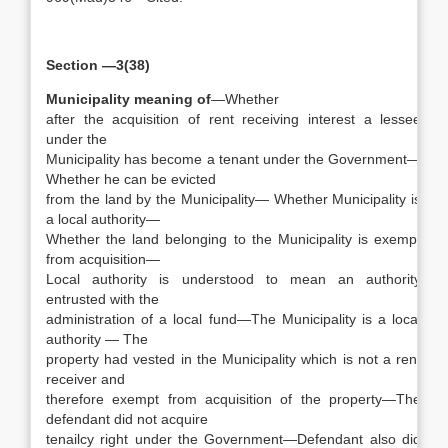
Section —3(38)
Municipality meaning of
—Whether
after the acquisition of rent receiving interest a lessee
under the
Municipality has become a tenant under the Government—
Whether he can be evicted
from the land by the Municipality— Whether Municipality is
a local authority—
Whether the land belonging to the Municipality is exempt
from acquisition—
Local authority is understood to mean an authority
entrusted with the
administration of a local fund—The Municipality is a local
authority — The
property had vested in the Municipality which is not a rent
receiver and
therefore exempt from acquisition of the property—The
defendant did not acquire
tenailcy right under the Government—Defendant also did