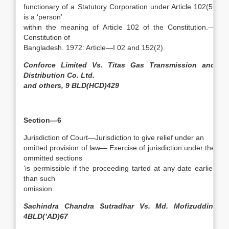
functionary of a Statutory Corporation under Article 102(5)
is a ‘person’
within the meaning of Article 102 of the Constitution.—
Constitution of
Bangladesh. 1972: Article—I 02 and 152(2).
Conforce Limited Vs. Titas Gas Transmission and
Distribution Co. Ltd.
and others, 9 BLD(HCD)429
Section—6
Jurisdiction of Court—Jurisdiction to give relief under an
omitted provision of law— Exercise of jurisdiction under the
ommitted sections
‘is permissible if the proceeding tarted at any date earlier
than such
omission.
Sachindra Chandra Sutradhar Vs. Md. Mofizuddin,
4BLD(’AD)67