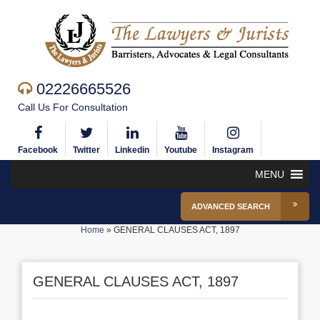
02226665526
Call Us For Consultation
Facebook
Twitter
Linkedin
Youtube
Instagram
MENU
ADVANCED SEARCH
Home
»
GENERAL CLAUSES ACT, 1897
GENERAL CLAUSES ACT, 1897