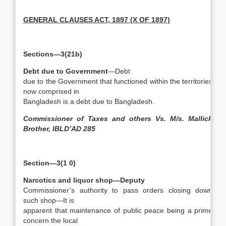
GENERAL CLAUSES ACT, 1897 (X OF 1897)
Sections—3(21b)
Debt due to Government
—Debt
due to the Government that functioned within the territories
now comprised in
Bangladesh is a debt due to Bangladesh.
Commissioner of Taxes and others Vs. M/s. Mallick
Brother, IBLD’AD 285
Section—3(1 0)
Narcotics and liquor shop—Deputy
Commissioner’s authority to pass orders closing down
such shop—It is
apparent that maintenance of public peace being a prime
concern the local