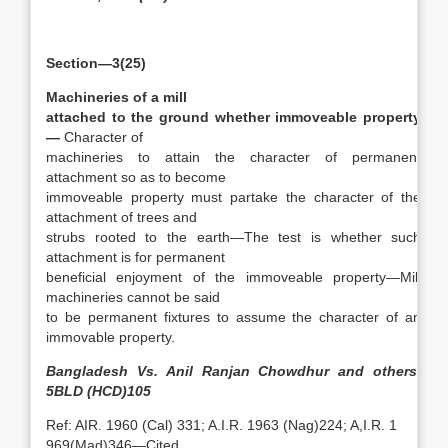
Section—3(25)
Machineries of a mill
attached to the ground whether immoveable property
—
Character of
machineries to attain the character of permanent
attachment so as to become
immoveable property must partake the character of the
attachment of trees and
strubs rooted to the earth—The test is whether such
attachment is for permanent
beneficial enjoyment of the immoveable property—Mill
machineries cannot be said
to be permanent fixtures to assume the character of an
immovable property.
Bangladesh Vs. Anil Ranjan Chowdhur and others,
5BLD (HCD)105
Ref: AIR. 1960 (Cal) 331; A.I.R. 1963 (Nag)224; A,I.R. 1
969(Mad)346—Cited.