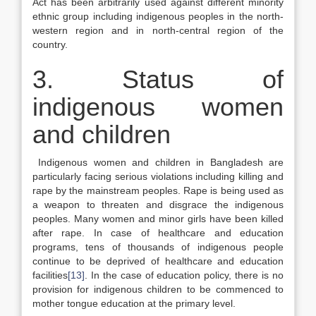
Act has been arbitrarily used against different minority
ethnic group including indigenous peoples in the north-
western region and in north-central region of the
country.
3. Status of
indigenous women
and children
Indigenous women and children in Bangladesh are
particularly facing serious violations including killing and
rape by the mainstream peoples. Rape is being used as
a weapon to threaten and disgrace the indigenous
peoples. Many women and minor girls have been killed
after rape. In case of healthcare and education
programs, tens of thousands of indigenous people
continue to be deprived of healthcare and education
facilities
[13]
. In the case of education policy, there is no
provision for indigenous children to be commenced to
mother tongue education at the primary level.