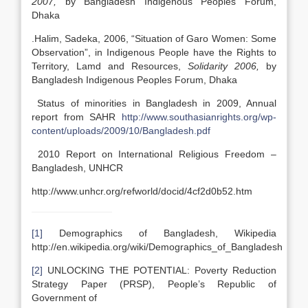
2007,
by Bangladesh Indigenous Peoples Forum,
Dhaka
.Halim, Sadeka, 2006, “Situation of Garo Women: Some
Observation”, in Indigenous People have the Rights to
Territory, Lamd and Resources,
Solidarity 2006,
by
Bangladesh Indigenous Peoples Forum, Dhaka
Status of minorities in Bangladesh in 2009, Annual
report from SAHR
http://www.southasianrights.org/wp-
content/uploads/2009/10/Bangladesh.pdf
2010 Report on International Religious Freedom –
Bangladesh, UNHCR
http://www.unhcr.org/refworld/docid/4cf2d0b52.htm
[1]
Demographics of Bangladesh, Wikipedia
http://en.wikipedia.org/wiki/Demographics_of_Bangladesh
[2]
UNLOCKING THE POTENTIAL: Poverty Reduction
Strategy Paper (PRSP), People’s Republic of
Government of