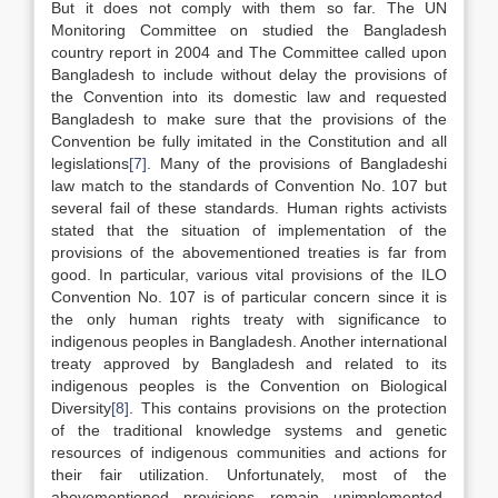
But it does not comply with them so far. The UN
Monitoring Committee on studied the Bangladesh
country report in 2004 and The Committee called upon
Bangladesh to include without delay the provisions of
the Convention into its domestic law and requested
Bangladesh to make sure that the provisions of the
Convention be fully imitated in the Constitution and all
legislations
[7]
. Many of the provisions of Bangladeshi
law match to the standards of Convention No. 107 but
several fail of these standards. Human rights activists
stated that the situation of implementation of the
provisions of the abovementioned treaties is far from
good. In particular, various vital provisions of the ILO
Convention No. 107 is of particular concern since it is
the only human rights treaty with significance to
indigenous peoples in Bangladesh. Another international
treaty approved by Bangladesh and related to its
indigenous peoples is the Convention on Biological
Diversity
[8]
. This contains provisions on the protection
of the traditional knowledge systems and genetic
resources of indigenous communities and actions for
their fair utilization. Unfortunately, most of the
abovementioned provisions remain unimplemented,