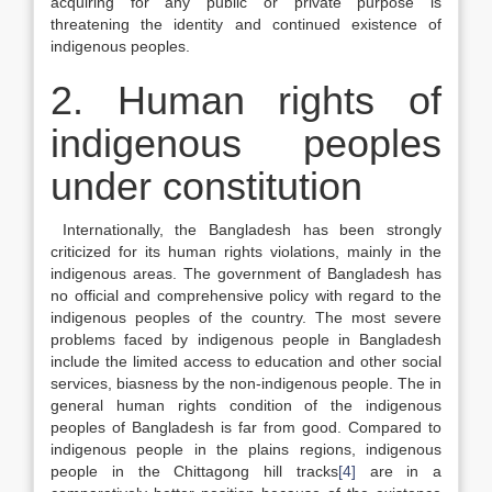
acquiring for any public or private purpose is
threatening the identity and continued existence of
indigenous peoples.
2. Human rights of
indigenous peoples
under constitution
Internationally, the Bangladesh has been strongly
criticized for its human rights violations, mainly in the
indigenous areas. The government of Bangladesh has
no official and comprehensive policy with regard to the
indigenous peoples of the country. The most severe
problems faced by indigenous people in Bangladesh
include the limited access to education and other social
services, biasness by the non-indigenous people. The in
general human rights condition of the indigenous
peoples of Bangladesh is far from good. Compared to
indigenous people in the plains regions, indigenous
people in the Chittagong hill tracks
[4]
are in a