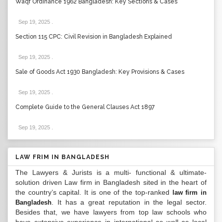
Waqf Ordinance 1962 Bangladesh: Key Sections & Cases
Sep 19, 2025
.
Section 115 CPC: Civil Revision in Bangladesh Explained
Sep 19, 2025
.
Sale of Goods Act 1930 Bangladesh: Key Provisions & Cases
Sep 19, 2025
.
Complete Guide to the General Clauses Act 1897
Sep 19, 2025
.
LAW FRIM IN BANGLADESH
The Lawyers & Jurists is a multi- functional & ultimate-
solution driven Law firm in Bangladesh sited in the heart of
the country’s capital. It is one of the top-ranked
law firm in
. It has a great reputation in the legal sector.
Bangladesh
Besides that, we have lawyers from top law schools who