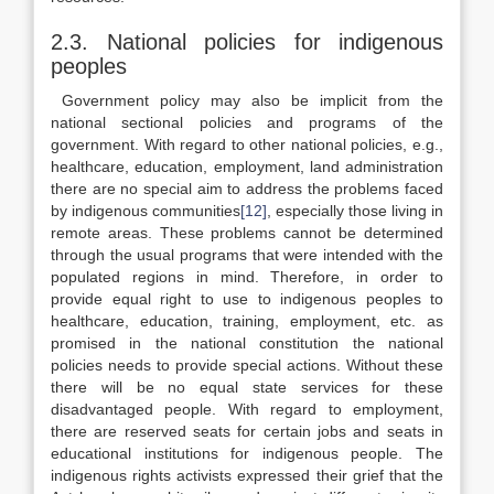
2.3. National policies for indigenous
peoples
Government policy may also be implicit from the
national sectional policies and programs of the
government. With regard to other national policies, e.g.,
healthcare, education, employment, land administration
there are no special aim to address the problems faced
by indigenous communities
[12]
, especially those living in
remote areas. These problems cannot be determined
through the usual programs that were intended with the
populated regions in mind. Therefore, in order to
provide equal right to use to indigenous peoples to
healthcare, education, training, employment, etc. as
promised in the national constitution the national
policies needs to provide special actions. Without these
there will be no equal state services for these
disadvantaged people. With regard to employment,
there are reserved seats for certain jobs and seats in
educational institutions for indigenous people. The
indigenous rights activists expressed their grief that the