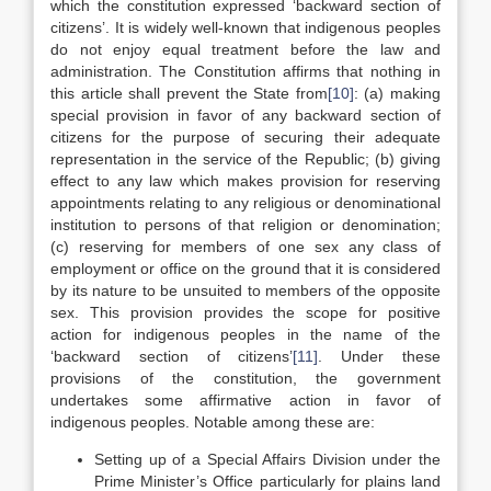
which the constitution expressed ‘backward section of
citizens’. It is widely well-known that indigenous peoples
do not enjoy equal treatment before the law and
administration. The Constitution affirms that nothing in
this article shall prevent the State from
[10]
: (a) making
special provision in favor of any backward section of
citizens for the purpose of securing their adequate
representation in the service of the Republic; (b) giving
effect to any law which makes provision for reserving
appointments relating to any religious or denominational
institution to persons of that religion or denomination;
(c) reserving for members of one sex any class of
employment or office on the ground that it is considered
by its nature to be unsuited to members of the opposite
sex. This provision provides the scope for positive
action for indigenous peoples in the name of the
‘backward section of citizens’
[11]
. Under these
provisions of the constitution, the government
undertakes some affirmative action in favor of
indigenous peoples. Notable among these are:
Setting up of a Special Affairs Division under the
Prime Minister’s Office particularly for plains land