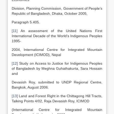
Division, Planning Commission, Government of People’s
Republic of Bangladesh, Dhaka, October 2005,
Paragraph 5.405.
[11]
An assessment of the United Nations First
International Decade of the World’s Indigenous Peoples
1995-
2004, International Centre for Integrated Mountain
Development (ICIMOD), Nepal
[12]
Study on Access to Justice for Indigenous Peoples
of Bangladesh by Meghna Guhathakurta, Sara Hossain
and
Devasish Roy, submitted to UNDP Regional Centre,
Bangkok, August 2006.
[13]
Land and Forest Right in the Chittagong Hill Tracts,
Talking Points 4/02, Raja Devasish Roy, ICIMOD
(International Centre for Integrated Mountain