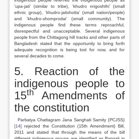
indigenous people referred the indigenous people as
‘upa-jati’ (similar to tribe), ‘khudro nrigoshthi’ (small
ethnic group), ‘khudro-jatishotta’ (small nation/people)
and ‘khudro-shomprodai’ (small community). The
indigenous people find these terms reproachful,
disrespectful and unacceptable. Several indigenous
people from the Chittagong hill tracks and other parts of
Bangladesh stated that the opportunity to bring forth
adequate recognition is being lost for now, and for
several decades to come.
5. Reaction of the
indigenous people to
th
15
Amendments of
the constitution
Parbatya Chattagram Jana Sanghati Samity (PCJSS)
[14]
rejected the Constitution (15th Amendment) Bill,
2011 and stated that through the means of the bill
different indigenous groups are identified as Bangali in