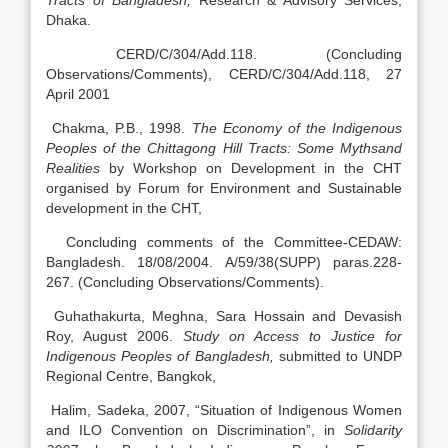
Tracts of Bangladesh,
Research & Advisory Services,
Dhaka.
CERD/C/304/Add.118. (Concluding
Observations/Comments), CERD/C/304/Add.118, 27
April 2001
Chakma, P.B., 1998.
The Economy of the Indigenous
Peoples of the Chittagong Hill Tracts: Some Mythsand
Realities
by Workshop on Development in the CHT
organised by Forum for Environment and Sustainable
development in the CHT,
Concluding comments of the Committee-CEDAW:
Bangladesh. 18/08/2004. A/59/38(SUPP) paras.228-
267. (Concluding Observations/Comments).
Guhathakurta, Meghna, Sara Hossain and Devasish
Roy, August 2006.
Study on Access to Justice for
Indigenous Peoples of Bangladesh,
submitted to UNDP
Regional Centre, Bangkok,
Halim, Sadeka, 2007, “Situation of Indigenous Women
and ILO Convention on Discrimination”, in
Solidarity