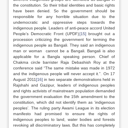
the constitution. So their tribal identities and basic rights
have been denied. So the government should be
responsible for any horrible situation due to the
undemocratic and oppressive steps towards the
indigenous people. Leaders of anti-peace accord United
People’s Democratic Front (UPDF)
[15]
brought out a
procession criticizing the government for terming the
indigenous people as Bangali. They said an indigenous
man or woman cannot be a Bangali. Bangali is also
applicable for a Bangla speaking person. Chief of
Chakma circle barrister Raja Debashish Roy at the
conference said “The same mistake was made in 1972
and the indigenous people will never accept it.”. On 17
August 2011
[16]
in two separate demonstrations held in
Rajshahi and Gazipur, leaders of indigenous peoples
and rights activists of mainstream population demanded
the government evaluation the 15th amendment to the
constitution, which did not identify them as ‘indigenous
peoples’. The ruling party Awami League in its election
manifesto had promised to ensure the rights of
indigenous peoples to land, water bodies and forests
revoking all discriminatory laws. But this has completely