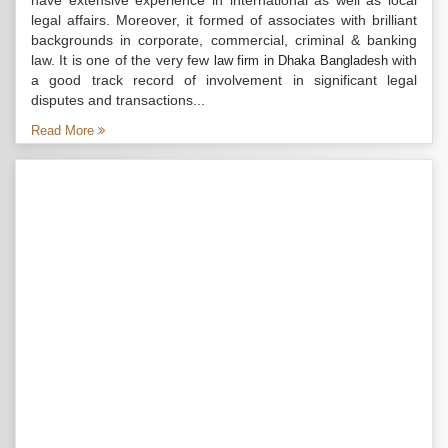
have extensive experience in international as well as local
legal affairs. Moreover, it formed of associates with brilliant
backgrounds in corporate, commercial, criminal & banking
law. It is one of the very few
with
law firm in Dhaka Bangladesh
a good track record of involvement in significant legal
disputes and transactions...
Read More