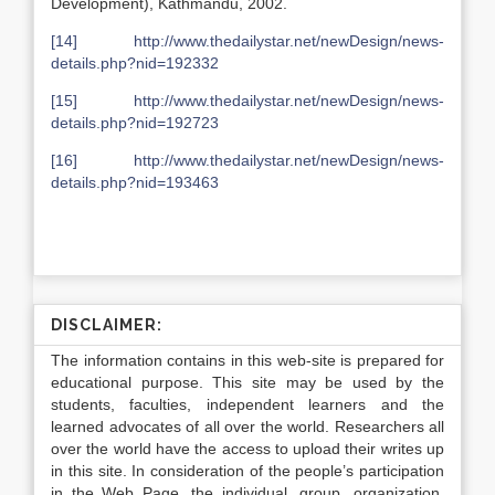
Development), Kathmandu, 2002.
[14]
http://www.thedailystar.net/newDesign/news-
details.php?nid=192332
[15]
http://www.thedailystar.net/newDesign/news-
details.php?nid=192723
[16]
http://www.thedailystar.net/newDesign/news-
details.php?nid=193463
DISCLAIMER:
The information contains in this web-site is prepared for
educational purpose. This site may be used by the
students, faculties, independent learners and the
learned advocates of all over the world. Researchers all
over the world have the access to upload their writes up
in this site. In consideration of the people’s participation
in the Web Page, the individual, group, organization,