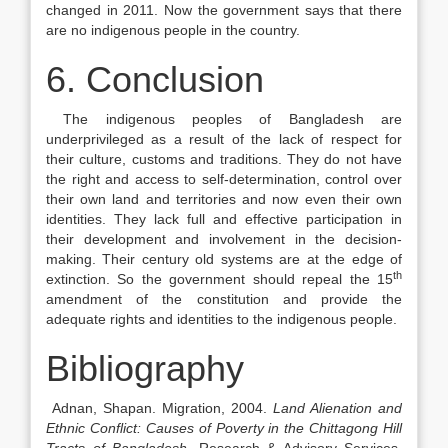
changed in 2011. Now the government says that there
are no indigenous people in the country.
6. Conclusion
The indigenous peoples of Bangladesh are
underprivileged as a result of the lack of respect for
their culture, customs and traditions. They do not have
the right and access to self-determination, control over
their own land and territories and now even their own
identities. They lack full and effective participation in
their development and involvement in the decision-
making. Their century old systems are at the edge of
th
extinction. So the government should repeal the 15
amendment of the constitution and provide the
adequate rights and identities to the indigenous people.
Bibliography
Adnan, Shapan. Migration, 2004.
Land Alienation and
Ethnic Conflict: Causes of Poverty in the Chittagong Hill