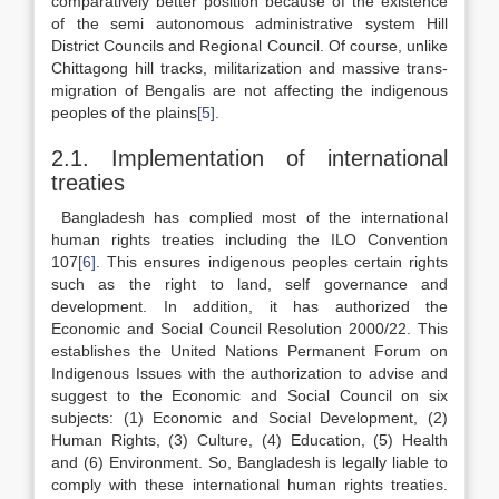
comparatively better position because of the existence
of the semi autonomous administrative system Hill
District Councils and Regional Council. Of course, unlike
Chittagong hill tracks, militarization and massive trans-
migration of Bengalis are not affecting the indigenous
peoples of the plains
[5]
.
2.1. Implementation of international
treaties
Bangladesh has complied most of the international
human rights treaties including the ILO Convention
107
[6]
. This ensures indigenous peoples certain rights
such as the right to land, self governance and
development. In addition, it has authorized the
Economic and Social Council Resolution 2000/22. This
establishes the United Nations Permanent Forum on
Indigenous Issues with the authorization to advise and
suggest to the Economic and Social Council on six
subjects: (1) Economic and Social Development, (2)
Human Rights, (3) Culture, (4) Education, (5) Health
and (6) Environment. So, Bangladesh is legally liable to
comply with these international human rights treaties.