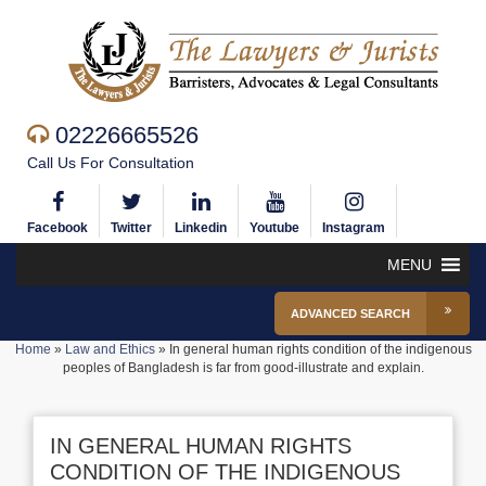
02226665526
Call Us For Consultation
Facebook
Twitter
Linkedin
Youtube
Instagram
MENU
ADVANCED SEARCH
Home
»
Law and Ethics
»
In general human rights condition of the indigenous
peoples of Bangladesh is far from good-illustrate and explain.
IN GENERAL HUMAN RIGHTS
CONDITION OF THE INDIGENOUS