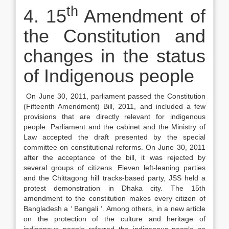
th
4. 15
Amendment of
the Constitution and
changes in the status
of Indigenous people
On June 30, 2011, parliament passed the Constitution
(Fifteenth Amendment) Bill, 2011, and included a few
provisions that are directly relevant for indigenous
people. Parliament and the cabinet and the Ministry of
Law accepted the draft presented by the special
committee on constitutional reforms. On June 30, 2011
after the acceptance of the bill, it was rejected by
several groups of citizens. Eleven left-leaning parties
and the Chittagong hill tracks-based party, JSS held a
protest demonstration in Dhaka city. The 15th
amendment to the constitution makes every citizen of
Bangladesh a ‘ Bangali ‘. Among others, in a new article
on the protection of the culture and heritage of