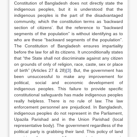
Constitution of Bangladesh does not directly state the
indigenous peoples, but it is understood that the
indigenous peoples is the part of the disadvantaged
community, which the constitution terms as ‘backward
section of citizens’. But the reference to “backward
segments of the population” is without identifying as to
who are these “backward segments of the population”.
The Constitution of Bangladesh ensures impartiality
before the law for all its citizens. It unconditionally states
that “the State shall not discriminate against any citizen
on grounds of only of religion, race, caste, sex or place
of birth” (Articles 27 & 28)
[3]
. But, the government has
been unsuccessful to make any improvement for
political, social and economic development of
indigenous peoples. This failure to provide specific
constitutional safeguards has made indigenous peoples
really helpless. There is no rule of law. The law
enforcement personnel are prejudiced. In Bangladesh,
indigenous peoples do not represent in the Parliament,
Upazila Parishad and in the Union Parishad (local
representative body). The government regardless of the
political party is grabbing their land. This policy of land