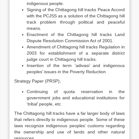
indigenous people.
Signing of the Chittagong hill tracks Peace Accord
with the PCJSS as a solution of the Chittagong hill
track problem through political and peaceful
means.
Enactment of the Chittagong hill tracks Land
Dispute Resolution Commission Act of 2001.
Amendment of Chittagong hill tracks Regulation in
2003 for establishment of a separate district
judge court in Chittagong hill tracks.
Insertion of the term ‘adivasi’ and indigenous
peoples’ issues in the Poverty Reduction
Strategy Paper (PRSP);
Continuing of quota reservation in the
government jobs and educational institutions for
‘tribal’ people, etc.
The Chittagong hill tracks have a far larger body of laws
that refers directly to indigenous people. Some of these
laws recognize indigenous peoples’ customs regarding
the ownership and use of lands and other natural
resources.