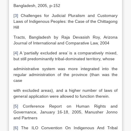
Bangladesh, 2005, p-152
[3]
Challenges for Judicial Pluralism and Customary
Laws of Indigenous Peoples: the Case of the Chittagong
Hill
Tracts, Bangladesh by Raja Devasish Roy, Arizona
Journal of International and Comparative Law, 2004
[4]
A ‘partially excluded area’ is a comparatively mixed,
but still predominantly tribal-dominated territory, whose
administrative system was more integrated into the
regular administration of the province (than was the
case
with excluded areas), and a higher number of laws of
general application were allowed to function therein.
[5]
Conference Report on Human Rights and
Governance, January 16-18, 2005, Manusher Jonno
and Partners
[6]
The ILO Convention On Indigenous And Tribal