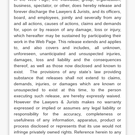
business, spectator, or other, does hereby release and
forever discharge the Lawyers & Jurists, and its officers,
board, and employees, jointly and severally from any
and all actions, causes of actions, claims and demands
for, upon or by reason of any damage, loss or injury,
which hereafter may be sustained by participating their
work in the Web Page. This release extends and applies
to, and also covers and includes, all unknown,
unforeseen, unanticipated and unsuspected injuries,
damages, loss and liability and the consequences
thereof, as well as those now disclosed and known to
exist. The provisions of any state’s law providing
substance that releases shall not extend to claims,
demands, injuries, or damages which are known or
unsuspected to exist at this time, to the person
executing such release, are hereby expressly waived.
However the Lawyers & Jurists makes no warranty
expressed or implied or assumes any legal liability or
responsibility for the accuracy, completeness or
usefulness of any information, apparatus, product or
process disclosed or represents that its use would not
infringe privately owned rights. Reference herein to any