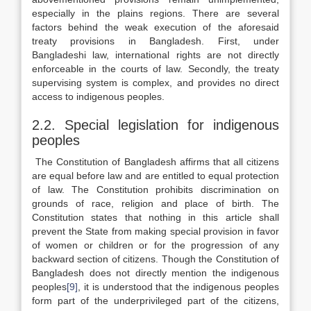
especially in the plains regions. There are several
factors behind the weak execution of the aforesaid
treaty provisions in Bangladesh. First, under
Bangladeshi law, international rights are not directly
enforceable in the courts of law. Secondly, the treaty
supervising system is complex, and provides no direct
access to indigenous peoples.
2.2. Special legislation for indigenous
peoples
The Constitution of Bangladesh affirms that all citizens
are equal before law and are entitled to equal protection
of law. The Constitution prohibits discrimination on
grounds of race, religion and place of birth. The
Constitution states that nothing in this article shall
prevent the State from making special provision in favor
of women or children or for the progression of any
backward section of citizens. Though the Constitution of
Bangladesh does not directly mention the indigenous
peoples
[9]
, it is understood that the indigenous peoples
form part of the underprivileged part of the citizens,