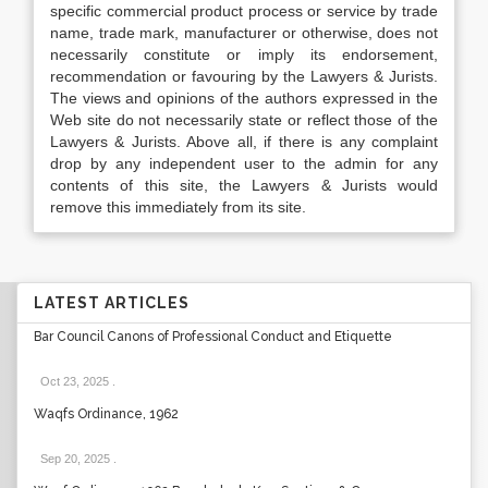
specific commercial product process or service by trade
name, trade mark, manufacturer or otherwise, does not
necessarily constitute or imply its endorsement,
recommendation or favouring by the Lawyers & Jurists.
The views and opinions of the authors expressed in the
Web site do not necessarily state or reflect those of the
Lawyers & Jurists. Above all, if there is any complaint
drop by any independent user to the admin for any
contents of this site, the Lawyers & Jurists would
remove this immediately from its site.
LATEST ARTICLES
Bar Council Canons of Professional Conduct and Etiquette
Oct 23, 2025
.
Waqfs Ordinance, 1962
Sep 20, 2025
.