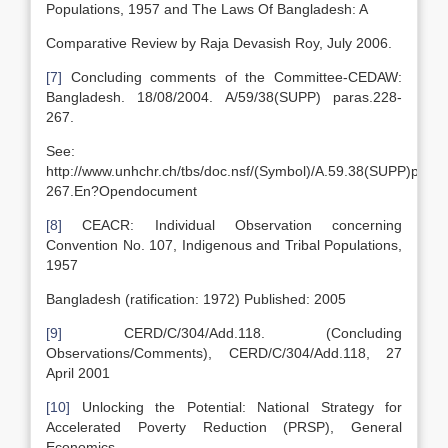
Populations, 1957 and The Laws Of Bangladesh: A
Comparative Review by Raja Devasish Roy, July 2006.
[7]
Concluding comments of the Committee-CEDAW:
Bangladesh. 18/08/2004. A/59/38(SUPP) paras.228-
267.
See:
http://www.unhchr.ch/tbs/doc.nsf/(Symbol)/A.59.38(SUPP)paras
267.En?Opendocument
[8]
CEACR: Individual Observation concerning
Convention No. 107, Indigenous and Tribal Populations,
1957
Bangladesh (ratification: 1972) Published: 2005
[9]
CERD/C/304/Add.118. (Concluding
Observations/Comments), CERD/C/304/Add.118, 27
April 2001
[10]
Unlocking the Potential: National Strategy for
Accelerated Poverty Reduction (PRSP), General
Economics