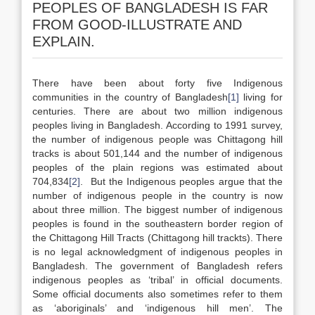
PEOPLES OF BANGLADESH IS FAR
FROM GOOD-ILLUSTRATE AND
EXPLAIN.
There have been about forty five Indigenous
communities in the country of Bangladesh
[1]
living for
centuries. There are about two million indigenous
peoples living in Bangladesh. According to 1991 survey,
the number of indigenous people was Chittagong hill
tracks is about 501,144 and the number of indigenous
peoples of the plain regions was estimated about
704,834
[2]
. But the Indigenous peoples argue that the
number of indigenous people in the country is now
about three million. The biggest number of indigenous
peoples is found in the southeastern border region of
the Chittagong Hill Tracts (Chittagong hill trackts). There
is no legal acknowledgment of indigenous peoples in
Bangladesh. The government of Bangladesh refers
indigenous peoples as ‘tribal’ in official documents.
Some official documents also sometimes refer to them
as ‘aboriginals’ and ‘indigenous hill men’. The