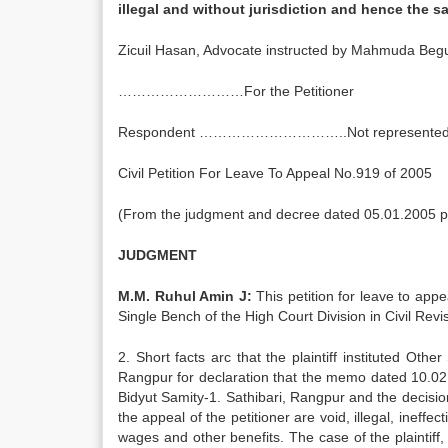
illegal and without jurisdiction and hence 
Zicuil Hasan, Advocate instructed by Mahmuda Beg
………………………For the Petitioner
Respondent …………………………..Not represented
Civil Petition For Leave To Appeal No.919 of 2005
(From the judgment and decree dated 05.01.2005 pas
JUDGMENT
M.M. Ruhul Amin J:
This petition for leave to app
Single Bench of the High Court Division in Civil Re
2. Short facts arc that the plaintiff instituted Oth
Rangpur for declaration that the memo dated 10.02.1
Bidyut Samity-1. Sathibari, Rangpur and the decisi
the appeal of the petitioner are void, illegal, ineffec
wages and other benefits. The case of the plaintiff