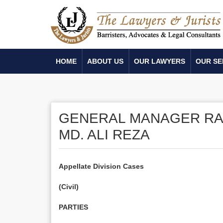
HOME
ABOUT US
OUR LAWYERS
OUR SE
GENERAL MANAGER RAN
MD. ALI REZA
Appellate Division Cases
(Civil)
PARTIES