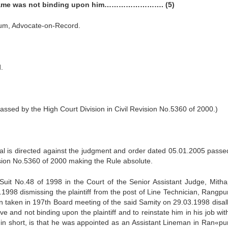
the same was not binding upon him……………………. (5)
um, Advocate-on-Record.
.
sed by the High Court Division in Civil Revision No.5360 of 2000.)
eal is directed against the judgment and order dated 05.01.2005 passe
vision No.5360 of 2000 making the Rule absolute.
er Suit No.48 of 1998 in the Court of the Senior Assistant Judge, Mitha
998 dismissing the plaintiff from the post of Line Technician, Rangpur
on taken in 197th Board meeting of the said Samity on 29.03.1998 disal
tive and not binding upon the plaintiff and to reinstate him in his job wi
, in short, is that he was appointed as an Assistant Lineman in Ran«pur