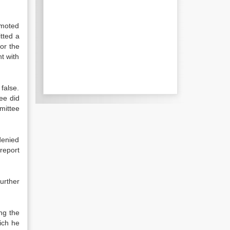
omoted
tted a
for the
nt with
false.
ee did
mittee
denied
report
urther
ng the
ich he