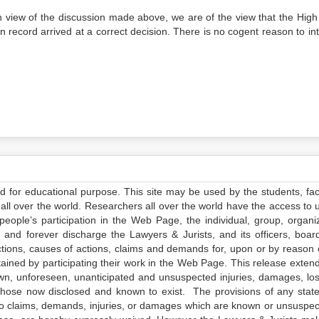
in view of the discussion made above, we are of the view that the High
 record arrived at a correct decision. There is no cogent reason to int
ed for educational purpose. This site may be used by the students, facu
all over the world. Researchers all over the world have the access to 
e people’s participation in the Web Page, the individual, group, organiz
 and forever discharge the Lawyers & Jurists, and its officers, boar
actions, causes of actions, claims and demands for, upon or by reason 
tained by participating their work in the Web Page. This release exten
own, unforeseen, unanticipated and unsuspected injuries, damages, lo
 those now disclosed and known to exist. The provisions of any state
 to claims, demands, injuries, or damages which are known or unsuspec