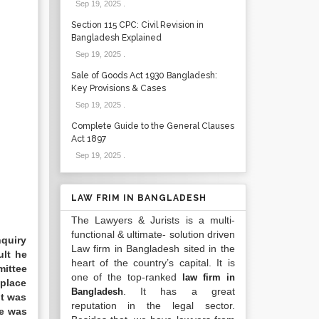
Sep 19, 2025
.
Section 115 CPC: Civil Revision in
Bangladesh Explained
Sep 19, 2025
.
Sale of Goods Act 1930 Bangladesh:
Key Provisions & Cases
Sep 19, 2025
.
Complete Guide to the General Clauses
Act 1897
Sep 19, 2025
.
LAW FRIM IN BANGLADESH
The Lawyers & Jurists is a multi-
functional & ultimate- solution driven
nquiry
Law firm in Bangladesh sited in the
ult he
heart of the country’s capital. It is
mittee
one of the top-ranked
law firm in
 place
. It has a great
Bangladesh
nt was
reputation in the legal sector.
ce was