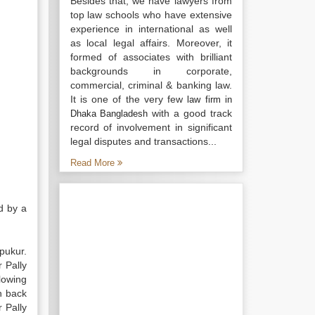
Besides that, we have lawyers from
top law schools who have extensive
experience in international as well
as local legal affairs. Moreover, it
formed of associates with brilliant
backgrounds in corporate,
commercial, criminal & banking law.
It is one of the very few
law firm in
with a good track
Dhaka Bangladesh
record of involvement in significant
legal disputes and transactions...
Read More
d by a
pukur.
 Pally
lowing
th back
 Pally