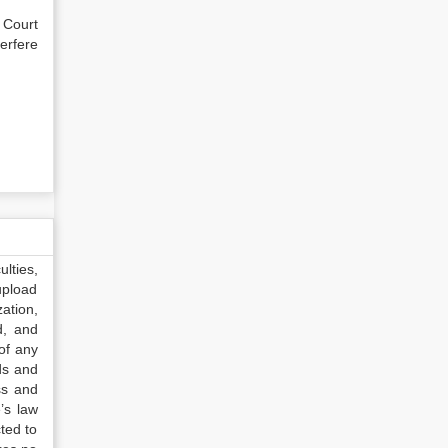
 Court
erfere
lties,
upload
ation,
d, and
of any
ds and
ss and
’s law
ted to