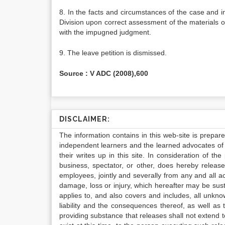
8. In the facts and circumstances of the case and 
Division upon correct assessment of the materials on
with the impugned judgment.
9. The leave petition is dismissed.
Source : V ADC (2008),600
DISCLAIMER:
The information contains in this web-site is prepar
independent learners and the learned advocates of 
their writes up in this site. In consideration of th
business, spectator, or other, does hereby release
employees, jointly and severally from any and all 
damage, loss or injury, which hereafter may be sus
applies to, and also covers and includes, all unkn
liability and the consequences thereof, as well as
providing substance that releases shall not extend