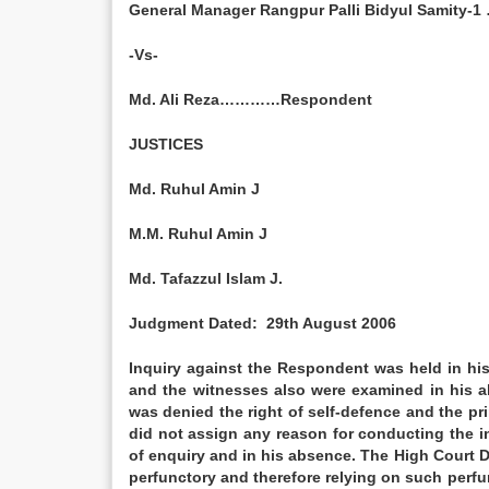
General Manager Rangpur Palli Bidyul Samity
-Vs-
Md. Ali Reza…………Respondent
JUSTICES
Md. Ruhul Amin J
M.M. Ruhul Amin J
Md. Tafazzul Islam J.
Judgment Dated: 29th August 2006
Inquiry against the Respondent was held in his
and the witnesses also were examined in his 
was denied the right of self-defence and the pri
did not assign any reason for conducting the i
of enquiry and in his absence. The High Court D
perfunctory and therefore relying on such perfu