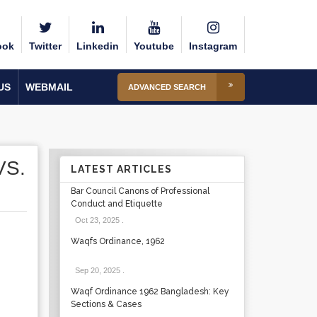
ook
Twitter
Linkedin
Youtube
Instagram
US
WEBMAIL
ADVANCED SEARCH
VS.
LATEST ARTICLES
Bar Council Canons of Professional
Conduct and Etiquette
Oct 23, 2025
.
Waqfs Ordinance, 1962
Sep 20, 2025
.
Waqf Ordinance 1962 Bangladesh: Key
Sections & Cases