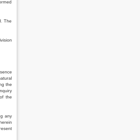
formed
l. The
vision
bsence
atural
ng the
nquiry
of the
ng any
wherein
resent