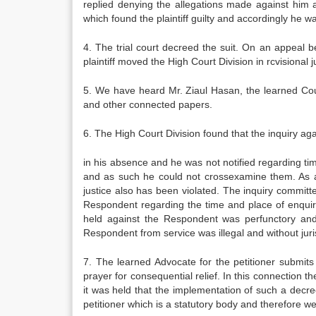
replied denying the allegations made against him 
which found the plaintiff guilty and accordingly he 
4. The trial court decreed the suit. On an appeal 
plaintiff moved the High Court Division in rcvisional
5. We have heard Mr. Ziaul Hasan, the learned Coun
and other connected papers.
6. The High Court Division found that the inquiry a
in his absence and he was not notified regarding t
and as such he could not crossexamine them. As a r
justice also has been violated. The inquiry committ
Respondent regarding the time and place of enquiry
held against the Respondent was perfunctory and 
Respondent from service was illegal and without ju
7. The learned Advocate for the petitioner submits
prayer for consequential relief. In this connection t
it was held that the implementation of such a decre
petitioner which is a statutory body and therefore w