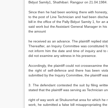
Bidyut Samily1, Shathibari. Rangpur on 21.04.1984.
Since then he had been working there with honesty, 
to the post of Line Technician and had been dischar
bill in the office of the Pally Bidyut Samity 1, for 
said work but the Assistant General Manager in his no
the amount
he received as an advance. The plaintiff replied sta
Thereafter, an Inquiry Committee was constituted f
not inform him the date and time of inquiry and to
did not examine any witness in his presence.
Accordingly, the plaintiff could not crossexamine 
the right of self-defence and there has been viola
submitted by the Inquiry Committee, the plaintiff wa
3. The defendant contested the suit by filing writt
stated that the plaintiff was serving as Technician
right of way work at Shukurerhat area for which he
work, he submitted a false bill misappropriating t