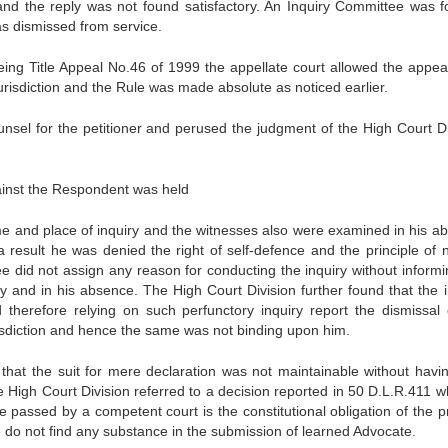
and the reply was not found satisfactory. An Inquiry Committee was 
was dismissed from service.
being Title Appeal No.46 of 1999 the appellate court allowed the appea
 jurisdiction and the Rule was made absolute as noticed earlier.
sel for the petitioner and perused the judgment of the High Court Di
gainst the Respondent was held
ime and place of inquiry and the witnesses also were examined in his a
esult he was denied the right of self-defence and the principle of n
ee did not assign any reason for conducting the inquiry without informi
 and in his absence. The High Court Division further found that the i
therefore relying on such perfunctory inquiry report the dismissal 
risdiction and hence the same was not binding upon him.
 that the suit for mere declaration was not maintainable without havi
he High Court Division referred to a decision reported in 50 D.L.R.411 
e passed by a competent court is the constitutional obligation of the p
e do not find any substance in the submission of learned Advocate.