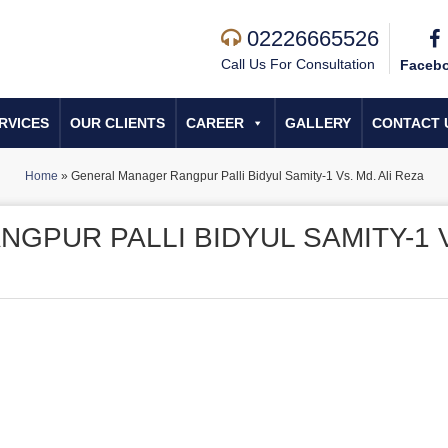
02226665526
Call Us For Consultation
Faceb
RVICES
OUR CLIENTS
CAREER
GALLERY
CONTACT 
Home
»
General Manager Rangpur Palli Bidyul Samity-1 Vs. Md. Ali Reza
GPUR PALLI BIDYUL SAMITY-1 