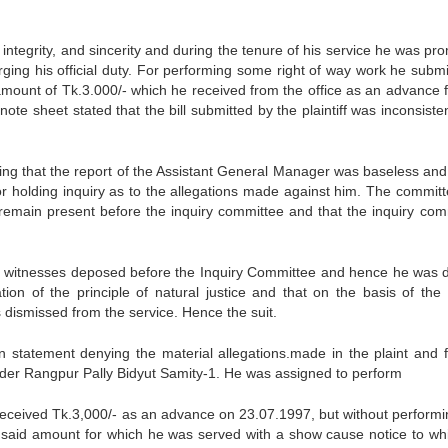
integrity, and sincerity and during the tenure of his service he was pr
ging his official duty. For performing some right of way work he submi
an amount of Tk.3.000/- which he received from the office as an advance 
te sheet stated that the bill submitted by the plaintiff was inconsiste
ting that the report of the Assistant General Manager was baseless and 
or holding inquiry as to the allegations made against him. The committ
 remain present before the inquiry committee and that the inquiry com
the witnesses deposed before the Inquiry Committee and hence he was 
tion of the principle of natural justice and that on the basis of the 
s dismissed from the service. Hence the suit.
en statement denying the material allegations.made in the plaint and f
 under Rangpur Pally Bidyut Samity-1. He was assigned to perform
 received Tk.3,000/- as an advance on 23.07.1997, but without performi
he said amount for which he was served with a show cause notice to wh