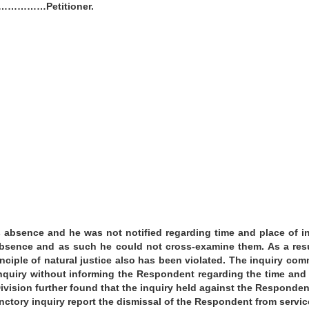
-1 ……………Petitioner.
 absence and he was not notified regarding time and place of i
absence and as such he could not cross-examine them. As a res
nciple of natural justice also has been violated. The inquiry com
nquiry without informing the Respondent regarding the time and
ivision further found that the inquiry held against the Responde
nctory inquiry report the dismissal of the Respondent from servi