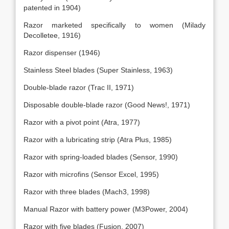
patented in 1904)
Razor marketed specifically to women (Milady
Decolletee, 1916)
Razor dispenser (1946)
Stainless Steel blades (Super Stainless, 1963)
Double-blade razor (Trac II, 1971)
Disposable double-blade razor (Good News!, 1971)
Razor with a pivot point (Atra, 1977)
Razor with a lubricating strip (Atra Plus, 1985)
Razor with spring-loaded blades (Sensor, 1990)
Razor with microfins (Sensor Excel, 1995)
Razor with three blades (Mach3, 1998)
Manual Razor with battery power (M3Power, 2004)
Razor with five blades (Fusion, 2007)