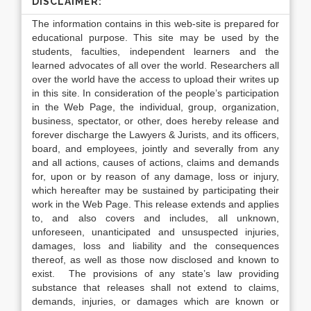
DISCLAIMER:
The information contains in this web-site is prepared for
educational purpose. This site may be used by the
students, faculties, independent learners and the
learned advocates of all over the world. Researchers all
over the world have the access to upload their writes up
in this site. In consideration of the people’s participation
in the Web Page, the individual, group, organization,
business, spectator, or other, does hereby release and
forever discharge the Lawyers & Jurists, and its officers,
board, and employees, jointly and severally from any
and all actions, causes of actions, claims and demands
for, upon or by reason of any damage, loss or injury,
which hereafter may be sustained by participating their
work in the Web Page. This release extends and applies
to, and also covers and includes, all unknown,
unforeseen, unanticipated and unsuspected injuries,
damages, loss and liability and the consequences
thereof, as well as those now disclosed and known to
exist. The provisions of any state’s law providing
substance that releases shall not extend to claims,
demands, injuries, or damages which are known or