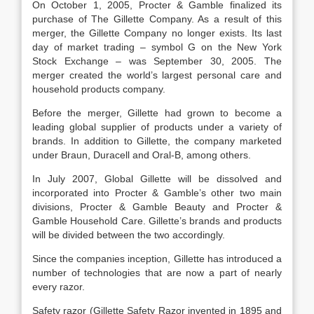
On October 1, 2005, Procter & Gamble finalized its
purchase of The Gillette Company. As a result of this
merger, the Gillette Company no longer exists. Its last
day of market trading – symbol G on the New York
Stock Exchange – was September 30, 2005. The
merger created the world’s largest personal care and
household products company.
Before the merger, Gillette had grown to become a
leading global supplier of products under a variety of
brands. In addition to Gillette, the company marketed
under Braun, Duracell and Oral-B, among others.
In July 2007, Global Gillette will be dissolved and
incorporated into Procter & Gamble’s other two main
divisions, Procter & Gamble Beauty and Procter &
Gamble Household Care. Gillette’s brands and products
will be divided between the two accordingly.
Since the companies inception, Gillette has introduced a
number of technologies that are now a part of nearly
every razor.
Safety razor (Gillette Safety Razor invented in 1895 and