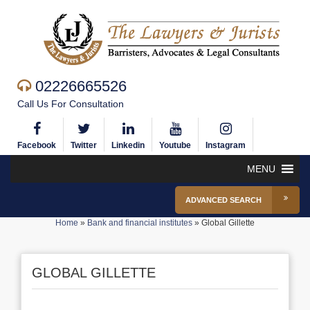
02226665526
Call Us For Consultation
Facebook
Twitter
Linkedin
Youtube
Instagram
MENU
ADVANCED SEARCH
Home
»
Bank and financial institutes
»
Global Gillette
GLOBAL GILLETTE