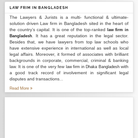
LAW FRIM IN BANGLADESH
The Lawyers & Jurists is a multi- functional & ultimate-
solution driven Law firm in Bangladesh sited in the heart of
the country’s capital. It is one of the top-ranked
law firm in
. It has a great reputation in the legal sector.
Bangladesh
Besides that, we have lawyers from top law schools who
have extensive experience in international as well as local
legal affairs. Moreover, it formed of associates with brilliant
backgrounds in corporate, commercial, criminal & banking
law. It is one of the very few
with
law firm in Dhaka Bangladesh
a good track record of involvement in significant legal
disputes and transactions...
Read More