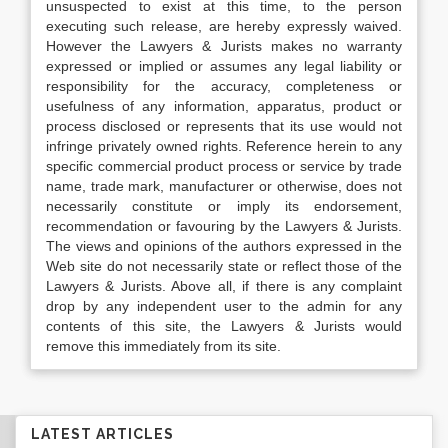
unsuspected to exist at this time, to the person
executing such release, are hereby expressly waived.
However the Lawyers & Jurists makes no warranty
expressed or implied or assumes any legal liability or
responsibility for the accuracy, completeness or
usefulness of any information, apparatus, product or
process disclosed or represents that its use would not
infringe privately owned rights. Reference herein to any
specific commercial product process or service by trade
name, trade mark, manufacturer or otherwise, does not
necessarily constitute or imply its endorsement,
recommendation or favouring by the Lawyers & Jurists.
The views and opinions of the authors expressed in the
Web site do not necessarily state or reflect those of the
Lawyers & Jurists. Above all, if there is any complaint
drop by any independent user to the admin for any
contents of this site, the Lawyers & Jurists would
remove this immediately from its site.
LATEST ARTICLES