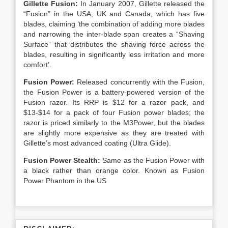
Gillette Fusion:
In January 2007, Gillette released the
“Fusion” in the USA, UK and Canada, which has five
blades, claiming ‘the combination of adding more blades
and narrowing the inter-blade span creates a “Shaving
Surface” that distributes the shaving force across the
blades, resulting in significantly less irritation and more
comfort’.
Fusion Power:
Released concurrently with the Fusion,
the Fusion Power is a battery-powered version of the
Fusion razor. Its RRP is $12 for a razor pack, and
$13-$14 for a pack of four Fusion power blades; the
razor is priced similarly to the M3Power, but the blades
are slightly more expensive as they are treated with
Gillette’s most advanced coating (Ultra Glide).
Fusion Power Stealth:
Same as the Fusion Power with
a black rather than orange color. Known as Fusion
Power Phantom in the US