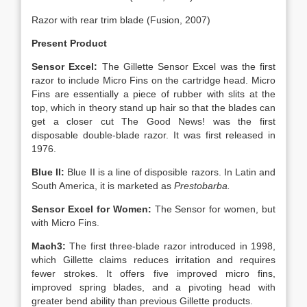
Razor with rear trim blade (Fusion, 2007)
Present Product
Sensor Excel:
The Gillette Sensor Excel was the first
razor to include Micro Fins on the cartridge head. Micro
Fins are essentially a piece of rubber with slits at the
top, which in theory stand up hair so that the blades can
get a closer cut The Good News! was the first
disposable double-blade razor. It was first released in
1976.
Blue II:
Blue II is a line of disposible razors. In Latin and
South America, it is marketed as
Prestobarba.
Sensor Excel for Women:
The Sensor for women, but
with Micro Fins.
Mach3:
The first three-blade razor introduced in 1998,
which Gillette claims reduces irritation and requires
fewer strokes. It offers five improved micro fins,
improved spring blades, and a pivoting head with
greater bend ability than previous Gillette products.