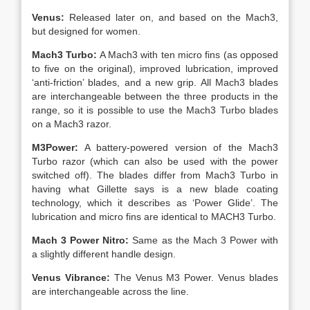
Venus:
Released later on, and based on the Mach3,
but designed for women.
Mach3 Turbo:
A Mach3 with ten micro fins (as opposed
to five on the original), improved lubrication, improved
‘anti-friction’ blades, and a new grip. All Mach3 blades
are interchangeable between the three products in the
range, so it is possible to use the Mach3 Turbo blades
on a Mach3 razor.
M3Power:
A battery-powered version of the Mach3
Turbo razor (which can also be used with the power
switched off). The blades differ from Mach3 Turbo in
having what Gillette says is a new blade coating
technology, which it describes as ‘Power Glide’. The
lubrication and micro fins are identical to MACH3 Turbo.
Mach 3 Power Nitro:
Same as the Mach 3 Power with
a slightly different handle design.
Venus Vibrance:
The Venus M3 Power. Venus blades
are interchangeable across the line.