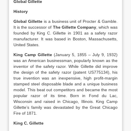
Global Gillette
History
Global Gillette
is a business unit of Procter & Gamble.
It is the successor of
The Gillette Company
, which was
founded by King C. Gillette in 1901 as a safety razor
manufacturer. It was based in Boston, Massachusetts,
United States.
King Camp Gillette
(January 5, 1855 – July 9, 1932)
was an American businessman, popularly known as the
inventor of the safety razor. While Gillette did improve
the design of the safety razor (patent US775134), his
true invention was an inexpensive, high profit-margin
stamped steel disposable blade and a unique business
model. This beat out competitors and became the most
popular razor of its time. Born in Fond du Lac,
Wisconsin and raised in Chicago, Illinois. King Camp
Gillette’s family was devastated by the Great Chicago
Fire of 1871.
King C. Gillette