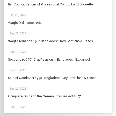
Bar Council Canons of Professional Conduct and Etiquette
Oct 23, 2025
.
Waqfs Ordinance, 1962
Sep 20, 2025
.
Waqf Ordinance 1962 Bangladesh: Key Sections & Cases
Sep 19, 2025
.
Section 115 CPC: Civil Revision in Bangladesh Explained
Sep 19, 2025
.
Sale of Goods Act 1930 Bangladesh: Key Provisions & Cases
Sep 19, 2025
.
Complete Guide to the General Clauses Act 1897
Sep 19, 2025
.