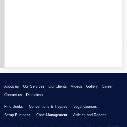
About us
Our Services
Our Clients
Videos
Gallery
Career
Contact us
Disclaimer
Find Books
Conventions & Treaties
Legal Courses
Setup Business
Case Management
Articles and Reports