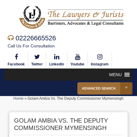
02226665526
Call Us For Consultation
Facebook
Twitter
Linkedin
Youtube
Instagram
MENU
ADVANCED SEARCH
Home
»
Golam Ambia Vs. The Deputy Commissioner Mymensingh
GOLAM AMBIA VS. THE DEPUTY
COMMISSIONER MYMENSINGH