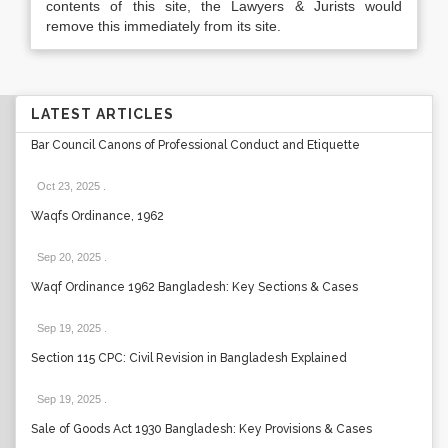
contents of this site, the Lawyers & Jurists would
remove this immediately from its site.
LATEST ARTICLES
Bar Council Canons of Professional Conduct and Etiquette
Oct 23, 2025
.
Waqfs Ordinance, 1962
Sep 20, 2025
.
Waqf Ordinance 1962 Bangladesh: Key Sections & Cases
Sep 19, 2025
.
Section 115 CPC: Civil Revision in Bangladesh Explained
Sep 19, 2025
.
Sale of Goods Act 1930 Bangladesh: Key Provisions & Cases