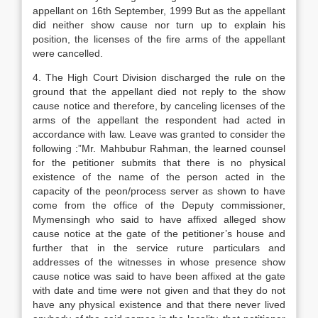
appellant on 16th September, 1999 But as the appellant
did neither show cause nor turn up to explain his
position, the licenses of the fire arms of the appellant
were cancelled.
4. The High Court Division discharged the rule on the
ground that the appellant died not reply to the show
cause notice and therefore, by canceling licenses of the
arms of the appellant the respondent had acted in
accordance with law. Leave was granted to consider the
following :”Mr. Mahbubur Rahman, the learned counsel
for the petitioner submits that there is no physical
existence of the name of the person acted in the
capacity of the peon/process server as shown to have
come from the office of the Deputy commissioner,
Mymensingh who said to have affixed alleged show
cause notice at the gate of the petitioner’s house and
further that in the service ruture particulars and
addresses of the witnesses in whose presence show
cause notice was said to have been affixed at the gate
with date and time were not given and that they do not
have any physical existence and that there never lived