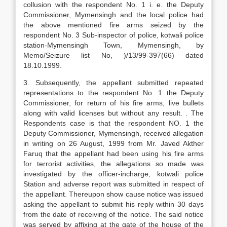
collusion with the respondent No. 1 i. e. the Deputy
Commissioner, Mymensingh and the local police had
the above mentioned fire arms seized by the
respondent No. 3 Sub-inspector of police, kotwali police
station-Mymensingh Town, Mymensingh, by
Memo/Seizure list No, )/13/99-397(66) dated
18.10.1999.
3. Subsequently, the appellant submitted repeated
representations to the respondent No. 1 the Deputy
Commissioner, for return of his fire arms, live bullets
along with valid licenses but without any result. . The
Respondents case is that the respondent NO. 1 the
Deputy Commissioner, Mymensingh, received allegation
in writing on 26 August, 1999 from Mr. Javed Akther
Faruq that the appellant had been using his fire arms
for terrorist activities, the allegations so made was
investigated by the officer-incharge, kotwali police
Station and adverse report was submitted in respect of
the appellant. Thereupon show cause notice was issued
asking the appellant to submit his reply within 30 days
from the date of receiving of the notice. The said notice
was served by affixing at the gate of the house of the