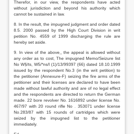
Therefor, in our view, the respondents have acted
without jurisdiction and beyond his authority which
cannot be sustained in law.
8. In the result, the impugned judgment and order dated
8.5. 2000 passed by the High Court Division in writ
petition No. 4559 of 1999 discharging the rule are
hereby set aside.
9. In view of the above,, the appeal is allowed without
any order as to cost, The impugned Memo/Seizure list
No W§/ts, W5/*ns/l (1)/13/99397 (66) dated 18.10.1999
issued by the respondent No.3 (in the writ petition) to
the petitioner (Annexure-F) seizing the fire arms of the
petitioner and their licenses are declared to have been
made without lawful authority and are of no legal effect
and the respondents are directed to return the German
made. 22 bore revolver No. 1616892 under license No.
467/97 with 20 round rifle No . 353071 under license
No.283/87 with 15 rounds of cartridges which were
seized by the impugned list to the petitioner
immediately.