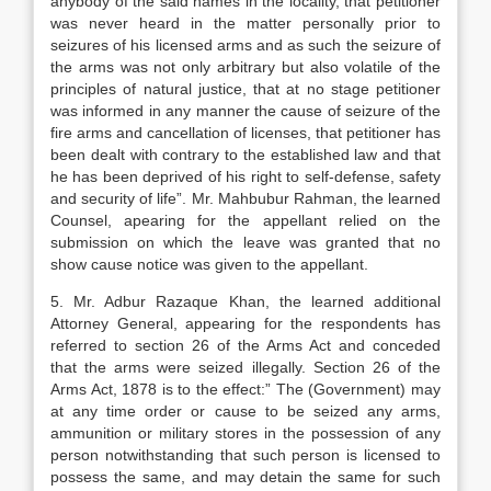
anybody of the said names in the locality, that petitioner
was never heard in the matter personally prior to
seizures of his licensed arms and as such the seizure of
the arms was not only arbitrary but also volatile of the
principles of natural justice, that at no stage petitioner
was informed in any manner the cause of seizure of the
fire arms and cancellation of licenses, that petitioner has
been dealt with contrary to the established law and that
he has been deprived of his right to self-defense, safety
and security of life”. Mr. Mahbubur Rahman, the learned
Counsel, apearing for the appellant relied on the
submission on which the leave was granted that no
show cause notice was given to the appellant.
5. Mr. Adbur Razaque Khan, the learned additional
Attorney General, appearing for the respondents has
referred to section 26 of the Arms Act and conceded
that the arms were seized illegally. Section 26 of the
Arms Act, 1878 is to the effect:” The (Government) may
at any time order or cause to be seized any arms,
ammunition or military stores in the possession of any
person notwithstanding that such person is licensed to
possess the same, and may detain the same for such