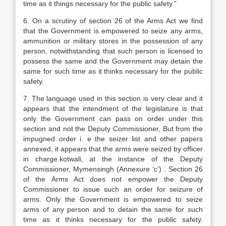
time as it things necessary for the public safety.”
6. On a scrutiny of section 26 of the Arms Act we find
that the Government is empowered to seize any arms,
ammunition or military stores in the possession of any
person, notwithstanding that such person is licensed to
possess the same and the Government may detain the
same for such time as it thinks necessary for the public
safety.
7. The language used in this section is very clear and it
appears that the intendment of the legislature is that
only the Government can pass on order under this
section and not the Deputy Commissioner, But from the
impugned order i. e the seizer list and other papers
annexed, it appears that the arms were seized by officer
in charge.kotwali, at the instance of the Deputy
Commissioner, Mymensingh (Annexure ‘c’) . Section 26
of the Arms Act does not empower the Deputy
Commissioner to issue such an order for seizure of
arms. Only the Government is empowered to seize
arms of any person and to detain the same for such
time as it thinks necessary for the public safety.