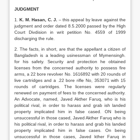
JUDGMENT
1.
K. M. Hasan, C. J.
– this appeal by leave against the
judgment and order dated 8.5.2000 passed by the High
Court Divdision in writ petition No. 4559 of 1999
discharging the rule.
2. The facts, in short, are that the appellant a citizen of
Bangladesh is a leading usinessman of Mymensingh.
for his safety. Security and protection he obtained
licenses from the concerned authority to possess fire
arms, a 22 bore revolver No. 1616892 with 20 rounds of
live cartridges and a .22 bore rifle No, 353071 with 15
rounds of cartridges. The licenses were regularly
renewed on payment of fees to the concerned authority.
An Advocate, named, Javed Akther Faruq, who is his
political rival, in order to harass and grab ish landed
property implicated him in false cased. ON being
unsuccessful in those cased, Javed Akther Faruq who is
his political rival, in order to harass and grab his landed
property implicated him in false cases. On being
unsuccessful in those cases, Javed kther Faruq in