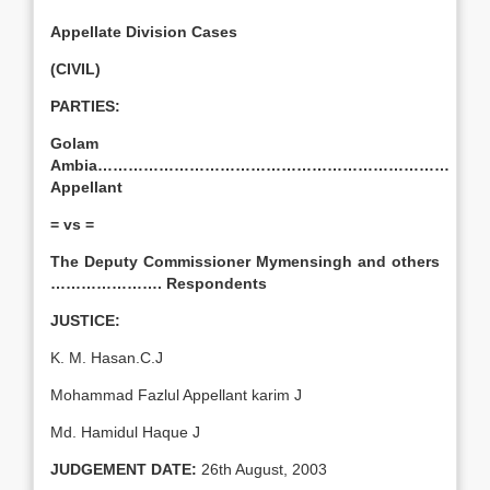
Appellate Division Cases
(CIVIL)
PARTIES:
Golam
Ambia……………………………………………………………
Appellant
= vs =
The Deputy Commissioner Mymensingh and others
…………………. Respondents
JUSTICE:
K. M. Hasan.C.J
Mohammad Fazlul Appellant karim J
Md. Hamidul Haque J
JUDGEMENT DATE:
26th August, 2003