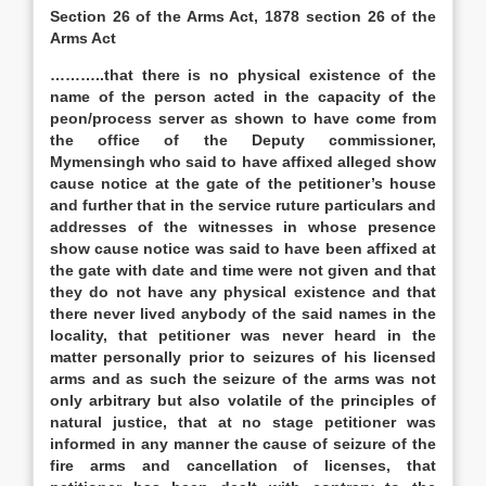
Section 26 of the Arms Act, 1878 section 26 of the
Arms Act
………..that there is no physical existence of the
name of the person acted in the capacity of the
peon/process server as shown to have come from
the office of the Deputy commissioner,
Mymensingh who said to have affixed alleged show
cause notice at the gate of the petitioner’s house
and further that in the service ruture particulars and
addresses of the witnesses in whose presence
show cause notice was said to have been affixed at
the gate with date and time were not given and that
they do not have any physical existence and that
there never lived anybody of the said names in the
locality, that petitioner was never heard in the
matter personally prior to seizures of his licensed
arms and as such the seizure of the arms was not
only arbitrary but also volatile of the principles of
natural justice, that at no stage petitioner was
informed in any manner the cause of seizure of the
fire arms and cancellation of licenses, that