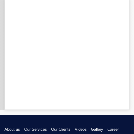
About us
Our Services
Our Clients
Videos
Gallery
Career