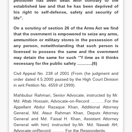
petitioner has been dealt with contrary to the
established law and that he has been deprived of
his right to self-defense, safety and security of
life”.
On a scrutiny of section 26 of the Arms Act we find
that the overnment is empowered to seize any arms,
ammunition or military stores in the possession of
any person, notwithstanding that such person is
licensed to possess the same and the overnment
may detain the same for such ‘”f time as it thinks
necessary for the public safety ………..(6)
Civil Appeal No. 238 of 2001 (From (he judgment and
order dated 4.5.2000 passed by the High Court Division
in writ Petition No. 4559 of 1999).
Mahbubur Rahman, Senior Advocate, instructed by Mr.
Md. Aftab Hossain, Advocate-on-Record ……….For the
Appellant Abdur Razaque Khan, Additional Attorney
General, Md. Ataur Rahman Khan, Deputx Attorney
General and Md. Faisal H. Khan, Assistant Attorney
General with him) instructed by-Mr. Md. Nawab AH,
Advocate-onRecord………. For the Respondents.