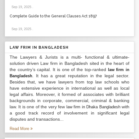
Sep 19, 2025
.
Complete Guide to the General Clauses Act 1897
Sep 19, 2025
.
LAW FRIM IN BANGLADESH
The Lawyers & Jurists is a multi- functional & ultimate-
solution driven Law firm in Bangladesh sited in the heart of
the country’s capital. It is one of the top-ranked
law firm in
. It has a great reputation in the legal sector.
Bangladesh
Besides that, we have lawyers from top law schools who
have extensive experience in international as well as local
legal affairs. Moreover, it formed of associates with brilliant
backgrounds in corporate, commercial, criminal & banking
law. It is one of the very few
with
law firm in Dhaka Bangladesh
a good track record of involvement in significant legal
disputes and transactions...
Read More