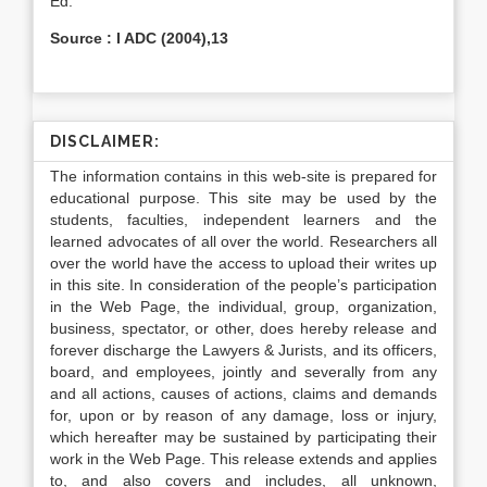
Ed.
Source : I ADC (2004),13
DISCLAIMER:
The information contains in this web-site is prepared for
educational purpose. This site may be used by the
students, faculties, independent learners and the
learned advocates of all over the world. Researchers all
over the world have the access to upload their writes up
in this site. In consideration of the people’s participation
in the Web Page, the individual, group, organization,
business, spectator, or other, does hereby release and
forever discharge the Lawyers & Jurists, and its officers,
board, and employees, jointly and severally from any
and all actions, causes of actions, claims and demands
for, upon or by reason of any damage, loss or injury,
which hereafter may be sustained by participating their
work in the Web Page. This release extends and applies
to, and also covers and includes, all unknown,