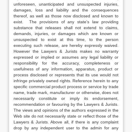
unforeseen, unanticipated and unsuspected injuries,
damages, loss and liability and the consequences
thereof, as well as those now disclosed and known to
exist. The provisions of any state’s law providing
substance that releases shall not extend to claims,
demands, injuries, or damages which are known or
unsuspected to exist at this time, to the person
executing such release, are hereby expressly waived.
However the Lawyers & Jurists makes no warranty
expressed or implied or assumes any legal liability or
responsibility for the accuracy, completeness or
usefulness of any information, apparatus, product or
process disclosed or represents that its use would not
infringe privately owned rights. Reference herein to any
specific commercial product process or service by trade
name, trade mark, manufacturer or otherwise, does not
necessarily constitute or imply its endorsement,
recommendation or favouring by the Lawyers & Jurists.
The views and opinions of the authors expressed in the
Web site do not necessarily state or reflect those of the
Lawyers & Jurists. Above all, if there is any complaint
drop by any independent user to the admin for any