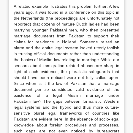
A related example illustrates this problem further: A few
years ago, it was found in a conference on this topic in
the Netherlands (the proceedings are unfortunately not
reported) that dozens of mature Dutch ladies had been
marrying younger Pakistani men, who then presented
marriage documents from Pakistan to support their
claims for residence in Holland. Someone raised an
alarm and the entire legal system looked utterly foolish
in trusting official documents rather than understanding
the basics of Muslim
law
relating to marriage. While our
sensors about immigration-related abuses are sharp in
light of such evidence, the pluralistic safeguards that
should have been noticed were not fully called upon:
Since when is it the
law
of Pakistan that a marriage
document
per se
constitutes valid evidence of the
existence of a legal Muslim marriage under
Pakistani
law
? The gaps between formalistic Western
legal systems and the hybrid and thus more culture-
sensitive plural legal frameworks of countries like
Pakistan are evident here. In the absence of socio-legal
knowledge about foreign procedures and processes,
such gaps are not even noticed by bureaucrats