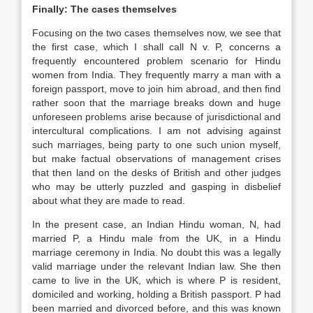
Finally: The cases themselves
Focusing on the two cases themselves now, we see that
the first case, which I shall call N v. P, concerns a
frequently encountered problem scenario for Hindu
women from India. They frequently marry a man with a
foreign passport, move to join him abroad, and then find
rather soon that the marriage breaks down and huge
unforeseen problems arise because of jurisdictional and
intercultural complications. I am not advising against
such marriages, being party to one such union myself,
but make factual observations of management crises
that then land on the desks of British and other judges
who may be utterly puzzled and gasping in disbelief
about what they are made to read.
In the present case, an Indian Hindu woman, N, had
married P, a Hindu male from the UK, in a Hindu
marriage ceremony in India. No doubt this was a legally
valid marriage under the relevant Indian
law
. She then
came to live in the UK, which is where P is resident,
domiciled and working, holding a British passport. P had
been married and divorced before, and this was known