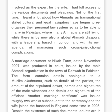
Involved as the expert for the wife, I had full access to
the various documents and pleadings. Not for the first
time, I learnt a lot about how Ahmadis as transnational
skilled cultural and legal navigators have begun to re-
organize their personal
law
system so as to be able to
marry in Pakistan, where many Ahmadis are still living,
while there is by now also a global Ahmadi diaspora,
with a leadership based in London and with its own
agenda of managing such cross-jurisdictional
complications.
A marriage document or Nikah Form, dated November
2007, was produced in court, issued by the main
Ahmadi organization in the town of Rabwah in Pakistan.
The form contains details analogous to a
Muslim
nikahnama
, such as details of the parties, the
amount of the stipulated dower, names and signatures
of the male witnesses and details and signature of the
officiant. Another ‘marriage certificate’ was issued
roughly two weeks subsequent to the ceremony and the
wife joined the husband in England some time in 2008.
Despite the existence of such documents, doubts are in