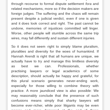
through recourse to formal dispute settlement
fora
and
related mechanisms, more so if the decision makers are
foreign judges. The suffering and the chaos will remain
present despite a judicial verdict, even if one is given
and it does look correct and right. The past cannot be
undone, memories of injustices committed will linger.
Worse, other people will stumble across the same trip
wires, may fall differently and sustain different injuries.
So it does not seem right to simply blame pluralism,
pluralities and diversity for the woes of humankind. If
Hannah Arendt is right that all humans are unique, we
actually have to try and manage this limitless diversity
as best we can. Professionals, whether
practising
lawyers
or legal academics of some
description, should actually be happy and grateful, for
this plural scenario generates never-ending work,
especially for those willing to combine theory with
practice. A more jaundiced view is also possible: We
may reasonably conclude that the presence of such
confusions means simply that sharky
lawyers
will
become ever-richer, while poor litigants may be even