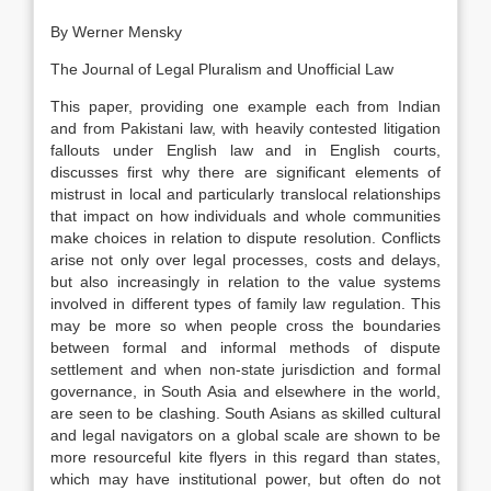
By Werner Mensky
The Journal of Legal Pluralism and Unofficial Law
This paper, providing one example each from Indian
and from Pakistani
law
, with heavily contested litigation
fallouts under English
law
and in English courts,
discusses first why there are significant elements of
mistrust in local and particularly translocal relationships
that impact on how individuals and whole communities
make choices in relation to dispute resolution. Conflicts
arise not only over legal processes, costs and delays,
but also increasingly in relation to the value systems
involved in different types of family
law
regulation. This
may be more so when people cross the boundaries
between formal and informal methods of dispute
settlement and when non-state jurisdiction and formal
governance, in South Asia and elsewhere in the world,
are seen to be clashing. South Asians as skilled cultural
and legal navigators on a global scale are shown to be
more resourceful kite flyers in this regard than states,
which may have institutional power, but often do not