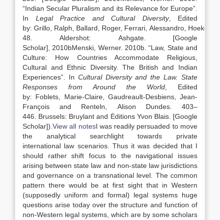
“
Indian Secular Pluralism and its Relevance for Europe
”.
In
Legal Practice and Cultural Diversity
, Edited
by:
Grillo,
Ralph
,
Ballard,
Roger
,
Ferrari,
Alessandro
,
Hoekema
48
.
Aldershot
:
Ashgate
.
[Google
Scholar]
,
2010b
Menski,
Werner
.
2010b
. “
Law
, State and
Culture: How Countries Accommodate Religious,
Cultural and Ethnic Diversity. The British and Indian
Experiences
”. In
Cultural Diversity and the
Law
. State
Responses from Around the World
, Edited
by:
Foblets,
Marie-Claire
,
Gaudreault-Desbiens,
Jean-
François
and
Renteln,
Alison Dundes
.
403
–
446
.
Brussels
:
Bruylant and Ėditions Yvon Blais
.
[Google
Scholar]
).
View all notes
I was readily persuaded to move
the analytical searchlight towards private
international
law
scenarios. Thus it was decided that I
should rather shift focus to the navigational issues
arising between state
law
and non-state
law
jurisdictions
and governance on a transnational level. The common
pattern there would be at first sight that in Western
(supposedly uniform and formal) legal systems huge
questions arise today over the structure and function of
non-Western legal systems, which are by some scholars