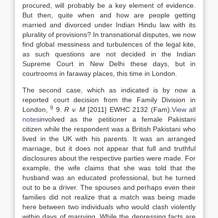
procured, will probably be a key element of evidence.
But then, quite when and how are people getting
married and divorced under Indian Hindu
law
with its
plurality of provisions? In transnational disputes, we now
find global messiness and turbulences of the legal kite,
as such questions are not decided in the Indian
Supreme Court in New Delhi these days, but in
courtrooms in faraway places, this time in London.
The second case, which as indicated is by now a
reported court decision from the Family Division in
9
London,
9.
R v. M
[2011] EWHC 2132 (Fam).
View all
notes
involved as the petitioner a female Pakistani
citizen while the respondent was a British Pakistani who
lived in the UK with his parents. It was an arranged
marriage, but it does not appear that full and truthful
disclosures about the respective parties were made. For
example, the wife claims that she was told that the
husband was an educated professional, but he turned
out to be a driver. The spouses and perhaps even their
families did not realize that a match was being made
here between two individuals who would clash violently
within days of marrying. While the depressing facts are