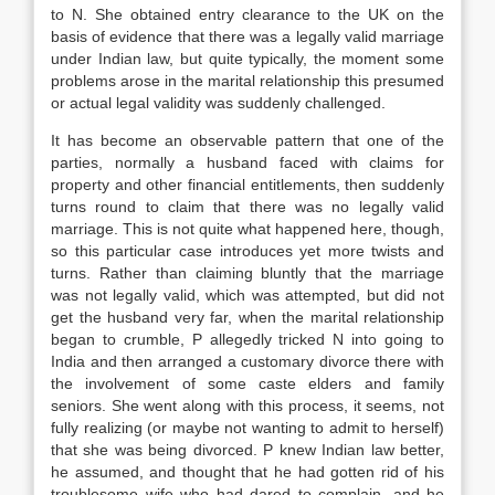
to N. She obtained entry clearance to the UK on the
basis of evidence that there was a legally valid marriage
under Indian
law
, but quite typically, the moment some
problems arose in the marital relationship this presumed
or actual legal validity was suddenly challenged.
It has become an observable pattern that one of the
parties, normally a husband faced with claims for
property and other financial entitlements, then suddenly
turns round to claim that there was no legally valid
marriage. This is not quite what happened here, though,
so this particular case introduces yet more twists and
turns. Rather than claiming bluntly that the marriage
was not legally valid, which was attempted, but did not
get the husband very far, when the marital relationship
began to crumble, P allegedly tricked N into going to
India and then arranged a customary divorce there with
the involvement of some caste elders and family
seniors. She went along with this process, it seems, not
fully realizing (or maybe not wanting to admit to herself)
that she was being divorced. P knew Indian
law
better,
he assumed, and thought that he had gotten rid of his
troublesome wife who had dared to complain, and he