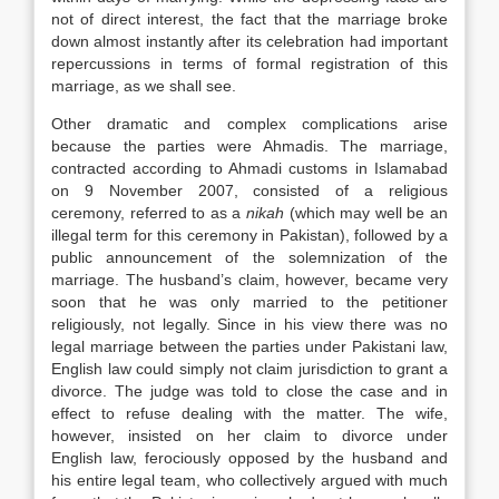
not of direct interest, the fact that the marriage broke
down almost instantly after its celebration had important
repercussions in terms of formal registration of this
marriage, as we shall see.
Other dramatic and complex complications arise
because the parties were Ahmadis. The marriage,
contracted according to Ahmadi customs in Islamabad
on 9 November 2007, consisted of a religious
ceremony, referred to as a
nikah
(which may well be an
illegal term for this ceremony in Pakistan), followed by a
public announcement of the solemnization of the
marriage. The husband’s claim, however, became very
soon that he was only married to the petitioner
religiously, not legally. Since in his view there was no
legal marriage between the parties under Pakistani
law
,
English
law
could simply not claim jurisdiction to grant a
divorce. The judge was told to close the case and in
effect to refuse dealing with the matter. The wife,
however, insisted on her claim to divorce under
English
law
, ferociously opposed by the husband and
his entire legal team, who collectively argued with much