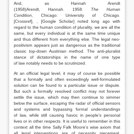
And, as Hannah Arendt
(
1958)
Arendt,
Hannah
.
1958
.
The Human
Condition
,
Chicago
:
University of Chicago
.
[Crossref]
,
, [Google Scholar]
noted long ago with
regard to the human condition of plurality, we are all the
same, but every individual is at the same time unique
and thus different from everything else. The legal neo-
positivism appears just as dangerous as the traditional
classic top-down Austinian method. The anti-pluralist
stance of dictatorships in the name of one type
of
law
notably needs to be scrutinized.
At an official legal level, it may of course be possible
that a formally and often exceedingly well-formulated
solution can be found to a particular issue or dispute.
But such a formally resolved conflict may not forever
settle the issue, which may then continue to simmer
below the surface, escaping the radar of official sensors
and systems and bypassing formal understandings
of
law
, while still causing havoc in people’s personal
lives or in other respects. It is useful to remember in this
context all the time Sally Falk Moore’s wise axiom that
all legal interventions are of necessity piecemeal.