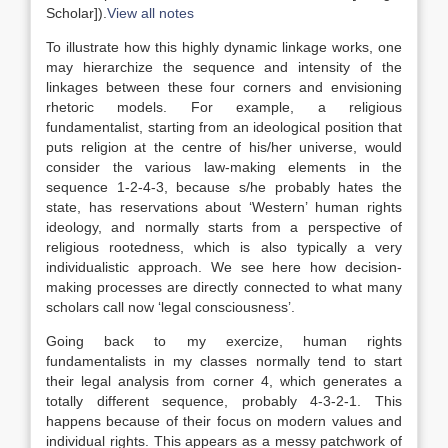
Scholar]
).
View all notes
To illustrate how this highly dynamic linkage works, one
may hierarchize the sequence and intensity of the
linkages between these four corners and envisioning
rhetoric models. For example, a religious
fundamentalist, starting from an ideological position that
puts religion at the centre of his/her universe, would
consider the various
law
-making elements in the
sequence 1-2-4-3, because s/he probably hates the
state, has reservations about ‘Western’ human rights
ideology, and normally starts from a perspective of
religious rootedness, which is also typically a very
individualistic approach. We see here how decision-
making processes are directly connected to what many
scholars call now ‘legal consciousness’.
Going back to my exercize, human rights
fundamentalists in my classes normally tend to start
their legal analysis from corner 4, which generates a
totally different sequence, probably 4-3-2-1. This
happens because of their focus on modern values and
individual rights. This appears as a messy patchwork of