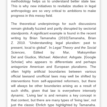
methodology helps us to understand better state
law
.
This is why new initiatives to revitalize studies in legal
anthropology are so very critical to ambitions to make
progress in this messy field.
The theoretical underpinnings for such discussions
remain globally fuzzied and partly disrupted by sectorial
standpoints. A significant example is found in the recent
writing by Brian Tamanaha (
2010)
Tamanaha,
Brian
Z
.
2010
. “
Understanding legal pluralism: past to
present, local to global
”. In
Legal Theory and the Social
Sciences
, Edited by:
Mar,
Maksymilian
Del
and
Giudice,
Michael
.
Aldershot
:
Ashgate
.
[Google
Scholar]
who appears to differentiate and perhaps
antagonize American and European pluralisms. The
often highly artificial boundaries between various
official
laws
and unofficial
laws
may well be shifted by
interventions from self-appointed reformers, but there
will always be other boundaries arising as a result of
such shifts, given that
law
is everywhere intensely
dynamic. ‘Living
law
’ is and remains a key concept in
that context, but there are many types of ‘living
law
’, not
just the classic Ehrlich type highlighted by Tamanaha.