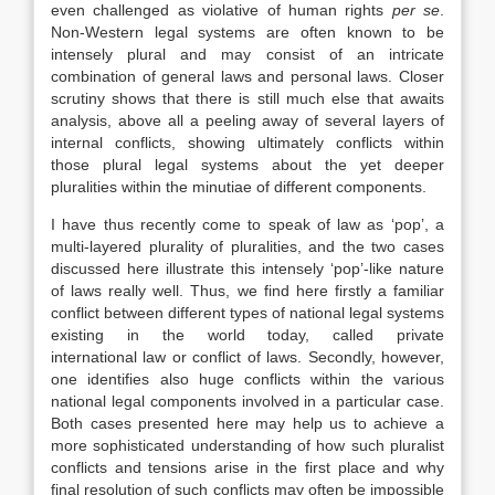
even challenged as violative of human rights
per se
.
Non-Western legal systems are often known to be
intensely plural and may consist of an intricate
combination of general
laws
and personal
laws
. Closer
scrutiny shows that there is still much else that awaits
analysis, above all a peeling away of several layers of
internal conflicts, showing ultimately conflicts within
those plural legal systems about the yet deeper
pluralities within the minutiae of different components.
I have thus recently come to speak of
law
as ‘pop’, a
multi-layered plurality of pluralities, and the two cases
discussed here illustrate this intensely ‘pop’-like nature
of
laws
really well. Thus, we find here firstly a familiar
conflict between different types of national legal systems
existing in the world today, called private
international
law
or conflict of
laws
. Secondly, however,
one identifies also huge conflicts within the various
national legal components involved in a particular case.
Both cases presented here may help us to achieve a
more sophisticated understanding of how such pluralist
conflicts and tensions arise in the first place and why
final resolution of such conflicts may often be impossible