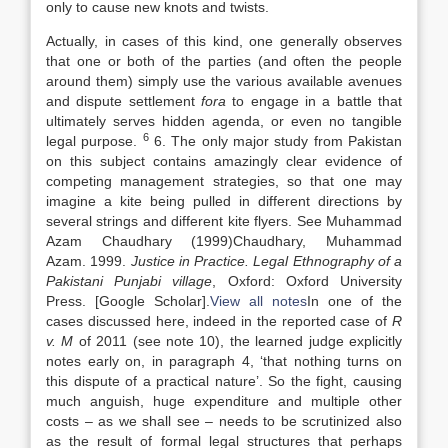
only to cause new knots and twists.
Actually, in cases of this kind, one generally observes
that one or both of the parties (and often the people
around them) simply use the various available avenues
and dispute settlement
fora
to engage in a battle that
ultimately serves hidden agenda, or even no tangible
6
legal purpose.
6. The only major study from Pakistan
on this subject contains amazingly clear evidence of
competing management strategies, so that one may
imagine a kite being pulled in different directions by
several strings and different kite flyers. See Muhammad
Azam Chaudhary (
1999)
Chaudhary,
Muhammad
Azam
.
1999
.
Justice in Practice. Legal Ethnography of a
Pakistani Punjabi village
,
Oxford
:
Oxford University
Press
.
[Google Scholar]
.
View all notes
In one of the
cases discussed here, indeed in the reported case of
R
v. M
of 2011 (see note 10), the learned judge explicitly
notes early on, in paragraph 4, ‘that nothing turns on
this dispute of a practical nature’. So the fight, causing
much anguish, huge expenditure and multiple other
costs – as we shall see – needs to be scrutinized also
as the result of formal legal structures that perhaps