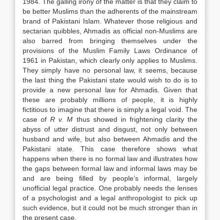
1984. The galling irony of the matter is that they claim to
be better Muslims than the adherents of the mainstream
brand of Pakistani Islam. Whatever those religious and
sectarian quibbles, Ahmadis as official non-Muslims are
also barred from bringing themselves under the
provisions of the Muslim Family
Laws
Ordinance of
1961 in Pakistan, which clearly only applies to Muslims.
They simply have no personal
law
, it seems, because
the last thing the Pakistani state would wish to do is to
provide a new personal
law
for Ahmadis. Given that
these are probably millions of people, it is highly
fictitious to imagine that there is simply a legal void. The
case of
R v. M
thus showed in frightening clarity the
abyss of utter distrust and disgust, not only between
husband and wife, but also between Ahmadis and the
Pakistani state. This case therefore shows what
happens when there is no formal
law
and illustrates how
the gaps between formal
law
and informal
laws
may be
and are being filled by people’s informal, largely
unofficial legal practice. One probably needs the lenses
of a psychologist and a legal anthropologist to pick up
such evidence, but it could not be much stronger than in
the present case.