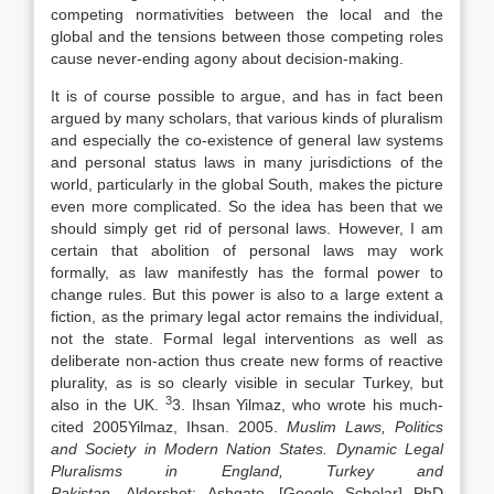
competing normativities between the local and the
global and the tensions between those competing roles
cause never-ending agony about decision-making.
It is of course possible to argue, and has in fact been
argued by many scholars, that various kinds of pluralism
and especially the co-existence of general
law
systems
and personal status
laws
in many jurisdictions of the
world, particularly in the global South, makes the picture
even more complicated. So the idea has been that we
should simply get rid of personal
laws
. However, I am
certain that abolition of personal
laws
may work
formally, as
law
manifestly has the formal power to
change rules. But this power is also to a large extent a
fiction, as the primary legal actor remains the individual,
not the state. Formal legal interventions as well as
deliberate non-action thus create new forms of reactive
plurality, as is so clearly visible in secular Turkey, but
3
also in the UK.
3. Ihsan Yilmaz, who wrote his much-
cited
2005
Yilmaz,
Ihsan
.
2005
.
Muslim
Laws
, Politics
and Society in Modern Nation States. Dynamic Legal
Pluralisms in England, Turkey and
Pakistan
,
Aldershot
:
Ashgate
.
[Google Scholar]
PhD