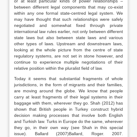
or at least particular kinds of power relationships –
between different legal components that may co-exist
within any one formal state-centred legal system. We
may have thought that such relationships were safely
negotiated and somewhat fixed through private
international
law
rules earlier, not only between different
state
laws
but also between state
laws
and various
other types of
laws
. Upstream and downstream
laws
,
looking at the whole picture from the centre of state
regulatory systems, are not set in stone however, and
continue to experience multiple negotiations of their
relative position within the pluralist field of
law
.
Today it seems that substantial fragments of whole
jurisdictions, in the form of migrants and their families,
are moving around the globe. We know that people
carry at least fragments of their legal systems in their
baggage with them, wherever they go. Shah (2012) has
shown that British people in Turkey construct hybrid
decision making processes that involve both English
and Turkish
law
. Turks in Europe do the same, wherever
they go, in their own way (see Shah in this special
issue). Ballard (
2007)
Ballard,
Roger
.
2007
.