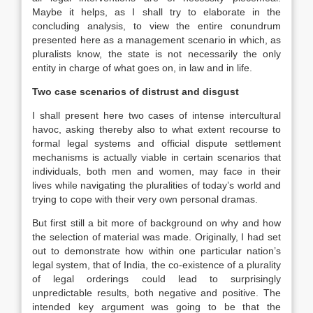
Maybe it helps, as I shall try to elaborate in the
concluding analysis, to view the entire conundrum
presented here as a management scenario in which, as
pluralists know, the state is not necessarily the only
entity in charge of what goes on, in
law
and in life.
Two case scenarios of distrust and disgust
I shall present here two cases of intense intercultural
havoc, asking thereby also to what extent recourse to
formal legal systems and official dispute settlement
mechanisms is actually viable in certain scenarios that
individuals, both men and women, may face in their
lives while navigating the pluralities of today’s world and
trying to cope with their very own personal dramas.
But first still a bit more of background on why and how
the selection of material was made. Originally, I had set
out to demonstrate how within one particular nation’s
legal system, that of India, the co-existence of a plurality
of legal orderings could lead to surprisingly
unpredictable results, both negative and positive. The
intended key argument was going to be that the