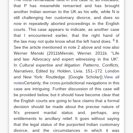
that P has meanwhile remarried and has brought
another Indian woman to the UK as his wife, while N is
still challenging her customary divorce, and does so
now in repeatedly aborted proceedings in the English
courts. This case appears to indicate, as another case
that I encountered earlier, that the right hand of
8
the
law
may not quite know what the left hand does.
8.
See the article mentioned in note 2 above and now also
Werner Menski (
2011b
Menski,
Werner
.
2011b
. “
Life
and
law
: Advocacy and expert witnessing in the UK
”.
In
Cultural expertise and litigation: Patterns, Conflicts,
Narratives
, Edited by:
Holden,
Livia
.
151
–
172
.
London
and New York
:
Routledge
.
[Google Scholar]
).
View all
notes
Certainly, the cross-jurisdictional navigations in this
case are intriguing. Further discussion of this case will
be provided below, but it should have become clear that
the English courts are going to face claims that a formal
decision should be made about the precise nature of
N’s present marital status and, perhaps, any
entitlements to ancillary relief. It goes without saying
that the legal status of the purported Indian customary
divorce, and the circumstances in which it was