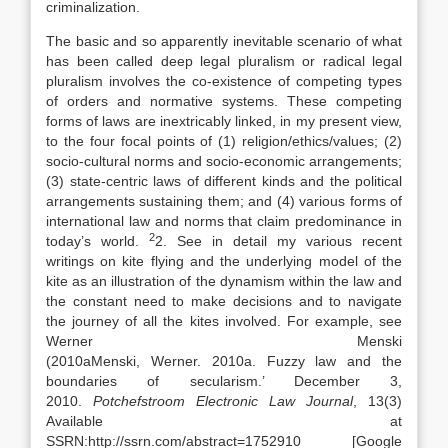
criminalization.
The basic and so apparently inevitable scenario of what
has been called deep legal pluralism or radical legal
pluralism involves the co-existence of competing types
of orders and normative systems. These competing
forms of
laws
are inextricably linked, in my present view,
to the four focal points of (1) religion/ethics/values; (2)
socio-cultural norms and socio-economic arrangements;
(3) state-centric
laws
of different kinds and the political
arrangements sustaining them; and (4) various forms of
international
law
and norms that claim predominance in
2
today’s world.
2. See in detail my various recent
writings on kite flying and the underlying model of the
kite as an illustration of the dynamism within the
law
and
the constant need to make decisions and to navigate
the journey of all the kites involved. For example, see
Werner Menski
(
2010a
Menski,
Werner
.
2010a
.
Fuzzy
law
and the
boundaries of secularism.’ December 3,
2010
.
Potchefstroom Electronic
Law
Journal
, 13(3)
Available at
SSRN:http://ssrn.com/abstract=1752910
[Google