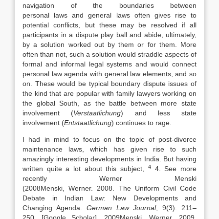
navigation of the boundaries between
personal
laws
and general
laws
often gives rise to
potential conflicts, but these may be resolved if all
participants in a dispute play ball and abide, ultimately,
by a solution worked out by them or for them. More
often than not, such a solution would straddle aspects of
formal and informal legal systems and would connect
personal
law
agenda with general
law
elements, and so
on. These would be typical boundary dispute issues of
the kind that are popular with family
lawyers
working on
the global South, as the battle between more state
involvement (
Verstaatlichung
) and less state
involvement (
Entstaatlichung
) continues to rage.
I had in mind to focus on the topic of post-divorce
maintenance
laws
, which has given rise to such
amazingly interesting developments in India. But having
4
written quite a lot about this subject,
4. See more
recently Werner Menski
(
2008
Menski,
Werner
.
2008
.
The Uniform Civil Code
Debate in Indian
Law
: New Developments and
Changing Agenda
.
German
Law
Journal
, 9(3):
211
–
250
.
[Google Scholar]
,
2009
Menski,
Werner
.
2009
.