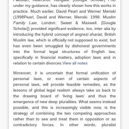
under my guidance, has clearly shown how this works in
practice. Much earlier, David Pearl and Werner Menski
(
1998
Pearl,
David
and
Werner,
Menski
.
1998
.
Muslim
Family
Law
,
London
:
Sweet & Maxwell
.
[Google
Scholar]
) provided significant evidence, too, inter alia by
introducing the hybrid concept of
angrezi shariat
, British
Muslim
law
, which is officially not supposed to exist, but
has even been smuggled by dishonest governments
into the formal legal structures of English
law
,
specifically in financial matters, adoption
laws
and in
relation to certain divorces.
View all notes
Moreover, it is uncertain that formal unification of
personal
laws
, or even of certain aspects of
personal
laws
, will provide feasible remedies, as the
lessons of global legal realism always take us back to
the drawing board of ‘living
laws
’ and thus the
emergence of new deep pluralities. What seems instead
possible, and this is increasingly visible now, is the
strategy of combining the two competing approaches
rather than to see and treat them in opposition or as
contradictory forces. In other words, pluralist