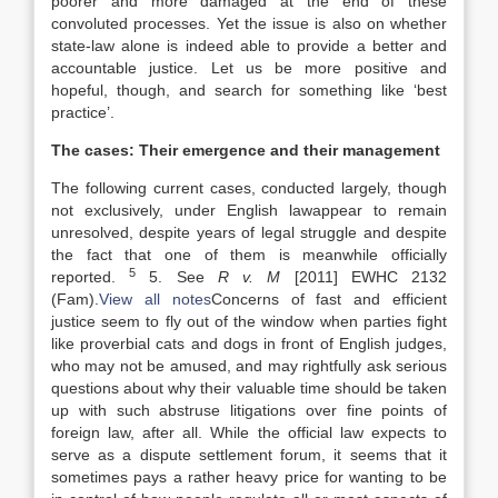
poorer and more damaged at the end of these
convoluted processes. Yet the issue is also on whether
state-
law
alone is indeed able to provide a better and
accountable justice. Let us be more positive and
hopeful, though, and search for something like ‘best
practice’.
The cases: Their emergence and their management
The following current cases, conducted largely, though
not exclusively, under English
law
appear to remain
unresolved, despite years of legal struggle and despite
the fact that one of them is meanwhile officially
5
reported.
5. See
R v. M
[2011] EWHC 2132
(Fam).
View all notes
Concerns of fast and efficient
justice seem to fly out of the window when parties fight
like proverbial cats and dogs in front of English judges,
who may not be amused, and may rightfully ask serious
questions about why their valuable time should be taken
up with such abstruse litigations over fine points of
foreign
law
, after all. While the official
law
expects to
serve as a dispute settlement forum, it seems that it
sometimes pays a rather heavy price for wanting to be