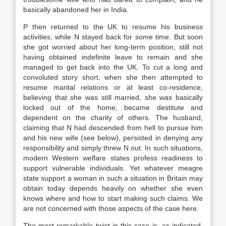
basically abandoned her in India.
P then returned to the UK to resume his business
activities, while N stayed back for some time. But soon
she got worried about her long-term position, still not
having obtained indefinite leave to remain and she
managed to get back into the UK. To cut a long and
convoluted story short, when she then attempted to
resume marital relations or at least co-residence,
believing that she was still married, she was basically
locked out of the home, became destitute and
dependent on the charity of others. The husband,
claiming that N had descended from hell to pursue him
and his new wife (see below), persisted in denying any
responsibility and simply threw N out. In such situations,
modern Western welfare states profess readiness to
support vulnerable individuals. Yet whatever meagre
state support a woman in such a situation in Britain may
obtain today depends heavily on whether she even
knows where and how to start making such claims. We
are not concerned with those aspects of the case here.
The most remarkable twist in this case is, as indicated,