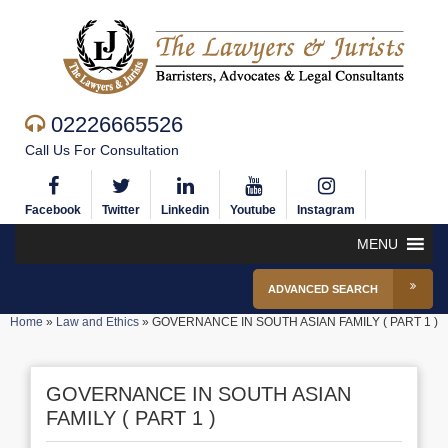
02226665526
Call Us For Consultation
Facebook
Twitter
Linkedin
Youtube
Instagram
MENU
ADVANCED SEARCH
Home
»
Law and Ethics
»
GOVERNANCE IN SOUTH ASIAN FAMILY ( PART 1 )
GOVERNANCE IN SOUTH ASIAN
FAMILY ( PART 1 )