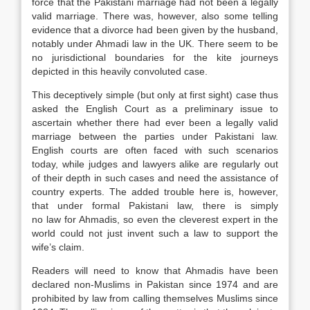
force that the Pakistani marriage had not been a legally
valid marriage. There was, however, also some telling
evidence that a divorce had been given by the husband,
notably under Ahmadi
law
in the UK. There seem to be
no jurisdictional boundaries for the kite journeys
depicted in this heavily convoluted case.
This deceptively simple (but only at first sight) case thus
asked the English Court as a preliminary issue to
ascertain whether there had ever been a legally valid
marriage between the parties under Pakistani
law
.
English courts are often faced with such scenarios
today, while judges and
lawyers
alike are regularly out
of their depth in such cases and need the assistance of
country experts. The added trouble here is, however,
that under formal Pakistani
law
, there is simply
no
law
for Ahmadis, so even the cleverest expert in the
world could not just invent such a
law
to support the
wife’s claim.
Readers will need to know that Ahmadis have been
declared non-Muslims in Pakistan since 1974 and are
prohibited by
law
from calling themselves Muslims since