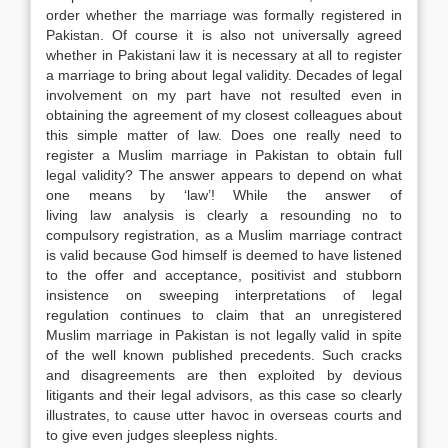
order whether the marriage was formally registered in
Pakistan. Of course it is also not universally agreed
whether in Pakistani
law
it is necessary at all to register
a marriage to bring about legal validity. Decades of legal
involvement on my part have not resulted even in
obtaining the agreement of my closest colleagues about
this simple matter of
law
. Does one really need to
register a Muslim marriage in Pakistan to obtain full
legal validity? The answer appears to depend on what
one means by ‘
law
’! While the answer of
living
law
analysis is clearly a resounding no to
compulsory registration, as a Muslim marriage contract
is valid because God himself is deemed to have listened
to the offer and acceptance, positivist and stubborn
insistence on sweeping interpretations of legal
regulation continues to claim that an unregistered
Muslim marriage in Pakistan is not legally valid in spite
of the well known published precedents. Such cracks
and disagreements are then exploited by devious
litigants and their legal advisors, as this case so clearly
illustrates, to cause utter havoc in overseas courts and
to give even judges sleepless nights.