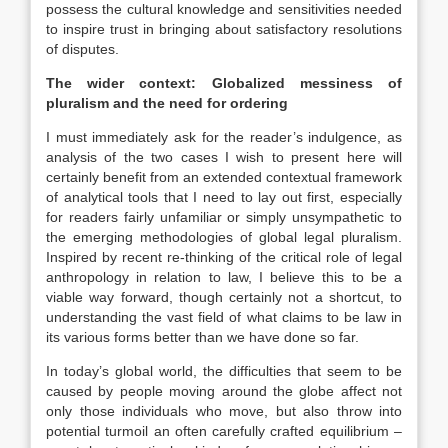
possess the cultural knowledge and sensitivities needed
to inspire trust in bringing about satisfactory resolutions
of disputes.
The wider context: Globalized messiness of
pluralism and the need for ordering
I must immediately ask for the reader’s indulgence, as
analysis of the two cases I wish to present here will
certainly benefit from an extended contextual framework
of analytical tools that I need to lay out first, especially
for readers fairly unfamiliar or simply unsympathetic to
the emerging methodologies of global legal pluralism.
Inspired by recent re-thinking of the critical role of legal
anthropology in relation to
law
, I believe this to be a
viable way forward, though certainly not a shortcut, to
understanding the vast field of what claims to be
law
in
its various forms better than we have done so far.
In today’s global world, the difficulties that seem to be
caused by people moving around the globe affect not
only those individuals who move, but also throw into
potential turmoil an often carefully crafted equilibrium –