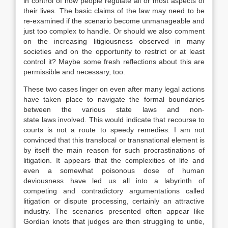
in control of how people regulate all or most aspects of
their lives. The basic claims of the
law
may need to be
re-examined if the scenario become unmanageable and
just too complex to handle. Or should we also comment
on the increasing litigiousness observed in many
societies and on the opportunity to restrict or at least
control it? Maybe some fresh reflections about this are
permissible and necessary, too.
These two cases linger on even after many legal actions
have taken place to navigate the formal boundaries
between the various state
laws
and non-
state
laws
involved. This would indicate that recourse to
courts is not a route to speedy remedies. I am not
convinced that this translocal or transnational element is
by itself the main reason for such procrastinations of
litigation. It appears that the complexities of life and
even a somewhat poisonous dose of human
deviousness have led us all into a labyrinth of
competing and contradictory argumentations called
litigation or dispute processing, certainly an attractive
industry. The scenarios presented often appear like
Gordian knots that judges are then struggling to untie,