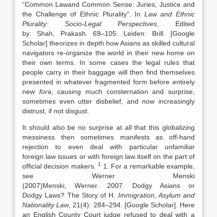
“
Common
Law
and Common Sense: Juries, Justice and
the Challenge of Ethnic Plurality
”. In
Law
and Ethnic
Plurality: Socio-Legal Perspectives
, Edited
by:
Shah,
Prakash
.
69
–
105
.
Leiden
:
Brill
.
[Google
Scholar]
theorizes in depth how Asians as skilled cultural
navigators re-organize the world in their new home on
their own terms. In some cases the legal rules that
people carry in their baggage will then find themselves
presented in whatever fragmented form before entirely
new
fora
, causing much consternation and surprise,
sometimes even utter disbelief, and now increasingly
distrust, if not disgust.
It should also be no surprise at all that this globalizing
messiness then sometimes manifests as off-hand
rejection to even deal with particular unfamiliar
foreign
law
issues or with foreign
law
itself on the part of
1
official decision makers.
1. For a remarkable example,
see Werner Menski
(
2007)
Menski,
Werner
.
2007
.
Dodgy Asians or
Dodgy
Laws
? The Story of H
.
Immigration, Asylum and
Nationality
Law
, 21(4):
284
–
294
.
[Google Scholar]
. Here
an English County Court judge refused to deal with a