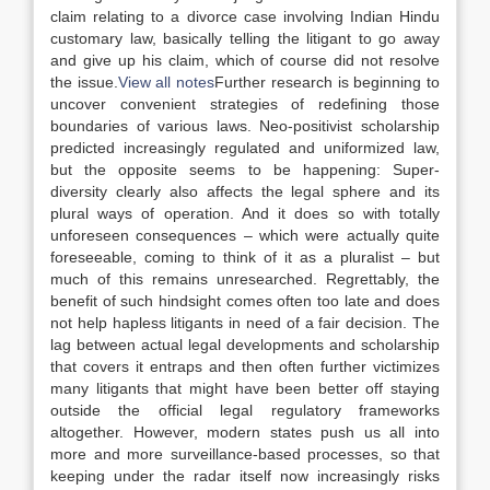
claim relating to a divorce case involving Indian Hindu
customary
law
, basically telling the litigant to go away
and give up his claim, which of course did not resolve
the issue.
View all notes
Further research is beginning to
uncover convenient strategies of redefining those
boundaries of various
laws
. Neo-positivist scholarship
predicted increasingly regulated and uniformized
law
,
but the opposite seems to be happening: Super-
diversity clearly also affects the legal sphere and its
plural ways of operation. And it does so with totally
unforeseen consequences – which were actually quite
foreseeable, coming to think of it as a pluralist – but
much of this remains unresearched. Regrettably, the
benefit of such hindsight comes often too late and does
not help hapless litigants in need of a fair decision. The
lag between actual legal developments and scholarship
that covers it entraps and then often further victimizes
many litigants that might have been better off staying
outside the official legal regulatory frameworks
altogether. However, modern states push us all into
more and more surveillance-based processes, so that
keeping under the radar itself now increasingly risks