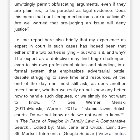
unwittingly permit obfuscating arguments, even if they
are plain lies, to be paraded as legal evidence. Does
this mean that our filtering mechanisms are insufficient?
Are we worried that pre-judging an issue will deny
justice?
Let me report here also briefly that my experience as
expert in court in such cases has indeed been that
either of the two parties is lying – but who is it, and why?
The expert as a detective may find huge challenges,
even to his own professional status and standing, in a
formal system that emphasizes adversarial battle,
despite struggling to save time and resources. At the
end of the day one must still ask, as does another
recent paper, whether we really do not know any better
how to handle such disputes, or we simply do not want
7
to know.
7. See Werner Menski
(
2011a
Menski,
Werner
.
2011a
. “
Islamic
law
in British
courts: Do we not know or do we not want to know?
”.
In
The Place of Religion in Family
Law
: A Comparative
Search,
, Edited by:
Mair,
Jane
and
Őrűcű,
Esin
.
15
–
36
.
Mortsel
:
Intersentia
.
[Google Scholar]
).
View all notes