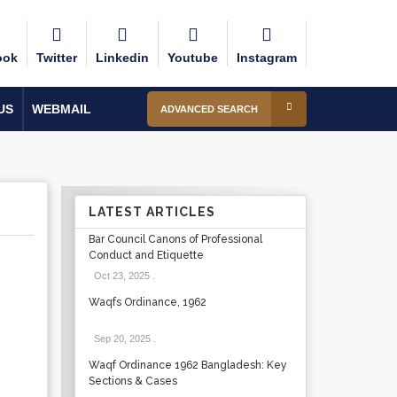
ook
Twitter
Linkedin
Youtube
Instagram
US
WEBMAIL
ADVANCED SEARCH
LATEST ARTICLES
Bar Council Canons of Professional
Conduct and Etiquette
Oct 23, 2025
.
Waqfs Ordinance, 1962
Sep 20, 2025
.
Waqf Ordinance 1962 Bangladesh: Key
Sections & Cases