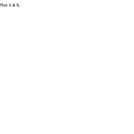
lot 3 & 5,