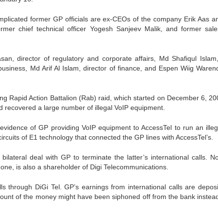
e implicated former GP officials are ex-CEOs of the company Erik Aas a
rmer chief technical officer Yogesh Sanjeev Malik, and former sal
an, director of regulatory and corporate affairs, Md Shafiqul Islam,
 business, Md Arif Al Islam, director of finance, and Espen Wiig Waren
ng Rapid Action Battalion (Rab) raid, which started on December 6, 20
id recovered a large number of illegal VoIP equipment.
 evidence of GP providing VoIP equipment to AccessTel to run an illega
ircuits of E1 technology that connected the GP lines with AccessTel’s.
lateral deal with GP to terminate the latter’s international calls. N
ne, is also a shareholder of Digi Telecommunications.
s through DiGi Tel. GP’s earnings from international calls are deposi
unt of the money might have been siphoned off from the bank instead 