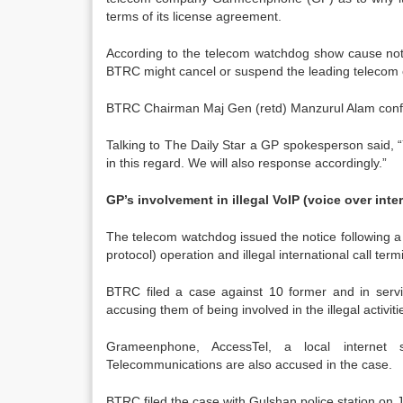
terms of its license agreement.
According to the telecom watchdog show cause not
BTRC might cancel or suspend the leading telecom op
BTRC Chairman Maj Gen (retd) Manzurul Alam confir
Talking to The Daily Star a GP spokesperson said, “
in this regard. We will also response accordingly.”
GP’s involvement in illegal VoIP (voice over inte
The telecom watchdog issued the notice following a re
protocol) operation and illegal international call term
BTRC filed a case against 10 former and in servi
accusing them of being involved in the illegal activiti
Grameenphone, AccessTel, a local internet se
Telecommunications are also accused in the case.
BTRC filed the case with Gulshan police station on 