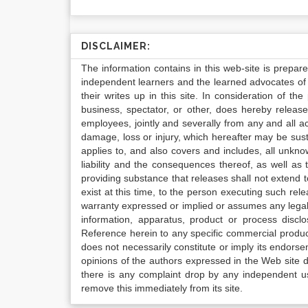
DISCLAIMER:
The information contains in this web-site is prepar
independent learners and the learned advocates of 
their writes up in this site. In consideration of th
business, spectator, or other, does hereby release
employees, jointly and severally from any and all 
damage, loss or injury, which hereafter may be sus
applies to, and also covers and includes, all unkn
liability and the consequences thereof, as well as
providing substance that releases shall not extend
exist at this time, to the person executing such r
warranty expressed or implied or assumes any legal l
information, apparatus, product or process disclo
Reference herein to any specific commercial produc
does not necessarily constitute or imply its endor
opinions of the authors expressed in the Web site do 
there is any complaint drop by any independent us
remove this immediately from its site.