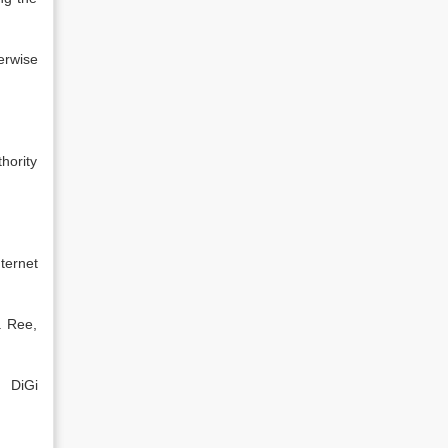
erwise
hority
nternet
a Ree,
r DiGi