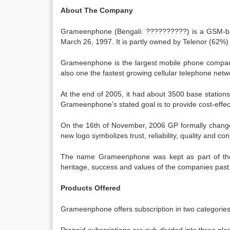
About The Company
Grameenphone (Bengali: ??????????) is a GSM-bas
March 26, 1997. It is partly owned by Telenor (62
Grameenphone is the largest mobile phone company
also one the fastest growing cellular telephone net
At the end of 2005, it had about 3500 base stations
Grameenphone’s stated goal is to provide cost-effect
On the 16th of November, 2006 GP formally changed
new logo symbolizes trust, reliability, quality and co
The name Grameenphone was kept as part of the 
heritage, success and values of the companies pas
Products Offered
Grameenphone offers subscription in two categorie