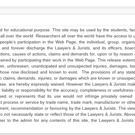
ed for educational purpose. This site may be used by the students, facu
all over the world. Researchers all over the world have the access to 
e people’s participation in the Web Page, the individual, group, organiz
 and forever discharge the Lawyers & Jurists, and its officers, boar
actions, causes of actions, claims and demands for, upon or by reason 
tained by participating their work in the Web Page. This release exten
own, unforeseen, unanticipated and unsuspected injuries, damages, lo
 those now disclosed and known to exist. The provisions of any state
 to claims, demands, injuries, or damages which are known or unsuspec
elease, are hereby expressly waived. However the Lawyers & Jurists ma
iability or responsibility for the accuracy, completeness or usefulness 
sed or represents that its use would not infringe privately owned r
t process or service by trade name, trade mark, manufacturer or othe
sement, recommendation or favouring by the Lawyers & Jurists. The vie
not necessarily state or reflect those of the Lawyers & Jurists. Above 
er to the admin for any contents of this site, the Lawyers & Jurists