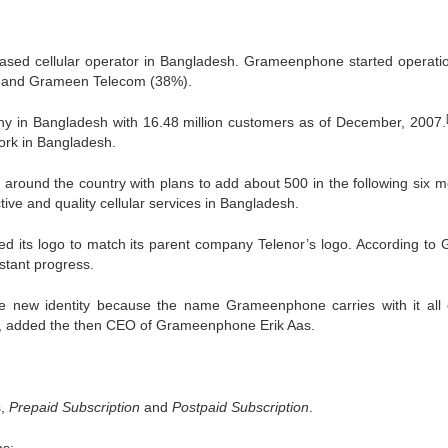
ed cellular operator in Bangladesh. Grameenphone started operati
%) and Grameen Telecom (38%).
 in Bangladesh with 16.48 million customers as of December, 2007.
work in Bangladesh.
 around the country with plans to add about 500 in the following six m
ive and quality cellular services in Bangladesh.
 its logo to match its parent company Telenor’s logo. According to 
nstant progress.
new identity because the name Grameenphone carries with it all 
t, added the then CEO of Grameenphone Erik Aas.
s,
Prepaid Subscription
and
Postpaid Subscription
.