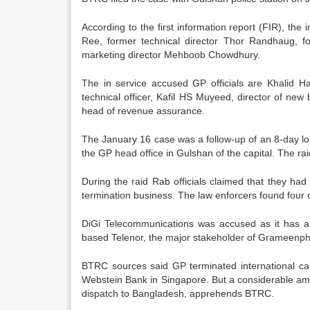
According to the first information report (FIR), th
Ree, former technical director Thor Randhaug, fo
marketing director Mehboob Chowdhury.
The in service accused GP officials are Khalid Has
technical officer, Kafil HS Muyeed, director of new
head of revenue assurance.
The January 16 case was a follow-up of an 8-day lo
the GP head office in Gulshan of the capital. The ra
During the raid Rab officials claimed that they had
termination business. The law enforcers found four c
DiGi Telecommunications was accused as it has a bi
based Telenor, the major stakeholder of Grameenpho
BTRC sources said GP terminated international call
Webstein Bank in Singapore. But a considerable amo
dispatch to Bangladesh, apprehends BTRC.