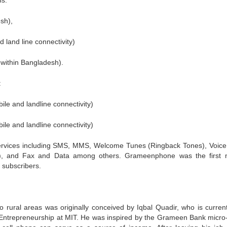
ns:
sh),
 land line connectivity)
 within Bangladesh).
:
ile and landline connectivity)
ile and landline connectivity)
services including SMS, MMS, Welcome Tunes (Ringback Tones), Voic
S), and Fax and Data among others. Grameenphone was the first 
 subscribers.
 rural areas was originally conceived by Iqbal Quadir, who is current
 Entrepreneurship at MIT. He was inspired by the Grameen Bank micro-