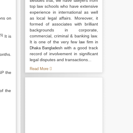
Besides that, we have lawyers from
top law schools who have extensive
experience in international as well
ons on
as local legal affairs. Moreover, it
formed of associates with brilliant
backgrounds in corporate,
[5]
commercial, criminal & banking law.
It is
It is one of the very few
law firm in
with a good track
Dhaka Bangladesh
record of involvement in significant
onths.
legal disputes and transactions...
Read More
GP the
of the