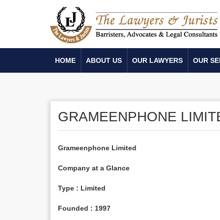
HOME
ABOUT US
OUR LAWYERS
OUR SE
GRAMEENPHONE LIMIT
Grameenphone Limited
Company at a Glance
Type : Limited
Founded : 1997