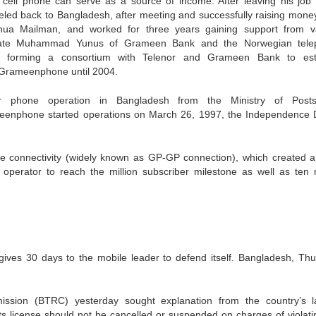
ell phone can serve as a source of income. After leaving his job
veled back to Bangladesh, after meeting and successfully raising mone
hua Mailman, and worked for three years gaining support from v
ureate Muhammad Yunus of Grameen Bank and the Norwegian tel
in forming a consortium with Telenor and Grameen Bank to est
Grameenphone until 2004.
ar phone operation in Bangladesh from the Ministry of Post
enphone started operations on March 26, 1997, the Independence 
e connectivity (widely known as GP-GP connection), which created a 
operator to reach the million subscriber milestone as well as ten m
gives 30 days to the mobile leader to defend itself. Bangladesh, Thu
ssion (BTRC) yesterday sought explanation from the country’s l
license should not be cancelled or suspended on charges of violati