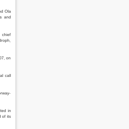
nd Ola
es and
 chief
droph,
07, on
l call
orway-
ted in
of its