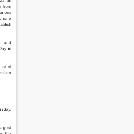
 as an
y from
arious
ephone
ablish
s and
Day in
lot of
illion
rsday,
argest
ng the