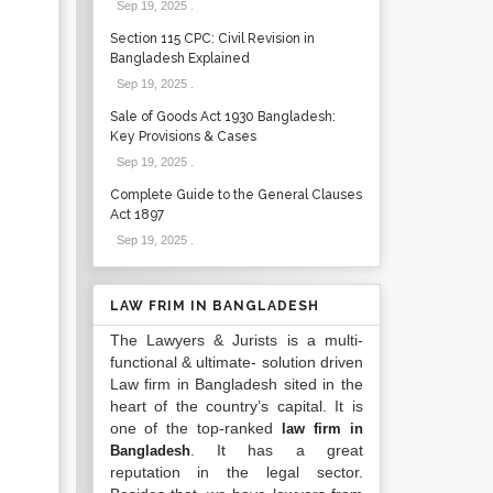
Sep 19, 2025
.
Section 115 CPC: Civil Revision in
Bangladesh Explained
Sep 19, 2025
.
Sale of Goods Act 1930 Bangladesh:
Key Provisions & Cases
Sep 19, 2025
.
Complete Guide to the General Clauses
Act 1897
Sep 19, 2025
.
LAW FRIM IN BANGLADESH
The Lawyers & Jurists is a multi-
functional & ultimate- solution driven
Law firm in Bangladesh sited in the
heart of the country’s capital. It is
one of the top-ranked
law firm in
. It has a great
Bangladesh
reputation in the legal sector.