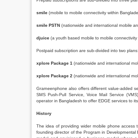
Prepaid subscriptions are sub-divided into three pla
smile
(mobile to mobile connectivity within Banglade
smile PSTN
(nationwide and international mobile and
djuice
(a youth based mobile to mobile connectivity
Postpaid subscription are sub-divided into two plans
xplore Package 1
(nationwide and international mob
xplore Package 2
(nationwide and international mob
Grameenphone also offers different value-added 
SMS Push-Pull Service, Voice Mail Service (VM
operator in Bangladesh to offer EDGE services to its
History
The idea of providing wider mobile phone access to
founding director of the Program in Developmental