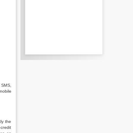
e SMS,
mobile
ly the
credit