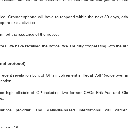
ice, Grameenphone will have to respond within the next 30 days, oth
erator’s activities.
med the issuance of the notice.
Yes, we have received the notice. We are fully cooperating with the aut
rnet protocol)
cent revelation by it of GP’s involvement in illegal VoIP (voice over i
ination.
ce high officials of GP including two former CEOs Erik Aas and Ol
es.
rvice provider, and Malaysia-based international call carrie
January 16.