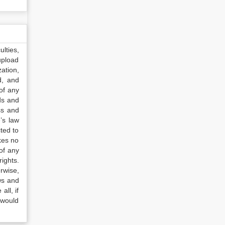
lties,
upload
ation,
d, and
of any
ds and
ss and
’s law
ted to
kes no
of any
ights.
rwise,
ws and
all, if
 would