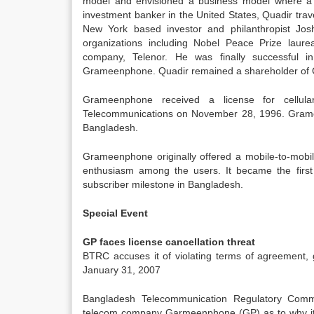
model and envisioned a business model where a c
investment banker in the United States, Quadir tra
New York based investor and philanthropist Jos
organizations including Nobel Peace Prize la
company, Telenor. He was finally successful 
Grameenphone. Quadir remained a shareholder of 
Grameenphone received a license for cellul
Telecommunications on November 28, 1996. Grame
Bangladesh.
Grameenphone originally offered a mobile-to-mobil
enthusiasm among the users. It became the first 
subscriber milestone in Bangladesh.
Special Event
GP faces license cancellation threat
BTRC accuses it of violating terms of agreement, 
January 31, 2007
Bangladesh Telecommunication Regulatory Commi
telecom company Garmeenphone (GP) as to why its 