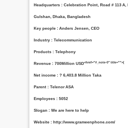
Headquarters : Celebration Point, Road # 113 A, P
Gulshan, Dhaka, Bangladesh
Key people : Anders Jensen, CEO
Industry : Telecommunication
Products : Telephony
<href=”#_note-0″ title=””>[
Revenue : 700Million USD
Net income : ? 6,403.8 Million Taka
Parent : Telenor ASA
Employees : 5052
Slogan : We are here to help
Website : http://www.grameenphone.com/