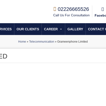
02226665526
Call Us For Consultation
Faceb
RVICES
OUR CLIENTS
CAREER
GALLERY
CONTACT 
Home
»
Telecommunication
»
Grameenphone Limited
ED