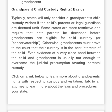
grandparent
Grandparent Child Custody Rights: Basics
Typically, states will only consider a grandparent’s child
custody wishes if the child’s parents or legal guardians
are deemed unfit. Some states are more restrictive and
require that both parents be deceased before
grandparents are eligible for child custody (or
“conservatorship”). Otherwise, grandparents must prove
to the court that their custody is in the best interests of
the child. Even evidence of a very close bond between
the child and grandparent is usually not enough to
overcome the judicial presumption favoring parental
custody.
Click on a link below to learn more about grandparents’
rights with respect to custody and visitation. Talk to an
attorney to learn more about the laws and procedures in
your state.