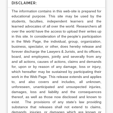
DISCLAIMER:
The information contains in this web-site is prepared for
educational purpose. This site may be used by the
students, faculties, independent learners and the
learned advocates of all over the world. Researchers all
over the world have the access to upload their writes up
in this site. In consideration of the people’s participation
in the Web Page, the individual, group, organization,
business, spectator, or other, does hereby release and
forever discharge the Lawyers & Jurists, and its officers,
board, and employees, jointly and severally from any
and all actions, causes of actions, claims and demands
for, upon or by reason of any damage, loss or injury,
which hereafter may be sustained by participating their
work in the Web Page. This release extends and applies
to, and also covers and includes, all unknown,
unforeseen, unanticipated and unsuspected injuries,
damages, loss and liability and the consequences
thereof, as well as those now disclosed and known to
exist. The provisions of any state’s law providing
substance that releases shall not extend to claims,
demands, injuries, or damages which are known or