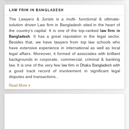
LAW FRIM IN BANGLADESH
The Lawyers & Jurists is a multi- functional & ultimate-
solution driven Law firm in Bangladesh sited in the heart of
the country’s capital. It is one of the top-ranked
law firm in
. It has a great reputation in the legal sector.
Bangladesh
Besides that, we have lawyers from top law schools who
have extensive experience in international as well as local
legal affairs. Moreover, it formed of associates with brilliant
backgrounds in corporate, commercial, criminal & banking
law. It is one of the very few
with
law firm in Dhaka Bangladesh
a good track record of involvement in significant legal
disputes and transactions...
Read More