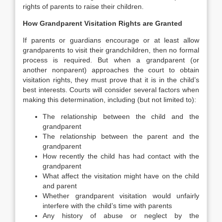
rights of parents to raise their children.
How Grandparent Visitation Rights are Granted
If parents or guardians encourage or at least allow
grandparents to visit their grandchildren, then no formal
process is required. But when a grandparent (or
another nonparent) approaches the court to obtain
visitation rights, they must prove that it is in the child’s
best interests. Courts will consider several factors when
making this determination, including (but not limited to):
The relationship between the child and the
grandparent
The relationship between the parent and the
grandparent
How recently the child has had contact with the
grandparent
What affect the visitation might have on the child
and parent
Whether grandparent visitation would unfairly
interfere with the child’s time with parents
Any history of abuse or neglect by the