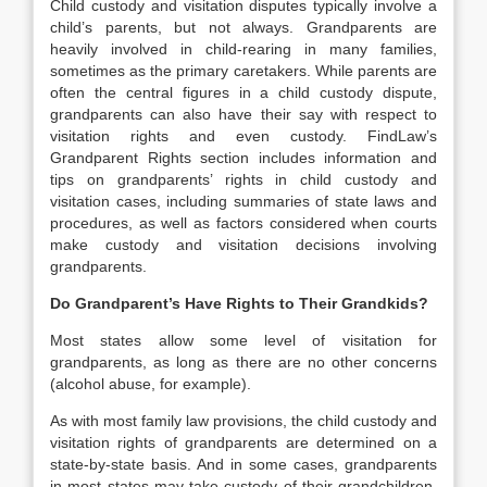
Child custody and visitation disputes typically involve a
child’s parents, but not always. Grandparents are
heavily involved in child-rearing in many families,
sometimes as the primary caretakers. While parents are
often the central figures in a child custody dispute,
grandparents can also have their say with respect to
visitation rights and even custody. FindLaw’s
Grandparent Rights section includes information and
tips on grandparents’ rights in child custody and
visitation cases, including summaries of state laws and
procedures, as well as factors considered when courts
make custody and visitation decisions involving
grandparents.
Do Grandparent’s Have Rights to Their Grandkids?
Most states allow some level of visitation for
grandparents, as long as there are no other concerns
(alcohol abuse, for example).
As with most family law provisions, the child custody and
visitation rights of grandparents are determined on a
state-by-state basis. And in some cases, grandparents
in most states may take custody of their grandchildren.