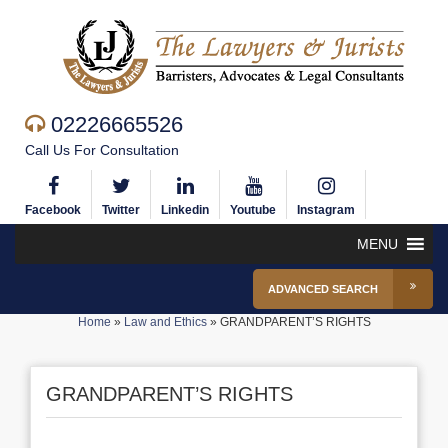
02226665526
Call Us For Consultation
Facebook
Twitter
Linkedin
Youtube
Instagram
MENU
ADVANCED SEARCH
Home
»
Law and Ethics
»
GRANDPARENT’S RIGHTS
GRANDPARENT’S RIGHTS