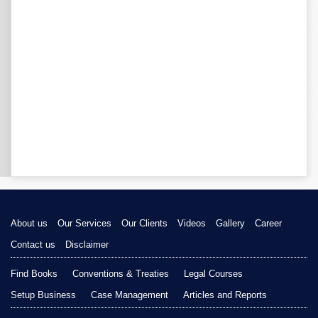
About us
Our Services
Our Clients
Videos
Gallery
Career
Contact us
Disclaimer
Find Books
Conventions & Treaties
Legal Courses
Setup Business
Case Management
Articles and Reports