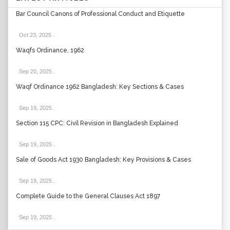
Bar Council Canons of Professional Conduct and Etiquette
Oct 23, 2025
.
Waqfs Ordinance, 1962
Sep 20, 2025
.
Waqf Ordinance 1962 Bangladesh: Key Sections & Cases
Sep 19, 2025
.
Section 115 CPC: Civil Revision in Bangladesh Explained
Sep 19, 2025
.
Sale of Goods Act 1930 Bangladesh: Key Provisions & Cases
Sep 19, 2025
.
Complete Guide to the General Clauses Act 1897
Sep 19, 2025
.