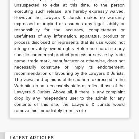
unsuspected to exist at this time, to the person
executing such release, are hereby expressly waived.
However the Lawyers & Jurists makes no warranty
expressed or implied or assumes any legal liability or
responsibility for the accuracy, completeness or
usefulness of any information, apparatus, product or
process disclosed or represents that its use would not
infringe privately owned rights. Reference herein to any
specific commercial product process or service by trade
name, trade mark, manufacturer or otherwise, does not
necessarily constitute or imply its endorsement,
recommendation or favouring by the Lawyers & Jurists.
The views and opinions of the authors expressed in the
Web site do not necessarily state or reflect those of the
Lawyers & Jurists. Above all, if there is any complaint
drop by any independent user to the admin for any
contents of this site, the Lawyers & Jurists would
remove this immediately from its site.
LATEST ARTICLES