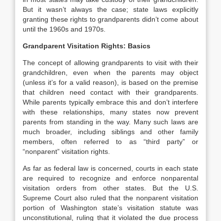
But it wasn’t always the case; state laws explicitly
granting these rights to grandparents didn’t come about
until the 1960s and 1970s.
Grandparent Visitation Rights: Basics
The concept of allowing grandparents to visit with their
grandchildren, even when the parents may object
(unless it’s for a valid reason), is based on the premise
that children need contact with their grandparents.
While parents typically embrace this and don’t interfere
with these relationships, many states now prevent
parents from standing in the way. Many such laws are
much broader, including siblings and other family
members, often referred to as “third party” or
“nonparent” visitation rights.
As far as federal law is concerned, courts in each state
are required to recognize and enforce nonparental
visitation orders from other states. But the U.S.
Supreme Court also ruled that the nonparent visitation
portion of Washington state’s visitation statute was
unconstitutional, ruling that it violated the due process