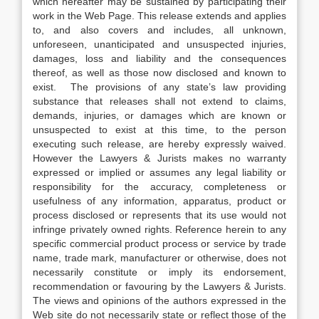
which hereafter may be sustained by participating their
work in the Web Page. This release extends and applies
to, and also covers and includes, all unknown,
unforeseen, unanticipated and unsuspected injuries,
damages, loss and liability and the consequences
thereof, as well as those now disclosed and known to
exist. The provisions of any state’s law providing
substance that releases shall not extend to claims,
demands, injuries, or damages which are known or
unsuspected to exist at this time, to the person
executing such release, are hereby expressly waived.
However the Lawyers & Jurists makes no warranty
expressed or implied or assumes any legal liability or
responsibility for the accuracy, completeness or
usefulness of any information, apparatus, product or
process disclosed or represents that its use would not
infringe privately owned rights. Reference herein to any
specific commercial product process or service by trade
name, trade mark, manufacturer or otherwise, does not
necessarily constitute or imply its endorsement,
recommendation or favouring by the Lawyers & Jurists.
The views and opinions of the authors expressed in the
Web site do not necessarily state or reflect those of the