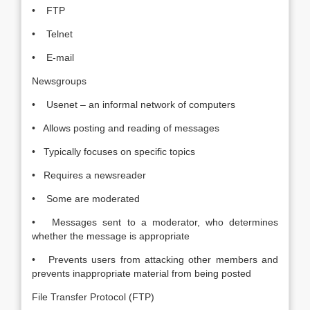
• FTP
• Telnet
• E-mail
Newsgroups
• Usenet – an informal network of computers
• Allows posting and reading of messages
• Typically focuses on specific topics
• Requires a newsreader
• Some are moderated
• Messages sent to a moderator, who determines
whether the message is appropriate
• Prevents users from attacking other members and
prevents inappropriate material from being posted
File Transfer Protocol (FTP)