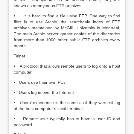
known as anonymous FTP archives.
• It is hard to find a file using FTP. One way to find
files is to use Archie, the searchable index of FTP
archives maintained by McGill University in Montreal.
The main Archie server gather copies of the directories
from more than 1000 other public FTP archives every
month.
Telnet
• A protocol that allows remote users to log onto a host
computer
• Users use their own PCs
• Users log in over the Internet
• Users’ experience is the same as if they were sitting
at the host computer’s local terminal
• Remote user typically has to have a user ID and
password