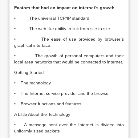
Factors that had an impact on internet’s growth
• The universal TCP/IP standard.
• The web like ability to link from site to site.
• The ease of use provided by browser’s
graphical interface.
• The growth of personal computers and their
local area networks that would be connected to internet.
Getting Started
• The technology
• The Internet service provider and the browser
• Browser functions and features
A Little About the Technology
• A message sent over the Internet is divided into
uniformly sized packets