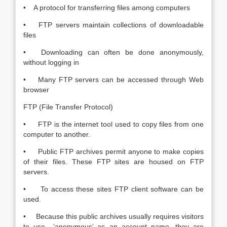
• A protocol for transferring files among computers
• FTP servers maintain collections of downloadable
files
• Downloading can often be done anonymously,
without logging in
• Many FTP servers can be accessed through Web
browser
FTP (File Transfer Protocol)
• FTP is the internet tool used to copy files from one
computer to another.
• Public FTP archives permit anyone to make copies
of their files. These FTP sites are housed on FTP
servers.
• To access these sites FTP client software can be
used.
• Because this public archives usually requires visitors
to use ‘anonymous’ as an account name, they are