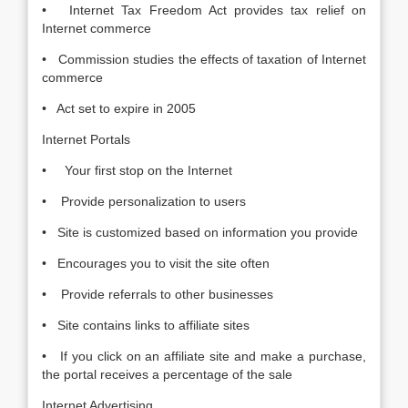
• Internet Tax Freedom Act provides tax relief on
Internet commerce
• Commission studies the effects of taxation of Internet
commerce
• Act set to expire in 2005
Internet Portals
• Your first stop on the Internet
• Provide personalization to users
• Site is customized based on information you provide
• Encourages you to visit the site often
• Provide referrals to other businesses
• Site contains links to affiliate sites
• If you click on an affiliate site and make a purchase,
the portal receives a percentage of the sale
Internet Advertising