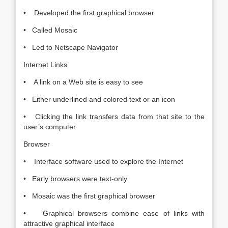
• Developed the first graphical browser
• Called Mosaic
• Led to Netscape Navigator
Internet Links
• A link on a Web site is easy to see
• Either underlined and colored text or an icon
• Clicking the link transfers data from that site to the
user’s computer
Browser
• Interface software used to explore the Internet
• Early browsers were text-only
• Mosaic was the first graphical browser
• Graphical browsers combine ease of links with
attractive graphical interface