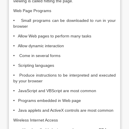
viewing is called hitting the page.
Web Page Programs
• Small programs can be downloaded to run in your
browser
• Allow Web pages to perform many tasks
• Allow dynamic interaction
• Come in several forms
• Scripting languages
• Produce instructions to be interpreted and executed
by your browser
• JavaScript and VBScript are most common
• Programs embedded in Web page
• Java applets and ActiveX controls are most common
Wireless Internet Access