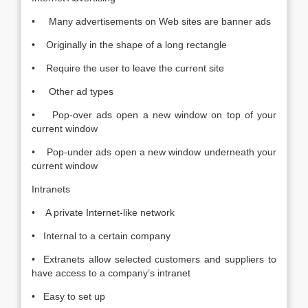
• Many advertisements on Web sites are banner ads
• Originally in the shape of a long rectangle
• Require the user to leave the current site
• Other ad types
• Pop-over ads open a new window on top of your
current window
• Pop-under ads open a new window underneath your
current window
Intranets
• A private Internet-like network
• Internal to a certain company
• Extranets allow selected customers and suppliers to
have access to a company’s intranet
• Easy to set up