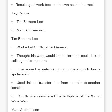
• Resulting network became known as the Internet
Key People
• Tim Berners-Lee
• Marc Andreessen
Tim Berners-Lee
• Worked at CERN lab in Geneva
• Thought his work would be easier if he could link to
colleagues’ computers
• Envisioned a network of computers much like a
spider web
• Used links to transfer data from one site to another
location
• CERN site considered the birthplace of the World
Wide Web
Marc Andreessen