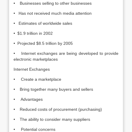
• Businesses selling to other businesses
• Has not received much media attention
• Estimates of worldwide sales
• $1.9 trillion in 2002
• Projected $8.5 trillion by 2005
• Internet exchanges are being developed to provide
electronic marketplaces
Internet Exchanges
• Create a marketplace
• Bring together many buyers and sellers
• Advantages
• Reduced costs of procurement (purchasing)
• The ability to consider many suppliers
• Potential concerns