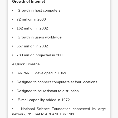
Growth of Internet
• Growth in host computers
• 72 million in 2000
• 162 million in 2002
• Growth in users worldwide
• 567 million in 2002
• 780 million projected in 2003
A Quick Timeline
• ARPANET developed in 1969
• Designed to connect computers at four locations
• Designed to be resistant to disruption
• E-mail capability added in 1972
• National Science Foundation connected its large
network, NSFnet to ARPANET in 1986