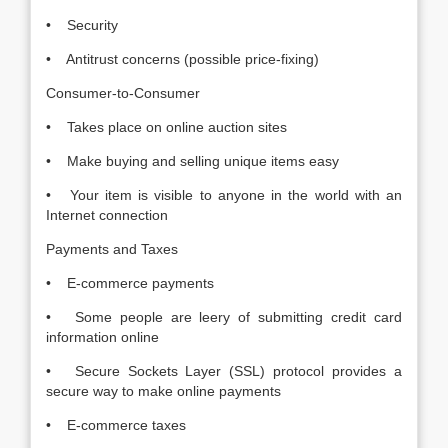
• Security
• Antitrust concerns (possible price-fixing)
Consumer-to-Consumer
• Takes place on online auction sites
• Make buying and selling unique items easy
• Your item is visible to anyone in the world with an
Internet connection
Payments and Taxes
• E-commerce payments
• Some people are leery of submitting credit card
information online
• Secure Sockets Layer (SSL) protocol provides a
secure way to make online payments
• E-commerce taxes