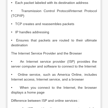
• Each packet labeled with its destination address
• Transmission Control Protocol/Internet Protocol
(TCP/IP)
• TCP creates and reassembles packets
• IP handles addressing
• Ensures that packets are routed to their ultimate
destination
The Internet Service Provider and the Browser
• An Internet service provider (ISP) provides the
server computer and software to connect to the Internet
• Online service, such as America Online, includes
Internet access, Internet service, and a browser
• When you connect to the Internet, the browser
displays a home page
Difference between ISP and online services :