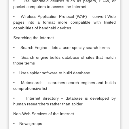
• Use handheld devices such as pagers, PDAs, or
pocket computers to access the Internet
• Wireless Application Protocol (WAP) – convert Web
pages into a format more compatible with limited
capabilities of handheld devices
Searching the Internet
• Search Engine – lets a user specify search terms
• Search engine builds database of sites that match
those terms
• Uses spider software to build database
• Metasearch – searches search engines and builds
comprehensive list
• Internet directory – database is developed by
human researchers rather than spider
Non-Web Services of the Internet
• Newsgroups