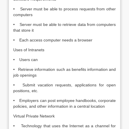
• Server must be able to process requests from other
computers
• Server must be able to retrieve data from computers
that store it
• Each access computer needs a browser
Uses of Intranets
• Users can
• Retrieve information such as benefits information and
job openings
• Submit vacation requests, applications for open
positions, etc.
• Employers can post employee handbooks, corporate
policies, and other information in a central location
Virtual Private Network
• Technology that uses the Internet as a channel for