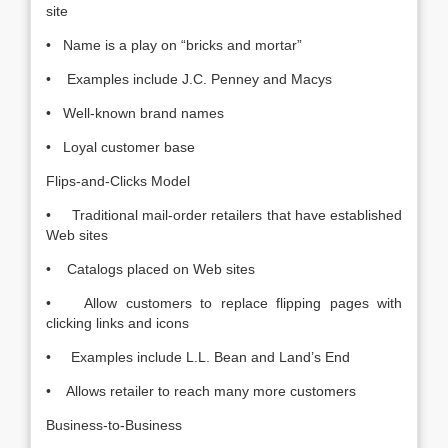
site
• Name is a play on “bricks and mortar”
• Examples include J.C. Penney and Macys
• Well-known brand names
• Loyal customer base
Flips-and-Clicks Model
• Traditional mail-order retailers that have established
Web sites
• Catalogs placed on Web sites
• Allow customers to replace flipping pages with
clicking links and icons
• Examples include L.L. Bean and Land’s End
• Allows retailer to reach many more customers
Business-to-Business