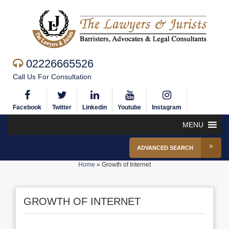
02226665526
Call Us For Consultation
Facebook
Twitter
Linkedin
Youtube
Instagram
MENU
ADVANCED SEARCH
Home
»
Growth of Internet
GROWTH OF INTERNET