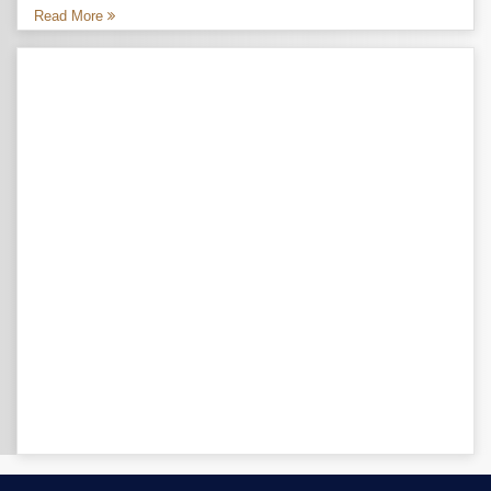
Read More