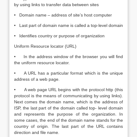
by using links to transfer data between sites
• Domain name – address of site’s host computer
• Last part of domain name is called a top-level domain
• Identifies country or purpose of organization
Uniform Resource locator (URL)
• In the address window of the browser you will find
the uniform resource locator.
• A URL has a particular format which is the unique
address of a web page.
• A web page URL begins with the protocol http (this
protocol is the means of communicating by using links).
Next comes the domain name, which is the address of
ISP, the last part of the domain called top- level domain
and represents the purpose of the organization. In
some cases, the end of the domain name stands for the
country of origin. The last part of the URL contains
direction and file name.