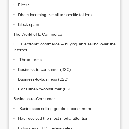
• Filters
• Direct incoming e-mail to specific folders
• Block spam
The World of E-Commerce
• Electronic commerce – buying and selling over the
Internet
• Three forms
• Business-to-consumer (B2C)
• Business-to-business (B2B)
• Consumer-to-consumer (C2C)
Business-to-Consumer
• Businesses selling goods to consumers
• Has received the most media attention
• Estimates of U.S. online sales