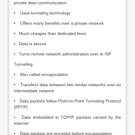
private data communication
• Uses tunneling technology
• Offers many benefits over a private network
• Much cheaper than dedicated lines
• Data is secure
• Turns remote network administration over to ISP
Tunneling
• Also called encapsulation
• Transfers data between two similar networks over an
intermediate network
• Data packets follow Point-to-Point Tunneling Protocol
(PPTP)
• Data embedded in TCP/IP packets carried by the
Internet
• Data packets are encoded before encapsulation