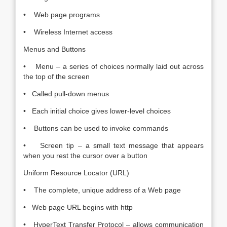
• Web page programs
• Wireless Internet access
Menus and Buttons
• Menu – a series of choices normally laid out across
the top of the screen
• Called pull-down menus
• Each initial choice gives lower-level choices
• Buttons can be used to invoke commands
• Screen tip – a small text message that appears
when you rest the cursor over a button
Uniform Resource Locator (URL)
• The complete, unique address of a Web page
• Web page URL begins with http
• HyperText Transfer Protocol – allows communication