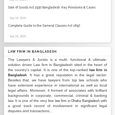
Sale of Goods Act 1930 Bangladesh: Key Provisions & Cases
Sep 19, 2025
.
Complete Guide to the General Clauses Act 1897
Sep 19, 2025
.
LAW FRIM IN BANGLADESH
The Lawyers & Jurists is a multi- functional & ultimate-
solution driven Law firm in Bangladesh sited in the heart of
the country’s capital. It is one of the top-ranked
law firm in
. It has a great reputation in the legal sector.
Bangladesh
Besides that, we have lawyers from top law schools who
have extensive experience in international as well as local
legal affairs. Moreover, it formed of associates with brilliant
backgrounds in corporate, commercial, criminal & banking
law. It is one of the very few
with
law firm in Dhaka Bangladesh
a good track record of involvement in significant legal
disputes and transactions...