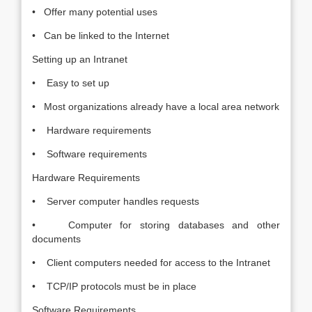
• Offer many potential uses
• Can be linked to the Internet
Setting up an Intranet
• Easy to set up
• Most organizations already have a local area network
• Hardware requirements
• Software requirements
Hardware Requirements
• Server computer handles requests
• Computer for storing databases and other
documents
• Client computers needed for access to the Intranet
• TCP/IP protocols must be in place
Software Requirements