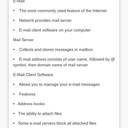
E-Mail
• The most commonly used feature of the Internet
• Network provides mail server
• E-mail client software on your computer
Mail Server
• Collects and stores messages in mailbox
• E-mail address consists of user name, followed by @
symbol, then domain name of mail server
E-Mail Client Software
• Allows you to manage your e-mail messages
• Features
• Address books
• The ability to attach files
• Some e-mail servers block all attached files