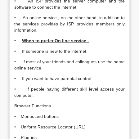
• An ISP provides the server computer and the
software to connect the internet.
• An online service , on the other hand, in addition to
the services provides by ISP, provides members only
information.
•
When to prefer On line service :
• If someone is new to the internet.
• If most of your friends and colleagues use the same
online service.
• If you want to have parental control.
• If people having different skill level access your
computer.
Browser Functions
• Menus and buttons
• Uniform Resource Locator (URL)
• Plug-ins