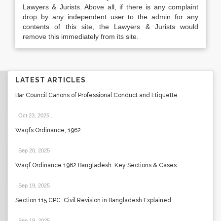
Lawyers & Jurists. Above all, if there is any complaint
drop by any independent user to the admin for any
contents of this site, the Lawyers & Jurists would
remove this immediately from its site.
LATEST ARTICLES
Bar Council Canons of Professional Conduct and Etiquette
Oct 23, 2025
.
Waqfs Ordinance, 1962
Sep 20, 2025
.
Waqf Ordinance 1962 Bangladesh: Key Sections & Cases
Sep 19, 2025
.
Section 115 CPC: Civil Revision in Bangladesh Explained
Sep 19, 2025
.