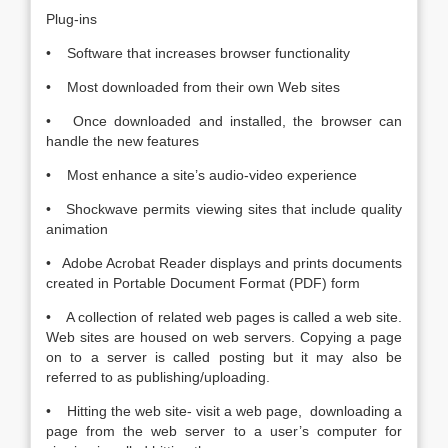
Plug-ins
• Software that increases browser functionality
• Most downloaded from their own Web sites
• Once downloaded and installed, the browser can
handle the new features
• Most enhance a site’s audio-video experience
• Shockwave permits viewing sites that include quality
animation
• Adobe Acrobat Reader displays and prints documents
created in Portable Document Format (PDF) form
• A collection of related web pages is called a web site.
Web sites are housed on web servers. Copying a page
on to a server is called posting but it may also be
referred to as publishing/uploading.
• Hitting the web site- visit a web page, downloading a
page from the web server to a user’s computer for