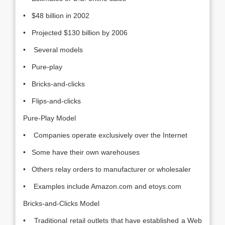
• $48 billion in 2002
• Projected $130 billion by 2006
• Several models
• Pure-play
• Bricks-and-clicks
• Flips-and-clicks
Pure-Play Model
• Companies operate exclusively over the Internet
• Some have their own warehouses
• Others relay orders to manufacturer or wholesaler
• Examples include Amazon.com and etoys.com
Bricks-and-Clicks Model
• Traditional retail outlets that have established a Web