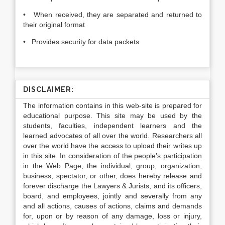
• When received, they are separated and returned to
their original format
• Provides security for data packets
DISCLAIMER:
The information contains in this web-site is prepared for
educational purpose. This site may be used by the
students, faculties, independent learners and the
learned advocates of all over the world. Researchers all
over the world have the access to upload their writes up
in this site. In consideration of the people’s participation
in the Web Page, the individual, group, organization,
business, spectator, or other, does hereby release and
forever discharge the Lawyers & Jurists, and its officers,
board, and employees, jointly and severally from any
and all actions, causes of actions, claims and demands
for, upon or by reason of any damage, loss or injury,