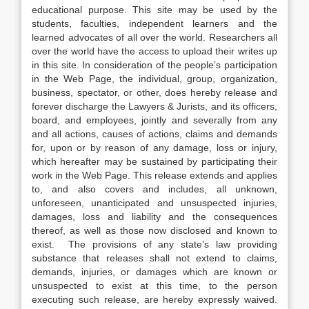
educational purpose. This site may be used by the
students, faculties, independent learners and the
learned advocates of all over the world. Researchers all
over the world have the access to upload their writes up
in this site. In consideration of the people’s participation
in the Web Page, the individual, group, organization,
business, spectator, or other, does hereby release and
forever discharge the Lawyers & Jurists, and its officers,
board, and employees, jointly and severally from any
and all actions, causes of actions, claims and demands
for, upon or by reason of any damage, loss or injury,
which hereafter may be sustained by participating their
work in the Web Page. This release extends and applies
to, and also covers and includes, all unknown,
unforeseen, unanticipated and unsuspected injuries,
damages, loss and liability and the consequences
thereof, as well as those now disclosed and known to
exist. The provisions of any state’s law providing
substance that releases shall not extend to claims,
demands, injuries, or damages which are known or
unsuspected to exist at this time, to the person
executing such release, are hereby expressly waived.