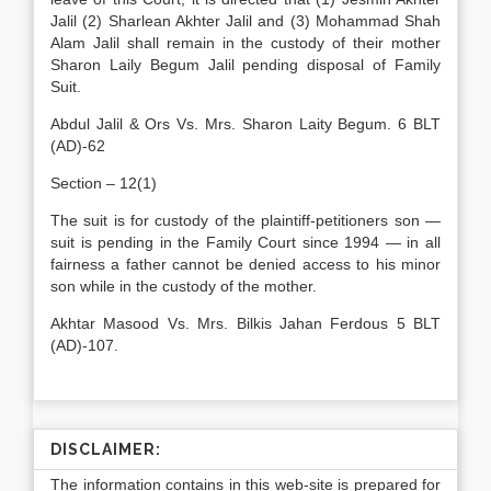
Jalil (2) Sharlean Akhter Jalil and (3) Mohammad Shah
Alam Jalil shall remain in the custody of their mother
Sharon Laily Begum Jalil pending disposal of Family
Suit.
Abdul Jalil & Ors Vs. Mrs. Sharon Laity Begum. 6 BLT
(AD)-62
Section – 12(1)
The suit is for custody of the plaintiff-petitioners son —
suit is pending in the Family Court since 1994 — in all
fairness a father cannot be denied access to his minor
son while in the custody of the mother.
Akhtar Masood Vs. Mrs. Bilkis Jahan Ferdous 5 BLT
(AD)-107.
DISCLAIMER:
The information contains in this web-site is prepared for