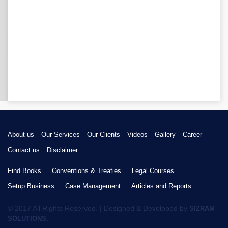
About us
Our Services
Our Clients
Videos
Gallery
Career
Contact us
Disclaimer
Find Books
Conventions & Treaties
Legal Courses
Setup Business
Case Management
Articles and Reports
© 2017 All Rights Reserved. | Designed & Developed by
SIZRAM
SOLUTIONS.