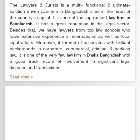
The Lawyers & Jurists is a multi- functional & ultimate-
solution driven Law firm in Bangladesh sited in the heart of
the country’s capital. It is one of the top-ranked
law firm in
. It has a great reputation in the legal sector.
Bangladesh
Besides that, we have lawyers from top law schools who
have extensive experience in international as well as local
legal affairs. Moreover, it formed of associates with brilliant
backgrounds in corporate, commercial, criminal & banking
law. It is one of the very few
with
law firm in Dhaka Bangladesh
a good track record of involvement in significant legal
disputes and transactions...
Read More