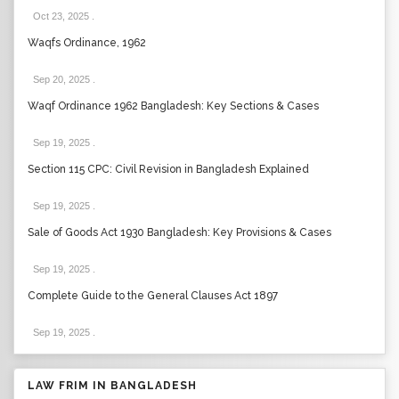
Oct 23, 2025
.
Waqfs Ordinance, 1962
Sep 20, 2025
.
Waqf Ordinance 1962 Bangladesh: Key Sections & Cases
Sep 19, 2025
.
Section 115 CPC: Civil Revision in Bangladesh Explained
Sep 19, 2025
.
Sale of Goods Act 1930 Bangladesh: Key Provisions & Cases
Sep 19, 2025
.
Complete Guide to the General Clauses Act 1897
Sep 19, 2025
.
LAW FRIM IN BANGLADESH