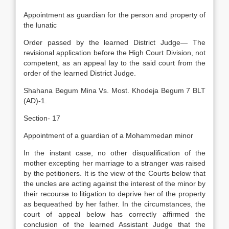
Appointment as guardian for the person and property of
the lunatic
Order passed by the learned District Judge— The
revisional application before the High Court Division, not
competent, as an appeal lay to the said court from the
order of the learned District Judge.
Shahana Begum Mina Vs. Most. Khodeja Begum 7 BLT
(AD)-1.
Section- 17
Appointment of a guardian of a Mohammedan minor
In the instant case, no other disqualification of the
mother excepting her marriage to a stranger was raised
by the petitioners. It is the view of the Courts below that
the uncles are acting against the interest of the minor by
their recourse to litigation to deprive her of the property
as bequeathed by her father. In the circumstances, the
court of appeal below has correctly affirmed the
conclusion of the learned Assistant Judge that the