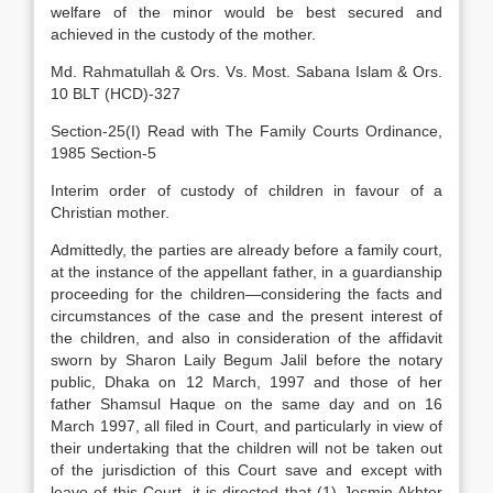
welfare of the minor would be best secured and
achieved in the custody of the mother.
Md. Rahmatullah & Ors. Vs. Most. Sabana Islam & Ors.
10 BLT (HCD)-327
Section-25(I) Read with The Family Courts Ordinance,
1985 Section-5
Interim order of custody of children in favour of a
Christian mother.
Admittedly, the parties are already before a family court,
at the instance of the appellant father, in a guardianship
proceeding for the children—considering the facts and
circumstances of the case and the present interest of
the children, and also in consideration of the affidavit
sworn by Sharon Laily Begum Jalil before the notary
public, Dhaka on 12 March, 1997 and those of her
father Shamsul Haque on the same day and on 16
March 1997, all filed in Court, and particularly in view of
their undertaking that the children will not be taken out
of the jurisdiction of this Court save and except with
leave of this Court, it is directed that (1) Jesmin Akhter