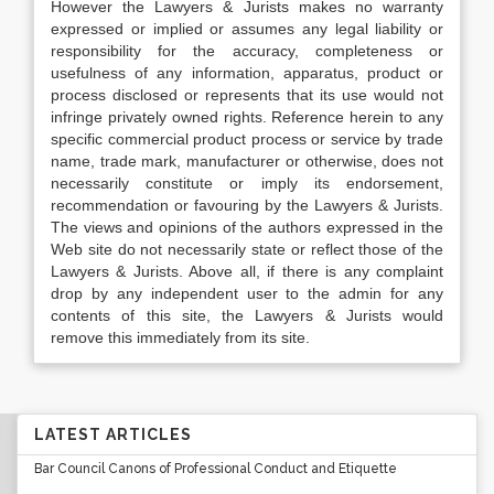
However the Lawyers & Jurists makes no warranty
expressed or implied or assumes any legal liability or
responsibility for the accuracy, completeness or
usefulness of any information, apparatus, product or
process disclosed or represents that its use would not
infringe privately owned rights. Reference herein to any
specific commercial product process or service by trade
name, trade mark, manufacturer or otherwise, does not
necessarily constitute or imply its endorsement,
recommendation or favouring by the Lawyers & Jurists.
The views and opinions of the authors expressed in the
Web site do not necessarily state or reflect those of the
Lawyers & Jurists. Above all, if there is any complaint
drop by any independent user to the admin for any
contents of this site, the Lawyers & Jurists would
remove this immediately from its site.
LATEST ARTICLES
Bar Council Canons of Professional Conduct and Etiquette