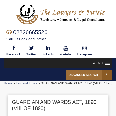
02226665526
Call Us For Consultation
Facebook
Twitter
Linkedin
Youtube
Instagram
MENU
ADVANCED SEARCH
Home
»
Law and Ethics
»
GUARDIAN AND WARDS ACT, 1890 (VIII OF 1890)
GUARDIAN AND WARDS ACT, 1890
(VIII OF 1890)