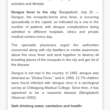
activities and lifestyle.
Dengue fever in the city
: Bangladesh, July 25 —
Dengue, the mosquito-borne virus fever, is occurring
sporadically in the capital, as indicated by a rise in the
number of patients with dengue complications being
admitted to different hospitals, clinics and private
medical centers every day.
The specialist physicians urged the authorities
concerned along with city dwellers to create awareness
about this virus fever and work together to destroy all
breeding places of the mosquito in the city and get rid of
the disease.
Dengue is not new in the country. In 1965, dengue was
detected as “Dhaka Fever,” and in 1999, 13.7% children
were found infected with dengue virus in a serological
survey at Chittagong Medical College. Since then, it has
appeared to be a seasonal disease (
Bangladesh
Observer
2002).
Safe drinking water, sanitation and health: