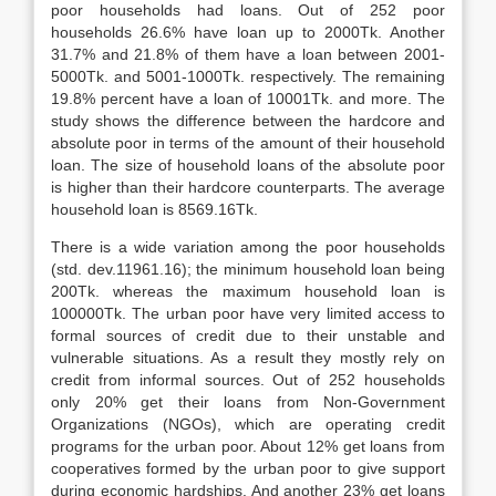
poor households had loans. Out of 252 poor
households 26.6% have loan up to 2000Tk. Another
31.7% and 21.8% of them have a loan between 2001-
5000Tk. and 5001-1000Tk. respectively. The remaining
19.8% percent have a loan of 10001Tk. and more. The
study shows the difference between the hardcore and
absolute poor in terms of the amount of their household
loan. The size of household loans of the absolute poor
is higher than their hardcore counterparts. The average
household loan is 8569.16Tk.
There is a wide variation among the poor households
(std. dev.11961.16); the minimum household loan being
200Tk. whereas the maximum household loan is
100000Tk. The urban poor have very limited access to
formal sources of credit due to their unstable and
vulnerable situations. As a result they mostly rely on
credit from informal sources. Out of 252 households
only 20% get their loans from Non-Government
Organizations (NGOs), which are operating credit
programs for the urban poor. About 12% get loans from
cooperatives formed by the urban poor to give support
during economic hardships. And another 23% get loans