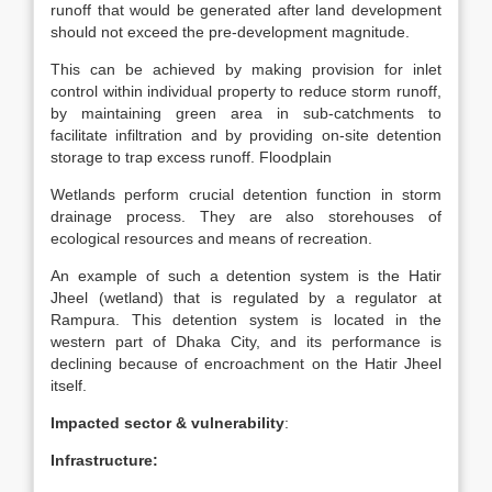
runoff that would be generated after land development
should not exceed the pre-development magnitude.
This can be achieved by making provision for inlet
control within individual property to reduce storm runoff,
by maintaining green area in sub-catchments to
facilitate infiltration and by providing on-site detention
storage to trap excess runoff. Floodplain
Wetlands perform crucial detention function in storm
drainage process. They are also storehouses of
ecological resources and means of recreation.
An example of such a detention system is the Hatir
Jheel (wetland) that is regulated by a regulator at
Rampura. This detention system is located in the
western part of Dhaka City, and its performance is
declining because of encroachment on the Hatir Jheel
itself.
Impacted sector & vulnerability
:
Infrastructure: