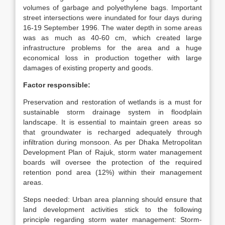
volumes of garbage and polyethylene bags. Important
street intersections were inundated for four days during
16-19 September 1996. The water depth in some areas
was as much as 40-60 cm, which created large
infrastructure problems for the area and a huge
economical loss in production together with large
damages of existing property and goods.
Factor responsible:
Preservation and restoration of wetlands is a must for
sustainable storm drainage system in floodplain
landscape. It is essential to maintain green areas so
that groundwater is recharged adequately through
infiltration during monsoon. As per Dhaka Metropolitan
Development Plan of Rajuk, storm water management
boards will oversee the protection of the required
retention pond area (12%) within their management
areas.
Steps needed: Urban area planning should ensure that
land development activities stick to the following
principle regarding storm water management: Storm-