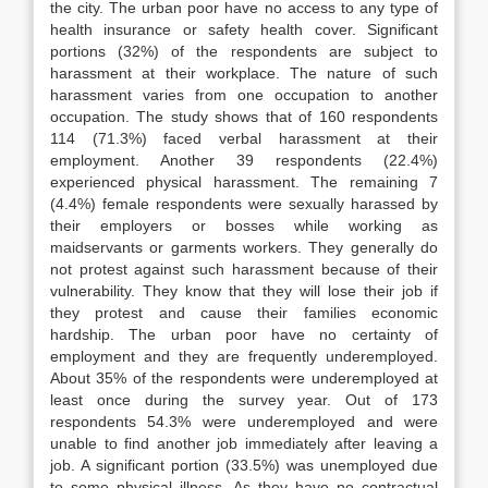
the city. The urban poor have no access to any type of
health insurance or safety health cover. Significant
portions (32%) of the respondents are subject to
harassment at their workplace. The nature of such
harassment varies from one occupation to another
occupation. The study shows that of 160 respondents
114 (71.3%) faced verbal harassment at their
employment. Another 39 respondents (22.4%)
experienced physical harassment. The remaining 7
(4.4%) female respondents were sexually harassed by
their employers or bosses while working as
maidservants or garments workers. They generally do
not protest against such harassment because of their
vulnerability. They know that they will lose their job if
they protest and cause their families economic
hardship. The urban poor have no certainty of
employment and they are frequently underemployed.
About 35% of the respondents were underemployed at
least once during the survey year. Out of 173
respondents 54.3% were underemployed and were
unable to find another job immediately after leaving a
job. A significant portion (33.5%) was unemployed due
to some physical illness. As they have no contractual