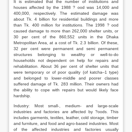
It is estimated that the number of institutions and
houses affected by the 1988 ? ood was 14,000 and
400,000, respectively. The estimated damage was
about Tk. 4 billion for residential buildings and more
than Tk. 400 million for institutions. The 1998 ? ood
caused damage to more than 262,000 shelter units, or
30 per cent of the 860,552 units in the Dhaka
Metropolitan Area, at a cost of Tk. 2.3 billion. Of these,
32 per cent were permanent and semi permanent
structures belonging to wealthy or well-to-do
households not dependent on help for repairs and
rehabilitation. About 36 per cent of shelter units that
were temporary or of poor quality (of katcha–1 type)
and belonged to lower-middle and poorer classes
suffered damage of Tk. 283 million. Their owners had
the ability to cope with repairs but would likely face
hardship.
Industry: Most small-, medium- and large-scale
industries and factories are affected by ?oods. This
includes garments, textiles, leather, cold storage, timber
and furniture, and food and agro-based industries. Most
of the affected industries and factories usually