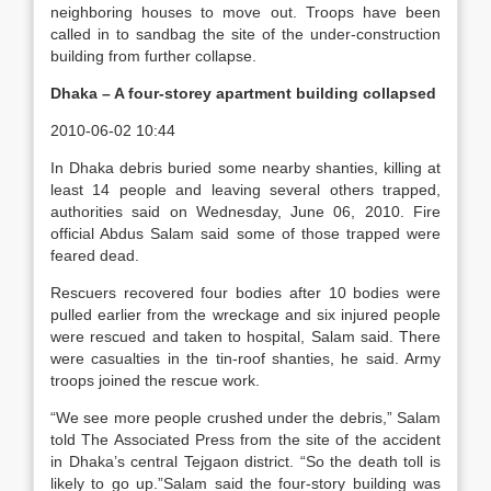
neighboring houses to move out. Troops have been
called in to sandbag the site of the under-construction
building from further collapse.
Dhaka – A four-storey apartment building collapsed
2010-06-02 10:44
In Dhaka debris buried some nearby shanties, killing at
least 14 people and leaving several others trapped,
authorities said on Wednesday, June 06, 2010. Fire
official Abdus Salam said some of those trapped were
feared dead.
Rescuers recovered four bodies after 10 bodies were
pulled earlier from the wreckage and six injured people
were rescued and taken to hospital, Salam said. There
were casualties in the tin-roof shanties, he said. Army
troops joined the rescue work.
“We see more people crushed under the debris,” Salam
told The Associated Press from the site of the accident
in Dhaka’s central Tejgaon district. “So the death toll is
likely to go up.”Salam said the four-story building was