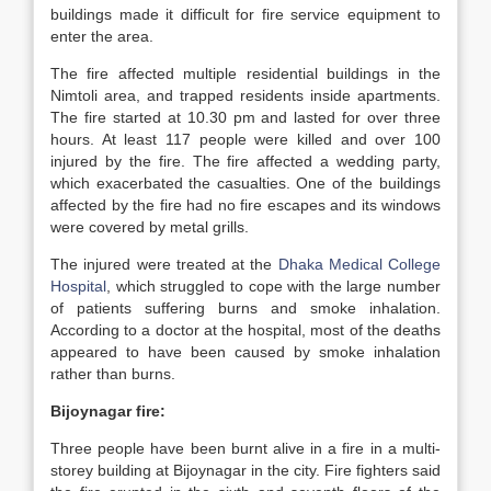
buildings made it difficult for fire service equipment to
enter the area.
The fire affected multiple residential buildings in the
Nimtoli area, and trapped residents inside apartments.
The fire started at 10.30 pm and lasted for over three
hours. At least 117 people were killed and over 100
injured by the fire. The fire affected a wedding party,
which exacerbated the casualties. One of the buildings
affected by the fire had no fire escapes and its windows
were covered by metal grills.
The injured were treated at the
Dhaka Medical College
Hospital
, which struggled to cope with the large number
of patients suffering burns and smoke inhalation.
According to a doctor at the hospital, most of the deaths
appeared to have been caused by smoke inhalation
rather than burns.
Bijoynagar fire:
Three people have been burnt alive in a fire in a multi-
storey building at Bijoynagar in the city. Fire fighters said