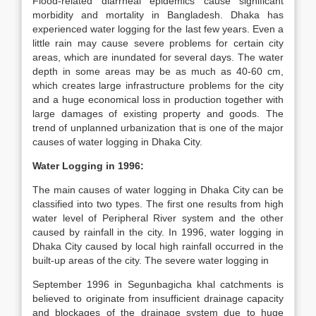
Flood-related diarrheal epidemics cause significant
morbidity and mortality in Bangladesh. Dhaka has
experienced water logging for the last few years. Even a
little rain may cause severe problems for certain city
areas, which are inundated for several days. The water
depth in some areas may be as much as 40-60 cm,
which creates large infrastructure problems for the city
and a huge economical loss in production together with
large damages of existing property and goods. The
trend of unplanned urbanization that is one of the major
causes of water logging in Dhaka City.
Water Logging in 1996:
The main causes of water logging in Dhaka City can be
classified into two types. The first one results from high
water level of Peripheral River system and the other
caused by rainfall in the city. In 1996, water logging in
Dhaka City caused by local high rainfall occurred in the
built-up areas of the city. The severe water logging in
September 1996 in Segunbagicha khal catchments is
believed to originate from insufficient drainage capacity
and blockages of the drainage system due to huge