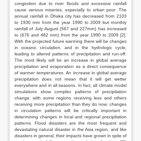
congestion due to river floods and excessive rainfall
cause serious miseries, especially to urban poor. The
annual rainfall in Dhaka city has decreased from 2103
to 1930 mm from the year 1990 to 2009 but monthly
rainfall of July-August (567 and 227mm) has increased
to (676 and 482 mm) from the year 1990 to 2009 [2].
With the projected future warming there will be changes
in oceanic circulation, and in the hydrologic cycle,
leading to altered patterns of precipitation and run-off.
The most likely will be an increase in global average
precipitation and evaporation as a direct consequence
of warmer temperatures. An increase in global average
precipitation does not mean that it will get wetter
everywhere and in all seasons. In fact, all climate model
simulations show complex patterns of precipitation
change, with some regions receiving less and others
receiving more precipitation than they do now; changes
in circulation patterns will be critically important in
determining changes in local and regional precipitation
patterns. Flood disasters are the most frequent and
devastating natural disaster in the Asia region, and like
disasters in general, their impacts have grown in spite of