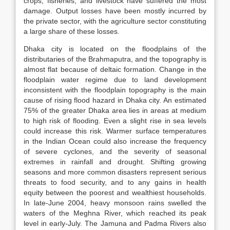
crops, fisheries, and livestock have suffered the most
damage. Output losses have been mostly incurred by
the private sector, with the agriculture sector constituting
a large share of these losses.
Dhaka city is located on the floodplains of the
distributaries of the Brahmaputra, and the topography is
almost flat because of deltaic formation. Change in the
floodplain water regime due to land development
inconsistent with the floodplain topography is the main
cause of rising flood hazard in Dhaka city. An estimated
75% of the greater Dhaka area lies in areas at medium
to high risk of flooding. Even a slight rise in sea levels
could increase this risk. Warmer surface temperatures
in the Indian Ocean could also increase the frequency
of severe cyclones, and the severity of seasonal
extremes in rainfall and drought. Shifting growing
seasons and more common disasters represent serious
threats to food security, and to any gains in health
equity between the poorest and wealthiest households.
In late-June 2004, heavy monsoon rains swelled the
waters of the Meghna River, which reached its peak
level in early-July. The Jamuna and Padma Rivers also