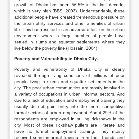
growth of Dhaka has been 56.5% in the last decade,
which is very high (BBS, 2003). Understandably, these
additional people have created tremendous pressure on
the urban utility services and other amenities of urban
life. This has resulted in an adverse effect on the urban
environment where a large number of people have
settled in slums and squatter settlements where they
live below the poverty line (Hossain, 2004).
Poverty and Vulnerability in Dhaka City:
Poverty and vulnerability of Dhaka City is clearly
revealed through living conditions of millions of poor
people living in slums and squatter settlements in the
city. The poor urban communities are mostly involved in
a variety of occupations in urban informal sectors. And
due to a lack of education and employment training they
usually do not gain entry into the more competitive
formal sectors of urban employment. About 29% of the
respondents are employed in pulling rickshaws in the
city. Most of these rickshaw pullers are illiterate and
have no formal employment training. They mostly
received some informal training from their friends and