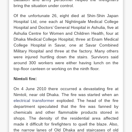
bring the situation under control.
Of the unfortunate 26, eight died at Shin-Shin Japan
Hospital Ltd, one each at Nightingale Medical College
Hospital and Doctors’ General Hospital in Ashulia, five at
Ashulia Centre for Women and Children Health, four at
Dhaka Medical College Hospital, three at Enam Medical
College Hospital in Savar, one at Savar Combined
Military Hospital and three at the factory. Many others
were injured hurtling down the stairs. Survivors said
around 300 workers were either having lunch on the
top-floor canteen or working on the ninth floor.
Nimtoli fire:
On 4 June 2010 there occurred a devastating fire at
Nimtoli, near old Dhaka.
The fire was started when an
electrical transformer
exploded. The head of the fire
department speculated that the fire was fanned by
chemicals and other flammable products stored in
shops. The density of the residential area affected
made it difficult for firefighters to quell the blaze. Also,
the narrow lanes of Old Dhaka and staircases of old