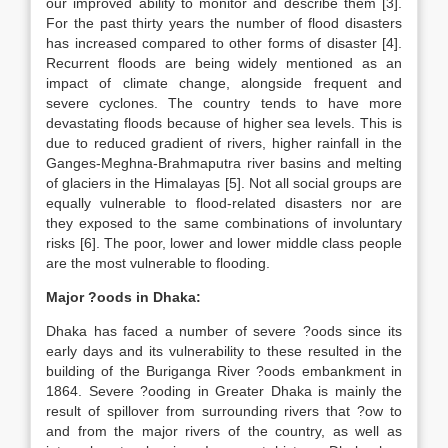
our improved ability to monitor and describe them [3].
For the past thirty years the number of flood disasters
has increased compared to other forms of disaster [4].
Recurrent floods are being widely mentioned as an
impact of climate change, alongside frequent and
severe cyclones. The country tends to have more
devastating floods because of higher sea levels. This is
due to reduced gradient of rivers, higher rainfall in the
Ganges-Meghna-Brahmaputra river basins and melting
of glaciers in the Himalayas [5]. Not all social groups are
equally vulnerable to flood-related disasters nor are
they exposed to the same combinations of involuntary
risks [6]. The poor, lower and lower middle class people
are the most vulnerable to flooding.
Major ?oods in Dhaka:
Dhaka has faced a number of severe ?oods since its
early days and its vulnerability to these resulted in the
building of the Buriganga River ?oods embankment in
1864. Severe ?ooding in Greater Dhaka is mainly the
result of spillover from surrounding rivers that ?ow to
and from the major rivers of the country, as well as