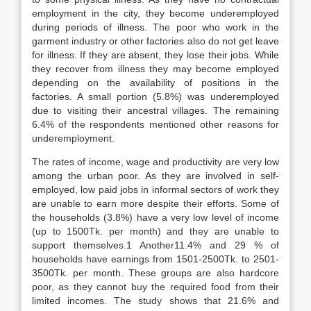
employment in the city, they become underemployed
during periods of illness. The poor who work in the
garment industry or other factories also do not get leave
for illness. If they are absent, they lose their jobs. While
they recover from illness they may become employed
depending on the availability of positions in the
factories. A small portion (5.8%) was underemployed
due to visiting their ancestral villages. The remaining
6.4% of the respondents mentioned other reasons for
underemployment.
The rates of income, wage and productivity are very low
among the urban poor. As they are involved in self-
employed, low paid jobs in informal sectors of work they
are unable to earn more despite their efforts. Some of
the households (3.8%) have a very low level of income
(up to 1500Tk. per month) and they are unable to
support themselves.1 Another11.4% and 29 % of
households have earnings from 1501-2500Tk. to 2501-
3500Tk. per month. These groups are also hardcore
poor, as they cannot buy the required food from their
limited incomes. The study shows that 21.6% and