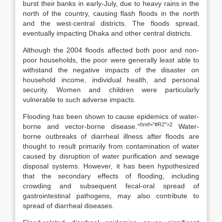
burst their banks in early-July, due to heavy rains in the
north of the country, causing flash floods in the north
and the west-central districts. The floods spread,
eventually impacting Dhaka and other central districts.
Although the 2004 floods affected both poor and non-
poor households, the poor were generally least able to
withstand the negative impacts of the disaster on
household income, individual health, and personal
security. Women and children were particularly
vulnerable to such adverse impacts.
Flooding has been shown to cause epidemics of water-
<href=”#R2″>2
borne and vector-borne disease.
Water-
borne outbreaks of diarrheal illness after floods are
thought to result primarily from contamination of water
caused by disruption of water purification and sewage
disposal systems. However, it has been hypothesized
that the secondary effects of flooding, including
crowding and subsequent fecal-oral spread of
gastrointestinal pathogens, may also contribute to
spread of diarrheal diseases.