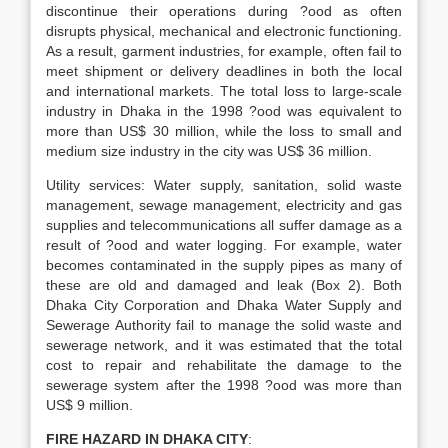
discontinue their operations during ?ood as often
disrupts physical, mechanical and electronic functioning.
As a result, garment industries, for example, often fail to
meet shipment or delivery deadlines in both the local
and international markets. The total loss to large-scale
industry in Dhaka in the 1998 ?ood was equivalent to
more than US$ 30 million, while the loss to small and
medium size industry in the city was US$ 36 million.
Utility services: Water supply, sanitation, solid waste
management, sewage management, electricity and gas
supplies and telecommunications all suffer damage as a
result of ?ood and water logging. For example, water
becomes contaminated in the supply pipes as many of
these are old and damaged and leak (Box 2). Both
Dhaka City Corporation and Dhaka Water Supply and
Sewerage Authority fail to manage the solid waste and
sewerage network, and it was estimated that the total
cost to repair and rehabilitate the damage to the
sewerage system after the 1998 ?ood was more than
US$ 9 million.
FIRE HAZARD IN DHAKA CITY
: