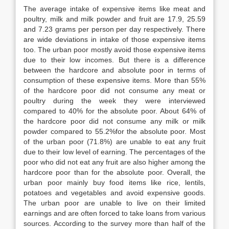
The average intake of expensive items like meat and
poultry, milk and milk powder and fruit are 17.9, 25.59
and 7.23 grams per person per day respectively. There
are wide deviations in intake of those expensive items
too. The urban poor mostly avoid those expensive items
due to their low incomes. But there is a difference
between the hardcore and absolute poor in terms of
consumption of these expensive items. More than 55%
of the hardcore poor did not consume any meat or
poultry during the week they were interviewed
compared to 40% for the absolute poor. About 64% of
the hardcore poor did not consume any milk or milk
powder compared to 55.2%for the absolute poor. Most
of the urban poor (71.8%) are unable to eat any fruit
due to their low level of earning. The percentages of the
poor who did not eat any fruit are also higher among the
hardcore poor than for the absolute poor. Overall, the
urban poor mainly buy food items like rice, lentils,
potatoes and vegetables and avoid expensive goods.
The urban poor are unable to live on their limited
earnings and are often forced to take loans from various
sources. According to the survey more than half of the