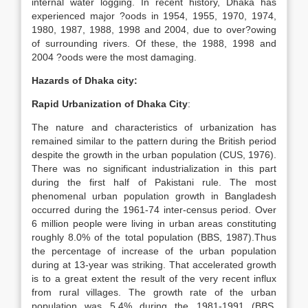
internal water logging. In recent history, Dhaka has
experienced major ?oods in 1954, 1955, 1970, 1974,
1980, 1987, 1988, 1998 and 2004, due to over?owing
of surrounding rivers. Of these, the 1988, 1998 and
2004 ?oods were the most damaging.
Hazards of Dhaka city:
Rapid Urbanization of Dhaka City
:
The nature and characteristics of urbanization has
remained similar to the pattern during the British period
despite the growth in the urban population (CUS, 1976).
There was no significant industrialization in this part
during the first half of Pakistani rule. The most
phenomenal urban population growth in Bangladesh
occurred during the 1961-74 inter-census period. Over
6 million people were living in urban areas constituting
roughly 8.0% of the total population (BBS, 1987).Thus
the percentage of increase of the urban population
during at 13-year was striking. That accelerated growth
is to a great extent the result of the very recent influx
from rural villages. The growth rate of the urban
population was 5.4% during the 1981-1991 (BBS,