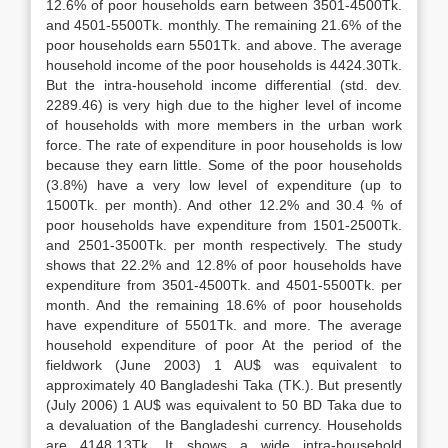
12.6% of poor households earn between 3501-4500Tk.
and 4501-5500Tk. monthly. The remaining 21.6% of the
poor households earn 5501Tk. and above. The average
household income of the poor households is 4424.30Tk.
But the intra-household income differential (std. dev.
2289.46) is very high due to the higher level of income
of households with more members in the urban work
force. The rate of expenditure in poor households is low
because they earn little. Some of the poor households
(3.8%) have a very low level of expenditure (up to
1500Tk. per month). And other 12.2% and 30.4 % of
poor households have expenditure from 1501-2500Tk.
and 2501-3500Tk. per month respectively. The study
shows that 22.2% and 12.8% of poor households have
expenditure from 3501-4500Tk. and 4501-5500Tk. per
month. And the remaining 18.6% of poor households
have expenditure of 5501Tk. and more. The average
household expenditure of poor At the period of the
fieldwork (June 2003) 1 AU$ was equivalent to
approximately 40 Bangladeshi Taka (TK.). But presently
(July 2006) 1 AU$ was equivalent to 50 BD Taka due to
a devaluation of the Bangladeshi currency. Households
are 4148.13Tk. It shows a wide intra-household