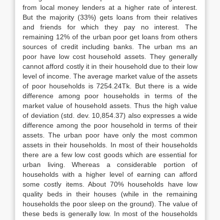
from local money lenders at a higher rate of interest.
But the majority (33%) gets loans from their relatives
and friends for which they pay no interest. The
remaining 12% of the urban poor get loans from others
sources of credit including banks. The urban ms an
poor have low cost household assets. They generally
cannot afford costly it in their household due to their low
level of income. The average market value of the assets
of poor households is 7254.24Tk. But there is a wide
difference among poor households in terms of the
market value of household assets. Thus the high value
of deviation (std. dev. 10,854.37) also expresses a wide
difference among the poor household in terms of their
assets. The urban poor have only the most common
assets in their households. In most of their households
there are a few low cost goods which are essential for
urban living. Whereas a considerable portion of
households with a higher level of earning can afford
some costly items. About 70% households have low
quality beds in their houses (while in the remaining
households the poor sleep on the ground). The value of
these beds is generally low. In most of the households