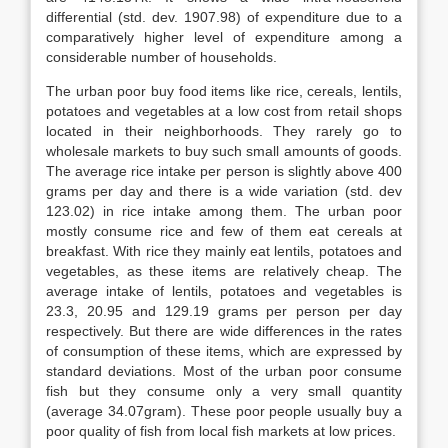
differential (std. dev. 1907.98) of expenditure due to a
comparatively higher level of expenditure among a
considerable number of households.
The urban poor buy food items like rice, cereals, lentils,
potatoes and vegetables at a low cost from retail shops
located in their neighborhoods. They rarely go to
wholesale markets to buy such small amounts of goods.
The average rice intake per person is slightly above 400
grams per day and there is a wide variation (std. dev
123.02) in rice intake among them. The urban poor
mostly consume rice and few of them eat cereals at
breakfast. With rice they mainly eat lentils, potatoes and
vegetables, as these items are relatively cheap. The
average intake of lentils, potatoes and vegetables is
23.3, 20.95 and 129.19 grams per person per day
respectively. But there are wide differences in the rates
of consumption of these items, which are expressed by
standard deviations. Most of the urban poor consume
fish but they consume only a very small quantity
(average 34.07gram). These poor people usually buy a
poor quality of fish from local fish markets at low prices.