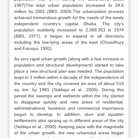
1997)The total urban population increased to 28.6
million by 2001 (BBS, 2003).The urbanization process
achieved tremendous growth for the needs of the newly
independent country’s capital, Dhaka. The city’s
population suddenly increased to 2,068,353 in 1974
(BBS, 1977), it began to expand in all directions
including the low-lying areas of the east (Chowdhury
and Faruqui, 1991).
As very rapid urban growth (along with a fast increase in
population and structural development) started to take
place a new structural plan was needed. The population
leapt to 3 million within a decade of the independence of
the country and the city covered an area of about 510
sq. km. by 1981 (Siddiqui et al., 2000). During this
period the swamps and wetlands within the city started
to disappear quickly and new areas of residential,
administrational, business and commercial importance
began to develop. In addition, slum and squatter
settlements also sprang up in different areas of the city
(Siddiqui et al., 2000). Keeping pace with the magnitude
of the urban growth, the new urbanized areas began