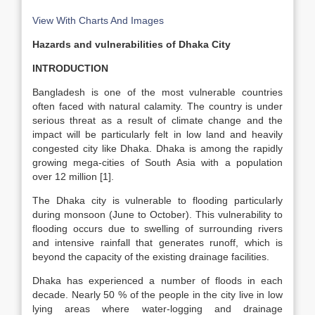
View With Charts And Images
Hazards and vulnerabilities of Dhaka City
INTRODUCTION
Bangladesh is one of the most vulnerable countries
often faced with natural calamity. The country is under
serious threat as a result of climate change and the
impact will be particularly felt in low land and heavily
congested city like Dhaka. Dhaka is among the rapidly
growing mega-cities of South Asia with a population
over 12 million [1].
The Dhaka city is vulnerable to flooding particularly
during monsoon (June to October). This vulnerability to
flooding occurs due to swelling of surrounding rivers
and intensive rainfall that generates runoff, which is
beyond the capacity of the existing drainage facilities.
Dhaka has experienced a number of floods in each
decade. Nearly 50 % of the people in the city live in low
lying areas where water-logging and drainage