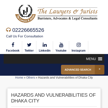
02226665526
Call Us For Consultation
Facebook
Twitter
Linkedin
Youtube
Instagram
MENU
ADVANCED SEARCH
Home
»
Others
»
Hazards and Vulnerabilities of Dhaka City
HAZARDS AND VULNERABILITIES OF
DHAKA CITY