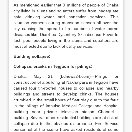
As mentioned earlier that 9 millions of people of Dhaka
city living in slums and squatters suffer from inadequate
safe drinking water and sanitation services. This
situation worsens during monsoon season all over the
city causing the spread of a number of water borne
diseases like. Diarrhea Dysentery Skin disease Fever In
fact, poor people living in the slums and squatters are
most affected due to lack of utility services.
Building collapse:
Collapse, cracks in Tejgaon for pilings:
Dhaka, May 21 (bdnews24.com)—Pilings for
construction of a building at Nakhalpara in Tejgaon have
caused four tin-roofed houses to collapse and nearby
buildings and streets to develop chinks. The houses
crumbled in the small hours of Saturday due to the fault
in the pilings of Impulse Medical College and Hospital
building near private television station Channel i
building. Several other residential buildings are at risk of
collapse due to the obvious disturbance. Fire Service
personnel at the scene have asked residents of some