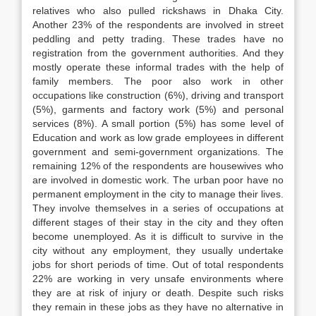
relatives who also pulled rickshaws in Dhaka City.
Another 23% of the respondents are involved in street
peddling and petty trading. These trades have no
registration from the government authorities. And they
mostly operate these informal trades with the help of
family members. The poor also work in other
occupations like construction (6%), driving and transport
(5%), garments and factory work (5%) and personal
services (8%). A small portion (5%) has some level of
Education and work as low grade employees in different
government and semi-government organizations. The
remaining 12% of the respondents are housewives who
are involved in domestic work. The urban poor have no
permanent employment in the city to manage their lives.
They involve themselves in a series of occupations at
different stages of their stay in the city and they often
become unemployed. As it is difficult to survive in the
city without any employment, they usually undertake
jobs for short periods of time. Out of total respondents
22% are working in very unsafe environments where
they are at risk of injury or death. Despite such risks
they remain in these jobs as they have no alternative in