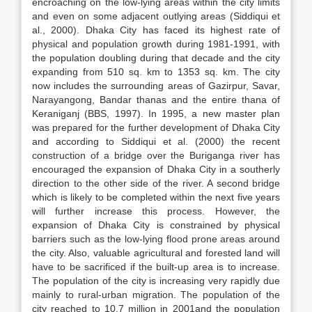
encroaching on the low-lying areas within the city limits
and even on some adjacent outlying areas (Siddiqui et
al., 2000). Dhaka City has faced its highest rate of
physical and population growth during 1981-1991, with
the population doubling during that decade and the city
expanding from 510 sq. km to 1353 sq. km. The city
now includes the surrounding areas of Gazirpur, Savar,
Narayangong, Bandar thanas and the entire thana of
Keraniganj (BBS, 1997). In 1995, a new master plan
was prepared for the further development of Dhaka City
and according to Siddiqui et al. (2000) the recent
construction of a bridge over the Buriganga river has
encouraged the expansion of Dhaka City in a southerly
direction to the other side of the river. A second bridge
which is likely to be completed within the next five years
will further increase this process. However, the
expansion of Dhaka City is constrained by physical
barriers such as the low-lying flood prone areas around
the city. Also, valuable agricultural and forested land will
have to be sacrificed if the built-up area is to increase.
The population of the city is increasing very rapidly due
mainly to rural-urban migration. The population of the
city reached to 10.7 million in 2001and the population