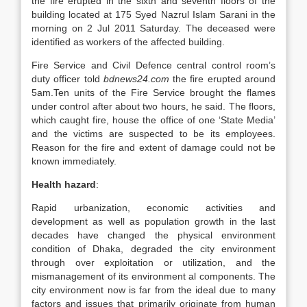
the fire erupted in the sixth and seventh floors of the
building located at 175 Syed Nazrul Islam Sarani in the
morning on 2 Jul 2011 Saturday. The deceased were
identified as workers of the affected building.
Fire Service and Civil Defence central control room’s
duty officer told
bdnews24.com
the fire erupted around
5am.Ten units of the Fire Service brought the flames
under control after about two hours, he said. The floors,
which caught fire, house the office of one ‘State Media’
and the victims are suspected to be its employees.
Reason for the fire and extent of damage could not be
known immediately.
Health hazard
:
Rapid urbanization, economic activities and
development as well as population growth in the last
decades have changed the physical environment
condition of Dhaka, degraded the city environment
through over exploitation or utilization, and the
mismanagement of its environment al components. The
city environment now is far from the ideal due to many
factors and issues that primarily originate from human