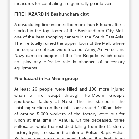
measures for combating fire generally go into vein.
FIRE HAZARD IN Bashundhara city
:
A devastating fire uncontrolled more than 5 hours after it
started in the top floors of the Bashundhara City Mall,
one of the best shopping centers in the South East Asia.
The fire totally ruined the upper floors of the Mall, where
the corporate offices were located. Army, Air Force and
Navy came in support of the Fire Brigade, which could
not play any effective role in absence of necessary
equipments.
Fire hazard in Ha-Meem group
:
At least 26 people were killed and 100 more injured
when a fire swept through Ha-Meem Group’s
sportswear factory at Narsi. The fire started in the
finishing section on the ninth floor around 1:00pm. Most
of around 5,000 workers of the factory were out for
lunch at that time in Ashulia. Of the deceased, three
suffocated while the rest died falling from the 11-storey
factory trying to escape the inferno. Police, Rapid Action
Battalion and army personnel helped the firefighters