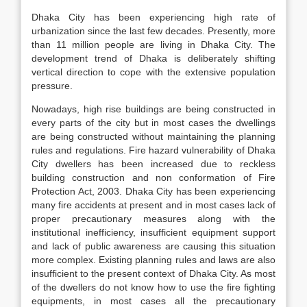
Dhaka City has been experiencing high rate of
urbanization since the last few decades. Presently, more
than 11 million people are living in Dhaka City. The
development trend of Dhaka is deliberately shifting
vertical direction to cope with the extensive population
pressure.
Nowadays, high rise buildings are being constructed in
every parts of the city but in most cases the dwellings
are being constructed without maintaining the planning
rules and regulations. Fire hazard vulnerability of Dhaka
City dwellers has been increased due to reckless
building construction and non conformation of Fire
Protection Act, 2003. Dhaka City has been experiencing
many fire accidents at present and in most cases lack of
proper precautionary measures along with the
institutional inefficiency, insufficient equipment support
and lack of public awareness are causing this situation
more complex. Existing planning rules and laws are also
insufficient to the present context of Dhaka City. As most
of the dwellers do not know how to use the fire fighting
equipments, in most cases all the precautionary