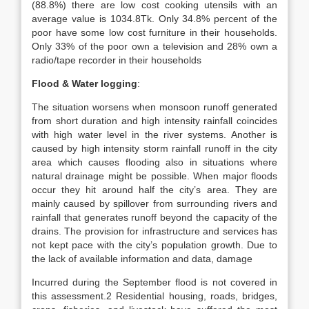
(88.8%) there are low cost cooking utensils with an
average value is 1034.8Tk. Only 34.8% percent of the
poor have some low cost furniture in their households.
Only 33% of the poor own a television and 28% own a
radio/tape recorder in their households
Flood & Water logging
:
The situation worsens when monsoon runoff generated
from short duration and high intensity rainfall coincides
with high water level in the river systems. Another is
caused by high intensity storm rainfall runoff in the city
area which causes flooding also in situations where
natural drainage might be possible. When major floods
occur they hit around half the city’s area. They are
mainly caused by spillover from surrounding rivers and
rainfall that generates runoff beyond the capacity of the
drains. The provision for infrastructure and services has
not kept pace with the city’s population growth. Due to
the lack of available information and data, damage
Incurred during the September flood is not covered in
this assessment.2 Residential housing, roads, bridges,