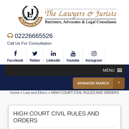
02226665526
Call Us For Consultation
Facebook
Twitter
Linkedin
Youtube
Instagram
MENU
ADVANCED SEARCH
Home
»
Law and Ethics
»
HIGH COURT CIVIL RULES AND ORDERS
HIGH COURT CIVIL RULES AND
ORDERS