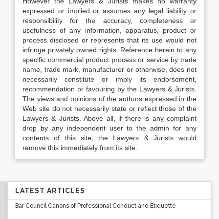
However the Lawyers & Jurists makes no warranty
expressed or implied or assumes any legal liability or
responsibility for the accuracy, completeness or
usefulness of any information, apparatus, product or
process disclosed or represents that its use would not
infringe privately owned rights. Reference herein to any
specific commercial product process or service by trade
name, trade mark, manufacturer or otherwise, does not
necessarily constitute or imply its endorsement,
recommendation or favouring by the Lawyers & Jurists.
The views and opinions of the authors expressed in the
Web site do not necessarily state or reflect those of the
Lawyers & Jurists. Above all, if there is any complaint
drop by any independent user to the admin for any
contents of this site, the Lawyers & Jurists would
remove this immediately from its site.
LATEST ARTICLES
Bar Council Canons of Professional Conduct and Etiquette