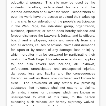
educational purpose. This site may be used by the
students, faculties, independent learners and the
learned advocates of all over the world. Researchers all
over the world have the access to upload their writes up
in this site. In consideration of the people’s participation
in the Web Page, the individual, group, organization,
business, spectator, or other, does hereby release and
forever discharge the Lawyers & Jurists, and its officers,
board, and employees, jointly and severally from any
and all actions, causes of actions, claims and demands
for, upon or by reason of any damage, loss or injury,
which hereafter may be sustained by participating their
work in the Web Page. This release extends and applies
to, and also covers and includes, all unknown,
unforeseen, unanticipated and unsuspected injuries,
damages, loss and liability and the consequences
thereof, as well as those now disclosed and known to
exist. The provisions of any state’s law providing
substance that releases shall not extend to claims,
demands, injuries, or damages which are known or
unsuspected to exist at this time, to the person
executing such release, are hereby expressly waived.