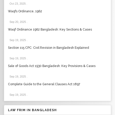
Oct 23, 2025
.
Waqfs Ordinance, 1962
Sep 20, 2025
.
Waqf Ordinance 1962 Bangladesh: Key Sections & Cases
Sep 19, 2025
.
Section 115 CPC: Civil Revision in Bangladesh Explained
Sep 19, 2025
.
Sale of Goods Act 1930 Bangladesh: Key Provisions & Cases
Sep 19, 2025
.
Complete Guide to the General Clauses Act 1897
Sep 19, 2025
.
LAW FRIM IN BANGLADESH