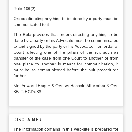
Rule 466(2)
Orders directing anything to be done by a party must be
communicated to it.
The Rule provides that orders directing anything to be
done by a party or his Advocate must be communicated
to and signed by the party or his Advocate. If an order of
Court affecting one of the pillars of the suit such as
transfer of the case from one Court to another or from
one place to another is meant for communication, it
must be so communicated before the suit procedures
further.
Md. Anwarul Haque & Ors. Vs Hossain Ali Matbar & Ors.
8BLT(HCD)-36.
DISCLAIMER:
The information contains in this web-site is prepared for