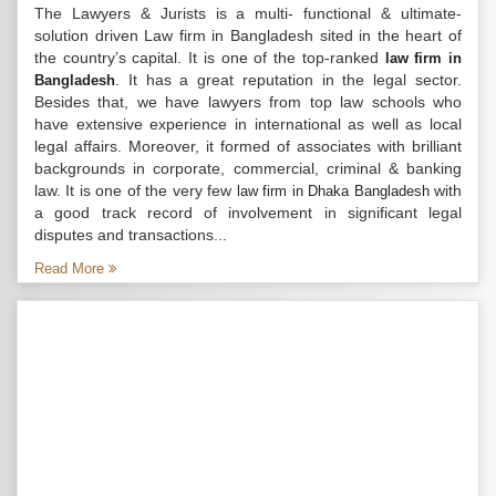
The Lawyers & Jurists is a multi- functional & ultimate-
solution driven Law firm in Bangladesh sited in the heart of
the country’s capital. It is one of the top-ranked
law firm in
. It has a great reputation in the legal sector.
Bangladesh
Besides that, we have lawyers from top law schools who
have extensive experience in international as well as local
legal affairs. Moreover, it formed of associates with brilliant
backgrounds in corporate, commercial, criminal & banking
law. It is one of the very few
with
law firm in Dhaka Bangladesh
a good track record of involvement in significant legal
disputes and transactions...
Read More