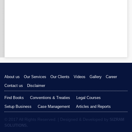
About us
Our Services
Our Clients
Videos
Gallery
Career
Contact us
Disclaimer
Find Books
Conventions & Treaties
Legal Courses
Setup Business
Case Management
Articles and Reports
© 2017 All Rights Reserved. | Designed & Developed by
SIZRAM
SOLUTIONS.