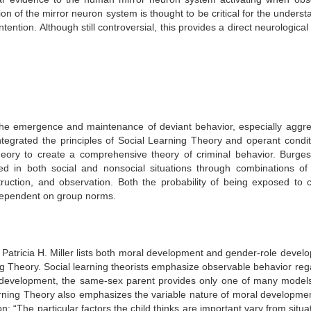
on of the mirror neuron system is thought to be critical for the underst
ention. Although still controversial, this provides a direct neurological 
the emergence and maintenance of deviant behavior, especially aggre
tegrated the principles of Social Learning Theory and operant condit
Theory to create a comprehensive theory of criminal behavior. Burge
ed in both social and nonsocial situations through combinations of 
struction, and observation. Both the probability of being exposed to c
 dependent on group norms.
, Patricia H. Miller lists both moral development and gender-role devel
ng Theory.
Social learning theorists emphasize observable behavior reg
ole development, the same-sex parent provides only one of many model
earning Theory also emphasizes the variable nature of moral developme
: “The particular factors the child thinks are important vary from situa