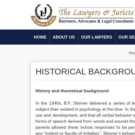
HOME
ABOUT US
OUR LAWYERS
OUR SE
Ho
HISTORICAL BACKGROU
History and theoretical background
In the 1940s, B.F. Skinner delivered a series of l
subject than existed in psychology at the time.
In th
use and development, and that all verbal behavior
forms of speech derived from words and sounds tha
parents allowed these ‘echoic responses’ to be pa
any “instinct or faculty of imitation”,
Skinner’s behavi