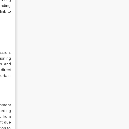
anding
link to
ssion.
ioning
ss and
direct
ertain
opment
arding
s from
nt due
tion to