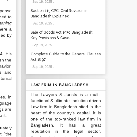
Sep 19, 2025
.
sponse
Section 115 CPC: Civil Revision in
Bangladesh Explained
med to
arning
Sep 19, 2025
.
here a
Sale of Goods Act 1930 Bangladesh:
rced by
Key Provisions & Cases
Sep 19, 2025
.
4.
His
Complete Guide to the General Clauses
een the
Act 1897
havior,
Sep 19, 2025
.
es and
ternal
LAW FRIM IN BANGLADESH
The Lawyers & Jurists is a multi-
res.
In
functional & ultimate- solution driven
nguage
Law firm in Bangladesh sited in the
gs are
heart of the country’s capital. It is
 it.
one of the top-ranked
law firm in
. It has a great
Bangladesh
uately
reputation in the legal sector.
t “the