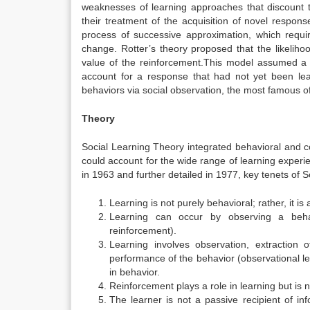
weaknesses of learning approaches that discount t
their treatment of the acquisition of novel respons
process of successive approximation, which requir
change.
Rotter’s theory proposed that the likeliho
value of the reinforcement.
This model assumed a h
account for a response that had not yet been lea
behaviors via social observation, the most famous o
Theory
Social Learning Theory integrated behavioral and c
could account for the wide range of learning experien
in 1963
and further detailed in 1977,
key tenets of S
Learning is not purely behavioral; rather, it is
Learning can occur by observing a beh
reinforcement).
Learning involves observation, extraction
performance of the behavior (observational l
in behavior.
Reinforcement plays a role in learning but is n
The learner is not a passive recipient of in