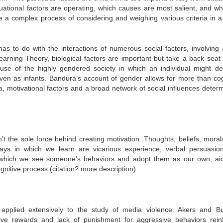
tuational factors are operating, which causes are most salient, and wh
ve a complex process of considering and weighing various criteria in a
 to do with the interactions of numerous social factors, involving a
Learning Theory, biological factors are important but take a back seat 
use of the highly gendered society in which an individual might de
even as infants. Bandura’s account of gender allows for more than cog
, motivational factors and a broad network of social influences determi
t the sole force behind creating motivation. Thoughts, beliefs, moral
ays in which we learn are vicarious experience, verbal persuasio
in which we see someone’s behaviors and adopt them as our own, ai
gnitive process.(citation? more description)
 applied extensively to the study of media violence. Akers and B
ive rewards and lack of punishment for aggressive behaviors rein