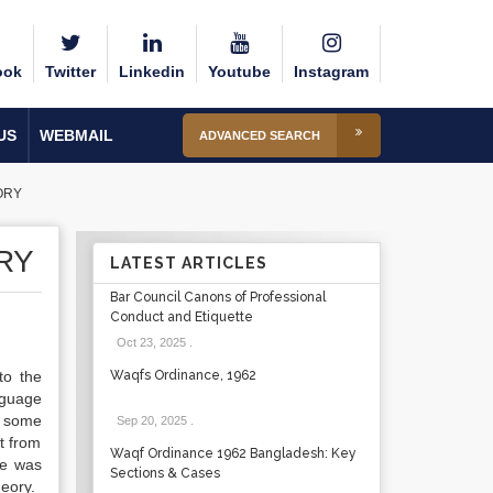
ook
Twitter
Linkedin
Youtube
Instagram
US
WEBMAIL
ADVANCED SEARCH
ORY
RY
LATEST ARTICLES
Bar Council Canons of Professional
Conduct and Etiquette
Oct 23, 2025
.
to the
Waqfs Ordinance, 1962
nguage
t some
Sep 20, 2025
.
t from
Waqf Ordinance 1962 Bangladesh: Key
re was
Sections & Cases
heory.