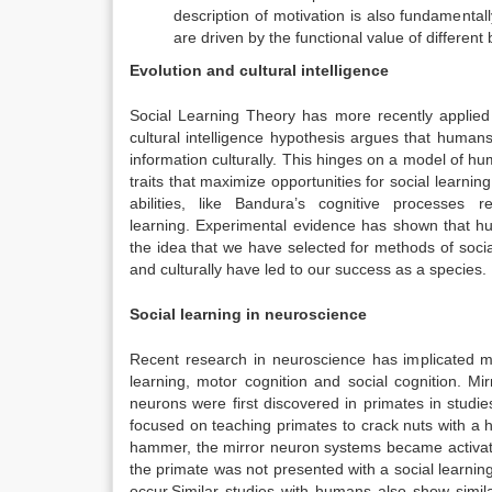
description of motivation is also fundamental
are driven by the functional value of differen
Evolution and cultural intelligence
Social Learning Theory has more recently applied a
cultural intelligence hypothesis argues that human
information culturally.
This hinges on a model of hum
traits that maximize opportunities for social learnin
abilities, like Bandura’s cognitive processes 
learning.
Experimental evidence has shown that hu
the idea that we have selected for methods of socia
and culturally have led to our success as a species.
Social learning in neuroscience
Recent research in neuroscience has implicated mi
learning, motor cognition and social cognition.
Mirr
neurons were first discovered in primates in studi
focused on teaching primates to crack nuts with a 
hammer, the mirror neuron systems became activat
the primate was not presented with a social learning
occur.
Similar studies with humans also show simi