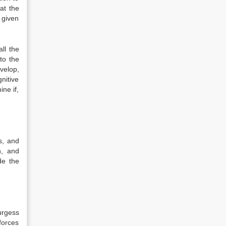
at the
 given
ll the
to the
velop,
nitive
ne if,
s, and
n, and
de the
urgess
forces