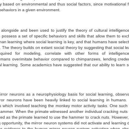
ly based on environmental and thus social factors, since motivational f
t behaviors in a given environment.
longside and been used to justify the theory of cultural intelligence
s possess a set of specific behaviors and skills that allow them to ex
an learning where social learning is key, and that humans have select
g. The theory builds on extant social theory by suggesting that social l
required for modeling, correlate with other forms of intelligen
mans overimitate behavior compared to chimpanzees, lending crede
l learning.
Some academics have suggested that our ability to learn so
rror neurons as a neurophysiology basis for social learning, observa
or neurons have been heavily linked to social learning in humans. 
es which involved teaching the monkey motor activity tasks. One such 
hammer. When the primate witnessed another individual cracking nuts 
ed as the primate learned to use the hammer to crack nuts. However
 opportunity, the mirror neuron systems did not activate and learning d
lar evidence to the human mirror neuron system activating when obs