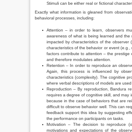
Stimuli can be either real or fictional character
Exactly what information is gleaned from observati
behavioral processes, including:
Attention – in order to learn, observers m
awareness of what is being learned and the 
impacted by characteristics of the observer (e
characteristics of the behavior or event (e.g., 
factors contribute to attention – the prestige
and therefore modulates attention.
Retention – In order to reproduce an observ
Again, this process is influenced by observ
characteristics (complexity). The cognitive p
where verbal descriptions of models are used
Reproduction – By reproduction, Bandura ref
requires a degree of cognitive skill, and may 
because in the case of behaviors that are rei
difficult to observe behavior well. This can re
feedback
support this idea by suggesting eff
the performance on participants on tasks.
Motivation – The decision to reproduce (
motivations and expectations of the observ