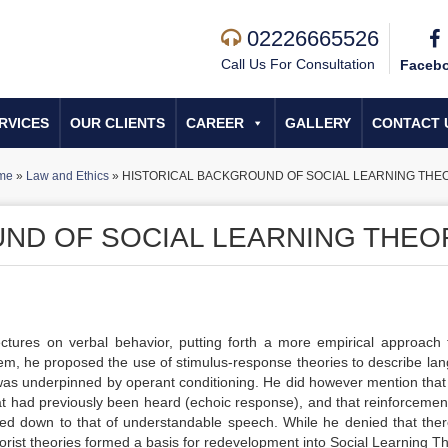
02226665526
Call Us For Consultation
Faceb
RVICES
OUR CLIENTS
CAREER
GALLERY
CONTACT 
me
»
Law and Ethics
»
HISTORICAL BACKGROUND OF SOCIAL LEARNING THE
ND OF SOCIAL LEARNING THEO
ectures on verbal behavior, putting forth a more empirical approach 
em, he proposed the use of stimulus-response theories to describe la
 was underpinned by operant conditioning. He did however mention tha
t had previously been heard (echoic response), and that reinforcemen
red down to that of understandable speech. While he denied that the
orist theories formed a basis for redevelopment into Social Learning T