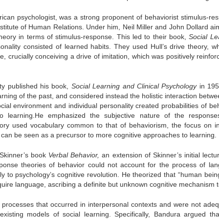
ican psychologist, was a strong proponent of behaviorist stimulus-re
stitute of Human Relations. Under him, Neil Miller and John Dollard ai
heory in terms of stimulus-response. This led to their book,
Social Le
onality consisted of learned habits. They used Hull’s drive theory, w
, crucially conceiving a drive of imitation, which was positively reinfo
ity published his book,
Social Learning and Clinical Psychology
in 195
rning of the past, and considered instead the holistic interaction betw
cial environment and individual personality created probabilities of be
to learning.He emphasized the subjective nature of the respons
eory used vocabulary common to that of behaviorism, the focus on in
and can be seen as a precursor to more cognitive approaches to learning.
Skinner’s book
Verbal Behavior,
an extension of Skinner’s initial lectu
sponse theories of behavior could not account for the process of la
tly to psychology’s cognitive revolution. He theorized that “human bein
ire language, ascribing a definite but unknown cognitive mechanism to
ng processes that occurred in interpersonal contexts and were not adeq
existing models of social learning.
Specifically, Bandura argued tha