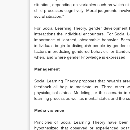
situation, depending on variables such as which si
child processes cognitively. Moral judgments invol
social situation.”
For Social Learning Theory, gender development has
interactions the individual encounters. For Social 
importance of learned, observable behavior. Beca
individuals begin to distinguish people by gender 
factors in predicting gendered behavior: for Bandura
when, and where gender knowledge is expressed.
Management
Social Learning Theory proposes that rewards aren’
feedback all help to motivate us. Three other w
physiological states. Modeling, or the scenario 
learning process as well as mental states and the co
Media violence
Principles of Social Learning Theory have been
hypothesized that observed or experienced posit