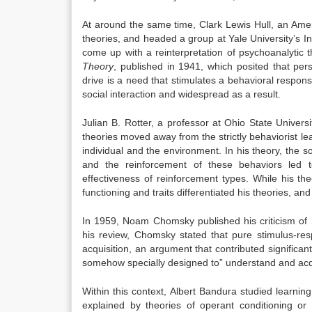
At around the same time, Clark Lewis Hull, an Amer
theories,
and headed a group at Yale University’s In
come up with a reinterpretation of psychoanalytic t
Theory
, published in 1941, which posited that pers
drive is a need that stimulates a behavioral response
social interaction and widespread as a result.
Julian B. Rotter, a professor at Ohio State Univers
theories moved away from the strictly behaviorist lea
individual and the environment. In his theory, the so
and the reinforcement of these behaviors led 
effectiveness of reinforcement types.
While his th
functioning and traits differentiated his theories, 
In 1959, Noam Chomsky published his criticism
of 
his review, Chomsky stated that pure stimulus-re
acquisition, an argument that contributed significan
somehow specially designed to” understand and acqu
Within this context, Albert Bandura studied learni
explained by theories of operant conditioning or 