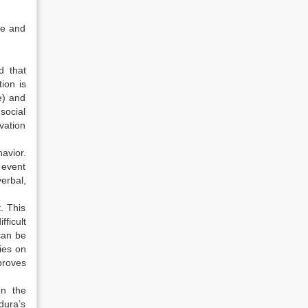
ve and
d that
ion is
e) and
 social
vation
avior.
 event
erbal,
. This
ficult
can be
dies on
proves
on the
dura’s