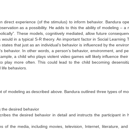
pon direct experience (of the stimulus) to inform behavior. Bandura op
ervation as a possibility.
He adds to this the ability of modeling – a
ically”.
These models, cognitively mediated, allow future consequen
ould in a typical S-R theory. An important factor in Social Learning 
 states that just as an individual’s behavior is influenced by the envir
’s behavior.
In other words, a person’s behavior, environment, and pe
example, a child who plays violent video games will likely influence thei
to play more often. This could lead to the child becoming desensiti
l life behaviors.
t of modeling as described above. Bandura outlined three types of mo
 the desired behavior
scribes the desired behavior in detail and instructs the participant in 
of the media, including movies, television, Internet, literature, and 