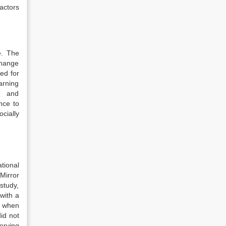
actors
.
The
change
ed for
earning
ce and
nce to
cially
tional
Mirror
study,
with a
, when
id not
erving