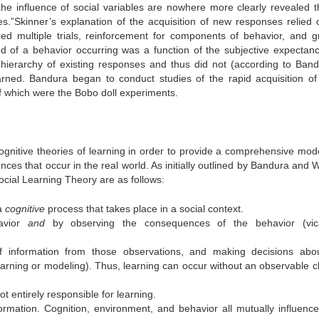
he influence of social variables are nowhere more clearly revealed t
es.”
Skinner’s explanation of the acquisition of new responses relied 
ed multiple trials, reinforcement for components of behavior, and g
od of a behavior occurring was a function of the subjective expectan
ierarchy of existing responses and thus did not (according to Band
rned. Bandura began to conduct studies of the rapid acquisition of
f which were the Bobo doll experiments.
ognitive theories of learning in order to provide a comprehensive mode
ces that occur in the real world. As initially outlined by Bandura and 
ocial Learning Theory are as follows:
 a
cognitive
process that takes place in a social context.
avior
and
by observing the consequences of the behavior (vica
 of information from those observations, and making decisions abo
earning or modeling). Thus, learning can occur without an observable 
ot entirely responsible for learning.
formation. Cognition, environment, and behavior all mutually influenc