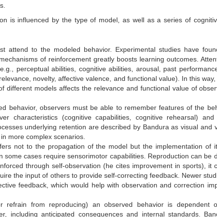
s.
on is influenced by the type of model, as well as a series of cogniti
ust attend to the modeled behavior. Experimental studies
have foun
mechanisms of reinforcement greatly boosts learning outcomes. Attent
.g., perceptual abilities, cognitive abilities, arousal, past performanc
relevance, novelty, affective valence, and functional value). In this way,
 of different models affects the relevance and functional value of obser
ed behavior, observers must be able to remember features of the beh
er characteristics (cognitive capabilities, cognitive rehearsal) and
rocesses underlying retention are described by Bandura as visual and v
 in more complex scenarios.
ers not to the propagation of the model but the implementation of it
in some cases require sensorimotor capabilities.
Reproduction can be dif
nforced through self-observation (he cites improvement in sports), it 
quire the input of others to provide self-correcting feedback. Newer stu
ective feedback, which would help with observation and correction im
or refrain from reproducing) an observed behavior is dependent 
er, including anticipated consequences and internal standards. Ban