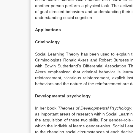
another person perform a physical task. The activati
of goal directed behaviors and understanding their int
understanding social cognition.
Applications
Criminology
Social Learning Theory has been used to explain 
Criminologists Ronald Akers and Robert Burgess in
with Edwin Sutherland’s Differential Association 
Akers emphasized that criminal behavior is learn
reinforcement, vicarious reinforcement, explicit in
behaviors and the nature of the reinforcement are
Developmental psychology
In her book
Theories of Developmental Psychology
as important areas of research within Social Learni
the acquisition of these two skills. For gender-r
which the individual learns gender-roles. Social L
to the changing social circumstances of each decision