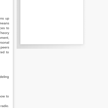
ens up
 means
ces to
Theory
onment,
rsonal
r peers
zed to
deling
how to
radio.