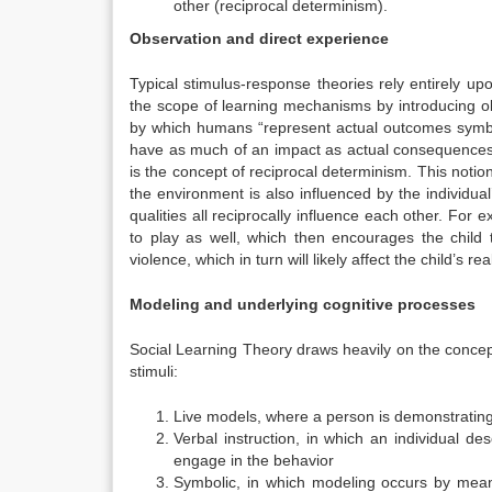
other (reciprocal determinism).
Observation and direct experience
Typical stimulus-response theories rely entirely u
the scope of learning mechanisms by introducing obs
by which humans “represent actual outcomes symbol
have as much of an impact as actual consequences w
is the concept of reciprocal determinism. This notion
the environment is also influenced by the individual
qualities all reciprocally influence each other. For 
to play as well, which then encourages the child 
violence, which in turn will likely affect the child’s rea
Modeling and underlying cognitive processes
Social Learning Theory draws heavily on the concep
stimuli:
Live models, where a person is demonstrating
Verbal instruction, in which an individual de
engage in the behavior
Symbolic, in which modeling occurs by means 