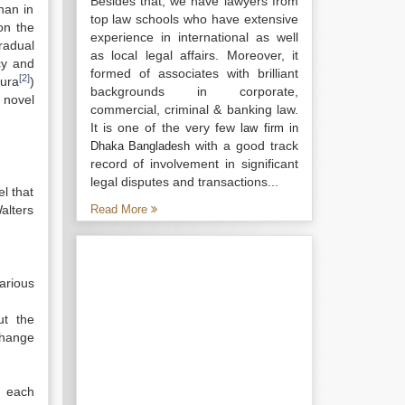
Besides that, we have lawyers from
han in
top law schools who have extensive
on the
experience in international as well
radual
as local legal affairs. Moreover, it
cy and
formed of associates with brilliant
[2]
ura
)
backgrounds in corporate,
 novel
commercial, criminal & banking law.
It is one of the very few
law firm in
with a good track
Dhaka Bangladesh
record of involvement in significant
legal disputes and transactions...
l that
Walters
Read More
rious
ut the
change
e each