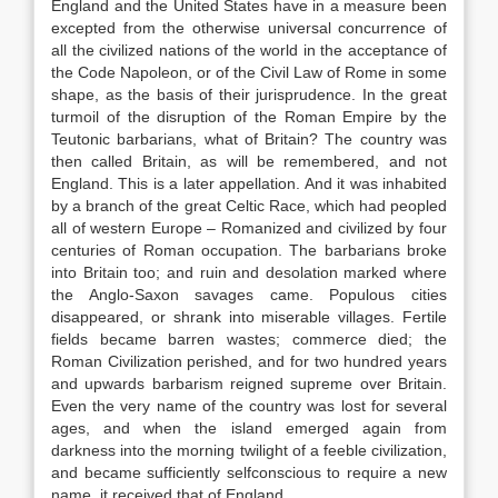
England and the United States have in a measure been
excepted from the otherwise universal concurrence of
all the civilized nations of the world in the acceptance of
the Code Napoleon, or of the Civil Law of Rome in some
shape, as the basis of their jurisprudence. In the great
turmoil of the disruption of the Roman Empire by the
Teutonic barbarians, what of Britain? The country was
then called Britain, as will be remembered, and not
England. This is a later appellation. And it was inhabited
by a branch of the great Celtic Race, which had peopled
all of western Europe – Romanized and civilized by four
centuries of Roman occupation. The barbarians broke
into Britain too; and ruin and desolation marked where
the Anglo-Saxon savages came. Populous cities
disappeared, or shrank into miserable villages. Fertile
fields became barren wastes; commerce died; the
Roman Civilization perished, and for two hundred years
and upwards barbarism reigned supreme over Britain.
Even the very name of the country was lost for several
ages, and when the island emerged again from
darkness into the morning twilight of a feeble civilization,
and became sufficiently selfconscious to require a new
name, it received that of England.