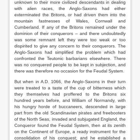
unknown to their more civilized descendants in dealing
with alien races, the Anglo-Saxons had either
exterminated the Britons, or had driven them into the
mountain fastnesses of Wales, Cornwall and
Cumberland. If any of the Britons remained under the
dominion of their conquerors – and there undoubtedly
was some remnant left they were too weak or too
dispirited to give any concern to their conquerors. The
Anglo-Saxons had simplified the problem which had
confronted the Teutonic barbarians elsewhere. There
was no conquered people to be kept in subjection, and
there was therefore no occasion for the Feudal System.
But when in A.D. 1066, the Anglo-Saxons in their turn
were treated to a taste of the cup of bitterness which
they themselves had proffered to the Britons six
hundred years before, and William of Normandy, with
his hungry horde of buccaneers, descended in large
part from the old Scandinavian pirates and freebooters
of the North Seas, invaded and subjugated England, the
Conqueror found the Feudal System, then at its zenith
on the Continent of Europe, a ready instrument for the
consolidation of his conquest; and he established a