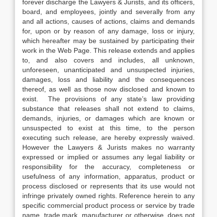
forever discharge the Lawyers & Jurists, and its officers,
board, and employees, jointly and severally from any
and all actions, causes of actions, claims and demands
for, upon or by reason of any damage, loss or injury,
which hereafter may be sustained by participating their
work in the Web Page. This release extends and applies
to, and also covers and includes, all unknown,
unforeseen, unanticipated and unsuspected injuries,
damages, loss and liability and the consequences
thereof, as well as those now disclosed and known to
exist. The provisions of any state’s law providing
substance that releases shall not extend to claims,
demands, injuries, or damages which are known or
unsuspected to exist at this time, to the person
executing such release, are hereby expressly waived.
However the Lawyers & Jurists makes no warranty
expressed or implied or assumes any legal liability or
responsibility for the accuracy, completeness or
usefulness of any information, apparatus, product or
process disclosed or represents that its use would not
infringe privately owned rights. Reference herein to any
specific commercial product process or service by trade
name, trade mark, manufacturer or otherwise, does not