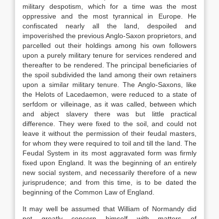
military despotism, which for a time was the most
oppressive and the most tyrannical in Europe. He
confiscated nearly all the land, despoiled and
impoverished the previous Anglo-Saxon proprietors, and
parcelled out their holdings among his own followers
upon a purely military tenure for services rendered and
thereafter to be rendered. The principal beneficiaries of
the spoil subdivided the land among their own retainers
upon a similar military tenure. The Anglo-Saxons, like
the Helots of Lacedaemon, were reduced to a state of
serfdom or villeinage, as it was called, between which
and abject slavery there was but little practical
difference. They were fixed to the soil, and could not
leave it without the permission of their feudal masters,
for whom they were required to toil and till the land. The
Feudal System in its most aggravated form was firmly
fixed upon England. It was the beginning of an entirely
new social system, and necessarily therefore of a new
jurisprudence; and from this time, is to be dated the
beginning of the Common Law of England.
It may well be assumed that William of Normandy did
not greatly concern himself with matters of