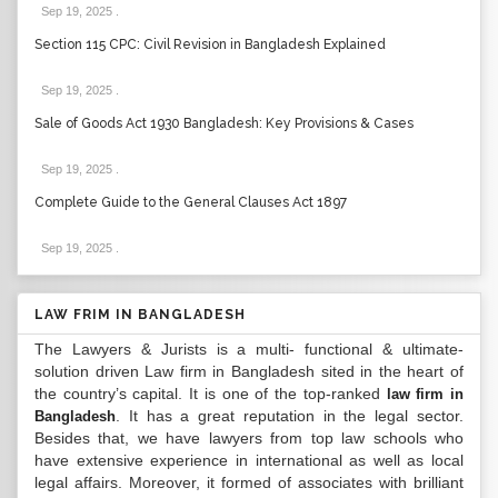
Sep 19, 2025
.
Section 115 CPC: Civil Revision in Bangladesh Explained
Sep 19, 2025
.
Sale of Goods Act 1930 Bangladesh: Key Provisions & Cases
Sep 19, 2025
.
Complete Guide to the General Clauses Act 1897
Sep 19, 2025
.
LAW FRIM IN BANGLADESH
The Lawyers & Jurists is a multi- functional & ultimate-
solution driven Law firm in Bangladesh sited in the heart of
the country’s capital. It is one of the top-ranked
law firm in
. It has a great reputation in the legal sector.
Bangladesh
Besides that, we have lawyers from top law schools who
have extensive experience in international as well as local
legal affairs. Moreover, it formed of associates with brilliant