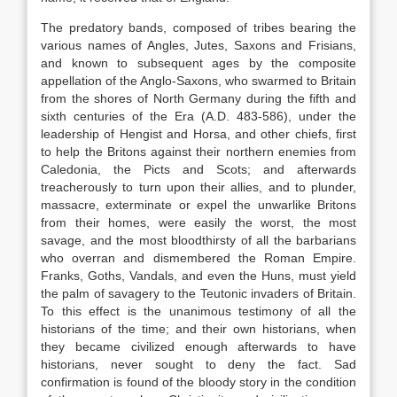
The predatory bands, composed of tribes bearing the
various names of Angles, Jutes, Saxons and Frisians,
and known to subsequent ages by the composite
appellation of the Anglo-Saxons, who swarmed to Britain
from the shores of North Germany during the fifth and
sixth centuries of the Era (A.D. 483-586), under the
leadership of Hengist and Horsa, and other chiefs, first
to help the Britons against their northern enemies from
Caledonia, the Picts and Scots; and afterwards
treacherously to turn upon their allies, and to plunder,
massacre, exterminate or expel the unwarlike Britons
from their homes, were easily the worst, the most
savage, and the most bloodthirsty of all the barbarians
who overran and dismembered the Roman Empire.
Franks, Goths, Vandals, and even the Huns, must yield
the palm of savagery to the Teutonic invaders of Britain.
To this effect is the unanimous testimony of all the
historians of the time; and their own historians, when
they became civilized enough afterwards to have
historians, never sought to deny the fact. Sad
confirmation is found of the bloody story in the condition