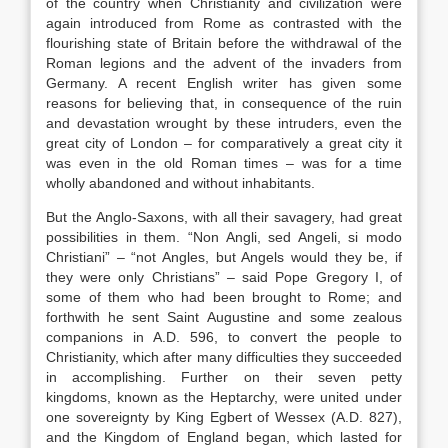
of the country when Christianity and civilization were
again introduced from Rome as contrasted with the
flourishing state of Britain before the withdrawal of the
Roman legions and the advent of the invaders from
Germany. A recent English writer has given some
reasons for believing that, in consequence of the ruin
and devastation wrought by these intruders, even the
great city of London – for comparatively a great city it
was even in the old Roman times – was for a time
wholly abandoned and without inhabitants.
But the Anglo-Saxons, with all their savagery, had great
possibilities in them. “Non Angli, sed Angeli, si modo
Christiani” – “not Angles, but Angels would they be, if
they were only Christians” – said Pope Gregory I, of
some of them who had been brought to Rome; and
forthwith he sent Saint Augustine and some zealous
companions in A.D. 596, to convert the people to
Christianity, which after many difficulties they succeeded
in accomplishing. Further on their seven petty
kingdoms, known as the Heptarchy, were united under
one sovereignty by King Egbert of Wessex (A.D. 827),
and the Kingdom of England began, which lasted for