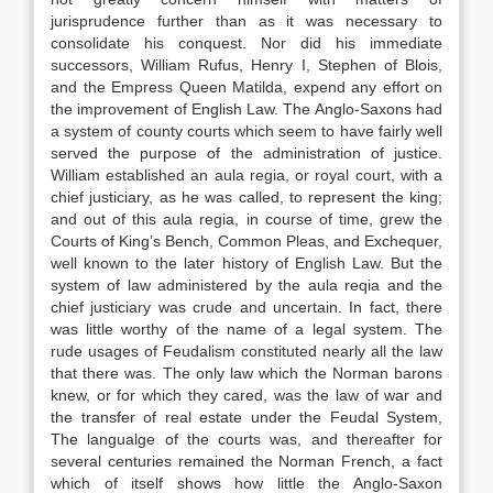
jurisprudence further than as it was necessary to
consolidate his conquest. Nor did his immediate
successors, William Rufus, Henry I, Stephen of Blois,
and the Empress Queen Matilda, expend any effort on
the improvement of English Law. The Anglo-Saxons had
a system of county courts which seem to have fairly well
served the purpose of the administration of justice.
William established an aula regia, or royal court, with a
chief justiciary, as he was called, to represent the king;
and out of this aula regia, in course of time, grew the
Courts of King’s Bench, Common Pleas, and Exchequer,
well known to the later history of English Law. But the
system of law administered by the aula reqia and the
chief justiciary was crude and uncertain. In fact, there
was little worthy of the name of a legal system. The
rude usages of Feudalism constituted nearly all the law
that there was. The only law which the Norman barons
knew, or for which they cared, was the law of war and
the transfer of real estate under the Feudal System,
The langualge of the courts was, and thereafter for
several centuries remained the Norman French, a fact
which of itself shows how little the Anglo-Saxon