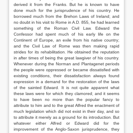
derived it from the Franks. But he is known to have
done much for the jurisprudence of his country. He
borrowed much from the Brehon Laws of Ireland; and
no doubt in his visit to Rome in A.D. 855, he had learned
something of the Roman Civil Law. Edward the
Confessor had spent much of his early life on the
Continent of Europe, an exile from his native country;
and the Civil Law of Rome was then making rapid
strides for its rehabilitation. He obtained the reputation
in after times of being the great lawgiver of his country.
Whenever during the Norman and Plantagenet periods
the people were oppressed or became dissatisfied with
existing conditions, their dissatisfaction always found
expression in a demand for the restoration of the laws
of the sainted Edward. It is not quite apparent what
these laws were for which they clamored; and it seems
to have been no more than the popular fancy to
attribute to him and to the great Alfred the enactment of
much legislation which did not exist in their day, and so
to attribute it merely as a ground for its introduction. But
whatever either Alfred or Edward did for the
improvement of the Anglo-Saxon jurisprudence, they