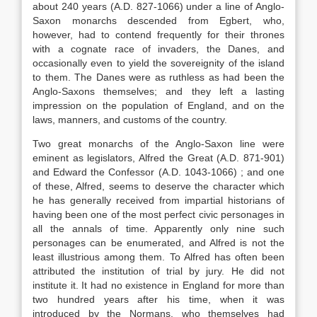
about 240 years (A.D. 827-1066) under a line of Anglo-
Saxon monarchs descended from Egbert, who,
however, had to contend frequently for their thrones
with a cognate race of invaders, the Danes, and
occasionally even to yield the sovereignity of the island
to them. The Danes were as ruthless as had been the
Anglo-Saxons themselves; and they left a lasting
impression on the population of England, and on the
laws, manners, and customs of the country.
Two great monarchs of the Anglo-Saxon line were
eminent as legislators, Alfred the Great (A.D. 871-901)
and Edward the Confessor (A.D. 1043-1066) ; and one
of these, Alfred, seems to deserve the character which
he has generally received from impartial historians of
having been one of the most perfect civic personages in
all the annals of time. Apparently only nine such
personages can be enumerated, and Alfred is not the
least illustrious among them. To Alfred has often been
attributed the institution of trial by jury. He did not
institute it. It had no existence in England for more than
two hundred years after his time, when it was
introduced by the Normans, who themselves had