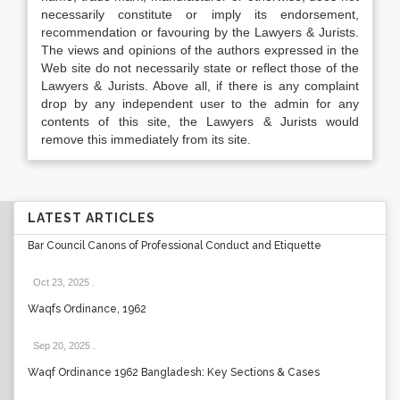
necessarily constitute or imply its endorsement,
recommendation or favouring by the Lawyers & Jurists.
The views and opinions of the authors expressed in the
Web site do not necessarily state or reflect those of the
Lawyers & Jurists. Above all, if there is any complaint
drop by any independent user to the admin for any
contents of this site, the Lawyers & Jurists would
remove this immediately from its site.
LATEST ARTICLES
Bar Council Canons of Professional Conduct and Etiquette
Oct 23, 2025
.
Waqfs Ordinance, 1962
Sep 20, 2025
.
Waqf Ordinance 1962 Bangladesh: Key Sections & Cases