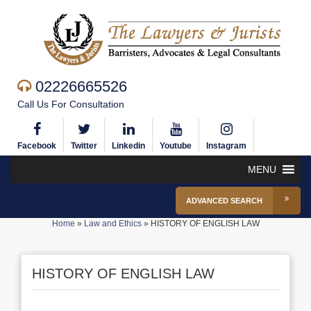
02226665526
Call Us For Consultation
Facebook
Twitter
Linkedin
Youtube
Instagram
MENU
ADVANCED SEARCH
Home
»
Law and Ethics
»
HISTORY OF ENGLISH LAW
HISTORY OF ENGLISH LAW