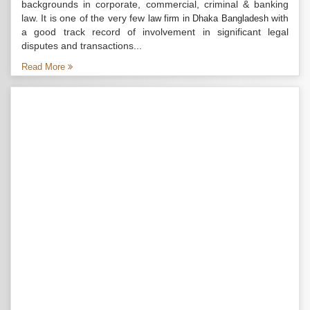
backgrounds in corporate, commercial, criminal & banking
law. It is one of the very few
with
law firm in Dhaka Bangladesh
a good track record of involvement in significant legal
disputes and transactions...
Read More