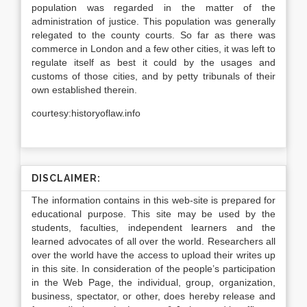
population was regarded in the matter of the
administration of justice. This population was generally
relegated to the county courts. So far as there was
commerce in London and a few other cities, it was left to
regulate itself as best it could by the usages and
customs of those cities, and by petty tribunals of their
own established therein.
courtesy:historyoflaw.info
DISCLAIMER:
The information contains in this web-site is prepared for
educational purpose. This site may be used by the
students, faculties, independent learners and the
learned advocates of all over the world. Researchers all
over the world have the access to upload their writes up
in this site. In consideration of the people’s participation
in the Web Page, the individual, group, organization,
business, spectator, or other, does hereby release and