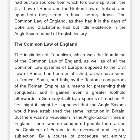
had but two sources from which to draw inspiration, the
Civil Law of Rome and the Brehon Law of Ireland; and
upon both they seem to have liberally drawn. The
Common Law of England, as they had it in the days of
Coke and Blackstone, had but little existence in the
AngloSaxon period of English history.
The Common Law of England
The institution of Feudalism, which was the foundation
of the Common Law of England, as well as of all the
Common Law systems of Europe, opposed to the Civil
Law of Rome, had been established, as we have seen,
in France, Spain, and Italy, by the Teutonic conquerors
of the Roman Empire as a means for preserving their
conquests; and it gained even a greater foothold
afterwards in Germany itself by a species of reaction. At
first sight it might be supposed that the Anglo-Saxons
would have established the same institution in Britain.
But there was no Feudalism in the Anglo-Saxon times in
England. There was no conquered people there as on
the Continent of Europe to be overawed and kept in
subjection. By a course of procedure not entirely