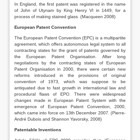
In England, the first patent was registered in the name
of John of Utynam by King Henry VI in 1449, for a
process of making stained glass. (Macqueen 2008)
European Patent Convention
The European Patent Convention (EPC) is a multipartite
agreement, which offers autonomous legal system to all
contracting states for the grant of patents governed by
the European Patent Organisation. After long
negotiations by the contracting states of European
Patent Organisation in 2000, there were certain new
reforms introduced in the provisions of original
convention of 1973, which was suppose to be
antiquated due to fast growth in international law and
procedural flaws of EPO. There were widespread
changes made in European Patent System with the
emergence of European Patent Convention, 2000,
which came into force on 13th December 2007. (Pierre-
André Dubois and Shannon Yavorsky, 2008)
Patentable Inventions