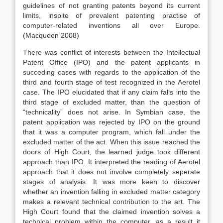
guidelines of not granting patents beyond its current
limits, inspite of prevalent patenting practise of
computer-related inventions all over Europe.
(Macqueen 2008)
There was conflict of interests between the Intellectual
Patent Office (IPO) and the patent applicants in
succeding cases with regards to the application of the
third and fourth stage of test recognized in the Aerotel
case. The IPO elucidated that if any claim falls into the
third stage of excluded matter, than the question of
“technicality” does not arise. In Symbian case, the
patent application was rejected by IPO on the ground
that it was a computer program, which fall under the
excluded matter of the act. When this issue reached the
doors of High Court, the learned judge took different
approach than IPO. It interpreted the reading of Aerotel
approach that it does not involve completely seperate
stages of analysis. It was more keen to discover
whether an invention falling in excluded matter category
makes a relevant technical contribution to the art. The
High Court found that the claimed invention solves a
technical problem within the computer, as a result it