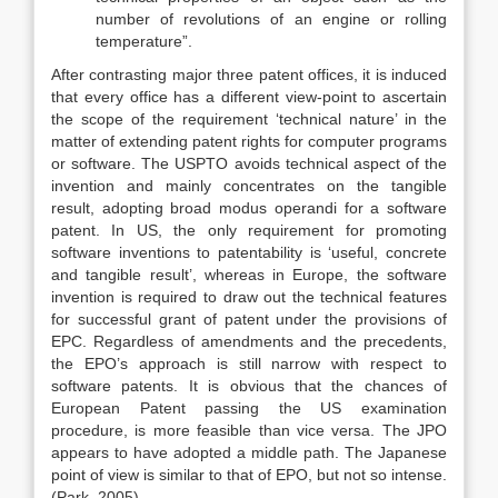
number of revolutions of an engine or rolling
temperature”.
After contrasting major three patent offices, it is induced
that every office has a different view-point to ascertain
the scope of the requirement ‘technical nature’ in the
matter of extending patent rights for computer programs
or software. The USPTO avoids technical aspect of the
invention and mainly concentrates on the tangible
result, adopting broad modus operandi for a software
patent. In US, the only requirement for promoting
software inventions to patentability is ‘useful, concrete
and tangible result’, whereas in Europe, the software
invention is required to draw out the technical features
for successful grant of patent under the provisions of
EPC. Regardless of amendments and the precedents,
the EPO’s approach is still narrow with respect to
software patents. It is obvious that the chances of
European Patent passing the US examination
procedure, is more feasible than vice versa. The JPO
appears to have adopted a middle path. The Japanese
point of view is similar to that of EPO, but not so intense.
(Park, 2005)