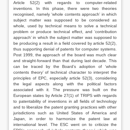
Article 52(2) with regards to computer-related
inventions. In this phase, there were two theories
recognised, namely ‘whole contents approach’ in which
subject matter was supposed to be considered as
whole, used by technical means to solve a technical
problem or produce technical effect, and ‘contribution
approach’ in which the subject matter was supposed to
be producing a result in a field covered by article 52(2),
thus supporting denial of patents for computer systems.
Post 1999, the approach of the board was much clear
and straight-forward than that during last decade. This
can be traced by the Board’s adoption of ‘whole
contents theory’ of technical character to interpret the
principles of EPC, especially article 52(3), considering
the legal aspects along with the political factors
associated with it. The pressure was built on the
European states by Article 27(1) of TRIPS with regards
to patentability of inventions in all fields of technology
and to liberalize the patent granting practices with other
jurisdictions such as United States of America and
Japan, in order to harmonize the patent law at
international level. The ESC went on to criticize the