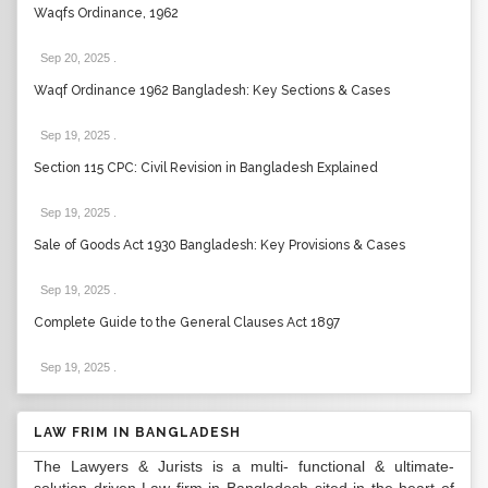
Waqfs Ordinance, 1962
Sep 20, 2025
.
Waqf Ordinance 1962 Bangladesh: Key Sections & Cases
Sep 19, 2025
.
Section 115 CPC: Civil Revision in Bangladesh Explained
Sep 19, 2025
.
Sale of Goods Act 1930 Bangladesh: Key Provisions & Cases
Sep 19, 2025
.
Complete Guide to the General Clauses Act 1897
Sep 19, 2025
.
LAW FRIM IN BANGLADESH
The Lawyers & Jurists is a multi- functional & ultimate-