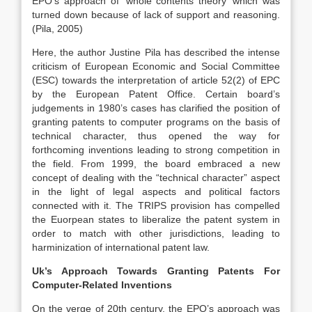
EPO’s approach of ‘whole contents theory’ which was
turned down because of lack of support and reasoning.
(Pila, 2005)
Here, the author Justine Pila has described the intense
criticism of European Economic and Social Committee
(ESC) towards the interpretation of article 52(2) of EPC
by the European Patent Office. Certain board’s
judgements in 1980’s cases has clarified the position of
granting patents to computer programs on the basis of
technical character, thus opened the way for
forthcoming inventions leading to strong competition in
the field. From 1999, the board embraced a new
concept of dealing with the “technical character” aspect
in the light of legal aspects and political factors
connected with it. The TRIPS provision has compelled
the Euorpean states to liberalize the patent system in
order to match with other jurisdictions, leading to
harminization of international patent law.
Uk’s Approach Towards Granting Patents For
Computer-Related Inventions
On the verge of 20th century, the EPO’s approach was