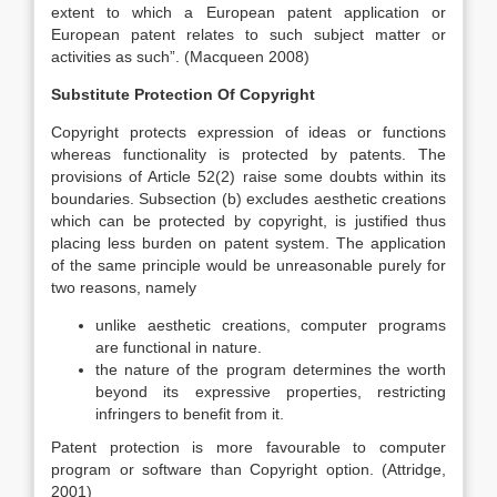
extent to which a European patent application or
European patent relates to such subject matter or
activities as such”. (Macqueen 2008)
Substitute Protection Of Copyright
Copyright protects expression of ideas or functions
whereas functionality is protected by patents. The
provisions of Article 52(2) raise some doubts within its
boundaries. Subsection (b) excludes aesthetic creations
which can be protected by copyright, is justified thus
placing less burden on patent system. The application
of the same principle would be unreasonable purely for
two reasons, namely
unlike aesthetic creations, computer programs
are functional in nature.
the nature of the program determines the worth
beyond its expressive properties, restricting
infringers to benefit from it.
Patent protection is more favourable to computer
program or software than Copyright option. (Attridge,
2001)