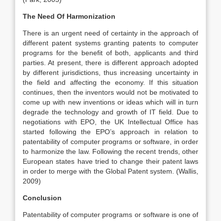
The Need Of Harmonization
There is an urgent need of certainty in the approach of
different patent systems granting patents to computer
programs for the benefit of both, applicants and third
parties. At present, there is different approach adopted
by different jurisdictions, thus increasing uncertainty in
the field and affecting the economy. If this situation
continues, then the inventors would not be motivated to
come up with new inventions or ideas which will in turn
degrade the technology and growth of IT field. Due to
negotiations with EPO, the UK Intellectual Office has
started following the EPO’s approach in relation to
patentability of computer programs or software, in order
to harmonize the law. Following the recent trends, other
European states have tried to change their patent laws
in order to merge with the Global Patent system. (Wallis,
2009)
Conclusion
Patentability of computer programs or software is one of