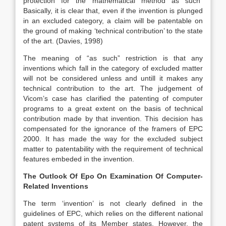
protection for the mathematical method as such”
Basically, it is clear that, even if the invention is plunged
in an excluded category, a claim will be patentable on
the ground of making ‘technical contribution’ to the state
of the art. (Davies, 1998)
The meaning of “as such” restriction is that any
inventions which fall in the category of excluded matter
will not be considered unless and untill it makes any
technical contribution to the art. The judgement of
Vicom’s case has clarified the patenting of computer
programs to a great extent on the basis of technical
contribution made by that invention. This decision has
compensated for the ignorance of the framers of EPC
2000. It has made the way for the excluded subject
matter to patentability with the requirement of technical
features embeded in the invention.
The Outlook Of Epo On Examination Of Computer-
Related Inventions
The term ‘invention’ is not clearly defined in the
guidelines of EPC, which relies on the different national
patent systems of its Member states. However, the