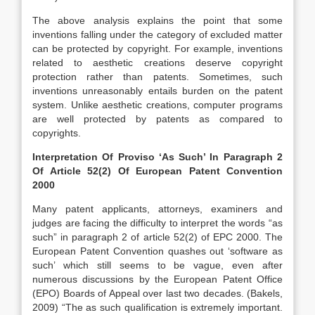
The above analysis explains the point that some
inventions falling under the category of excluded matter
can be protected by copyright. For example, inventions
related to aesthetic creations deserve copyright
protection rather than patents. Sometimes, such
inventions unreasonably entails burden on the patent
system. Unlike aesthetic creations, computer programs
are well protected by patents as compared to
copyrights.
Interpretation Of Proviso ‘As Such’ In Paragraph 2
Of Article 52(2) Of European Patent Convention
2000
Many patent applicants, attorneys, examiners and
judges are facing the difficulty to interpret the words “as
such” in paragraph 2 of article 52(2) of EPC 2000. The
European Patent Convention quashes out ‘software as
such’ which still seems to be vague, even after
numerous discussions by the European Patent Office
(EPO) Boards of Appeal over last two decades. (Bakels,
2009) “The as such qualification is extremely important.