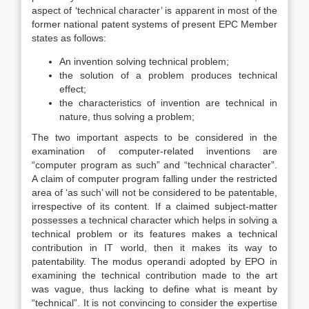
aspect of ‘technical character’ is apparent in most of the
former national patent systems of present EPC Member
states as follows:
An invention solving technical problem;
the solution of a problem produces technical
effect;
the characteristics of invention are technical in
nature, thus solving a problem;
The two important aspects to be considered in the
examination of computer-related inventions are
“computer program as such” and “technical character”.
A claim of computer program falling under the restricted
area of ‘as such’ will not be considered to be patentable,
irrespective of its content. If a claimed subject-matter
possesses a technical character which helps in solving a
technical problem or its features makes a technical
contribution in IT world, then it makes its way to
patentability. The modus operandi adopted by EPO in
examining the technical contribution made to the art
was vague, thus lacking to define what is meant by
“technical”. It is not convincing to consider the expertise