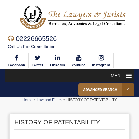
02226665526
Call Us For Consultation
Facebook
Twitter
Linkedin
Youtube
Instagram
MENU
ADVANCED SEARCH
Home
»
Law and Ethics
»
HISTORY OF PATENTABILITY
HISTORY OF PATENTABILITY