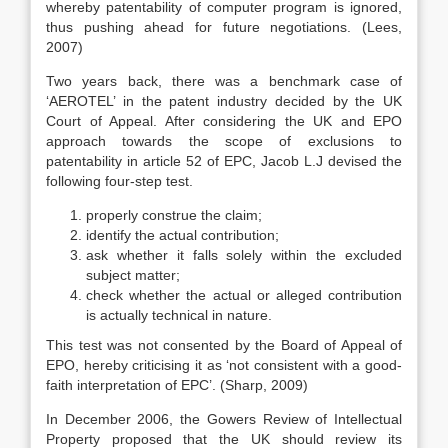
whereby patentability of computer program is ignored,
thus pushing ahead for future negotiations. (Lees,
2007)
Two years back, there was a benchmark case of
‘AEROTEL’ in the patent industry decided by the UK
Court of Appeal. After considering the UK and EPO
approach towards the scope of exclusions to
patentability in article 52 of EPC, Jacob L.J devised the
following four-step test.
properly construe the claim;
identify the actual contribution;
ask whether it falls solely within the excluded
subject matter;
check whether the actual or alleged contribution
is actually technical in nature.
This test was not consented by the Board of Appeal of
EPO, hereby criticising it as ‘not consistent with a good-
faith interpretation of EPC’. (Sharp, 2009)
In December 2006, the Gowers Review of Intellectual
Property proposed that the UK should review its