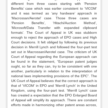
different from three cases starting with ‘Pension
Benefits’ case which was earlier consistent to ‘VICOM’
and it was termed as ‘any hardware’ approach in
‘Macrossan/Aerotel’ case. Those three cases are
‘Pension Benefits’, ‘Hitachi/Auction Method’,
‘Microsoft/Data Transfer with expanded clipboard
formats’. The Court of Appeal in UK was stubborn
enough to reject the approach of EPO cases and High
Court decisions. It felt obliged by following its previous
decision in Merrill Lynch and followed the four-part test
set out in Macrossan/Aerotel case. The criticism of UK
Court of Appeal regarding the European approach can
be found in the statement, “European patent judges
ought, so far as they can, try to be consistent with one
another, particularly in relation to the interpretation of
national laws implementing provisions of the EPC”. The
UK Court of Appeal believes that the correct approach is
that of ‘VICOM’ in EPO and ‘Merrill Lynch’ in the United
Kingdom, using the four-part test. ‘Merrill Lynch’ case
has created a expectation that the EPO Enlarged Board
of Appeal will simplify its approach. There are constant
efforts made in harmonizing other patent areas across,