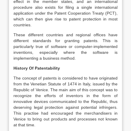
effect in the member states, and an international
procedure also exists for filing a single international
application under the Patent Cooperation Treaty (PCT),
which can then give rise to patent protection in most
countries.
These different countries and regional offices have
different standards for granting patents. This is
particularly true of software or computer-implemented
inventions, especially where the software is
implementing a business method.
History Of Patentability
The concept of patents is considered to have originated
from the Venetian Statute of 1474 in Italy, issued by the
Republic of Venice. The main aim of this concept was to
recognize the efforts of inventors in the form of
innovative devices communicated to the Republic, thus
deserving legal protection against potential infringers.
This practise had encouraged the merchandisers in
Venice to bring out products and processes not known
at that time.