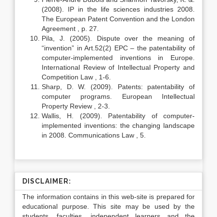
(2008). IP in the life sciences industries 2008.
The European Patent Convention and the London
Agreement , p. 27.
Pila, J. (2005). Dispute over the meaning of
“invention” in Art.52(2) EPC – the patentability of
computer-implemented inventions in Europe.
International Review of Intellectual Property and
Competition Law , 1-6.
Sharp, D. W. (2009). Patents: patentability of
computer programs. European Intellectual
Property Review , 2-3.
Wallis, H. (2009). Patentability of computer-
implemented inventions: the changing landscape
in 2008. Communications Law , 5.
DISCLAIMER:
The information contains in this web-site is prepared for
educational purpose. This site may be used by the
students, faculties, independent learners and the