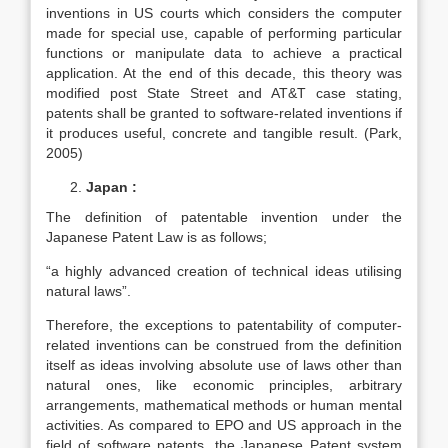
inventions in US courts which considers the computer
made for special use, capable of performing particular
functions or manipulate data to achieve a practical
application. At the end of this decade, this theory was
modified post State Street and AT&T case stating,
patents shall be granted to software-related inventions if
it produces useful, concrete and tangible result. (Park,
2005)
Japan :
The definition of patentable invention under the
Japanese Patent Law is as follows;
“a highly advanced creation of technical ideas utilising
natural laws”.
Therefore, the exceptions to patentability of computer-
related inventions can be construed from the definition
itself as ideas involving absolute use of laws other than
natural ones, like economic principles, arbitrary
arrangements, mathematical methods or human mental
activities. As compared to EPO and US approach in the
field of software patents, the Japanese Patent system