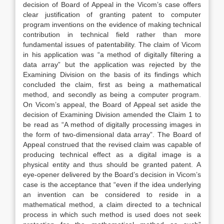
decision of Board of Appeal in the Vicom’s case offers
clear justification of granting patent to computer
program inventions on the evidence of making technical
contribution in technical field rather than more
fundamental issues of patentability. The claim of Vicom
in his application was “a method of digitally filtering a
data array” but the application was rejected by the
Examining Division on the basis of its findings which
concluded the claim, first as being a mathematical
method, and secondly as being a computer program.
On Vicom’s appeal, the Board of Appeal set aside the
decision of Examining Division amended the Claim 1 to
be read as “A method of digitally processing images in
the form of two-dimensional data array”. The Board of
Appeal construed that the revised claim was capable of
producing technical effect as a digital image is a
physical entity and thus should be granted patent. A
eye-opener delivered by the Board’s decision in Vicom’s
case is the acceptance that “even if the idea underlying
an invention can be considered to reside in a
mathematical method, a claim directed to a technical
process in which such method is used does not seek