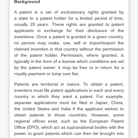
Background
A patent is a set of exclusionary rights granted by
a state to a patent holder for a limited period of time,
usually 20 years. These rights are granted to patent
applicants in exchange for their disclosure of the
inventions. Once a patent is granted in a given country,
no person may make, use, sell or import/export the
claimed invention in that country without the permission
of the patent holder. Permission, where granted, is
typically in the form of a license which conditions are set
by the patent owner: it may be free or in return for a
royalty payment or lump sum fee.
Patents are territorial in nature. To obtain a patent,
inventors must file patent applications in each and every
country in which they want a patent. For example,
separate applications must be filed in Japan, China,
the United States and India if the applicant wishes to
obtain patents in those countries. However, some
regional offices exist, such as the European Patent
Office (EPO), which act as supranational bodies with the
power to grant patents which can then be brought into