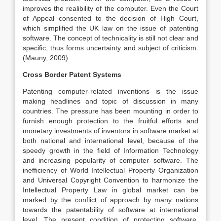
improves the realibility of the computer. Even the Court
of Appeal consented to the decision of High Court,
which simplified the UK law on the issue of patenting
software. The concept of technicality is still not clear and
specific, thus forms uncertainty and subject of criticism.
(Mauny, 2009)
Cross Border Patent Systems
Patenting computer-related inventions is the issue
making headlines and topic of discussion in many
countries. The pressure has been mounting in order to
furnish enough protection to the fruitful efforts and
monetary investments of inventors in software market at
both national and international level, because of the
speedy growth in the field of Information Technology
and increasing popularity of computer software. The
inefficiency of World Intellectual Property Organization
and Universal Copyright Convention to harmonize the
Intellectual Property Law in global market can be
marked by the conflict of approach by many nations
towards the patentability of software at international
level. The present condition of protecting software,