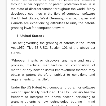
through either copyright or patent protection laws, is in
the state of disorderedness throughout the world. Many
developed countries in the field of computer software
like United States, West Germany, France, Japan and
Canada are experiencing difficulties to unify the patent-
granting laws for computer software.
United States :
The act governing the granting of patents is the Patent
Act 1952, Title 35 USC. Section 101 of the above act
states:
“Whoever intents or discovers any new and useful
process, machine manufacture or composition of
matter, or any new or useful improvement thereof, may
obtain a patent therefore, subject to conditions and
requirements to this title”.
Under the US Patent Act, computer program or software
was not specifically precluded. The US Judiciary has the
freedom to interpret the above section pertaining to
granting patents to new technologies, bearing in mind