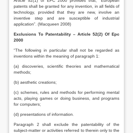
Article 52(1) of EPC 2000 provides that, “European
patents shall be granted for any invention, in all fields of
technology, provided that they are new, involve an
inventive step and are susceptible of industrial
application”. (Macqueen 2008)
Exclusions To Patentability – Article 52(2) Of Epc
2000
“The following in particular shall not be regarded as
inventions within the meaning of paragraph 1:
(a) discoveries, scientific theories and mathematical
methods;
(b) aesthetic creations;
(c) schemes, rules and methods for performing mental
acts, playing games or doing business, and programs
for computers;
(d) presentations of information.
Paragraph 2 shall exclude the patentability of the
subject-matter or activities referred to therein only to the