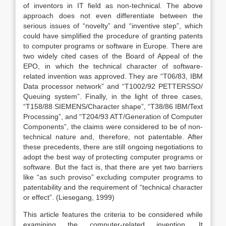
of inventors in IT field as non-technical. The above
approach does not even differentiate between the
serious issues of “novelty” and “inventive step”, which
could have simplified the procedure of granting patents
to computer programs or software in Europe. There are
two widely cited cases of the Board of Appeal of the
EPO, in which the technical character of software-
related invention was approved. They are “T06/83, IBM
Data processor network” and “T1002/92 PETTERSSO/
Queuing system”. Finally, in the light of three cases,
“T158/88 SIEMENS/Character shape”, “T38/86 IBM/Text
Processing”, and “T204/93 ATT/Generation of Computer
Components”, the claims were considered to be of non-
technical nature and, therefore, not patentable. After
these precedents, there are still ongoing negotiations to
adopt the best way of protecting computer programs or
software. But the fact is, that there are yet two barriers
like “as such proviso” excluding computer programs to
patentability and the requirement of “technical character
or effect”. (Liesegang, 1999)
This article features the criteria to be considered while
examining the computer-related invention. It