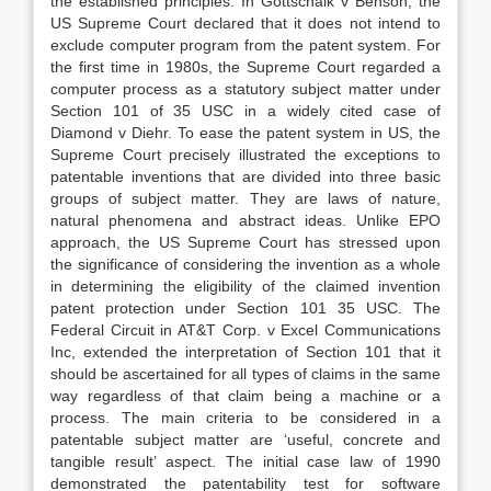
the established principles. In Gottschalk v Benson, the
US Supreme Court declared that it does not intend to
exclude computer program from the patent system. For
the first time in 1980s, the Supreme Court regarded a
computer process as a statutory subject matter under
Section 101 of 35 USC in a widely cited case of
Diamond v Diehr. To ease the patent system in US, the
Supreme Court precisely illustrated the exceptions to
patentable inventions that are divided into three basic
groups of subject matter. They are laws of nature,
natural phenomena and abstract ideas. Unlike EPO
approach, the US Supreme Court has stressed upon
the significance of considering the invention as a whole
in determining the eligibility of the claimed invention
patent protection under Section 101 35 USC. The
Federal Circuit in AT&T Corp. v Excel Communications
Inc, extended the interpretation of Section 101 that it
should be ascertained for all types of claims in the same
way regardless of that claim being a machine or a
process. The main criteria to be considered in a
patentable subject matter are ‘useful, concrete and
tangible result’ aspect. The initial case law of 1990
demonstrated the patentability test for software