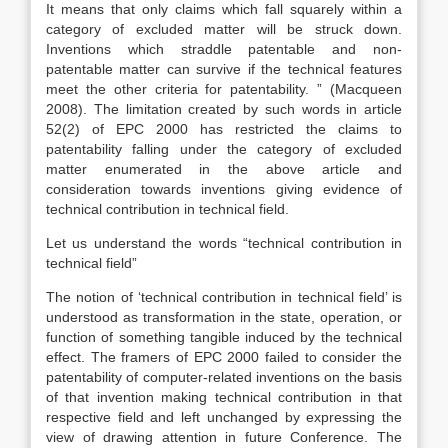
It means that only claims which fall squarely within a
category of excluded matter will be struck down.
Inventions which straddle patentable and non-
patentable matter can survive if the technical features
meet the other criteria for patentability. ” (Macqueen
2008). The limitation created by such words in article
52(2) of EPC 2000 has restricted the claims to
patentability falling under the category of excluded
matter enumerated in the above article and
consideration towards inventions giving evidence of
technical contribution in technical field.
Let us understand the words “technical contribution in
technical field”
The notion of ‘technical contribution in technical field’ is
understood as transformation in the state, operation, or
function of something tangible induced by the technical
effect. The framers of EPC 2000 failed to consider the
patentability of computer-related inventions on the basis
of that invention making technical contribution in that
respective field and left unchanged by expressing the
view of drawing attention in future Conference. The