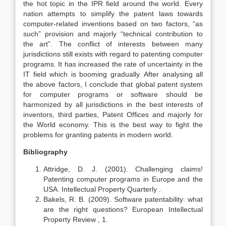
the hot topic in the IPR field around the world. Every
nation attempts to simplify the patent laws towards
computer-related inventions based on two factors, “as
such” provision and majorly “technical contribution to
the art”. The conflict of interests between many
jurisdictions still exists with regard to patenting computer
programs. It has increased the rate of uncertainty in the
IT field which is booming gradually. After analysing all
the above factors, I conclude that global patent system
for computer programs or software should be
harmonized by all jurisdictions in the best interests of
inventors, third parties, Patent Offices and majorly for
the World economy. This is the best way to fight the
problems for granting patents in modern world.
Bibliography
Attridge, D. J. (2001). Challenging claims!
Patenting computer programs in Europe and the
USA. Intellectual Property Quarterly .
Bakels, R. B. (2009). Software patentability: what
are the right questions? European Intellectual
Property Review , 1.