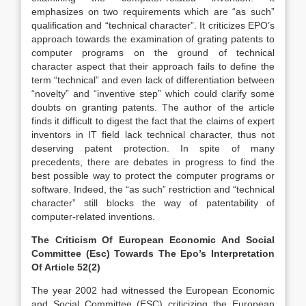
emphasizes on two requirements which are “as such”
qualification and “technical character”. It criticizes EPO’s
approach towards the examination of grating patents to
computer programs on the ground of technical
character aspect that their approach fails to define the
term “technical” and even lack of differentiation between
“novelty” and “inventive step” which could clarify some
doubts on granting patents. The author of the article
finds it difficult to digest the fact that the claims of expert
inventors in IT field lack technical character, thus not
deserving patent protection. In spite of many
precedents, there are debates in progress to find the
best possible way to protect the computer programs or
software. Indeed, the “as such” restriction and “technical
character” still blocks the way of patentability of
computer-related inventions.
The Criticism Of European Economic And Social
Committee (Esc) Towards The Epo’s Interpretation
Of Article 52(2)
The year 2002 had witnessed the European Economic
and Social Committee (ESC) criticizing the European