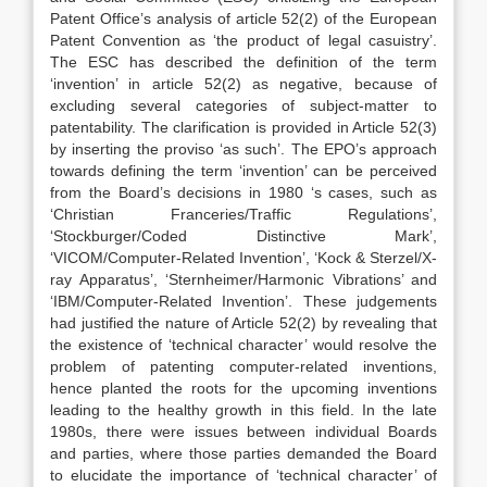
Patent Office’s analysis of article 52(2) of the European
Patent Convention as ‘the product of legal casuistry’.
The ESC has described the definition of the term
‘invention’ in article 52(2) as negative, because of
excluding several categories of subject-matter to
patentability. The clarification is provided in Article 52(3)
by inserting the proviso ‘as such’. The EPO’s approach
towards defining the term ‘invention’ can be perceived
from the Board’s decisions in 1980 ‘s cases, such as
‘Christian Franceries/Traffic Regulations’,
‘Stockburger/Coded Distinctive Mark’,
‘VICOM/Computer-Related Invention’, ‘Kock & Sterzel/X-
ray Apparatus’, ‘Sternheimer/Harmonic Vibrations’ and
‘IBM/Computer-Related Invention’. These judgements
had justified the nature of Article 52(2) by revealing that
the existence of ‘technical character’ would resolve the
problem of patenting computer-related inventions,
hence planted the roots for the upcoming inventions
leading to the healthy growth in this field. In the late
1980s, there were issues between individual Boards
and parties, where those parties demanded the Board
to elucidate the importance of ‘technical character’ of