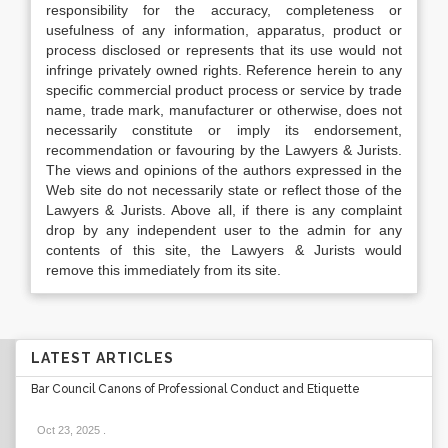
responsibility for the accuracy, completeness or
usefulness of any information, apparatus, product or
process disclosed or represents that its use would not
infringe privately owned rights. Reference herein to any
specific commercial product process or service by trade
name, trade mark, manufacturer or otherwise, does not
necessarily constitute or imply its endorsement,
recommendation or favouring by the Lawyers & Jurists.
The views and opinions of the authors expressed in the
Web site do not necessarily state or reflect those of the
Lawyers & Jurists. Above all, if there is any complaint
drop by any independent user to the admin for any
contents of this site, the Lawyers & Jurists would
remove this immediately from its site.
LATEST ARTICLES
Bar Council Canons of Professional Conduct and Etiquette
Oct 23, 2025
.