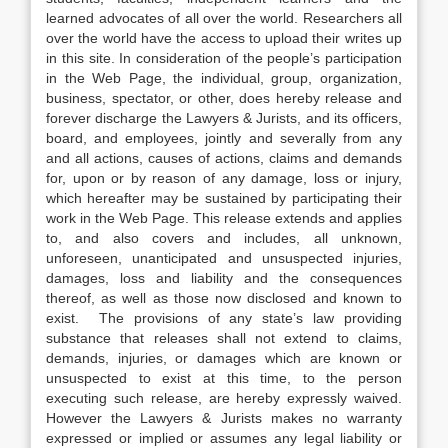
learned advocates of all over the world. Researchers all
over the world have the access to upload their writes up
in this site. In consideration of the people’s participation
in the Web Page, the individual, group, organization,
business, spectator, or other, does hereby release and
forever discharge the Lawyers & Jurists, and its officers,
board, and employees, jointly and severally from any
and all actions, causes of actions, claims and demands
for, upon or by reason of any damage, loss or injury,
which hereafter may be sustained by participating their
work in the Web Page. This release extends and applies
to, and also covers and includes, all unknown,
unforeseen, unanticipated and unsuspected injuries,
damages, loss and liability and the consequences
thereof, as well as those now disclosed and known to
exist. The provisions of any state’s law providing
substance that releases shall not extend to claims,
demands, injuries, or damages which are known or
unsuspected to exist at this time, to the person
executing such release, are hereby expressly waived.
However the Lawyers & Jurists makes no warranty
expressed or implied or assumes any legal liability or