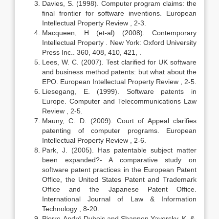
Davies, S. (1998). Computer program claims: the
final frontier for software inventions. European
Intellectual Property Review , 2-3.
Macqueen, H (et-al) (2008). Contemporary
Intellectual Property . New York: Oxford University
Press Inc.. 360, 408, 410, 421, .
Lees, W. C. (2007). Test clarified for UK software
and business method patents: but what about the
EPO. European Intellectual Property Review , 2-5.
Liesegang, E. (1999). Software patents in
Europe. Computer and Telecommunications Law
Review , 2-5.
Mauny, C. D. (2009). Court of Appeal clarifies
patenting of computer programs. European
Intellectual Property Review , 2-6.
Park, J. (2005). Has patentable subject matter
been expanded?- A comparative study on
software patent practices in the European Patent
Office, the United States Patent and Trademark
Office and the Japanese Patent Office.
International Journal of Law & Information
Technology , 8-20.
Pierre-André Dubois and Shannon Yavorsky, K. &.