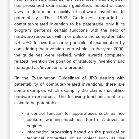
has prescribed examination guidelines instead of case
laws to determine eligibility of software inventions to
patentability. The 1993 Guidelines regarded a
computer-related invention to be patentable only if its
program performs certain functions with the help of
hardware resources within or outside the computer. Like
US, JPO follows the same principle of examination by
considering the invention as a whole. In the year 2000,
the guidelines were revised, which awards computer-
related invention the position of ‘statutory invention’ and
managed as ‘invention of a product’.
“In the Examination Guidelines of JPO dealing with
patentability of computer-related inventions, there are
some examples which exemplify the claims that utilise
hardware resources. The following functions enable a
claim to be patentable:
a control function for apparatuses such as rice
cookers, washing machines, hard disk drives or
engines;
information processing based on the physical or
technical properties of an object such as the