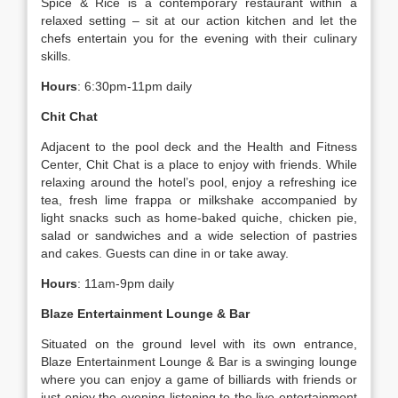
Spice & Rice is a contemporary restaurant within a
relaxed setting – sit at our action kitchen and let the
chefs entertain you for the evening with their culinary
skills.
Hours
: 6:30pm-11pm daily
Chit Chat
Adjacent to the pool deck and the Health and Fitness
Center, Chit Chat is a place to enjoy with friends. While
relaxing around the hotel’s pool, enjoy a refreshing ice
tea, fresh lime frappa or milkshake accompanied by
light snacks such as home-baked quiche, chicken pie,
salad or sandwiches and a wide selection of pastries
and cakes. Guests can dine in or take away.
Hours
: 11am-9pm daily
Blaze Entertainment Lounge & Bar
Situated on the ground level with its own entrance,
Blaze Entertainment Lounge & Bar is a swinging lounge
where you can enjoy a game of billiards with friends or
just enjoy the evening listening to the live entertainment