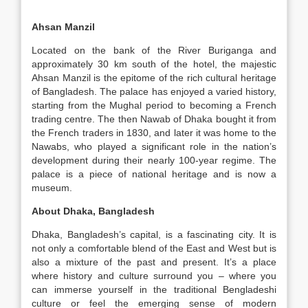
Ahsan Manzil
Located on the bank of the River Buriganga and
approximately 30 km south of the hotel, the majestic
Ahsan Manzil is the epitome of the rich cultural heritage
of Bangladesh. The palace has enjoyed a varied history,
starting from the Mughal period to becoming a French
trading centre. The then Nawab of Dhaka bought it from
the French traders in 1830, and later it was home to the
Nawabs, who played a significant role in the nation’s
development during their nearly 100-year regime. The
palace is a piece of national heritage and is now a
museum.
About Dhaka, Bangladesh
Dhaka, Bangladesh’s capital, is a fascinating city. It is
not only a comfortable blend of the East and West but is
also a mixture of the past and present. It’s a place
where history and culture surround you – where you
can immerse yourself in the traditional Bengladeshi
culture or feel the emerging sense of modern