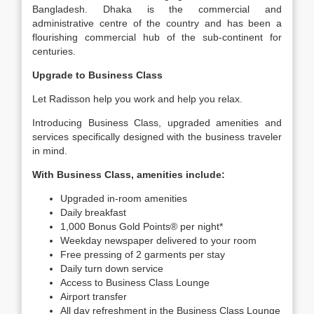
Bangladesh. Dhaka is the commercial and
administrative centre of the country and has been a
flourishing commercial hub of the sub-continent for
centuries.
Upgrade to Business Class
Let Radisson help you work and help you relax.
Introducing Business Class, upgraded amenities and
services specifically designed with the business traveler
in mind.
With Business Class, amenities include:
Upgraded in-room amenities
Daily breakfast
1,000 Bonus Gold Points® per night*
Weekday newspaper delivered to your room
Free pressing of 2 garments per stay
Daily turn down service
Access to Business Class Lounge
Airport transfer
All day refreshment in the Business Class Lounge