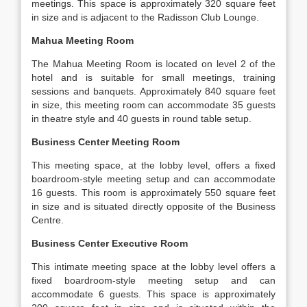
meetings. This space is approximately 320 square feet
in size and is adjacent to the Radisson Club Lounge.
Mahua Meeting Room
The Mahua Meeting Room is located on level 2 of the
hotel and is suitable for small meetings, training
sessions and banquets. Approximately 840 square feet
in size, this meeting room can accommodate 35 guests
in theatre style and 40 guests in round table setup.
Business Center Meeting Room
This meeting space, at the lobby level, offers a fixed
boardroom-style meeting setup and can accommodate
16 guests. This room is approximately 550 square feet
in size and is situated directly opposite of the Business
Centre.
Business Center Executive Room
This intimate meeting space at the lobby level offers a
fixed boardroom-style meeting setup and can
accommodate 6 guests. This space is approximately