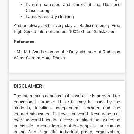
Evening canapés and drinks at the Business
Class Lounge
Laundry and dry cleaning
And as always, with every stay at Radisson, enjoy Free
High-Speed Internet and our 100% Guest Satisfaction.
Reference
· Mr. Md. Asaduzzaman, the Duty Manager of Radisson
Water Garden Hotel Dhaka.
DISCLAIMER:
The information contains in this web-site is prepared for
educational purpose. This site may be used by the
students, faculties, independent learners and the
learned advocates of all over the world. Researchers all
over the world have the access to upload their writes up
in this site. In consideration of the people’s participation
in the Web Page, the individual, group, organization,