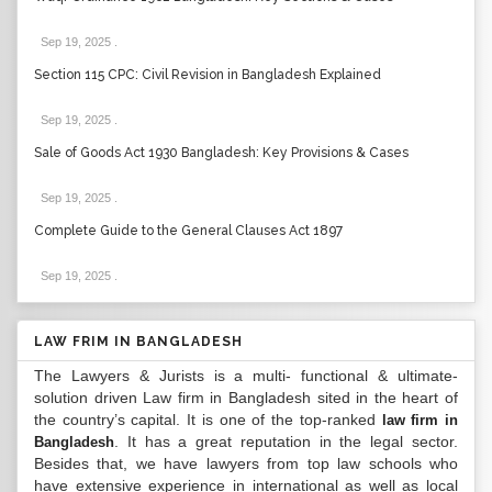
Sep 19, 2025
.
Section 115 CPC: Civil Revision in Bangladesh Explained
Sep 19, 2025
.
Sale of Goods Act 1930 Bangladesh: Key Provisions & Cases
Sep 19, 2025
.
Complete Guide to the General Clauses Act 1897
Sep 19, 2025
.
LAW FRIM IN BANGLADESH
The Lawyers & Jurists is a multi- functional & ultimate-
solution driven Law firm in Bangladesh sited in the heart of
the country’s capital. It is one of the top-ranked
law firm in
. It has a great reputation in the legal sector.
Bangladesh
Besides that, we have lawyers from top law schools who
have extensive experience in international as well as local