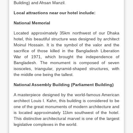
Building) and Ahsan Manzil.
Local attractions near our hotel include:
National Memorial
Located approximately 35km northwest of our Dhaka
hotel, this beautiful structure was designed by architect
Moinul Hossain. It is the symbol of the valor and the
sacrifice of those killed in the Bangladesh Liberation
War of 1971, which brought the independence of
Bangladesh. The monument is composed of seven
isosceles, triangular, pyramid-shaped structures, with
the middle one being the tallest.
National Assembly Building (Parliament Building)
A masterpiece designed by the world-famous American
architect Louis I. Kahn, this building is considered to be
one of the great monuments of modern architecture and
is located approximately 11km southwest of the hotel.
This distinctive architectural marvel is one of the largest
legislative complexes in the world.