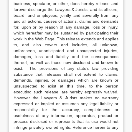
business, spectator, or other, does hereby release and
forever discharge the Lawyers & Jurists, and its officers,
board, and employees, jointly and severally from any
and all actions, causes of actions, claims and demands
for, upon or by reason of any damage, loss or injury,
which hereafter may be sustained by participating their
work in the Web Page. This release extends and applies
to, and also covers and includes, all unknown,
unforeseen, unanticipated and unsuspected injuries,
damages, loss and liability and the consequences
thereof, as well as those now disclosed and known to
exist. The provisions of any state’s law providing
substance that releases shall not extend to claims,
demands, injuries, or damages which are known or
unsuspected to exist at this time, to the person
executing such release, are hereby expressly waived.
However the Lawyers & Jurists makes no warranty
expressed or implied or assumes any legal liability or
responsibility for the accuracy, completeness or
usefulness of any information, apparatus, product or
process disclosed or represents that its use would not
infringe privately owned rights. Reference herein to any