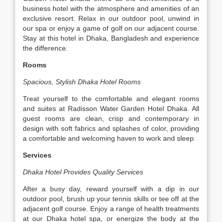
business hotel with the atmosphere and amenities of an
exclusive resort. Relax in our outdoor pool, unwind in
our spa or enjoy a game of golf on our adjacent course.
Stay at this hotel in Dhaka, Bangladesh and experience
the difference.
Rooms
Spacious, Stylish Dhaka Hotel Rooms
Treat yourself to the comfortable and elegant rooms
and suites at Radisson Water Garden Hotel Dhaka. All
guest rooms are clean, crisp and contemporary in
design with soft fabrics and splashes of color, providing
a comfortable and welcoming haven to work and sleep.
Services
Dhaka Hotel Provides Quality Services
After a busy day, reward yourself with a dip in our
outdoor pool, brush up your tennis skills or tee off at the
adjacent golf course. Enjoy a range of health treatments
at our Dhaka hotel spa, or energize the body at the