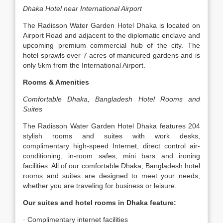
Dhaka Hotel near International Airport
The Radisson Water Garden Hotel Dhaka is located on
Airport Road and adjacent to the diplomatic enclave and
upcoming premium commercial hub of the city. The
hotel sprawls over 7 acres of manicured gardens and is
only 5km from the International Airport.
Rooms & Amenities
Comfortable Dhaka, Bangladesh Hotel Rooms and
Suites
The Radisson Water Garden Hotel Dhaka features 204
stylish rooms and suites with work desks,
complimentary high-speed Internet, direct control air-
conditioning, in-room safes, mini bars and ironing
facilities. All of our comfortable Dhaka, Bangladesh hotel
rooms and suites are designed to meet your needs,
whether you are traveling for business or leisure.
Our suites and hotel rooms in Dhaka feature:
· Complimentary internet facilities