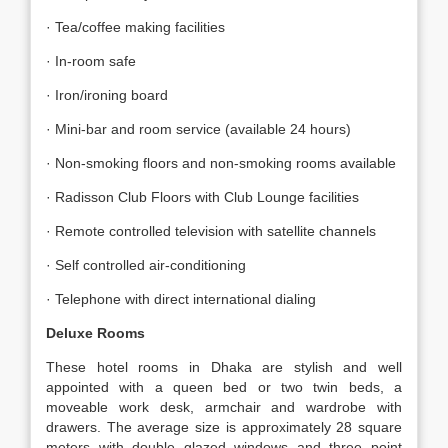
· Tea/coffee making facilities
· In-room safe
· Iron/ironing board
· Mini-bar and room service (available 24 hours)
· Non-smoking floors and non-smoking rooms available
· Radisson Club Floors with Club Lounge facilities
· Remote controlled television with satellite channels
· Self controlled air-conditioning
· Telephone with direct international dialing
Deluxe Rooms
These hotel rooms in Dhaka are stylish and well
appointed with a queen bed or two twin beds, a
moveable work desk, armchair and wardrobe with
drawers. The average size is approximately 28 square
meters with double glazed windows and three point