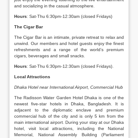
and socializing in the casual atmosphere.
Hours
: Sat-Thu 6:30pm-12:30am (closed Fridays)
The Cigar Bar
The Cigar Bar is an intimate, private retreat to relax and
unwind. Our members and hotel guests enjoy the finest
refreshments and a range of the world’s premium
cigars, beverages and small snacks.
Hours
: Sat-Thu 6:30pm-12:30am (closed Fridays).
Local Attractions
Dhaka Hotel near International Airport, Commercial Hub
The Radisson Water Garden Hotel Dhaka is one of the
newest five-star hotels in Dhaka, Bangladesh. It is
adjacent to the diplomatic enclave and premium
commercial hub of the city and is only 5 km from the
main international airport. During your stay at our Dhaka
hotel, visit local attractions, including the National
Memorial, National Assembly Building (Parliament