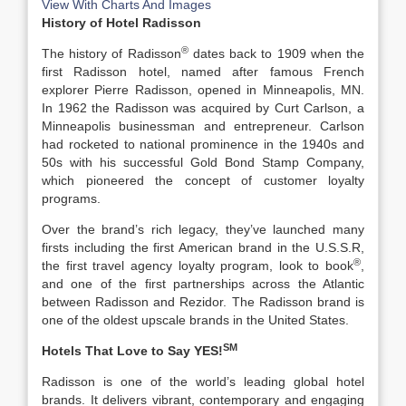
View With Charts And Images
History of Hotel Radisson
®
The history of Radisson
dates back to 1909 when the
first Radisson hotel, named after famous French
explorer Pierre Radisson, opened in Minneapolis, MN.
In 1962 the Radisson was acquired by Curt Carlson, a
Minneapolis businessman and entrepreneur. Carlson
had rocketed to national prominence in the 1940s and
50s with his successful Gold Bond Stamp Company,
which pioneered the concept of customer loyalty
programs.
Over the brand’s rich legacy, they’ve launched many
firsts including the first American brand in the U.S.S.R,
®
the first travel agency loyalty program, look to book
,
and one of the first partnerships across the Atlantic
between Radisson and Rezidor. The Radisson brand is
one of the oldest upscale brands in the United States.
SM
Hotels That Love to Say YES!
Radisson is one of the world’s leading global hotel
brands. It delivers vibrant, contemporary and engaging