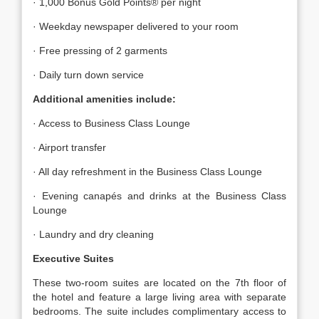
· 1,000 Bonus Gold Points® per night
· Weekday newspaper delivered to your room
· Free pressing of 2 garments
· Daily turn down service
Additional amenities include:
· Access to Business Class Lounge
· Airport transfer
· All day refreshment in the Business Class Lounge
· Evening canapés and drinks at the Business Class
Lounge
· Laundry and dry cleaning
Executive Suites
These two-room suites are located on the 7th floor of
the hotel and feature a large living area with separate
bedrooms. The suite includes complimentary access to