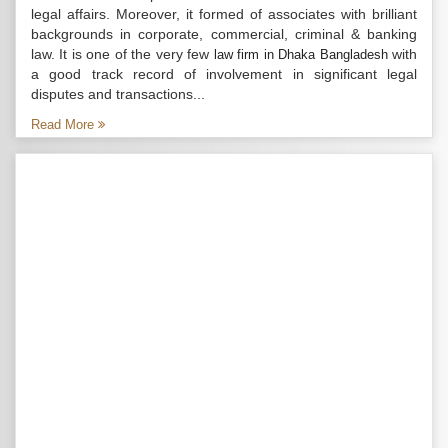
legal affairs. Moreover, it formed of associates with brilliant
backgrounds in corporate, commercial, criminal & banking
law. It is one of the very few
with
law firm in Dhaka Bangladesh
a good track record of involvement in significant legal
disputes and transactions...
Read More