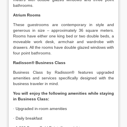
bathrooms.
Atrium Rooms
These guestrooms are contemporary in style and
generous in size – approximately 36 square meters.
Rooms have either one king bed or two double beds, a
moveable work desk, armchair and wardrobe with
drawers. All the rooms have double glazed windows with
four point bathrooms.
Radisson® Business Class
Business Class by Radisson® features upgraded
amenities and services specifically designed with the
business traveler in mind.
You will enjoy the following amenities while staying
in Business Class:
· Upgraded in-room amenities
· Daily breakfast