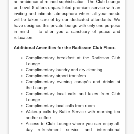
an ambience of refined sophistication. The Club Lounge
on Level 8 offers unparalleled premium service with an
inviting and intimate atmosphere where all your needs
will be taken care of by our dedicated attendants. We
have designed this private lounge with only one purpose
in mind — to offer you a sanctuary of peace and
relaxation.
Additional Amenities for the Radisson Club Floor:
Complimentary breakfast at the Radisson Club
Lounge
Complimentary laundry and dry cleaning
Complimentary airport transfers
Complimentary evening canapés and drinks at
the Lounge
Complimentary local calls and faxes from Club
Lounge
Complimentary local calls from room
Wakeup calls by Butler Service with morning tea
and/or coffee
Access to Club Lounge where you can enjoy all-
day refreshment service and international