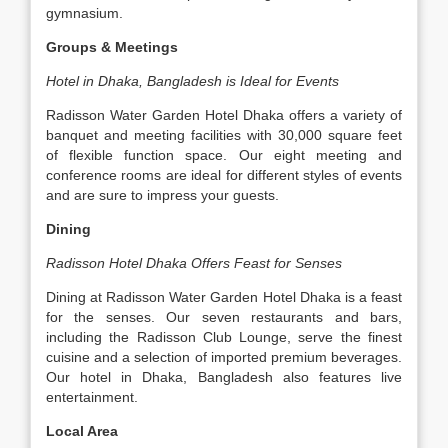
gymnasium.
Groups & Meetings
Hotel in Dhaka, Bangladesh is Ideal for Events
Radisson Water Garden Hotel Dhaka offers a variety of
banquet and meeting facilities with 30,000 square feet
of flexible function space. Our eight meeting and
conference rooms are ideal for different styles of events
and are sure to impress your guests.
Dining
Radisson Hotel Dhaka Offers Feast for Senses
Dining at Radisson Water Garden Hotel Dhaka is a feast
for the senses. Our seven restaurants and bars,
including the Radisson Club Lounge, serve the finest
cuisine and a selection of imported premium beverages.
Our hotel in Dhaka, Bangladesh also features live
entertainment.
Local Area