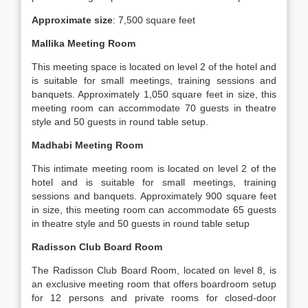
Approximate size
: 7,500 square feet
Mallika Meeting Room
This meeting space is located on level 2 of the hotel and
is suitable for small meetings, training sessions and
banquets. Approximately 1,050 square feet in size, this
meeting room can accommodate 70 guests in theatre
style and 50 guests in round table setup.
Madhabi Meeting Room
This intimate meeting room is located on level 2 of the
hotel and is suitable for small meetings, training
sessions and banquets. Approximately 900 square feet
in size, this meeting room can accommodate 65 guests
in theatre style and 50 guests in round table setup
Radisson Club Board Room
The Radisson Club Board Room, located on level 8, is
an exclusive meeting room that offers boardroom setup
for 12 persons and private rooms for closed-door