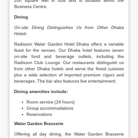
200 square feet in size and is situated within the
Business Centre.
Dining
On-site Dining Distinguishes Us from Other Dhaka
Hotels
Radisson Water Garden Hotel Dhaka offers a variable
feast for the senses. Our Dhaka hotel features seven
on-site food and beverage outlets, including the
Radisson Club Lounge. Our restaurants distinguish us
from other Dhaka hotels and serve the finest cuisines
plus a wide selection of imported premium cigars and
beverages. The bar also features live entertainment.
Dining amenities include:
Room service (24 hours)
Group accommodations
Reservations
Water Garden Brasserie
Offering all day dining, the Water Garden Brasserie