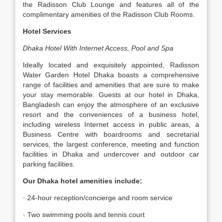
the Radisson Club Lounge and features all of the
complimentary amenities of the Radisson Club Rooms.
Hotel Services
Dhaka Hotel With Internet Access, Pool and Spa
Ideally located and exquisitely appointed, Radisson
Water Garden Hotel Dhaka boasts a comprehensive
range of facilities and amenities that are sure to make
your stay memorable. Guests at our hotel in Dhaka,
Bangladesh can enjoy the atmosphere of an exclusive
resort and the conveniences of a business hotel,
including wireless Internet access in public areas, a
Business Centre with boardrooms and secretarial
services, the largest conference, meeting and function
facilities in Dhaka and undercover and outdoor car
parking facilities.
Our Dhaka hotel amenities include:
· 24-hour reception/concierge and room service
· Two swimming pools and tennis court