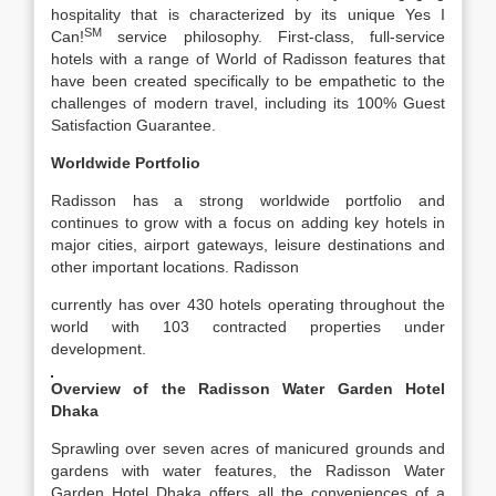
hospitality that is characterized by its unique Yes I
SM
Can!
service philosophy. First-class, full-service
hotels with a range of World of Radisson features that
have been created specifically to be empathetic to the
challenges of modern travel, including its 100% Guest
Satisfaction Guarantee.
Worldwide Portfolio
Radisson has a strong worldwide portfolio and
continues to grow with a focus on adding key hotels in
major cities, airport gateways, leisure destinations and
other important locations. Radisson
currently has over 430 hotels operating throughout the
world with 103 contracted properties under
development.
Overview of the Radisson Water Garden Hotel
Dhaka
Sprawling over seven acres of manicured grounds and
gardens with water features, the Radisson Water
Garden Hotel Dhaka offers all the conveniences of a