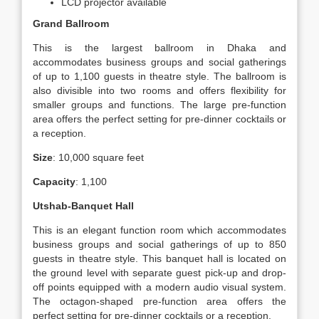
LCD projector available
Grand Ballroom
This is the largest ballroom in Dhaka and
accommodates business groups and social gatherings
of up to 1,100 guests in theatre style. The ballroom is
also divisible into two rooms and offers flexibility for
smaller groups and functions. The large pre-function
area offers the perfect setting for pre-dinner cocktails or
a reception.
Size
: 10,000 square feet
Capacity
: 1,100
Utshab-Banquet Hall
This is an elegant function room which accommodates
business groups and social gatherings of up to 850
guests in theatre style. This banquet hall is located on
the ground level with separate guest pick-up and drop-
off points equipped with a modern audio visual system.
The octagon-shaped pre-function area offers the
perfect setting for pre-dinner cocktails or a reception.