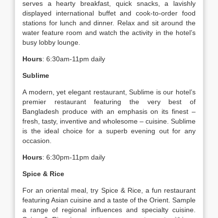
serves a hearty breakfast, quick snacks, a lavishly
displayed international buffet and cook-to-order food
stations for lunch and dinner. Relax and sit around the
water feature room and watch the activity in the hotel’s
busy lobby lounge.
Hours
: 6:30am-11pm daily
Sublime
A modern, yet elegant restaurant, Sublime is our hotel’s
premier restaurant featuring the very best of
Bangladesh produce with an emphasis on its finest –
fresh, tasty, inventive and wholesome – cuisine. Sublime
is the ideal choice for a superb evening out for any
occasion.
Hours
: 6:30pm-11pm daily
Spice & Rice
For an oriental meal, try Spice & Rice, a fun restaurant
featuring Asian cuisine and a taste of the Orient. Sample
a range of regional influences and specialty cuisine.