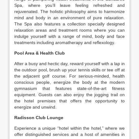
Spa, where you’ll leave feeling refreshed and
rejuvenated. The holistic philosophy aims to harmonize
mind and body in an environment of pure relaxation.
The Spa also features a collection specially designed
relaxation areas and treatment rooms where you can
indulge yourself with a range of mind, body and face
treatments including aromatherapy and reflexology.
Pool Area & Health Club
After a busy and hectic day, reward yourself with a lap in
the outdoor pool, brush up your tennis skills or tee off at
the adjacent golf course. For serious-minded, health
conscious people, energize the body at the modern
gymnasium that features state-of-the-art fitness
equipment. Guests can also enjoy the jogging trail on
the hotel premises that offers the opportunity to
energize and unwind.
Radisson Club Lounge
Experience a unique “hotel within the hotel,” where we
offer distinguished services and a host of amenities in