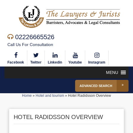
02226665526
Call Us For Consultation
Facebook
Twitter
Linkedin
Youtube
Instagram
MENU
ADVANCED SEARCH
Home
»
Hotel and tourism
»
Hotel Radidsson Overview
HOTEL RADIDSSON OVERVIEW