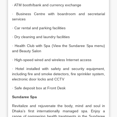
· ATM booth/bank and currency exchange
· Business Centre with boardroom and secretarial
services
· Car rental and parking facilities
· Dry cleaning and laundry facilities
· Health Club with Spa (View the Sundaree Spa menu)
and Beauty Salon
· High-speed wired and wireless Internet access
· Hotel installed with safety and security equipment,
including fire and smoke detectors, fire sprinkler system,
electronic door locks and CCTV
· Safe deposit box at Front Desk
Sundaree Spa
Revitalize and rejuvenate the body, mind and soul in
Dhaka’s first internationally managed spa. Enjoy a
range of pampering health treatments in the Sundaree