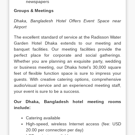
newspapers
Groups & Meetings
Dhaka, Bangladesh Hotel Offers Event Space near
Airport
The excellent standard of service at the Radisson Water
Garden Hotel Dhaka extends to our meeting and
banquet facilities. Our meeting facilities provide the
perfect place for corporate and social gatherings.
Whether you are planning an exquisite party, wedding
or business meeting, our Dhaka hotel’s 30,000 square
feet of flexible function space is sure to impress your
guests. With creative catering options, comprehensive
audio/visual service and an experienced meeting staff,
your event is sure to be a success.
Our Dhaka, Bangladesh hotel meeting rooms
include:
Catering available
High-speed, wireless Internet access (fee: USD
20.00 per connection per day)