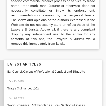
specific commercial product process or service by trade
name, trade mark, manufacturer or otherwise, does not
necessarily constitute or imply its endorsement,
recommendation or favouring by the Lawyers & Jurists.
The views and opinions of the authors expressed in the
Web site do not necessarily state or reflect those of the
Lawyers & Jurists. Above all, if there is any complaint
drop by any independent user to the admin for any
contents of this site, the Lawyers & Jurists would
remove this immediately from its site.
LATEST ARTICLES
Bar Council Canons of Professional Conduct and Etiquette
Oct 23, 2025
.
Waqfs Ordinance, 1962
Sep 20, 2025
.
Waqf Ordinance 1962 Bangladesh: Key Sections & Cases