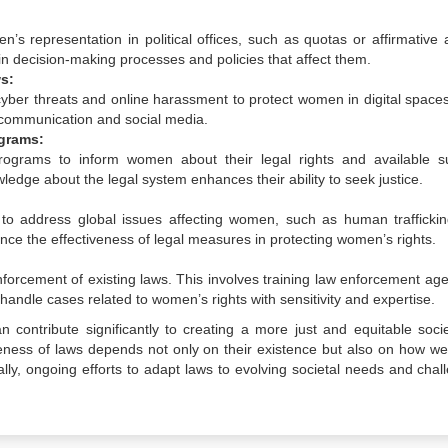
 representation in political offices, such as quotas or affirmative a
n decision-making processes and policies that affect them.
s:
ber threats and online harassment to protect women in digital spaces
ne communication and social media.
grams:
grams to inform women about their legal rights and available s
dge about the legal system enhances their ability to seek justice.
s to address global issues affecting women, such as human trafficki
ance the effectiveness of legal measures in protecting women’s rights.
forcement of existing laws. This involves training law enforcement age
o handle cases related to women’s rights with sensitivity and expertise.
contribute significantly to creating a more just and equitable socie
veness of laws depends not only on their existence but also on how wel
lly, ongoing efforts to adapt laws to evolving societal needs and chal