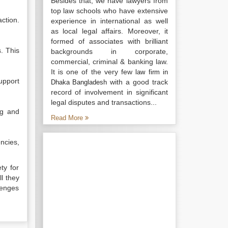
Besides that, we have lawyers from
top law schools who have extensive
ction.
experience in international as well
as local legal affairs. Moreover, it
formed of associates with brilliant
. This
backgrounds in corporate,
commercial, criminal & banking law.
It is one of the very few
law firm in
upport
with a good track
Dhaka Bangladesh
record of involvement in significant
legal disputes and transactions...
ng and
Read More
ncies,
ty for
l they
lenges