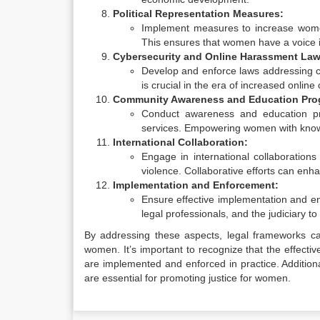
Political Representation Measures:
Implement measures to increase women’s
This ensures that women have a voice i
Cybersecurity and Online Harassment Law
Develop and enforce laws addressing cy
is crucial in the era of increased onli
Community Awareness and Education Pro
Conduct awareness and education pro
services. Empowering women with knowle
International Collaboration:
Engage in international collaboration
violence. Collaborative efforts can enh
Implementation and Enforcement:
Ensure effective implementation and en
legal professionals, and the judiciary t
By addressing these aspects, legal frameworks can 
women. It’s important to recognize that the effecti
are implemented and enforced in practice. Additiona
are essential for promoting justice for women.