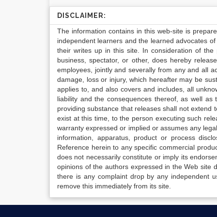
DISCLAIMER:
The information contains in this web-site is prepar
independent learners and the learned advocates of 
their writes up in this site. In consideration of th
business, spectator, or other, does hereby release
employees, jointly and severally from any and all 
damage, loss or injury, which hereafter may be sus
applies to, and also covers and includes, all unkn
liability and the consequences thereof, as well as
providing substance that releases shall not extend
exist at this time, to the person executing such r
warranty expressed or implied or assumes any legal l
information, apparatus, product or process disclo
Reference herein to any specific commercial produc
does not necessarily constitute or imply its endor
opinions of the authors expressed in the Web site do 
there is any complaint drop by any independent us
remove this immediately from its site.