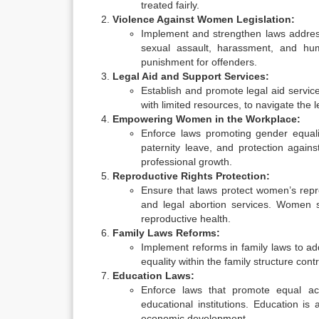
treated fairly.
Violence Against Women Legislation:
Implement and strengthen laws address
sexual assault, harassment, and hum
punishment for offenders.
Legal Aid and Support Services:
Establish and promote legal aid servic
with limited resources, to navigate the 
Empowering Women in the Workplace:
Enforce laws promoting gender equali
paternity leave, and protection again
professional growth.
Reproductive Rights Protection:
Ensure that laws protect women’s repro
and legal abortion services. Women s
reproductive health.
Family Laws Reforms:
Implement reforms in family laws to ad
equality within the family structure co
Education Laws:
Enforce laws that promote equal acc
educational institutions. Education i
economic development.