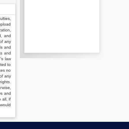
lties,
upload
ation,
d, and
of any
ds and
ss and
’s law
ted to
kes no
of any
ights.
rwise,
ws and
all, if
 would