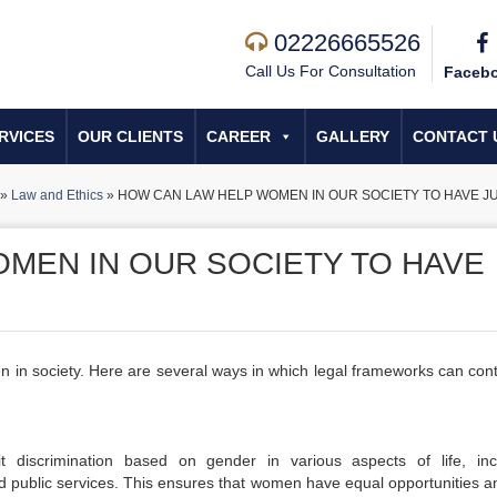
02226665526
Call Us For Consultation
Faceb
RVICES
OUR CLIENTS
CAREER
GALLERY
CONTACT 
»
Law and Ethics
»
HOW CAN LAW HELP WOMEN IN OUR SOCIETY TO HAVE J
MEN IN OUR SOCIETY TO HAVE
en in society. Here are several ways in which legal frameworks can cont
t discrimination based on gender in various aspects of life, inc
 public services. This ensures that women have equal opportunities a