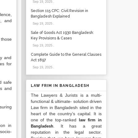
Sep 19, 2025
.
Section 115 CPC: Civil Revision in
lence,
Bangladesh Explained
t, and
Sep 19, 2025
.
Sale of Goods Act 1930 Bangladesh:
Key Provisions & Cases
 those
Sep 19, 2025
.
Complete Guide to the General Clauses
ty and
Act 1897
es for
Sep 19, 2025
.
d safe
LAW FRIM IN BANGLADESH
es and
The Lawyers & Jurists is a multi-
functional & ultimate- solution driven
suring
Law firm in Bangladesh sited in the
heart of the country’s capital. It is
one of the top-ranked
law firm in
ion in
. It has a great
Bangladesh
socio-
reputation in the legal sector.