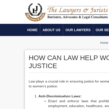
HOME
ABOUT US
OUR LAWYERS
OUR SE
Home
HOW CAN LAW HELP WO
JUSTICE
Law plays a crucial role in ensuring justice for wom
to women’s justice:
Anti-Discrimination Laws:
Enact and enforce laws that prohibi
employment, education, healthcare, and