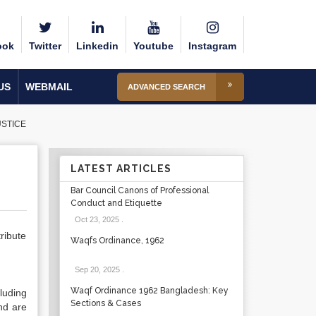
ook
Twitter
Linkedin
Youtube
Instagram
US
WEBMAIL
ADVANCED SEARCH
USTICE
LATEST ARTICLES
Bar Council Canons of Professional
Conduct and Etiquette
Oct 23, 2025
.
ribute
Waqfs Ordinance, 1962
Sep 20, 2025
.
Waqf Ordinance 1962 Bangladesh: Key
luding
Sections & Cases
nd are