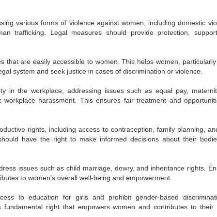
ing various forms of violence against women, including domestic vio
an trafficking. Legal measures should provide protection, suppor
es that are easily accessible to women. This helps women, particularly
legal system and seek justice in cases of discrimination or violence.
ty in the workplace, addressing issues such as equal pay, materni
st workplace harassment. This ensures fair treatment and opportuniti
ductive rights, including access to contraception, family planning, an
hould have the right to make informed decisions about their bodi
dress issues such as child marriage, dowry, and inheritance rights. En
ntributes to women’s overall well-being and empowerment.
ess to education for girls and prohibit gender-based discriminat
s a fundamental right that empowers women and contributes to their 