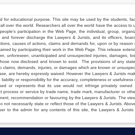
ed for educational purpose. This site may be used by the students, facu
all over the world. Researchers all over the world have the access to 
e people’s participation in the Web Page, the individual, group, organiz
 and forever discharge the Lawyers & Jurists, and its officers, boar
actions, causes of actions, claims and demands for, upon or by reason 
tained by participating their work in the Web Page. This release exten
own, unforeseen, unanticipated and unsuspected injuries, damages, lo
 those now disclosed and known to exist. The provisions of any state
 to claims, demands, injuries, or damages which are known or unsuspec
elease, are hereby expressly waived. However the Lawyers & Jurists ma
iability or responsibility for the accuracy, completeness or usefulness 
sed or represents that its use would not infringe privately owned r
t process or service by trade name, trade mark, manufacturer or othe
sement, recommendation or favouring by the Lawyers & Jurists. The vie
not necessarily state or reflect those of the Lawyers & Jurists. Above 
er to the admin for any contents of this site, the Lawyers & Jurists