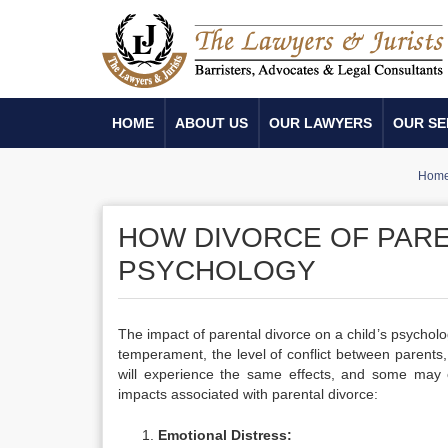
HOME
ABOUT US
OUR LAWYERS
OUR SE
Hom
HOW DIVORCE OF PARE
PSYCHOLOGY
The impact of parental divorce on a child’s psycholo
temperament, the level of conflict between parents, 
will experience the same effects, and some may
impacts associated with parental divorce:
Emotional Distress: