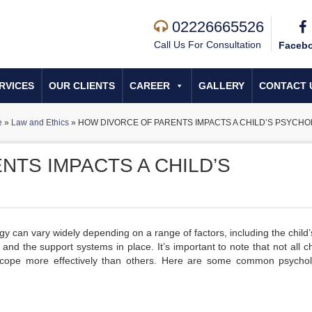
02226665526
Call Us For Consultation
Faceb
RVICES
OUR CLIENTS
CAREER
GALLERY
CONTACT 
e
»
Law and Ethics
»
HOW DIVORCE OF PARENTS IMPACTS A CHILD’S PSYCH
NTS IMPACTS A CHILD’S
gy can vary widely depending on a range of factors, including the child’
and the support systems in place. It’s important to note that not all ch
 cope more effectively than others. Here are some common psychol