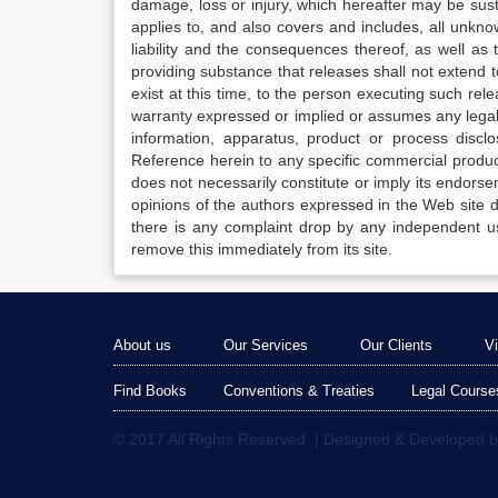
damage, loss or injury, which hereafter may be sus
applies to, and also covers and includes, all unkn
liability and the consequences thereof, as well as
providing substance that releases shall not extend
exist at this time, to the person executing such r
warranty expressed or implied or assumes any legal l
information, apparatus, product or process disclo
Reference herein to any specific commercial produc
does not necessarily constitute or imply its endor
opinions of the authors expressed in the Web site do 
there is any complaint drop by any independent us
remove this immediately from its site.
About us
Our Services
Our Clients
V
Find Books
Conventions & Treaties
Legal Course
© 2017 All Rights Reserved. | Designed & Developed 