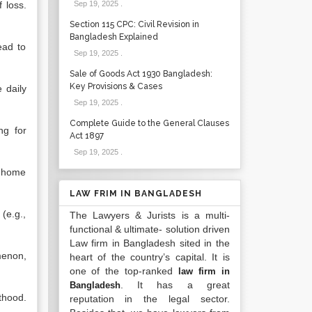
 loss.
Sep 19, 2025
.
Section 115 CPC: Civil Revision in
Bangladesh Explained
ead to
Sep 19, 2025
.
Sale of Goods Act 1930 Bangladesh:
Key Provisions & Cases
e daily
Sep 19, 2025
.
Complete Guide to the General Clauses
ng for
Act 1897
Sep 19, 2025
.
e home
LAW FRIM IN BANGLADESH
(e.g.,
The Lawyers & Jurists is a multi-
functional & ultimate- solution driven
Law firm in Bangladesh sited in the
menon,
heart of the country’s capital. It is
one of the top-ranked
law firm in
. It has a great
Bangladesh
thood.
reputation in the legal sector.