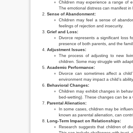
Children may experience a range of em
The emotional distress can manifest in 
Sense of Abandonment:
Children may feel a sense of abandon
feelings of rejection and insecurity.
Grief and Loss:
Divorce represents a significant loss fo
presence of both parents, and the famili
Adjustment Issues:
The process of adjusting to new livi
children. Some may struggle with adapti
Academic Performance:
Divorce can sometimes affect a child
environment may impact a child’s abilit
Behavioral Changes:
Children may exhibit changes in behavio
bed-wetting). These changes can be a wa
Parental Alienation:
In some cases, children may be influe
known as parental alienation, can contri
Long-Term Impact on Relationships:
Research suggests that children of divo
This can include challenges with trust