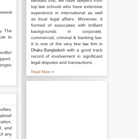
Besides that, we have lawyers from
top law schools who have extensive
heaval
experience in international as well
as local legal affairs. Moreover, it
formed of associates with brilliant
y. The
backgrounds in corporate,
ute to
commercial, criminal & banking law.
It is one of the very few
law firm in
with a good track
Dhaka Bangladesh
onflict
record of involvement in significant
pport,
legal disputes and transactions...
lenges
Read More
lties,
upload
ation,
d, and
of any