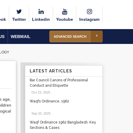
ook
Twitter
Linkedin
Youtube
Instagram
US
WEBMAIL
ADVANCED SEARCH
OLOGY
LATEST ARTICLES
Bar Council Canons of Professional
Conduct and Etiquette
Oct 23, 2025
.
s age,
Waqfs Ordinance, 1962
ildren
ogical
Sep 20, 2025
.
Waqf Ordinance 1962 Bangladesh: Key
Sections & Cases