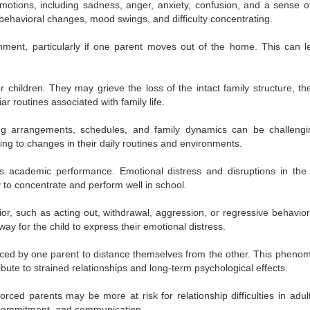
otions, including sadness, anger, anxiety, confusion, and a sense of
behavioral changes, mood swings, and difficulty concentrating.
ment, particularly if one parent moves out of the home. This can l
r children. They may grieve the loss of the intact family structure, th
ar routines associated with family life.
ng arrangements, schedules, and family dynamics can be challengi
ng to changes in their daily routines and environments.
’s academic performance. Emotional distress and disruptions in th
y to concentrate and perform well in school.
r, such as acting out, withdrawal, aggression, or regressive behavior 
y for the child to express their emotional distress.
nced by one parent to distance themselves from the other. This pheno
bute to strained relationships and long-term psychological effects.
rced parents may be more at risk for relationship difficulties in adul
, commitment, and communication.