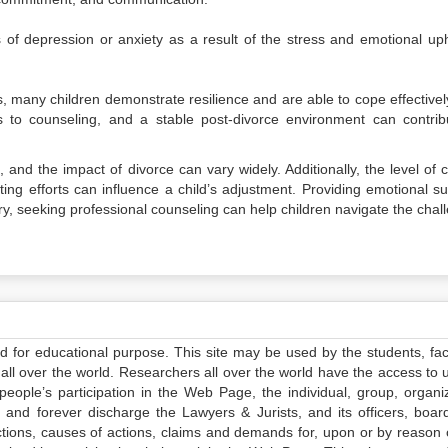
f depression or anxiety as a result of the stress and emotional up
, many children demonstrate resilience and are able to cope effectivel
s to counseling, and a stable post-divorce environment can contrib
, and the impact of divorce can vary widely. Additionally, the level of c
ing efforts can influence a child’s adjustment. Providing emotional su
y, seeking professional counseling can help children navigate the chal
ed for educational purpose. This site may be used by the students, facu
all over the world. Researchers all over the world have the access to 
e people’s participation in the Web Page, the individual, group, organiz
 and forever discharge the Lawyers & Jurists, and its officers, boar
actions, causes of actions, claims and demands for, upon or by reason 