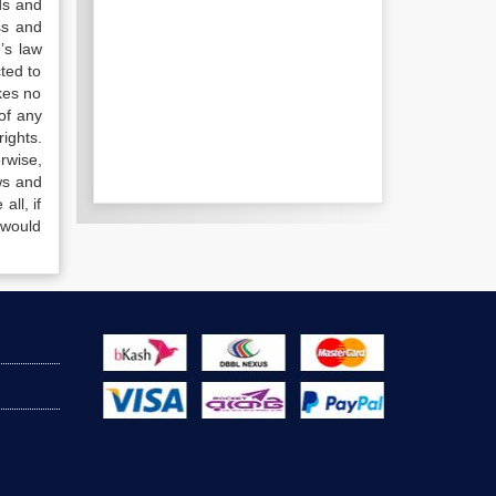
ds and
ss and
’s law
ted to
kes no
of any
ights.
rwise,
ws and
all, if
 would