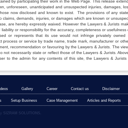
tained by participating their work in the Web Page. This release exten
own, unforeseen, unanticipated and unsuspected injuries, damages, lo
 those now disclosed and known to exist. The provisions of any state
 to claims, demands, injuries, or damages which are known or unsuspec
elease, are hereby expressly waived. However the Lawyers & Jurists ma
iability or responsibility for the accuracy, completeness or usefulness 
sed or represents that its use would not infringe privately owned r
t process or service by trade name, trade mark, manufacturer or othe
sement, recommendation or favouring by the Lawyers & Jurists. The vie
not necessarily state or reflect those of the Lawyers & Jurists. Above 
er to the admin for any contents of this site, the Lawyers & Jurists
ideos
Gallery
Career
Contact us
Disclaimer
s
Setup Business
Case Management
Articles and Reports
by
SIZRAM SOLUTIONS.