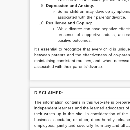
Depression and Anxiety:
Some children may develop symptoms o
associated with their parents’ divorce.
Resilience and Coping:
While divorce can have negative effects
presence of supportive adults, acces
positive outcomes.
It’s essential to recognize that every child is unique
between parents and the effectiveness of co-parent
maintaining consistent routines, and, when necessar
associated with their parents’ divorce.
DISCLAIMER:
The information contains in this web-site is prepar
independent learners and the learned advocates of 
their writes up in this site. In consideration of th
business, spectator, or other, does hereby release
employees, jointly and severally from any and all 