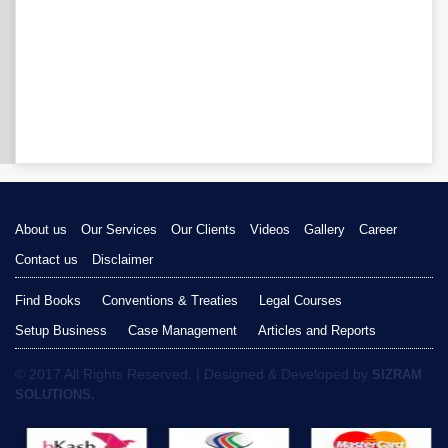
About us
Our Services
Our Clients
Videos
Gallery
Career
Contact us
Disclaimer
Find Books
Conventions & Treaties
Legal Courses
Setup Business
Case Management
Articles and Reports
© 2017 All Rights Reserved. | Designed & Developed by
SIZRAM
SOLUTIONS.