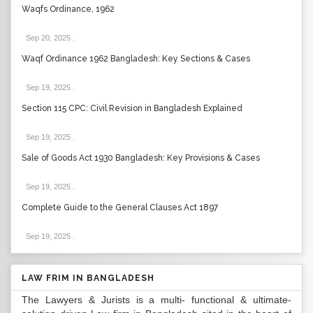
Waqfs Ordinance, 1962
Sep 20, 2025
.
Waqf Ordinance 1962 Bangladesh: Key Sections & Cases
Sep 19, 2025
.
Section 115 CPC: Civil Revision in Bangladesh Explained
Sep 19, 2025
.
Sale of Goods Act 1930 Bangladesh: Key Provisions & Cases
Sep 19, 2025
.
Complete Guide to the General Clauses Act 1897
Sep 19, 2025
.
LAW FRIM IN BANGLADESH
The Lawyers & Jurists is a multi- functional & ultimate-