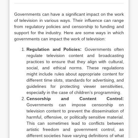
Governments can have a significant impact on the work
of television in various ways. Their influence can range
from regulatory policies and censorship to funding and
support for the industry. Here are some ways in which
governments can impact the work of television:
Regulation and Policies:
Governments often
regulate television content and broadcasting
practices to ensure that they align with cultural,
social, and ethical norms. These regulations
might include rules about appropriate content for
different time slots, standards for advertising, and
guidelines for protecting viewer sensitivities,
especially in the case of children’s programming.
Censorship and Content Control:
Governments can impose censorship on
television content to prevent the dissemination of
harmful, offensive, or politically sensitive material.
This can sometimes lead to conflicts between
artistic freedom and government control, as
different societies have varying definitions of what