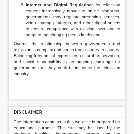
Internet and Digital Regulation:
As television
content increasingly moves to online platforms,
governments may regulate streaming services,
video-sharing platforms, and other digital outlets
to ensure compliance with existing laws and to
adapt to the changing media landscape.
Overall, the relationship between governments and
television is complex and varies from country to country.
Balancing freedom of expression, cultural preservation,
and social responsibility is an ongoing challenge for
governments as they seek to influence the television
industry.
DISCLAIMER:
The information contains in this web-site is prepared for
educational purpose. This site may be used by the
students, faculties, independent learners and the