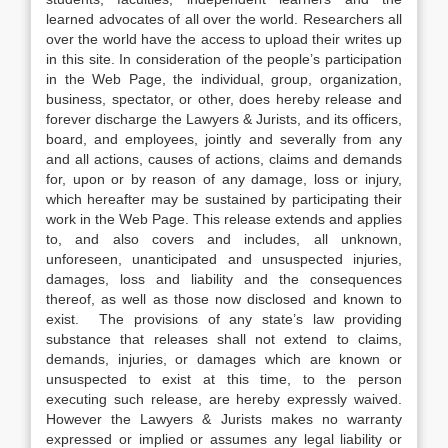
learned advocates of all over the world. Researchers all
over the world have the access to upload their writes up
in this site. In consideration of the people’s participation
in the Web Page, the individual, group, organization,
business, spectator, or other, does hereby release and
forever discharge the Lawyers & Jurists, and its officers,
board, and employees, jointly and severally from any
and all actions, causes of actions, claims and demands
for, upon or by reason of any damage, loss or injury,
which hereafter may be sustained by participating their
work in the Web Page. This release extends and applies
to, and also covers and includes, all unknown,
unforeseen, unanticipated and unsuspected injuries,
damages, loss and liability and the consequences
thereof, as well as those now disclosed and known to
exist. The provisions of any state’s law providing
substance that releases shall not extend to claims,
demands, injuries, or damages which are known or
unsuspected to exist at this time, to the person
executing such release, are hereby expressly waived.
However the Lawyers & Jurists makes no warranty
expressed or implied or assumes any legal liability or