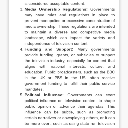
is considered acceptable content.
Media Ownership Regulations:
Governments
may have rules and regulations in place to
prevent monopolies or excessive concentration of
media ownership. These regulations are intended
to maintain a diverse and competitive media
landscape, which can impact the variety and
independence of television content.
Funding and Support:
Many governments
provide funding, grants, or subsidies to support
the television industry, especially for content that
aligns with national interests, culture, and
education. Public broadcasters, such as the BBC
in the UK or PBS in the US, often receive
government funding to fulfill their public service
mandates.
Political Influence:
Governments can exert
political influence on television content to shape
public opinion or advance their agendas. This
influence can be subtle, such as promoting
certain narratives or downplaying others, or it can
be more overt, such as using state-run television