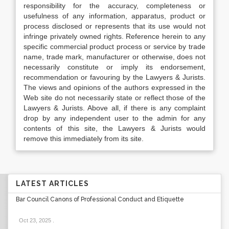
responsibility for the accuracy, completeness or
usefulness of any information, apparatus, product or
process disclosed or represents that its use would not
infringe privately owned rights. Reference herein to any
specific commercial product process or service by trade
name, trade mark, manufacturer or otherwise, does not
necessarily constitute or imply its endorsement,
recommendation or favouring by the Lawyers & Jurists.
The views and opinions of the authors expressed in the
Web site do not necessarily state or reflect those of the
Lawyers & Jurists. Above all, if there is any complaint
drop by any independent user to the admin for any
contents of this site, the Lawyers & Jurists would
remove this immediately from its site.
LATEST ARTICLES
Bar Council Canons of Professional Conduct and Etiquette
Oct 23, 2025
.