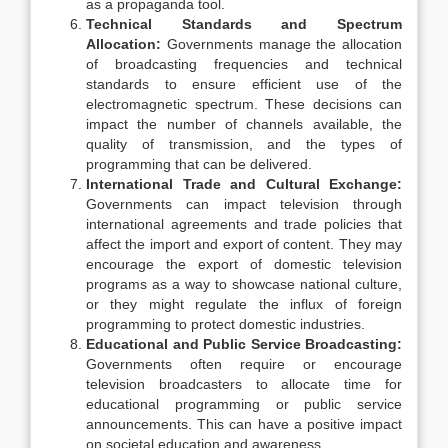
as a propaganda tool.
Technical Standards and Spectrum
Allocation:
Governments manage the allocation
of broadcasting frequencies and technical
standards to ensure efficient use of the
electromagnetic spectrum. These decisions can
impact the number of channels available, the
quality of transmission, and the types of
programming that can be delivered.
International Trade and Cultural Exchange:
Governments can impact television through
international agreements and trade policies that
affect the import and export of content. They may
encourage the export of domestic television
programs as a way to showcase national culture,
or they might regulate the influx of foreign
programming to protect domestic industries.
Educational and Public Service Broadcasting:
Governments often require or encourage
television broadcasters to allocate time for
educational programming or public service
announcements. This can have a positive impact
on societal education and awareness.