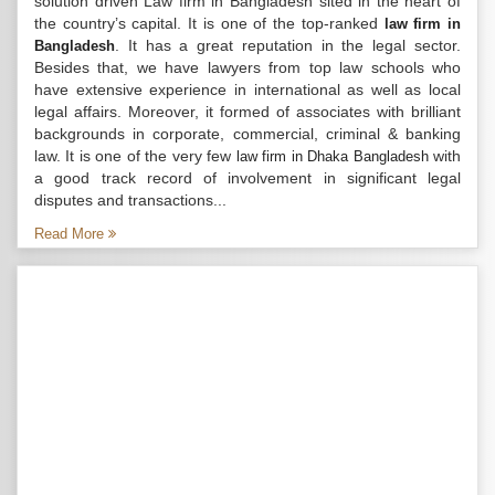
solution driven Law firm in Bangladesh sited in the heart of
the country’s capital. It is one of the top-ranked
law firm in
. It has a great reputation in the legal sector.
Bangladesh
Besides that, we have lawyers from top law schools who
have extensive experience in international as well as local
legal affairs. Moreover, it formed of associates with brilliant
backgrounds in corporate, commercial, criminal & banking
law. It is one of the very few
with
law firm in Dhaka Bangladesh
a good track record of involvement in significant legal
disputes and transactions...
Read More