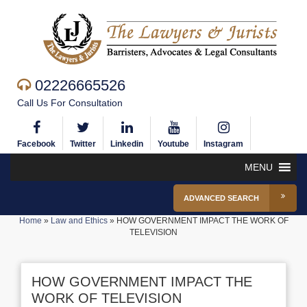
02226665526
Call Us For Consultation
Facebook
Twitter
Linkedin
Youtube
Instagram
MENU
ADVANCED SEARCH
Home
»
Law and Ethics
»
HOW GOVERNMENT IMPACT THE WORK OF
TELEVISION
HOW GOVERNMENT IMPACT THE
WORK OF TELEVISION