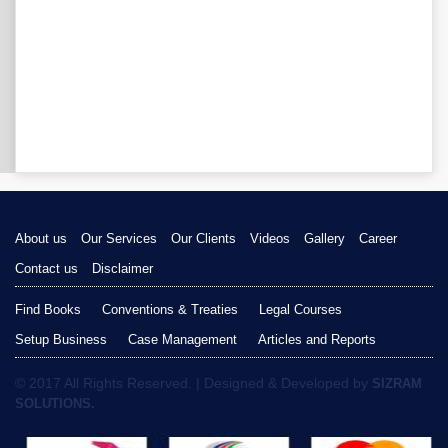
About us
Our Services
Our Clients
Videos
Gallery
Career
Contact us
Disclaimer
Find Books
Conventions & Treaties
Legal Courses
Setup Business
Case Management
Articles and Reports
© 2017 All Rights Reserved. | Designed & Developed by
SIZRAM
SOLUTIONS.