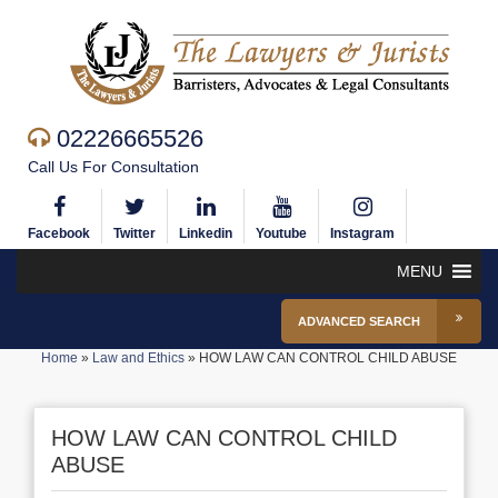
02226665526
Call Us For Consultation
Facebook
Twitter
Linkedin
Youtube
Instagram
MENU
ADVANCED SEARCH
Home
»
Law and Ethics
»
HOW LAW CAN CONTROL CHILD ABUSE
HOW LAW CAN CONTROL CHILD
ABUSE