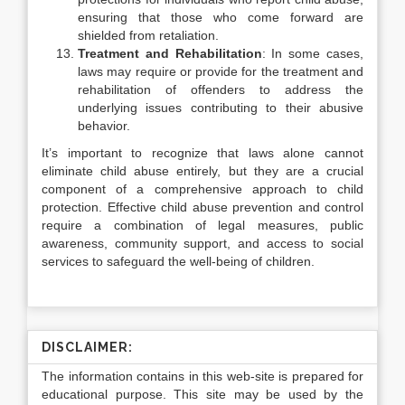
ensuring that those who come forward are
shielded from retaliation.
Treatment and Rehabilitation
: In some cases,
laws may require or provide for the treatment and
rehabilitation of offenders to address the
underlying issues contributing to their abusive
behavior.
It’s important to recognize that laws alone cannot
eliminate child abuse entirely, but they are a crucial
component of a comprehensive approach to child
protection. Effective child abuse prevention and control
require a combination of legal measures, public
awareness, community support, and access to social
services to safeguard the well-being of children.
DISCLAIMER:
The information contains in this web-site is prepared for
educational purpose. This site may be used by the