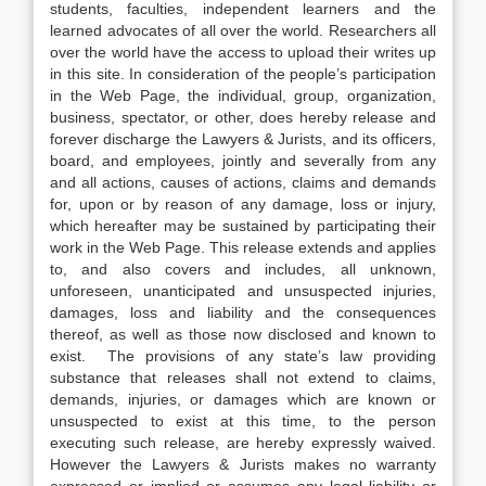
students, faculties, independent learners and the
learned advocates of all over the world. Researchers all
over the world have the access to upload their writes up
in this site. In consideration of the people’s participation
in the Web Page, the individual, group, organization,
business, spectator, or other, does hereby release and
forever discharge the Lawyers & Jurists, and its officers,
board, and employees, jointly and severally from any
and all actions, causes of actions, claims and demands
for, upon or by reason of any damage, loss or injury,
which hereafter may be sustained by participating their
work in the Web Page. This release extends and applies
to, and also covers and includes, all unknown,
unforeseen, unanticipated and unsuspected injuries,
damages, loss and liability and the consequences
thereof, as well as those now disclosed and known to
exist. The provisions of any state’s law providing
substance that releases shall not extend to claims,
demands, injuries, or damages which are known or
unsuspected to exist at this time, to the person
executing such release, are hereby expressly waived.
However the Lawyers & Jurists makes no warranty