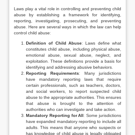
Laws play a vital role in controlling and preventing child
abuse by establishing a framework for identifying,
reporting, investigating, prosecuting, and preventing
abuse. Here are several ways in which the law can help
control child abuse:
Definition of Child Abuse
: Laws define what
constitutes child abuse, including physical abuse,
emotional abuse, sexual abuse, neglect, and
exploitation. These definitions provide a basis for
identifying and addressing abusive behaviors.
Reporting Requirements
: Many jurisdictions
have mandatory reporting laws that require
certain professionals, such as teachers, doctors,
and social workers, to report suspected child
abuse to the appropriate authorities. This ensures
that abuse is brought to the attention of
authorities who can investigate and take action.
Mandatory Reporting for All
: Some jurisdictions
have expanded mandatory reporting to include all
adults. This means that anyone who suspects or
has knowledge of child abuse is legally obligated