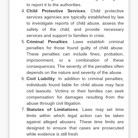
to report it to the authorities.
Child Protective Services
: Child protective
services agencies are typically established by law
to investigate reports of child abuse, assess the
safety of the child, and provide necessary
services and support to families in crisis.
Criminal Penalties
: Laws establish criminal
penalties for those found guilty of child abuse.
These penalties can include fines, probation,
imprisonment, or a combination of these
consequences. The severity of the penalties often
depends on the nature and severity of the abuse.
Civil Liability
: In addition to criminal penalties,
individuals found liable for child abuse may face
civil lawsuits. Victims or their families can seek
compensation for damages resulting from the
abuse through civil litigation.
Statutes of Limitations
: Laws may set time
limits within which legal action can be taken
against alleged abusers. These time limits are
designed to ensure that cases are prosecuted
while evidence is still fresh.