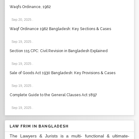
Waqfs Ordinance, 1962
Sep 20, 2025
.
Waqf Ordinance 1962 Bangladesh: Key Sections & Cases
Sep 19, 2025
.
Section 115 CPC: Civil Revision in Bangladesh Explained
Sep 19, 2025
.
Sale of Goods Act 1930 Bangladesh: Key Provisions & Cases
Sep 19, 2025
.
Complete Guide to the General Clauses Act 1897
Sep 19, 2025
.
LAW FRIM IN BANGLADESH
The Lawyers & Jurists is a multi- functional & ultimate-