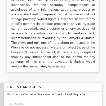
expressed or implied or assumes any legal liability or
responsibility for the accuracy, completeness or
usefulness of any information, apparatus, product or
process disclosed or represents that its use would not
infringe privately owned rights. Reference herein to any
specific commercial product process or service by trade
name, trade mark, manufacturer or otherwise, does not
necessarily constitute or imply its endorsement,
recommendation or favouring by the Lawyers & Jurists.
The views and opinions of the authors expressed in the
Web site do not necessarily state or reflect those of the
Lawyers & Jurists. Above all, if there is any complaint
drop by any independent user to the admin for any
contents of this site, the Lawyers & Jurists would
remove this immediately from its site.
LATEST ARTICLES
Bar Council Canons of Professional Conduct and Etiquette
Oct 23, 2025
.