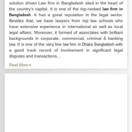
solution driven Law firm in Bangladesh sited in the heart of
the country’s capital. It is one of the top-ranked
law firm in
. It has a great reputation in the legal sector.
Bangladesh
Besides that, we have lawyers from top law schools who
have extensive experience in international as well as local
legal affairs. Moreover, it formed of associates with brilliant
backgrounds in corporate, commercial, criminal & banking
law. It is one of the very few
with
law firm in Dhaka Bangladesh
a good track record of involvement in significant legal
disputes and transactions...
Read More