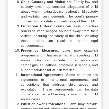
Child Custody and Visitation
: Family law and
custody laws may consider allegations of child
abuse when making decisions about child custody
and visitation arrangements. The court’s primary
concern is the safety and well-being of the child.
Protection Orders
: Courts can issue protection
orders to keep alleged abusers away from their
victims, ensuring the safety of the child. Violating
these orders can result in further legal
consequences.
Preventive Measures
: Laws may establish
programs and initiatives aimed at preventing child
abuse. This can include public awareness
campaigns, educational programs in schools, and
support services for at-risk families.
International Agreements
: Some countries are
signatories to international agreements and
conventions that address child abuse and
exploitation. These agreements can facilitate
cooperation in addressing cross-border child
abuse cases.
Whistleblower Protections
: Laws may provide
protections for individuals who report child abuse,