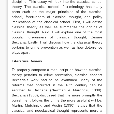
discipline. This essay will look into the classical school
theory. The classical school of criminology has many
parts such as the major principles of the classical
school, forerunners of classical thought, and policy
implications of the classical school. First, I will define
classical theory as well as summarize the origins of
classical thought. Next, I will explore one of the most
popular forerunners of classical thought, Cesare
Beccaria. Lastly, I will discuss how the classical theory
pertains to crime prevention as well as how deterrence
plays apart.
Literature Review
To properly compose a manuscript on how the classical
theory pertains to crime prevention, classical theorist
Beccaria’s work had to be examined. Many of the
reforms that occurred in the 18th century can be
ascribed to Beccaria (Newman & Marongiu, 1990).
Beccaria (1983), discussed that the more promptly the
punishment follows the crime the more useful it will be.
Martin, Mutchnick, and Austin (1990), states that the
classical and neoclassical thought represents more a