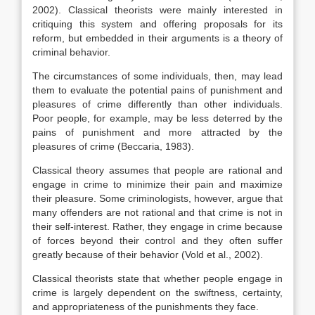
2002). Classical theorists were mainly interested in
critiquing this system and offering proposals for its
reform, but embedded in their arguments is a theory of
criminal behavior.
The circumstances of some individuals, then, may lead
them to evaluate the potential pains of punishment and
pleasures of crime differently than other individuals.
Poor people, for example, may be less deterred by the
pains of punishment and more attracted by the
pleasures of crime (Beccaria, 1983).
Classical theory assumes that people are rational and
engage in crime to minimize their pain and maximize
their pleasure. Some criminologists, however, argue that
many offenders are not rational and that crime is not in
their self-interest. Rather, they engage in crime because
of forces beyond their control and they often suffer
greatly because of their behavior (Vold et al., 2002).
Classical theorists state that whether people engage in
crime is largely dependent on the swiftness, certainty,
and appropriateness of the punishments they face.