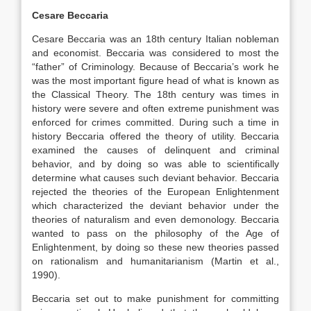
Cesare Beccaria
Cesare Beccaria was an 18th century Italian nobleman
and economist. Beccaria was considered to most the
“father” of Criminology. Because of Beccaria’s work he
was the most important figure head of what is known as
the Classical Theory. The 18th century was times in
history were severe and often extreme punishment was
enforced for crimes committed. During such a time in
history Beccaria offered the theory of utility. Beccaria
examined the causes of delinquent and criminal
behavior, and by doing so was able to scientifically
determine what causes such deviant behavior. Beccaria
rejected the theories of the European Enlightenment
which characterized the deviant behavior under the
theories of naturalism and even demonology. Beccaria
wanted to pass on the philosophy of the Age of
Enlightenment, by doing so these new theories passed
on rationalism and humanitarianism (Martin et al.,
1990).
Beccaria set out to make punishment for committing