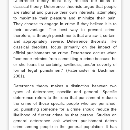
Deterrence theory most fully reflects the ideas of
classical theory. Deterrence theorists argue that people
are rational and pursue their own interests, attempting
to maximize their pleasure and minimize their pain.
They choose to engage in crime if they believe it is to
their advantage. The best way to prevent crime,
therefore, is through punishments that are swift, certain,
and appropriately severe. Deterrence theorists, like
classical theorists, focus primarily on the impact of
official punishments on crime. Deterrence occurs when
“someone refrains from committing a crime because he
or she fears the certainty, swiftness, and/or severity of
formal legal punishment” (Paternoster & Bachman,
2001).
Deterrence theory makes a distinction between two
types of deterrence; specific and general. Specific
deterrence refers to the idea that punishment reduces
the crime of those specific people who are punished.
So, punishing someone for a crime should reduce the
likelihood of further crime by that person. Studies on
general deterrence ask whether punishment deters
crime among people in the general population. It has