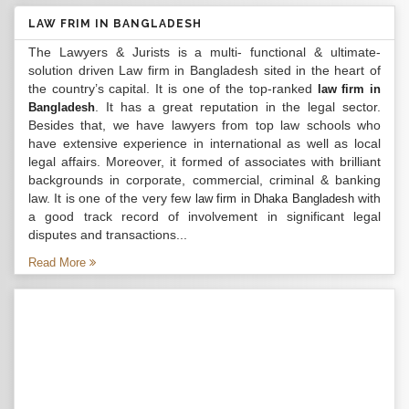
LAW FRIM IN BANGLADESH
The Lawyers & Jurists is a multi- functional & ultimate-
solution driven Law firm in Bangladesh sited in the heart of
the country’s capital. It is one of the top-ranked
law firm in
. It has a great reputation in the legal sector.
Bangladesh
Besides that, we have lawyers from top law schools who
have extensive experience in international as well as local
legal affairs. Moreover, it formed of associates with brilliant
backgrounds in corporate, commercial, criminal & banking
law. It is one of the very few
with
law firm in Dhaka Bangladesh
a good track record of involvement in significant legal
disputes and transactions...
Read More