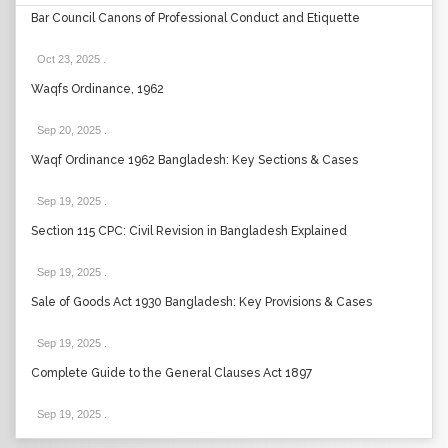
Bar Council Canons of Professional Conduct and Etiquette
Oct 23, 2025
.
Waqfs Ordinance, 1962
Sep 20, 2025
.
Waqf Ordinance 1962 Bangladesh: Key Sections & Cases
Sep 19, 2025
.
Section 115 CPC: Civil Revision in Bangladesh Explained
Sep 19, 2025
.
Sale of Goods Act 1930 Bangladesh: Key Provisions & Cases
Sep 19, 2025
.
Complete Guide to the General Clauses Act 1897
Sep 19, 2025
.