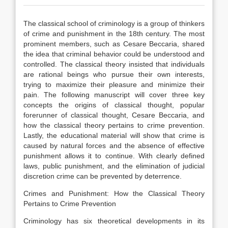
The classical school of criminology is a group of thinkers
of crime and punishment in the 18th century. The most
prominent members, such as Cesare Beccaria, shared
the idea that criminal behavior could be understood and
controlled. The classical theory insisted that individuals
are rational beings who pursue their own interests,
trying to maximize their pleasure and minimize their
pain. The following manuscript will cover three key
concepts the origins of classical thought, popular
forerunner of classical thought, Cesare Beccaria, and
how the classical theory pertains to crime prevention.
Lastly, the educational material will show that crime is
caused by natural forces and the absence of effective
punishment allows it to continue. With clearly defined
laws, public punishment, and the elimination of judicial
discretion crime can be prevented by deterrence.
Crimes and Punishment: How the Classical Theory
Pertains to Crime Prevention
Criminology has six theoretical developments in its