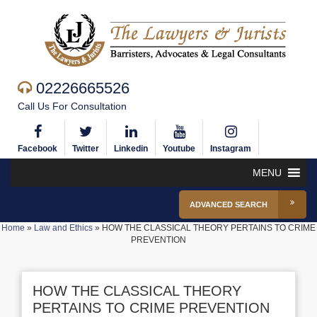
02226665526
Call Us For Consultation
Facebook
Twitter
Linkedin
Youtube
Instagram
MENU
ADVANCED SEARCH
Home
»
Law and Ethics
»
HOW THE CLASSICAL THEORY PERTAINS TO CRIME
PREVENTION
HOW THE CLASSICAL THEORY
PERTAINS TO CRIME PREVENTION