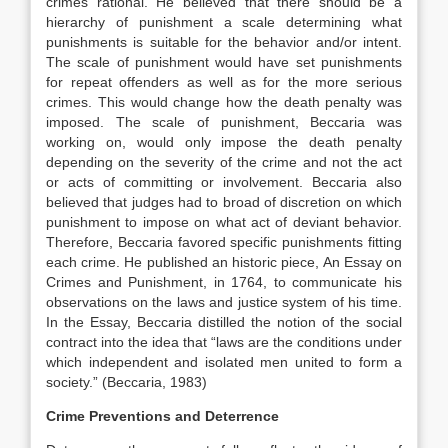
crimes rational. He believed that there should be a
hierarchy of punishment a scale determining what
punishments is suitable for the behavior and/or intent.
The scale of punishment would have set punishments
for repeat offenders as well as for the more serious
crimes. This would change how the death penalty was
imposed. The scale of punishment, Beccaria was
working on, would only impose the death penalty
depending on the severity of the crime and not the act
or acts of committing or involvement. Beccaria also
believed that judges had to broad of discretion on which
punishment to impose on what act of deviant behavior.
Therefore, Beccaria favored specific punishments fitting
each crime. He published an historic piece, An Essay on
Crimes and Punishment, in 1764, to communicate his
observations on the laws and justice system of his time.
In the Essay, Beccaria distilled the notion of the social
contract into the idea that “laws are the conditions under
which independent and isolated men united to form a
society.” (Beccaria, 1983)
Crime Preventions and Deterrence