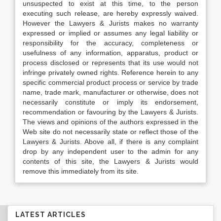
unsuspected to exist at this time, to the person
executing such release, are hereby expressly waived.
However the Lawyers & Jurists makes no warranty
expressed or implied or assumes any legal liability or
responsibility for the accuracy, completeness or
usefulness of any information, apparatus, product or
process disclosed or represents that its use would not
infringe privately owned rights. Reference herein to any
specific commercial product process or service by trade
name, trade mark, manufacturer or otherwise, does not
necessarily constitute or imply its endorsement,
recommendation or favouring by the Lawyers & Jurists.
The views and opinions of the authors expressed in the
Web site do not necessarily state or reflect those of the
Lawyers & Jurists. Above all, if there is any complaint
drop by any independent user to the admin for any
contents of this site, the Lawyers & Jurists would
remove this immediately from its site.
LATEST ARTICLES