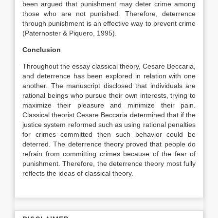
been argued that punishment may deter crime among
those who are not punished. Therefore, deterrence
through punishment is an effective way to prevent crime
(Paternoster & Piquero, 1995).
Conclusion
Throughout the essay classical theory, Cesare Beccaria,
and deterrence has been explored in relation with one
another. The manuscript disclosed that individuals are
rational beings who pursue their own interests, trying to
maximize their pleasure and minimize their pain.
Classical theorist Cesare Beccaria determined that if the
justice system reformed such as using rational penalties
for crimes committed then such behavior could be
deterred. The deterrence theory proved that people do
refrain from committing crimes because of the fear of
punishment. Therefore, the deterrence theory most fully
reflects the ideas of classical theory.