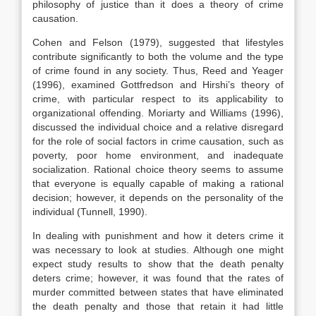
philosophy of justice than it does a theory of crime
causation.
Cohen and Felson (1979), suggested that lifestyles
contribute significantly to both the volume and the type
of crime found in any society. Thus, Reed and Yeager
(1996), examined Gottfredson and Hirshi’s theory of
crime, with particular respect to its applicability to
organizational offending. Moriarty and Williams (1996),
discussed the individual choice and a relative disregard
for the role of social factors in crime causation, such as
poverty, poor home environment, and inadequate
socialization. Rational choice theory seems to assume
that everyone is equally capable of making a rational
decision; however, it depends on the personality of the
individual (Tunnell, 1990).
In dealing with punishment and how it deters crime it
was necessary to look at studies. Although one might
expect study results to show that the death penalty
deters crime; however, it was found that the rates of
murder committed between states that have eliminated
the death penalty and those that retain it had little