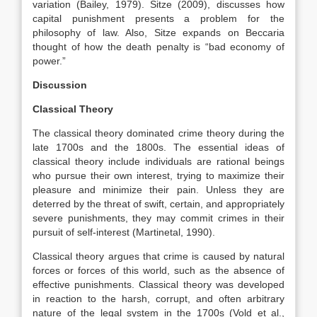
variation (Bailey, 1979). Sitze (2009), discusses how
capital punishment presents a problem for the
philosophy of law. Also, Sitze expands on Beccaria
thought of how the death penalty is “bad economy of
power.”
Discussion
Classical Theory
The classical theory dominated crime theory during the
late 1700s and the 1800s. The essential ideas of
classical theory include individuals are rational beings
who pursue their own interest, trying to maximize their
pleasure and minimize their pain. Unless they are
deterred by the threat of swift, certain, and appropriately
severe punishments, they may commit crimes in their
pursuit of self-interest (Martinetal, 1990).
Classical theory argues that crime is caused by natural
forces or forces of this world, such as the absence of
effective punishments. Classical theory was developed
in reaction to the harsh, corrupt, and often arbitrary
nature of the legal system in the 1700s (Vold et al.,