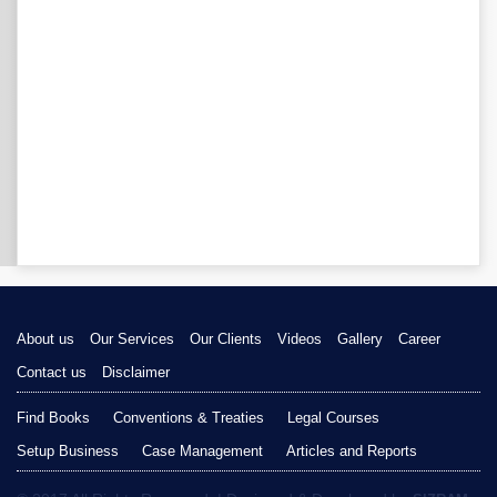
About us
Our Services
Our Clients
Videos
Gallery
Career
Contact us
Disclaimer
Find Books
Conventions & Treaties
Legal Courses
Setup Business
Case Management
Articles and Reports