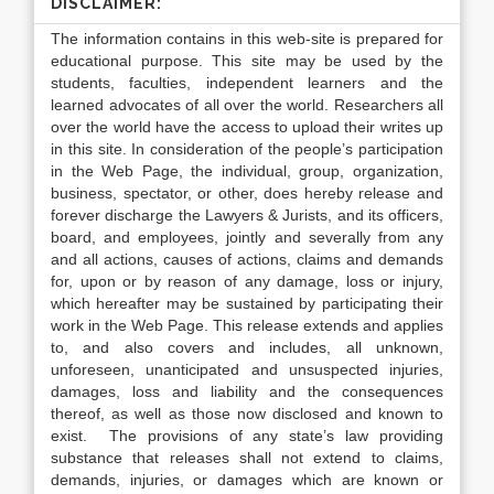
DISCLAIMER:
The information contains in this web-site is prepared for
educational purpose. This site may be used by the
students, faculties, independent learners and the
learned advocates of all over the world. Researchers all
over the world have the access to upload their writes up
in this site. In consideration of the people’s participation
in the Web Page, the individual, group, organization,
business, spectator, or other, does hereby release and
forever discharge the Lawyers & Jurists, and its officers,
board, and employees, jointly and severally from any
and all actions, causes of actions, claims and demands
for, upon or by reason of any damage, loss or injury,
which hereafter may be sustained by participating their
work in the Web Page. This release extends and applies
to, and also covers and includes, all unknown,
unforeseen, unanticipated and unsuspected injuries,
damages, loss and liability and the consequences
thereof, as well as those now disclosed and known to
exist. The provisions of any state’s law providing
substance that releases shall not extend to claims,
demands, injuries, or damages which are known or