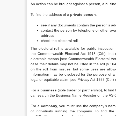
An action can be brought against a person, a busine
To find the address of a
private person
:
see if any documents contain the person’s ad
contact the person by telephone or other ava
address
check the electoral roll.
The electoral roll is available for public inspectio
the Commonwealth Electoral Act 1918 (Cth), but do
electronic means [see Commonwealth Electoral Act 1
case their details may not be listed in the roll [s 1
on the roll from misuse, but some uses are allowe
Information may be disclosed for the purpose of a c
legal or equitable claim [see Privacy Act 1988 (Cth)
For a
business
(sole trader or partnership), to fi
can search the Business Name Register on the ASIC
For a
company
, you must use the company’s nam
of individuals running the company. To find t