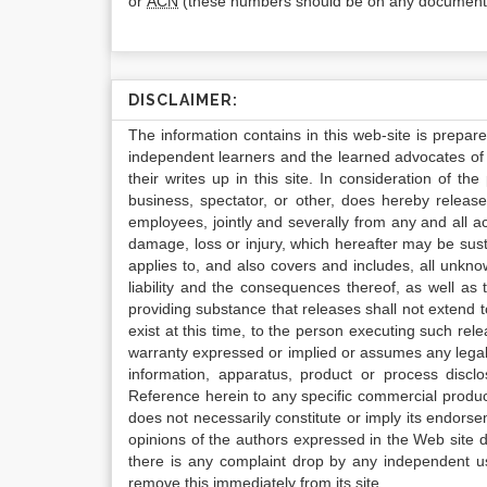
or
ACN
(these numbers should be on any documenta
DISCLAIMER:
The information contains in this web-site is prepar
independent learners and the learned advocates of 
their writes up in this site. In consideration of th
business, spectator, or other, does hereby release
employees, jointly and severally from any and all 
damage, loss or injury, which hereafter may be sus
applies to, and also covers and includes, all unkn
liability and the consequences thereof, as well as
providing substance that releases shall not extend
exist at this time, to the person executing such r
warranty expressed or implied or assumes any legal l
information, apparatus, product or process disclo
Reference herein to any specific commercial produc
does not necessarily constitute or imply its endor
opinions of the authors expressed in the Web site do 
there is any complaint drop by any independent us
remove this immediately from its site.