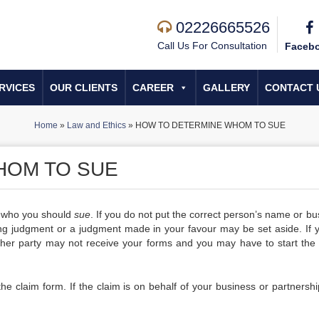
02226665526
Call Us For Consultation
Faceb
RVICES
OUR CLIENTS
CAREER
GALLERY
CONTACT 
Home
»
Law and Ethics
»
HOW TO DETERMINE WHOM TO SUE
HOM TO SUE
ly who you should
sue
. If you do not put the correct person’s name or bu
ing judgment or a judgment made in your favour may be set aside. If 
other party may not receive your forms and you may have to start the
 the claim form. If the claim is on behalf of your business or partnersh