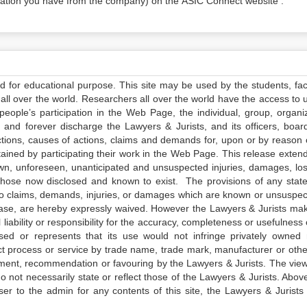
tion you have from the company) on the ASIC Connect website .
ed for educational purpose. This site may be used by the students, facu
all over the world. Researchers all over the world have the access to 
e people’s participation in the Web Page, the individual, group, organiz
 and forever discharge the Lawyers & Jurists, and its officers, boar
actions, causes of actions, claims and demands for, upon or by reason 
tained by participating their work in the Web Page. This release exten
own, unforeseen, unanticipated and unsuspected injuries, damages, lo
 those now disclosed and known to exist. The provisions of any state
 to claims, demands, injuries, or damages which are known or unsuspec
elease, are hereby expressly waived. However the Lawyers & Jurists ma
iability or responsibility for the accuracy, completeness or usefulness 
sed or represents that its use would not infringe privately owned r
t process or service by trade name, trade mark, manufacturer or othe
sement, recommendation or favouring by the Lawyers & Jurists. The vie
not necessarily state or reflect those of the Lawyers & Jurists. Above 
er to the admin for any contents of this site, the Lawyers & Jurists