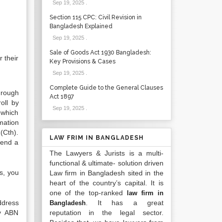
Sep 19, 2025
.
Section 115 CPC: Civil Revision in
Bangladesh Explained
Sep 19, 2025
.
Sale of Goods Act 1930 Bangladesh:
 their
Key Provisions & Cases
Sep 19, 2025
.
Complete Guide to the General Clauses
hrough
Act 1897
oll by
Sep 19, 2025
.
 which
rmation
(Cth).
LAW FRIM IN BANGLADESH
fend a
The Lawyers & Jurists is a multi-
functional & ultimate- solution driven
s, you
Law firm in Bangladesh sited in the
heart of the country’s capital. It is
one of the top-ranked
law firm in
ddress
. It has a great
Bangladesh
ny ABN
reputation in the legal sector.