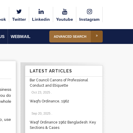
ook
Twitter
Linkedin
Youtube
Instagram
US
WEBMAIL
ADVANCED SEARCH
LATEST ARTICLES
Bar Council Canons of Professional
Conduct and Etiquette
siness
Oct 23, 2025
.
you do
 whole
Waqfs Ordinance, 1962
Sep 20, 2025
.
ip, use
Waqf Ordinance 1962 Bangladesh: Key
Sections & Cases