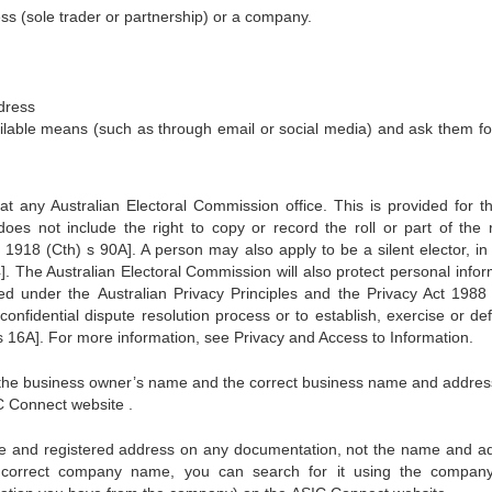
ss (sole trader or partnership) or a company.
dress
ilable means (such as through email or social media) and ask them for
n at any Australian Electoral Commission office. This is provided for t
es not include the right to copy or record the roll or part of the r
918 (Cth) s 90A]. A person may also apply to be a silent elector, in
04]. The Australian Electoral Commission will also protect personal info
d under the Australian Privacy Principles and the Privacy Act 1988 
onfidential dispute resolution process or to establish, exercise or de
 s 16A]. For more information, see Privacy and Access to Information.
nd the business owner’s name and the correct business name and addres
 Connect website .
e and registered address on any documentation, not the name and a
he correct company name, you can search for it using the compa