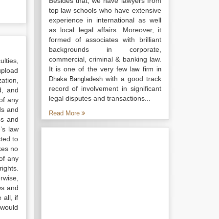
Besides that, we have lawyers from
top law schools who have extensive
experience in international as well
as local legal affairs. Moreover, it
formed of associates with brilliant
backgrounds in corporate,
commercial, criminal & banking law.
lties,
It is one of the very few
law firm in
upload
with a good track
Dhaka Bangladesh
ation,
record of involvement in significant
d, and
legal disputes and transactions...
of any
ds and
Read More
ss and
’s law
ted to
kes no
of any
ights.
rwise,
ws and
all, if
 would