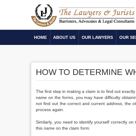
HOME
ABOUT US
OUR LAWYERS
OUR SE
HOW TO DETERMINE W
The first step in making a claim is to find out exact
name on the forms, you may have difficulty obtain
not find out the correct and current address, the 
process again.
Similarly, you need to identify yourself correctly on
this name on the claim form.