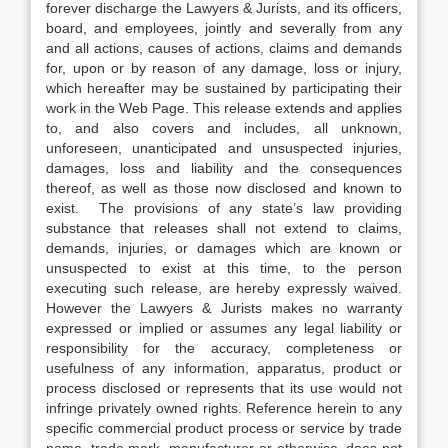
forever discharge the Lawyers & Jurists, and its officers,
board, and employees, jointly and severally from any
and all actions, causes of actions, claims and demands
for, upon or by reason of any damage, loss or injury,
which hereafter may be sustained by participating their
work in the Web Page. This release extends and applies
to, and also covers and includes, all unknown,
unforeseen, unanticipated and unsuspected injuries,
damages, loss and liability and the consequences
thereof, as well as those now disclosed and known to
exist. The provisions of any state’s law providing
substance that releases shall not extend to claims,
demands, injuries, or damages which are known or
unsuspected to exist at this time, to the person
executing such release, are hereby expressly waived.
However the Lawyers & Jurists makes no warranty
expressed or implied or assumes any legal liability or
responsibility for the accuracy, completeness or
usefulness of any information, apparatus, product or
process disclosed or represents that its use would not
infringe privately owned rights. Reference herein to any
specific commercial product process or service by trade