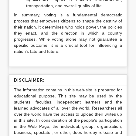
transportation, and overall quality of life.
In summary, voting is a fundamental democratic
process that empowers citizens to shape the destiny of
their nation. It determines who holds power, the policies
they enact, and the direction in which a country
progresses. While voting alone may not guarantee a
specific outcome, it is a crucial tool for influencing a
nation’s fate and future.
DISCLAIMER:
The information contains in this web-site is prepared for
educational purpose. This site may be used by the
students, faculties, independent learners and the
learned advocates of all over the world. Researchers all
over the world have the access to upload their writes up
in this site. In consideration of the people’s participation
in the Web Page, the individual, group, organization,
business, spectator, or other, does hereby release and