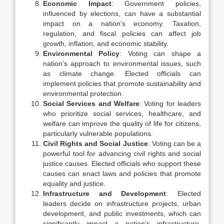
Economic Impact
: Government policies,
influenced by elections, can have a substantial
impact on a nation’s economy. Taxation,
regulation, and fiscal policies can affect job
growth, inflation, and economic stability.
Environmental Policy
: Voting can shape a
nation’s approach to environmental issues, such
as climate change. Elected officials can
implement policies that promote sustainability and
environmental protection.
Social Services and Welfare
: Voting for leaders
who prioritize social services, healthcare, and
welfare can improve the quality of life for citizens,
particularly vulnerable populations.
Civil Rights and Social Justice
: Voting can be a
powerful tool for advancing civil rights and social
justice causes. Elected officials who support these
causes can enact laws and policies that promote
equality and justice.
Infrastructure and Development
: Elected
leaders decide on infrastructure projects, urban
development, and public investments, which can
significantly impact a nation’s infrastructure,