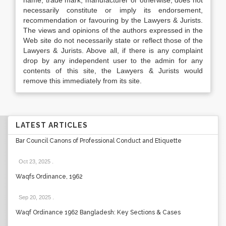
name, trade mark, manufacturer or otherwise, does not
necessarily constitute or imply its endorsement,
recommendation or favouring by the Lawyers & Jurists.
The views and opinions of the authors expressed in the
Web site do not necessarily state or reflect those of the
Lawyers & Jurists. Above all, if there is any complaint
drop by any independent user to the admin for any
contents of this site, the Lawyers & Jurists would
remove this immediately from its site.
LATEST ARTICLES
Bar Council Canons of Professional Conduct and Etiquette
Oct 23, 2025
.
Waqfs Ordinance, 1962
Sep 20, 2025
.
Waqf Ordinance 1962 Bangladesh: Key Sections & Cases