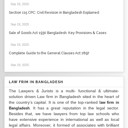
Sep 19, 2025
.
Section 115 CPC: Civil Revision in Bangladesh Explained
Sep 19, 2025
.
Sale of Goods Act 1930 Bangladesh: Key Provisions & Cases
Sep 19, 2025
.
Complete Guide to the General Clauses Act 1897
Sep 19, 2025
.
LAW FRIM IN BANGLADESH
The Lawyers & Jurists is a multi- functional & ultimate-
solution driven Law firm in Bangladesh sited in the heart of
the country’s capital. It is one of the top-ranked
law firm in
. It has a great reputation in the legal sector.
Bangladesh
Besides that, we have lawyers from top law schools who
have extensive experience in international as well as local
legal affairs. Moreover, it formed of associates with brilliant