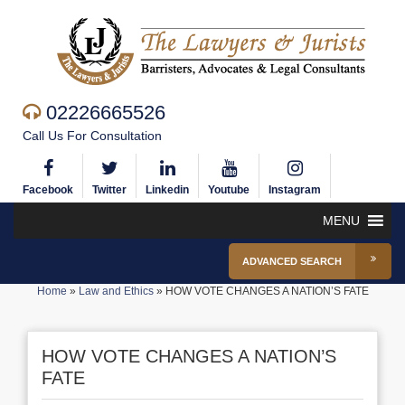
02226665526
Call Us For Consultation
Facebook
Twitter
Linkedin
Youtube
Instagram
MENU
ADVANCED SEARCH
Home
»
Law and Ethics
»
HOW VOTE CHANGES A NATION’S FATE
HOW VOTE CHANGES A NATION’S
FATE