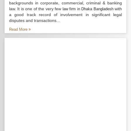
backgrounds in corporate, commercial, criminal & banking
law. It is one of the very few
with
law firm in Dhaka Bangladesh
a good track record of involvement in significant legal
disputes and transactions...
Read More