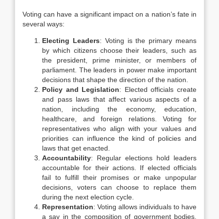
Voting can have a significant impact on a nation’s fate in
several ways:
Electing Leaders
: Voting is the primary means
by which citizens choose their leaders, such as
the president, prime minister, or members of
parliament. The leaders in power make important
decisions that shape the direction of the nation.
Policy and Legislation
: Elected officials create
and pass laws that affect various aspects of a
nation, including the economy, education,
healthcare, and foreign relations. Voting for
representatives who align with your values and
priorities can influence the kind of policies and
laws that get enacted.
Accountability
: Regular elections hold leaders
accountable for their actions. If elected officials
fail to fulfill their promises or make unpopular
decisions, voters can choose to replace them
during the next election cycle.
Representation
: Voting allows individuals to have
a say in the composition of government bodies,