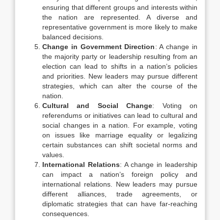
ensuring that different groups and interests within
the nation are represented. A diverse and
representative government is more likely to make
balanced decisions.
Change in Government Direction
: A change in
the majority party or leadership resulting from an
election can lead to shifts in a nation’s policies
and priorities. New leaders may pursue different
strategies, which can alter the course of the
nation.
Cultural and Social Change
: Voting on
referendums or initiatives can lead to cultural and
social changes in a nation. For example, voting
on issues like marriage equality or legalizing
certain substances can shift societal norms and
values.
International Relations
: A change in leadership
can impact a nation’s foreign policy and
international relations. New leaders may pursue
different alliances, trade agreements, or
diplomatic strategies that can have far-reaching
consequences.