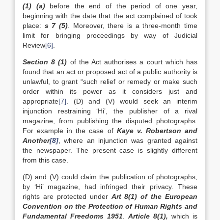
(1) (a)
before the end of the period of one year,
beginning with the date that the act complained of took
place:
s 7 (5)
. Moreover, there is a three-month time
limit for bringing proceedings by way of Judicial
Review
[6]
.
Section 8 (1)
of the Act authorises a court which has
found that an act or proposed act of a public authority is
unlawful, to grant “such relief or remedy or make such
order within its power as it considers just and
appropriate
[7]
. (D) and (V) would seek an interim
injunction restraining ‘Hi’, the publisher of a rival
magazine, from publishing the disputed photographs.
For example in the case of
Kaye v. Robertson and
Another
[8]
, where an injunction was granted against
the newspaper. The present case is slightly different
from this case.
(D) and (V) could claim the publication of photographs,
by ‘Hi’ magazine, had infringed their privacy. These
rights are protected under
Art 8(1) of the European
Convention on the Protection of Human Rights and
Fundamental Freedoms 1951
.
Article 8(1),
which is