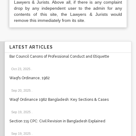
Lawyers & Jurists. Above all, if there is any complaint
drop by any independent user to the admin for any
contents of this site, the Lawyers & Jurists would
remove this immediately from its site.
LATEST ARTICLES
Bar Council Canons of Professional Conduct and Etiquette
Oct 23, 2025
.
Waqfs Ordinance, 1962
Sep 20, 2025
.
Waqf Ordinance 1962 Bangladesh: Key Sections & Cases
Sep 19, 2025
.
Section 115 CPC: Civil Revision in Bangladesh Explained
Sep 19, 2025
.