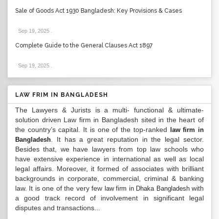
Sale of Goods Act 1930 Bangladesh: Key Provisions & Cases
Sep 19, 2025
.
Complete Guide to the General Clauses Act 1897
Sep 19, 2025
.
LAW FRIM IN BANGLADESH
The Lawyers & Jurists is a multi- functional & ultimate-
solution driven Law firm in Bangladesh sited in the heart of
the country’s capital. It is one of the top-ranked
law firm in
. It has a great reputation in the legal sector.
Bangladesh
Besides that, we have lawyers from top law schools who
have extensive experience in international as well as local
legal affairs. Moreover, it formed of associates with brilliant
backgrounds in corporate, commercial, criminal & banking
law. It is one of the very few
with
law firm in Dhaka Bangladesh
a good track record of involvement in significant legal
disputes and transactions...