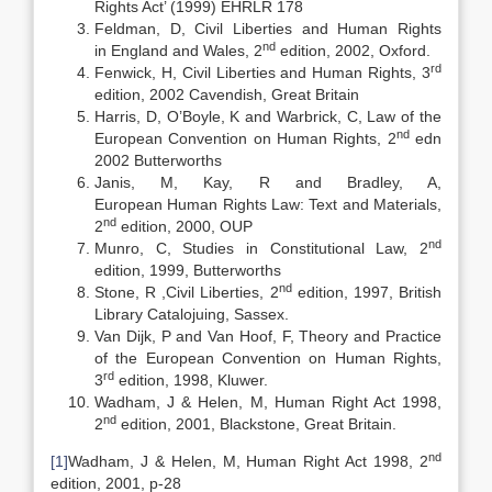
Rights Act’ (1999) EHRLR 178
Feldman, D, Civil Liberties and Human Rights
nd
in England and Wales, 2
edition, 2002, Oxford.
rd
Fenwick, H, Civil Liberties and Human Rights, 3
edition, 2002 Cavendish, Great Britain
Harris, D, O’Boyle, K and Warbrick, C, Law of the
nd
European Convention on Human Rights, 2
edn
2002 Butterworths
Janis, M, Kay, R and Bradley, A,
European Human Rights Law: Text and Materials,
nd
2
edition, 2000, OUP
nd
Munro, C, Studies in Constitutional Law, 2
edition, 1999, Butterworths
nd
Stone, R ,Civil Liberties, 2
edition, 1997, British
Library Catalojuing, Sassex.
Van Dijk, P and Van Hoof, F, Theory and Practice
of the European Convention on Human Rights,
rd
3
edition, 1998, Kluwer.
Wadham, J & Helen, M, Human Right Act 1998,
nd
2
edition, 2001, Blackstone, Great Britain.
nd
[1]
Wadham, J & Helen, M, Human Right Act 1998, 2
edition, 2001, p-28