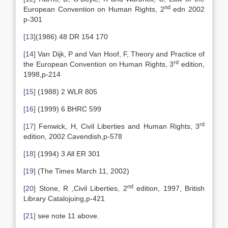
nd
European Convention on Human Rights, 2
edn 2002
p-301
[13]
(1986) 48 DR 154 170
[14]
Van Dijk, P and Van Hoof, F, Theory and Practice of
rd
the European Convention on Human Rights, 3
edition,
1998,p-214
[15]
(1988) 2 WLR 805
[16]
(1999) 6 BHRC 599
rd
[17]
Fenwick, H, Civil Liberties and Human Rights, 3
edition, 2002 Cavendish,p-578
[18]
(1994) 3 All ER 301
[19]
(The Times March 11, 2002)
nd
[20]
Stone, R ,Civil Liberties, 2
edition, 1997, British
Library Catalojuing,p-421
[21]
see note 11 above.