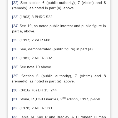
[22]
See section 6 (public authority), 7 (victim) and 8
(remedy), as noted in part (a), above.
[23]
(1963) 3 BHRC 522
[24]
See 19, as noted public interest and public figure in
part a, above.
[25]
(1997) 2 WLR 608
[26]
See, demonstrated (public figure) in part (a)
[27]
(1981) 2 All ER 302
[28]
See note 19 above.
[29]
Section 6 (public authority), 7 (victim) and 8
(remedy), as noted in part (a), above.
[30]
(8416/ 78) DR 19, 244
nd
[31]
Stone, R ,Civil Liberties, 2
edition, 1997, p-450
[32]
(1978) 2 All ER 989
[33]
Janis, M, Kay, R and Bradley, A, European Human