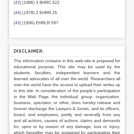
[43]
(1986) 3 BHRC 522
[44]
(1978) 2 EHRR 25
[45]
(1996) EHRLR 597
DISCLAIMER:
The information contains in this web-site is prepared for
educational purpose. This site may be used by the
students, faculties, independent learners and the
learned advocates of all over the world. Researchers all
over the world have the access to upload their writes up
in this site. In consideration of the people’s participation
in the Web Page, the individual, group, organization,
business, spectator, or other, does hereby release and
forever discharge the Lawyers & Jurists, and its officers,
board, and employees, jointly and severally from any
and all actions, causes of actions, claims and demands
for, upon or by reason of any damage, loss or injury,
which hereafter may be sustained by participating their