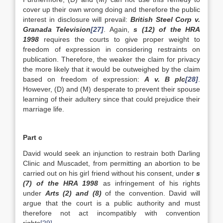
cover up their own wrong doing and therefore the public
interest in disclosure will prevail:
British Steel Corp v.
Granada Television
[27]
. Again,
s (12) of the HRA
1998
requires the courts to give proper weight to
freedom of expression in considering restraints on
publication. Therefore, the weaker the claim for privacy
the more likely that it would be outweighed by the claim
based on freedom of expression:
A v. B plc
[28]
.
However, (D) and (M) desperate to prevent their spouse
learning of their adultery since that could prejudice their
marriage life.
Part c
David would seek an injunction to restrain both Darling
Clinic and Muscadet, from permitting an abortion to be
carried out on his girl friend without his consent, under
s
(7) of the HRA 1998
as infringement of his rights
under
Arts (2) and (8)
of the convention. David will
argue that the court is a public authority and must
therefore not act incompatibly with convention