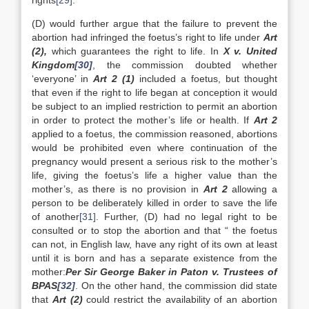
rights
[29]
.
(D) would further argue that the failure to prevent the
abortion had infringed the foetus’s right to life under
Art
(2),
which guarantees the right to life. In
X v. United
Kingdom
[30]
, the commission doubted whether
‘everyone’ in
Art 2 (1)
included a foetus, but thought
that even if the right to life began at conception it would
be subject to an implied restriction to permit an abortion
in order to protect the mother’s life or health. If
Art 2
applied to a foetus, the commission reasoned, abortions
would be prohibited even where continuation of the
pregnancy would present a serious risk to the mother’s
life, giving the foetus’s life a higher value than the
mother’s, as there is no provision in
Art 2
allowing a
person to be deliberately killed in order to save the life
of another
[31]
. Further, (D) had no legal right to be
consulted or to stop the abortion and that “ the foetus
can not, in English law, have any right of its own at least
until it is born and has a separate existence from the
mother:
Per Sir George Baker in Paton v. Trustees of
BPAS
[32]
. On the other hand, the commission did state
that
Art (2)
could restrict the availability of an abortion