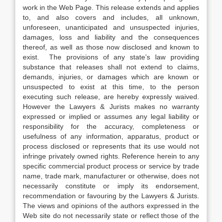
work in the Web Page. This release extends and applies
to, and also covers and includes, all unknown,
unforeseen, unanticipated and unsuspected injuries,
damages, loss and liability and the consequences
thereof, as well as those now disclosed and known to
exist. The provisions of any state’s law providing
substance that releases shall not extend to claims,
demands, injuries, or damages which are known or
unsuspected to exist at this time, to the person
executing such release, are hereby expressly waived.
However the Lawyers & Jurists makes no warranty
expressed or implied or assumes any legal liability or
responsibility for the accuracy, completeness or
usefulness of any information, apparatus, product or
process disclosed or represents that its use would not
infringe privately owned rights. Reference herein to any
specific commercial product process or service by trade
name, trade mark, manufacturer or otherwise, does not
necessarily constitute or imply its endorsement,
recommendation or favouring by the Lawyers & Jurists.
The views and opinions of the authors expressed in the
Web site do not necessarily state or reflect those of the