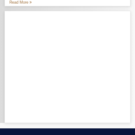
Read More