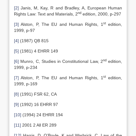
[2]
Janis, M, Kay, R and Bradley, A, European Human
nd
Rights Law: Text and Materials, 2
edition, 2000, p-297
st
[3]
Alston, P, The EU and Human Rights, 1
edition,
1999, p-97
[4]
(1987) QB 815
[5]
(1981) 4 EHRR 149
nd
[6]
Munro, C, Studies in Constitutional Law, 2
edition,
1999, p-234
st
[7]
Alston, P, The EU and Human Rights, 1
edition,
1999, p-169
[8]
(1991) FSR 62, CA
[9]
(1992) 16 EHRR 97
[10]
(1994) 24 EHRR 194
[11]
2001 2 All ER 289
[12]
Harris, D, O’Boyle, K and Warbrick, C, Law of the