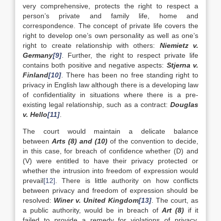
very comprehensive, protects the right to respect a
person’s private and family life, home and
correspondence. The concept of private life covers the
right to develop one’s own personality as well as one’s
right to create relationship with others:
Niemietz v.
Germany
[9]
. Further, the right to respect private life
contains both positive and negative aspects:
Stjerna v.
Finland
[10]
. There has been no free standing right to
privacy in English law although there is a developing law
of confidentiality in situations where there is a pre-
existing legal relationship, such as a contract:
Douglas
v. Hello
[11]
.
The court would maintain a delicate balance
between
Arts (8) and (10)
of the convention to decide,
in this case, for breach of confidence whether (D) and
(V) were entitled to have their privacy protected or
whether the intrusion into freedom of expression would
prevail
[12]
. There is little authority on how conflicts
between privacy and freedom of expression should be
resolved:
Winer v. United Kingdom
[13]
. The court, as
a public authority, would be in breach of
Art (8)
if it
failed to provide a remedy for violations of privacy,