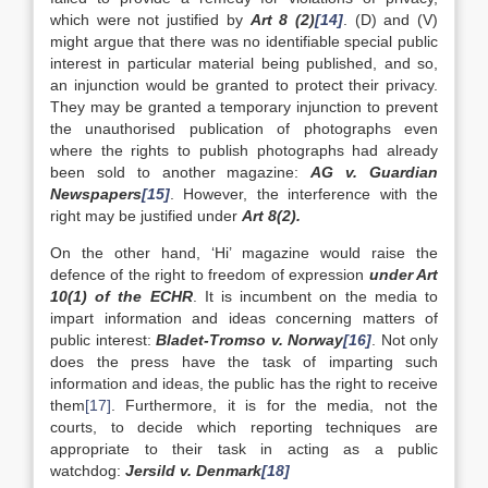
which were not justified by
Art 8 (2)
[14]
. (D) and (V)
might argue that there was no identifiable special public
interest in particular material being published, and so,
an injunction would be granted to protect their privacy.
They may be granted a temporary injunction to prevent
the unauthorised publication of photographs even
where the rights to publish photographs had already
been sold to another magazine:
AG v. Guardian
Newspapers
[15]
. However, the interference with the
right may be justified under
Art 8(2).
On the other hand, ‘Hi’ magazine would raise the
defence of the right to freedom of expression
under Art
10(1) of the ECHR
. It is incumbent on the media to
impart information and ideas concerning matters of
public interest:
Bladet-Tromso v. Norway
[16]
. Not only
does the press have the task of imparting such
information and ideas, the public has the right to receive
them
[17]
. Furthermore, it is for the media, not the
courts, to decide which reporting techniques are
appropriate to their task in acting as a public
watchdog:
Jersild v. Denmark
[18]