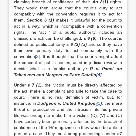
claiming breach of confidence of their
Art 8(1)
rights.
They would then argue that the court’s duty to act
compatibly with the convention requires it to act for
them.
Section 6 (1)
makes it unlawful for the court to
act in a way, which is incompatible with a convention
rights. The ‘act ‘ of a public authority includes an
omission, which can be challenged
: s 6 (6)
. The court is
defined as public authority
s 6 (3) (a)
and so they have
their own primary duty to act compatibly with the
convention
[3]
. It is thought that the courts might adopt
the concept of public bodies, used in judicial review to
decide what is a ‘public authority’
: R v. Panel on
Takeovers and Mergers ex Parte Datafin
[4]
Under
s 7 (1)
, the ‘victim’ must be directly affected by
the act, make a complaint and able to take the case to
court. There is no real definition of victim, but, for
instance, in
Dudgeon v. United Kingdom
[5]
, the mere
threat of prosecution and the intrusion into his private
life was enough to make him a victim. (D), (V) and (C)
have certainly been personally affected by the breach of
confidence of the ‘Hi’ magazine so they would be able to
pursue a case. They must bring proceedings under
s7