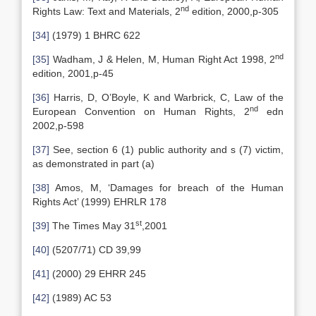
nd
Rights Law: Text and Materials, 2
edition, 2000,p-305
[34]
(1979) 1 BHRC 622
nd
[35]
Wadham, J & Helen, M, Human Right Act 1998, 2
edition, 2001,p-45
[36]
Harris, D, O’Boyle, K and Warbrick, C, Law of the
nd
European Convention on Human Rights, 2
edn
2002,p-598
[37]
See, section 6 (1) public authority and s (7) victim,
as demonstrated in part (a)
[38]
Amos, M, ‘Damages for breach of the Human
Rights Act’ (1999) EHRLR 178
st
[39]
The Times May 31
,2001
[40]
(5207/71) CD 39,99
[41]
(2000) 29 EHRR 245
[42]
(1989) AC 53