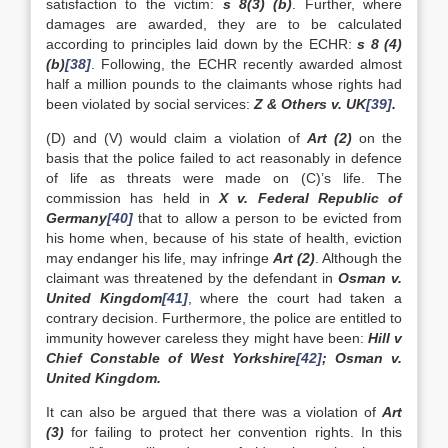
satisfaction to the victim:
s 8(3) (b)
. Further, where
damages are awarded, they are to be calculated
according to principles laid down by the ECHR:
s 8 (4)
(b)
[38]
. Following, the ECHR recently awarded almost
half a million pounds to the claimants whose rights had
been violated by social services:
Z & Others v.
UK
[39]
.
(D) and (V) would claim a violation of
Art (2)
on the
basis that the police failed to act reasonably in defence
of life as threats were made on (C)’s life. The
commission has held in
X v. Federal Republic of
Germany
[40]
that to allow a person to be evicted from
his home when, because of his state of health, eviction
may endanger his life, may infringe
Art (2)
. Although the
claimant was threatened by the defendant in
Osman v.
United Kingdom
[41]
, where the court had taken a
contrary decision. Furthermore, the police are entitled to
immunity however careless they might have been:
Hill v
Chief Constable of
West Yorkshire
[42]
; Osman v.
United Kingdom
.
It can also be argued that there was a violation of
Art
(3)
for failing to protect her convention rights. In this