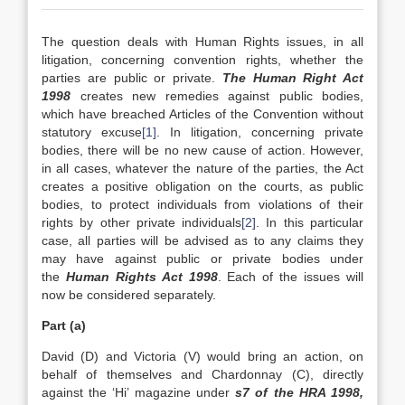
The question deals with Human Rights issues, in all
litigation, concerning convention rights, whether the
parties are public or private.
The Human Right Act
1998
creates new remedies against public bodies,
which have breached Articles of the Convention without
statutory excuse
[1]
. In litigation, concerning private
bodies, there will be no new cause of action. However,
in all cases, whatever the nature of the parties, the Act
creates a positive obligation on the courts, as public
bodies, to protect individuals from violations of their
rights by other private individuals
[2]
. In this particular
case, all parties will be advised as to any claims they
may have against public or private bodies under
the
Human Rights Act 1998
. Each of the issues will
now be considered separately.
Part (a)
David (D) and Victoria (V) would bring an action, on
behalf of themselves and Chardonnay (C), directly
against the ‘Hi’ magazine under
s7 of the HRA 1998,