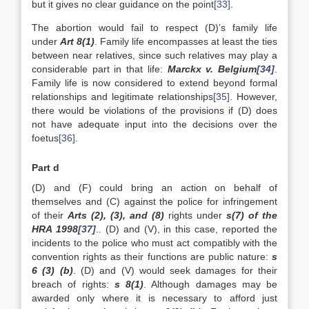
but it gives no clear guidance on the point
[33]
.
The abortion would fail to respect (D)’s family life
under
Art 8(1)
. Family life encompasses at least the ties
between near relatives, since such relatives may play a
considerable part in that life:
Marckx v. Belgium
[34]
.
Family life is now considered to extend beyond formal
relationships and legitimate relationships
[35]
. However,
there would be violations of the provisions if (D) does
not have adequate input into the decisions over the
foetus
[36]
.
Part d
(D) and (F) could bring an action on behalf of
themselves and (C) against the police for infringement
of their
Arts (2), (3), and (8)
rights under
s(7) of the
HRA 1998
[37]
.. (D) and (V), in this case, reported the
incidents to the police who must act compatibly with the
convention rights as their functions are public nature:
s
6 (3) (b)
. (D) and (V) would seek damages for their
breach of rights:
s 8(1)
. Although damages may be
awarded only where it is necessary to afford just