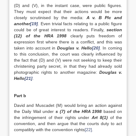
(D) and (V), in the instant case, were public figures.
They must expect that their actions would be more
closely scrutinised by the media:
A v. B Plc and
another
[19]
. Even trivial facts relating to a public figure
could be of great interest to readers. Finally,
section
(12) of the HRA 1998
clearly puts freedom of
expression first where there is a conflict, and this was
taken into account in
Douglas v. Hello
[20]
. In coming
to this conclusion, the court was clearly influenced by
the fact that (D) and (V) were not seeking to keep their
christening party secret, in that they had already sold
photographic rights to another magazine:
Douglas v.
Hello
[21]
.
Part b
David and Muscadet (M) would bring an action against
the Daily Wail under
s (7) of the HRA 1998
based on
the infringement of their rights under
Art 8(1)
of the
convention, and then argue that the courts duty to act
compatibly with the convention rights
[22]
.