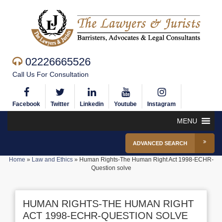
02226665526
Call Us For Consultation
Facebook
Twitter
Linkedin
Youtube
Instagram
MENU
ADVANCED SEARCH
Home
»
Law and Ethics
»
Human Rights-The Human Right Act 1998-ECHR-
Question solve
HUMAN RIGHTS-THE HUMAN RIGHT
ACT 1998-ECHR-QUESTION SOLVE