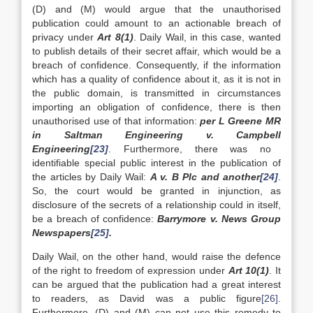
(D) and (M) would argue that the unauthorised
publication could amount to an actionable breach of
privacy under
Art 8(1)
. Daily Wail, in this case, wanted
to publish details of their secret affair, which would be a
breach of confidence. Consequently, if the information
which has a quality of confidence about it, as it is not in
the public domain, is transmitted in circumstances
importing an obligation of confidence, there is then
unauthorised use of that information:
per L Greene MR
in Saltman Engineering v.
Campbell
Engineering
[23]
. Furthermore, there was no
identifiable special public interest in the publication of
the articles by Daily Wail:
A v. B Plc and another
[24]
.
So, the court would be granted in injunction, as
disclosure of the secrets of a relationship could in itself,
be a breach of confidence:
Barrymore v. News Group
Newspapers
[25]
.
Daily Wail, on the other hand, would raise the defence
of the right to freedom of expression under
Art 10(1)
. It
can be argued that the publication had a great interest
to readers, as David was a public figure
[26]
.
Furthermore, (D) and (M) can not use this remedy to