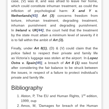
case, (V) was ill, and was afraid to leave her home,
which could constitute inhuman treatment, as could the
infliction of psychological harm:
X and Y v.
Netherlands
[43]
.
Art (3)
concerns freedom from
torture, inhuman treatment, degrading treatment,
inhuman punishment and degrading punishment.
In
Ireland v. UK
[44]
, the court held that the treatment
by the state must attain a minimum level of severity if it
is to fall within the ambit of
Art (3).
Finally, under
Art 8(1)
, (D) & (V) could claim that the
police failed to respect their private and family life
as Victoria’s luggage was stolen at the airport. In
Lopez
Ostra v. Spain
[45]
, a breach of
Art 8 (1)
was found
after considering the fair balance to be struck between
the issues, in respect of a failure to protect individual’s
private and family life.
Bibliography
st
Alston, P, The EU and Human Rights, 1
edition,
1999, oup
Amos, M, ‘Damages for breach of the Human