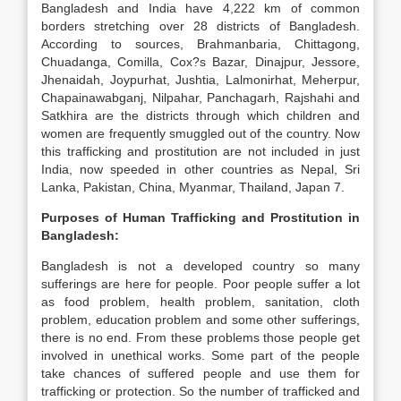
Bangladesh and India have 4,222 km of common
borders stretching over 28 districts of Bangladesh.
According to sources, Brahmanbaria, Chittagong,
Chuadanga, Comilla, Cox?s Bazar, Dinajpur, Jessore,
Jhenaidah, Joypurhat, Jushtia, Lalmonirhat, Meherpur,
Chapainawabganj, Nilpahar, Panchagarh, Rajshahi and
Satkhira are the districts through which children and
women are frequently smuggled out of the country. Now
this trafficking and prostitution are not included in just
India, now speeded in other countries as Nepal, Sri
Lanka, Pakistan, China, Myanmar, Thailand, Japan 7.
Purposes of Human Trafficking and Prostitution in
Bangladesh
:
Bangladesh is not a developed country so many
sufferings are here for people. Poor people suffer a lot
as food problem, health problem, sanitation, cloth
problem, education problem and some other sufferings,
there is no end. From these problems those people get
involved in unethical works. Some part of the people
take chances of suffered people and use them for
trafficking or protection. So the number of trafficked and