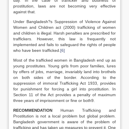
day. In the case of trafficker and business of
prostitution, laws are not becoming very effective
against that.
Under Bangladesh?s Suppression of Violence Against
Women and Children act (2000) trafficking of women
and children is illegal. Harsh penalties are prescribed for
traffickers. However, this law is frequently not
implemented and fails to safeguard the rights of people
who have been trafficked.
[6]
Most of the trafficked women in Bangladesh end up as
young prostitutes. Young girls from poor families, lures
by offers of jobs, marriage, invariably land into brothels
on both sides of the border. According to the
suppression of immoral Trafficking Act 1933, provides
for punishment for forcing a girl into prostitution. In
Section 11 of the Act provides a penalty of maximum
three years of imprisonment or fine or both9.
RECOMMENDATION
Human Trafficking and
Prostitution is not a local problem but global problem.
Bangladesh government is aware of the problem of
trafficking and has taken up measures to prevent it. One