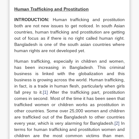
Human Trafficking and Prostitution
INTRODUCTION:
Human trafficking and prostitution
both are not new issues to get noticed. In south Asian
countries, human trafficking and prostitution are getting
out of focus as if there is no right called human right.
Bangladesh is one of the south asian countries where
human rights are not developed yet.
Human trafficking, especially in children and women,
has been increasing in Bangladesh. This criminal
business is linked with the globalization and this
business is growing across the world. Human trafficking,
in fact, is a trade in human flesh, particularly when girls
fall prey to it.
[1]
After the trafficking part, prostitution
comes in second. Most of the time it has been seen that
trafficked women or children works as prostitution in
other countries. Some over 25,000 women and children
are trafficked out of the Bangladesh to other countries
every year, which is very alarming for Bangladesh.
[2]
In
terms for human trafficking and prostitution women and
children are the most common victims than men.