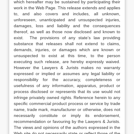
which hereafter may be sustained by participating their
work in the Web Page. This release extends and applies
to, and also covers and includes, all unknown,
unforeseen, unanticipated and unsuspected injuries,
damages, loss and liability and the consequences
thereof, as well as those now disclosed and known to
exist. The provisions of any state’s law providing
substance that releases shall not extend to claims,
demands, injuries, or damages which are known or
unsuspected to exist at this time, to the person
executing such release, are hereby expressly waived.
However the Lawyers & Jurists makes no warranty
expressed or implied or assumes any legal liability or
responsibility for the accuracy, completeness or
usefulness of any information, apparatus, product or
process disclosed or represents that its use would not
infringe privately owned rights. Reference herein to any
specific commercial product process or service by trade
name, trade mark, manufacturer or otherwise, does not
necessarily constitute or imply its endorsement,
recommendation or favouring by the Lawyers & Jurists.
The views and opinions of the authors expressed in the
Web site do not necessarily state or reflect those of the