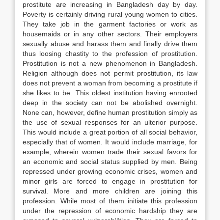
prostitute are increasing in Bangladesh day by day.
Poverty is certainly driving rural young women to cities.
They take job in the garment factories or work as
housemaids or in any other sectors. Their employers
sexually abuse and harass them and finally drive them
thus loosing chastity to the profession of prostitution.
Prostitution is not a new phenomenon in Bangladesh.
Religion although does not permit prostitution, its law
does not prevent a woman from becoming a prostitute if
she likes to be. This oldest institution having enrooted
deep in the society can not be abolished overnight.
None can, however, define human prostitution simply as
the use of sexual responses for an ulterior purpose.
This would include a great portion of all social behavior,
especially that of women. It would include marriage, for
example, wherein women trade their sexual favors for
an economic and social status supplied by men. Being
repressed under growing economic crises, women and
minor girls are forced to engage in prostitution for
survival. More and more children are joining this
profession. While most of them initiate this profession
under the repression of economic hardship they are