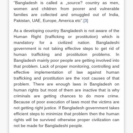
“Bangladesh is called a „source? country as men,
women and children from poorer and vulnerable
families are collected and smuggled out of India,
Pakistan, UAE, Europe, America etc”.
[3]
As a developing country Bangladesh is not aware of the
Human Right (trafficking or prostitution) which is
mandatory for a civilized nation. Bangladeshi
government is not taking effective steps to get rid of
human trafficking and prostitution problems. In
Bangladesh mainly poor people are getting involved into
that problem. Lack of proper monitoring, controlling and
effective implementation of law against human
trafficking and prostitution are the root causes of that
problem. There are enough laws in Bangladesh on
human rights but most of them are inactive that is why
criminals are getting chances to do more crime.
Because of poor execution of laws most the victims are
not getting right justice. If Bangladesh government takes
efficient steps to minimize that problem then the human
rights will be survived otherwise proper civilization can
not be made for Bangladeshi people.