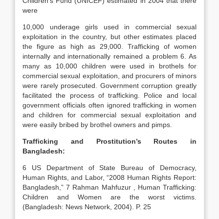
Children’s Fund (UNICEF) estimated in 2004 that there
were
10,000 underage girls used in commercial sexual
exploitation in the country, but other estimates placed
the figure as high as 29,000. Trafficking of women
internally and internationally remained a problem 6. As
many as 10,000 children were used in brothels for
commercial sexual exploitation, and procurers of minors
were rarely prosecuted. Government corruption greatly
facilitated the process of trafficking. Police and local
government officials often ignored trafficking in women
and children for commercial sexual exploitation and
were easily bribed by brothel owners and pimps.
Trafficking and Prostitution’s Routes in
Bangladesh
:
6 US Department of State Bureau of Democracy,
Human Rights, and Labor, “2008 Human Rights Report:
Bangladesh,” 7 Rahman Mahfuzur , Human Trafficking:
Children and Women are the worst victims.
(Bangladesh: News Network, 2004). P. 25