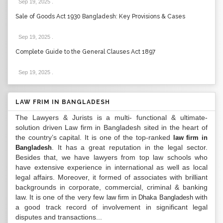
Sep 19, 2025
.
Sale of Goods Act 1930 Bangladesh: Key Provisions & Cases
Sep 19, 2025
.
Complete Guide to the General Clauses Act 1897
Sep 19, 2025
.
LAW FRIM IN BANGLADESH
The Lawyers & Jurists is a multi- functional & ultimate-
solution driven Law firm in Bangladesh sited in the heart of
the country’s capital. It is one of the top-ranked
law firm in
. It has a great reputation in the legal sector.
Bangladesh
Besides that, we have lawyers from top law schools who
have extensive experience in international as well as local
legal affairs. Moreover, it formed of associates with brilliant
backgrounds in corporate, commercial, criminal & banking
law. It is one of the very few
with
law firm in Dhaka Bangladesh
a good track record of involvement in significant legal
disputes and transactions...