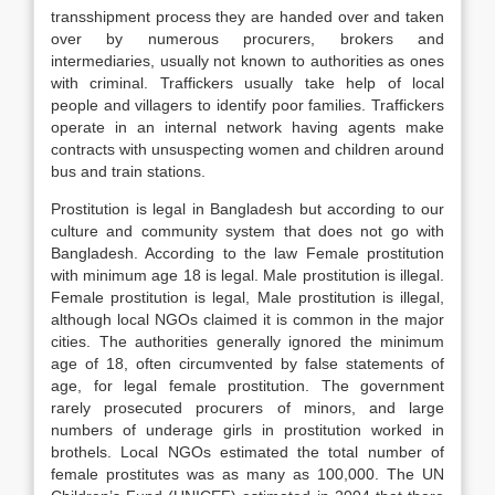
transshipment process they are handed over and taken
over by numerous procurers, brokers and
intermediaries, usually not known to authorities as ones
with criminal. Traffickers usually take help of local
people and villagers to identify poor families. Traffickers
operate in an internal network having agents make
contracts with unsuspecting women and children around
bus and train stations.
Prostitution is legal in Bangladesh but according to our
culture and community system that does not go with
Bangladesh. According to the law Female prostitution
with minimum age 18 is legal. Male prostitution is illegal.
Female prostitution is legal, Male prostitution is illegal,
although local NGOs claimed it is common in the major
cities. The authorities generally ignored the minimum
age of 18, often circumvented by false statements of
age, for legal female prostitution. The government
rarely prosecuted procurers of minors, and large
numbers of underage girls in prostitution worked in
brothels. Local NGOs estimated the total number of
female prostitutes was as many as 100,000. The UN