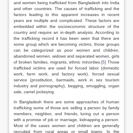
and women being trafficked from Bangladesh into India
and other countries. The causes of trafficking and the
factors leading to this apparent increases in recent
years are multiple and complicated. These factors are
embedded within the socioeconomic structure of the
country and require an in-depth analysis. According to
the trafficking record it has been seen that there are
some group which are becoming victims, those groups
can be categorized as poor women and children,
abandoned women, widows and separated women, girls
of broken families, migrants, ethnic minorities.
[5]
Those
trafficked victims are used for forced labor (domestic
work, farm work, and factory work), forced sexual
service (prostitution, barmaids, work in sex tourism
industry and pornography), begging, smuggling, organ
sale, camel jockeying.
In Bangladesh there are some approaches of human
trafficking some of those are selling a person by family
members, neighbor, and friends, luring out a person
with a promise of job or marriage, kidnapping a person.
Most of the cases women and children are generally
recruited from rural areas or small towns. In the