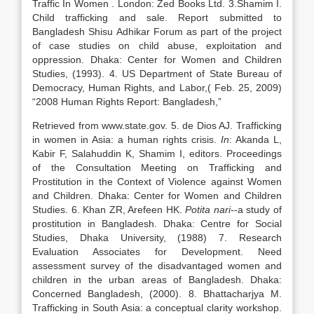
Traffic In Women . London: Zed Books Ltd. 3.Shamim I.
Child trafficking and sale. Report submitted to
Bangladesh Shisu Adhikar Forum as part of the project
of case studies on child abuse, exploitation and
oppression. Dhaka: Center for Women and Children
Studies, (1993). 4. US Department of State Bureau of
Democracy, Human Rights, and Labor,( Feb. 25, 2009)
“2008 Human Rights Report: Bangladesh,”
Retrieved from www.state.gov. 5. de Dios AJ. Trafficking
in women in Asia: a human rights crisis.
In
: Akanda L,
Kabir F, Salahuddin K, Shamim I, editors. Proceedings
of the Consultation Meeting on Trafficking and
Prostitution in the Context of Violence against Women
and Children. Dhaka: Center for Women and Children
Studies. 6. Khan ZR, Arefeen HK.
Potita nari-
-a study of
prostitution in Bangladesh. Dhaka: Centre for Social
Studies, Dhaka University, (1988) 7. Research
Evaluation Associates for Development. Need
assessment survey of the disadvantaged women and
children in the urban areas of Bangladesh. Dhaka:
Concerned Bangladesh, (2000). 8. Bhattacharjya M.
Trafficking in South Asia: a conceptual clarity workshop.