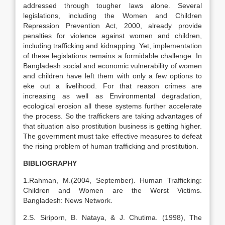
addressed through tougher laws alone. Several
legislations, including the Women and Children
Repression Prevention Act, 2000, already provide
penalties for violence against women and children,
including trafficking and kidnapping. Yet, implementation
of these legislations remains a formidable challenge. In
Bangladesh social and economic vulnerability of women
and children have left them with only a few options to
eke out a livelihood. For that reason crimes are
increasing as well as Environmental degradation,
ecological erosion all these systems further accelerate
the process. So the traffickers are taking advantages of
that situation also prostitution business is getting higher.
The government must take effective measures to defeat
the rising problem of human trafficking and prostitution.
BIBLIOGRAPHY
1.Rahman, M.(2004, September). Human Trafficking:
Children and Women are the Worst Victims.
Bangladesh: News Network.
2.S. Siriporn, B. Nataya, & J. Chutima. (1998), The