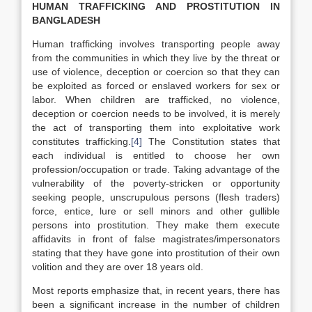
HUMAN TRAFFICKING AND PROSTITUTION IN
BANGLADESH
Human trafficking involves transporting people away
from the communities in which they live by the threat or
use of violence, deception or coercion so that they can
be exploited as forced or enslaved workers for sex or
labor. When children are trafficked, no violence,
deception or coercion needs to be involved, it is merely
the act of transporting them into exploitative work
constitutes trafficking.
[4]
The Constitution states that
each individual is entitled to choose her own
profession/occupation or trade. Taking advantage of the
vulnerability of the poverty-stricken or opportunity
seeking people, unscrupulous persons (flesh traders)
force, entice, lure or sell minors and other gullible
persons into prostitution. They make them execute
affidavits in front of false magistrates/impersonators
stating that they have gone into prostitution of their own
volition and they are over 18 years old.
Most reports emphasize that, in recent years, there has
been a significant increase in the number of children