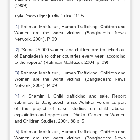
(1999)
style=”text-align: justify;” size=”1″ />
[1]
Rahman Mahfuzur , Human Trafficking: Children and
Women are the worst victims. (Bangladesh: News
Network, 2004). P. 09
[2]
“Some 25,000 women and children are trafficked out
of Bangladesh to other countries every year, according
to the reports” (Rahman Mahfuzur, 2004, p. 09)
[3]
Rahman Mahfuzur , Human Trafficking: Children and
Women are the worst victims. (Bangladesh: News
Network, 2004). P. 09
[4]
4 Shamim I. Child trafficking and sale. Report
submitted to Bangladesh Shisu Adhikar Forum as part
of the project of case studies on child abuse,
exploitation and oppression. Dhaka: Center for Women
and Children Studies, 2004. 88 p. 5
[5]
Rahman Mahfuzur , Human Trafficking: Children and
Women are the worst victims. (Bangladesh: News