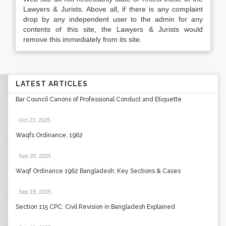
Lawyers & Jurists. Above all, if there is any complaint
drop by any independent user to the admin for any
contents of this site, the Lawyers & Jurists would
remove this immediately from its site.
LATEST ARTICLES
Bar Council Canons of Professional Conduct and Etiquette
Oct 23, 2025
.
Waqfs Ordinance, 1962
Sep 20, 2025
.
Waqf Ordinance 1962 Bangladesh: Key Sections & Cases
Sep 19, 2025
.
Section 115 CPC: Civil Revision in Bangladesh Explained