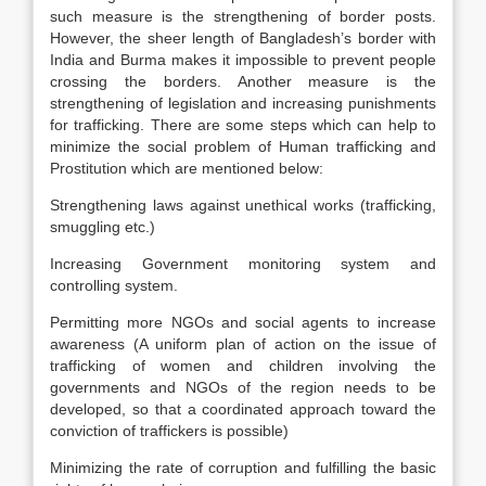
such measure is the strengthening of border posts.
However, the sheer length of Bangladesh’s border with
India and Burma makes it impossible to prevent people
crossing the borders. Another measure is the
strengthening of legislation and increasing punishments
for trafficking. There are some steps which can help to
minimize the social problem of Human trafficking and
Prostitution which are mentioned below:
Strengthening laws against unethical works (trafficking,
smuggling etc.)
Increasing Government monitoring system and
controlling system.
Permitting more NGOs and social agents to increase
awareness (A uniform plan of action on the issue of
trafficking of women and children involving the
governments and NGOs of the region needs to be
developed, so that a coordinated approach toward the
conviction of traffickers is possible)
Minimizing the rate of corruption and fulfilling the basic