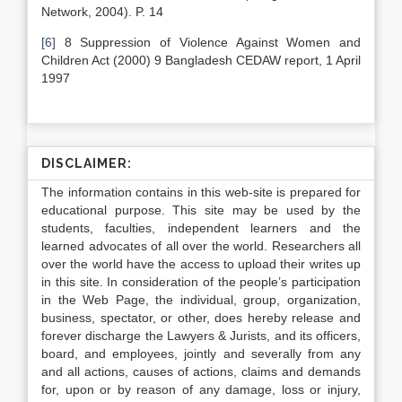
Network, 2004). P. 14
[6]
8 Suppression of Violence Against Women and
Children Act (2000) 9 Bangladesh CEDAW report, 1 April
1997
DISCLAIMER:
The information contains in this web-site is prepared for
educational purpose. This site may be used by the
students, faculties, independent learners and the
learned advocates of all over the world. Researchers all
over the world have the access to upload their writes up
in this site. In consideration of the people’s participation
in the Web Page, the individual, group, organization,
business, spectator, or other, does hereby release and
forever discharge the Lawyers & Jurists, and its officers,
board, and employees, jointly and severally from any
and all actions, causes of actions, claims and demands
for, upon or by reason of any damage, loss or injury,