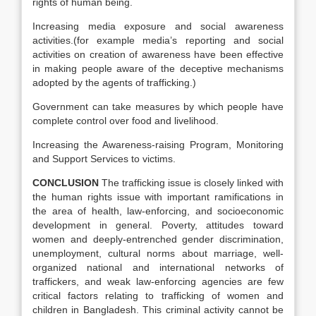
rights of human being.
Increasing media exposure and social awareness
activities.(for example media’s reporting and social
activities on creation of awareness have been effective
in making people aware of the deceptive mechanisms
adopted by the agents of trafficking.)
Government can take measures by which people have
complete control over food and livelihood.
Increasing the Awareness-raising Program, Monitoring
and Support Services to victims.
CONCLUSION
The trafficking issue is closely linked with
the human rights issue with important ramifications in
the area of health, law-enforcing, and socioeconomic
development in general. Poverty, attitudes toward
women and deeply-entrenched gender discrimination,
unemployment, cultural norms about marriage, well-
organized national and international networks of
traffickers, and weak law-enforcing agencies are few
critical factors relating to trafficking of women and
children in Bangladesh. This criminal activity cannot be