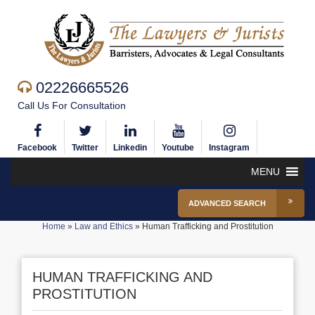
02226665526
Call Us For Consultation
Facebook
Twitter
Linkedin
Youtube
Instagram
MENU
ADVANCED SEARCH
Home
»
Law and Ethics
»
Human Trafficking and Prostitution
HUMAN TRAFFICKING AND
PROSTITUTION