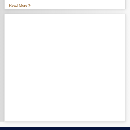
Read More