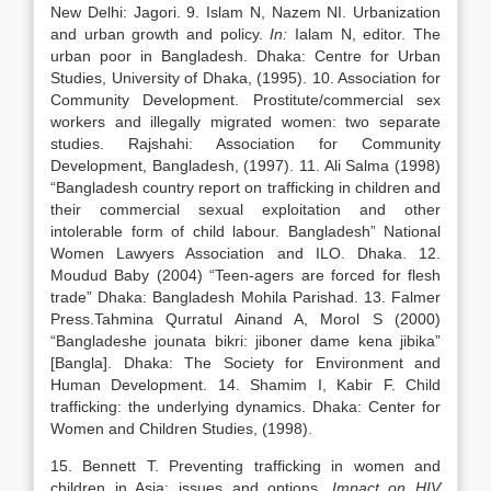
New Delhi: Jagori. 9. Islam N, Nazem NI. Urbanization
and urban growth and policy.
In:
Ialam N, editor. The
urban poor in Bangladesh. Dhaka: Centre for Urban
Studies, University of Dhaka, (1995). 10. Association for
Community Development. Prostitute/commercial sex
workers and illegally migrated women: two separate
studies. Rajshahi: Association for Community
Development, Bangladesh, (1997). 11. Ali Salma (1998)
“Bangladesh country report on trafficking in children and
their commercial sexual exploitation and other
intolerable form of child labour. Bangladesh” National
Women Lawyers Association and ILO. Dhaka. 12.
Moudud Baby (2004) “Teen-agers are forced for flesh
trade” Dhaka: Bangladesh Mohila Parishad. 13. Falmer
Press.Tahmina Qurratul Ainand A, Morol S (2000)
“Bangladeshe jounata bikri: jiboner dame kena jibika”
[Bangla]. Dhaka: The Society for Environment and
Human Development. 14. Shamim I, Kabir F. Child
trafficking: the underlying dynamics. Dhaka: Center for
Women and Children Studies, (1998).
15. Bennett T. Preventing trafficking in women and
children in Asia: issues and options.
Impact on HIV