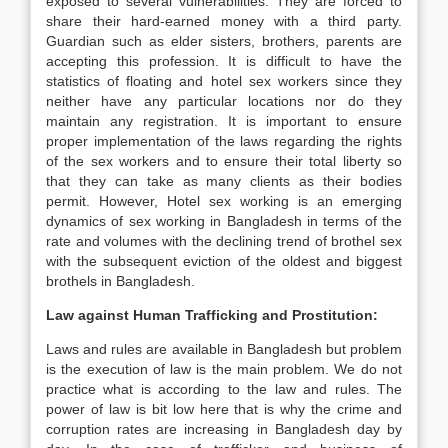
exposed to several vulnerabilities. They are forced to
share their hard-earned money with a third party.
Guardian such as elder sisters, brothers, parents are
accepting this profession. It is difficult to have the
statistics of floating and hotel sex workers since they
neither have any particular locations nor do they
maintain any registration. It is important to ensure
proper implementation of the laws regarding the rights
of the sex workers and to ensure their total liberty so
that they can take as many clients as their bodies
permit. However, Hotel sex working is an emerging
dynamics of sex working in Bangladesh in terms of the
rate and volumes with the declining trend of brothel sex
with the subsequent eviction of the oldest and biggest
brothels in Bangladesh.
Law against Human Trafficking and Prostitution:
Laws and rules are available in Bangladesh but problem
is the execution of law is the main problem. We do not
practice what is according to the law and rules. The
power of law is bit low here that is why the crime and
corruption rates are increasing in Bangladesh day by