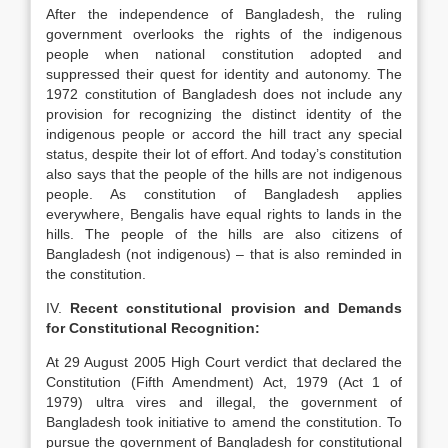
After the independence of Bangladesh, the ruling
government overlooks the rights of the indigenous
people when national constitution adopted and
suppressed their quest for identity and autonomy. The
1972 constitution of Bangladesh does not include any
provision for recognizing the distinct identity of the
indigenous people or accord the hill tract any special
status, despite their lot of effort. And today’s constitution
also says that the people of the hills are not indigenous
people. As constitution of Bangladesh applies
everywhere, Bengalis have equal rights to lands in the
hills. The people of the hills are also citizens of
Bangladesh (not indigenous) – that is also reminded in
the constitution.
IV.
Recent constitutional provision and Demands
for Constitutional Recognition:
At 29 August 2005 High Court verdict that declared the
Constitution (Fifth Amendment) Act, 1979 (Act 1 of
1979) ultra vires and illegal, the government of
Bangladesh took initiative to amend the constitution. To
pursue the government of Bangladesh for constitutional