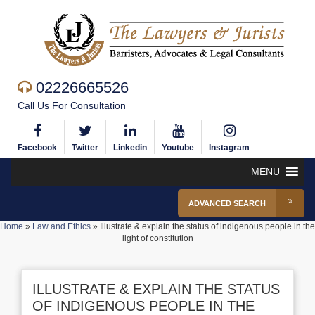
02226665526
Call Us For Consultation
Facebook
Twitter
Linkedin
Youtube
Instagram
MENU
ADVANCED SEARCH
Home
»
Law and Ethics
»
Illustrate & explain the status of indigenous people in the
light of constitution
ILLUSTRATE & EXPLAIN THE STATUS
OF INDIGENOUS PEOPLE IN THE