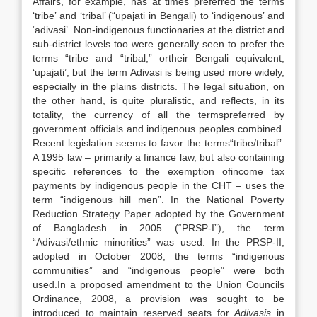
Affairs, for example, has at times preferred the terms
‘tribe’ and ‘tribal’ (“upajati in Bengali) to ‘indigenous’ and
‘adivasi’. Non-indigenous functionaries at the district and
sub-district levels too were generally seen to prefer the
terms “tribe and “tribal;” ortheir Bengali equivalent,
‘upajati’, but the term Adivasi is being used more widely,
especially in the plains districts. The legal situation, on
the other hand, is quite pluralistic, and reflects, in its
totality, the currency of all the termspreferred by
government officials and indigenous peoples combined.
Recent legislation seems to favor the terms“tribe/tribal”.
A 1995 law – primarily a finance law, but also containing
specific references to the exemption ofincome tax
payments by indigenous people in the CHT – uses the
term “indigenous hill men”. In the National Poverty
Reduction Strategy Paper adopted by the Government
of Bangladesh in 2005 (“PRSP-I”), the term
“Adivasi/ethnic minorities” was used. In the PRSP-II,
adopted in October 2008, the terms “indigenous
communities” and “indigenous people” were both
used.In a proposed amendment to the Union Councils
Ordinance, 2008, a provision was sought to be
introduced to maintain reserved seats for
Adivasis
in