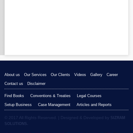
About us
Our Services
Our Clients
Videos
Gallery
Career
Contact us
Disclaimer
Find Books
Conventions & Treaties
Legal Courses
Setup Business
Case Management
Articles and Reports
© 2017 All Rights Reserved. | Designed & Developed by
SIZRAM
SOLUTIONS.