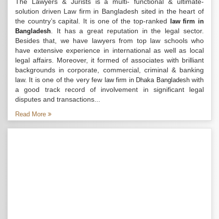
The Lawyers & Jurists is a multi- functional & ultimate-
solution driven Law firm in Bangladesh sited in the heart of
the country’s capital. It is one of the top-ranked
law firm in
. It has a great reputation in the legal sector.
Bangladesh
Besides that, we have lawyers from top law schools who
have extensive experience in international as well as local
legal affairs. Moreover, it formed of associates with brilliant
backgrounds in corporate, commercial, criminal & banking
law. It is one of the very few
with
law firm in Dhaka Bangladesh
a good track record of involvement in significant legal
disputes and transactions...
Read More