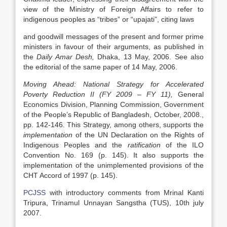
view of the Ministry of Foreign Affairs to refer to
indigenous peoples as “tribes” or “upajati”, citing laws
and goodwill messages of the present and former prime
ministers in favour of their arguments, as published in
the
Daily Amar Desh,
Dhaka, 13 May, 2006. See also
the editorial of the same paper of 14 May, 2006.
Moving Ahead: National Strategy for Accelerated
Poverty Reduction II (FY 2009 – FY 11),
General
Economics Division, Planning Commission, Government
of the People’s Republic of Bangladesh, October, 2008.,
pp. 142-146. This Strategy, among others, supports the
implementation
of the UN Declaration on the Rights of
Indigenous Peoples and the
ratification
of the ILO
Convention No. 169 (p. 145). It also supports the
implementation of the unimplemented provisions of the
CHT Accord of 1997 (p. 145).
PCJSS
with introductory comments from Mrinal Kanti
Tripura, Trinamul Unnayan Sangstha (TUS), 10th july
2007.