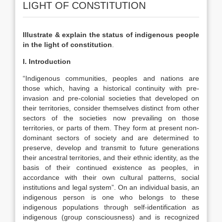
LIGHT OF CONSTITUTION
Illustrate & explain the status of indigenous people
in the light of constitution
.
I. Introduction
“Indigenous communities, peoples and nations are
those which, having a historical continuity with pre-
invasion and pre-colonial societies that developed on
their territories, consider themselves distinct from other
sectors of the societies now prevailing on those
territories, or parts of them. They form at present non-
dominant sectors of society and are determined to
preserve, develop and transmit to future generations
their ancestral territories, and their ethnic identity, as the
basis of their continued existence as peoples, in
accordance with their own cultural patterns, social
institutions and legal system”. On an individual basis, an
indigenous person is one who belongs to these
indigenous populations through self-identification as
indigenous (group consciousness) and is recognized