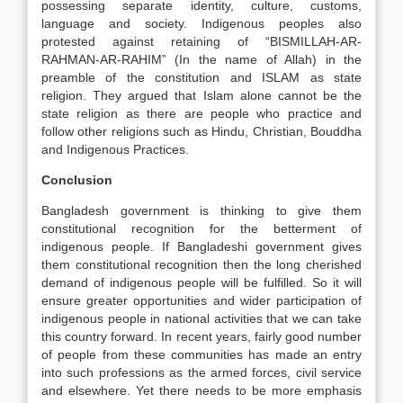
possessing separate identity, culture, customs,
language and society. Indigenous peoples also
protested against retaining of “BISMILLAH-AR-
RAHMAN-AR-RAHIM” (In the name of Allah) in the
preamble of the constitution and ISLAM as state
religion. They argued that Islam alone cannot be the
state religion as there are people who practice and
follow other religions such as Hindu, Christian, Bouddha
and Indigenous Practices.
Conclusion
Bangladesh government is thinking to give them
constitutional recognition for the betterment of
indigenous people. If Bangladeshi government gives
them constitutional recognition then the long cherished
demand of indigenous people will be fulfilled. So it will
ensure greater opportunities and wider participation of
indigenous people in national activities that we can take
this country forward. In recent years, fairly good number
of people from these communities has made an entry
into such professions as the armed forces, civil service
and elsewhere. Yet there needs to be more emphasis