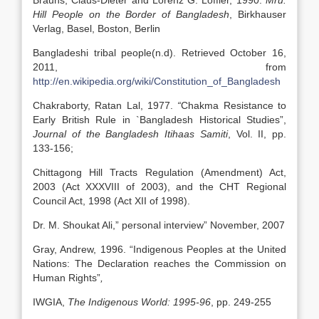
Brauns, Claus-Dieter and Lorenz G. Loffler, 1990.
Mru:
Hill People on the Border of Bangladesh
, Birkhauser
Verlag, Basel, Boston, Berlin
Bangladeshi tribal people(n.d). Retrieved October 16,
2011, from
http://en.wikipedia.org/wiki/Constitution_of_Bangladesh
Chakraborty, Ratan Lal, 1977.
“
Chakma Resistance to
Early British Rule in `Bangladesh Historical Studies”,
Journal of the Bangladesh Itihaas Samiti
, Vol. II, pp.
133-156;
Chittagong Hill Tracts Regulation (Amendment) Act,
2003 (Act XXXVIII of 2003), and the CHT Regional
Council Act, 1998 (Act XII of 1998).
Dr. M. Shoukat Ali,” personal interview” November, 2007
Gray, Andrew, 1996. “Indigenous Peoples at the United
Nations: The Declaration reaches the Commission on
Human Rights”
,
IWGIA,
The Indigenous World: 1995-96
, pp. 249-255