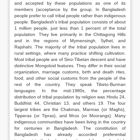
and accepted by these populations as one of its
members (acceptance by the group. In Bangladesh
people prefer to call tribal people rather than indigenous
people. Bangladesh’s tribal population consists of about
1 million people, just less than 1 percent of the total
population. They live primarily in the Chittagong Hills
and in the regions of Mymensingh, Sylhet, and
Rajshahi. The majority of the tribal population lives in
rural settings, where many practice shifting cultivation.
Most tribal people are of Sino-Tibetan descent and have
distinctive Mongoloid features. They differ in their social
organization, marriage customs, birth and death rites,
food, and other social customs from the people of the
rest of the country. They speak Tibeto-Burman
languages. In the mid-1980s, the percentage
distribution of tribal population by religion was Hindu 24,
Buddhist 44, Christian 13, and others 19. The four
largest tribes are the Chakmas, Marmas (or Maghs),
Tipperas (or Tipras), and Mros (or Moorangs). Many
indigenous communities have been living in the country
for centuries in Bangladesh. The constitution of
Bangladesh has already accorded preferential