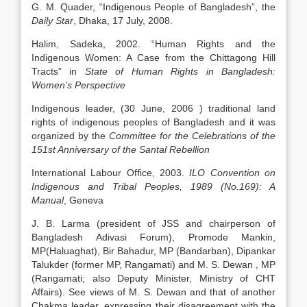
G. M. Quader, “Indigenous People of Bangladesh”, the
Daily Star
, Dhaka, 17 July, 2008.
Halim, Sadeka, 2002. “Human Rights and the
Indigenous Women: A Case from the Chittagong Hill
Tracts” in
State of Human Rights in Bangladesh:
Women’s Perspective
Indigenous leader, (30 June, 2006 ) traditional land
rights of indigenous peoples of Bangladesh and it was
organized by the
Committee for the Celebrations of the
151st Anniversary of the Santal Rebellion
International Labour Office, 2003.
ILO Convention on
Indigenous and Tribal Peoples, 1989 (No.169): A
Manual
, Geneva
J. B. Larma (president of JSS and chairperson of
Bangladesh Adivasi Forum), Promode Mankin,
MP(Haluaghat), Bir Bahadur, MP (Bandarban), Dipankar
Talukder (former MP, Rangamati) and M. S. Dewan , MP
(Rangamati; also Deputy Minister, Ministry of CHT
Affairs). See views of M. S. Dewan and that of another
Chakma leader, expressing their disagreement with the