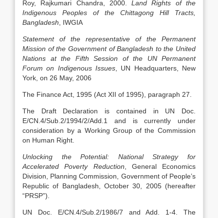
Roy, Rajkumari Chandra, 2000.
Land Rights of the
Indigenous Peoples of the Chittagong Hill Tracts,
Bangladesh
, IWGIA
Statement of the representative of the Permanent
Mission of the Government of Bangladesh to the United
Nations at the Fifth Session of the UN Permanent
Forum on Indigenous Issues
, UN Headquarters, New
York, on 26 May, 2006
The Finance Act, 1995 (Act XII of 1995), paragraph 27.
The Draft Declaration is contained in UN Doc.
E/CN.4/Sub.2/1994/2/Add.1 and is currently under
consideration by a Working Group of the Commission
on Human Right.
Unlocking the Potential: National Strategy for
Accelerated Poverty Reduction
, General Economics
Division, Planning Commission, Government of People’s
Republic of Bangladesh, October 30, 2005 (hereafter
“PRSP”).
UN Doc. E/CN.4/Sub.2/1986/7 and Add. 1-4. The