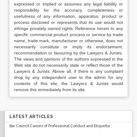
expressed or implied or assumes any legal liability or
responsibility for the accuracy, completeness or
usefulness of any information, apparatus, product or
process disclosed or represents that its use would not
infringe privately owned rights. Reference herein to any
specific commercial product process or service by trade
name, trade mark, manufacturer or otherwise, does not
necessarily constitute or imply its endorsement,
recommendation or favouring by the Lawyers & Jurists.
The views and opinions of the authors expressed in the
Web site do not necessarily state or reflect those of the
Lawyers & Jurists. Above all, if there is any complaint
drop by any independent user to the admin for any
contents of this site, the Lawyers & Jurists would
remove this immediately from its site.
LATEST ARTICLES
Bar Council Canons of Professional Conduct and Etiquette