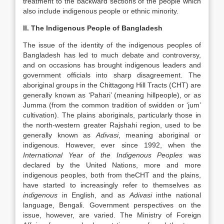
treatment to the backward sections of the people which
also include indigenous people or ethnic minority.
II. The Indigenous People of Bangladesh
The issue of the identity of the indigenous peoples of
Bangladesh has led to much debate and controversy,
and on occasions has brought indigenous leaders and
government officials into sharp disagreement. The
aboriginal groups in the Chittagong Hill Tracts (CHT) are
generally known as ‘Pahari’ (meaning hillpeople), or as
Jumma (from the common tradition of swidden or ‘jum’
cultivation). The plains aboriginals, particularly those in
the north-western greater Rajshahi region, used to be
generally known as
Adivasi
, meaning aboriginal or
indigenous. However, ever since 1992, when the
International Year of the Indigenous Peoples
was
declared by the United Nations, more and more
indigenous peoples, both from theCHT and the plains,
have started to increasingly refer to themselves as
indigenous
in English, and as
Adivasi
inthe national
language, Bengali. Government perspectives on the
issue, however, are varied. The Ministry of Foreign