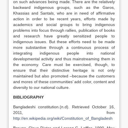
on such advances being made. There are the relatively
backward indigenous groups, such as the Garos,
Khassias and Santals, who are in need of affirmative
action in order to be recent years, efforts made by
academics and social groups to bring indigenous
problems into focus through rallies, publication of books
and research have greatly sensitized people to
indigenous issues. But these efforts need to be made
more substantive through a continuous process of
integrating indigenous people into national
developmental activity and thus mainstreaming them in
the economy. Care must be exercised, though, to
ensure that their distinctive heritage is not only
maintained but also promoted –because the customers
and mores of these communities’ add color, content and
diversity to our national culture.
BIBLIOGRAPHY
Bangladeshi constitution.(n.d). Retrieved October 16,
2011, from
http://en.wikipedia.org/wiki/Constitution_of_Bangladesh