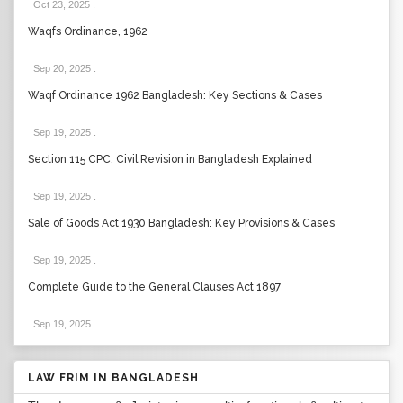
Oct 23, 2025
.
Waqfs Ordinance, 1962
Sep 20, 2025
.
Waqf Ordinance 1962 Bangladesh: Key Sections & Cases
Sep 19, 2025
.
Section 115 CPC: Civil Revision in Bangladesh Explained
Sep 19, 2025
.
Sale of Goods Act 1930 Bangladesh: Key Provisions & Cases
Sep 19, 2025
.
Complete Guide to the General Clauses Act 1897
Sep 19, 2025
.
LAW FRIM IN BANGLADESH