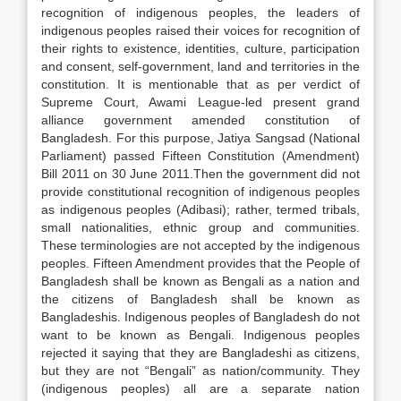
recognition of indigenous peoples, the leaders of
indigenous peoples raised their voices for recognition of
their rights to existence, identities, culture, participation
and consent, self-government, land and territories in the
constitution. It is mentionable that as per verdict of
Supreme Court, Awami League-led present grand
alliance government amended constitution of
Bangladesh. For this purpose, Jatiya Sangsad (National
Parliament) passed Fifteen Constitution (Amendment)
Bill 2011 on 30 June 2011.Then the government did not
provide constitutional recognition of indigenous peoples
as indigenous peoples (Adibasi); rather, termed tribals,
small nationalities, ethnic group and communities.
These terminologies are not accepted by the indigenous
peoples. Fifteen Amendment provides that the People of
Bangladesh shall be known as Bengali as a nation and
the citizens of Bangladesh shall be known as
Bangladeshis. Indigenous peoples of Bangladesh do not
want to be known as Bengali. Indigenous peoples
rejected it saying that they are Bangladeshi as citizens,
but they are not “Bengali” as nation/community. They
(indigenous peoples) all are a separate nation