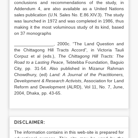
conclusions and recommendations of the study, in
Addendum 4, are also available as a United Nations
sales publication (U.N. Sales No. E.86.XIV.3). The study
was launched in 1972 and was completed in 1986, thus
making it the most voluminous study of its kind, based
on 37 monographs
________________, 2000c. “The Land Question and
the Chittagong Hill Tracts Accord”
,
in Victoria Tauli
Corpuz et al (eds.),
The Chittagong Hill Tracts: The
Road to a Lasting Peace
, Tebtebba Foundation, Baguio
City, pp. 31-54. Also published in Mizanur Rahman
Chowdhury, (ed)
Land: A Journal of the Practitioners,
Development & Research Activists
, Association for Land
Reform and Development (ALRD), Vol 11, No. 7, June,
2004, Dhaka, pp. 43-65.
DISCLAIMER:
The information contains in this web-site is prepared for