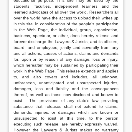
educational purpose. This site may be used by the
students, faculties, independent learners and the
learned advocates of all over the world. Researchers all
over the world have the access to upload their writes up
in this site. In consideration of the people’s participation
in the Web Page, the individual, group, organization,
business, spectator, or other, does hereby release and
forever discharge the Lawyers & Jurists, and its officers,
board, and employees, jointly and severally from any
and all actions, causes of actions, claims and demands
for, upon or by reason of any damage, loss or injury,
which hereafter may be sustained by participating their
work in the Web Page. This release extends and applies
to, and also covers and includes, all unknown,
unforeseen, unanticipated and unsuspected injuries,
damages, loss and liability and the consequences
thereof, as well as those now disclosed and known to
exist. The provisions of any state’s law providing
substance that releases shall not extend to claims,
demands, injuries, or damages which are known or
unsuspected to exist at this time, to the person
executing such release, are hereby expressly waived.
However the Lawyers & Jurists makes no warranty