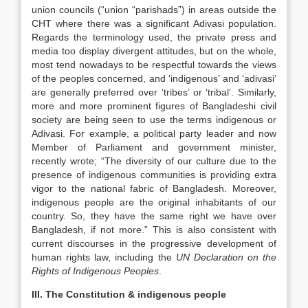
union councils (“union “parishads”) in areas outside the
CHT where there was a significant Adivasi population.
Regards the terminology used, the private press and
media too display divergent attitudes, but on the whole,
most tend nowadays to be respectful towards the views
of the peoples concerned, and ‘indigenous’ and ‘adivasi’
are generally preferred over ‘tribes’ or ‘tribal’. Similarly,
more and more prominent figures of Bangladeshi civil
society are being seen to use the terms indigenous or
Adivasi. For example, a political party leader and now
Member of Parliament and government minister,
recently wrote; “The diversity of our culture due to the
presence of indigenous communities is providing extra
vigor to the national fabric of Bangladesh. Moreover,
indigenous people are the original inhabitants of our
country. So, they have the same right we have over
Bangladesh, if not more.” This is also consistent with
current discourses in the progressive development of
human rights law, including the
UN Declaration on the
Rights of Indigenous Peoples
.
III. The Constitution & indigenous people