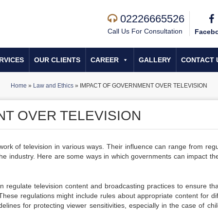
02226665526
Call Us For Consultation
Faceb
RVICES
OUR CLIENTS
CAREER
GALLERY
CONTACT 
Home
»
Law and Ethics
»
IMPACT OF GOVERNMENT OVER TELEVISION
T OVER TELEVISION
ork of television in various ways. Their influence can range from regu
 the industry. Here are some ways in which governments can impact th
regulate television content and broadcasting practices to ensure tha
. These regulations might include rules about appropriate content for di
elines for protecting viewer sensitivities, especially in the case of chi