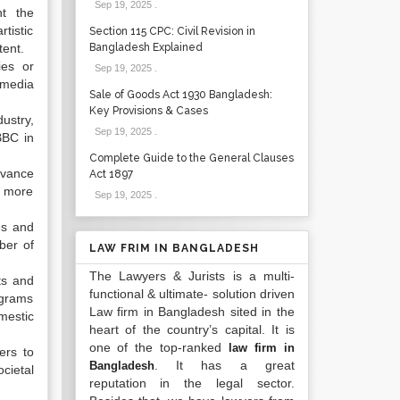
Sep 19, 2025
.
t the
rtistic
Section 115 CPC: Civil Revision in
tent.
Bangladesh Explained
ies or
Sep 19, 2025
.
 media
Sale of Goods Act 1930 Bangladesh:
Key Provisions & Cases
ustry,
Sep 19, 2025
.
BBC in
Complete Guide to the General Clauses
dvance
Act 1897
e more
Sep 19, 2025
.
es and
ber of
LAW FRIM IN BANGLADESH
The Lawyers & Jurists is a multi-
ts and
functional & ultimate- solution driven
ograms
Law firm in Bangladesh sited in the
mestic
heart of the country’s capital. It is
one of the top-ranked
law firm in
ers to
. It has a great
Bangladesh
cietal
reputation in the legal sector.