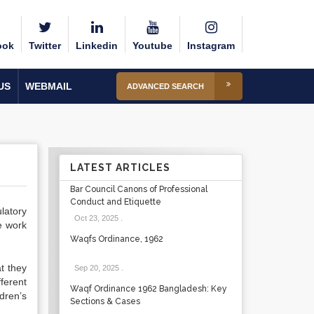
ook
Twitter
Linkedin
Youtube
Instagram
US
WEBMAIL
ADVANCED SEARCH
LATEST ARTICLES
Bar Council Canons of Professional
Conduct and Etiquette
latory
Oct 23, 2025
.
e work
Waqfs Ordinance, 1962
t they
Sep 20, 2025
.
fferent
Waqf Ordinance 1962 Bangladesh: Key
ldren’s
Sections & Cases