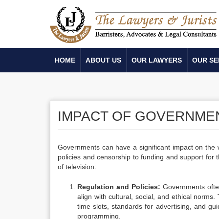
HOME
ABOUT US
OUR LAWYERS
OUR SE
IMPACT OF GOVERNMEN
Governments can have a significant impact on the w
policies and censorship to funding and support for
of television:
Regulation and Policies:
Governments often 
align with cultural, social, and ethical norms
time slots, standards for advertising, and guid
programming.