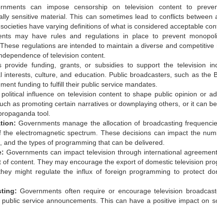
nments can impose censorship on television content to preven
cally sensitive material. This can sometimes lead to conflicts between a
societies have varying definitions of what is considered acceptable con
ts may have rules and regulations in place to prevent monopol
These regulations are intended to maintain a diverse and competitive
ndependence of television content.
ovide funding, grants, or subsidies to support the television ind
nal interests, culture, and education. Public broadcasters, such as the 
ent funding to fulfill their public service mandates.
litical influence on television content to shape public opinion or a
such as promoting certain narratives or downplaying others, or it can b
 propaganda tool.
tion:
Governments manage the allocation of broadcasting frequenci
 of the electromagnetic spectrum. These decisions can impact the num
n, and the types of programming that can be delivered.
e:
Governments can impact television through international agreemen
ort of content. They may encourage the export of domestic television pr
hey might regulate the influx of foreign programming to protect do
ting:
Governments often require or encourage television broadcast
 public service announcements. This can have a positive impact on so