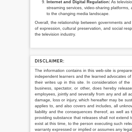
Internet and Digital Regulation:
As televisi
streaming services, video-sharing platforms, 
to the changing media landscape.
Overall, the relationship between governments and 
of expression, cultural preservation, and social res
the television industry.
DISCLAIMER:
The information contains in this web-site is prepar
independent learners and the learned advocates of 
their writes up in this site. In consideration of th
business, spectator, or other, does hereby release
employees, jointly and severally from any and all 
damage, loss or injury, which hereafter may be sus
applies to, and also covers and includes, all unkn
liability and the consequences thereof, as well as
providing substance that releases shall not extend
exist at this time, to the person executing such r
warranty expressed or implied or assumes any legal l