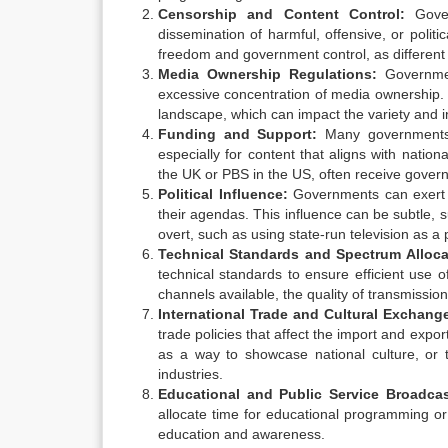
Censorship and Content Control:
Gover
dissemination of harmful, offensive, or politi
freedom and government control, as different 
Media Ownership Regulations:
Governmen
excessive concentration of media ownership. 
landscape, which can impact the variety and i
Funding and Support:
Many governments pr
especially for content that aligns with natio
the UK or PBS in the US, often receive governm
Political Influence:
Governments can exert po
their agendas. This influence can be subtle, 
overt, such as using state-run television as a
Technical Standards and Spectrum Alloca
technical standards to ensure efficient use
channels available, the quality of transmissio
International Trade and Cultural Exchang
trade policies that affect the import and exp
as a way to showcase national culture, or t
industries.
Educational and Public Service Broadcas
allocate time for educational programming or
education and awareness.