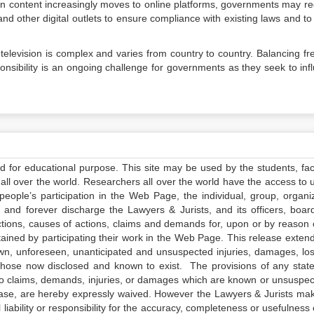
on content increasingly moves to online platforms, governments may re
and other digital outlets to ensure compliance with existing laws and to
television is complex and varies from country to country. Balancing f
ponsibility is an ongoing challenge for governments as they seek to inf
ed for educational purpose. This site may be used by the students, facu
all over the world. Researchers all over the world have the access to 
e people’s participation in the Web Page, the individual, group, organiz
 and forever discharge the Lawyers & Jurists, and its officers, boar
actions, causes of actions, claims and demands for, upon or by reason 
tained by participating their work in the Web Page. This release exten
own, unforeseen, unanticipated and unsuspected injuries, damages, lo
 those now disclosed and known to exist. The provisions of any state
 to claims, demands, injuries, or damages which are known or unsuspec
elease, are hereby expressly waived. However the Lawyers & Jurists ma
iability or responsibility for the accuracy, completeness or usefulness 