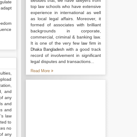
Besides that, we have lawyers from
gulate
top law schools who have extensive
 adapt
experience in international as well
as local legal affairs. Moreover, it
reedom
formed of associates with brilliant
luence
backgrounds in corporate,
commercial, criminal & banking law.
It is one of the very few
law firm in
with a good track
Dhaka Bangladesh
record of involvement in significant
legal disputes and transactions...
Read More
lties,
upload
ation,
d, and
of any
ds and
ss and
’s law
ted to
kes no
of any