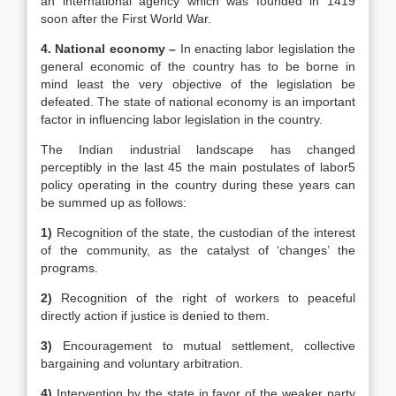
an international agency which was founded in 1419
soon after the First World War.
4. National economy –
In enacting labor legislation the
general economic of the country has to be borne in
mind least the very objective of the legislation be
defeated. The state of national economy is an important
factor in influencing labor legislation in the country.
The Indian industrial landscape has changed
perceptibly in the last 45 the main postulates of labor5
policy operating in the country during these years can
be summed up as follows:
1)
Recognition of the state, the custodian of the interest
of the community, as the catalyst of ‘changes’ the
programs.
2)
Recognition of the right of workers to peaceful
directly action if justice is denied to them.
3)
Encouragement to mutual settlement, collective
bargaining and voluntary arbitration.
4)
Intervention by the state in favor of the weaker party