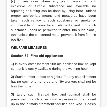
(c) In any case where any plant, vessel or tank
explosive or fumble substance are available no
repairing or cutting can be done by using heat , unless
proper appropriate means and measures have been
taken such removing such substance or smoke or
innumerable or unexploited elements and no such
substance , shall be permitted to enter into such plant ,
tank unless the concerned metal prevents it from fumble
position.
WELFARE MEASURES
Section-89: First-aid appliances-
1)
in every establishment first-aid appliance box be kept
so that it is easily available during the working hour.
2)
Such number of box or algebra for any establishment
having each one hundred and fifty workers shall not be
less then one.
3)
Every such first-aid box and admiral shall be
preserved to such a responsible person who is trained
up in the primary treatment facilities and who is easily