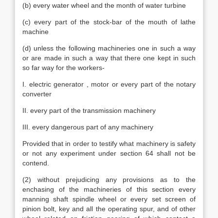
(b) every water wheel and the month of water turbine
(c) every part of the stock-bar of the mouth of lathe
machine
(d) unless the following machineries one in such a way
or are made in such a way that there one kept in such
so far way for the workers-
I. electric generator , motor or every part of the notary
converter
II. every part of the transmission machinery
III. every dangerous part of any machinery
Provided that in order to testify what machinery is safety
or not any experiment under section 64 shall not be
contend.
(2) without prejudicing any provisions as to the
enchasing of the machineries of this section every
manning shaft spindle wheel or every set screen of
pinion bolt, key and all the operating spur, and of other