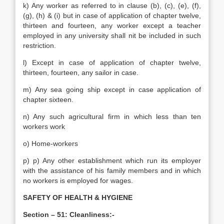
k) Any worker as referred to in clause (b), (c), (e), (f),
(g), (h) & (i) but in case of application of chapter twelve,
thirteen and fourteen, any worker except a teacher
employed in any university shall nit be included in such
restriction.
l) Except in case of application of chapter twelve,
thirteen, fourteen, any sailor in case.
m) Any sea going ship except in case application of
chapter sixteen.
n) Any such agricultural firm in which less than ten
workers work
o) Home-workers
p) p) Any other establishment which run its employer
with the assistance of his family members and in which
no workers is employed for wages.
SAFETY OF HEALTH & HYGIENE
Section – 51: Cleanliness:-