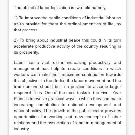
The object of labor legislation is two-fold namely,
1) To improve the senile conditions of industrial labor so
as to provide for them the ordinal amenities of life, by
that process.
2) To bring about industrial peace this could in its turn
accelerate productive activity of the country resulting in
its prosperity.
Labor has a vital role in increasing productivity, and
management has help to create conditions in which
workers can make their maximum contribution towards
this objective. In free India, the labor movement and the
trade unions should be in a position to assume larger
responsibilities. One of the main tasks in the Five –Year
Plans is to evolve practical ways in which they can make
increasing contribution to national development and
national policy. The growth of the public sector provides
opportunities for working out new concepts of labor
relations and the association of labor in management of
industry.