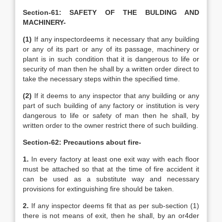
Section-61: SAFETY OF THE BULDING AND
MACHINERY-
(1)
If any inspectordeems it necessary that any building
or any of its part or any of its passage, machinery or
plant is in such condition that it is dangerous to life or
security of man then he shall by a written order direct to
take the necessary steps within the specified time.
(2)
If it deems to any inspector that any building or any
part of such building of any factory or institution is very
dangerous to life or safety of man then he shall, by
written order to the owner restrict there of such building.
Section-62: Precautions about fire-
1.
In every factory at least one exit way with each floor
must be attached so that at the time of fire accident it
can be used as a substitute way and necessary
provisions for extinguishing fire should be taken.
2.
If any inspector deems fit that as per sub-section (1)
there is not means of exit, then he shall, by an or4der