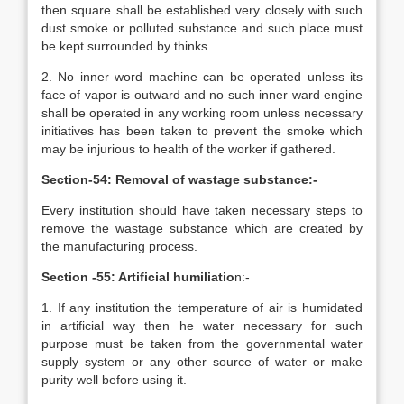
then square shall be established very closely with such
dust smoke or polluted substance and such place must
be kept surrounded by thinks.
2. No inner word machine can be operated unless its
face of vapor is outward and no such inner ward engine
shall be operated in any working room unless necessary
initiatives has been taken to prevent the smoke which
may be injurious to health of the worker if gathered.
Section-54: Removal of wastage substance:-
Every institution should have taken necessary steps to
remove the wastage substance which are created by
the manufacturing process.
Section -55: Artificial humiliatio
n:-
1. If any institution the temperature of air is humidated
in artificial way then he water necessary for such
purpose must be taken from the governmental water
supply system or any other source of water or make
purity well before using it.