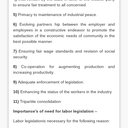
to ensure fair treatment to all concerned.
5)
Primacy to maintenance of industrial peace.
6)
Evolving partners hip between the employer and
employees in a constructive endeavor to promote the
satisfaction of the economic needs of community in the
best possible manner.
7)
Ensuring fair wage standards and revision of social
security.
8)
Co-operation for augmenting production and
increasing productivity.
9)
Adequate enforcement of legislation.
10)
Enhancing the status of the workers in the industry.
11)
Tripartite consolidation
Importance’s of need for labor legislation –
Labor legislationis necessary for the following reason: