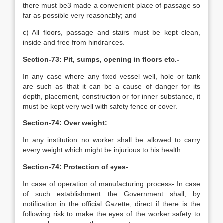
there must be3 made a convenient place of passage so
far as possible very reasonably; and
c) All floors, passage and stairs must be kept clean,
inside and free from hindrances.
Section-73: Pit, sumps, opening in floors etc.-
In any case where any fixed vessel well, hole or tank
are such as that it can be a cause of danger for its
depth, placement, construction or for inner substance, it
must be kept very well with safety fence or cover.
Section-74: Over weight:
In any institution no worker shall be allowed to carry
every weight which might be injurious to his health.
Section-74: Protection of eyes-
In case of operation of manufacturing process- In case
of such establishment the Government shall, by
notification in the official Gazette, direct if there is the
following risk to make the eyes of the worker safety to