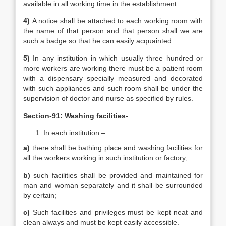
available in all working time in the establishment.
4)
A notice shall be attached to each working room with
the name of that person and that person shall we are
such a badge so that he can easily acquainted.
5)
In any institution in which usually three hundred or
more workers are working there must be a patient room
with a dispensary specially measured and decorated
with such appliances and such room shall be under the
supervision of doctor and nurse as specified by rules.
Section-91: Washing facilities-
In each institution –
a)
there shall be bathing place and washing facilities for
all the workers working in such institution or factory;
b)
such facilities shall be provided and maintained for
man and woman separately and it shall be surrounded
by certain;
c)
Such facilities and privileges must be kept neat and
clean always and must be kept easily accessible.