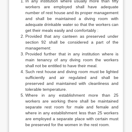
In any institution where usually more than fifty
workers are employed shall have adequate
number of rest house and its proper management
and shall be maintained a diving room with
adequate drinkable water so that the workers can
get their meals easily and comfortably :
Provided that any canteen as preserved under
section 92 shall be considered a part of the
management:
Provided further that in any institution where is
main tenancy of any diving room the workers
shall not be entitled to have their meal.
Such rest house and diving room must be lighted
sufficiently and air regulated and shall be
preserved and maintained with cleanliness and
tolerable temperature.
Where in any establishment more than 25
workers are working there shall be maintained
separate rest room for male and female and
where in any establishment less than 25 workers
are employed a separate place with certain must
be preserved for the women in the rest room.