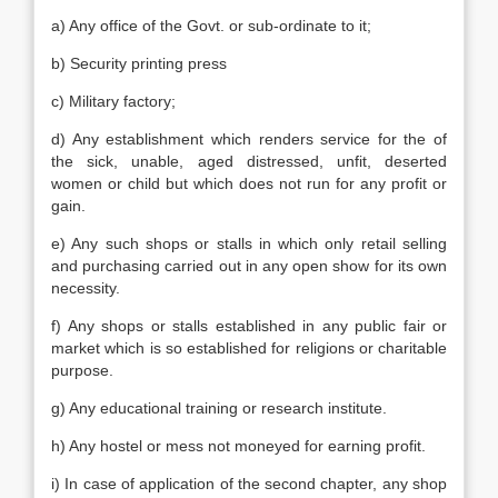
a) Any office of the Govt. or sub-ordinate to it;
b) Security printing press
c) Military factory;
d) Any establishment which renders service for the of
the sick, unable, aged distressed, unfit, deserted
women or child but which does not run for any profit or
gain.
e) Any such shops or stalls in which only retail selling
and purchasing carried out in any open show for its own
necessity.
f) Any shops or stalls established in any public fair or
market which is so established for religions or charitable
purpose.
g) Any educational training or research institute.
h) Any hostel or mess not moneyed for earning profit.
i) In case of application of the second chapter, any shop