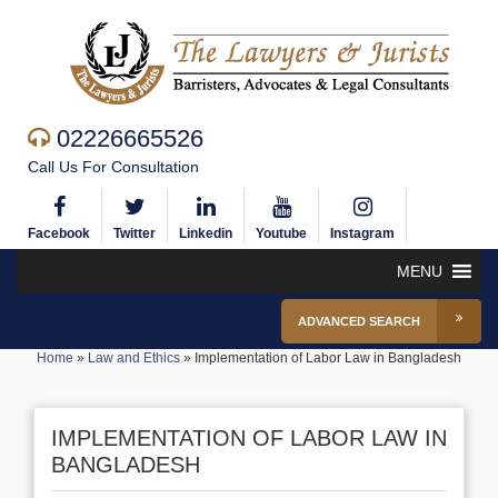
02226665526
Call Us For Consultation
Facebook
Twitter
Linkedin
Youtube
Instagram
MENU
ADVANCED SEARCH
Home
»
Law and Ethics
»
Implementation of Labor Law in Bangladesh
IMPLEMENTATION OF LABOR LAW IN
BANGLADESH