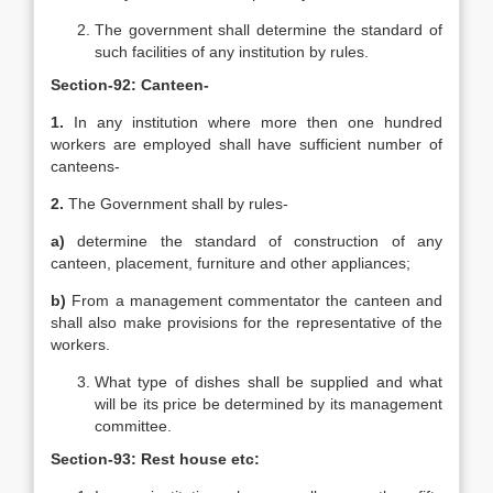
The government shall determine the standard of
such facilities of any institution by rules.
Section-92: Canteen-
1.
In any institution where more then one hundred
workers are employed shall have sufficient number of
canteens-
2.
The Government shall by rules-
a)
determine the standard of construction of any
canteen, placement, furniture and other appliances;
b)
From a management commentator the canteen and
shall also make provisions for the representative of the
workers.
What type of dishes shall be supplied and what
will be its price be determined by its management
committee.
Section-93: Rest house etc: