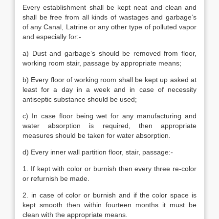
Every establishment shall be kept neat and clean and
shall be free from all kinds of wastages and garbage’s
of any Canal, Latrine or any other type of polluted vapor
and especially for:-
a) Dust and garbage’s should be removed from floor,
working room stair, passage by appropriate means;
b) Every floor of working room shall be kept up asked at
least for a day in a week and in case of necessity
antiseptic substance should be used;
c) In case floor being wet for any manufacturing and
water absorption is required, then appropriate
measures should be taken for water absorption.
d) Every inner wall partition floor, stair, passage:-
1. If kept with color or burnish then every three re-color
or refurnish be made.
2. in case of color or burnish and if the color space is
kept smooth then within fourteen months it must be
clean with the appropriate means.