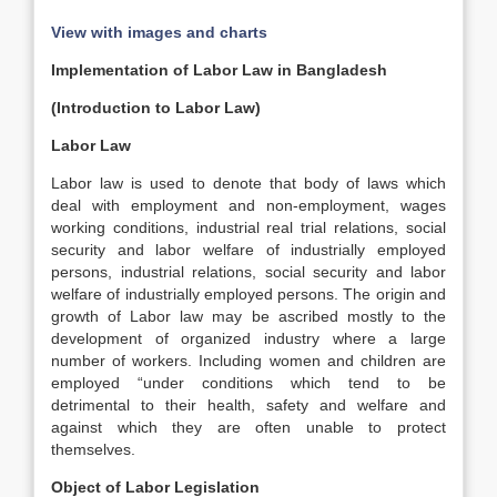
View with images and charts
Implementation of Labor Law in Bangladesh
(Introduction to Labor Law)
Labor Law
Labor law is used to denote that body of laws which
deal with employment and non-employment, wages
working conditions, industrial real trial relations, social
security and labor welfare of industrially employed
persons, industrial relations, social security and labor
welfare of industrially employed persons. The origin and
growth of Labor law may be ascribed mostly to the
development of organized industry where a large
number of workers. Including women and children are
employed “under conditions which tend to be
detrimental to their health, safety and welfare and
against which they are often unable to protect
themselves.
Object of Labor Legislation