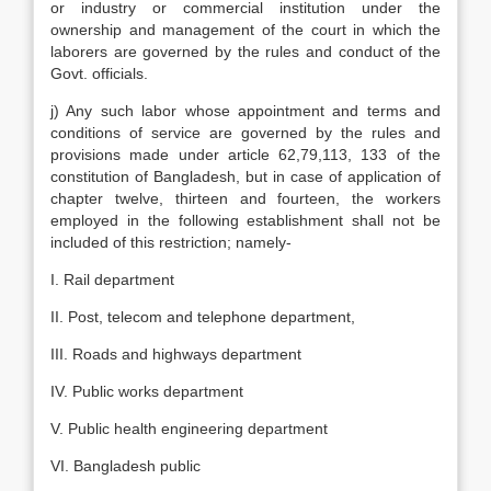
or industry or commercial institution under the
ownership and management of the court in which the
laborers are governed by the rules and conduct of the
Govt. officials.
j) Any such labor whose appointment and terms and
conditions of service are governed by the rules and
provisions made under article 62,79,113, 133 of the
constitution of Bangladesh, but in case of application of
chapter twelve, thirteen and fourteen, the workers
employed in the following establishment shall not be
included of this restriction; namely-
I. Rail department
II. Post, telecom and telephone department,
III. Roads and highways department
IV. Public works department
V. Public health engineering department
VI. Bangladesh public