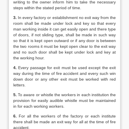
writing to the owner inform him to take the necessary
steps within the stated period of time.
3.
In every factory or establishment no exit way from the
room shall be made under lock and key so that every
man working inside it can get easily open and there type
of doors, if not sliding type, shall be made in such way
so that it is kept open outward or if any door is between
the two rooms it must be kept open clear to the exit way
and no such door shall be kept under lock and key at
the working hour.
4.
Every passage for exit must be used except the exit
way during the time of fire accident and every such win
down door or any other exit must be worked with red
letters.
5.
To aware or whistle the workers in each institution the
provision for easily audible whistle must be maintained
in for each working workers.
6.
For all the workers of the factory or each institute
there shall be made an exit way for all at the time of fire
accident.