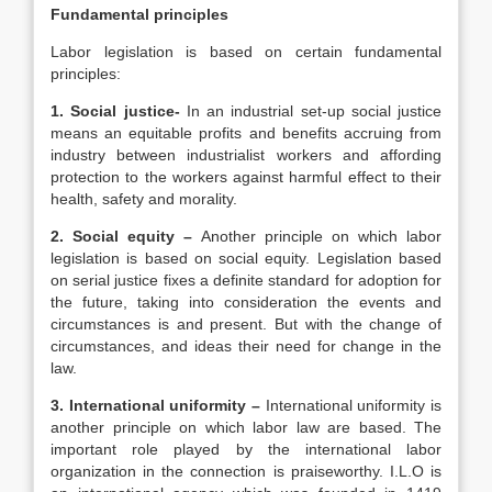
Fundamental principles
Labor legislation is based on certain fundamental
principles:
1. Social justice-
In an industrial set-up social justice
means an equitable profits and benefits accruing from
industry between industrialist workers and affording
protection to the workers against harmful effect to their
health, safety and morality.
2. Social equity –
Another principle on which labor
legislation is based on social equity. Legislation based
on serial justice fixes a definite standard for adoption for
the future, taking into consideration the events and
circumstances is and present. But with the change of
circumstances, and ideas their need for change in the
law.
3. International uniformity –
International uniformity is
another principle on which labor law are based. The
important role played by the international labor
organization in the connection is praiseworthy. I.L.O is