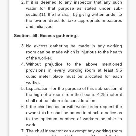
If it is deemed to any inspector that any such
water for that purpose as stated under sub-
section(1), the he shall, by giving written under to
the owner direct to take appropriate measures
and initiatives.
Section- 56: Excess gathering:-
No excess gathering he made in any working
room can be made which is injurious to the health
of the worker.
Without prejudice to the above mentioned
provisions in every working room at least 9.5
cubic meter place must be allocated for each
worker.
Explanation- for the purpose of this sub-section, it
the high of a room from the floor is 4.25 meter it
shall not be taken into consideration.
If the chief inspector with writer order request the
owner this he shall be bound to attach a notice as
to the optimum number of workers be able to
work.
The chief inspector can exempt any working room