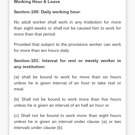
Working Hour & Leave
Section-100: Daily working hour
:
No adult worker shall work in any institution for more
than eight weeks or shall not be caused him to work for
more than that period.
Provided that subject to the provisions worker can work
for more than ten hours daily.
Section-101: Interval for rest or merely worker in
any institution:
(a) shall be bound to work for more than six hours
unless he is given interval of an hour to take rest or
meal.
(b) Shall not be bound to work more than five hours
unless he is given an interval of an half an hour or
(c) Shall not be bound to work more than eight hours
unless he is given an interval under clause (a) or two
intervals under clause (b).