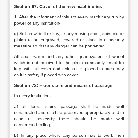
Section-67: Cover of the new machineries-
1.
After the informant of this act every machinery run by
power of any institution-
a) Set-crew, belt or key, or any moving sheft, spindele or
pinion to be engraved, covered or place in a security
measure so that any danger can be prevented.
All spur, warm and any other gear system of wheel
which is not received to the place constantly, must be
kept with full cover and unless it is placed in such may
as it is safety if placed with cover.
Section-72: Floor stairs and means of passage-
In every institution-
a) all floors, stairs, passage shall be made well
constructed and shall be preserved appropriately and in
case of necessity there should be made well
constructed railing;
b) In any place where any person has to work then