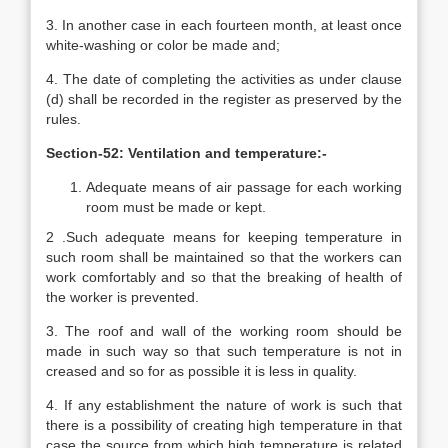
3. In another case in each fourteen month, at least once
white-washing or color be made and;
4. The date of completing the activities as under clause
(d) shall be recorded in the register as preserved by the
rules.
Section-52: Ventilation and temperature:-
Adequate means of air passage for each working
room must be made or kept.
2 .Such adequate means for keeping temperature in
such room shall be maintained so that the workers can
work comfortably and so that the breaking of health of
the worker is prevented.
3. The roof and wall of the working room should be
made in such way so that such temperature is not in
creased and so for as possible it is less in quality.
4. If any establishment the nature of work is such that
there is a possibility of creating high temperature in that
case the source from which high temperature is related