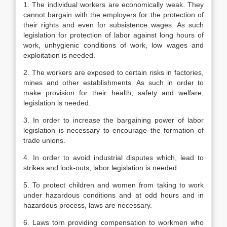
1. The individual workers are economically weak. They
cannot bargain with the employers for the protection of
their rights and even for subsistence wages. As such
legislation for protection of labor against long hours of
work, unhygienic conditions of work, low wages and
exploitation is needed.
2. The workers are exposed to certain risks in factories,
mines and other establishments. As such in order to
make provision for their health, safety and welfare,
legislation is needed.
3. In order to increase the bargaining power of labor
legislation is necessary to encourage the formation of
trade unions.
4. In order to avoid industrial disputes which, lead to
strikes and lock-outs, labor legislation is needed.
5. To protect children and women from taking to work
under hazardous conditions and at odd hours and in
hazardous process, laws are necessary.
6. Laws torn providing compensation to workmen who