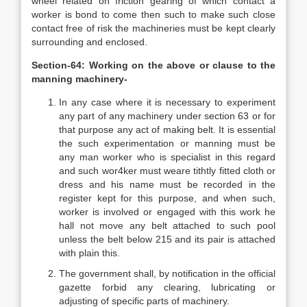
wheel related on friction gearing of which contact a
worker is bond to come then such to make such close
contact free of risk the machineries must be kept clearly
surrounding and enclosed.
Section-64: Working on the above or clause to the
manning machinery-
In any case where it is necessary to experiment
any part of any machinery under section 63 or for
that purpose any act of making belt. It is essential
the such experimentation or manning must be
any man worker who is specialist in this regard
and such wor4ker must weare tithtly fitted cloth or
dress and his name must be recorded in the
register kept for this purpose, and when such,
worker is involved or engaged with this work he
hall not move any belt attached to such pool
unless the belt below 215 and its pair is attached
with plain this.
The government shall, by notification in the official
gazette forbid any clearing, lubricating or
adjusting of specific parts of machinery.