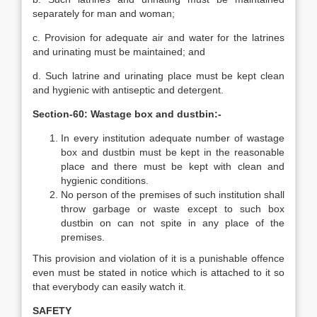
separately for man and woman;
c. Provision for adequate air and water for the latrines
and urinating must be maintained; and
d. Such latrine and urinating place must be kept clean
and hygienic with antiseptic and detergent.
Section-60: Wastage box and dustbin:-
In every institution adequate number of wastage
box and dustbin must be kept in the reasonable
place and there must be kept with clean and
hygienic conditions.
No person of the premises of such institution shall
throw garbage or waste except to such box
dustbin on can not spite in any place of the
premises.
This provision and violation of it is a punishable offence
even must be stated in notice which is attached to it so
that everybody can easily watch it.
SAFETY