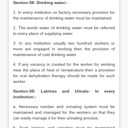
Section-58: Drinking water:-
1. In every institution on factory necessary provision for
the maintenance of drinking water must be maintained.
2. The words water of drinking water must be referred
to every place of supplying water.
3. In any institution usually two hundred workers or
more are engaged in working then the provision of
maintenance of cold drinking water.
4. If any vacancy is created for the worker for working
near the place of heat or temperature then a provision
for oral dehydration therapy should be made for such
worker.
Section-59: Latrines and Urinals- In every
institution:-
a. Necessary number and urinating system must be
maintained and managed for the workers so that they
can easily manage it for their urinating process;
b. Such latrines and urinating must be maintained