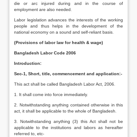
die or arc injured during and in the course of
employment are also needed.
Labor legislation advances the interests of the working
people and thus helps in the development of the
national economy on a sound and self-reliant basis.
(Provisions of labor law for health & wage)
Bangladesh Labor Code 2006
Introduction:
Sec-1, Short, title, commencement and application:-
This act shall be called Bangladesh Labor Act, 2006.
1. It shall come into force immediately.
2. Notwithstanding anything contained otherwise in this
act, it shall be applicable to the whole of Bangladesh.
3. Notwithstanding anything (3) this Act shall not be
applicable to the institutions and labors as hereafter
referred to, etc-