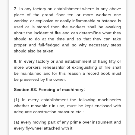
7.
In any factory on establishment where in any above
place of the grand floor ten or more workers one
working or explosive or easily inflammable substance is
used or is stored then the workers shall be awaking
about the incident of fire and can determi9ne what they
should to do at the time and so that they can take
proper and full-fledged and so why necessary steps
should also be taken.
8.
In every factory or and establishment of hang fifty or
more workers rehearshlor of extinguishing of fire shall
be maintained and for this reason a record book must
be preserved by the owner.
Section-63: Fencing of machinery:
(1) In every establishment the following machineries
whether movable r in use, must be kept enclosed with
adequate construction measure etc :
(a) every moving part of any prime over instrument and
every fly-wheel attached with it;