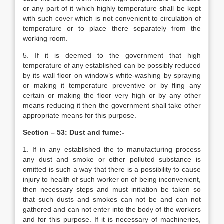
or any part of it which highly temperature shall be kept
with such cover which is not convenient to circulation of
temperature or to place there separately from the
working room.
5. If it is deemed to the government that high
temperature of any established can be possibly reduced
by its wall floor on window’s white-washing by spraying
or making it temperature preventive or by fling any
certain or making the floor very high or by any other
means reducing it then the government shall take other
appropriate means for this purpose.
Section – 53: Dust and fume:-
1. If in any established the to manufacturing process
any dust and smoke or other polluted substance is
omitted is such a way that there is a possibility to cause
injury to health of such worker on of being inconvenient,
then necessary steps and must initiation be taken so
that such dusts and smokes can not be and can not
gathered and can not enter into the body of the workers
and for this purpose. If it is necessary of machineries,