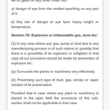
we on glass on any other cover, etc-
a) danger of eye from the omitted sparkling on any part
of it;
b) Any risk of danger of eye farm heavy height or
temperature.
Section-78: Explosive or inflammable gas, dust etc:
(1) In any case where any gas, pump or dust due to any
manufacturing process is of such nature or quantity that
there is a possibility of its explosion or enlighten in that
case all out provisions should be made for prevention of
explosion etc :
(a) Surrounds the plants or machinery very effectively.
(b) Preventing such type of dust, gas, smoke or vapor
eviction of its preservation.
Provided that in case where any plant or machinery is
placed in the open field the provisions of this sub-
section shall not be applicable in that case.