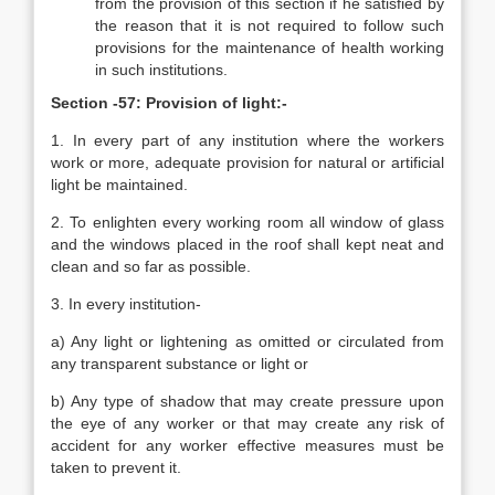
from the provision of this section if he satisfied by
the reason that it is not required to follow such
provisions for the maintenance of health working
in such institutions.
Section -57: Provision of light:-
1. In every part of any institution where the workers
work or more, adequate provision for natural or artificial
light be maintained.
2. To enlighten every working room all window of glass
and the windows placed in the roof shall kept neat and
clean and so far as possible.
3. In every institution-
a) Any light or lightening as omitted or circulated from
any transparent substance or light or
b) Any type of shadow that may create pressure upon
the eye of any worker or that may create any risk of
accident for any worker effective measures must be
taken to prevent it.