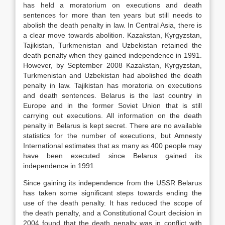
has held a moratorium on executions and death
sentences for more than ten years but still needs to
abolish the death penalty in law. In Central Asia, there is
a clear move towards abolition. Kazakstan, Kyrgyzstan,
Tajikistan, Turkmenistan and Uzbekistan retained the
death penalty when they gained independence in 1991.
However, by September 2008 Kazakstan, Kyrgyzstan,
Turkmenistan and Uzbekistan had abolished the death
penalty in law. Tajikistan has moratoria on executions
and death sentences. Belarus is the last country in
Europe and in the former Soviet Union that is still
carrying out executions. All information on the death
penalty in Belarus is kept secret. There are no available
statistics for the number of executions, but Amnesty
International estimates that as many as 400 people may
have been executed since Belarus gained its
independence in 1991.
Since gaining its independence from the USSR Belarus
has taken some significant steps towards ending the
use of the death penalty. It has reduced the scope of
the death penalty, and a Constitutional Court decision in
2004 found that the death penalty was in conflict with