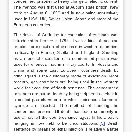
condemned prisoner to heavy charge of electric current.
The method was first used at Auburn state prison, New
York on August 6, 1890 and is now being extensively
used in USA, UK, Soviet Union, Japan and most of the
European countries.
The device of Guillotine for execution of criminals was
introduced in France in 1792. It was a kind of machine
erected for execution of criminals in western countries,
particularly in France, Scotland and England. Shooting
as a mode of execution of a condemned person was
used for offences tried in military courts. In Russia and
China and some East European countries death by
firing squad is the customary mode of execution. More
recently, gas chambers are being used in the western
world for execution of death sentence. The condemned
prisoners are put to death by being stripped in a chair in
a sealed gas chamber into which poisonous fumes of
cyanide are injected. The method of hanging the
condemned prisoner till death has been commonly in
use almost all the countries since ages. In India public
hanging is now held to be unconstitutional.
[3]
Death
sentence by means of lethal injection is relatively a later