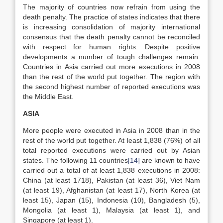
The majority of countries now refrain from using the
death penalty. The practice of states indicates that there
is increasing consolidation of majority international
consensus that the death penalty cannot be reconciled
with respect for human rights. Despite positive
developments a number of tough challenges remain.
Countries in Asia carried out more executions in 2008
than the rest of the world put together. The region with
the second highest number of reported executions was
the Middle East.
ASIA
More people were executed in Asia in 2008 than in the
rest of the world put together. At least 1,838 (76%) of all
total reported executions were carried out by Asian
states. The following 11 countries
[14]
are known to have
carried out a total of at least 1,838 executions in 2008:
China (at least 1718), Pakistan (at least 36), Viet Nam
(at least 19), Afghanistan (at least 17), North Korea (at
least 15), Japan (15), Indonesia (10), Bangladesh (5),
Mongolia (at least 1), Malaysia (at least 1), and
Singapore (at least 1).