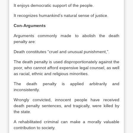
It enjoys democratic support of the people.
It recognizes humankind’s natural sense of justice.
Con-Arguments
Arguments commonly made to abolish the death
penalty are:
Death constitutes “cruel and unusual punishment,”.
The death penalty is used disproportionately against the
poor, who cannot afford expensive legal counsel, as well
as racial, ethnic and religious minorities.
The death penalty is applied arbitrarily and
inconsistently.
Wrongly convicted, innocent people have received
death penalty sentences, and tragically, were killed by
the state.
A rehabilitated criminal can make a morally valuable
contribution to society.