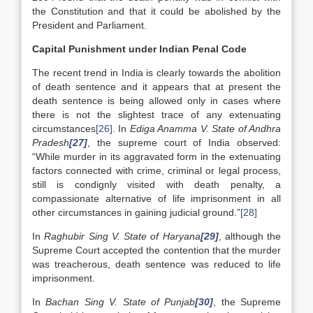
the Constitution and that it could be abolished by the
President and Parliament.
Capital Punishment under Indian Penal Code
The recent trend in India is clearly towards the abolition
of death sentence and it appears that at present the
death sentence is being allowed only in cases where
there is not the slightest trace of any extenuating
circumstances
[26]
. In
Ediga Anamma V. State of Andhra
Pradesh
[27]
, the supreme court of India observed:
“While murder in its aggravated form in the extenuating
factors connected with crime, criminal or legal process,
still is condignly visited with death penalty, a
compassionate alternative of life imprisonment in all
other circumstances in gaining judicial ground.”
[28]
In
Raghubir Sing V. State of Haryana
[29]
, although the
Supreme Court accepted the contention that the murder
was treacherous, death sentence was reduced to life
imprisonment.
In
Bachan Sing V. State of Punjab
[30]
, the Supreme