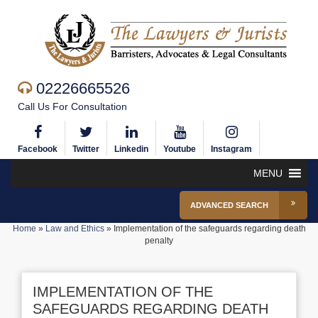
02226665526
Call Us For Consultation
Facebook
Twitter
Linkedin
Youtube
Instagram
MENU
ADVANCED SEARCH
Home
»
Law and Ethics
»
Implementation of the safeguards regarding death
penalty
IMPLEMENTATION OF THE
SAFEGUARDS REGARDING DEATH