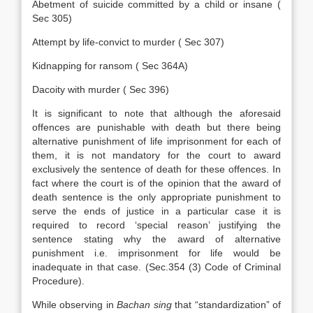
Abetment of suicide committed by a child or insane (
Sec 305)
Attempt by life-convict to murder ( Sec 307)
Kidnapping for ransom ( Sec 364A)
Dacoity with murder ( Sec 396)
It is significant to note that although the aforesaid
offences are punishable with death but there being
alternative punishment of life imprisonment for each of
them, it is not mandatory for the court to award
exclusively the sentence of death for these offences. In
fact where the court is of the opinion that the award of
death sentence is the only appropriate punishment to
serve the ends of justice in a particular case it is
required to record ‘special reason’ justifying the
sentence stating why the award of alternative
punishment i.e. imprisonment for life would be
inadequate in that case. (Sec.354 (3) Code of Criminal
Procedure).
While observing in
Bachan sing
that “standardization” of