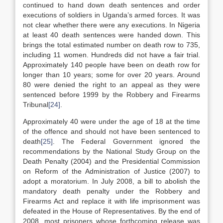
continued to hand down death sentences and order
executions of soldiers in Uganda’s armed forces. It was
not clear whether there were any executions. In Nigeria
at least 40 death sentences were handed down. This
brings the total estimated number on death row to 735,
including 11 women. Hundreds did not have a fair trial.
Approximately 140 people have been on death row for
longer than 10 years; some for over 20 years. Around
80 were denied the right to an appeal as they were
sentenced before 1999 by the Robbery and Firearms
Tribunal
[24]
.
Approximately 40 were under the age of 18 at the time
of the offence and should not have been sentenced to
death
[25]
. The Federal Government ignored the
recommendations by the National Study Group on the
Death Penalty (2004) and the Presidential Commission
on Reform of the Administration of Justice (2007) to
adopt a moratorium. In July 2008, a bill to abolish the
mandatory death penalty under the Robbery and
Firearms Act and replace it with life imprisonment was
defeated in the House of Representatives. By the end of
2008, most prisoners whose forthcoming release was