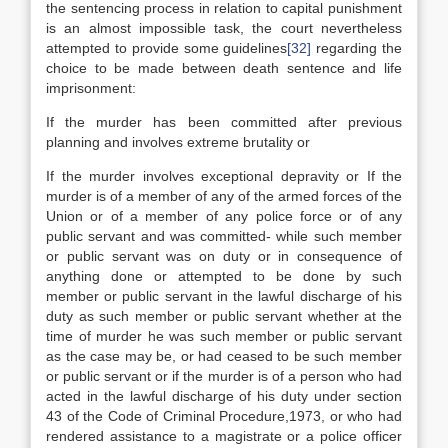
the sentencing process in relation to capital punishment
is an almost impossible task, the court nevertheless
attempted to provide some guidelines
[32]
regarding the
choice to be made between death sentence and life
imprisonment:
If the murder has been committed after previous
planning and involves extreme brutality or
If the murder involves exceptional depravity or If the
murder is of a member of any of the armed forces of the
Union or of a member of any police force or of any
public servant and was committed- while such member
or public servant was on duty or in consequence of
anything done or attempted to be done by such
member or public servant in the lawful discharge of his
duty as such member or public servant whether at the
time of murder he was such member or public servant
as the case may be, or had ceased to be such member
or public servant or if the murder is of a person who had
acted in the lawful discharge of his duty under section
43 of the Code of Criminal Procedure,1973, or who had
rendered assistance to a magistrate or a police officer