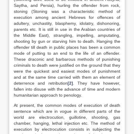
Saytha, and Persia), hurling the offender from rock,
stoning (Stoning was a characteristic method of
execution among ancient Hebrews for offences of
adultery, unchastity, blasphemy, idolatry, dishonoring,
parents etc. It is still in use in the Arabian countries of
the Middle East), strangling, impelling, amputating,
shooting by gun or starving him to death. Hanging the
offender till death in public places has been a common
mode of putting to an end to the life of an offender.
These draconic and barbarous methods of punishing
criminals to death were justified on the ground that they
were the quickest and easiest modes of punishment
and at the same time carried with them an element of
deterrence and retribution
[2]
. They have however,
fallen into disuse with the advance of time and modern
humanitarian approach to penology.
At present, the common modes of execution of death
sentence which are in vogue in different parts of the
world are electrocution, guillotine, shooting, gas
chamber, hanging, lethal injection etc. The method of
execution by electrocution consists in subjecting the