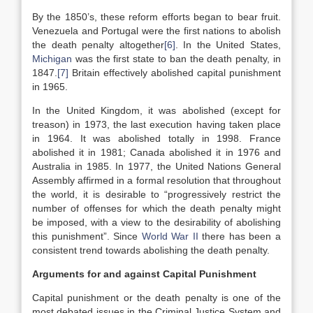
By the 1850’s, these reform efforts began to bear fruit.
Venezuela and Portugal were the first nations to abolish
the death penalty altogether
[6]
. In the United States,
Michigan
was the first state to ban the death penalty, in
1847.
[7]
Britain effectively abolished capital punishment
in 1965.
In the United Kingdom, it was abolished (except for
treason) in 1973, the last execution having taken place
in 1964. It was abolished totally in 1998. France
abolished it in 1981; Canada abolished it in 1976 and
Australia in 1985. In 1977, the United Nations General
Assembly affirmed in a formal resolution that throughout
the world, it is desirable to “progressively restrict the
number of offenses for which the death penalty might
be imposed, with a view to the desirability of abolishing
this punishment”.
Since
World War II
there has been a
consistent trend towards abolishing the death penalty.
Arguments for and against Capital Punishment
Capital punishment or the death penalty is one of the
most debated issues in the Criminal Justice System and