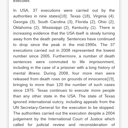
executes.
In USA, 37 executions were carried out by the
authorities in nine states
[18]
: Texas (18), Virginia (4).
Georgia (3), South Carolina (3), Florida (2), Ohio (2),
Oklahoma (2), Mississippi (2), Kentucky (1). There is
increasing evidence that the USA itself is slowly turning
away from the death penalty. Sentences have continued
to drop since the peak in the mid-1990s. The 37
executions carried out in 2008 represented the lowest
number since 2005. Furthermore, a number of death
sentences were commuted to life imprisonment,
including in the case of a prisoner with a long history of
mental illness. During 2008, four more men were
released from death rows on grounds of innocence
[19]
,
bringing to more than 120 the number of such cases
since 1975. Texas continues to execute more people
than any other state in the USA. The state of Texas
ignored international outcry, including appeals from the
UN Secretary-General for the execution to be stopped.
The authorities carried out the execution despite a 2004
judgement by the International Court of Justice which
called for judicial review and reconsideration of