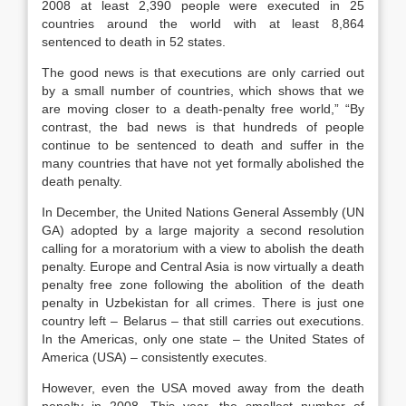
2008 at least 2,390 people were executed in 25
countries around the world with at least 8,864
sentenced to death in 52 states.
The good news is that executions are only carried out
by a small number of countries, which shows that we
are moving closer to a death-penalty free world,” “By
contrast, the bad news is that hundreds of people
continue to be sentenced to death and suffer in the
many countries that have not yet formally abolished the
death penalty.
In December, the United Nations General Assembly (UN
GA) adopted by a large majority a second resolution
calling for a moratorium with a view to abolish the death
penalty. Europe and Central Asia is now virtually a death
penalty free zone following the abolition of the death
penalty in Uzbekistan for all crimes. There is just one
country left – Belarus – that still carries out executions.
In the Americas, only one state – the United States of
America (USA) – consistently executes.
However, even the USA moved away from the death