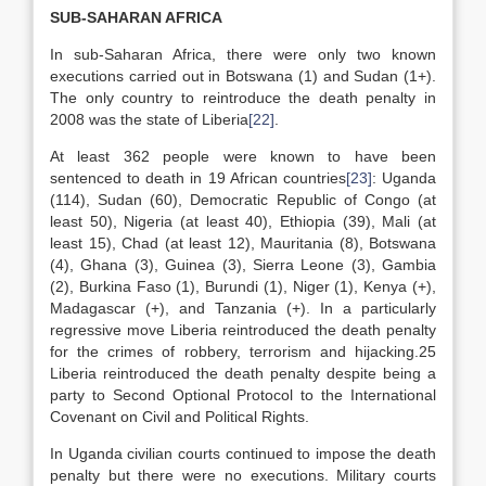
SUB-SAHARAN AFRICA
In sub-Saharan Africa, there were only two known
executions carried out in Botswana (1) and Sudan (1+).
The only country to reintroduce the death penalty in
2008 was the state of Liberia
[22]
.
At least 362 people were known to have been
sentenced to death in 19 African countries
[23]
: Uganda
(114), Sudan (60), Democratic Republic of Congo (at
least 50), Nigeria (at least 40), Ethiopia (39), Mali (at
least 15), Chad (at least 12), Mauritania (8), Botswana
(4), Ghana (3), Guinea (3), Sierra Leone (3), Gambia
(2), Burkina Faso (1), Burundi (1), Niger (1), Kenya (+),
Madagascar (+), and Tanzania (+). In a particularly
regressive move Liberia reintroduced the death penalty
for the crimes of robbery, terrorism and hijacking.25
Liberia reintroduced the death penalty despite being a
party to Second Optional Protocol to the International
Covenant on Civil and Political Rights.
In Uganda civilian courts continued to impose the death
penalty but there were no executions. Military courts