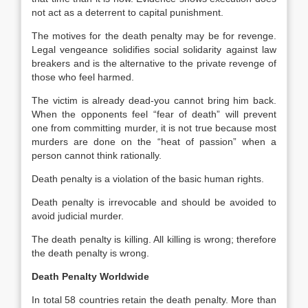
not act as a deterrent to capital punishment.
The motives for the death penalty may be for revenge.
Legal vengeance solidifies social solidarity against law
breakers and is the alternative to the private revenge of
those who feel harmed.
The victim is already dead-you cannot bring him back.
When the opponents feel “fear of death” will prevent
one from committing murder, it is not true because most
murders are done on the “heat of passion” when a
person cannot think rationally.
Death penalty is a violation of the basic human rights.
Death penalty is irrevocable and should be avoided to
avoid judicial murder.
The death penalty is killing. All killing is wrong; therefore
the death penalty is wrong.
Death Penalty Worldwide
In total 58 countries retain the death penalty. More than