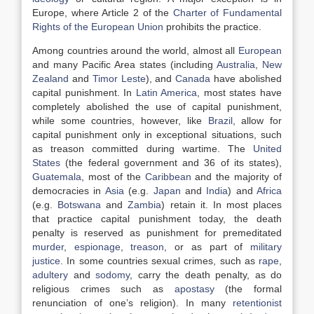
Europe, where Article 2 of the
Charter of Fundamental
Rights of the European Union
prohibits the practice.
Among countries around the world, almost all
European
and many Pacific Area states (including
Australia
,
New
Zealand
and
Timor Leste
), and
Canada
have abolished
capital punishment. In
Latin America
, most states have
completely abolished the use of capital punishment,
while some countries, however, like
Brazil
, allow for
capital punishment only in exceptional situations, such
as treason committed during wartime. The
United
States
(the federal government and 36 of its states),
Guatemala
, most of the
Caribbean
and the majority of
democracies in
Asia
(e.g.
Japan
and
India
) and
Africa
(e.g.
Botswana
and
Zambia
) retain it. In most places
that practice capital punishment today, the death
penalty is reserved as punishment for premeditated
murder
,
espionage
,
treason
, or as part of
military
justice
. In some countries sexual crimes, such as
rape
,
adultery
and
sodomy
, carry the death penalty, as do
religious crimes such as
apostasy
(the formal
renunciation of one’s religion). In many
retentionist