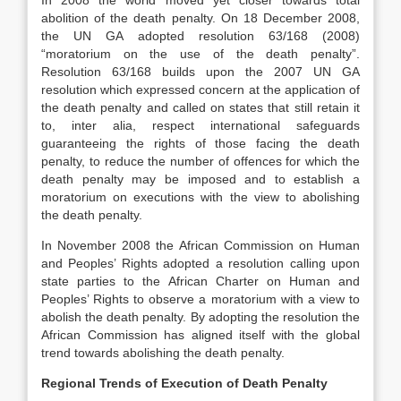
In 2008 the world moved yet closer towards total
abolition of the death penalty. On 18 December 2008,
the UN GA adopted resolution 63/168 (2008)
“moratorium on the use of the death penalty”.
Resolution 63/168 builds upon the 2007 UN GA
resolution which expressed concern at the application of
the death penalty and called on states that still retain it
to, inter alia, respect international safeguards
guaranteeing the rights of those facing the death
penalty, to reduce the number of offences for which the
death penalty may be imposed and to establish a
moratorium on executions with the view to abolishing
the death penalty.
In November 2008 the African Commission on Human
and Peoples’ Rights adopted a resolution calling upon
state parties to the African Charter on Human and
Peoples’ Rights to observe a moratorium with a view to
abolish the death penalty. By adopting the resolution the
African Commission has aligned itself with the global
trend towards abolishing the death penalty.
Regional Trends of Execution of Death Penalty