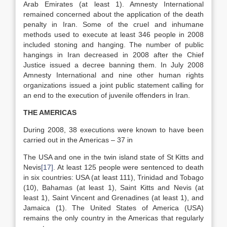
Arab Emirates (at least 1). Amnesty International
remained concerned about the application of the death
penalty in Iran. Some of the cruel and inhumane
methods used to execute at least 346 people in 2008
included stoning and hanging. The number of public
hangings in Iran decreased in 2008 after the Chief
Justice issued a decree banning them. In July 2008
Amnesty International and nine other human rights
organizations issued a joint public statement calling for
an end to the execution of juvenile offenders in Iran.
THE AMERICAS
During 2008, 38 executions were known to have been
carried out in the Americas – 37 in
The USA and one in the twin island state of St Kitts and
Nevis
[17]
. At least 125 people were sentenced to death
in six countries: USA (at least 111), Trinidad and Tobago
(10), Bahamas (at least 1), Saint Kitts and Nevis (at
least 1), Saint Vincent and Grenadines (at least 1), and
Jamaica (1). The United States of America (USA)
remains the only country in the Americas that regularly