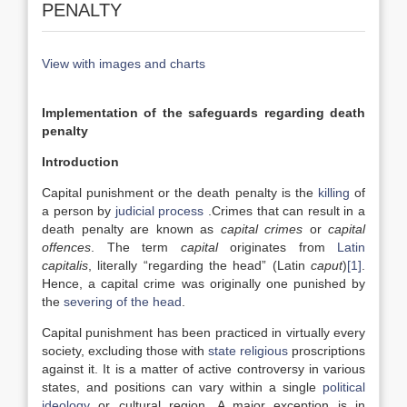
PENALTY
View with images and charts
Implementation of the safeguards regarding death
penalty
Introduction
Capital punishment or the death penalty is the
killing
of
a person by
judicial process
.Crimes that can result in a
death penalty are known as
capital crimes
or
capital
offences
. The term
capital
originates from
Latin
capitalis
, literally “regarding the head” (Latin
caput
)
[1]
.
Hence, a capital crime was originally one punished by
the
severing of the head
.
Capital punishment has been practiced in virtually every
society, excluding those with
state religious
proscriptions
against it. It is a matter of active controversy in various
states, and positions can vary within a single
political
ideology
or cultural region. A major exception is in