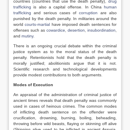
countries (countries that use the death penalty),
drug
trafficking
is also a capital offense. In China
human
trafficking
and serious cases of
corruption
are also
punished by the death penalty. In militaries around the
world
courts-martial
have imposed death sentences for
offenses such as
cowardice
,
desertion
,
insubordination
,
and
mutiny
.
There is an ongoing crucial debate within the criminal
justice system as to the moral status of the death
penalty. Retentionists hold that
the death penalty is
morally justified; abolitionists argue that it is not.
Scientific research and technological developments
provide modest contributions to both arguments.
Modes of Execution
An appraisal of the administration of criminal justice of
ancient times reveals that death penalty was commonly
used in cases of heinous crimes. The common modes
of inflicting death sentence on the offender were
crucification, drowning, burning, boiling, beheading,
throwing before wild beasts, flaying or skinning off alive
(Skinning alive used to be inflicted in ancient Assyria,