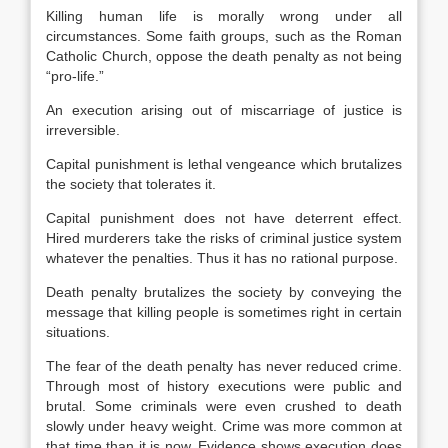
Killing human life is morally wrong under all
circumstances. Some faith groups, such as the Roman
Catholic Church, oppose the death penalty as not being
“pro-life.”
An execution arising out of miscarriage of justice is
irreversible.
Capital punishment is lethal vengeance which brutalizes
the society that tolerates it.
Capital punishment does not have deterrent effect.
Hired murderers take the risks of criminal justice system
whatever the penalties. Thus it has no rational purpose.
Death penalty brutalizes the society by conveying the
message that killing people is sometimes right in certain
situations.
The fear of the death penalty has never reduced crime.
Through most of history executions were public and
brutal. Some criminals were even crushed to death
slowly under heavy weight. Crime was more common at
that time than it is now. Evidence shows execution does