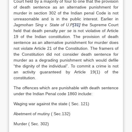
Court held by a majority of four to one that the provision
of death sentence as an alternative punishment for
murder in section 302 of the Indian penal Code is not
unreasonable and is in the public interest. Earlier in
Jagmohan Sing v. State of U.P
[31]
the Supreme Court
held that death penalty
per se
is not violative of Article
19 of the Indian constitution. The provision of death
sentence as an alternative punishment for murder does
not violate Article 21 of the Constitution. The framers of
the Constitution did not consider death sentence for
murder as a degrading punishment which would defile
“the dignity of the individual”. To commit a crime is not
an activity guaranteed by Article 19(1) of the
constitution.
The offences which are punishable with death sentence
under the Indian Penal code 1860 include:
Waging war against the state ( Sec. 121)
Abetment of mutiny ( Sec.132)
Murder ( Sec. 302)