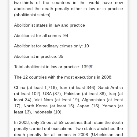
two-thirds of the countries in the world have now
abolished the death penalty either in law or in practice
(abolitionist states).
Abolitionist states in law and practice
Abolitionist for all crimes: 94
Abolitionist for ordinary crimes only: 10
Abolitionist in practice: 35
Total abolitionist in law or practice: 139
[9]
The 12 countries with the most executions in 2008:
China (at least 1,718), Iran (at least 346), Saudi Arabia
(at least 102), USA (37), Pakistan (at least 36), Iraq (at
least 34), Viet Nam (at least 19), Afghanistan (at least
17), North Korea (at least 15), Japan (15), Yemen (at
least 13), Indonesia (10).
In 2008, only 25 out of 59 countries that retain the death
penalty carried out executions. Two states abolished the
death penalty for all crimes in 2008 (Uzbekistan and