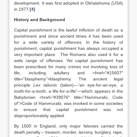
development. It was first adopted in Okhalahoma (USA)
in 1977.
[4]
History and Background
Capital punishment is the lawful infliction of death as a
punishment and since ancient times it has been used
for a wide variety of offences. In the history of
punishment, capital punishment has always occupied a
very important place. The Romans also used it for a
wide range of offenses. Yet capital punishment has
been prescribed for many crimes not involving loss of
life, including adultery and <href=”#15607″
title=”blasphemy”>blasphemy. The ancient legal
principle
Lex talionis
(talion)—“an eye-for-an-eye, a
tooth-for-a-tooth, a life-for-a-life”—which appears in the
Babylonian <href=”#39076″ title=”Hammurabi, Code
of”>Code of Hammurabi, was invoked in some societies
to ensure that capital punishment was not
disproportionately applied.
By 1500 in England, only major felonies carried the
death penalty – treason, murder, larceny, burglary, rape,