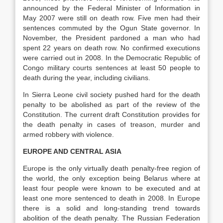
announced by the Federal Minister of Information in
May 2007 were still on death row. Five men had their
sentences commuted by the Ogun State governor. In
November, the President pardoned a man who had
spent 22 years on death row. No confirmed executions
were carried out in 2008. In the Democratic Republic of
Congo military courts sentences at least 50 people to
death during the year, including civilians.
In Sierra Leone civil society pushed hard for the death
penalty to be abolished as part of the review of the
Constitution. The current draft Constitution provides for
the death penalty in cases of treason, murder and
armed robbery with violence.
EUROPE AND CENTRAL ASIA
Europe is the only virtually death penalty-free region of
the world, the only exception being Belarus where at
least four people were known to be executed and at
least one more sentenced to death in 2008. In Europe
there is a solid and long-standing trend towards
abolition of the death penalty. The Russian Federation