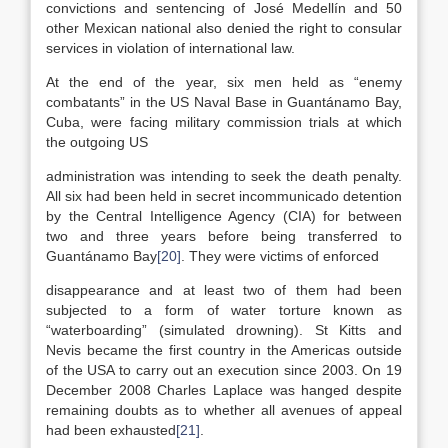
convictions and sentencing of José Medellín and 50
other Mexican national also denied the right to consular
services in violation of international law.
At the end of the year, six men held as “enemy
combatants” in the US Naval Base in Guantánamo Bay,
Cuba, were facing military commission trials at which
the outgoing US
administration was intending to seek the death penalty.
All six had been held in secret incommunicado detention
by the Central Intelligence Agency (CIA) for between
two and three years before being transferred to
Guantánamo Bay
[20]
. They were victims of enforced
disappearance and at least two of them had been
subjected to a form of water torture known as
“waterboarding” (simulated drowning). St Kitts and
Nevis became the first country in the Americas outside
of the USA to carry out an execution since 2003. On 19
December 2008 Charles Laplace was hanged despite
remaining doubts as to whether all avenues of appeal
had been exhausted
[21]
.