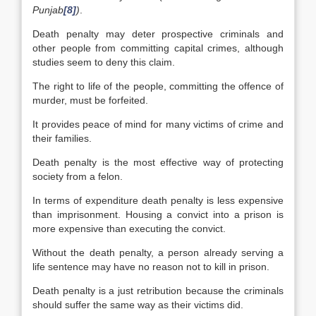
Punjab
[8]
)
.
Death penalty may deter prospective criminals and
other people from committing capital crimes, although
studies seem to deny this claim.
The right to life of the people, committing the offence of
murder, must be forfeited.
It provides peace of mind for many victims of crime and
their families.
Death penalty is the most effective way of protecting
society from a felon.
In terms of expenditure death penalty is less expensive
than imprisonment. Housing a convict into a prison is
more expensive than executing the convict.
Without the death penalty, a person already serving a
life sentence may have no reason not to kill in prison.
Death penalty is a just retribution because the criminals
should suffer the same way as their victims did.