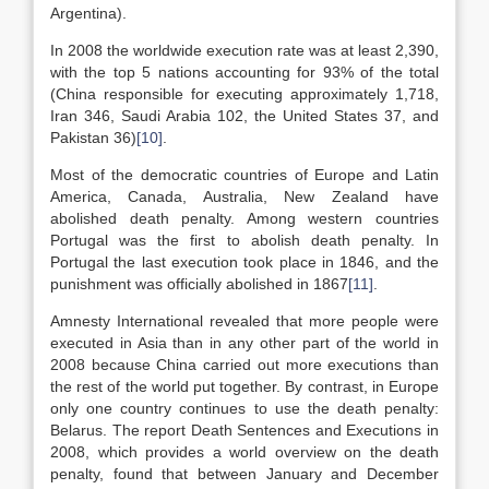
Argentina).
In 2008 the worldwide execution rate was at least 2,390,
with the top 5 nations accounting for 93% of the total
(China responsible for executing approximately 1,718,
Iran 346, Saudi Arabia 102, the United States 37, and
Pakistan 36)
[10]
.
Most of the democratic countries of Europe and Latin
America, Canada, Australia, New Zealand have
abolished death penalty. Among western countries
Portugal was the first to abolish death penalty. In
Portugal the last execution took place in 1846, and the
punishment was officially abolished in 1867
[11]
.
Amnesty International revealed that more people were
executed in Asia than in any other part of the world in
2008 because China carried out more executions than
the rest of the world put together. By contrast, in Europe
only one country continues to use the death penalty:
Belarus. The report Death Sentences and Executions in
2008, which provides a world overview on the death
penalty, found that between January and December