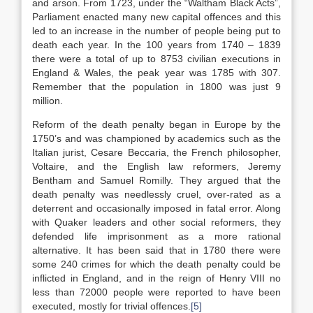
and arson. From 1723, under the “Waltham Black Acts”,
Parliament enacted many new capital offences and this
led to an increase in the number of people being put to
death each year. In the 100 years from 1740 – 1839
there were a total of up to 8753 civilian executions in
England & Wales, the peak year was 1785 with 307.
Remember that the population in 1800 was just 9
million.
Reform of the death penalty began in Europe by the
1750’s and was championed by academics such as the
Italian jurist, Cesare Beccaria, the French philosopher,
Voltaire, and the English law reformers, Jeremy
Bentham and Samuel Romilly. They argued that the
death penalty was needlessly cruel, over-rated as a
deterrent and occasionally imposed in fatal error. Along
with Quaker leaders and other social reformers, they
defended life imprisonment as a more rational
alternative. It has been said that in 1780 there were
some 240 crimes for which the death penalty could be
inflicted in England, and in the reign of Henry VIII no
less than 72000 people were reported to have been
executed, mostly for trivial offences.
[5]