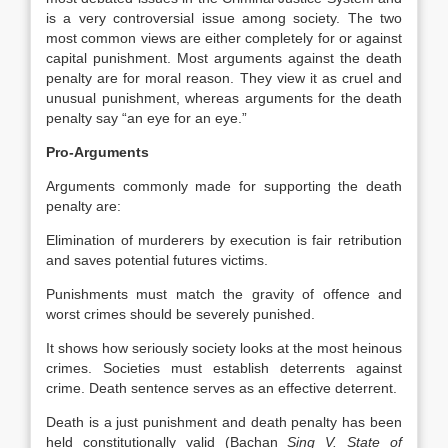
is a very controversial issue among society. The two
most common views are either completely for or against
capital punishment. Most arguments against the death
penalty are for moral reason. They view it as cruel and
unusual punishment, whereas arguments for the death
penalty say “an eye for an eye.”
Pro-Arguments
Arguments commonly made for supporting the death
penalty are:
Elimination of murderers by execution is fair retribution
and saves potential futures victims.
Punishments must match the gravity of offence and
worst crimes should be severely punished.
It shows how seriously society looks at the most heinous
crimes. Societies must establish deterrents against
crime. Death sentence serves as an effective deterrent.
Death is a just punishment and death penalty has been
held constitutionally valid (Bachan
Sing V. State of