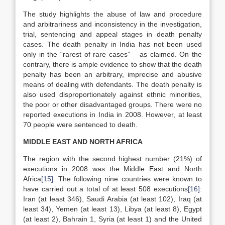
The study highlights the abuse of law and procedure
and arbitrariness and inconsistency in the investigation,
trial, sentencing and appeal stages in death penalty
cases. The death penalty in India has not been used
only in the “rarest of rare cases” – as claimed. On the
contrary, there is ample evidence to show that the death
penalty has been an arbitrary, imprecise and abusive
means of dealing with defendants. The death penalty is
also used disproportionately against ethnic minorities,
the poor or other disadvantaged groups. There were no
reported executions in India in 2008. However, at least
70 people were sentenced to death.
MIDDLE EAST AND NORTH AFRICA
The region with the second highest number (21%) of
executions in 2008 was the Middle East and North
Africa
[15]
. The following nine countries were known to
have carried out a total of at least 508 executions
[16]
:
Iran (at least 346), Saudi Arabia (at least 102), Iraq (at
least 34), Yemen (at least 13), Libya (at least 8), Egypt
(at least 2), Bahrain 1, Syria (at least 1) and the United