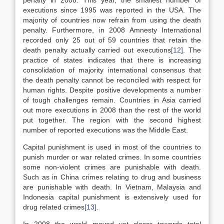
penalty in 2008. This year, the smallest number of
executions since 1995 was reported in the USA. The
majority of countries now refrain from using the death
penalty. Furthermore, in 2008 Amnesty International
recorded only 25 out of 59 countries that retain the
death penalty actually carried out executions
[12]
. The
practice of states indicates that there is increasing
consolidation of majority international consensus that
the death penalty cannot be reconciled with respect for
human rights. Despite positive developments a number
of tough challenges remain. Countries in Asia carried
out more executions in 2008 than the rest of the world
put together. The region with the second highest
number of reported executions was the Middle East.
Capital punishment is used in most of the countries to
punish murder or war related crimes. In some countries
some non-violent crimes are punishable with death.
Such as in China crimes relating to drug and business
are punishable with death. In Vietnam, Malaysia and
Indonesia capital punishment is extensively used for
drug related crimes
[13]
.