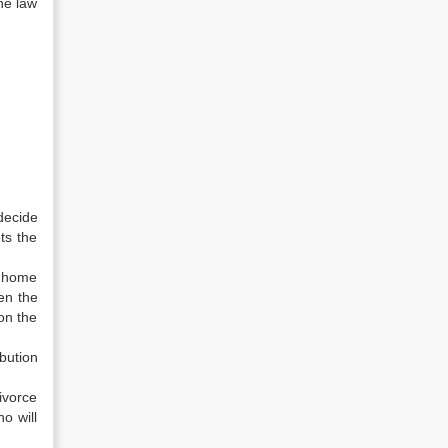
he law
decide
ts the
e home
hen the
on the
bution
divorce
o will