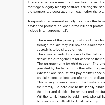
There are certain issues that have been raised tha
marriage a legally binding contract is during the sep
the partners are separated from each other there are
A separation agreement usually describes the term
advise the partners on what terms will best protect 
include in an agreement[2]:
The issue of the primary custody of the childr
through the law they will have to decide who 
custody is to be shared or not.
The arrangements for access to the children: H
decide the arrangements for access to their ch
The arrangements for child support: The arra
provided by the father or mother after the par
Whether one spouse will pay maintenance for
crucial aspect as because after there is divo
This is very common among the husbands in
their family. So here due to the legally bind
the other and decides the amount and the dura
Will the family home be sold; if not, who will l
becomes very difficult to decide which partne