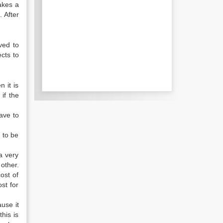
akes a
. After
ved to
cts to
 it is
if the
ave to
 to be
a very
other.
ost of
st for
ause it
his is