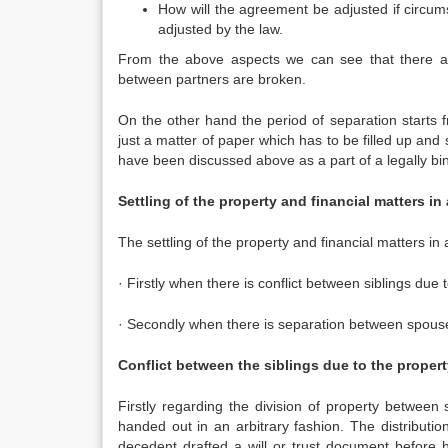
How will the agreement be adjusted if circum
adjusted by the law.
From the above aspects we can see that there are
between partners are broken.
On the other hand the period of separation starts f
just a matter of paper which has to be filled up and 
have been discussed above as a part of a legally bin
Settling of the property and financial matters in 
The settling of the property and financial matters in 
· Firstly when there is conflict between siblings due t
· Secondly when there is separation between spous
Conflict between the siblings due to the property
Firstly regarding the division of property between 
handed out in an arbitrary fashion. The distribution
decedent drafted a will or trust document before 