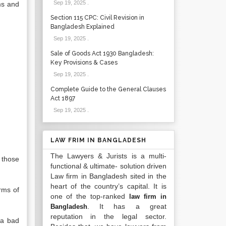
Sep 19, 2025
.
rms and
Section 115 CPC: Civil Revision in
Bangladesh Explained
Sep 19, 2025
.
Sale of Goods Act 1930 Bangladesh:
Key Provisions & Cases
Sep 19, 2025
.
Complete Guide to the General Clauses
Act 1897
Sep 19, 2025
.
LAW FRIM IN BANGLADESH
The Lawyers & Jurists is a multi-
 those
functional & ultimate- solution driven
Law firm in Bangladesh sited in the
heart of the country’s capital. It is
rms of
one of the top-ranked
law firm in
. It has a great
Bangladesh
reputation in the legal sector.
 a bad