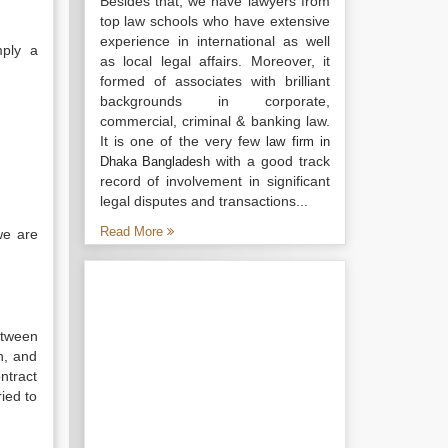
Besides that, we have lawyers from
top law schools who have extensive
experience in international as well
mply a
as local legal affairs. Moreover, it
formed of associates with brilliant
backgrounds in corporate,
commercial, criminal & banking law.
It is one of the very few
law firm in
with a good track
Dhaka Bangladesh
record of involvement in significant
legal disputes and transactions...
Read More
we are
etween
n, and
ntract
ied to