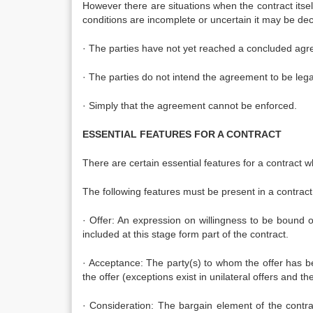
However there are situations when the contract itself
conditions are incomplete or uncertain it may be dec
· The parties have not yet reached a concluded agr
· The parties do not intend the agreement to be legal
· Simply that the agreement cannot be enforced.
ESSENTIAL FEATURES FOR A CONTRACT
There are certain essential features for a contract w
The following features must be present in a contract 
· Offer: An expression on willingness to be bound 
included at this stage form part of the contract.
· Acceptance: The party(s) to whom the offer has 
the offer (exceptions exist in unilateral offers and the
· Consideration: The bargain element of the contra