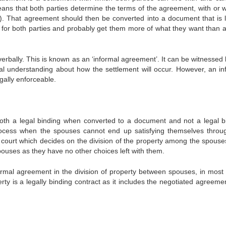
ans that both parties determine the terms of the agreement, with or w
s). That agreement should then be converted into a document that is l
er for both parties and probably get them more of what they want than a
erbally. This is known as an ‘informal agreement’. It can be witnessed 
al understanding about how the settlement will occur. However, an in
gally enforceable.
th a legal binding when converted to a document and not a legal b
rocess when the spouses cannot end up satisfying themselves throu
e court which decides on the division of the property among the spouse
pouses as they have no other choices left with them.
formal agreement in the division of property between spouses, in most 
erty is a legally binding contract as it includes the negotiated agreeme