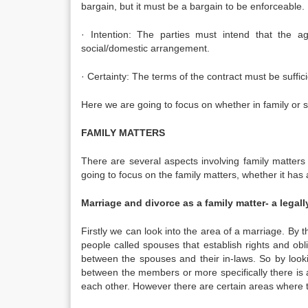
bargain, but it must be a bargain to be enforceable.
· Intention: The parties must intend that the ag
social/domestic arrangement.
· Certainty: The terms of the contract must be suffic
Here we are going to focus on whether in family or so
FAMILY MATTERS
There are several aspects involving family matters 
going to focus on the family matters, whether it has a
Marriage and divorce as a family matter- a legall
Firstly we can look into the area of a marriage. By 
people called spouses that establish rights and ob
between the spouses and their in-laws. So by looki
between the members or more specifically there is 
each other. However there are certain areas where th