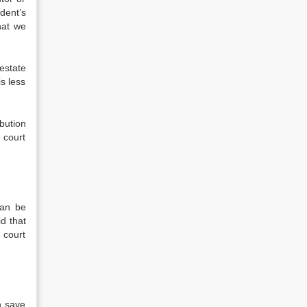
dent’s
hat we
estate
s less
bution
e court
can be
id that
 court
n save