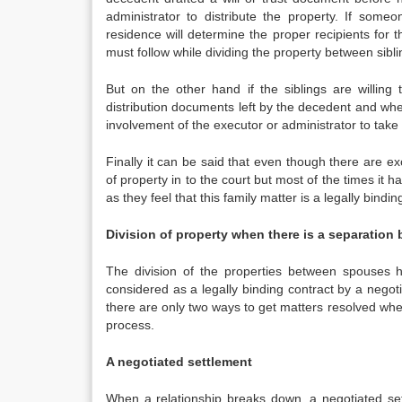
administrator to distribute the property. If someo
residence will determine the proper recipients for t
must follow while dividing the property between sibli
But on the other hand if the siblings are willin
distribution documents left by the decedent and whe
involvement of the executor or administrator to take 
Finally it can be said that even though there are e
of property in to the court but most of the times it 
as they feel that this family matter is a legally bind
Division of property when there is a separation
The division of the properties between spouses h
considered as a legally binding contract by a negotia
there are only two ways to get matters resolved whe
process.
A negotiated settlement
When a relationship breaks down, a negotiated set