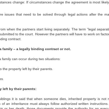
stances change: If circumstances change the agreement is most likely
 issues that need to be solved through legal actions after the ma
rom when the partners start living separately. The term “legal separati
submitted to the court. However the partners will have to work on facto
ding contract.
a family – a legally binding contract or not.
a family can occur during two situations:
o the property left by their parents.
es.
 left by their parents:
siblings it is said that when someone dies, inherited property is not 
 of an inheritance must always follow authorized written instructions. 
his or her death, those documents provide the authority for an execu