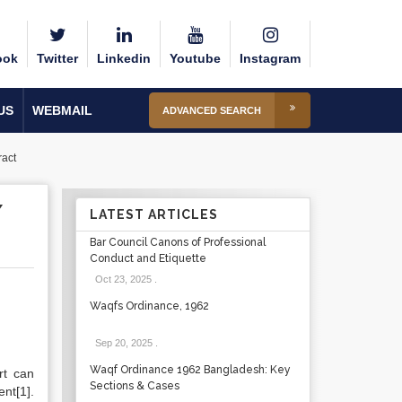
ook
Twitter
Linkedin
Youtube
Instagram
US
WEBMAIL
ADVANCED SEARCH
ract
Y
LATEST ARTICLES
Bar Council Canons of Professional
Conduct and Etiquette
Oct 23, 2025
.
Waqfs Ordinance, 1962
Sep 20, 2025
.
Waqf Ordinance 1962 Bangladesh: Key
rt can
Sections & Cases
nt[1].