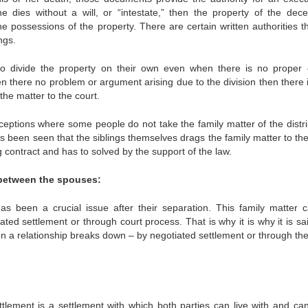
ne dies without a will, or “intestate,” then the property of the dece
he possessions of the property. There are certain written authorities t
ngs.
g to divide the property on their own even when there is no proper 
n there no problem or argument arising due to the division then there i
the matter to the court.
xceptions where some people do not take the family matter of the distri
has been seen that the siblings themselves drags the family matter to th
ing contract and has to solved by the support of the law.
 between the spouses:
as been a crucial issue after their separation. This family matter 
ted settlement or through court process. That is why it is why it is sa
n a relationship breaks down – by negotiated settlement or through the
tlement is a settlement with which both parties can live with and ca