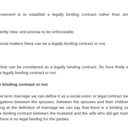
reement is to establish a legally binding contract rather than si
iently clear and precise to be enforceable.
cial matters there can be a legally binding contract or not.
that can be considered as a legally binding contract. So here firstly 
 legally binding contract or not.
y binding contract or not
the term marriage we can define it as a social union or legal contract b
ligations between the spouses, between the spouses and their childre
ng at the definition of marriage we can say that there is a binding co
a binding contract between the husband and the wife who did get marr
ere is no legal binding for the parties.