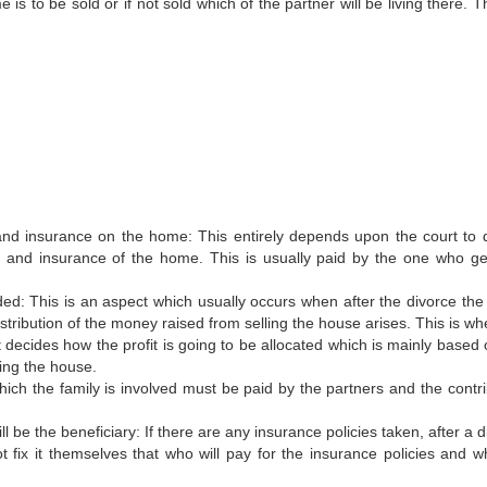
s to be sold or if not sold which of the partner will be living there. T
 and insurance on the home: This entirely depends upon the court to 
s and insurance of the home. This is usually paid by the one who ge
ivided: This is an aspect which usually occurs when after the divorce th
istribution of the money raised from selling the house arises. This is w
 decides how the profit is going to be allocated which is mainly based 
ing the house.
hich the family is involved must be paid by the partners and the contri
l be the beneficiary: If there are any insurance policies taken, after a 
ot fix it themselves that who will pay for the insurance policies and wh