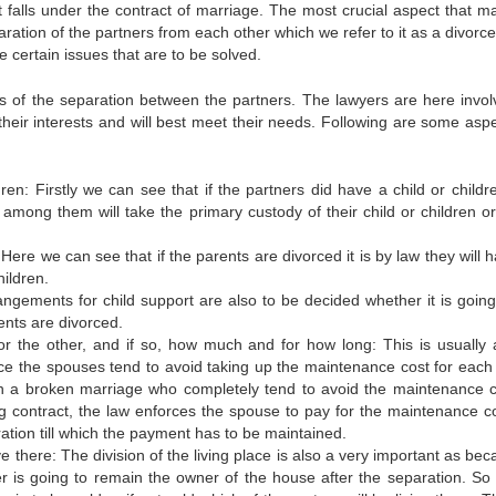
t falls under the contract of marriage. The most crucial aspect that m
aration of the partners from each other which we refer to it as a divorce
 certain issues that are to be solved.
s of the separation between the partners. The lawyers are here invol
their interests and will best meet their needs. Following are some aspe
en: Firstly we can see that if the partners did have a child or children
among them will take the primary custody of their child or children or 
ere we can see that if the parents are divorced it is by law they will h
ildren.
ngements for child support are also to be decided whether it is going
ents are divorced.
 the other, and if so, how much and for how long: This is usually 
rce the spouses tend to avoid taking up the maintenance cost for each 
 a broken marriage who completely tend to avoid the maintenance c
ing contract, the law enforces the spouse to pay for the maintenance co
tion till which the payment has to be maintained.
ive there: The division of the living place is also a very important as bec
r is going to remain the owner of the house after the separation. So t