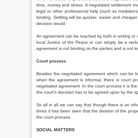
time, money and stress. A negotiated settlement me
legal or other professional help (such as mediator
binding. Settling will be quicker, easier and cheap
decision would.
An agreement can be reached by both in writing or v
local Justice of the Peace or can simply be a verb
agreement is not binding on the parties and is not le
Court process
Besides the negotiated agreement which can be bo
when the agreement is informal, there is court p
negotiated agreement. In the court process it is th
the court’s decision has to be agreed upon by the s
So all in all we can say that though there is an in
times it has been seen that the division of the prop
the court process.
SOCIAL MATTERS