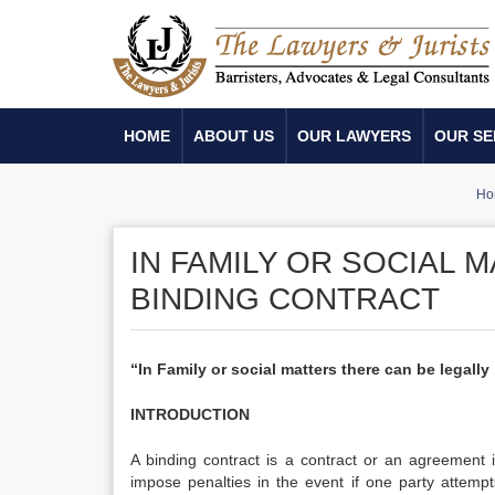
HOME
ABOUT US
OUR LAWYERS
OUR SE
Ho
IN FAMILY OR SOCIAL 
BINDING CONTRACT
“In Family or social matters there can be legally
INTRODUCTION
A binding contract is a contract or an agreement i
impose penalties in the event if one party attemp