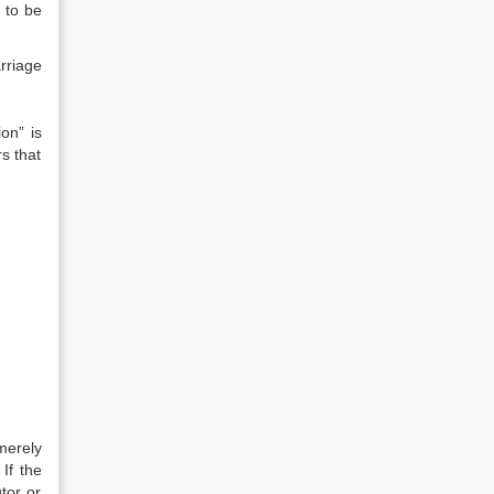
 to be
rriage
on” is
rs that
merely
If the
tor or