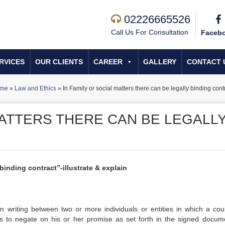
02226665526
Call Us For Consultation
Faceb
RVICES
OUR CLIENTS
CAREER
GALLERY
CONTACT 
me
»
Law and Ethics
»
In Family or social matters there can be legally binding cont
MATTERS THERE CAN BE LEGALL
 binding contract”-illustrate & explain
n writing between two or more individuals or entities in which a cou
ts to negate on his or her promise as set forth in the signed docume