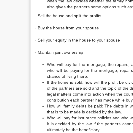
when the law decides whether the family home i
also gives the partners some options such as:
· Sell the house and split the profits
· Buy the house from your spouse
· Sell your equity in the house to your spouse
· Maintain joint ownership
Who will pay for the mortgage, the repairs,
who will be paying for the mortgage, repair
chance of living there.
If the home is sold, how will the profit be d
of the partners are sold and the topic of the d
legal matters come into action when the court
contribution each partner has made while buy
How will family debts be paid: The debts in w
that is to be made is decided by the law.
Who will pay for insurance policies and who wil
it is decided by the law if the partners cann
ultimately be the beneficiary.