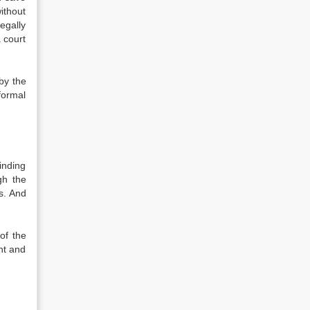
ithout
egally
 court
by the
formal
inding
gh the
s. And
of the
nt and