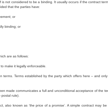
 is not considered to be a binding. It usually occurs if the contract te
ided that the parties have:
eement; or
ly binding; or
hich are as follows:
to make it legally enforceable.
on terms. Terms established by the party which offers here – and only
been made communicates a full and unconditional acceptance of the te
 postal rule).
ct, also known as ‘the price of a promise’. A simple contract may be