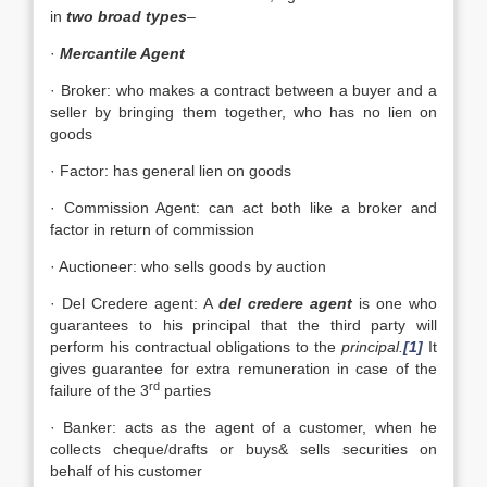
in
two broad types
–
·
Mercantile Agent
· Broker: who makes a contract between a buyer and a
seller by bringing them together, who has no lien on
goods
· Factor: has general lien on goods
· Commission Agent: can act both like a broker and
factor in return of commission
· Auctioneer: who sells goods by auction
· Del Credere agent: A
del credere agent
is one who
guarantees to his principal that the third party will
perform his contractual obligations to the
principal.
[1]
It
gives guarantee for extra remuneration in case of the
rd
failure of the 3
parties
· Banker: acts as the agent of a customer, when he
collects cheque/drafts or buys& sells securities on
behalf of his customer