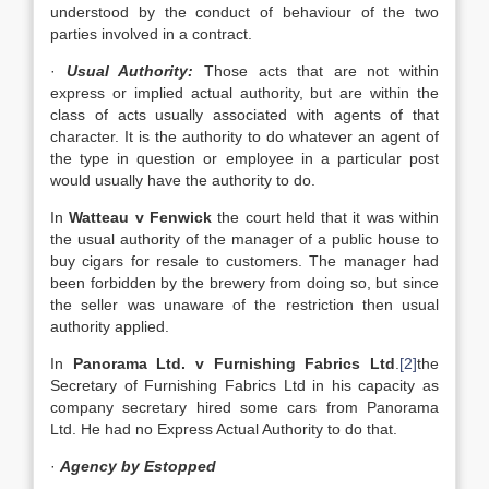
understood by the conduct of behaviour of the two
parties involved in a contract.
·
Usual Authority:
Those acts that are not within
express or implied actual authority, but are within the
class of acts usually associated with agents of that
character. It is the authority to do whatever an agent of
the type in question or employee in a particular post
would usually have the authority to do.
In
Watteau v Fenwick
the court held that it was within
the usual authority of the manager of a public house to
buy cigars for resale to customers. The manager had
been forbidden by the brewery from doing so, but since
the seller was unaware of the restriction then usual
authority applied.
In
Panorama Ltd. v Furnishing Fabrics Ltd
.
[2]
the
Secretary of Furnishing Fabrics Ltd in his capacity as
company secretary hired some cars from Panorama
Ltd. He had no Express Actual Authority to do that.
·
Agency by Estopped