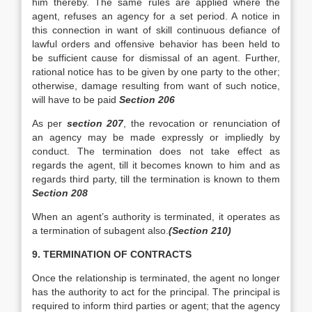
him thereby. The same rules are applied where the
agent, refuses an agency for a set period. A notice in
this connection in want of skill continuous defiance of
lawful orders and offensive behavior has been held to
be sufficient cause for dismissal of an agent. Further,
rational notice has to be given by one party to the other;
otherwise, damage resulting from want of such notice,
will have to be paid
Section 206
As per
section 207
, the revocation or renunciation of
an agency may be made expressly or impliedly by
conduct. The termination does not take effect as
regards the agent, till it becomes known to him and as
regards third party, till the termination is known to them
Section 208
When an agent’s authority is terminated, it operates as
a termination of subagent also.
(Section 210)
9. TERMINATION OF CONTRACTS
Once the relationship is terminated, the agent no longer
has the authority to act for the principal. The principal is
required to inform third parties or agent; that the agency