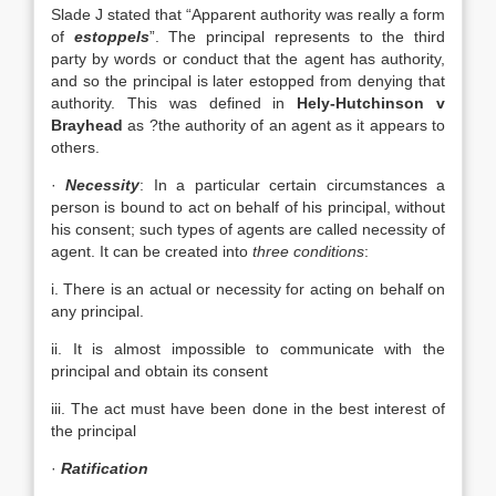
Slade J stated that “Apparent authority was really a form
of
estoppels
”. The principal represents to the third
party by words or conduct that the agent has authority,
and so the principal is later estopped from denying that
authority. This was defined in
Hely-Hutchinson v
Brayhead
as ?the authority of an agent as it appears to
others.
·
Necessity
: In a particular certain circumstances a
person is bound to act on behalf of his principal, without
his consent; such types of agents are called necessity of
agent. It can be created into
three conditions
:
i. There is an actual or necessity for acting on behalf on
any principal.
ii. It is almost impossible to communicate with the
principal and obtain its consent
iii. The act must have been done in the best interest of
the principal
·
Ratification