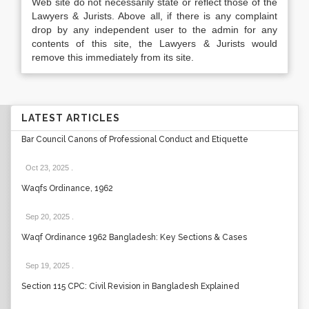
Web site do not necessarily state or reflect those of the
Lawyers & Jurists. Above all, if there is any complaint
drop by any independent user to the admin for any
contents of this site, the Lawyers & Jurists would
remove this immediately from its site.
LATEST ARTICLES
Bar Council Canons of Professional Conduct and Etiquette
Oct 23, 2025
.
Waqfs Ordinance, 1962
Sep 20, 2025
.
Waqf Ordinance 1962 Bangladesh: Key Sections & Cases
Sep 19, 2025
.
Section 115 CPC: Civil Revision in Bangladesh Explained