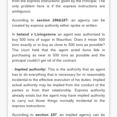
from the express instructions given by the Principal. The
only problem here is if the express instructions are
ambiguous.
According to
section 186&187-
an agency can be
created by express authority either spoke or written.
In
Ireland v Livingstone
an agent was authorised to
buy 500 tons of sugar in Mauritius. Does it mean 500
tons exactly or to buy as close to 500 tons as possible?
The court held that the agent acted
bona fide
in
purchasing as near to 500 tons as possible and the
principal couldn’t get rid of the contract.
·
Implied authority:
This is the authority that an agent
has to do everything that is necessary for or reasonably
incidental to the effective
execution
of his duties. Implied
actual authority may be implied from the conduct of the
parties or from their relationship. Express authority
already exists but the agent may have implied authority
to carry out those things normally incidental to the
express instructions.
According to
section 187
, an implied agency can be