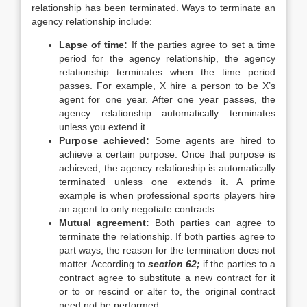
relationship has been terminated. Ways to terminate an
agency relationship include:
Lapse of time:
If the parties agree to set a time
period for the agency relationship, the agency
relationship terminates when the time period
passes. For example, X hire a person to be X’s
agent for one year. After one year passes, the
agency relationship automatically terminates
unless you extend it.
Purpose achieved:
Some agents are hired to
achieve a certain purpose. Once that purpose is
achieved, the agency relationship is automatically
terminated unless one extends it. A prime
example is when professional sports players hire
an agent to only negotiate contracts.
Mutual agreement:
Both parties can agree to
terminate the relationship. If both parties agree to
part ways, the reason for the termination does not
matter. According to
section 62;
if the parties to a
contract agree to substitute a new contract for it
or to or rescind or alter to, the original contract
need not be performed.