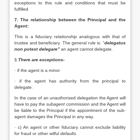
exceptions to this rule and conditions that must be
fulfilled.
7. The relationship between the Principal and the
Agent:
This is a fiduciary
relationship
analogous with that of
trustee and beneficiary. The general rule is: “
delegatus
non potest delegare”
an agent cannot delegate.
§
There are exceptions-
· if the agent is a minor
· if the agent has authority from the principal to
delegate.
In the case of an unauthorised delegation the Agent will
have to pay the
subagent
commission and the Agent will
be liable to the Principal if the appointment of the sub-
agent damages the Principal in any way.
· c) An agent or other fiduciary cannot exclude liability
for fraud or other wilful
defaults.