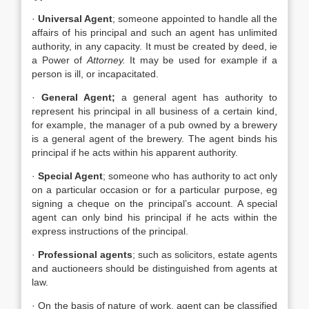
·
Universal Agent
; someone appointed to handle all the
affairs of his principal and such an agent has unlimited
authority, in any capacity. It must be created by deed, ie
a Power of
Attorney.
It may be used for example if a
person is ill, or incapacitated.
·
General Agent;
a general agent has authority to
represent his principal in all business of a certain kind,
for example, the manager of a pub owned by a brewery
is a general agent of the brewery. The agent binds his
principal if he acts within his apparent authority.
·
Special Agent
; someone who has authority to act only
on a particular occasion or for a particular purpose, eg
signing a cheque on the principal’s account. A special
agent can only bind his principal if he acts within the
express instructions of the principal.
·
Professional agents
; such as solicitors, estate agents
and auctioneers should be distinguished from agents at
law.
· On the basis of nature of work, agent can be classified