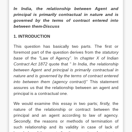
In India, the relationship between Agent and
principal is primarily contractual in nature and is
governed by the terms of contract entered into
between them-Discuss
1. INTRODUCTION
This question has basically two parts. The first or
foremost part of the question derives from the
statutory
base
of the
“
Law of Agency
”.
In
chapter X of Indian
Contract Act 1872
quote that “
In India, the relationship
between Agent and principal is primarily contractual in
nature and is governed by the terms of contract entered
into between them (agency contract)“
This statement
assures us that the relationship between an agent and
principal is a contractual one.
We would examine this essay in two parts;
firstly,
the
nature of the relationship or contract between the
principal and an agent according to law of agency.
Secondly,
the reasons or methods of termination of
such relationship and its validity in case of lack of