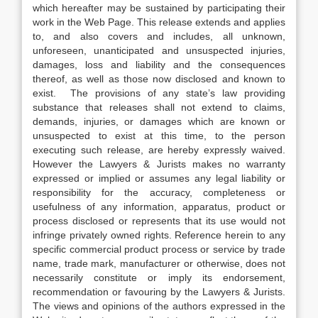
which hereafter may be sustained by participating their
work in the Web Page. This release extends and applies
to, and also covers and includes, all unknown,
unforeseen, unanticipated and unsuspected injuries,
damages, loss and liability and the consequences
thereof, as well as those now disclosed and known to
exist. The provisions of any state’s law providing
substance that releases shall not extend to claims,
demands, injuries, or damages which are known or
unsuspected to exist at this time, to the person
executing such release, are hereby expressly waived.
However the Lawyers & Jurists makes no warranty
expressed or implied or assumes any legal liability or
responsibility for the accuracy, completeness or
usefulness of any information, apparatus, product or
process disclosed or represents that its use would not
infringe privately owned rights. Reference herein to any
specific commercial product process or service by trade
name, trade mark, manufacturer or otherwise, does not
necessarily constitute or imply its endorsement,
recommendation or favouring by the Lawyers & Jurists.
The views and opinions of the authors expressed in the