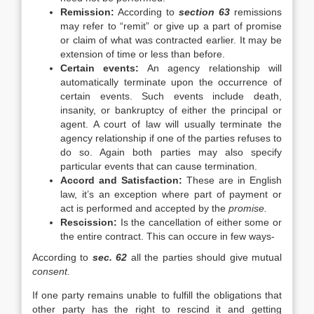
Remission:
According to
section 63
remissions
may refer to “remit” or give up a part of promise
or claim of what was contracted earlier. It may be
extension of time or less than before.
Certain events:
An agency relationship will
automatically terminate upon the occurrence of
certain events. Such events include death,
insanity, or bankruptcy of either the principal or
agent. A court of law will usually terminate the
agency relationship if one of the parties refuses to
do so. Again both parties may also specify
particular events that can cause termination.
Accord and Satisfaction:
These are in English
law, it’s an exception where part of payment or
act is performed and accepted by the
promise.
Rescission:
Is the cancellation of either some or
the entire contract. This can occure in few ways-
According to
sec. 62
all the parties should give mutual
consent.
If one party remains unable to fulfill the obligations that
other party has the right to rescind it and getting