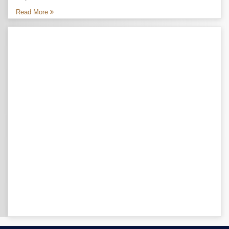
Read More