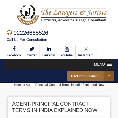
02226665526
Call Us For Consultation
Facebook
Twitter
Linkedin
Youtube
Instagram
MENU
ADVANCED SEARCH
Home
»
Agent-Principal Contract Terms in India Explained Now
AGENT-PRINCIPAL CONTRACT
TERMS IN INDIA EXPLAINED NOW