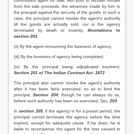
commission agent for sale, with poor to recover himself
from the sale proceeds, the advances made by him to
the principal against the security of the goods; in such a
case, the principal cannot revoke the agent’s authority
till the goods are actually sold, nor is the agency
terminated by death or insanity;
Illustrations to
section 201
(ii) By the agent
renouncing
the business of agency;
(iii) By the business of agency being completed;
(iv) By the principal being
adjudicated insolvent
;
Section 201 of The Indian Contract Act. 1872
The principal also cannot revoke the agent’s authority
after it has been fairly exercised, so as to bind the
principal;
Section 204
, though he can always do so,
before such authority has been so exercised; Sec
. 203
In
section 205
, if the agency is for a preset period, the
principal cannot terminate the agency before the time
expired, except for adequate cause. If he does, he is
liable to recompense the agent for the loss caused to