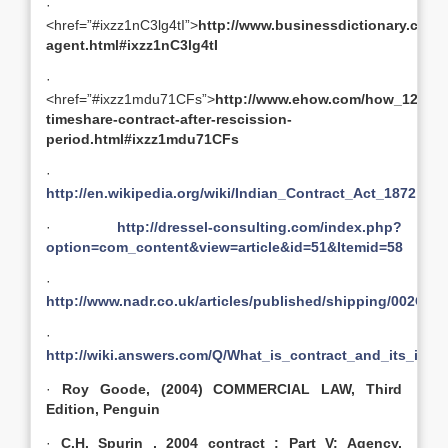
·
<href=”#ixzz1nC3lg4tI”>
http://www.businessdictionary.com/d
agent.html#ixzz1nC3lg4tI
·
<href=”#ixzz1mdu71CFs”>
http://www.ehow.com/how_121497
timeshare-contract-after-rescission-
period.html#ixzz1mdu71CFs
·
http://en.wikipedia.org/wiki/Indian_Contract_Act_1872
·
http://dressel-consulting.com/index.php?
option=com_content&view=article&id=51&Itemid=58
·
http://www.nadr.co.uk/articles/published/shipping/002
·
http://wiki.answers.com/Q/What_is_contract_and_its_ingr
·
Roy Goode, (2004) COMMERCIAL LAW, Third
Edition, Penguin
·
C.H. Spurin , 2004 contract : Part V: Agency,