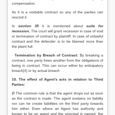
compensation.
As it is a voidable contract so any of the parties can
rescind it.
In
section 35
it is mentioned about
suite for
recession.
The court will grant recession in case of void
or termination of contract by plaintiff. In case of unlawful
contract and the defender is to be blamed more than
the plaint full.
·
Termination by Breach of Contract:
By breaking a
contract, one party frees another from the obligations of
being in contract. This can occur either by anticipatory
breach
[4]
or by actual
breach
10. The effect of Agent’s acts in relation to Third
Parties:
Ø The common rule is that the agent drops out as soon
as the contract is made. The agent sustains no liability
nor can he create liabilities on the third party towards
him either. Even where an Agent has authority and
known to be an agent and the principal is named, the