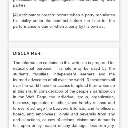
parties
[4]
anticipatory breach: occurs when a party repudiates
his ability under the contract before the time for the
performance is due or when a party by his own act
DISCLAIMER:
The information contains in this web-site is prepared for
educational purpose. This site may be used by the
students, faculties, independent learners and the
learned advocates of all over the world. Researchers all
over the world have the access to upload their writes up
in this site. In consideration of the people’s participation
in the Web Page, the individual, group, organization,
business, spectator, or other, does hereby release and
forever discharge the Lawyers & Jurists, and its officers,
board, and employees, jointly and severally from any
and all actions, causes of actions, claims and demands
for, upon or by reason of any damage, loss or injury,