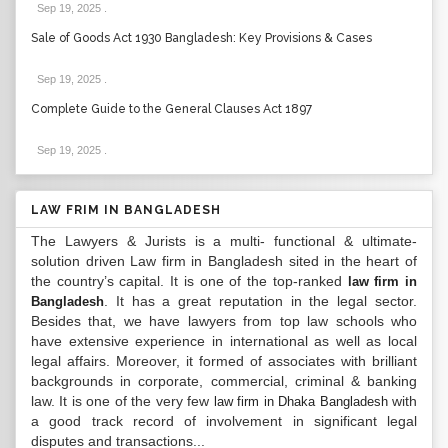
Sep 19, 2025
.
Sale of Goods Act 1930 Bangladesh: Key Provisions & Cases
Sep 19, 2025
.
Complete Guide to the General Clauses Act 1897
Sep 19, 2025
.
LAW FRIM IN BANGLADESH
The Lawyers & Jurists is a multi- functional & ultimate-
solution driven Law firm in Bangladesh sited in the heart of
the country’s capital. It is one of the top-ranked
law firm in
. It has a great reputation in the legal sector.
Bangladesh
Besides that, we have lawyers from top law schools who
have extensive experience in international as well as local
legal affairs. Moreover, it formed of associates with brilliant
backgrounds in corporate, commercial, criminal & banking
law. It is one of the very few
with
law firm in Dhaka Bangladesh
a good track record of involvement in significant legal
disputes and transactions...