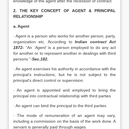
knowledge of the agent after the recession of contract.
2. THE KEY CONCEPT OF AGENT & PRINCIPAL
RELATIONSHIP
a. Agent
· Agent is a person who works for another person, party,
organization etc. According to
Indian contract Act
1872-
“An `
Agent
’ is a person employed to do any act
for another or to represent another in dealings with third
persons.”-
Sec.182.
· An agent exercises his authority in accordance with the
principal’s instructions; but he is not subject to the
principal’s direct control or supervision.
· An agent is appointed and employed to bring the
principal into contractual relationship with third parties
· An agent can bind the principal to the third parties
· The mode of
remuneration
of an agent may vary,
including a commission on the basis of the work done. A
servant is generally paid through wages