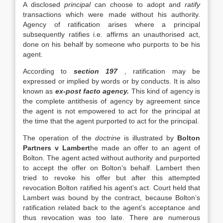
A disclosed
principal
can choose to adopt and
ratify
transactions which were made without his authority.
Agency of ratification arises where a principal
subsequently ratifies i.e. affirms an unauthorised act,
done on his behalf by someone who purports to be his
agent.
According to
section 197
, ratification may be
expressed or implied by words or by conducts. It is also
known as
ex-post facto agency.
This kind of agency is
the complete antithesis of agency by agreement since
the agent is not empowered to act for the principal at
the time that the agent purported to act for the principal.
The operation of the
doctrine
is illustrated by
Bolton
Partners v Lambert
he made an offer to an agent of
Bolton. The agent acted without authority and purported
to accept the offer on Bolton’s behalf. Lambert then
tried to revoke his offer but after this attempted
revocation Bolton ratified his agent’s act. Court held that
Lambert was bound by the contract, because Bolton’s
ratification related back to the agent’s acceptance and
thus revocation was too late. There are numerous