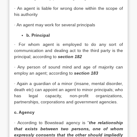
· An agent is liable for wrong done within the scope of
his authority
· An agent may work for several principals
b. Principal
· For whom agent is employed to do any sort of
communication and dealing act to the third party is the
principal; according to
section 182
· Any person of sound mind and age of majority can
employ an agent; according to
section 183
· Again a guardian of a minor (insane, mental disorder,
death etc) can appoint an agent to minor principals; who
has legal capacity, non-profit organizations,
partnerships, corporations and government agencies.
c. Agency
· According to Bowstead agency is “
the relationship
that exists between two persons, one of whom
expressly consents that the other should impliedly