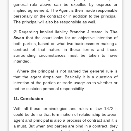
general rule above can be expelled by express or
implied agreement. The Agent is then made responsible
personally on the contract or in addition to the principal.
The principal will also be responsible as well.
Ø Regarding implied liability Brandon J stated in
The
Swan
that the court looks for an objective intention of
both parties, based on what two businessmen making a
contract of that nature in those terms and those
surrounding circumstances must be taken to have
intended.
· Where the principal is not named the general rule is
that the agent drops out. Basically it is a question of
intention of the parties or trade usage as to whether or
not he sustains personal responsibility.
11. Conclusion
With all these terminologies and rules of law 1872 it
could be define that termination of relationship between
agent and principal is also a process of contract and it is
a must. But when two parties are bind in a contract, they