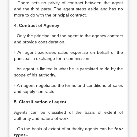
· There sets no privity of contract between the agent
and the third party. The agent steps aside and has no
more to do with the principal contract.
4. Contract of Agency
· Only the principal and the agent to the agency contract
and provide consideration.
· An agent exercises sales expertise on behalf of the
principal in exchange for a commission.
· An agent is limited in what he is permitted to do by the
scope of his authority.
· An agent negotiates the terms and conditions of sales
and supply contracts.
5. Classification of agent
Agents can be classified of the basis of extent of
authority and nature of work.
· On the basis of extent of authority agents can be
four
types
–