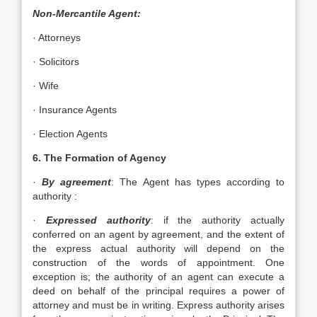
Non-Mercantile Agent:
· Attorneys
· Solicitors
· Wife
· Insurance Agents
· Election Agents
6. The Formation of Agency
·
By agreement
: The Agent has types according to
authority :
·
Expressed authority
: if the authority actually
conferred on an agent by agreement, and the extent of
the express actual authority will depend on the
construction of the words of appointment. One
exception is; the authority of an agent can execute a
deed on behalf of the principal requires a power of
attorney and must be in writing. Express authority arises