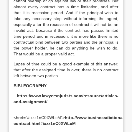
cannot overlap or go against law or their promises. But
almost every contract has a time limitation, and after
that it is recession period. And if the principal wish to
take any necessary step without informing the agent;
especially after the recession of contract it will not be an
invalid act. Because if the contract has passed limited
time period and in recession, it is more like there is no
contractual bind between two parties and the principal is
the power holder, he can do anything he wish to do.
That would be a proper valid act.
Lapse of time could be a good example of this answer;
that after the assigned time is over, there is no contract
left between two parties.
BIBLEOGRAPHY
·
https://www.lawyersnjurists.com/resource/articles-
and-assignment/
·
<href=”#ixzz1nC0XWLcM”>
http://www.businessdictionary.co
contract.html#ixzz1nC0XWLcM