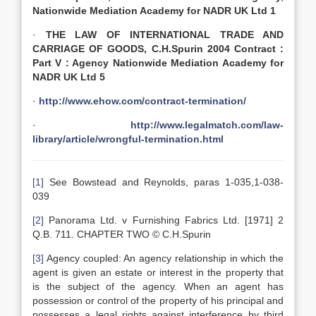
Nationwide Mediation Academy for NADR UK Ltd 1
·
THE LAW OF INTERNATIONAL TRADE AND
CARRIAGE OF GOODS, C.H.Spurin 2004 Contract :
Part V : Agency Nationwide Mediation Academy for
NADR UK Ltd 5
·
http://www.ehow.com/contract-termination/
·
http://www.legalmatch.com/law-
library/article/wrongful-termination.html
[1]
See Bowstead and Reynolds, paras 1-035,1-038-
039
[2]
Panorama Ltd. v Furnishing Fabrics Ltd. [1971] 2
Q.B. 711. CHAPTER TWO © C.H.Spurin
[3]
Agency coupled: An agency relationship in which the
agent is given an estate or interest in the property that
is the subject of the agency. When an agent has
possession or control of the property of his principal and
possesses a legal rights against interference by third