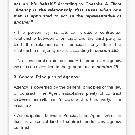
act on his behalf.”
According to Cheshire & Fifoot
“
Agency is the relationship that arises when one
man is appointed to act as the representative of
another.”
· If a person, by his acts can create a contractual
relationship between a principal and the third party to
bind the relationship of principal, only then the
relationship of agency exists; according to
section 185
· No consideration is necessary to create an agency
which is an exception to the general rule of
section 25
3. General Principles of Agency:
Agency is governed by the general principles of the law
of contract. The Agent establishes privity of contract
between himself, his Principal and a third party. The
result is:-
· An obligation between Principal and Agent, which in
itself is a special kind of contract, under any agency
contract.