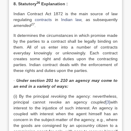
26
8. Statutory
Explanation :
Indian Contract Act 1872 is the main source of law
regulating
contracts
in
Indian law
, as subsequently
27
amended
.
It determines the circumstances in which promise made
by the parties to a contract shall be legally binding on
them. All of us enter into a number of contracts
everyday knowingly or unknowingly. Each contract
creates some right and duties upon the contracting
parties. Indian contract deals with the enforcement of
these rights and duties upon the parties.
·
Under section 201 to 210 an agency may come to
an end in a variety of ways:
(i) By the principal
revoking
the agency: nevertheless,
principal cannot revoke an agency
coupled
[3]
with
interest to the injustice of such interest. An agency is
coupled with interest when the agent himself has an
concern in the subject-matter of the agency, e.g., where
the goods are consigned by an upcountry citizen to a