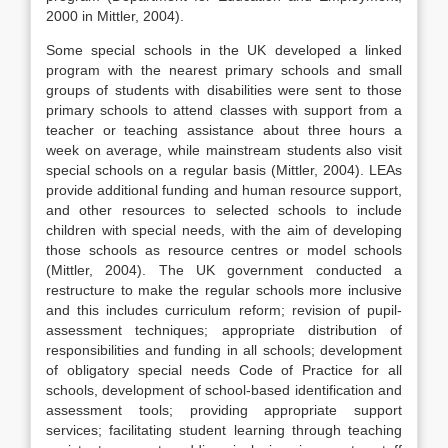
2000 in Mittler, 2004).
Some special schools in the UK developed a linked
program with the nearest primary schools and small
groups of students with disabilities were sent to those
primary schools to attend classes with support from a
teacher or teaching assistance about three hours a
week on average, while mainstream students also visit
special schools on a regular basis (Mittler, 2004). LEAs
provide additional funding and human resource support,
and other resources to selected schools to include
children with special needs, with the aim of developing
those schools as resource centres or model schools
(Mittler, 2004). The UK government conducted a
restructure to make the regular schools more inclusive
and this includes curriculum reform; revision of pupil-
assessment techniques; appropriate distribution of
responsibilities and funding in all schools; development
of obligatory special needs Code of Practice for all
schools, development of school-based identification and
assessment tools; providing appropriate support
services; facilitating student learning through teaching