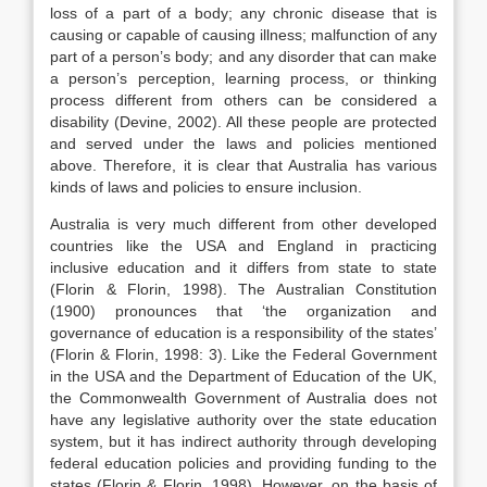
loss of a part of a body; any chronic disease that is
causing or capable of causing illness; malfunction of any
part of a person’s body; and any disorder that can make
a person’s perception, learning process, or thinking
process different from others can be considered a
disability (Devine, 2002). All these people are protected
and served under the laws and policies mentioned
above. Therefore, it is clear that Australia has various
kinds of laws and policies to ensure inclusion.
Australia is very much different from other developed
countries like the USA and England in practicing
inclusive education and it differs from state to state
(Florin & Florin, 1998). The Australian Constitution
(1900) pronounces that ‘the organization and
governance of education is a responsibility of the states’
(Florin & Florin, 1998: 3). Like the Federal Government
in the USA and the Department of Education of the UK,
the Commonwealth Government of Australia does not
have any legislative authority over the state education
system, but it has indirect authority through developing
federal education policies and providing funding to the
states (Florin & Florin, 1998). However, on the basis of