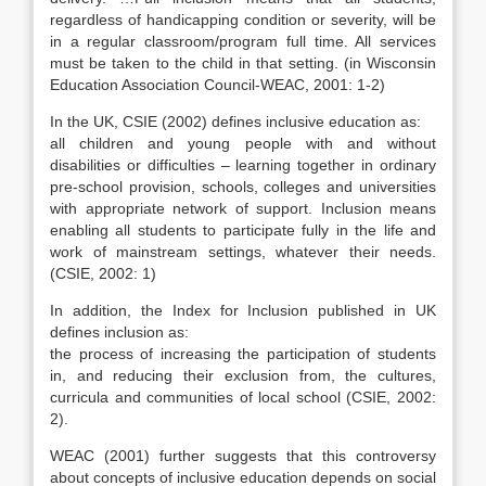
regardless of handicapping condition or severity, will be
in a regular classroom/program full time. All services
must be taken to the child in that setting. (in Wisconsin
Education Association Council-WEAC, 2001: 1-2)
In the UK, CSIE (2002) defines inclusive education as:
all children and young people with and without
disabilities or difficulties – learning together in ordinary
pre-school provision, schools, colleges and universities
with appropriate network of support. Inclusion means
enabling all students to participate fully in the life and
work of mainstream settings, whatever their needs.
(CSIE, 2002: 1)
In addition, the Index for Inclusion published in UK
defines inclusion as:
the process of increasing the participation of students
in, and reducing their exclusion from, the cultures,
curricula and communities of local school (CSIE, 2002:
2).
WEAC (2001) further suggests that this controversy
about concepts of inclusive education depends on social