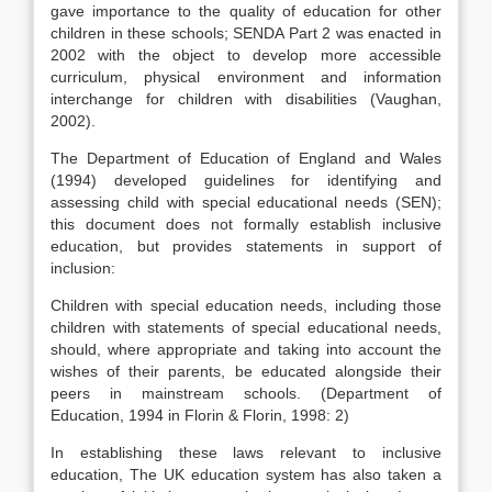
gave importance to the quality of education for other
children in these schools; SENDA Part 2 was enacted in
2002 with the object to develop more accessible
curriculum, physical environment and information
interchange for children with disabilities (Vaughan,
2002).
The Department of Education of England and Wales
(1994) developed guidelines for identifying and
assessing child with special educational needs (SEN);
this document does not formally establish inclusive
education, but provides statements in support of
inclusion:
Children with special education needs, including those
children with statements of special educational needs,
should, where appropriate and taking into account the
wishes of their parents, be educated alongside their
peers in mainstream schools. (Department of
Education, 1994 in Florin & Florin, 1998: 2)
In establishing these laws relevant to inclusive
education, The UK education system has also taken a