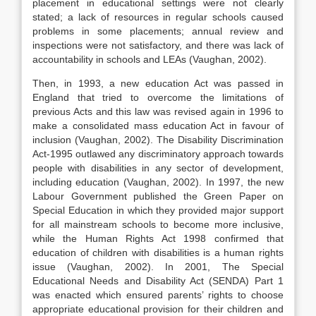
placement in educational settings were not clearly
stated; a lack of resources in regular schools caused
problems in some placements; annual review and
inspections were not satisfactory, and there was lack of
accountability in schools and LEAs (Vaughan, 2002).
Then, in 1993, a new education Act was passed in
England that tried to overcome the limitations of
previous Acts and this law was revised again in 1996 to
make a consolidated mass education Act in favour of
inclusion (Vaughan, 2002). The Disability Discrimination
Act-1995 outlawed any discriminatory approach towards
people with disabilities in any sector of development,
including education (Vaughan, 2002). In 1997, the new
Labour Government published the Green Paper on
Special Education in which they provided major support
for all mainstream schools to become more inclusive,
while the Human Rights Act 1998 confirmed that
education of children with disabilities is a human rights
issue (Vaughan, 2002). In 2001, The Special
Educational Needs and Disability Act (SENDA) Part 1
was enacted which ensured parents’ rights to choose
appropriate educational provision for their children and