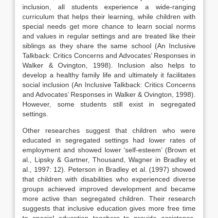
inclusion, all students experience a wide-ranging
curriculum that helps their learning, while children with
special needs get more chance to learn social norms
and values in regular settings and are treated like their
siblings as they share the same school (An Inclusive
Talkback: Critics Concerns and Advocates’ Responses in
Walker & Ovington, 1998). Inclusion also helps to
develop a healthy family life and ultimately it facilitates
social inclusion (An Inclusive Talkback: Critics Concerns
and Advocates’ Responses in Walker & Ovington, 1998).
However, some students still exist in segregated
settings.
Other researches suggest that children who were
educated in segregated settings had lower rates of
employment and showed lower ‘self-esteem’ (Brown et
al., Lipsky & Gartner, Thousand, Wagner in Bradley et
al., 1997: 12). Peterson in Bradley et al. (1997) showed
that children with disabilities who experienced diverse
groups achieved improved development and became
more active than segregated children. Their research
suggests that inclusive education gives more free time