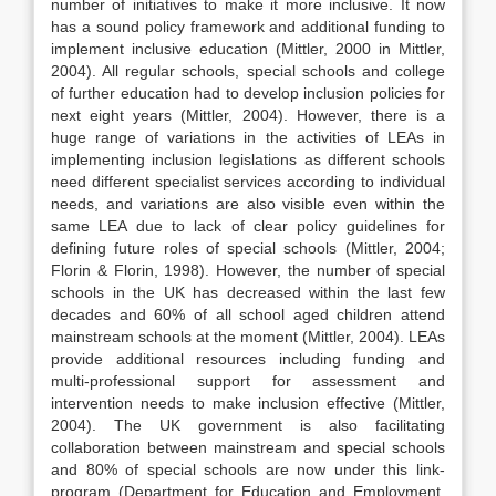
number of initiatives to make it more inclusive. It now
has a sound policy framework and additional funding to
implement inclusive education (Mittler, 2000 in Mittler,
2004). All regular schools, special schools and college
of further education had to develop inclusion policies for
next eight years (Mittler, 2004). However, there is a
huge range of variations in the activities of LEAs in
implementing inclusion legislations as different schools
need different specialist services according to individual
needs, and variations are also visible even within the
same LEA due to lack of clear policy guidelines for
defining future roles of special schools (Mittler, 2004;
Florin & Florin, 1998). However, the number of special
schools in the UK has decreased within the last few
decades and 60% of all school aged children attend
mainstream schools at the moment (Mittler, 2004). LEAs
provide additional resources including funding and
multi-professional support for assessment and
intervention needs to make inclusion effective (Mittler,
2004). The UK government is also facilitating
collaboration between mainstream and special schools
and 80% of special schools are now under this link-
program (Department for Education and Employment,