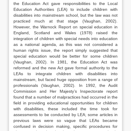
the Education Act gave responsibilities to the Local
Education Authorities (LEA) to include children with
disabilities into mainstream school, but the law was not
practiced much at that stage (Vaughan, 2002).
However, the Warnock Report on special education in
England, Scotland and Wales (1978) raised the
integration of children with special needs into education
as a national agenda, as this was not considered a
human rights issue, the report simply suggested that
special education would be better for some children
(Vaughan, 2002). In 1981, the Education Act was
reformed and the new Act gave formal authority to the
LEAs to integrate children with disabilities into
mainstream, but faced huge opposition from a range of
professionals (Vaughan, 2002). In 1992, the Audit
Commission and Her Majesty’s Inspectorate report
found that a number of malpractices had occurred in the
field in providing educational opportunities for children
with disabilities, these included the time took for
assessments to be conducted by LEA; some articles in
previous laws were so vague that LEAs became
confused in decision making, specific procedures for