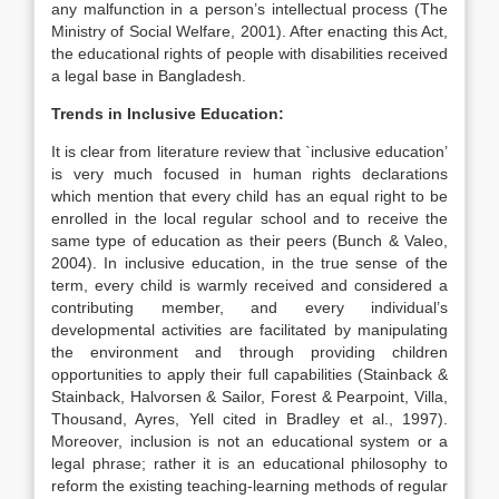
any malfunction in a person’s intellectual process (The
Ministry of Social Welfare, 2001). After enacting this Act,
the educational rights of people with disabilities received
a legal base in Bangladesh.
Trends in Inclusive Education:
It is clear from literature review that `inclusive education’
is very much focused in human rights declarations
which mention that every child has an equal right to be
enrolled in the local regular school and to receive the
same type of education as their peers (Bunch & Valeo,
2004). In inclusive education, in the true sense of the
term, every child is warmly received and considered a
contributing member, and every individual’s
developmental activities are facilitated by manipulating
the environment and through providing children
opportunities to apply their full capabilities (Stainback &
Stainback, Halvorsen & Sailor, Forest & Pearpoint, Villa,
Thousand, Ayres, Yell cited in Bradley et al., 1997).
Moreover, inclusion is not an educational system or a
legal phrase; rather it is an educational philosophy to
reform the existing teaching-learning methods of regular