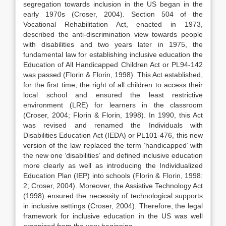
segregation towards inclusion in the US began in the
early 1970s (Croser, 2004). Section 504 of the
Vocational Rehabilitation Act, enacted in 1973,
described the anti-discrimination view towards people
with disabilities and two years later in 1975, the
fundamental law for establishing inclusive education the
Education of All Handicapped Children Act or PL94-142
was passed (Florin & Florin, 1998). This Act established,
for the first time, the right of all children to access their
local school and ensured the least restrictive
environment (LRE) for learners in the classroom
(Croser, 2004; Florin & Florin, 1998). In 1990, this Act
was revised and renamed the Individuals with
Disabilities Education Act (IEDA) or PL101-476, this new
version of the law replaced the term ‘handicapped’ with
the new one ‘disabilities’ and defined inclusive education
more clearly as well as introducing the Individualized
Education Plan (IEP) into schools (Florin & Florin, 1998:
2; Croser, 2004). Moreover, the Assistive Technology Act
(1998) ensured the necessity of technological supports
in inclusive settings (Croser, 2004). Therefore, the legal
framework for inclusive education in the US was well