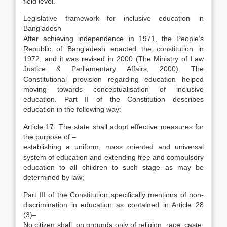
field level.
Legislative framework for inclusive education in
Bangladesh
After achieving independence in 1971, the People’s
Republic of Bangladesh enacted the constitution in
1972, and it was revised in 2000 (The Ministry of Law
Justice & Parliamentary Affairs, 2000). The
Constitutional provision regarding education helped
moving towards conceptualisation of inclusive
education. Part II of the Constitution describes
education in the following way:
Article 17: The state shall adopt effective measures for
the purpose of –
establishing a uniform, mass oriented and universal
system of education and extending free and compulsory
education to all children to such stage as may be
determined by law;
Part III of the Constitution specifically mentions of non-
discrimination in education as contained in Article 28
(3)–
No citizen shall, on grounds only of religion, race, caste,