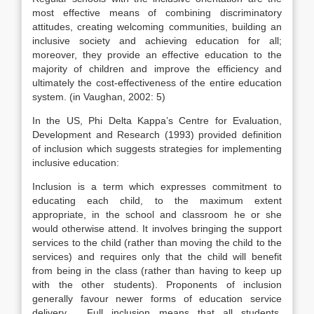
most effective means of combining discriminatory
attitudes, creating welcoming communities, building an
inclusive society and achieving education for all;
moreover, they provide an effective education to the
majority of children and improve the efficiency and
ultimately the cost-effectiveness of the entire education
system. (in Vaughan, 2002: 5)
In the US, Phi Delta Kappa’s Centre for Evaluation,
Development and Research (1993) provided definition
of inclusion which suggests strategies for implementing
inclusive education:
Inclusion is a term which expresses commitment to
educating each child, to the maximum extent
appropriate, in the school and classroom he or she
would otherwise attend. It involves bringing the support
services to the child (rather than moving the child to the
services) and requires only that the child will benefit
from being in the class (rather than having to keep up
with the other students). Proponents of inclusion
generally favour newer forms of education service
delivery. …Full inclusion means that all students,