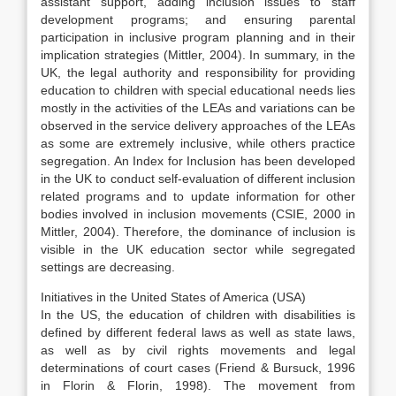
assistant support, adding inclusion issues to staff
development programs; and ensuring parental
participation in inclusive program planning and in their
implication strategies (Mittler, 2004). In summary, in the
UK, the legal authority and responsibility for providing
education to children with special educational needs lies
mostly in the activities of the LEAs and variations can be
observed in the service delivery approaches of the LEAs
as some are extremely inclusive, while others practice
segregation. An Index for Inclusion has been developed
in the UK to conduct self-evaluation of different inclusion
related programs and to update information for other
bodies involved in inclusion movements (CSIE, 2000 in
Mittler, 2004). Therefore, the dominance of inclusion is
visible in the UK education sector while segregated
settings are decreasing.
Initiatives in the United States of America (USA)
In the US, the education of children with disabilities is
defined by different federal laws as well as state laws,
as well as by civil rights movements and legal
determinations of court cases (Friend & Bursuck, 1996
in Florin & Florin, 1998). The movement from