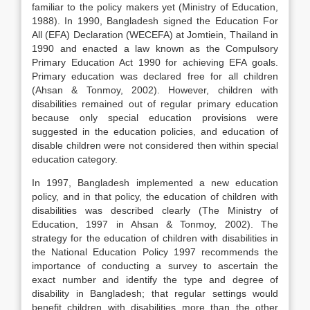
familiar to the policy makers yet (Ministry of Education,
1988). In 1990, Bangladesh signed the Education For
All (EFA) Declaration (WECEFA) at Jomtiein, Thailand in
1990 and enacted a law known as the Compulsory
Primary Education Act 1990 for achieving EFA goals.
Primary education was declared free for all children
(Ahsan & Tonmoy, 2002). However, children with
disabilities remained out of regular primary education
because only special education provisions were
suggested in the education policies, and education of
disable children were not considered then within special
education category.
In 1997, Bangladesh implemented a new education
policy, and in that policy, the education of children with
disabilities was described clearly (The Ministry of
Education, 1997 in Ahsan & Tonmoy, 2002). The
strategy for the education of children with disabilities in
the National Education Policy 1997 recommends the
importance of conducting a survey to ascertain the
exact number and identify the type and degree of
disability in Bangladesh; that regular settings would
benefit children with disabilities more than the other