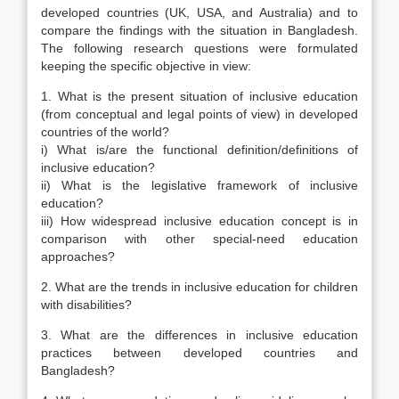
developed countries (UK, USA, and Australia) and to
compare the findings with the situation in Bangladesh.
The following research questions were formulated
keeping the specific objective in view:
1. What is the present situation of inclusive education
(from conceptual and legal points of view) in developed
countries of the world?
i) What is/are the functional definition/definitions of
inclusive education?
ii) What is the legislative framework of inclusive
education?
iii) How widespread inclusive education concept is in
comparison with other special-need education
approaches?
2. What are the trends in inclusive education for children
with disabilities?
3. What are the differences in inclusive education
practices between developed countries and
Bangladesh?