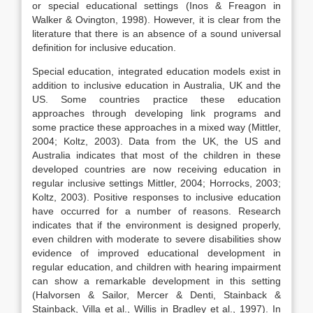
or special educational settings (Inos & Freagon in
Walker & Ovington, 1998). However, it is clear from the
literature that there is an absence of a sound universal
definition for inclusive education.
Special education, integrated education models exist in
addition to inclusive education in Australia, UK and the
US. Some countries practice these education
approaches through developing link programs and
some practice these approaches in a mixed way (Mittler,
2004; Koltz, 2003). Data from the UK, the US and
Australia indicates that most of the children in these
developed countries are now receiving education in
regular inclusive settings Mittler, 2004; Horrocks, 2003;
Koltz, 2003). Positive responses to inclusive education
have occurred for a number of reasons. Research
indicates that if the environment is designed properly,
even children with moderate to severe disabilities show
evidence of improved educational development in
regular education, and children with hearing impairment
can show a remarkable development in this setting
(Halvorsen & Sailor, Mercer & Denti, Stainback &
Stainback, Villa et al., Willis in Bradley et al., 1997). In