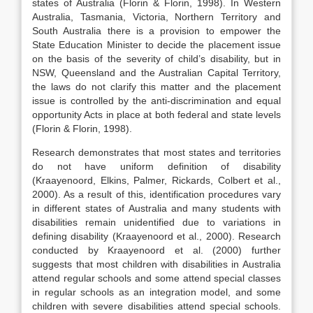
states of Australia (Florin & Florin, 1998). In Western
Australia, Tasmania, Victoria, Northern Territory and
South Australia there is a provision to empower the
State Education Minister to decide the placement issue
on the basis of the severity of child’s disability, but in
NSW, Queensland and the Australian Capital Territory,
the laws do not clarify this matter and the placement
issue is controlled by the anti-discrimination and equal
opportunity Acts in place at both federal and state levels
(Florin & Florin, 1998).
Research demonstrates that most states and territories
do not have uniform definition of disability
(Kraayenoord, Elkins, Palmer, Rickards, Colbert et al.,
2000). As a result of this, identification procedures vary
in different states of Australia and many students with
disabilities remain unidentified due to variations in
defining disability (Kraayenoord et al., 2000). Research
conducted by Kraayenoord et al. (2000) further
suggests that most children with disabilities in Australia
attend regular schools and some attend special classes
in regular schools as an integration model, and some
children with severe disabilities attend special schools.