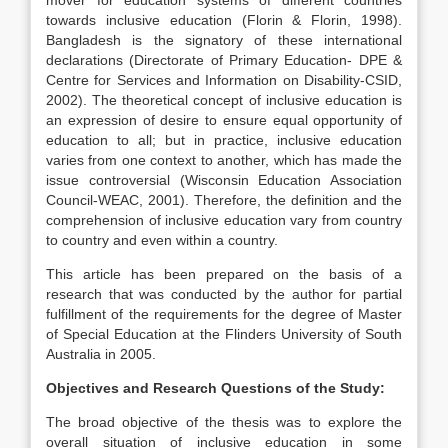
mover for education systems of different countries
towards inclusive education (Florin & Florin, 1998).
Bangladesh is the signatory of these international
declarations (Directorate of Primary Education- DPE &
Centre for Services and Information on Disability-CSID,
2002). The theoretical concept of inclusive education is
an expression of desire to ensure equal opportunity of
education to all; but in practice, inclusive education
varies from one context to another, which has made the
issue controversial (Wisconsin Education Association
Council-WEAC, 2001). Therefore, the definition and the
comprehension of inclusive education vary from country
to country and even within a country.
This article has been prepared on the basis of a
research that was conducted by the author for partial
fulfillment of the requirements for the degree of Master
of Special Education at the Flinders University of South
Australia in 2005.
Objectives and Research Questions of the Study:
The broad objective of the thesis was to explore the
overall situation of inclusive education in some