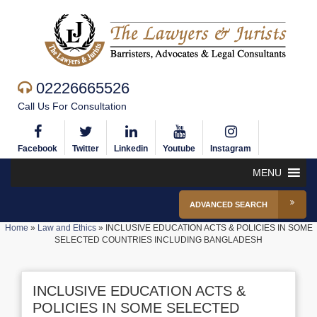
02226665526
Call Us For Consultation
Facebook
Twitter
Linkedin
Youtube
Instagram
MENU
ADVANCED SEARCH
Home
»
Law and Ethics
»
INCLUSIVE EDUCATION ACTS & POLICIES IN SOME
SELECTED COUNTRIES INCLUDING BANGLADESH
INCLUSIVE EDUCATION ACTS &
POLICIES IN SOME SELECTED