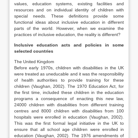
values, education systems, existing facilities and
resources and on individual identity of children with
special needs. These definitions provide some
functional ideas about inclusive education in different
parts of the world. However, when we examine the
practices of inclusive education, the reality is different?
Inclusive education acts and policies in some
selected countries
The United Kingdom
Before early 1970s, children with disabilities in the UK
were treated as uneducable and it was the responsibility
of health authorities to provide training for these
children (Vaughan, 2002). The 1970 Education Act, for
the first time, included these children in the education
programs a consequence of enacting this new law,
24000 children with disabilities from different training
centres and 8000 children with disabilities from 100
hospitals were enrolled in education (Vaughan, 2002).
This was the first formal legal initiative in the UK to
ensure that all school age children were enrolled in
education (Vaughan, 2002). The 1976 amendments of