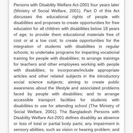
Persons with Disability Welfare Act-2001 four years later
(Ministry of Social Welfare, 2001). Part D of this Act
discusses the educational rights of people with
disabilities and proposes to create opportunities for free
education for all children with disabilities below 18 years
of age; to provide them educational materials free of
cost or at a low cost; to create opportunities for the
integration of students with disabilities in regular
schools; to undertake programs for imparting vocational
training for people with disabilities; to arrange trainings
for teachers and other employees working with people
with disabilities; to incorporate/include appropriate
articles and other related subjects in the introductory
social science subjects; aiming to create public
awareness about the lifestyle and associated problems
faced by people with disabilities; and to arrange
accessible transport facilities for students with
disabilities to use for attending school (The Ministry of
Social Welfare, 2001). The Bangladesh Persons with
Disability Welfare Act-2001 defines disability as absence
or loss of total or partial body parts; any impairment in
sensory abilities, such as vision or hearing problem; and