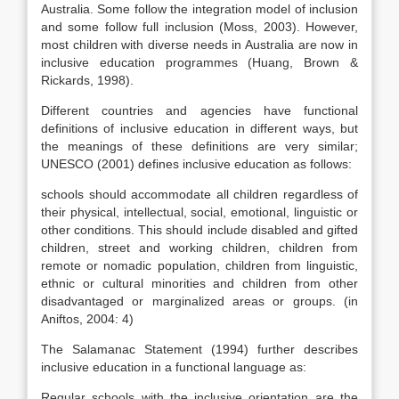
Australia. Some follow the integration model of inclusion
and some follow full inclusion (Moss, 2003). However,
most children with diverse needs in Australia are now in
inclusive education programmes (Huang, Brown &
Rickards, 1998).
Different countries and agencies have functional
definitions of inclusive education in different ways, but
the meanings of these definitions are very similar;
UNESCO (2001) defines inclusive education as follows:
schools should accommodate all children regardless of
their physical, intellectual, social, emotional, linguistic or
other conditions. This should include disabled and gifted
children, street and working children, children from
remote or nomadic population, children from linguistic,
ethnic or cultural minorities and children from other
disadvantaged or marginalized areas or groups. (in
Aniftos, 2004: 4)
The Salamanac Statement (1994) further describes
inclusive education in a functional language as:
Regular schools with the inclusive orientation are the