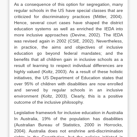
As a consequence of this option for segregation, many
regular schools in the US have special classes that are
criticized for discriminatory practices (Mittler, 2004).
Hence, several court cases have shaped the district
education systems as well as enriched the IEDA into
more inclusive approaches (Devine, 2002). The IEDA
was revised again in 2002 (CSIE, 2002). Nevertheless,
in practice, the aims and objectives of inclusive
education go beyond federal mandates; and the
benefits that all children gain in inclusive schools as a
result of learning to respect individual differences are
highly valued (Koltz, 2003). As a result of these holistic
initiatives, the US Department of Education states that
over 95% of children with disabilities are now enrolled
and served by regular schools in an inclusive
environment (Koltz, 2003). Clearly, this is a positive
outcome of the inclusive philosophy.
Legislative framework for inclusive education in Australia
In Australia, 19% of the population has disabilities
(Australian Bureau of Statistics, 2000 in Horrocks,
2004). Australia does not enshrine anti-discrimination