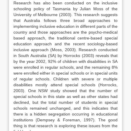
Research has also been conducted on the inclusive
schooling policy of Tasmania by Julian Moss of the
University of Melbourne (2003). This research suggests
that Australia follows three broad approaches to
implementing inclusive education in different parts of the
country and those approaches are the psycho-medical
based approach, the traditional centre-based special
education approach and the recent sociology-based
inclusive approach (Moss, 2003). Research conducted
in South Australia (SA) by Horrocks (2003) reveals that
by the year 2002, 92% of children with disabilities in SA
were enrolled in regular schools, and the remaining 8%
were enrolled either in special schools or in special units
of regular schools. Children with severe or multiple
disabilities mostly attend special schools (Horrocks,
2003). One NSW study showed that the number of
special schools in this state as well as other states had
declined, but the total number of students in special
schools remained unchanged, and this indicates that
there is a hidden segregation occurring in educational
institutions (Dempsey & Foreman, 1997). The good
thing is that research is exploring these issues from the