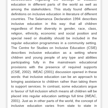
education in different parts of the world as well as
among the stakeholders. This study found different
definitions on inclusive education in literature of different
countries. The Salamanca Declaration 1994 describes
inclusive education in this way: that all children
regardless of their diversity in gender, race, class,
religion, ethnicity, economic and social position and
special need or disability should be included in the
regular education programmes in a community setting.
The Centre for Studies on Inclusive Education (CSIE)
describes inclusive education as a setting where
children and young people of any type and abilities
participating fully in the mainstream educational
provisions with the presence of required supports
(CSIE, 2002). WEAC (2001) discussion opened in these
words: that inclusive education can be an approach to
bringing assistance to children rather than taking them
to support services. In contrast, some educators argue
in favour of full inclusion which means all children will be
placed into regular education settings full time (WEAC,
2001). Just as in other parts of the world, the concept of
inclusive education varies from state to state in