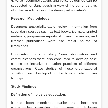
4. What recommendations and policy guidelines can be
suggested for Bangladesh in view of the current status
of inclusive education in the developed societies?
Research Methodology:
Document analysis/literature review: Information from
secondary sources such as text books, journals, printed
materials, programme reports of different agencies, and
internet publications were the major source of
information.
Observation and case study: Some observations and
communications were also conducted to develop case
studies on inclusive education practices of different
organizations. Case studies of those organizational
activities were developed on the basis of observation
findings.
Study Findings:
Definition of inclusive education:
It has been mentioned earlier that there are
controversies regarding the concept of inclusive