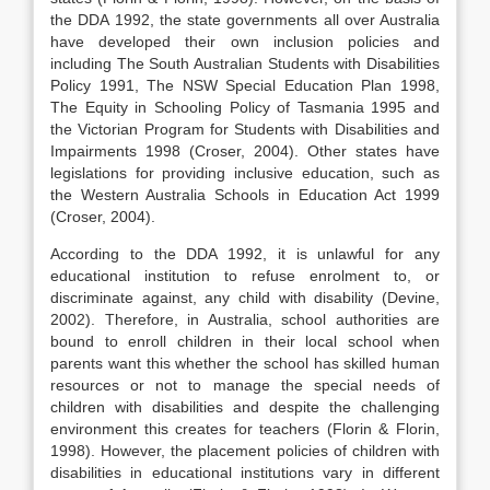
the DDA 1992, the state governments all over Australia
have developed their own inclusion policies and
including The South Australian Students with Disabilities
Policy 1991, The NSW Special Education Plan 1998,
The Equity in Schooling Policy of Tasmania 1995 and
the Victorian Program for Students with Disabilities and
Impairments 1998 (Croser, 2004). Other states have
legislations for providing inclusive education, such as
the Western Australia Schools in Education Act 1999
(Croser, 2004).
According to the DDA 1992, it is unlawful for any
educational institution to refuse enrolment to, or
discriminate against, any child with disability (Devine,
2002). Therefore, in Australia, school authorities are
bound to enroll children in their local school when
parents want this whether the school has skilled human
resources or not to manage the special needs of
children with disabilities and despite the challenging
environment this creates for teachers (Florin & Florin,
1998). However, the placement policies of children with
disabilities in educational institutions vary in different