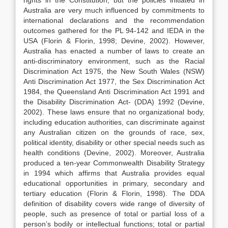
rights in the Constitution, but the policies initiated in
Australia are very much influenced by commitments to
international declarations and the recommendation
outcomes gathered for the PL 94-142 and IEDA in the
USA (Florin & Florin, 1998; Devine, 2002). However,
Australia has enacted a number of laws to create an
anti-discriminatory environment, such as the Racial
Discrimination Act 1975, the New South Wales (NSW)
Anti Discrimination Act 1977, the Sex Discrimination Act
1984, the Queensland Anti Discrimination Act 1991 and
the Disability Discrimination Act- (DDA) 1992 (Devine,
2002). These laws ensure that no organizational body,
including education authorities, can discriminate against
any Australian citizen on the grounds of race, sex,
political identity, disability or other special needs such as
health conditions (Devine, 2002). Moreover, Australia
produced a ten-year Commonwealth Disability Strategy
in 1994 which affirms that Australia provides equal
educational opportunities in primary, secondary and
tertiary education (Florin & Florin, 1998). The DDA
definition of disability covers wide range of diversity of
people, such as presence of total or partial loss of a
person’s bodily or intellectual functions; total or partial