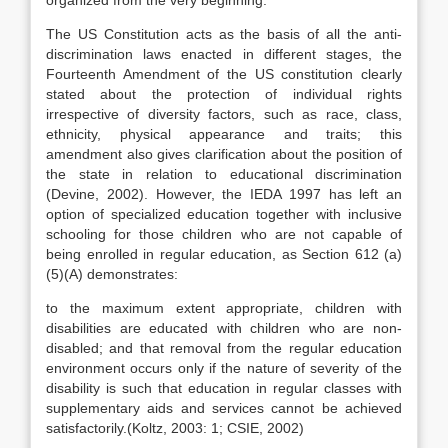
organized from the very beginning.
The US Constitution acts as the basis of all the anti-
discrimination laws enacted in different stages, the
Fourteenth Amendment of the US constitution clearly
stated about the protection of individual rights
irrespective of diversity factors, such as race, class,
ethnicity, physical appearance and traits; this
amendment also gives clarification about the position of
the state in relation to educational discrimination
(Devine, 2002). However, the IEDA 1997 has left an
option of specialized education together with inclusive
schooling for those children who are not capable of
being enrolled in regular education, as Section 612 (a)
(5)(A) demonstrates:
to the maximum extent appropriate, children with
disabilities are educated with children who are non-
disabled; and that removal from the regular education
environment occurs only if the nature of severity of the
disability is such that education in regular classes with
supplementary aids and services cannot be achieved
satisfactorily.(Koltz, 2003: 1; CSIE, 2002)