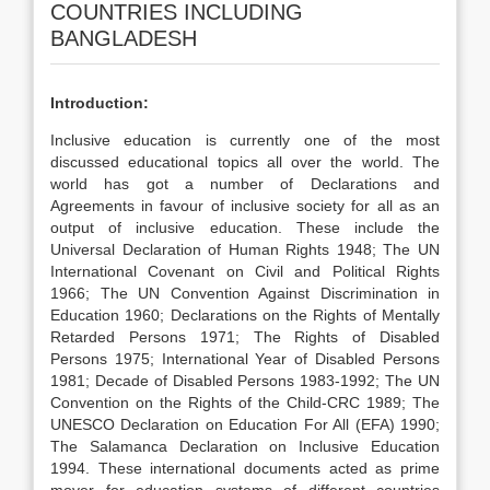
COUNTRIES INCLUDING
BANGLADESH
Introduction:
Inclusive education is currently one of the most
discussed educational topics all over the world. The
world has got a number of Declarations and
Agreements in favour of inclusive society for all as an
output of inclusive education. These include the
Universal Declaration of Human Rights 1948; The UN
International Covenant on Civil and Political Rights
1966; The UN Convention Against Discrimination in
Education 1960; Declarations on the Rights of Mentally
Retarded Persons 1971; The Rights of Disabled
Persons 1975; International Year of Disabled Persons
1981; Decade of Disabled Persons 1983-1992; The UN
Convention on the Rights of the Child-CRC 1989; The
UNESCO Declaration on Education For All (EFA) 1990;
The Salamanca Declaration on Inclusive Education
1994. These international documents acted as prime