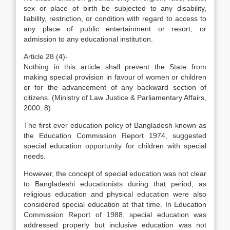
sex or place of birth be subjected to any disability,
liability, restriction, or condition with regard to access to
any place of public entertainment or resort, or
admission to any educational institution.
Article 28 (4)-
Nothing in this article shall prevent the State from
making special provision in favour of women or children
or for the advancement of any backward section of
citizens. (Ministry of Law Justice & Parliamentary Affairs,
2000: 8)
The first ever education policy of Bangladesh known as
the Education Commission Report 1974, suggested
special education opportunity for children with special
needs.
However, the concept of special education was not clear
to Bangladeshi educationists during that period, as
religious education and physical education were also
considered special education at that time. In Education
Commission Report of 1988, special education was
addressed properly but inclusive education was not