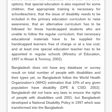
options; that special education is also required for some
children; that appropriate training is necessary for
schoolteachers; that the issue of disability needs to be
included in the primary education curriculum to raise
awareness; that an alternative curriculum has to be
followed for those handicapped students who are
unable to follow the regular curriculum; that necessary
educational materials have to be supplied for
handicapped learners free of charge or at a low cost;
and at least one special education teacher has to be
appointed in regular schools (Ministry of Education,
1997 in Ahsan & Tonmoy, 2002).
Bangladesh does not have any database or survey
result on total number of people with disabilities and
their types yet, so Bangladesh follow the World Health
Organization’s (WHO) estimation that 10% of any given
population have disability (DPE & CSID, 2002).
Bangladesh did not have any laws to ensure the rights
of people with disabilities until 2001, but Bangladesh
developed a National Disability Policy in 1997 which was
transformed into the Bangladesh.