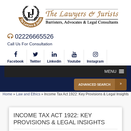
02226665526
Call Us For Consultation
Facebook
Twitter
Linkedin
Youtube
Instagram
MENU
ADVANCED SEARCH
Home
»
Law and Ethics
»
Income Tax Act 1922: Key Provisions & Legal Insights
INCOME TAX ACT 1922: KEY
PROVISIONS & LEGAL INSIGHTS