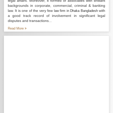
legal affairs. Moreover, it formed of associates with brilliant
backgrounds in corporate, commercial, criminal & banking
law. It is one of the very few
with
law firm in Dhaka Bangladesh
a good track record of involvement in significant legal
disputes and transactions...
Read More