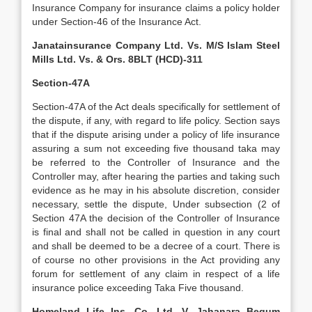
Insurance Company for insurance claims a policy holder
under Section-46 of the Insurance Act.
Janatainsurance Company Ltd. Vs. M/S Islam Steel
Mills Ltd. Vs. & Ors. 8BLT (HCD)-311
Section-47A
Section-47A of the Act deals specifically for settlement of
the dispute, if any, with regard to life policy. Section says
that if the dispute arising under a policy of life insurance
assuring a sum not exceeding five thousand taka may
be referred to the Controller of Insurance and the
Controller may, after hearing the parties and taking such
evidence as he may in his absolute discretion, consider
necessary, settle the dispute, Under subsection (2 of
Section 47A the decision of the Controller of Insurance
is final and shall not be called in question in any court
and shall be deemed to be a decree of a court. There is
of course no other provisions in the Act providing any
forum for settlement of any claim in respect of a life
insurance police exceeding Taka Five thousand.
Homeland Life Ins. Co. Ltd. V. Jahanara Begum