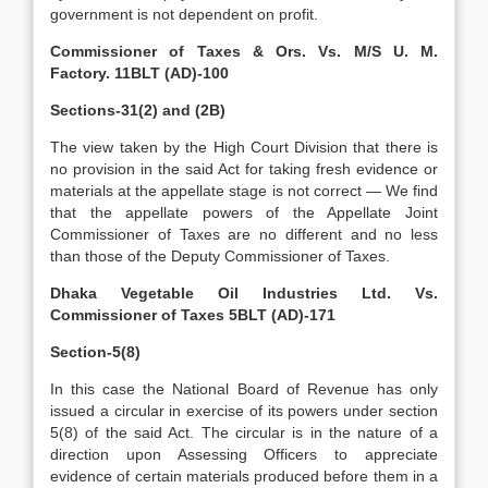
government is not dependent on profit.
Commissioner of Taxes & Ors. Vs. M/S U. M.
Factory. 11BLT (AD)-100
Sections-31(2) and (2B)
The view taken by the High Court Division that there is
no provision in the said Act for taking fresh evidence or
materials at the appellate stage is not correct — We find
that the appellate powers of the Appellate Joint
Commissioner of Taxes are no different and no less
than those of the Deputy Commissioner of Taxes.
Dhaka Vegetable Oil Industries Ltd. Vs.
Commissioner of Taxes 5BLT (AD)-171
Section-5(8)
In this case the National Board of Revenue has only
issued a circular in exercise of its powers under section
5(8) of the said Act. The circular is in the nature of a
direction upon Assessing Officers to appreciate
evidence of certain materials produced before them in a