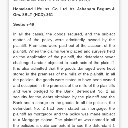
Homeland Life Ins. Co. Ltd. Vs. Jahanara Begum &
Ors. 8BLT (HCD)-361
Section-46
In all the cases, the goods secured, and the subject
matter of the policy were admittedly owned by the
plaintiff. Premiums were paid out of the account of the
plaintiff. When the claims were placed and surveys held
on the application of the plaintiff, the defendant never
challenged and/or objected to such acts of the plaintiff.
It is also admitted that the goods damaged were kept
stored in the premises of the mills of the plaintiff. In all
the policies, the goods were stated to have been owned
and occupied in the premises of the mills of the plaintiffs
and were pledged to the Bank, defendant No. 2 as
security for the debts obtained by the plaintiff and the
Bank and a charge on the goods. In all the policies, the
defendant No. 2 had been stated as mortgage, the
plaintiff as mortgagor and the policy was made subject
to a Mortgage clause. The plaintiff as was named in all
the policies is quite competent to sue the defendant 1