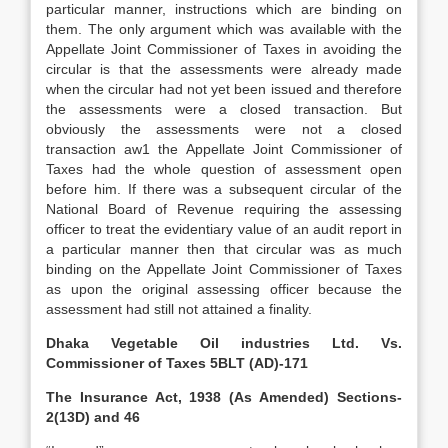
particular manner, instructions which are binding on
them. The only argument which was available with the
Appellate Joint Commissioner of Taxes in avoiding the
circular is that the assessments were already made
when the circular had not yet been issued and therefore
the assessments were a closed transaction. But
obviously the assessments were not a closed
transaction aw1 the Appellate Joint Commissioner of
Taxes had the whole question of assessment open
before him. If there was a subsequent circular of the
National Board of Revenue requiring the assessing
officer to treat the evidentiary value of an audit report in
a particular manner then that circular was as much
binding on the Appellate Joint Commissioner of Taxes
as upon the original assessing officer because the
assessment had still not attained a finality.
Dhaka Vegetable Oil industries Ltd. Vs.
Commissioner of Taxes 5BLT (AD)-171
The Insurance Act, 1938 (As Amended) Sections-
2(13D) and 46