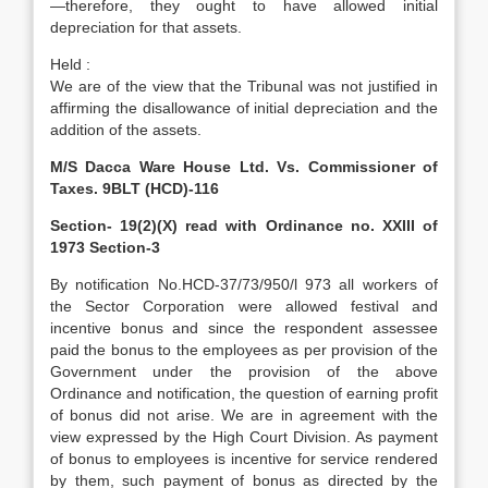
—therefore, they ought to have allowed initial
depreciation for that assets.
Held :
We are of the view that the Tribunal was not justified in
affirming the disallowance of initial depreciation and the
addition of the assets.
M/S Dacca Ware House Ltd. Vs. Commissioner of
Taxes. 9BLT (HCD)-116
Section- 19(2)(X) read with Ordinance no. XXIII of
1973 Section-3
By notification No.HCD-37/73/950/l 973 all workers of
the Sector Corporation were allowed festival and
incentive bonus and since the respondent assessee
paid the bonus to the employees as per provision of the
Government under the provision of the above
Ordinance and notification, the question of earning profit
of bonus did not arise. We are in agreement with the
view expressed by the High Court Division. As payment
of bonus to employees is incentive for service rendered
by them, such payment of bonus as directed by the