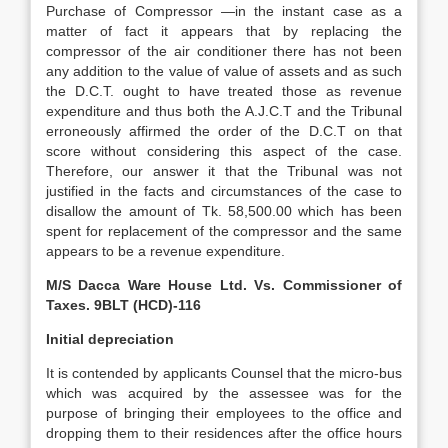
Purchase of Compressor —in the instant case as a
matter of fact it appears that by replacing the
compressor of the air conditioner there has not been
any addition to the value of value of assets and as such
the D.C.T. ought to have treated those as revenue
expenditure and thus both the A.J.C.T and the Tribunal
erroneously affirmed the order of the D.C.T on that
score without considering this aspect of the case.
Therefore, our answer it that the Tribunal was not
justified in the facts and circumstances of the case to
disallow the amount of Tk. 58,500.00 which has been
spent for replacement of the compressor and the same
appears to be a revenue expenditure.
M/S Dacca Ware House Ltd. Vs. Commissioner of
Taxes. 9BLT (HCD)-116
Initial depreciation
It is contended by applicants Counsel that the micro-bus
which was acquired by the assessee was for the
purpose of bringing their employees to the office and
dropping them to their residences after the office hours