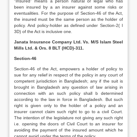
“Insured” means a person natural or legal who has
been insured by a an insurer against some risks or
eventualities. For the purpose of Section-46 of the Act,
the insured must be the same person as the holder of
policy. And policy-holder as defined under Section-2( I
3D) of the Act is inclusive one.
Janata Insurance Company Ltd. Vs. M/S Islam Steel
Mills Ltd. & Ors. 8 BLT (HCD)-311.
Section-46
Section-46 of the Act, empowers a holder of policy to
sue for any relief in respect of the policy in any court of
competent jurisdiction in Bangladesh; any if the suit is
brought in Bangladesh any question of law arising in
connection with an such policy shall b determined
according to the law in force in Bangladesh. But such
right is given only to the holder of a policy and an
insurer cannot claim such right to go to a civil Court.
The intention of the legislature not giving any such right
i.e. opening the doors of Civil Court to an insurer for
avoiding the payment of the insured amount which he
cannot avoid under the terms of the policy.