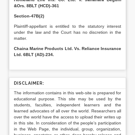
&Ors. 8BLT (HCD)-361
Section-47B(2)
Plaintiff-appellant is entitled to the statutory interest
under the law and the Court has no discretion in the
matter.
Chaina Marine Products Ltd. Vs. Reliance Insurance
Ltd. 6BLT (AD)-234.
DISCLAIMER:
The information contains in this web-site is prepared for
educational purpose. This site may be used by the
students, faculties, independent learners and the
learned advocates of all over the world. Researchers all
over the world have the access to upload their writes up
in this site. In consideration of the people’s participation
in the Web Page, the individual, group, organization,