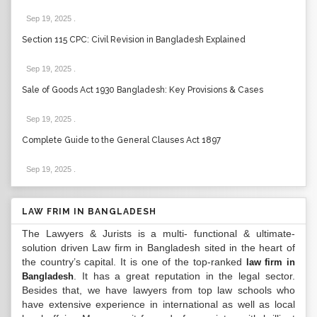
Sep 19, 2025
.
Section 115 CPC: Civil Revision in Bangladesh Explained
Sep 19, 2025
.
Sale of Goods Act 1930 Bangladesh: Key Provisions & Cases
Sep 19, 2025
.
Complete Guide to the General Clauses Act 1897
Sep 19, 2025
.
LAW FRIM IN BANGLADESH
The Lawyers & Jurists is a multi- functional & ultimate-
solution driven Law firm in Bangladesh sited in the heart of
the country’s capital. It is one of the top-ranked
law firm in
. It has a great reputation in the legal sector.
Bangladesh
Besides that, we have lawyers from top law schools who
have extensive experience in international as well as local