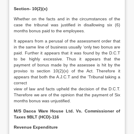
Section- 10(2)(x)
Whether on the facts and in the circumstances of the
case the tribunal was justified in disallowing six (6)
months bonus paid to the employees.
It appears from a perusal of the assessment order that
in the same line of business usually ‘only two bonus are
paid. Further it appears that it was found by the D.C.T
to be highly excessive. Thus it appears that the
payment of bonus made by the assessee is hit by the
proviso to section 10(2)(x) of the Act. Therefore it
appears that both the A.J.C.T and the ‘Tribunal taking a
correct
view of law and facts upheld the decision of the D.C.T.
Therefore we are of the opinion that the payment of Six
months bonus was unjustified.
M/S Dacca Ware House Ltd. Vs. Commissioner of
Taxes 9BLT (HCD)-116
Revenue Expenditure