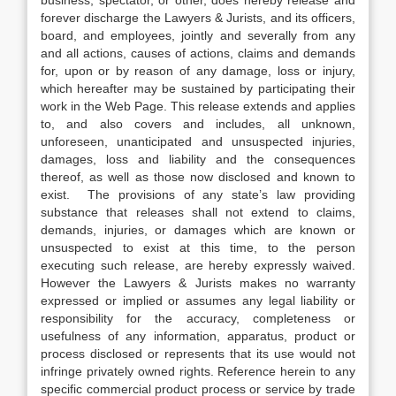
business, spectator, or other, does hereby release and
forever discharge the Lawyers & Jurists, and its officers,
board, and employees, jointly and severally from any
and all actions, causes of actions, claims and demands
for, upon or by reason of any damage, loss or injury,
which hereafter may be sustained by participating their
work in the Web Page. This release extends and applies
to, and also covers and includes, all unknown,
unforeseen, unanticipated and unsuspected injuries,
damages, loss and liability and the consequences
thereof, as well as those now disclosed and known to
exist. The provisions of any state’s law providing
substance that releases shall not extend to claims,
demands, injuries, or damages which are known or
unsuspected to exist at this time, to the person
executing such release, are hereby expressly waived.
However the Lawyers & Jurists makes no warranty
expressed or implied or assumes any legal liability or
responsibility for the accuracy, completeness or
usefulness of any information, apparatus, product or
process disclosed or represents that its use would not
infringe privately owned rights. Reference herein to any
specific commercial product process or service by trade