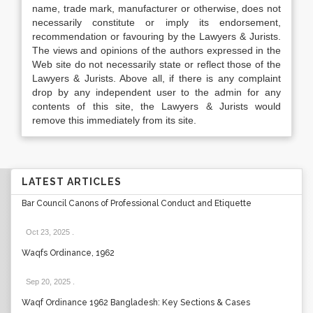
name, trade mark, manufacturer or otherwise, does not
necessarily constitute or imply its endorsement,
recommendation or favouring by the Lawyers & Jurists.
The views and opinions of the authors expressed in the
Web site do not necessarily state or reflect those of the
Lawyers & Jurists. Above all, if there is any complaint
drop by any independent user to the admin for any
contents of this site, the Lawyers & Jurists would
remove this immediately from its site.
LATEST ARTICLES
Bar Council Canons of Professional Conduct and Etiquette
Oct 23, 2025
.
Waqfs Ordinance, 1962
Sep 20, 2025
.
Waqf Ordinance 1962 Bangladesh: Key Sections & Cases