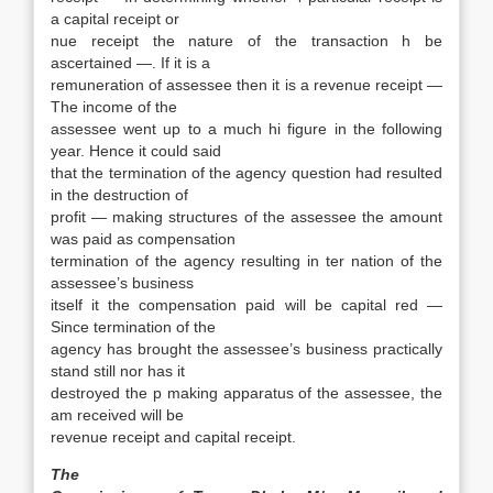
a capital receipt or
nue receipt the nature of the transaction h be
ascertained —. If it is a
remuneration of assessee then it is a revenue receipt —
The income of the
assessee went up to a much hi figure in the following
year. Hence it could said
that the termination of the agency question had resulted
in the destruction of
profit — making structures of the assessee the amount
was paid as compensation
termination of the agency resulting in ter nation of the
assessee’s business
itself it the compensation paid will be capital red —
Since termination of the
agency has brought the assessee’s business practically
stand still nor has it
destroyed the p making apparatus of the assessee, the
am received will be
revenue receipt and capital receipt.
The