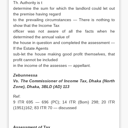
Th. Authority is t
determine the sum for which the landlord could let out
the premise having regard
to the prevailing circumstances — There is nothing to
show that the Income Tax
officer was not aware of all the facts when he
determined the annual value of
the house in question and completed the assessment —
If the Estate Agents
sub-let the house making good profit themselves, that
profit cannot be included
in the income of the assesses — appellant.
Zebunnessa
Vs. The Commissioner of Income Tax, Dhaka (North
Zone), Dhaka, 3BLD (AD) 113
Ref:
9 ITR 695 — 696 (PC); 14 ITR (Bom) 298; 20 ITR
(1951)162; 83 ITR 70 — discussed
Assessment of Tax