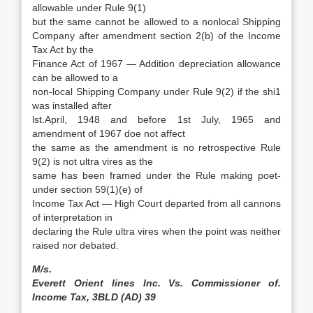
allowable under Rule 9(1)
but the same cannot be allowed to a nonlocal Shipping
Company after amendment section 2(b) of the Income
Tax Act by the
Finance Act of 1967 — Addition depreciation allowance
can be allowed to a
non-local Shipping Company under Rule 9(2) if the shi1
was installed after
lst.April, 1948 and before 1st July, 1965 and
amendment of 1967 doe not affect
the same as the amendment is no retrospective Rule
9(2) is not ultra vires as the
same has been framed under the Rule making poet-
under section 59(1)(e) of
Income Tax Act — High Court departed from all cannons
of interpretation in
declaring the Rule ultra vires when the point was neither
raised nor debated.
M/s.
Everett Orient lines Inc. Vs. Commissioner of.
Income Tax, 3BLD (AD) 39