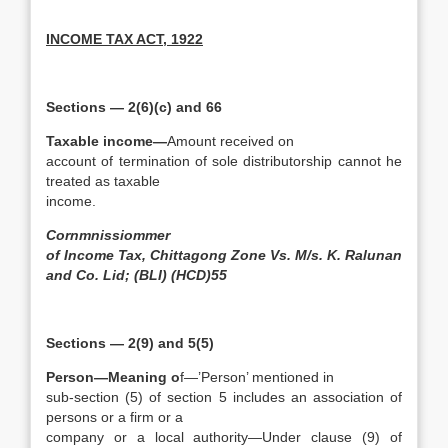
INCOME TAX ACT, 1922
Sections — 2(6)(c) and 66
Taxable income—
Amount received on
account of termination of sole distributorship cannot he
treated as taxable
income.
Cornmnissiommer
of Income Tax, Chittagong Zone Vs. M/s. K. Ralunan
and Co. Lid; (BLI) (HCD)55
Sections — 2(9) and 5(5)
Person—Meaning o
f—’Person’ mentioned in
sub-section (5) of section 5 includes an association of
persons or a firm or a
company or a local authority—Under clause (9) of