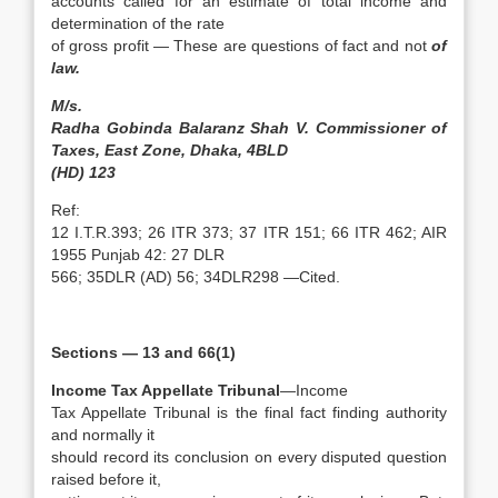
accounts called for an estimate of total income and
determination of the rate
of gross profit — These are questions of fact and not
of
law.
M/s.
Radha Gobinda Balaranz Shah V. Commissioner of
Taxes, East Zone, Dhaka, 4BLD
(HD) 123
Ref:
12 I.T.R.393; 26 ITR 373; 37 ITR 151; 66 ITR 462; AIR
1955 Punjab 42: 27 DLR
566; 35DLR (AD) 56; 34DLR298 —Cited.
Sections — 13 and 66(1)
Income Tax Appellate Tribunal
—Income
Tax Appellate Tribunal is the final fact finding authority
and normally it
should record its conclusion on every disputed question
raised before it,