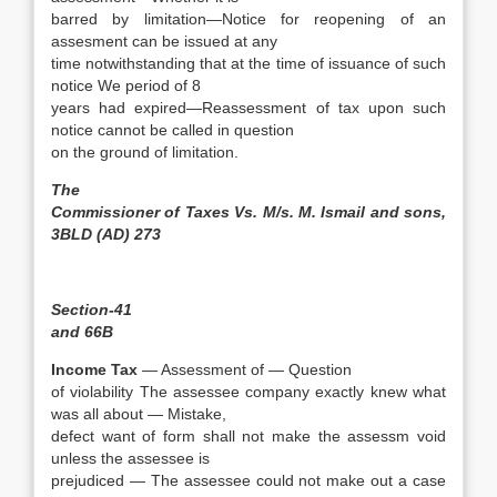
barred by limitation—Notice for reopening of an
assesment can be issued at any
time notwithstanding that at the time of issuance of such
notice We period of 8
years had expired—Reassessment of tax upon such
notice cannot be called in question
on the ground of limitation.
The
Commissioner of Taxes Vs. M/s. M. Ismail and sons,
3BLD (AD) 273
Section-41
and 66B
Income Tax
— Assessment of — Question
of violability The assessee company exactly knew what
was all about — Mistake,
defect want of form shall not make the assessm void
unless the assessee is
prejudiced — The assessee could not make out a case