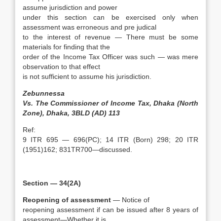
assume jurisdiction and power
under this section can be exercised only when
assessment was erroneous and pre judical
to the interest of revenue — There must be some
materials for finding that the
order of the Income Tax Officer was such — was mere
observation to that effect
is not sufficient to assume his jurisdiction.
Zebunnessa
Vs. The Commissioner of Income Tax, Dhaka (North
Zone), Dhaka, 3BLD (AD) 113
Ref:
9 ITR 695 — 696(PC); 14 ITR (Born) 298; 20 ITR
(1951)162; 831TR700—discussed.
Section — 34(2A)
Reopening of assessment
— Notice of
reopening assessment if can be issued after 8 years of
assessment—Whether it is