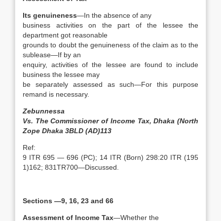
Its genuineness
—In the absence of any
business activities on the part of the lessee the
department got reasonable
grounds to doubt the genuineness of the claim as to the
sublease—If by an
enquiry, activities of the lessee are found to include
business the lessee may
be separately assessed as such—For this purpose
remand is necessary.
Zebunnessa
Vs. The Commissioner of Income Tax, Dhaka (North
Zope Dhaka 3BLD (AD)113
Ref:
9 ITR 695 — 696 (PC); 14 ITR (Born) 298:20 ITR (195
1)162; 831TR700—Discussed.
Sections —9, 16, 23 and 66
Assessment of Income Tax
—Whether the