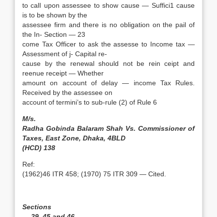
to calI upon assessee to show cause — Suffici1 cause
is to be shown by the
assessee firm and there is no obligation on the pail of
the In- Section — 23
come Tax Officer to ask the assesse to Income tax —
Assessment of j- Capital re-
cause by the renewal should not be rein ceipt and
reenue receipt — Whether
amount on account of delay — income Tax Rules.
Received by the assessee on
account of termini’s to sub-rule (2) of Rule 6
M/s.
Radha Gobinda Balaram Shah Vs. Commissioner of
Taxes, East Zone, Dhaka, 4BLD
(HCD) 138
Ref:
(1962)46 ITR 458; (1970) 75 ITR 309 — Cited.
Sections
— 29, 45 and 46