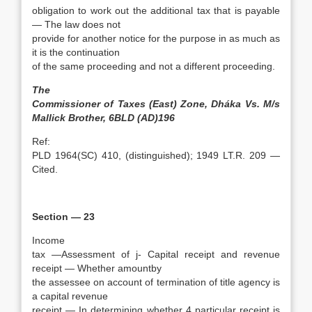
obligation to work out the additional tax that is payable
— The law does not
provide for another notice for the purpose in as much as
it is the continuation
of the same proceeding and not a different proceeding.
The
Commissioner of Taxes (East) Zone, Dháka Vs. M/s
Mallick Brother, 6BLD (AD)196
Ref:
PLD 1964(SC) 410, (distinguished); 1949 LT.R. 209 —
Cited.
Section — 23
Income
tax —Assessment of j- Capital receipt and revenue
receipt — Whether amountby
the assessee on account of termination of title agency is
a capital revenue
receipt — In determining whether 4 particular receipt is