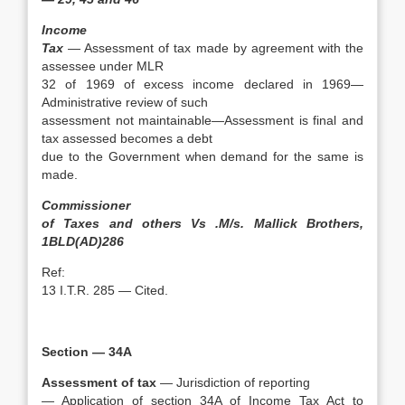
Income
Tax
— Assessment of tax made by agreement with the
assessee under MLR
32 of 1969 of excess income declared in 1969—
Administrative review of such
assessment not maintainable—Assessment is final and
tax assessed becomes a debt
due to the Government when demand for the same is
made.
Commissioner
of Taxes and others Vs .M/s. Mallick Brothers,
1BLD(AD)286
Ref:
13 I.T.R. 285 — Cited.
Section — 34A
Assessment of tax
— Jurisdiction of reporting
— Application of section 34A of Income Tax Act to