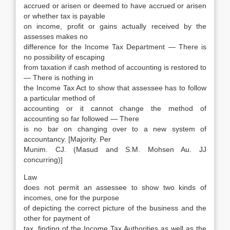
accrued or arisen or deemed to have accrued or arisen
or whether tax is payable
on income, profit or gains actually received by the
assesses makes no
difference for the Income Tax Department — There is
no possibility of escaping
from taxation if cash method of accounting is restored to
— There is nothing in
the Income Tax Act to show that assessee has to follow
a particular method of
accounting or it cannot change the method of
accounting so far followed — There
is no bar on changing over to a new system of
accountancy. [Majority. Per
Munim. CJ. (Masud and S.M. Mohsen Au. JJ
concurring)]
Law
does not permit an assessee to show two kinds of
incomes, one for the purpose
of depicting the correct picture of the business and the
other for payment of
tax. finding of the Income Tax Authorities as well as the