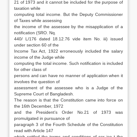
21 of 1973 and it cannot be included for the purpose of
taxation while
computing total income. But the Deputy Commissioner
of Taxes while assessing
the income of the assessee by the misapplication of a
notification (SRO. Nq.
440/ L/176 dated 18.12.76 vide item No. iii) issued
under section 60 of the
Income Tax Act, 1922 erroneously included the salary
income of the Judge while
computing the total income. Such notification is included
for other class of
persons and can have no manner of application when it
involves the question of
assessment of the assessee who is a Judge of the
Supreme Court of Bangladesh.
The reason is that the Constitution came into force on
the 16th December, 1972
and the President’s Order No.21 of 1973 was
promulgated in pursuance of
paragraph 3 of the Fourth Schedule of the Constitution
read with Article 147
which settled the terms and conditions of ser ice t the