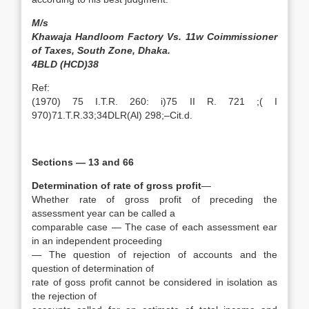
M/s
Khawaja Handloom Factory Vs. 11w Coimmissioner
of Taxes, South Zone, Dhaka.
4BLD (HCD)38
Ref:
(1970) 75 I.T.R. 260: i)75 II R. 721 ;( I
970)71.T.R.33;34DLR(Al) 298;–Cit.d.
Sections — 13 and 66
Determination of rate of gross profit
—
Whether rate of gross profit of preceding the
assessment year can be called a
comparable case — The case of each assessment ear
in an independent proceeding
— The question of rejection of accounts and the
question of determination of
rate of goss profit cannot be considered in isolation as
the rejection of