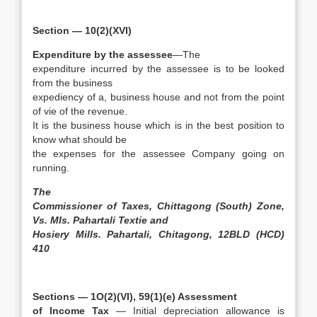
Section — 10(2)(XVI)
Expenditure by the assessee
—The
expenditure incurred by the assessee is to be looked
from the business
expediency of a, business house and not from the point
of vie of the revenue.
It is the business house which is in the best position to
know what should be
the expenses for the assessee Company going on
running.
The
Commissioner of Taxes, Chittagong (South) Zone,
Vs. MIs. Pahartali Textie and
Hosiery Mills. Pahartali, Chitagong, 12BLD (HCD)
410
Sections — 1O(2)(VI), 59(1)(e) Assessment
of Income Tax
— Initial depreciation allowance is