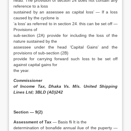
head. The provision of section 24 does not contain any
reference to a loss
sustained by an assessee as capital loss’ — If a loss
caused by the cyclone is
‘a loss’ as referred to in section 24. this can be set off —
Provisions of
sub-section (2A) provide for including the loss of the
nature sustained by the
assessee under the head ‘Capital Gains’ and the
provisions of sub-section (2B)
provide for carrying forward such loss to be set off
against capital gains for
the year.
Commissioner
of Income Tax, Dhaka Vs. M/s. United Shipping
Lines Ltd; 3BLD (AD)242
Section — 9(2)
Assessment of Tax
— Basis fli It is the
determination of bonafide annual iIue of the puperty —