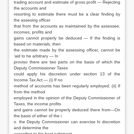
trading account and estimate of gross profit — Rejecting
the accounts and
resorting to estimate there must be a clear finding by
the assesing officer
that from the accounts as maintained by the assessee,
incomes, profits and
gains cannot properly be deduced — If the finding is
based on materials, then
the estimate made by the assessing officer, cannot be
‘aid to he arbitrary — In
proviso there are two parts on the basis of which the
Deputy Commissioner Taxes
could apply his discretion under section 13 of the
Income Tax Act — (i) If no
method of accounts has been regularly employed; (ii) If
from the method
employed in the opinion of the Deputy Commissioner of
Taxes, the income profits
and gains cannot be properly deduced there from—On
the basis of either of the i
o. the Deputy Commissioner can exercise hi discretion
and determine the
according to his best judgment.