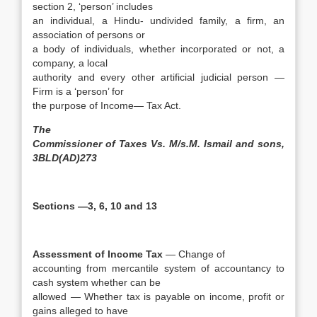
section 2, ‘person’ includes
an individual, a Hindu- undivided family, a firm, an
association of persons or
a body of individuals, whether incorporated or not, a
company, a local
authority and every other artificial judicial person —
Firm is a ‘person’ for
the purpose of Income— Tax Act.
The
Commissioner of Taxes Vs. M/s.M. Ismail and sons,
3BLD(AD)273
Sections —3, 6, 10 and 13
Assessment of Income Tax
— Change of
accounting from mercantile system of accountancy to
cash system whether can be
allowed — Whether tax is payable on income, profit or
gains alleged to have