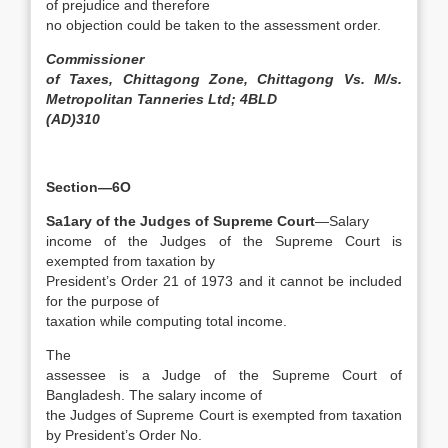
of prejudice and therefore
no objection could be taken to the assessment order.
Commissioner
of Taxes, Chittagong Zone, Chittagong Vs. M/s.
Metropolitan Tanneries Ltd; 4BLD
(AD)310
Section—6O
Sa1ary of the Judges of Supreme Court
—Salary
income of the Judges of the Supreme Court is
exempted from taxation by
President’s Order 21 of 1973 and it cannot be included
for the purpose of
taxation while computing total income.
The
assessee is a Judge of the Supreme Court of
Bangladesh. The salary income of
the Judges of Supreme Court is exempted from taxation
by President’s Order No.