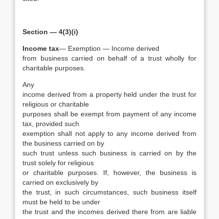
Section — 4(3)(i)
Income tax
— Exemption — Income derived
from business carried on behalf of a trust wholly for
charitable purposes.
Any
income derived from a property held under the trust for
religious or charitable
purposes shall be exempt from payment of any income
tax, provided such
exemption shall not apply to any income derived from
the business carried on by
such trust unless such business is carried on by the
trust solely for religious
or charitable purposes. If, however, the business is
carried on exclusively by
the trust, in such circumstances, such business itself
must be held to be under
the trust and the incomes derived there from are liable