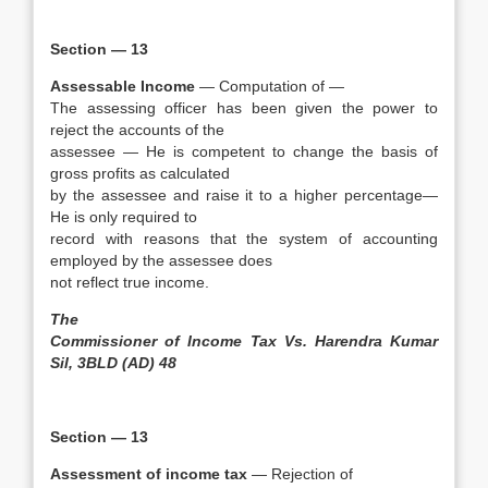
Section — 13
Assessable Income
— Computation of —
The assessing officer has been given the power to
reject the accounts of the
assessee — He is competent to change the basis of
gross profits as calculated
by the assessee and raise it to a higher percentage—
He is only required to
record with reasons that the system of accounting
employed by the assessee does
not reflect true income.
The
Commissioner of Income Tax Vs. Harendra Kumar
Sil, 3BLD (AD) 48
Section — 13
Assessment of income tax
— Rejection of