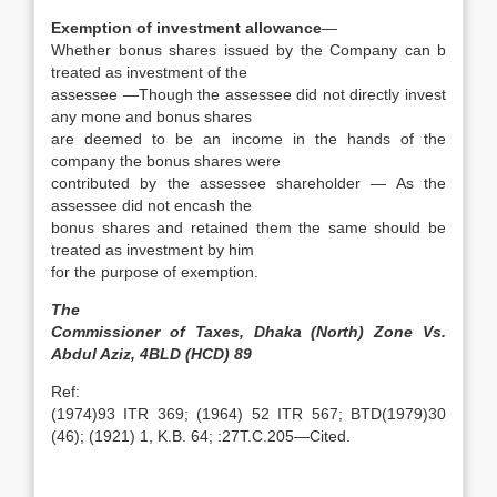
Exemption of investment allowance
—
Whether bonus shares issued by the Company can b
treated as investment of the
assessee —Though the assessee did not directly invest
any mone and bonus shares
are deemed to be an income in the hands of the
company the bonus shares were
contributed by the assessee shareholder — As the
assessee did not encash the
bonus shares and retained them the same should be
treated as investment by him
for the purpose of exemption.
The
Commissioner of Taxes, Dhaka (North) Zone Vs.
Abdul Aziz, 4BLD (HCD) 89
Ref:
(1974)93 ITR 369; (1964) 52 ITR 567; BTD(1979)30
(46); (1921) 1, K.B. 64; :27T.C.205—Cited.