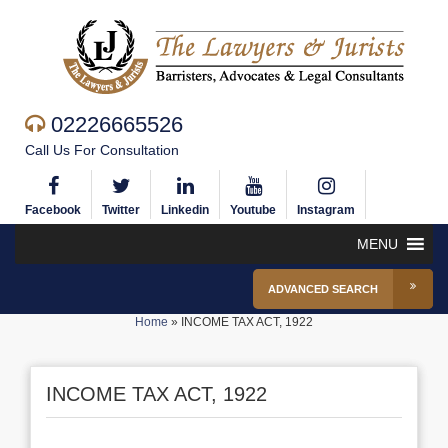
02226665526
Call Us For Consultation
Facebook
Twitter
Linkedin
Youtube
Instagram
MENU
ADVANCED SEARCH
Home
»
INCOME TAX ACT, 1922
INCOME TAX ACT, 1922