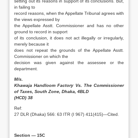
setting out its reasons in support of its conclusions. But,
in failing to
record reasons, when the Appellate Tribunal agrees with
the views expressed by
the Appellate Asstt. Commissioner and has no other
ground to record in support
of its conclusion, it does not act illegally or irregularly,
merely because it
does not repeat the grounds of the Appellate Asstt.
Commissioner on which the
decision was given against the assessee or the
department.
M/s.
Khawaja Handloom Factory Vs. The Commissioner
of Taxes, South Zone, Dhaka, 4BLD
(HCD) 38
Ref:
27 DLR (Dhaka) 566: 63 ITR (I 967) 411(415)—Cited.
Section — 15C