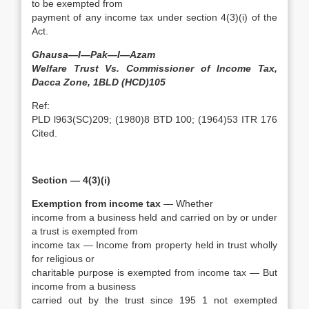
to be exempted from
payment of any income tax under section 4(3)(i) of the
Act.
Ghausa—I—Pak—I—Azam
Welfare Trust Vs. Commissioner of Income Tax,
Dacca Zone, 1BLD (HCD)105
Ref:
PLD l963(SC)209; (1980)8 BTD 100; (1964)53 ITR 176
Cited.
Section — 4(3)(i)
Exemption from income tax
— Whether
income from a business held and carried on by or under
a trust is exempted from
income tax — Income from property held in trust wholly
for religious or
charitable purpose is exempted from income tax — But
income from a business
carried out by the trust since 195 1 not exempted