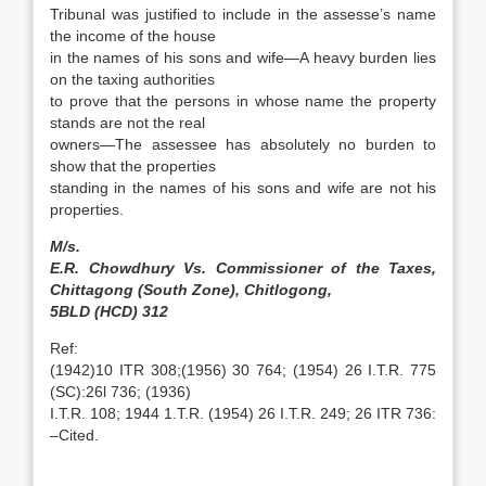
Tribunal was justified to include in the assesse’s name
the income of the house
in the names of his sons and wife—A heavy burden lies
on the taxing authorities
to prove that the persons in whose name the property
stands are not the real
owners—The assessee has absolutely no burden to
show that the properties
standing in the names of his sons and wife are not his
properties.
M/s.
E.R. Chowdhury Vs. Commissioner of the Taxes,
Chittagong (South Zone), Chitlogong,
5BLD (HCD) 312
Ref:
(1942)10 ITR 308;(1956) 30 764; (1954) 26 I.T.R. 775
(SC):26l 736; (1936)
I.T.R. 108; 1944 1.T.R. (1954) 26 I.T.R. 249; 26 ITR 736:
–Cited.