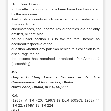
High Court Division
to this effect is found to have been based on t as stated
by the assessee
itself in its accounts which were regularly maintained in
this way. In the
circumstances, the Income Tax authorities are not only
entitled, hut are also
hound under section I 3 to tax the total income as
accruedIrrespective of the
question whether any part tion behind this condition is to
discourage the of
the income has remained unrealised [Per Ahmed, J
(dissenhing)]
M/s.
Hoque Building Finance Corporation Vs. The
Commissioner of Income Tax, Dhaka
North Zone, Dhaka, 5BLD(AD)239
Ref:
(1936) IV ITR 420; (1967) 19 DLR 53(SC); 1962) 44
ITR 22; (1945) 13 ITR 224 —
cited.