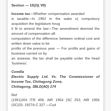
Section — 10(2)( VII)
Income tax
—Whether compensation awarded
is taxable—In 1962 in the wake o( compulsory
acquisition the legislature houg
it fit to amend the law—The amendment deemed the
amount of compensation aft
computation of the difference between ordinal cost and
written down value to be
profits of the previous year — For profits and gains of
business carried on by
an assesse, the tax shall be payable under the head
‘business’.
Comilla
Electric Supply Ltd. Vs. The Commissioner of
Income Tax, Chittagong Zone,
Chittagong, 3BLD(AD) 174
Ref:
(1951)XIX ITR 406; AIR 1954 (SC 253; AIR 1956
(SC)33; 1927A.C.327 —Cud