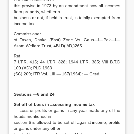
this proviso in 1973 by an amendment now all incomes
ftom property, whether a
business or not, if held in trust, is totally exempted from
income tax.
Commissioner
of Taxes, Dhaka (East) Zone Vs. Gaus—I—Pak—I—
Azam Welfare Trust, 4BLD(’AD,)265
Ref:
7 I.T.R. 415; 44 I.T.R. 828; 1944 I.T.R. 385; VIII B.T.D
100 (AD); PLD 1963
(SC) 209; ITR Vol. LIII — 167(1964): — Cited.
Sections —6 and 24
Set off of Loss in assessing income tax
— Loss or profits or gains in any year made any of the
heads mentioned in
section 6 is allowed to be set off against income, profits
or gains under any other