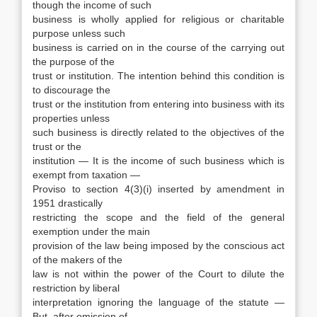
though the income of such
business is wholly applied for religious or charitable
purpose unless such
business is carried on in the course of the carrying out
the purpose of the
trust or institution. The intention behind this condition is
to discourage the
trust or the institution from entering into business with its
properties unless
such business is directly related to the objectives of the
trust or the
institution — It is the income of such business which is
exempt from taxation —
Proviso to section 4(3)(i) inserted by amendment in
1951 drastically
restricting the scope and the field of the general
exemption under the main
provision of the law being imposed by the conscious act
of the makers of the
law is not within the power of the Court to dilute the
restriction by liberal
interpretation ignoring the language of the statute —
But. after omission of