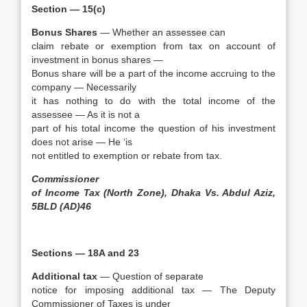
Section — 15(c)
Bonus Shares
— Whether an assessee can
claim rebate or exemption from tax on account of
investment in bonus shares —
Bonus share will be a part of the income accruing to the
company — Necessarily
it has nothing to do with the total income of the
assessee — As it is not a
part of his total income the question of his investment
does not arise — He ‘is
not entitled to exemption or rebate from tax.
Commissioner
of Income Tax (North Zone), Dhaka Vs. Abdul Aziz,
5BLD (AD)46
Sections — 18A and 23
Additional tax
— Question of separate
notice for imposing additional tax — The Deputy
Commissioner of Taxes is under