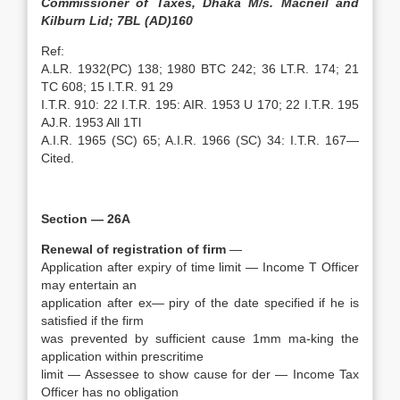
Commissioner of Taxes, Dhaka M/s. Macneil and
Kilburn Lid; 7BL (AD)160
Ref:
A.LR. 1932(PC) 138; 1980 BTC 242; 36 LT.R. 174; 21
TC 608; 15 I.T.R. 91 29
I.T.R. 910: 22 I.T.R. 195: AIR. 1953 U 170; 22 I.T.R. 195
AJ.R. 1953 All 1Tl
A.I.R. 1965 (SC) 65; A.I.R. 1966 (SC) 34: I.T.R. 167—
Cited.
Section — 26A
Renewal of registration of firm
—
Application after expiry of time limit — Income T Officer
may entertain an
application after ex— piry of the date specified if he is
satisfied if the firm
was prevented by sufficient cause 1mm ma-king the
application within prescritime
limit — Assessee to show cause for der — Income Tax
Officer has no obligation