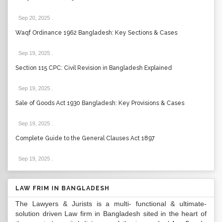
Sep 20, 2025
.
Waqf Ordinance 1962 Bangladesh: Key Sections & Cases
Sep 19, 2025
.
Section 115 CPC: Civil Revision in Bangladesh Explained
Sep 19, 2025
.
Sale of Goods Act 1930 Bangladesh: Key Provisions & Cases
Sep 19, 2025
.
Complete Guide to the General Clauses Act 1897
Sep 19, 2025
.
LAW FRIM IN BANGLADESH
The Lawyers & Jurists is a multi- functional & ultimate-
solution driven Law firm in Bangladesh sited in the heart of