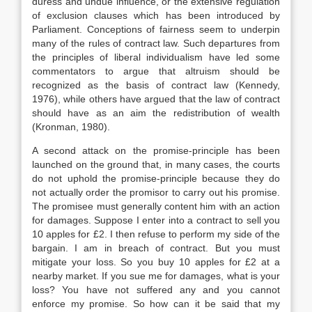
duress and undue influence, or the extensive regulation
of exclusion clauses which has been introduced by
Parliament. Conceptions of fairness seem to underpin
many of the rules of contract law. Such departures from
the principles of liberal individualism have led some
commentators to argue that altruism should be
recognized as the basis of contract law (Kennedy,
1976), while others have argued that the law of contract
should have as an aim the redistribution of wealth
(Kronman, 1980).
A second attack on the promise-principle has been
launched on the ground that, in many cases, the courts
do not uphold the promise-principle because they do
not actually order the promisor to carry out his promise.
The promisee must generally content him with an action
for damages. Suppose I enter into a contract to sell you
10 apples for £2. I then refuse to perform my side of the
bargain. I am in breach of contract. But you must
mitigate your loss. So you buy 10 apples for £2 at a
nearby market. If you sue me for damages, what is your
loss? You have not suffered any and you cannot
enforce my promise. So how can it be said that my