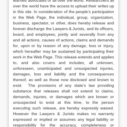
learned advocates of all over the world. Researchers all
over the world have the access to upload their writes up
in this site. In consideration of the people’s participation
in the Web Page, the individual, group, organization,
business, spectator, or other, does hereby release and
forever discharge the Lawyers & Jurists, and its officers,
board, and employees, jointly and severally from any
and all actions, causes of actions, claims and demands
for, upon or by reason of any damage, loss or injury,
which hereafter may be sustained by participating their
work in the Web Page. This release extends and applies
to, and also covers and includes, all unknown,
unforeseen, unanticipated and unsuspected injuries,
damages, loss and liability and the consequences
thereof, as well as those now disclosed and known to
exist. The provisions of any state’s law providing
substance that releases shall not extend to claims,
demands, injuries, or damages which are known or
unsuspected to exist at this time, to the person
executing such release, are hereby expressly waived.
However the Lawyers & Jurists makes no warranty
expressed or implied or assumes any legal liability or
responsibility for the accuracy, completeness or