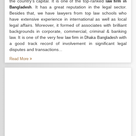
the country’s capital. It is one of the top-ranked
law firm in
. It has a great reputation in the legal sector.
Bangladesh
Besides that, we have lawyers from top law schools who
have extensive experience in international as well as local
legal affairs. Moreover, it formed of associates with brilliant
backgrounds in corporate, commercial, criminal & banking
law. It is one of the very few
with
law firm in Dhaka Bangladesh
a good track record of involvement in significant legal
disputes and transactions...
Read More