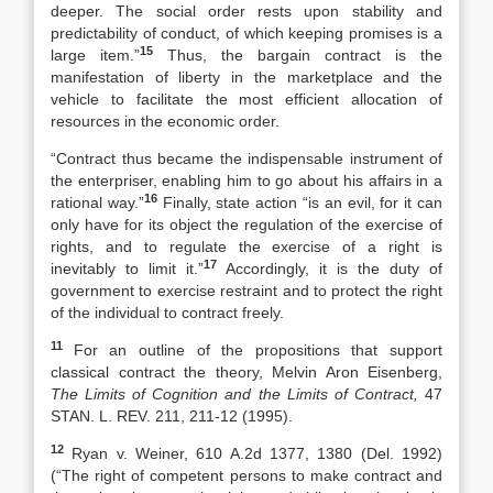
deeper. The social order rests upon stability and
predictability of conduct, of which keeping promises is a
15
large item.”
Thus, the bargain contract is the
manifestation of liberty in the marketplace and the
vehicle to facilitate the most efficient allocation of
resources in the economic order.
“Contract thus became the indispensable instrument of
the enterpriser, enabling him to go about his affairs in a
16
rational way.”
Finally, state action “is an evil, for it can
only have for its object the regulation of the exercise of
rights, and to regulate the exercise of a right is
17
inevitably to limit it.”
Accordingly, it is the duty of
government to exercise restraint and to protect the right
of the individual to contract freely.
11
For an outline of the propositions that support
classical contract the theory, Melvin Aron Eisenberg,
The Limits of Cognition and the Limits of Contract,
47
STAN. L. REV. 211, 211-12 (1995).
12
Ryan v. Weiner, 610 A.2d 1377, 1380 (Del. 1992)
(“The right of competent persons to make contract and