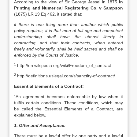
According to the view of Sir George Jessel in 1875
in
Printing and Numerical Registering Co. v Sampson
(1875) LR 19 Eq 462, it stated that:
if there is one thing more than another which public
policy requires, it is that men of full age and competent
understanding shall have the utmost liberty in
contracting, and that their contracts, when entered
freely and voluntarily, shall be held sacred and shall be
enforced by the Courts of Justice.
1
http://en.wikipedia.org/wiki/Freedom_of_contract
2
http://definitions.uslegal.com/s/sanctity-of-contract/
Essential Elements of a Contract:
“An agreement becomes enforceable by law when it
fulfils certain conditions. These conditions, which may
be called the Essential Elements of a Contract, are
explained below.
1. Offer and Acceptance:
There must be a lawful offer by one party and a lawful