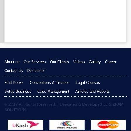
About us
Our Services
Our Clients
Videos
Gallery
Career
Contact us
Disclaimer
Find Books
Conventions & Treaties
Legal Courses
Setup Business
Case Management
Articles and Reports
© 2017 All Rights Reserved. | Designed & Developed by
SIZRAM
SOLUTIONS.