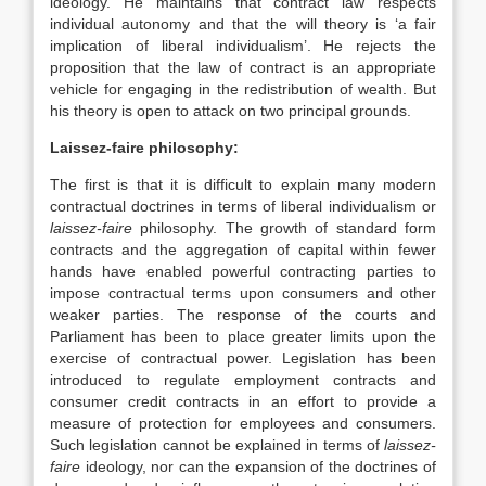
ideology. He maintains that contract law respects
individual autonomy and that the will theory is ‘a fair
implication of liberal individualism’. He rejects the
proposition that the law of contract is an appropriate
vehicle for engaging in the redistribution of wealth. But
his theory is open to attack on two principal grounds.
Laissez-faire philosophy:
The first is that it is difficult to explain many modern
contractual doctrines in terms of liberal individualism or
laissez-faire
philosophy. The growth of standard form
contracts and the aggregation of capital within fewer
hands have enabled powerful contracting parties to
impose contractual terms upon consumers and other
weaker parties. The response of the courts and
Parliament has been to place greater limits upon the
exercise of contractual power. Legislation has been
introduced to regulate employment contracts and
consumer credit contracts in an effort to provide a
measure of protection for employees and consumers.
Such legislation cannot be explained in terms of
laissez-
faire
ideology, nor can the expansion of the doctrines of