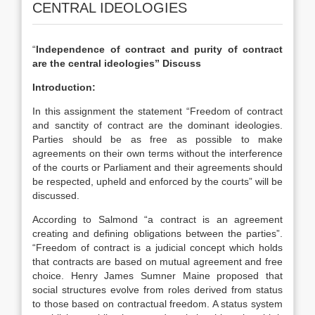
CENTRAL IDEOLOGIES
“
Independence of contract and purity of contract
are the central ideologies” Discuss
Introduction:
In this assignment the statement “Freedom of contract
and sanctity of contract are the dominant ideologies.
Parties should be as free as possible to make
agreements on their own terms without the interference
of the courts or Parliament and their agreements should
be respected, upheld and enforced by the courts” will be
discussed.
According to Salmond “a contract is an agreement
creating and defining obligations between the parties”.
“Freedom of contract is a judicial concept which holds
that contracts are based on mutual agreement and free
choice. Henry James Sumner Maine proposed that
social structures evolve from roles derived from status
to those based on contractual freedom. A status system