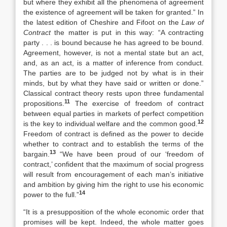
but where they exhibit all the phenomena of agreement
the existence of agreement will be taken for granted.” In
the latest edition of Cheshire and Fifoot on the
Law of
Contract
the matter is put in this way: “A contracting
party . . . is bound because he has agreed to be bound.
Agreement, however, is not a mental state but an act,
and, as an act, is a matter of inference from conduct.
The parties are to be judged not by what is in their
minds, but by what they have said or written or done.”
Classical contract theory rests upon three fundamental
11
propositions.
The exercise of freedom of contract
between equal parties in markets of perfect competition
12
is the key to individual welfare and the common good.
Freedom of contract is defined as the power to decide
whether to contract and to establish the terms of the
13
bargain.
“We have been proud of our ‘freedom of
contract,’ confident that the maximum of social progress
will result from encouragement of each man’s initiative
and ambition by giving him the right to use his economic
14
power to the full.”
“It is a presupposition of the whole economic order that
promises will be kept. Indeed, the whole matter goes