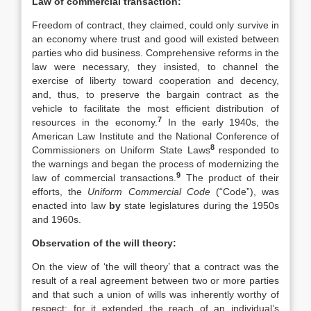
Law of commercial transaction:
Freedom of contract, they claimed, could only survive in
an economy where trust and good will existed between
parties who did business. Comprehensive reforms in the
law were necessary, they insisted, to channel the
exercise of liberty toward cooperation and decency,
and, thus, to preserve the bargain contract as the
vehicle to facilitate the most efficient distribution of
7
resources in the economy.
In the early 1940s, the
American Law Institute and the National Conference of
8
Commissioners on Uniform State Laws
responded to
the warnings and began the process of modernizing the
9
law of commercial transactions.
The product of their
efforts, the
Uniform Commercial Code
(“Code”), was
enacted into law
by
state legislatures during the 1950s
and 1960s.
Observation of the will theory:
On the view of ‘the will theory’ that a contract was the
result of a real agreement between two or more parties
and that such a union of wills was inherently worthy of
respect; for it extended the reach of an individual’s