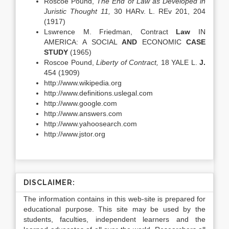
Roscoe Pound,
The End
of Law as Developed in
Juristic Thought 11,
30 HARv. L. REv 201, 204
(1917)
Lswrence M. Friedman, Contract
Law
IN
AMERICA: A SOCIAL
AND
ECONOMIC
CASE
STUDY
(1965)
Roscoe Pound,
Liberty of Contract,
18 YALE L.
J.
454 (1909)
http://www.wikipedia.org
http://www.definitions.uslegal.com
http://www.google.com
http://www.answers.com
http://www.yahoosearch.com
http://www.jstor.org
DISCLAIMER:
The information contains in this web-site is prepared for
educational purpose. This site may be used by the
students, faculties, independent learners and the