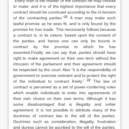
“
Every man is the master of the contract he may choose
to make: and it is of the highest importance that every
contract should be construed according to the in-tension
21
of the contracting parties
.”
A man may make such
lawful promise as he sees fit, and is only bound by the
promise he has made. This necessarily follows because
a contract is, in its nature, based upon the consent of
the parties, and hence one can only be bound in
contract by the promise to which he has
assented.Finally, we can say that, parties should have
right to make agreement on their own term without the
intrusion of the parliament and their agreement should
be respected by the court. Also “it is the responsibility of
government to exercise restraint and to protect the right
22
of the individual to contract freely.”
The law of
contract is perceived as a set of power-conferring rules
which enable individuals to enter into agreements of
their own choice on their own terms. Although it has
some disadvantaged that is illegality and unfair
agreement. It is not possible to attribute many of the
doctrines of contract law to the will of the parties.
Doctrines such as consideration, illegality, frustration
and duress cannot be ascribed to the will of the parties,