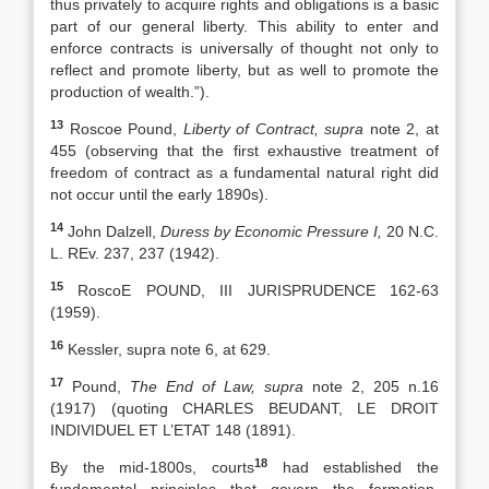
thus privately to acquire rights and obligations is a basic
part of our general liberty. This ability to enter and
enforce contracts is universally of thought not only to
reflect and promote liberty, but as well to promote the
production of wealth.”).
13
Roscoe Pound,
Liberty of Contract, supra
note 2, at
455 (observing that the first exhaustive treatment of
freedom of contract as a fundamental natural right did
not occur until the early 1890s).
14
John Dalzell,
Duress by Economic Pressure I,
20 N.C.
L. REv. 237, 237 (1942).
15
RoscoE POUND, III JURISPRUDENCE 162-63
(1959).
16
Kessler, supra note 6, at 629.
17
Pound,
The End of Law, supra
note 2, 205 n.16
(1917) (quoting CHARLES BEUDANT, LE DROIT
INDIVIDUEL ET L’ETAT 148 (1891).
18
By the mid-1800s, courts
had established the