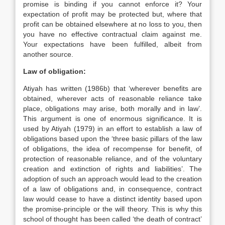
promise is binding if you cannot enforce it? Your
expectation of profit may be protected but, where that
profit can be obtained elsewhere at no loss to you, then
you have no effective contractual claim against me.
Your expectations have been fulfilled, albeit from
another source.
Law of obligation:
Atiyah has written (1986b) that ‘wherever benefits are
obtained, wherever acts of reasonable reliance take
place, obligations may arise, both morally and in law’.
This argument is one of enormous significance. It is
used by Atiyah (1979) in an effort to establish a law of
obligations based upon the ‘three basic pillars of the law
of obligations, the idea of recompense for benefit, of
protection of reasonable reliance, and of the voluntary
creation and extinction of rights and liabilities’. The
adoption of such an approach would lead to the creation
of a law of obligations and, in consequence, contract
law would cease to have a distinct identity based upon
the promise-principle or the will theory. This is why this
school of thought has been called ‘the death of contract’