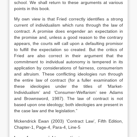
school. We shall return to these arguments at various
points in this book.
My own view is that Fried correctly identifies a strong
current of individualism which runs through the law of
contract. A promise does engender an expectation in
the promise and, unless a good reason to the contrary
appears, the courts will call upon a defaulting promisor
to fulfill the expectation so created. But the critics of
Fried are also correct in their argument that the
commitment to individual autonomy is tempered in its
application by considerations of fairness, consumerism
and altruism. These conflicting ideologies run through
the entire law of contract (for a fuller examination of
these ideologies under the titles of ‘Market-
Individualism’ and ‘Consumer-Welfarism’ see Adams
and Brownsword, 1987). The law of contract is not
based upon one ideology; both ideologies are present in
the case law and the legislation.”
Mckendrick Ewan (2003) ‘Contract Law’, Fifth Edition,
Chapter-1, Page-4, Para-4, Line-5