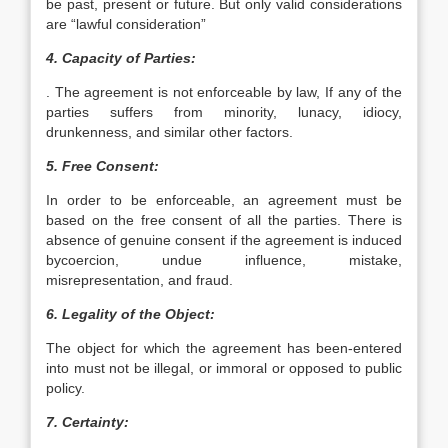
be past, present or future. But only valid considerations
are “lawful consideration”
4. Capacity of Parties:
. The agreement is not enforceable by law, If any of the
parties suffers from minority, lunacy, idiocy,
drunkenness, and similar other factors.
5. Free Consent:
In order to be enforceable, an agreement must be
based on the free consent of all the parties. There is
absence of genuine consent if the agreement is induced
bycoercion, undue influence, mistake,
misrepresentation, and fraud.
6. Legality of the Object:
The object for which the agreement has been-entered
into must not be illegal, or immoral or opposed to public
policy.
7. Certainty: