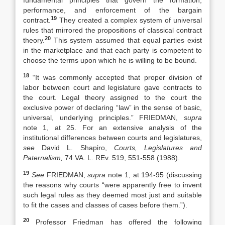
fundamental principles that govern the formation,
performance, and enforcement of the bargain
19
contract.
They created a complex system of universal
rules that mirrored the propositions of classical contract
20
theory.
This system assumed that equal parties exist
in the marketplace and that each party is competent to
choose the terms upon which he is willing to be bound.
18
“It was commonly accepted that proper division of
labor between court and legislature gave contracts to
the court. Legal theory assigned to the court the
exclusive power of declaring “law” in the sense of basic,
universal, underlying principles.” FRIEDMAN,
supra
note 1, at 25. For an extensive analysis of the
institutional differences between courts and legislatures,
see
David L. Shapiro,
Courts, Legislatures and
Paternalism,
74 VA. L. REv. 519, 551-558 (1988).
19
See
FRIEDMAN,
supra
note 1, at 194-95 (discussing
the reasons why courts “were apparently free to invent
such legal rules as they deemed most just and suitable
to fit the cases and classes of cases before them.”).
20
Professor Friedman has offered the following