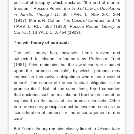
political philosophy, which declared “the end of man is
freedom.” Roscoe Pound,
the End
of Law as Developed
in Juristic Thought 11,
30 HARv. L. REv 201, 204
(1917); Morris R. Cohen,
The Basis of Contract,
and 46
HARV. L. REv. 553 (1933); Roscoe Pound,
Liberty of
Contract,
18 YALE L.
J.
454 (1909);
The will theory of contract:
The will theory has, however, been revived and
subjected to elegant refinement by Professor Fried
(1981). Fried maintains that the law of contract is based
upon the ‘promise-principle’, by which ‘persons may
impose on themselves obligations where none existed
before’. The source of the contractual obligation is the
promise itself. But, at the same time, Fried concedes
that doctrines such as mistake and frustration cannot be
explained on the basis of his promise-principle. Other
non-promissory principles must be invoked, such as the
‘consideration of fairness’ or ‘the encouragement of due
care’.
But Fried’s theory remains closely linked to
laissez-faire