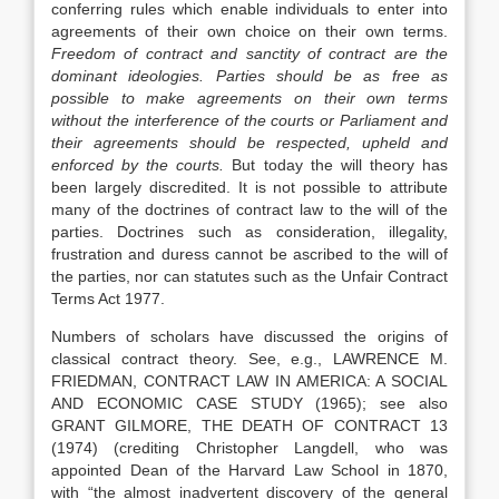
conferring rules which enable individuals to enter into
agreements of their own choice on their own terms.
Freedom of contract and sanctity of contract are the
dominant ideologies. Parties should be as free as
possible to make agreements on their own terms
without the interference of the courts or Parliament and
their agreements should be respected, upheld and
enforced by the courts.
But today the will theory has
been largely discredited. It is not possible to attribute
many of the doctrines of contract law to the will of the
parties. Doctrines such as consideration, illegality,
frustration and duress cannot be ascribed to the will of
the parties, nor can statutes such as the Unfair Contract
Terms Act 1977.
Numbers of scholars have discussed the origins of
classical contract theory. See, e.g., LAWRENCE M.
FRIEDMAN, CONTRACT LAW IN AMERICA: A SOCIAL
AND ECONOMIC CASE STUDY (1965); see also
GRANT GILMORE, THE DEATH OF CONTRACT 13
(1974) (crediting Christopher Langdell, who was
appointed Dean of the Harvard Law School in 1870,
with “the almost inadvertent discovery of the general