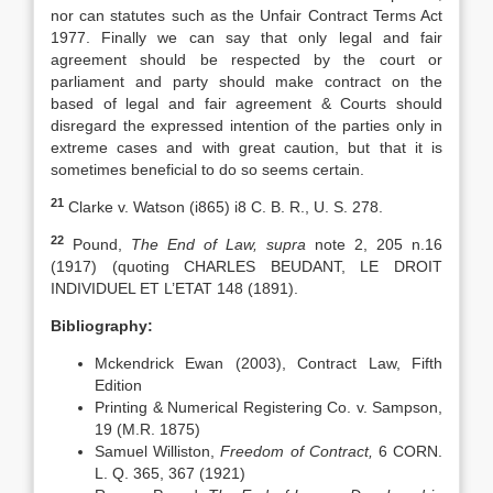
nor can statutes such as the Unfair Contract Terms Act
1977. Finally we can say that only legal and fair
agreement should be respected by the court or
parliament and party should make contract on the
based of legal and fair agreement & Courts should
disregard the expressed intention of the parties only in
extreme cases and with great caution, but that it is
sometimes beneficial to do so seems certain.
21
Clarke v. Watson (i865) i8 C. B. R., U. S. 278.
22
Pound,
The End of Law, supra
note 2, 205 n.16
(1917) (quoting CHARLES BEUDANT, LE DROIT
INDIVIDUEL ET L’ETAT 148 (1891).
Bibliography:
Mckendrick Ewan (2003), Contract Law, Fifth
Edition
Printing & Numerical Registering Co. v. Sampson,
19 (M.R. 1875)
Samuel Williston,
Freedom of Contract,
6 CORN.
L. Q. 365, 367 (1921)