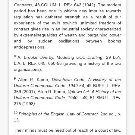
Contracts,
43 COLUM. L. REv. 643 (1942). The modem
period has been one in whicha new impulse towards
regulation has gathered strength as a result of our
experience of the evils towhich unlimited freedom of
contract gives rise in an industrial society characterized
by extremeinequalities of wealth and bargaining power
and by sudden oscillations between booms
anddepressions.
8
A. Brooke Overby,
Modeling UCC Drafting,
29 LoY.
L.A. L. REv. 645, 650-56 (providing a history of the two
organizations).
9
Allen R. Kamp,
Downtown Code: A History of the
Uniform Commercial Code:
1949-54,
49 BUFF. L. REV.
359 (2001)
;
Allen R. Kamp,
Uptown Act:
A
History of the
Uniform Commercial Code: 1940 – 49,
51 SMU L. REv.
275 (1998
)
10
Principles of the English, Law of Contract,
2nd ed., p.
13.
Their minds must be need out of reach of a court of law,