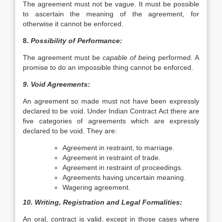
The agreement must not be vague. It must be possible
to ascertain the meaning of the agreement, for
otherwise it cannot be enforced.
8.
Possibility of Performance:
The agreement must be
capable of be
ing performed. A
promise to do an impossible thing cannot be enforced.
9. Void Agreements:
An agreement so made must not have been expressly
declared to be void. Under Indian Contract Act there are
five categories of agreements which are expressly
declared to be void. They are:
Agreement in restraint, to marriage.
Agreement in restraint of trade.
Agreement in restraint of proceedings.
Agreements having uncertain meaning.
Wagering agreement.
10. Writing, Registration and Legal Formalities:
An oral, contract is valid, except in those cases where