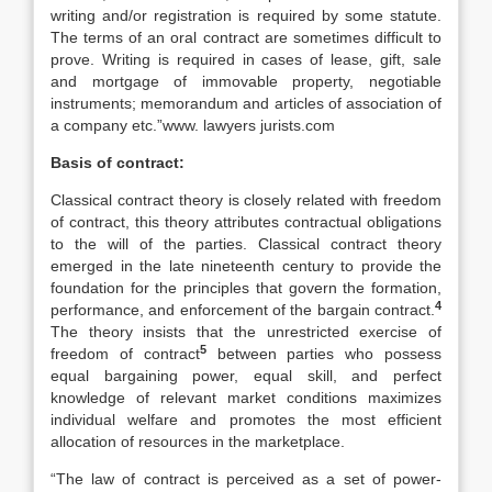
writing and/or registration is required by some statute.
The terms of an oral contract are sometimes difficult to
prove. Writing is required in cases of lease, gift, sale
and mortgage of immovable property, negotiable
instruments; memorandum and articles of association of
a company etc.”www. lawyers jurists.com
Basis of contract:
Classical contract theory is closely related with freedom
of contract, this theory attributes contractual obligations
to the will of the parties. Classical contract theory
emerged in the late nineteenth century to provide the
foundation for the principles that govern the formation,
4
performance, and enforcement of the bargain contract.
The theory insists that the unrestricted exercise of
5
freedom of contract
between parties who possess
equal bargaining power, equal skill, and perfect
knowledge of relevant market conditions maximizes
individual welfare and promotes the most efficient
allocation of resources in the marketplace.
“The law of contract is perceived as a set of power-