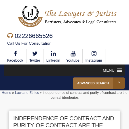
02226665526
Call Us For Consultation
Facebook
Twitter
Linkedin
Youtube
Instagram
MENU
ADVANCED SEARCH
Home
»
Law and Ethics
»
Independence of contract and purity of contract are the
central ideologies
INDEPENDENCE OF CONTRACT AND
PURITY OF CONTRACT ARE THE