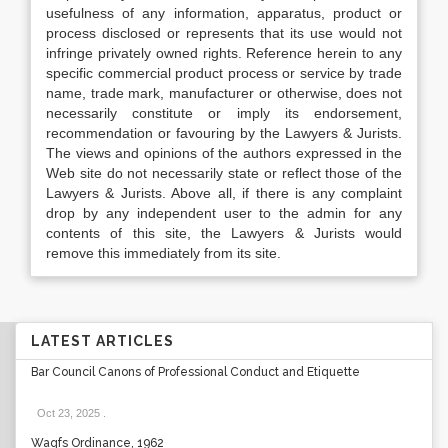
usefulness of any information, apparatus, product or
process disclosed or represents that its use would not
infringe privately owned rights. Reference herein to any
specific commercial product process or service by trade
name, trade mark, manufacturer or otherwise, does not
necessarily constitute or imply its endorsement,
recommendation or favouring by the Lawyers & Jurists.
The views and opinions of the authors expressed in the
Web site do not necessarily state or reflect those of the
Lawyers & Jurists. Above all, if there is any complaint
drop by any independent user to the admin for any
contents of this site, the Lawyers & Jurists would
remove this immediately from its site.
LATEST ARTICLES
Bar Council Canons of Professional Conduct and Etiquette
Oct 23, 2025
.
Waqfs Ordinance, 1962