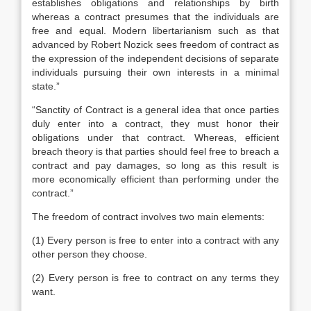
establishes obligations and relationships by birth
whereas a contract presumes that the individuals are
free and equal. Modern libertarianism such as that
advanced by Robert Nozick sees freedom of contract as
the expression of the independent decisions of separate
individuals pursuing their own interests in a minimal
state.”
“Sanctity of Contract is a general idea that once parties
duly enter into a contract, they must honor their
obligations under that contract. Whereas, efficient
breach theory is that parties should feel free to breach a
contract and pay damages, so long as this result is
more economically efficient than performing under the
contract.”
The freedom of contract involves two main elements:
(1) Every person is free to enter into a contract with any
other person they choose.
(2) Every person is free to contract on any terms they
want.