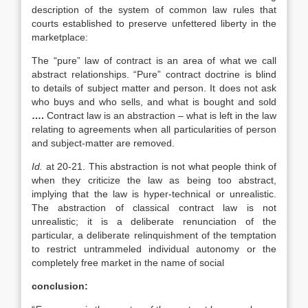
description of the system of common law rules that
courts established to preserve unfettered liberty in the
marketplace:
The “pure” law of contract is an area of what we call
abstract relationships. “Pure” contract doctrine is blind
to details of subject matter and person. It does not ask
who buys and who sells, and what is bought and sold
….
Contract law is an abstraction – what is left in the law
relating to agreements when all particularities of person
and subject-matter are removed.
Id.
at 20-21. This abstraction is not what people think of
when they criticize the law as being too abstract,
implying that the law is hyper-technical or unrealistic.
The abstraction of classical contract law is not
unrealistic; it is a deliberate renunciation of the
particular, a deliberate relinquishment of the temptation
to restrict untrammeled individual autonomy or the
completely free market in the name of social
conclusion: