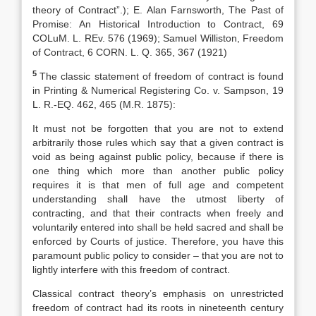
theory of Contract”.); E. Alan Farnsworth, The Past of
Promise: An Historical Introduction to Contract, 69
COLuM. L. REv. 576 (1969); Samuel Williston, Freedom
of Contract, 6 CORN. L. Q. 365, 367 (1921)
5
The classic statement of freedom of contract is found
in Printing & Numerical Registering Co. v. Sampson, 19
L. R.-EQ. 462, 465 (M.R. 1875):
It must not be forgotten that you are not to extend
arbitrarily those rules which say that a given contract is
void as being against public policy, because if there is
one thing which more than another public policy
requires it is that men of full age and competent
understanding shall have the utmost liberty of
contracting, and that their contracts when freely and
voluntarily entered into shall be held sacred and shall be
enforced by Courts of justice. Therefore, you have this
paramount public policy to consider – that you are not to
lightly interfere with this freedom of contract.
Classical contract theory’s emphasis on unrestricted
freedom of contract had its roots in nineteenth century