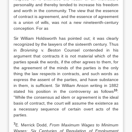
personality and thereby tended to increase his freedom
and worth in the community. The view that the essence
of contract is agreement, and the essence of agreement
is a union of wills, was not a new nineteenth-century
conception. For as
Sir William Holdsworth has pointed out; it was clearly
recognized by the lawyers of the sixteenth century. Thus
in
Broivning
v.
Beston
Counsel contended in his
argument that contracts it is not material which of the
parties speak the words, if the other agrees to them, for
the agreement of the minds of the parties is the only
thing the law respects in contracts, and such words as
express the assent of the parties, and have substance
in them, is sufficient. Sir William Anson writing in 1882
10
stated his position in the controversy as follows
:
“While the consensus ad idem or agreement is the ideal
basis of contract, the court will assume the existence as
a necessary sequence of certain overt acts of the
parties.
7
E. Merrick Dodd,
From Maximum Wages to Minimum
Wages: Six Centuries of Regulation of Employment