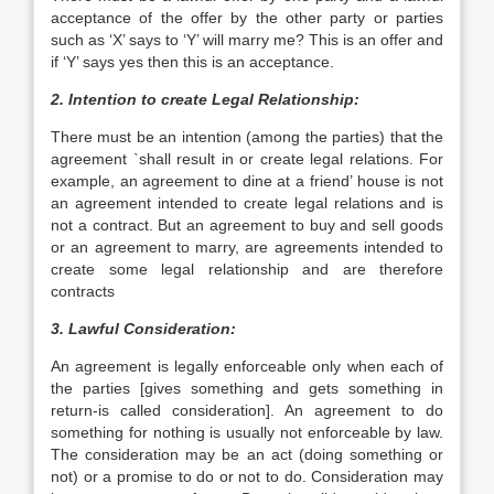
acceptance of the offer by the other party or parties
such as ‘X’ says to ‘Y’ will marry me? This is an offer and
if ‘Y’ says yes then this is an acceptance.
2. Intention to create Legal Relationship:
There must be an intention (among the parties) that the
agreement `shall result in or create legal relations. For
example, an agreement to dine at a friend’ house is not
an agreement intended to create legal relations and is
not a contract. But an agreement to buy and sell goods
or an agreement to marry, are agreements intended to
create some legal relationship and are therefore
contracts
3. Lawful Consideration:
An agreement is legally enforceable only when each of
the parties [gives something and gets something in
return-is called consideration]. An agreement to do
something for nothing is usually not enforceable by law.
The consideration may be an act (doing something or
not) or a promise to do or not to do. Consideration may