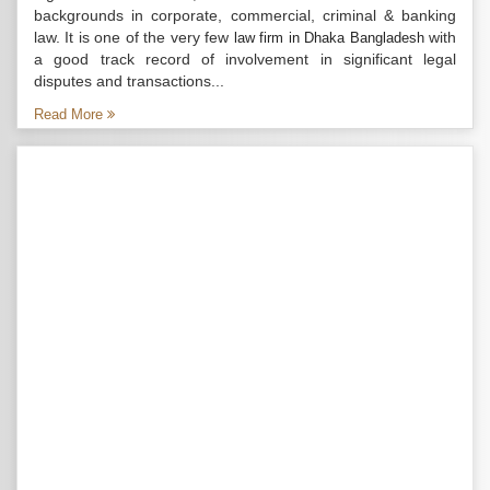
backgrounds in corporate, commercial, criminal & banking
law. It is one of the very few
with
law firm in Dhaka Bangladesh
a good track record of involvement in significant legal
disputes and transactions...
Read More