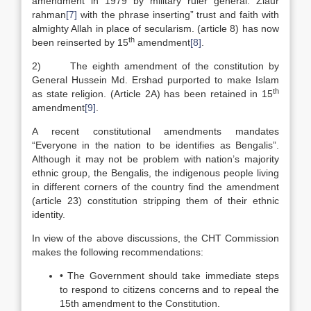
amendment in 1979 by military ruler general. Ziaur
rahman
[7]
with the phrase inserting” trust and faith with
almighty Allah in place of secularism. (article 8) has now
th
been reinserted by 15
amendment
[8]
.
2) The eighth amendment of the constitution by
General Hussein Md. Ershad purported to make Islam
th
as state religion. (Article 2A) has been retained in 15
amendment
[9]
.
A recent constitutional amendments mandates
“Everyone in the nation to be identifies as Bengalis”.
Although it may not be problem with nation’s majority
ethnic group, the Bengalis, the indigenous people living
in different corners of the country find the amendment
(article 23) constitution stripping them of their ethnic
identity.
In view of the above discussions, the CHT Commission
makes the following recommendations:
• The Government should take immediate steps
to respond to citizens concerns and to repeal the
15th amendment to the Constitution.