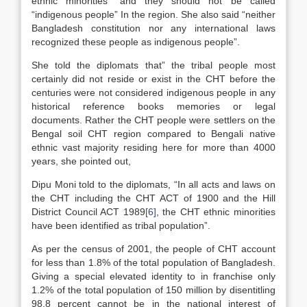
ethnic minorities” and they should not be called
“indigenous people” In the region. She also said “neither
Bangladesh constitution nor any international laws
recognized these people as indigenous people”.
She told the diplomats that” the tribal people most
certainly did not reside or exist in the CHT before the
centuries were not considered indigenous people in any
historical reference books memories or legal
documents. Rather the CHT people were settlers on the
Bengal soil CHT region compared to Bengali native
ethnic vast majority residing here for more than 4000
years, she pointed out,
Dipu Moni told to the diplomats, “In all acts and laws on
the CHT including the CHT ACT of 1900 and the Hill
District Council ACT 1989
[6]
, the CHT ethnic minorities
have been identified as tribal population”.
As per the census of 2001, the people of CHT account
for less than 1.8% of the total population of Bangladesh.
Giving a special elevated identity to in franchise only
1.2% of the total population of 150 million by disentitling
98.8 percent cannot be in the national interest of