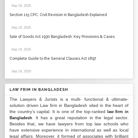
Sep 19, 2025
.
Section 115 CPC: Civil Revision in Bangladesh Explained
Sep 19, 2025
.
Sale of Goods Act 1930 Bangladesh: Key Provisions & Cases
Sep 19, 2025
.
Complete Guide to the General Clauses Act 1897
Sep 19, 2025
.
LAW FRIM IN BANGLADESH
The Lawyers & Jurists is a multi- functional & ultimate-
solution driven Law firm in Bangladesh sited in the heart of
the country’s capital. It is one of the top-ranked
law firm in
. It has a great reputation in the legal sector.
Bangladesh
Besides that, we have lawyers from top law schools who
have extensive experience in international as well as local
legal affairs. Moreover, it formed of associates with brilliant