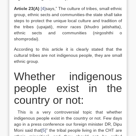
Article 23(A)
[4]
says,” The culture of tribes, small ethnic
group, ethnic sects and communities-the state shall take
steps to protect the unique local culture and tradition of
the tribes (upajati), minor races (khudro jatishatta),
ethnic sects and communities (nirgoshthi o
shomprodai).
According to this article it is clearly stated that the
cultural tribes are not indigenous people, they are small
ethnic group.
Whether indigenous
people exist in the
country or not:
This is a very controversial topic that whether
indigenous people exist in the country or not. Few days
ago in a press conference our foreign minister DR, Dipu
Moni said that
[5]
” the tribal people living in the CHT are