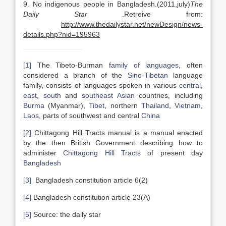
9. No indigenous people in Bangladesh.(2011,july)
The
Daily Star
.Retreive from:
http://www.thedailystar.net/newDesign/news-
details.php?nid=195963
[1]
The Tibeto-Burman
family of languages
, often
considered a branch of the
Sino-Tibetan
language
family, consists of languages spoken in various
central
,
east
,
south
and
southeast Asian
countries, including
Burma
(Myanmar),
Tibet
, northern
Thailand
,
Vietnam
,
Laos
, parts of southwest and central
China
[2]
Chittagong Hill Tracts manual is a manual enacted
by the then British Government describing how to
administer
Chittagong Hill Tracts
of present day
Bangladesh
[3]
Bangladesh constitution article 6(2)
[4]
Bangladesh constitution article 23(A)
[5]
Source: the daily star