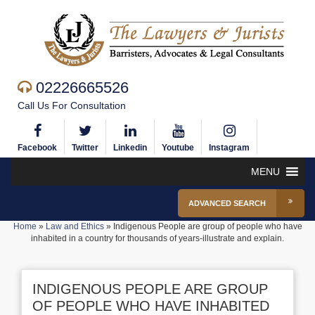
02226665526
Call Us For Consultation
Facebook
Twitter
Linkedin
Youtube
Instagram
MENU
ADVANCED SEARCH
Home
»
Law and Ethics
»
Indigenous People are group of people who have
inhabited in a country for thousands of years-illustrate and explain.
INDIGENOUS PEOPLE ARE GROUP
OF PEOPLE WHO HAVE INHABITED