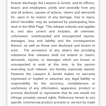
forever discharge the Lawyers & Jurists, and its officers,
board, and employees, jointly and severally from any
and all actions, causes of actions, claims and demands
for, upon or by reason of any damage, loss or injury,
which hereafter may be sustained by participating their
work in the Web Page. This release extends and applies
to, and also covers and includes, all unknown,
unforeseen, unanticipated and unsuspected injuries,
damages, loss and liability and the consequences
thereof, as well as those now disclosed and known to
exist. The provisions of any state’s law providing
substance that releases shall not extend to claims,
demands, injuries, or damages which are known or
unsuspected to exist at this time, to the person
executing such release, are hereby expressly waived.
However the Lawyers & Jurists makes no warranty
expressed or implied or assumes any legal liability or
responsibility for the accuracy, completeness or
usefulness of any information, apparatus, product or
process disclosed or represents that its use would not
infringe privately owned rights. Reference herein to any
specific commercial product process or service by trade