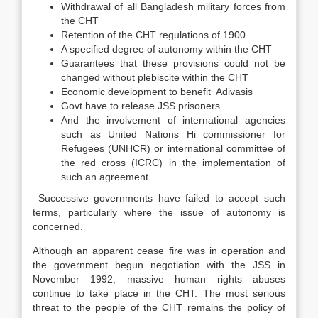
Withdrawal of all Bangladesh military forces from
the CHT
Retention of the CHT regulations of 1900
A specified degree of autonomy within the CHT
Guarantees that these provisions could not be
changed without plebiscite within the CHT
Economic development to benefit Adivasis
Govt have to release JSS prisoners
And the involvement of international agencies
such as United Nations Hi commissioner for
Refugees (UNHCR) or international committee of
the red cross (ICRC) in the implementation of
such an agreement.
Successive governments have failed to accept such
terms, particularly where the issue of autonomy is
concerned.
Although an apparent cease fire was in operation and
the government begun negotiation with the JSS in
November 1992, massive human rights abuses
continue to take place in the CHT. The most serious
threat to the people of the CHT remains the policy of