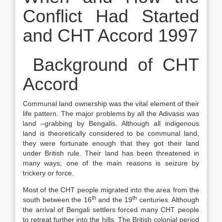
Conflict Had Started
and CHT Accord 1997
Background of CHT
Accord
Communal land ownership was the vital element of their
life pattern. The major problems by all the Adivasis was
land –grabbing by Bengalis. Although all indigenous
land is theoretically considered to be communal land,
they were fortunate enough that they got their land
under British rule. Their land has been threatened in
many ways; one of the main reasons is seizure by
trickery or force.
Most of the CHT people migrated into the area from the
th
th
south between the 16
and the 19
centuries. Although
the arrival of Bengali settlers forced many CHT people
to retreat further into the hills. The British colonial period