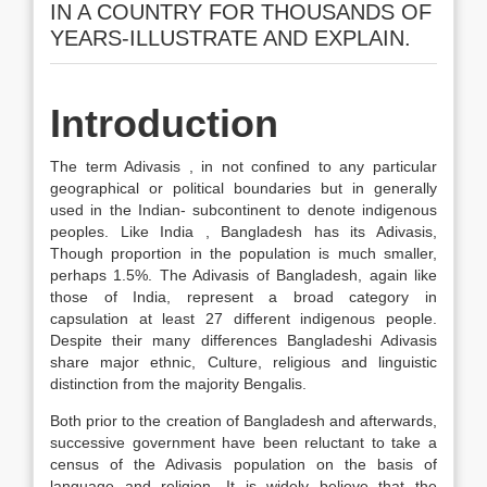
IN A COUNTRY FOR THOUSANDS OF
YEARS-ILLUSTRATE AND EXPLAIN.
Introduction
The term Adivasis , in not confined to any particular
geographical or political boundaries but in generally
used in the Indian- subcontinent to denote indigenous
peoples. Like India , Bangladesh has its Adivasis,
Though proportion in the population is much smaller,
perhaps 1.5%. The Adivasis of Bangladesh, again like
those of India, represent a broad category in
capsulation at least 27 different indigenous people.
Despite their many differences Bangladeshi Adivasis
share major ethnic, Culture, religious and linguistic
distinction from the majority Bengalis.
Both prior to the creation of Bangladesh and afterwards,
successive government have been reluctant to take a
census of the Adivasis population on the basis of
language and religion. It is widely believe that the