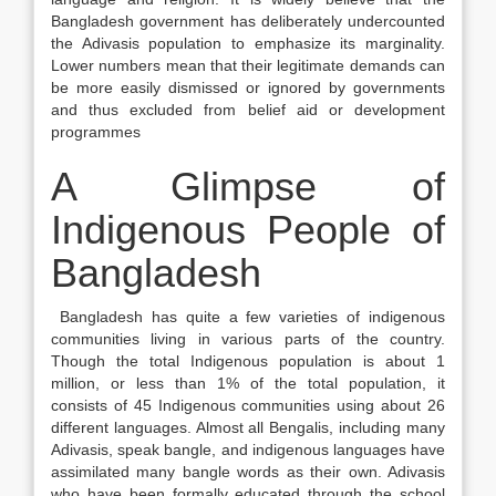
Bangladesh government has deliberately undercounted
the Adivasis population to emphasize its marginality.
Lower numbers mean that their legitimate demands can
be more easily dismissed or ignored by governments
and thus excluded from belief aid or development
programmes
A Glimpse of
Indigenous People of
Bangladesh
Bangladesh has quite a few varieties of indigenous
communities living in various parts of the country.
Though the total Indigenous population is about 1
million, or less than 1% of the total population, it
consists of 45 Indigenous communities using about 26
different languages. Almost all Bengalis, including many
Adivasis, speak bangle, and indigenous languages have
assimilated many bangle words as their own. Adivasis
who have been formally educated through the school