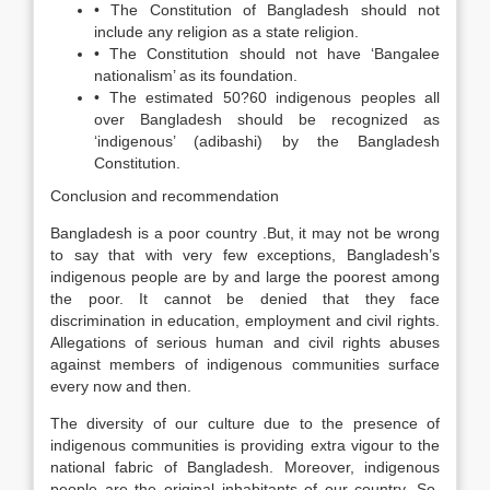
• The Constitution of Bangladesh should not
include any religion as a state religion.
• The Constitution should not have ‘Bangalee
nationalism’ as its foundation.
• The estimated 50?60 indigenous peoples all
over Bangladesh should be recognized as
‘indigenous’ (adibashi) by the Bangladesh
Constitution.
Conclusion and recommendation
Bangladesh is a poor country .But, it may not be wrong
to say that with very few exceptions, Bangladesh’s
indigenous people are by and large the poorest among
the poor. It cannot be denied that they face
discrimination in education, employment and civil rights.
Allegations of serious human and civil rights abuses
against members of indigenous communities surface
every now and then.
The diversity of our culture due to the presence of
indigenous communities is providing extra vigour to the
national fabric of Bangladesh. Moreover, indigenous
people are the original inhabitants of our country. So,