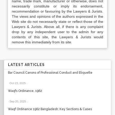
name, trade mark, manufacturer or otherwise, does not
necessarily constitute or imply its endorsement,
recommendation or favouring by the Lawyers & Jurists.
The views and opinions of the authors expressed in the
Web site do not necessarily state or reflect those of the
Lawyers & Jurists. Above all, if there is any complaint
drop by any independent user to the admin for any
contents of this site, the Lawyers & Jurists would
remove this immediately from its site.
LATEST ARTICLES
Bar Council Canons of Professional Conduct and Etiquette
Oct 23, 2025
.
Waqfs Ordinance, 1962
Sep 20, 2025
.
Waqf Ordinance 1962 Bangladesh: Key Sections & Cases