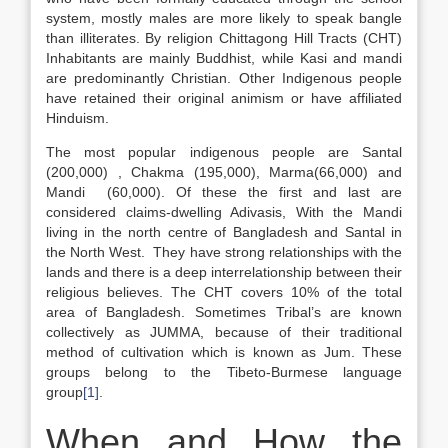
system, mostly males are more likely to speak bangle
than illiterates. By religion Chittagong Hill Tracts (CHT)
Inhabitants are mainly Buddhist, while Kasi and mandi
are predominantly Christian. Other Indigenous people
have retained their original animism or have affiliated
Hinduism.
The most popular indigenous people are Santal
(200,000) , Chakma (195,000), Marma(66,000) and
Mandi (60,000). Of these the first and last are
considered claims-dwelling Adivasis, With the Mandi
living in the north centre of Bangladesh and Santal in
the North West. They have strong relationships with the
lands and there is a deep interrelationship between their
religious believes. The CHT covers 10% of the total
area of Bangladesh. Sometimes Tribal’s are known
collectively as JUMMA, because of their traditional
method of cultivation which is known as Jum. These
groups belong to the Tibeto-Burmese language
group
[1]
.
When and How the