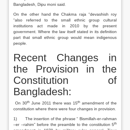
Bangladesh, Dipu moni said.
On the other hand the Chakma raja “devashish roy
“also referred to the small ethnic group cultural
institutions act made in 2010 by the present
government. Where the law itself stated in its definition
part that small ethnic group would mean indigenous
people.
Recent Changes in
the Provision in the
Constitution of
Bangladesh:
th
th
On 30
June 2011 there was 15
amendment of the
constitution where there were four changes in provision.
1) The insertion of the phrase “ Bismillah-er-rahman
th
–er –rahim” before the preamble to the constitution 5