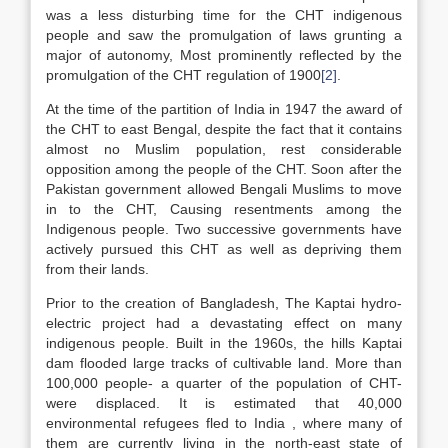
was a less disturbing time for the CHT indigenous
people and saw the promulgation of laws grunting a
major of autonomy, Most prominently reflected by the
promulgation of the CHT regulation of 1900
[2]
.
At the time of the partition of India in 1947 the award of
the CHT to east Bengal, despite the fact that it contains
almost no Muslim population, rest considerable
opposition among the people of the CHT. Soon after the
Pakistan government allowed Bengali Muslims to move
in to the CHT, Causing resentments among the
Indigenous people. Two successive governments have
actively pursued this CHT as well as depriving them
from their lands.
Prior to the creation of Bangladesh, The Kaptai hydro-
electric project had a devastating effect on many
indigenous people. Built in the 1960s, the hills Kaptai
dam flooded large tracks of cultivable land. More than
100,000 people- a quarter of the population of CHT-
were displaced. It is estimated that 40,000
environmental refugees fled to India , where many of
them are currently living in the north-east state of