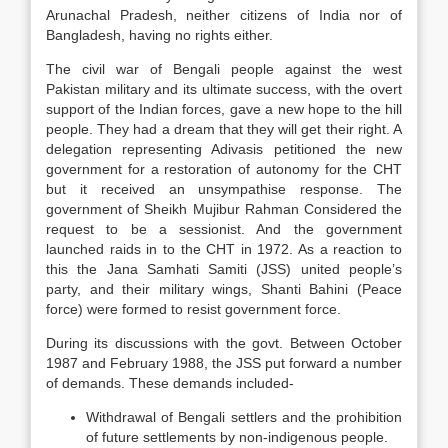
Arunachal Pradesh, neither citizens of India nor of
Bangladesh, having no rights either.
The civil war of Bengali people against the west
Pakistan military and its ultimate success, with the overt
support of the Indian forces, gave a new hope to the hill
people. They had a dream that they will get their right. A
delegation representing Adivasis petitioned the new
government for a restoration of autonomy for the CHT
but it received an unsympathise response. The
government of Sheikh Mujibur Rahman Considered the
request to be a sessionist. And the government
launched raids in to the CHT in 1972. As a reaction to
this the Jana Samhati Samiti (JSS) united people’s
party, and their military wings, Shanti Bahini (Peace
force) were formed to resist government force.
During its discussions with the govt. Between October
1987 and February 1988, the JSS put forward a number
of demands. These demands included-
Withdrawal of Bengali settlers and the prohibition
of future settlements by non-indigenous people.