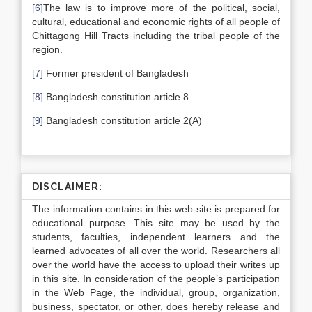
[6]
The law is to improve more of the political, social,
cultural, educational and economic rights of all people of
Chittagong Hill Tracts including the tribal people of the
region.
[7]
Former president of Bangladesh
[8]
Bangladesh constitution article 8
[9]
Bangladesh constitution article 2(A)
DISCLAIMER:
The information contains in this web-site is prepared for
educational purpose. This site may be used by the
students, faculties, independent learners and the
learned advocates of all over the world. Researchers all
over the world have the access to upload their writes up
in this site. In consideration of the people’s participation
in the Web Page, the individual, group, organization,
business, spectator, or other, does hereby release and