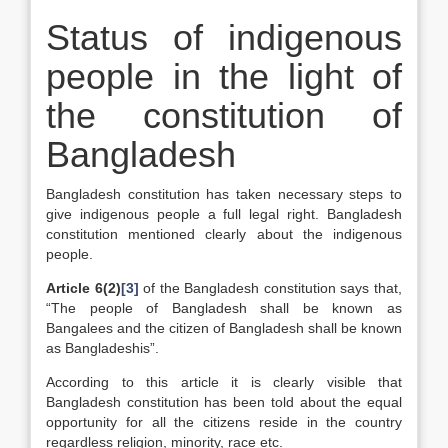
Status of indigenous
people in the light of
the constitution of
Bangladesh
Bangladesh constitution has taken necessary steps to
give indigenous people a full legal right. Bangladesh
constitution mentioned clearly about the indigenous
people.
Article 6(2)
[3]
of the Bangladesh constitution says that,
“The people of Bangladesh shall be known as
Bangalees and the citizen of Bangladesh shall be known
as Bangladeshis”.
According to this article it is clearly visible that
Bangladesh constitution has been told about the equal
opportunity for all the citizens reside in the country
regardless religion, minority, race etc.