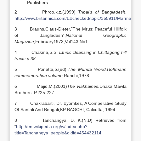
Publishers
2 Phroo,k.z.(1999)
Tribal’s of Bangladesh
.
http://www.britannica.com/EBchecked/topic/365911/Marma
3 Brauns,Claus-Dieter,”The Mrus: Peaceful Hillfolk
of Bangladesh”,
National Geographic
Magazine
,
February1973,Vol143,No1
4 Chakma,S.S.
Ethnic cleansing in Chittagong hill
tracts.p.38
5 Ponette,p.(ed):
The Munda World.Hoffmann
commemoration volume,
Ranchi,1978
6 Majid,M.(2001)
The Rakhaines.
Dhaka.Mawla
Brothers. P.225-227
7 Chakrabarti, Dr. Byomkes, A Comperative Study
Of Santali And Bengali,KP BAGCHI, Calcutta, 1994
8 Tanchangya, D. K.(N.D) Retrieved from
“
http://en.wikipedia.org/w/index.php?
title=Tanchangya_people&oldid=454432114