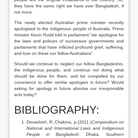
they have the same right we have over Bangladesh, if
not more.
The newly elected Australian prime minister recently
apologised to the indigenous people of Australia. Prime
minister Kevin Rudd told in parliament:”we apologise for
the laws and policies of successive governments and
parliaments that have inflicted profound grief, suffering,
and loss on these our fellow Australians”.
Should we continue to neglect our fellow Bangladeshis,
the indigenous people, and continue not doing what
should be done for them, and be compelled by our
conscience to offer similar apologies in future? Would
asking for apology in future absolve our irresponsible
acts today?
BIBLIOGRAPHY:
Devashish, R.,Chakma, p.(2011.)
Compendium on
National and International Laws and Indigenous
People in Bangladesh
. Dhaka. Southern