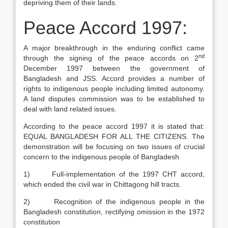
depriving them of their lands.
Peace Accord 1997:
A major breakthrough in the enduring conflict came
nd
through the signing of the peace accords on 2
December 1997 between the government of
Bangladesh and JSS. Accord provides a number of
rights to indigenous people including limited autonomy.
A land disputes commission was to be established to
deal with land related issues.
According to the peace accord 1997 it is stated that:
EQUAL BANGLADESH FOR ALL THE CITIZENS. The
demonstration will be focusing on two issues of crucial
concern to the indigenous people of Bangladesh
1) Full-implementation of the 1997 CHT accord,
which ended the civil war in Chittagong hill tracts.
2) Recognition of the indigenous people in the
Bangladesh constitution, rectifying omission in the 1972
constitution