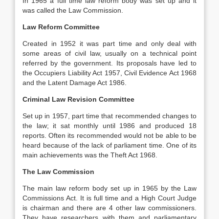
In 1965 a full time law reform body was set up and it
was called the Law Commission.
Law Reform Committee
Created in 1952 it was part time and only deal with
some areas of civil law, usually on a technical point
referred by the government. Its proposals have led to
the Occupiers Liability Act 1957, Civil Evidence Act 1968
and the Latent Damage Act 1986.
Criminal Law Revision Committee
Set up in 1957, part time that recommended changes to
the law; it sat monthly until 1986 and produced 18
reports. Often its recommended would not be able to be
heard because of the lack of parliament time. One of its
main achievements was the Theft Act 1968.
The Law Commission
The main law reform body set up in 1965 by the Law
Commissions Act. It is full time and a High Court Judge
is chairman and there are 4 other law commissioners.
They have researchers with them and parliamentary