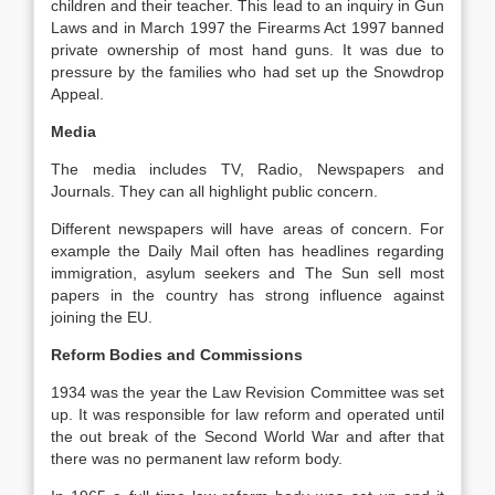
children and their teacher. This lead to an inquiry in Gun
Laws and in March 1997 the Firearms Act 1997 banned
private ownership of most hand guns. It was due to
pressure by the families who had set up the Snowdrop
Appeal.
Media
The media includes TV, Radio, Newspapers and
Journals. They can all highlight public concern.
Different newspapers will have areas of concern. For
example the Daily Mail often has headlines regarding
immigration, asylum seekers and The Sun sell most
papers in the country has strong influence against
joining the EU.
Reform Bodies and Commissions
1934 was the year the Law Revision Committee was set
up. It was responsible for law reform and operated until
the out break of the Second World War and after that
there was no permanent law reform body.