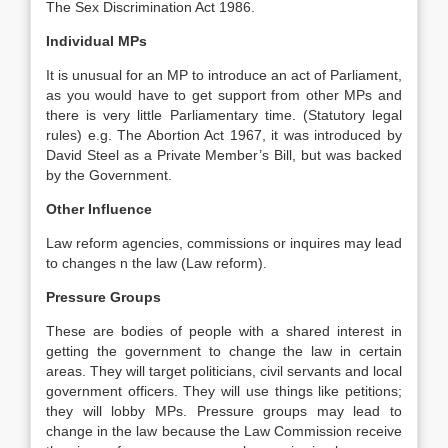
The Sex Discrimination Act 1986.
Individual MPs
It is unusual for an MP to introduce an act of Parliament,
as you would have to get support from other MPs and
there is very little Parliamentary time. (Statutory legal
rules) e.g. The Abortion Act 1967, it was introduced by
David Steel as a Private Member’s Bill, but was backed
by the Government.
Other Influence
Law reform agencies, commissions or inquires may lead
to changes n the law (Law reform).
Pressure Groups
These are bodies of people with a shared interest in
getting the government to change the law in certain
areas. They will target politicians, civil servants and local
government officers. They will use things like petitions;
they will lobby MPs. Pressure groups may lead to
change in the law because the Law Commission receive