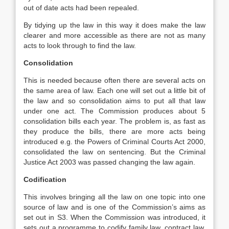
out of date acts had been repealed.
By tidying up the law in this way it does make the law
clearer and more accessible as there are not as many
acts to look through to find the law.
Consolidation
This is needed because often there are several acts on
the same area of law. Each one will set out a little bit of
the law and so consolidation aims to put all that law
under one act. The Commission produces about 5
consolidation bills each year. The problem is, as fast as
they produce the bills, there are more acts being
introduced e.g. the Powers of Criminal Courts Act 2000,
consolidated the law on sentencing. But the Criminal
Justice Act 2003 was passed changing the law again.
Codification
This involves bringing all the law on one topic into one
source of law and is one of the Commission’s aims as
set out in S3. When the Commission was introduced, it
sets out a programme to codify family law, contract law,