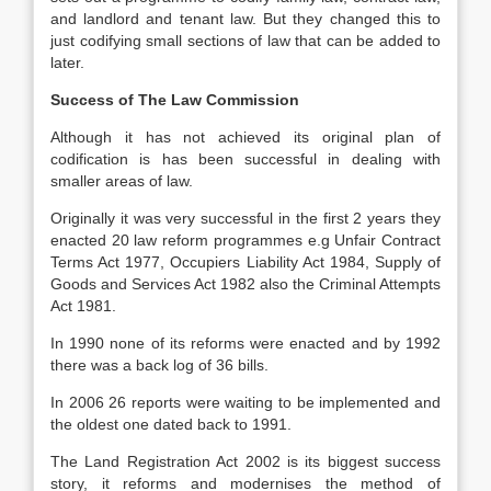
and landlord and tenant law. But they changed this to
just codifying small sections of law that can be added to
later.
Success of The Law Commission
Although it has not achieved its original plan of
codification is has been successful in dealing with
smaller areas of law.
Originally it was very successful in the first 2 years they
enacted 20 law reform programmes e.g Unfair Contract
Terms Act 1977, Occupiers Liability Act 1984, Supply of
Goods and Services Act 1982 also the Criminal Attempts
Act 1981.
In 1990 none of its reforms were enacted and by 1992
there was a back log of 36 bills.
In 2006 26 reports were waiting to be implemented and
the oldest one dated back to 1991.
The Land Registration Act 2002 is its biggest success
story, it reforms and modernises the method of