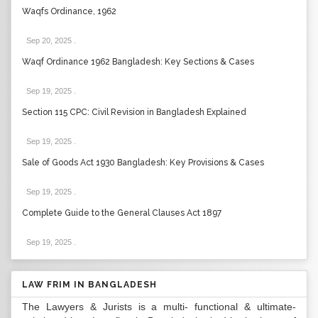
Waqfs Ordinance, 1962
Sep 20, 2025
.
Waqf Ordinance 1962 Bangladesh: Key Sections & Cases
Sep 19, 2025
.
Section 115 CPC: Civil Revision in Bangladesh Explained
Sep 19, 2025
.
Sale of Goods Act 1930 Bangladesh: Key Provisions & Cases
Sep 19, 2025
.
Complete Guide to the General Clauses Act 1897
Sep 19, 2025
.
LAW FRIM IN BANGLADESH
The Lawyers & Jurists is a multi- functional & ultimate-