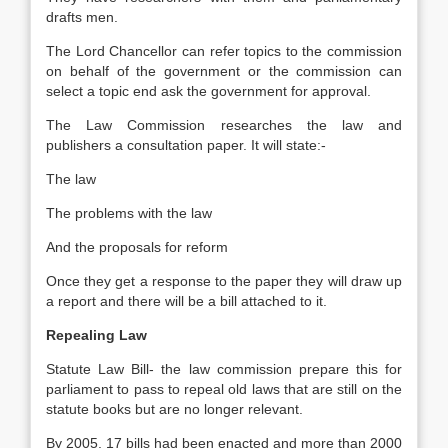
drafts men.
The Lord Chancellor can refer topics to the commission
on behalf of the government or the commission can
select a topic end ask the government for approval.
The Law Commission researches the law and
publishers a consultation paper. It will state:-
The law
The problems with the law
And the proposals for reform
Once they get a response to the paper they will draw up
a report and there will be a bill attached to it.
Repealing Law
Statute Law Bill- the law commission prepare this for
parliament to pass to repeal old laws that are still on the
statute books but are no longer relevant.
By 2005, 17 bills had been enacted and more than 2000