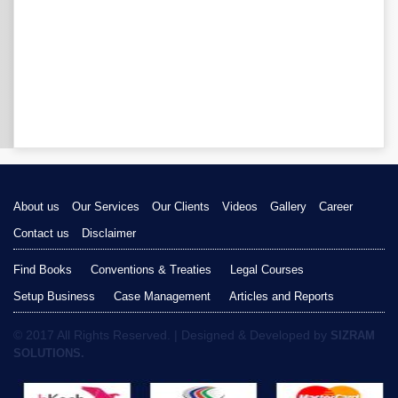
About us
Our Services
Our Clients
Videos
Gallery
Career
Contact us
Disclaimer
Find Books
Conventions & Treaties
Legal Courses
Setup Business
Case Management
Articles and Reports
© 2017 All Rights Reserved. | Designed & Developed by
SIZRAM
SOLUTIONS.