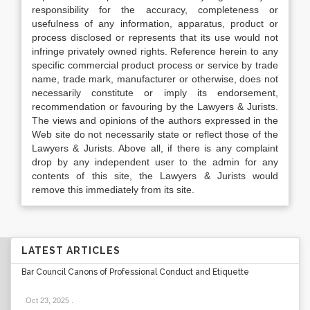
responsibility for the accuracy, completeness or
usefulness of any information, apparatus, product or
process disclosed or represents that its use would not
infringe privately owned rights. Reference herein to any
specific commercial product process or service by trade
name, trade mark, manufacturer or otherwise, does not
necessarily constitute or imply its endorsement,
recommendation or favouring by the Lawyers & Jurists.
The views and opinions of the authors expressed in the
Web site do not necessarily state or reflect those of the
Lawyers & Jurists. Above all, if there is any complaint
drop by any independent user to the admin for any
contents of this site, the Lawyers & Jurists would
remove this immediately from its site.
LATEST ARTICLES
Bar Council Canons of Professional Conduct and Etiquette
Oct 23, 2025
.