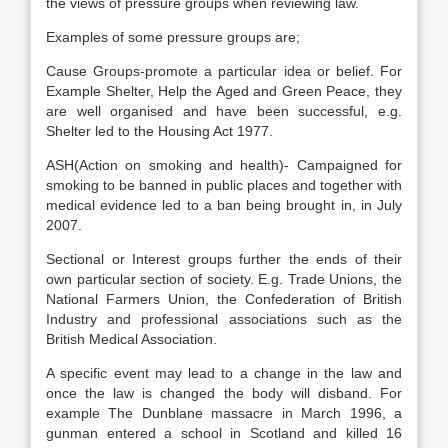
the views of pressure groups when reviewing law.
Examples of some pressure groups are;
Cause Groups-promote a particular idea or belief. For
Example Shelter, Help the Aged and Green Peace, they
are well organised and have been successful, e.g.
Shelter led to the Housing Act 1977.
ASH(Action on smoking and health)- Campaigned for
smoking to be banned in public places and together with
medical evidence led to a ban being brought in, in July
2007.
Sectional or Interest groups further the ends of their
own particular section of society. E.g. Trade Unions, the
National Farmers Union, the Confederation of British
Industry and professional associations such as the
British Medical Association.
A specific event may lead to a change in the law and
once the law is changed the body will disband. For
example The Dunblane massacre in March 1996, a
gunman entered a school in Scotland and killed 16