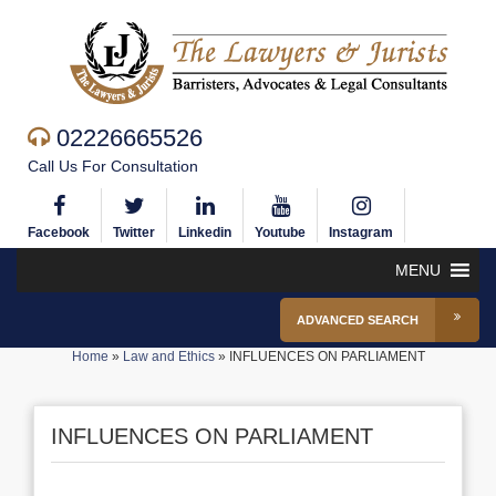
02226665526
Call Us For Consultation
Facebook
Twitter
Linkedin
Youtube
Instagram
MENU
ADVANCED SEARCH
Home
»
Law and Ethics
»
INFLUENCES ON PARLIAMENT
INFLUENCES ON PARLIAMENT