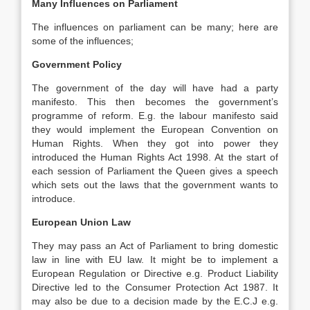
Many Influences on Parliament
The influences on parliament can be many; here are
some of the influences;
Government Policy
The government of the day will have had a party
manifesto. This then becomes the government’s
programme of reform. E.g. the labour manifesto said
they would implement the European Convention on
Human Rights. When they got into power they
introduced the Human Rights Act 1998. At the start of
each session of Parliament the Queen gives a speech
which sets out the laws that the government wants to
introduce.
European Union Law
They may pass an Act of Parliament to bring domestic
law in line with EU law. It might be to implement a
European Regulation or Directive e.g. Product Liability
Directive led to the Consumer Protection Act 1987. It
may also be due to a decision made by the E.C.J e.g.