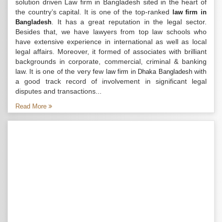
solution driven Law firm in Bangladesh sited in the heart of
the country’s capital. It is one of the top-ranked
law firm in
. It has a great reputation in the legal sector.
Bangladesh
Besides that, we have lawyers from top law schools who
have extensive experience in international as well as local
legal affairs. Moreover, it formed of associates with brilliant
backgrounds in corporate, commercial, criminal & banking
law. It is one of the very few
with
law firm in Dhaka Bangladesh
a good track record of involvement in significant legal
disputes and transactions...
Read More