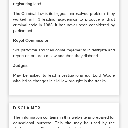
registering land.
The Criminal law is its biggest unresolved problem, they
worked with 3 leading academics to produce a draft
criminal code in 1985, it has never been considered by
parliament.
Royal Commission
Sits part-time and they come together to investigate and
report on an area of law and then they disband.
Judges
May be asked to lead investigations e.g Lord Woofe
who led to changes in civil law brought in the tracks
DISCLAIMER:
The information contains in this web-site is prepared for
educational purpose. This site may be used by the