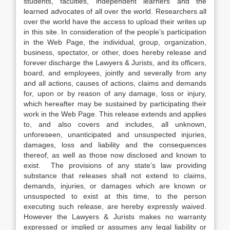
students, faculties, independent learners and the
learned advocates of all over the world. Researchers all
over the world have the access to upload their writes up
in this site. In consideration of the people’s participation
in the Web Page, the individual, group, organization,
business, spectator, or other, does hereby release and
forever discharge the Lawyers & Jurists, and its officers,
board, and employees, jointly and severally from any
and all actions, causes of actions, claims and demands
for, upon or by reason of any damage, loss or injury,
which hereafter may be sustained by participating their
work in the Web Page. This release extends and applies
to, and also covers and includes, all unknown,
unforeseen, unanticipated and unsuspected injuries,
damages, loss and liability and the consequences
thereof, as well as those now disclosed and known to
exist. The provisions of any state’s law providing
substance that releases shall not extend to claims,
demands, injuries, or damages which are known or
unsuspected to exist at this time, to the person
executing such release, are hereby expressly waived.
However the Lawyers & Jurists makes no warranty
expressed or implied or assumes any legal liability or